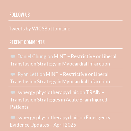
FOLLOW US
Tweets by WICSBottomLine
RECENT COMMENTS
Daniel Chung
on
MINT – Restrictive or Liberal
Transfusion Strategy in Myocardial Infarction
Ryan Lett
on
MINT – Restrictive or Liberal
Transfusion Strategy in Myocardial Infarction
synergy physiotherapyclinic
on
TRAIN –
Transfusion Strategies in Acute Brain Injured
Patients
synergy physiotherapyclinic
on
Emergency
Evidence Updates – April 2025