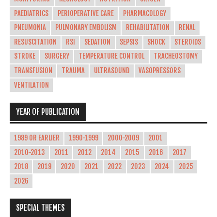
PAEDIATRICS
PERIOPERATIVE CARE
PHARMACOLOGY
PNEUMONIA
PULMONARY EMBOLISM
REHABILITATION
RENAL
RESUSCITATION
RSI
SEDATION
SEPSIS
SHOCK
STEROIDS
STROKE
SURGERY
TEMPERATURE CONTROL
TRACHEOSTOMY
TRANSFUSION
TRAUMA
ULTRASOUND
VASOPRESSORS
VENTILATION
YEAR OF PUBLICATION
1989 OR EARLIER
1990-1999
2000-2009
2001
2010-2013
2011
2012
2014
2015
2016
2017
2018
2019
2020
2021
2022
2023
2024
2025
2026
SPECIAL THEMES