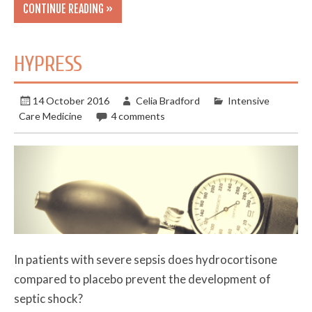
CONTINUE READING »
HYPRESS
14 October 2016
Celia Bradford
Intensive
Care Medicine
4 comments
In patients with severe sepsis does hydrocortisone
compared to placebo prevent the development of
septic shock?