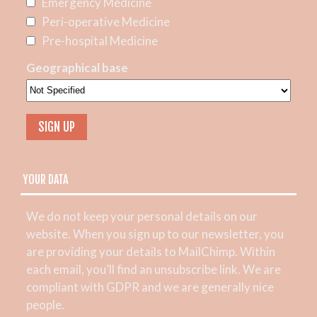
Emergency Medicine
Peri-operative Medicine
Pre-hospital Medicine
Geographical base
YOUR DATA
We do not keep your personal details on our
website. When you sign up to our newsletter, you
are providing your details to MailChimp. Within
each email, you’ll find an unsubscribe link. We are
compliant with GDPR and we are generally nice
people.