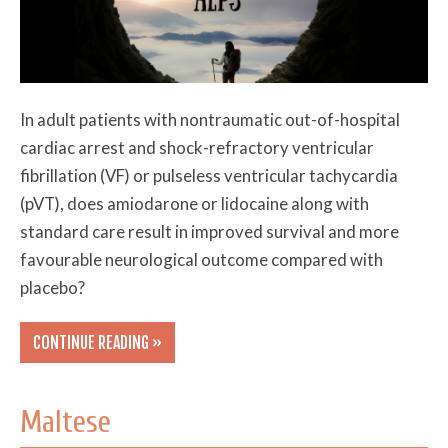
In adult patients with nontraumatic out-of-hospital
cardiac arrest and shock-refractory ventricular
fibrillation (VF) or pulseless ventricular tachycardia
(pVT), does amiodarone or lidocaine along with
standard care result in improved survival and more
favourable neurological outcome compared with
placebo?
CONTINUE READING »
Maltese