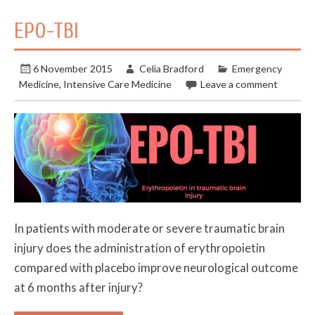
EPO-TBI
6 November 2015
Celia Bradford
Emergency
Medicine
,
Intensive Care Medicine
Leave a comment
In patients with moderate or severe traumatic brain
injury does the administration of erythropoietin
compared with placebo improve neurological outcome
at 6 months after injury?