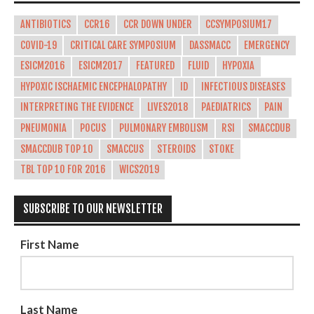
ANTIBIOTICS
CCR16
CCR DOWN UNDER
CCSYMPOSIUM17
COVID-19
CRITICAL CARE SYMPOSIUM
DASSMACC
EMERGENCY
ESICM2016
ESICM2017
FEATURED
FLUID
HYPOXIA
HYPOXIC ISCHAEMIC ENCEPHALOPATHY
ID
INFECTIOUS DISEASES
INTERPRETING THE EVIDENCE
LIVES2018
PAEDIATRICS
PAIN
PNEUMONIA
POCUS
PULMONARY EMBOLISM
RSI
SMACCDUB
SMACCDUB TOP 10
SMACCUS
STEROIDS
STOKE
TBL TOP 10 FOR 2016
WICS2019
SUBSCRIBE TO OUR NEWSLETTER
First Name
Last Name