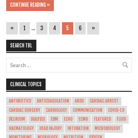
CONTINUE READING »
«
1
…
3
4
5
6
»
SEARCH TBL
CLINICAL TOPICS
ANTIBIOTICS
ANTICOAGULATION
ARDS
CARDIAC ARREST
CARDIAC SURGERY
CARDIOLOGY
COMMUNICATION
COVID-19
DELIRIUM
DIALYSIS
EBM
ECHO
ECMO
FEATURED
FLUID
HAEMATOLOGY
HEAD INJURY
INTUBATION
MICROBIOLOGY
MONITORING
NEUROLOGY
NUTRITION
OXYGEN