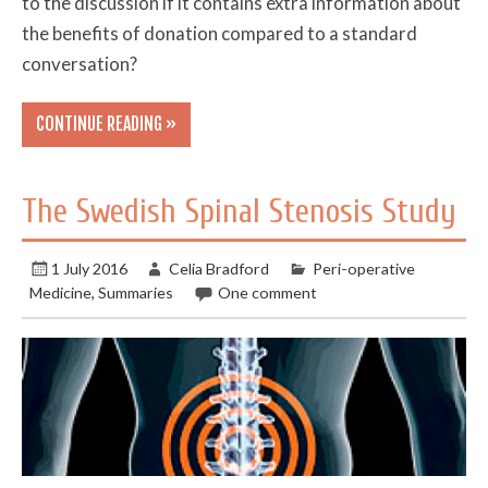
to the discussion if it contains extra information about
the benefits of donation compared to a standard
conversation?
CONTINUE READING »
The Swedish Spinal Stenosis Study
1 July 2016
Celia Bradford
Peri-operative
Medicine
,
Summaries
One comment