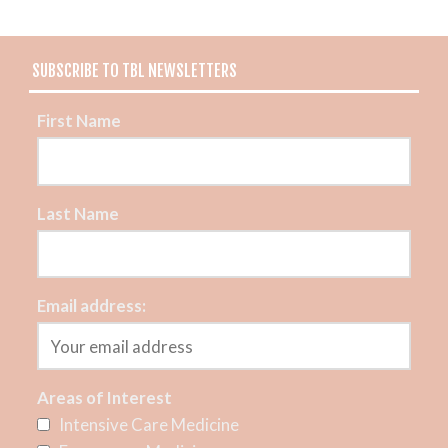
SUBSCRIBE TO TBL NEWSLETTERS
First Name
Last Name
Email address:
Areas of Interest
Intensive Care Medicine