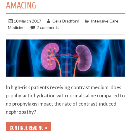
AMACING
10 March 2017
Celia Bradford
Intensive Care
Medicine
2 comments
In high-risk patients receiving contrast medium, does
prophylactic hydration with normal saline compared to
no prophylaxis impact the rate of contrast-induced
nephropathy?
CONTINUE READING »