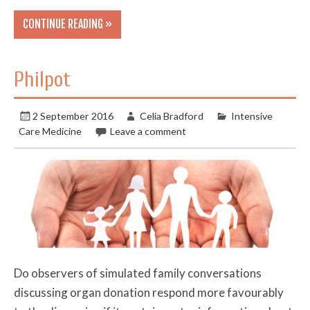
CONTINUE READING »
Philpot
2 September 2016
Celia Bradford
Intensive
Care Medicine
Leave a comment
Do observers of simulated family conversations
discussing organ donation respond more favourably