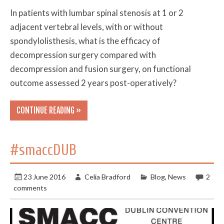
In patients with lumbar spinal stenosis at 1 or 2
adjacent vertebral levels, with or without
spondylolisthesis, what is the efficacy of
decompression surgery compared with
decompression and fusion surgery, on functional
outcome assessed 2 years post-operatively?
CONTINUE READING »
#smaccDUB
23 June 2016
Celia Bradford
Blog
,
News
2
comments