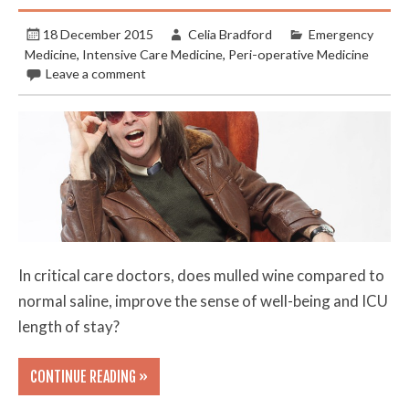
18 December 2015
Celia Bradford
Emergency
Medicine
,
Intensive Care Medicine
,
Peri-operative Medicine
Leave a comment
In critical care doctors, does mulled wine compared to
normal saline, improve the sense of well-being and ICU
length of stay?
CONTINUE READING »