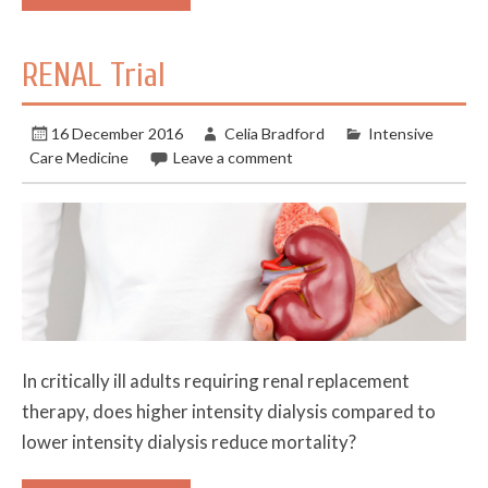
RENAL Trial
16 December 2016
Celia Bradford
Intensive
Care Medicine
Leave a comment
In critically ill adults requiring renal replacement
therapy, does higher intensity dialysis compared to
lower intensity dialysis reduce mortality?