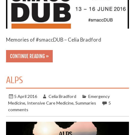
Memories of #smaccDUB – Celia Bradford
CONTINUE READING »
ALPS
5 April 2016
Celia Bradford
Emergency
Medicine
,
Intensive Care Medicine
,
Summaries
5
comments