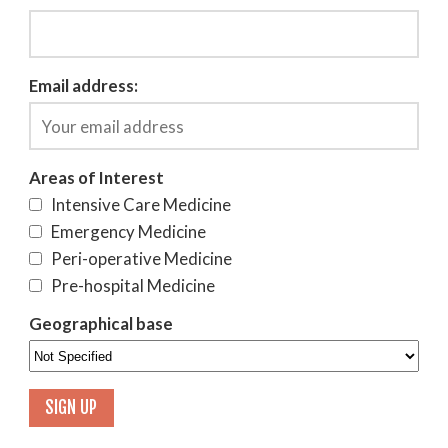
Email address:
Areas of Interest
Intensive Care Medicine
Emergency Medicine
Peri-operative Medicine
Pre-hospital Medicine
Geographical base