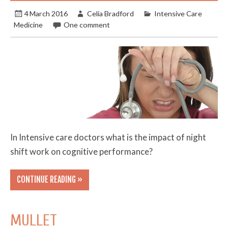
4 March 2016
Celia Bradford
Intensive Care
Medicine
One comment
In Intensive care doctors what is the impact of night
shift work on cognitive performance?
CONTINUE READING »
MULLET