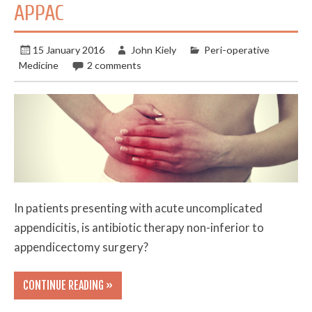
APPAC
15 January 2016
John Kiely
Peri-operative
Medicine
2 comments
In patients presenting with acute uncomplicated
appendicitis, is antibiotic therapy non-inferior to
appendicectomy surgery?
CONTINUE READING »