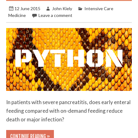
12 June 2015
John Kiely
Intensive Care
Medicine
Leave a comment
In patients with severe pancreatitis, does early enteral
feeding compared with on-demand feeding reduce
death or major infection?
CONTINUE READING »