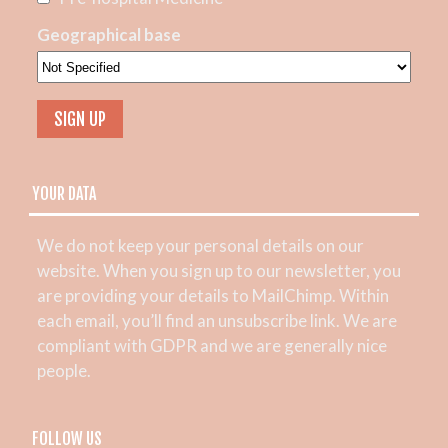
Geographical base
YOUR DATA
We do not keep your personal details on our
website. When you sign up to our newsletter, you
are providing your details to MailChimp. Within
each email, you’ll find an unsubscribe link. We are
compliant with GDPR and we are generally nice
people.
FOLLOW US