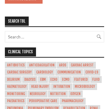
SEARCH TBL
CLINICAL TOPICS
ANTIBIOTICS
ANTICOAGULATION
ARDS
CARDIAC ARREST
CARDIAC SURGERY
CARDIOLOGY
COMMUNICATION
COVID-19
DELIRIUM
DIALYSIS
EBM
ECHO
ECMO
FEATURED
FLUID
HAEMATOLOGY
HEAD INJURY
INTUBATION
MICROBIOLOGY
MONITORING
NEUROLOGY
NUTRITION
OXYGEN
PAEDIATRICS
PERIOPERATIVE CARE
PHARMACOLOGY
PNEUMONIA
PULMONARY EMBOLISM
REHABILITATION
RENAL