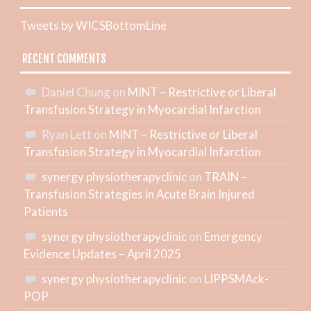
Tweets by WICSBottomLine
RECENT COMMENTS
Daniel Chung
on
MINT – Restrictive or Liberal
Transfusion Strategy in Myocardial Infarction
Ryan Lett
on
MINT – Restrictive or Liberal
Transfusion Strategy in Myocardial Infarction
synergy physiotherapyclinic
on
TRAIN –
Transfusion Strategies in Acute Brain Injured
Patients
synergy physiotherapyclinic
on
Emergency
Evidence Updates – April 2025
synergy physiotherapyclinic
on
LIPPSMAck-
POP