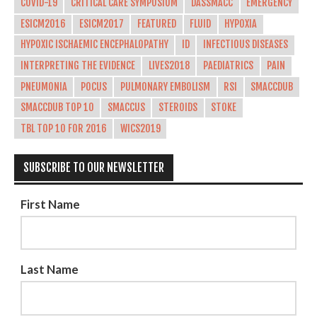
COVID-19
CRITICAL CARE SYMPOSIUM
DASSMACC
EMERGENCY
ESICM2016
ESICM2017
FEATURED
FLUID
HYPOXIA
HYPOXIC ISCHAEMIC ENCEPHALOPATHY
ID
INFECTIOUS DISEASES
INTERPRETING THE EVIDENCE
LIVES2018
PAEDIATRICS
PAIN
PNEUMONIA
POCUS
PULMONARY EMBOLISM
RSI
SMACCDUB
SMACCDUB TOP 10
SMACCUS
STEROIDS
STOKE
TBL TOP 10 FOR 2016
WICS2019
SUBSCRIBE TO OUR NEWSLETTER
First Name
Last Name