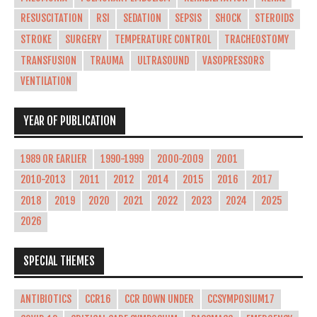
RESUSCITATION
RSI
SEDATION
SEPSIS
SHOCK
STEROIDS
STROKE
SURGERY
TEMPERATURE CONTROL
TRACHEOSTOMY
TRANSFUSION
TRAUMA
ULTRASOUND
VASOPRESSORS
VENTILATION
YEAR OF PUBLICATION
1989 OR EARLIER
1990-1999
2000-2009
2001
2010-2013
2011
2012
2014
2015
2016
2017
2018
2019
2020
2021
2022
2023
2024
2025
2026
SPECIAL THEMES
ANTIBIOTICS
CCR16
CCR DOWN UNDER
CCSYMPOSIUM17