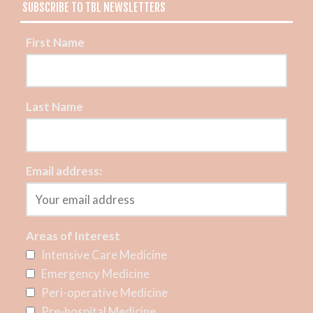
SUBSCRIBE TO TBL NEWSLETTERS
First Name
Last Name
Email address:
Areas of Interest
Intensive Care Medicine
Emergency Medicine
Peri-operative Medicine
Pre-hospital Medicine