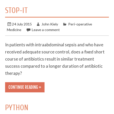
STOP-IT
24 July 2015
John Kiely
Peri-operative
Medicine
Leave a comment
In patients with intraabdominal sepsis and who have
received adequate source control, does a fixed short
course of antibiotics result in similar treatment
success compared to a longer duration of antibiotic
therapy?
CONTINUE READING »
PYTHON