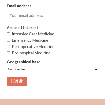
Email address:
Areas of Interest
Intensive Care Medicine
Emergency Medicine
Peri-operative Medicine
Pre-hospital Medicine
Geographical base