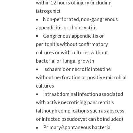
within 12 hours of injury (including
iatrogenic)
Non-perforated, non-gangrenous
appendicitis or cholecystitis
Gangrenous appendicitis or
peritonitis without confirmatory
cultures or with cultures without
bacterial or fungal growth
Ischaemic or necrotic intestine
without perforation or positive microbial
cultures
Intraabdominal infection associated
with active necrotising pancreatitis
(although complications such as abscess
or infected pseudocyst can be included)
Primary/spontaneous bacterial