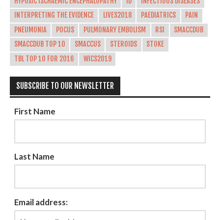
HYPOXIC ISCHAEMIC ENCEPHALOPATHY
ID
INFECTIOUS DISEASES
INTERPRETING THE EVIDENCE
LIVES2018
PAEDIATRICS
PAIN
PNEUMONIA
POCUS
PULMONARY EMBOLISM
RSI
SMACCDUB
SMACCDUB TOP 10
SMACCUS
STEROIDS
STOKE
TBL TOP 10 FOR 2016
WICS2019
SUBSCRIBE TO OUR NEWSLETTER
First Name
Last Name
Email address: