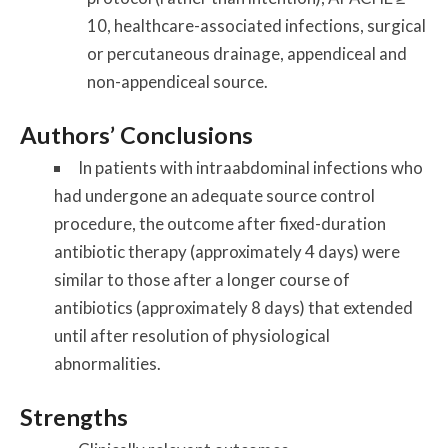
10, healthcare-associated infections, surgical
or percutaneous drainage, appendiceal and
non-appendiceal source.
Authors’ Conclusions
In patients with intraabdominal infections who
had undergone an adequate source control
procedure, the outcome after fixed-duration
antibiotic therapy (approximately 4 days) were
similar to those after a longer course of
antibiotics (approximately 8 days) that extended
until after resolution of physiological
abnormalities.
Strengths