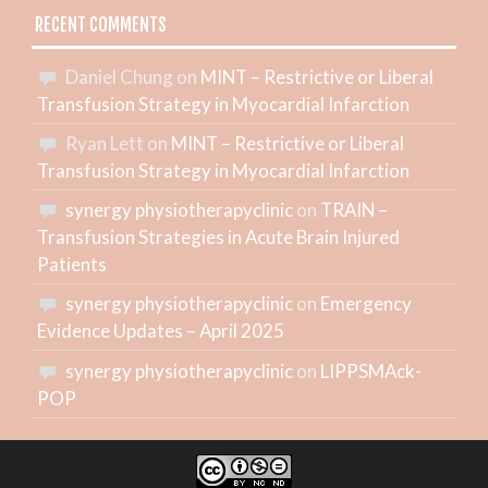
RECENT COMMENTS
Daniel Chung
on
MINT – Restrictive or Liberal
Transfusion Strategy in Myocardial Infarction
Ryan Lett
on
MINT – Restrictive or Liberal
Transfusion Strategy in Myocardial Infarction
synergy physiotherapyclinic
on
TRAIN –
Transfusion Strategies in Acute Brain Injured
Patients
synergy physiotherapyclinic
on
Emergency
Evidence Updates – April 2025
synergy physiotherapyclinic
on
LIPPSMAck-
POP