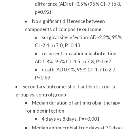
difference (AD) of -0.5% (95% CI -7 to 8,
p=0.92)
No significant difference between
components of composite outcome
surgical site infection: AD -2.2%; 95%
CI -2.4 to 7.0; P=0.43
recurrent intraabdominal infection:
AD 1.8%; 95% CI -4.5 to 7.8; P=0.67
death: AD 0.4%; 95% CI -1.7 to 2.7;
P=0.99
Secondary outcome: short antibiotic course
group vs. control group
Median duration of antimicrobial therapy
for index infection
4 days vs 8 days, P=<0.001
Median antimicrobial-free days at 30 days