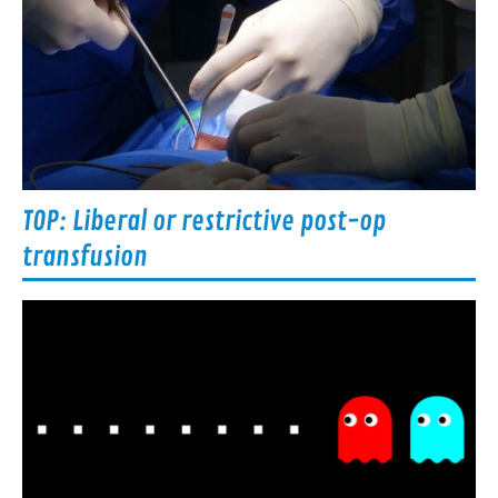
TOP: Liberal or restrictive post-op
transfusion