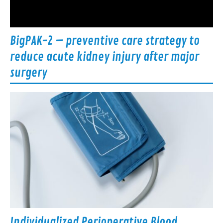
BigPAK-2 – preventive care strategy to
reduce acute kidney injury after major
surgery
Individualized Perioperative Blood