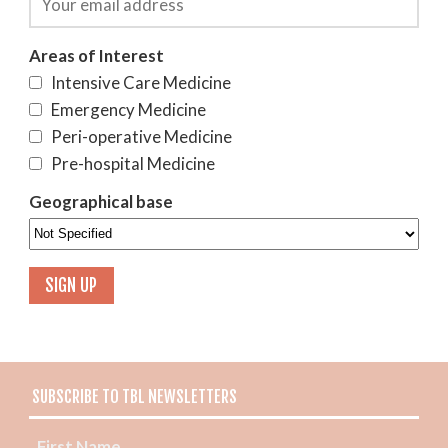
Areas of Interest
Intensive Care Medicine
Emergency Medicine
Peri-operative Medicine
Pre-hospital Medicine
Geographical base
SUBSCRIBE TO TBL NEWSLETTERS
First Name