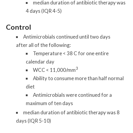
median duration of antibiotic therapy was
4 days (IQR 4-5)
Control
Antimicrobials continued until
two days
after
all of the following:
Temperature < 38 C for one entire
calendar day
3
WCC < 11,000/mm
Ability to consume more than half normal
diet
Antimicrobials were continued for a
maximum of ten days
median duration of antibiotic therapy was 8
days (IQR 5-10)