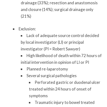
drainage (33%); resection and anastomosis
and closure (14%); surgical drainage only
(21%)
Exclusion:
Lack of adequate source control decided
by local investigator (LI) or principal
investigator (PI = Robert Sawyer)
High likelihood of death within 72 hours of
initial intervention in opinion of LI or PI
Planned re-laparotomy
Several surgical pathologies
Perforated gastric or duodenal ulcer
treated within 24 hours of onset of
symptoms
Traumatic injury to bowel treated