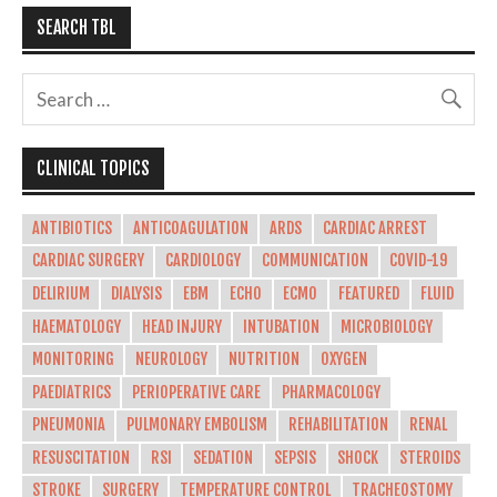
SEARCH TBL
CLINICAL TOPICS
ANTIBIOTICS
ANTICOAGULATION
ARDS
CARDIAC ARREST
CARDIAC SURGERY
CARDIOLOGY
COMMUNICATION
COVID-19
DELIRIUM
DIALYSIS
EBM
ECHO
ECMO
FEATURED
FLUID
HAEMATOLOGY
HEAD INJURY
INTUBATION
MICROBIOLOGY
MONITORING
NEUROLOGY
NUTRITION
OXYGEN
PAEDIATRICS
PERIOPERATIVE CARE
PHARMACOLOGY
PNEUMONIA
PULMONARY EMBOLISM
REHABILITATION
RENAL
RESUSCITATION
RSI
SEDATION
SEPSIS
SHOCK
STEROIDS
STROKE
SURGERY
TEMPERATURE CONTROL
TRACHEOSTOMY