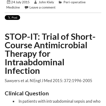
24 July 2015
John Kiely
Peri-operative
Medicine
Leave a comment
STOP-IT: Trial of Short-
Course Antimicrobial
Therapy for
Intraabdominal
Infection
Sawyers et al. N Engl J Med 2015: 372:1996-2005
Clinical Question
In patients with intraabdominal sepsis and who