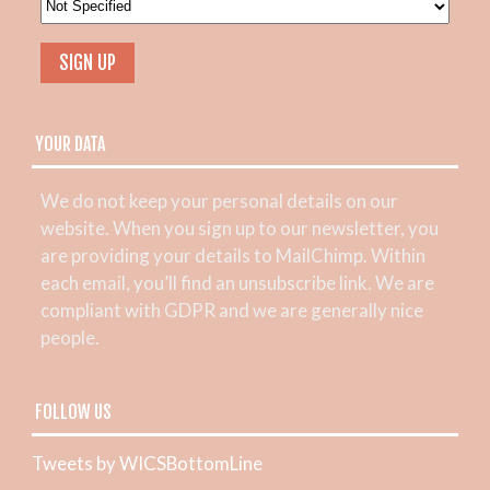
YOUR DATA
We do not keep your personal details on our
website. When you sign up to our newsletter, you
are providing your details to MailChimp. Within
each email, you’ll find an unsubscribe link. We are
compliant with GDPR and we are generally nice
people.
FOLLOW US
Tweets by WICSBottomLine