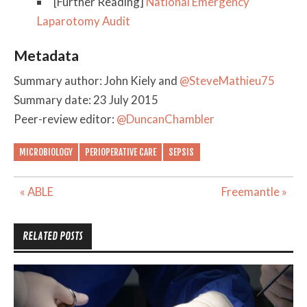
[Further Reading]
National Emergency
Laparotomy Audit
Metadata
Summary author: John Kiely and
@SteveMathieu75
Summary date: 23 July 2015
Peer-review editor:
@DuncanChambler
MICROBIOLOGY
PERIOPERATIVE CARE
SEPSIS
Post
« ABLE
Freemantle »
navigation
RELATED POSTS