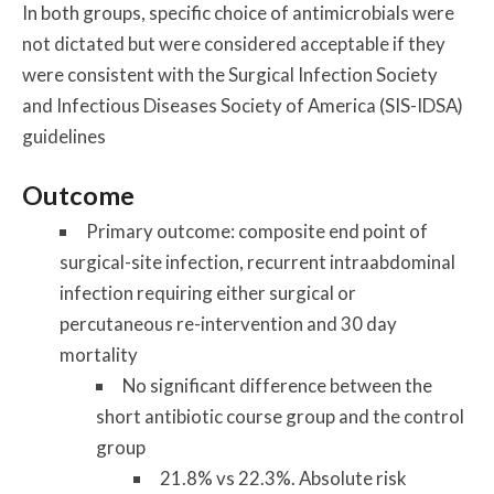
In both groups, specific choice of antimicrobials were
not dictated but were considered acceptable if they
were consistent with the Surgical Infection Society
and Infectious Diseases Society of America (SIS-IDSA)
guidelines
Outcome
Primary outcome: composite end point of
surgical-site infection, recurrent intraabdominal
infection requiring either surgical or
percutaneous re-intervention and 30 day
mortality
No significant difference between the
short antibiotic course group and the control
group
21.8% vs 22.3%. Absolute risk