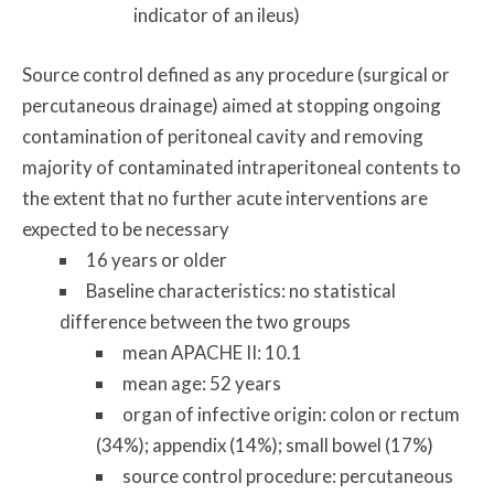
indicator of an ileus)
Source control defined as any procedure (surgical or
percutaneous drainage) aimed at stopping ongoing
contamination of peritoneal cavity and removing
majority of contaminated intraperitoneal contents to
the extent that no further acute interventions are
expected to be necessary
16 years or older
Baseline characteristics: no statistical
difference between the two groups
mean APACHE II: 10.1
mean age: 52 years
organ of infective origin: colon or rectum
(34%); appendix (14%); small bowel (17%)
source control procedure: percutaneous