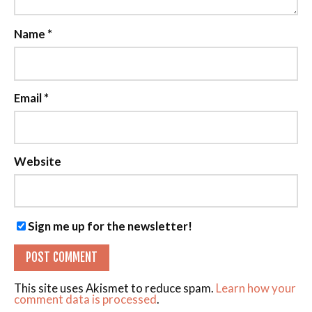
Name
*
Email
*
Website
Sign me up for the newsletter!
This site uses Akismet to reduce spam.
Learn how your
comment data is processed
.