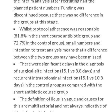
the interim analysis after recruiting half the
planned patient numbers. Funding was
discontinued because there was no difference in
the groups at this stage.
Whilst protocol adherence was reasonable
(81.8% in the short course antibiotic group and
72.7% in the control group), small numbers and
intention to treat analysis means that a difference
between the two groups may have been missed
There were significant delays in the diagnosis
of surgical-site infection (15.1 vs 8.8 days) and
recurrent intraabdominal infection (15.1 vs 10.8
days) in the control group as compared with the
short antibiotic course group
The definition of ileus is vague and causes for
this are multifactorial and not always indicative of