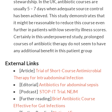
stewardship. In the UK, antibiotic courses are
usually 5 – 7 days when adequate source control
has been achieved. This study demonstrates that
it might be reasonable to reduce this course even
further in patients with low severity illness scores.
Certainly in this underpowered study, prolonged
courses of antibiotic therapy do not seem to have
any additional benefit in this patient group
External Links
[Article]
Trial of Short-Course Antimicrobial
Therapy for Intraabdominal Infection
[Editorial]
Antibiotics for abdominal sepsis
[Podcast]
STOP-IT Trial. NEJM
[Further reading]
Brief Antibiotic Course
Effective for Gut Infections