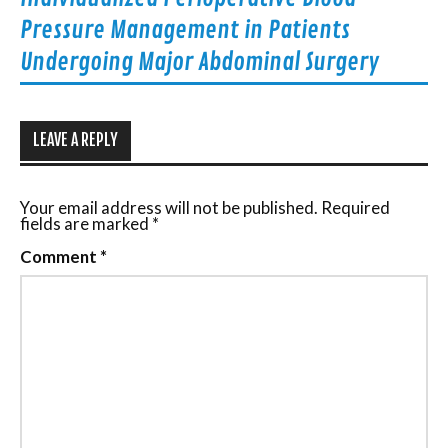
Pressure Management in Patients
Undergoing Major Abdominal Surgery
LEAVE A REPLY
Your email address will not be published.
Required
fields are marked
*
Comment
*