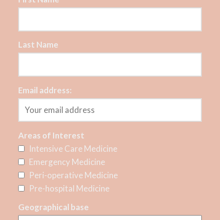
Last Name
Email address:
Areas of Interest
Intensive Care Medicine
Emergency Medicine
Peri-operative Medicine
Pre-hospital Medicine
Geographical base