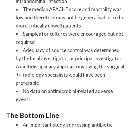
intrabdominal infection
The median APACHE score and mortality was
low and therefore may not be generalisable to the
more critically unwell patients
Samples for cultures were encouraged but not
required
Adequacy of source control was determined
by the local investigator or principal investigator.
A multidisciplinary approach involving the surgical
+/- radiology specialists would have been
preferable
No data on antimicrobial-related adverse
events
The Bottom Line
An important study addressing antibiotic