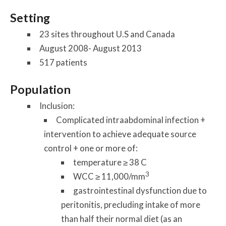
Setting
23 sites throughout U.S and Canada
August 2008- August 2013
517 patients
Population
Inclusion:
Complicated intraabdominal infection +
intervention to achieve adequate source
control + one or more of:
temperature ≥ 38 C
3
WCC ≥ 11,000/mm
gastrointestinal dysfunction due to
peritonitis, precluding intake of more
than half their normal diet (as an