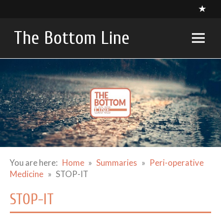
Skip
to
content
The Bottom Line
A compendium of critical appraisals in Intensive Care
Medicine research and related specialties
You are here:
Home
Summaries
Peri-operative
Medicine
STOP-IT
STOP-IT