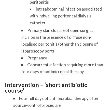
peritonitis
Intraabdominal infection associated
with indwelling peritoneal dialysis
catheter
Primary skin closure of open surgical
incision in the presence of diffuse non-
localised peritonitis (other than closure of
laparoscopy port)
Pregnancy
Concurrent infection requiring more than
four days of antimicrobial therapy
Intervention – ‘short antibiotic
course’
Four full days of antimicrobial therapy after
source-control procedure