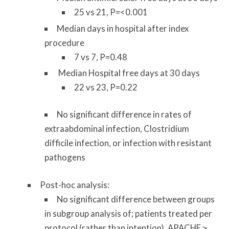
25 vs 21, P=<0.001
Median days in hospital after index
procedure
7 vs 7, P=0.48
Median Hospital free days at 30 days
22 vs 23, P=0.22
No significant difference in rates of
extraabdominal infection, Clostridium
difficile infection, or infection with resistant
pathogens
Post-hoc analysis:
No significant difference between groups
in subgroup analysis of; patients treated per
protocol (rather than intention), APACHE ≥