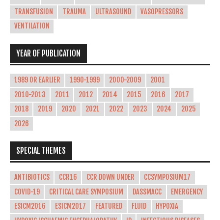
TRANSFUSION
TRAUMA
ULTRASOUND
VASOPRESSORS
VENTILATION
YEAR OF PUBLICATION
1989 OR EARLIER
1990-1999
2000-2009
2001
2010-2013
2011
2012
2014
2015
2016
2017
2018
2019
2020
2021
2022
2023
2024
2025
2026
SPECIAL THEMES
ANTIBIOTICS
CCR16
CCR DOWN UNDER
CCSYMPOSIUM17
COVID-19
CRITICAL CARE SYMPOSIUM
DASSMACC
EMERGENCY
ESICM2016
ESICM2017
FEATURED
FLUID
HYPOXIA