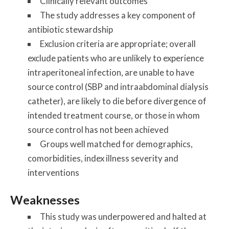
Clinically relevant outcomes
The study addresses a key component of
antibiotic stewardship
Exclusion criteria are appropriate; overall
exclude patients who are unlikely to experience
intraperitoneal infection, are unable to have
source control (SBP and intraabdominal dialysis
catheter), are likely to die before divergence of
intended treatment course, or those in whom
source control has not been achieved
Groups well matched for demographics,
comorbidities, index illness severity and
interventions
Weaknesses
This study was underpowered and halted at