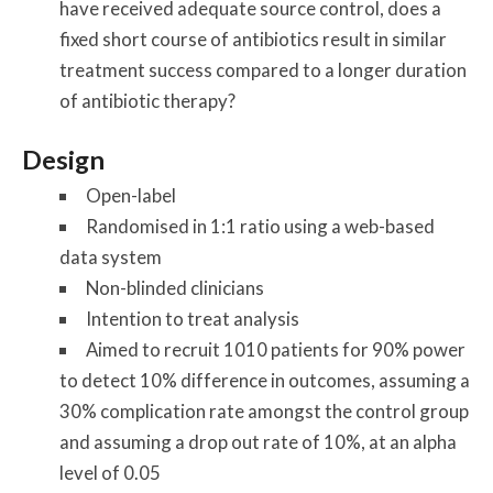
have received adequate source control, does a
fixed short course of antibiotics result in similar
treatment success compared to a longer duration
of antibiotic therapy?
Design
Open-label
Randomised in 1:1 ratio using a web-based
data system
Non-blinded clinicians
Intention to treat analysis
Aimed to recruit 1010 patients for 90% power
to detect 10% difference in outcomes, assuming a
30% complication rate amongst the control group
and assuming a drop out rate of 10%, at an alpha
level of 0.05