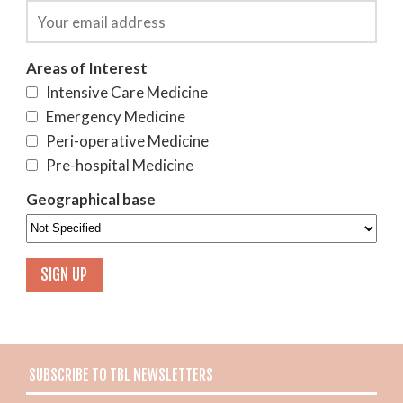
Areas of Interest
Intensive Care Medicine
Emergency Medicine
Peri-operative Medicine
Pre-hospital Medicine
Geographical base
SUBSCRIBE TO TBL NEWSLETTERS