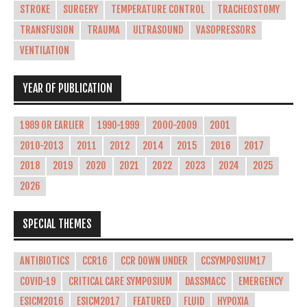
STROKE
SURGERY
TEMPERATURE CONTROL
TRACHEOSTOMY
TRANSFUSION
TRAUMA
ULTRASOUND
VASOPRESSORS
VENTILATION
YEAR OF PUBLICATION
1989 OR EARLIER
1990-1999
2000-2009
2001
2010-2013
2011
2012
2014
2015
2016
2017
2018
2019
2020
2021
2022
2023
2024
2025
2026
SPECIAL THEMES
ANTIBIOTICS
CCR16
CCR DOWN UNDER
CCSYMPOSIUM17
COVID-19
CRITICAL CARE SYMPOSIUM
DASSMACC
EMERGENCY
ESICM2016
ESICM2017
FEATURED
FLUID
HYPOXIA