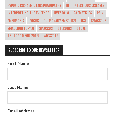
HYPOXIC ISCHAEMIC ENCEPHALOPATHY
ID
INFECTIOUS DISEASES
INTERPRETING THE EVIDENCE
LIVES2018
PAEDIATRICS
PAIN
PNEUMONIA
POCUS
PULMONARY EMBOLISM
RSI
SMACCDUB
SMACCDUB TOP 10
SMACCUS
STEROIDS
STOKE
TBL TOP 10 FOR 2016
WICS2019
SUBSCRIBE TO OUR NEWSLETTER
First Name
Last Name
Email address: