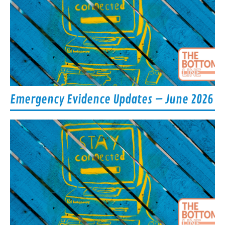
Emergency Evidence Updates – June 2026