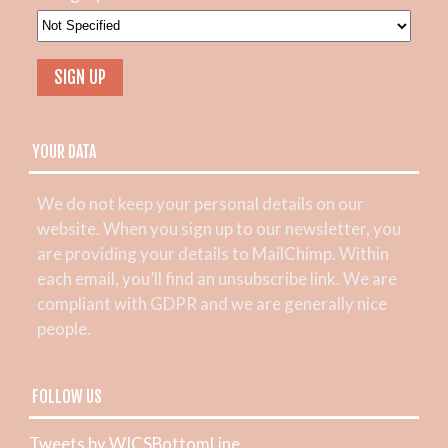
YOUR DATA
We do not keep your personal details on our
website. When you sign up to our newsletter, you
are providing your details to MailChimp. Within
each email, you’ll find an unsubscribe link. We are
compliant with GDPR and we are generally nice
people.
FOLLOW US
Tweets by WICSBottomLine