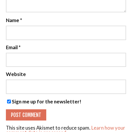
Name
*
Email
*
Website
Sign me up for the newsletter!
This site uses Akismet to reduce spam.
Learn how your