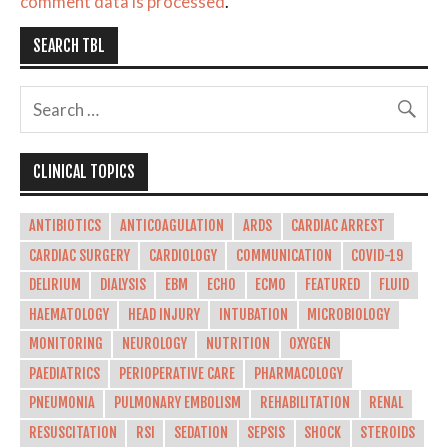
comment data is processed
.
SEARCH TBL
CLINICAL TOPICS
ANTIBIOTICS
ANTICOAGULATION
ARDS
CARDIAC ARREST
CARDIAC SURGERY
CARDIOLOGY
COMMUNICATION
COVID-19
DELIRIUM
DIALYSIS
EBM
ECHO
ECMO
FEATURED
FLUID
HAEMATOLOGY
HEAD INJURY
INTUBATION
MICROBIOLOGY
MONITORING
NEUROLOGY
NUTRITION
OXYGEN
PAEDIATRICS
PERIOPERATIVE CARE
PHARMACOLOGY
PNEUMONIA
PULMONARY EMBOLISM
REHABILITATION
RENAL
RESUSCITATION
RSI
SEDATION
SEPSIS
SHOCK
STEROIDS