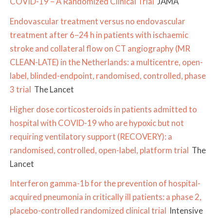
COVID-19 – A Randomized Clinical Trial
JAMA
Endovascular treatment versus no endovascular
treatment after 6–24 h in patients with ischaemic
stroke and collateral flow on CT angiography (MR
CLEAN-LATE) in the Netherlands: a multicentre, open-
label, blinded-endpoint, randomised, controlled, phase
3 trial
The Lancet
Higher dose corticosteroids in patients admitted to
hospital with COVID-19 who are hypoxic but not
requiring ventilatory support (RECOVERY): a
randomised, controlled, open-label, platform trial
The
Lancet
Interferon gamma-1b for the prevention of hospital-
acquired pneumonia in critically ill patients: a phase 2,
placebo-controlled randomized clinical trial
Intensive