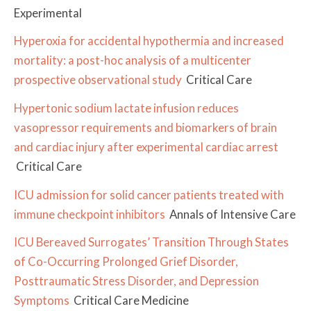
Experimental
Hyperoxia for accidental hypothermia and increased
mortality: a post-hoc analysis of a multicenter
prospective observational study
Critical Care
Hypertonic sodium lactate infusion reduces
vasopressor requirements and biomarkers of brain
and cardiac injury after experimental cardiac arrest
Critical Care
ICU admission for solid cancer patients treated with
immune checkpoint inhibitors
Annals of Intensive Care
ICU Bereaved Surrogates’ Transition Through States
of Co-Occurring Prolonged Grief Disorder,
Posttraumatic Stress Disorder, and Depression
Symptoms
Critical Care Medicine