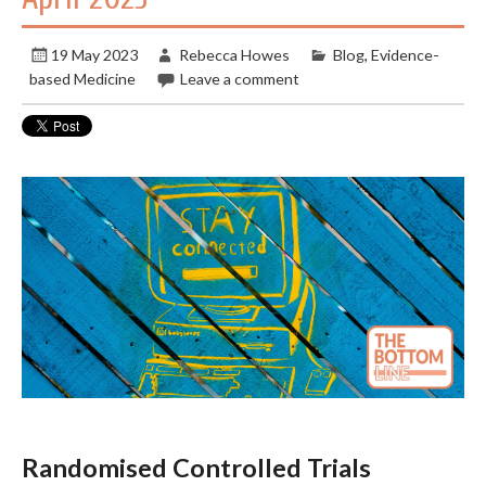
19 May 2023
Rebecca Howes
Blog
,
Evidence-
based Medicine
Leave a comment
Randomised Controlled Trials