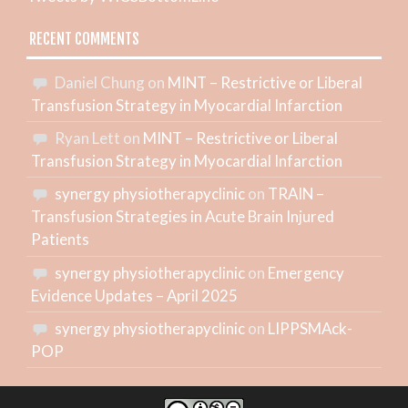
RECENT COMMENTS
Daniel Chung
on
MINT – Restrictive or Liberal
Transfusion Strategy in Myocardial Infarction
Ryan Lett
on
MINT – Restrictive or Liberal
Transfusion Strategy in Myocardial Infarction
synergy physiotherapyclinic
on
TRAIN –
Transfusion Strategies in Acute Brain Injured
Patients
synergy physiotherapyclinic
on
Emergency
Evidence Updates – April 2025
synergy physiotherapyclinic
on
LIPPSMAck-
POP