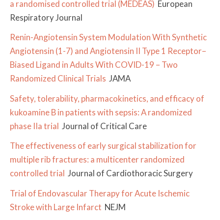
a randomised controlled trial (MEDEAS)
European
Respiratory Journal
Renin-Angiotensin System Modulation With Synthetic
Angiotensin (1-7) and Angiotensin II Type 1 Receptor–
Biased Ligand in Adults With COVID-19 – Two
Randomized Clinical Trials
JAMA
Safety, tolerability, pharmacokinetics, and efficacy of
kukoamine B in patients with sepsis: A randomized
phase IIa trial
Journal of Critical Care
The effectiveness of early surgical stabilization for
multiple rib fractures: a multicenter randomized
controlled trial
Journal of Cardiothoracic Surgery
Trial of Endovascular Therapy for Acute Ischemic
Stroke with Large Infarct
NEJM