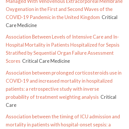
Managed With Venovenous Extracorporeal Membrane
Oxygenation in the First and Second Waves of the
COVID-19 Pandemic in the United Kingdom
Critical
Care Medicine
Association Between Levels of Intensive Care and In-
Hospital Mortality in Patients Hospitalized for Sepsis
Stratified by Sequential Organ Failure Assessment
Scores
Critical Care Medicine
Association between prolonged corticosteroids use in
COVID-19 and increased mortality in hospitalized
patients: a retrospective study with inverse
probability of treatment weighting analysis
Critical
Care
Association between the timing of ICU admission and
mortality in patients with hospital-onset sepsis: a