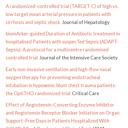
A randomized-controlled trial (TARGET-C) of high vs.
low target mean arterial pressure in patients with
cirrhosis and septic shock
Journal of Hepatology
biomArker-guided Duration of Antibiotic treatment in
hospitalised Patients with suspecTed Sepsis (ADAPT-
Sepsis): A protocol for a multicentre randomised
controlled trial
Journal of the Intensive Care Society
Early non-invasive ventilation and high-flow nasal
oxygen therapy for preventing endotracheal
intubation in hypoxemic blunt chest trauma patients:
the OptiTHO randomized trial
Critical Care
Effect of Angiotensin-Converting Enzyme Inhibitor
and Angiotensin Receptor Blocker Initiation on Organ
Support–Free Days in Patients Hospitalized With