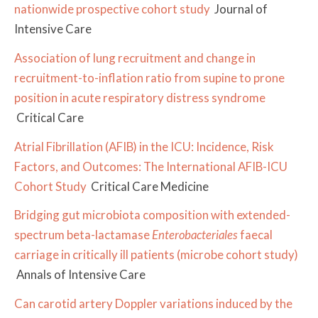
nationwide prospective cohort study
Journal of
Intensive Care
Association of lung recruitment and change in
recruitment-to-inflation ratio from supine to prone
position in acute respiratory distress syndrome
Critical Care
Atrial Fibrillation (AFIB) in the ICU: Incidence, Risk
Factors, and Outcomes: The International AFIB-ICU
Cohort Study
Critical Care Medicine
Bridging gut microbiota composition with extended-
spectrum beta-lactamase
Enterobacteriales
faecal
carriage in critically ill patients (microbe cohort study)
Annals of Intensive Care
Can carotid artery Doppler variations induced by the