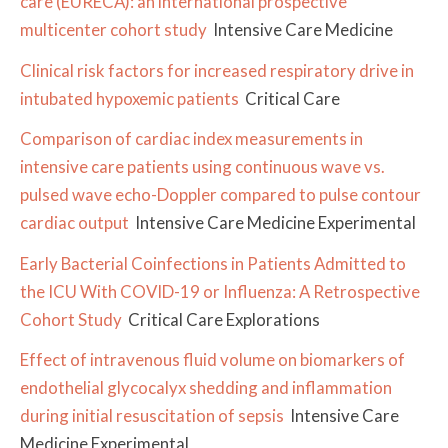
care (EURECA): an international prospective
multicenter cohort study
Intensive Care Medicine
Clinical risk factors for increased respiratory drive in
intubated hypoxemic patients
Critical Care
Comparison of cardiac index measurements in
intensive care patients using continuous wave vs.
pulsed wave echo-Doppler compared to pulse contour
cardiac output
Intensive Care Medicine Experimental
Early Bacterial Coinfections in Patients Admitted to
the ICU With COVID-19 or Influenza: A Retrospective
Cohort Study
Critical Care Explorations
Effect of intravenous fluid volume on biomarkers of
endothelial glycocalyx shedding and inflammation
during initial resuscitation of sepsis
Intensive Care
Medicine Experimental