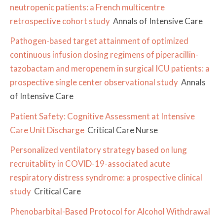
neutropenic patients: a French multicentre
retrospective cohort study
Annals of Intensive Care
Pathogen-based target attainment of optimized
continuous infusion dosing regimens of piperacillin-
tazobactam and meropenem in surgical ICU patients: a
prospective single center observational study
Annals
of Intensive Care
Patient Safety: Cognitive Assessment at Intensive
Care Unit Discharge
Critical Care Nurse
Personalized ventilatory strategy based on lung
recruitablity in COVID-19-associated acute
respiratory distress syndrome: a prospective clinical
study
Critical Care
Phenobarbital-Based Protocol for Alcohol Withdrawal