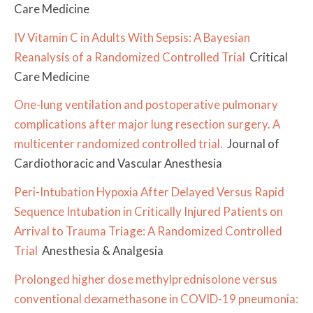
Care Medicine
IV Vitamin C in Adults With Sepsis: A Bayesian
Reanalysis of a Randomized Controlled Trial
Critical
Care Medicine
One-lung ventilation and postoperative pulmonary
complications after major lung resection surgery. A
multicenter randomized controlled trial.
Journal of
Cardiothoracic and Vascular Anesthesia
Peri-Intubation Hypoxia After Delayed Versus Rapid
Sequence Intubation in Critically Injured Patients on
Arrival to Trauma Triage: A Randomized Controlled
Trial
Anesthesia & Analgesia
Prolonged higher dose methylprednisolone versus
conventional dexamethasone in COVID-19 pneumonia: