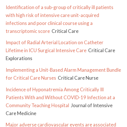
Identification of a sub-group of critically ill patients
with high risk of intensive care unit-acquired
infections and poor clinical course using a
transcriptomic score
Critical Care
Impact of Radial Arterial Location on Catheter
Lifetime in ICU Surgical Intensive Care
Critical Care
Explorations
Implementing a Unit-Based Alarm Management Bundle
for Critical Care Nurses
Critical Care Nurse
Incidence of Hyponatremia Among Critically Ill
Patients With and Without COVID-19 Infection at a
Community Teaching Hospital
Journal of Intensive
Care Medicine
Major adverse cardiovascular events are associated