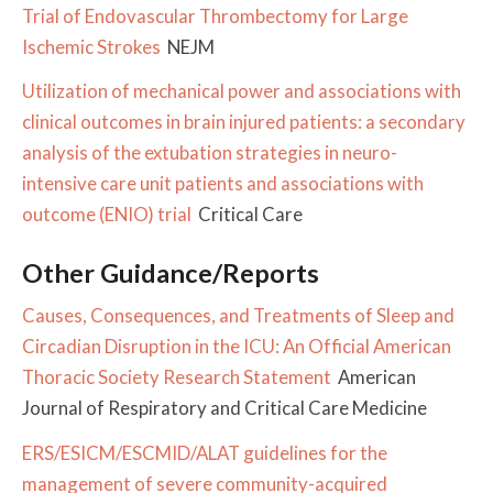
Trial of Endovascular Thrombectomy for Large
Ischemic Strokes
NEJM
Utilization of mechanical power and associations with
clinical outcomes in brain injured patients: a secondary
analysis of the extubation strategies in neuro-
intensive care unit patients and associations with
outcome (ENIO) trial
Critical Care
Other Guidance/Reports
Causes, Consequences, and Treatments of Sleep and
Circadian Disruption in the ICU: An Official American
Thoracic Society Research Statement
American
Journal of Respiratory and Critical Care Medicine
ERS/ESICM/ESCMID/ALAT guidelines for the
management of severe community-acquired