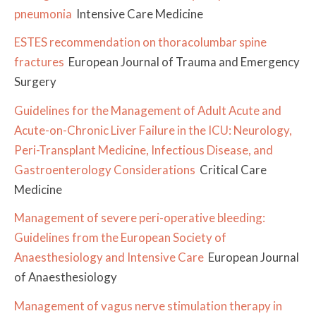
pneumonia
Intensive Care Medicine
ESTES recommendation on thoracolumbar spine
fractures
European Journal of Trauma and Emergency
Surgery
Guidelines for the Management of Adult Acute and
Acute-on-Chronic Liver Failure in the ICU: Neurology,
Peri-Transplant Medicine, Infectious Disease, and
Gastroenterology Considerations
Critical Care
Medicine
Management of severe peri-operative bleeding:
Guidelines from the European Society of
Anaesthesiology and Intensive Care
European Journal
of Anaesthesiology
Management of vagus nerve stimulation therapy in