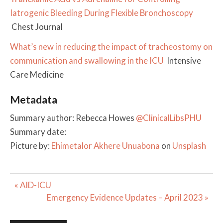
Iatrogenic Bleeding During Flexible Bronchoscopy
Chest Journal
What’s new in reducing the impact of tracheostomy on
communication and swallowing in the ICU
Intensive
Care Medicine
Metadata
Summary author: Rebecca Howes
@ClinicalLibsPHU
Summary date:
Picture by:
Ehimetalor Akhere Unuabona
on
Unsplash
Post
« AID-ICU
navigation
Emergency Evidence Updates – April 2023 »