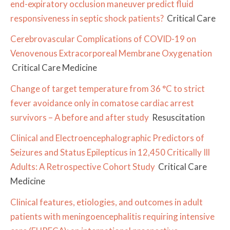
end-expiratory occlusion maneuver predict fluid
responsiveness in septic shock patients?
Critical Care
Cerebrovascular Complications of COVID-19 on
Venovenous Extracorporeal Membrane Oxygenation
Critical Care Medicine
Change of target temperature from 36 °C to strict
fever avoidance only in comatose cardiac arrest
survivors – A before and after study
Resuscitation
Clinical and Electroencephalographic Predictors of
Seizures and Status Epilepticus in 12,450 Critically Ill
Adults: A Retrospective Cohort Study
Critical Care
Medicine
Clinical features, etiologies, and outcomes in adult
patients with meningoencephalitis requiring intensive