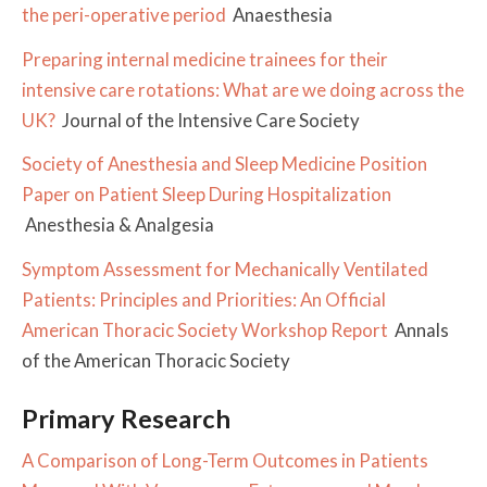
the peri-operative period
Anaesthesia
Preparing internal medicine trainees for their
intensive care rotations: What are we doing across the
UK?
Journal of the Intensive Care Society
Society of Anesthesia and Sleep Medicine Position
Paper on Patient Sleep During Hospitalization
Anesthesia & Analgesia
Symptom Assessment for Mechanically Ventilated
Patients: Principles and Priorities: An Official
American Thoracic Society Workshop Report
Annals
of the American Thoracic Society
Primary Research
A Comparison of Long-Term Outcomes in Patients