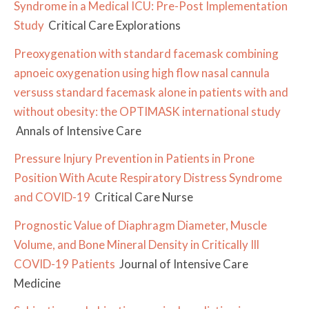
Syndrome in a Medical ICU: Pre-Post Implementation
Study
Critical Care Explorations
Preoxygenation with standard facemask combining
apnoeic oxygenation using high flow nasal cannula
versuss standard facemask alone in patients with and
without obesity: the OPTIMASK international study
Annals of Intensive Care
Pressure Injury Prevention in Patients in Prone
Position With Acute Respiratory Distress Syndrome
and COVID-19
Critical Care Nurse
Prognostic Value of Diaphragm Diameter, Muscle
Volume, and Bone Mineral Density in Critically Ill
COVID-19 Patients
Journal of Intensive Care
Medicine