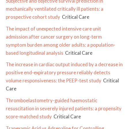
Subjective and objective survival prediction in
mechanically ventilated critically ill patients: a
prospective cohort study
Critical Care
The impact of unexpected intensive care unit
admission after cancer surgery on long-term
symptom burden among older adults: a population-
based longitudinal analysis
Critical Care
The increase in cardiac output induced by a decrease in
positive end-expiratory pressure reliably detects
volume responsiveness: the PEEP-test study
Critical
Care
Thromboelastometry-guided haemostatic
resuscitation in severely injured patients: a propensity
score-matched study
Critical Care
Tranexamic Acid vs Adrenaline for Controlling