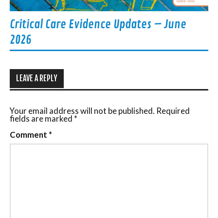
Critical Care Evidence Updates – June
2026
LEAVE A REPLY
Your email address will not be published.
Required
fields are marked
*
Comment
*