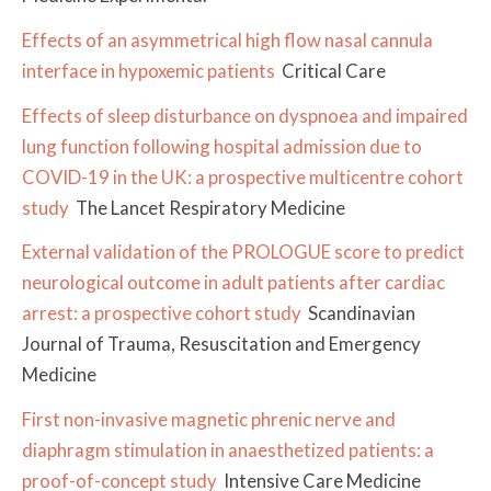
Effects of an asymmetrical high flow nasal cannula
interface in hypoxemic patients
Critical Care
Effects of sleep disturbance on dyspnoea and impaired
lung function following hospital admission due to
COVID-19 in the UK: a prospective multicentre cohort
study
The Lancet Respiratory Medicine
External validation of the PROLOGUE score to predict
neurological outcome in adult patients after cardiac
arrest: a prospective cohort study
Scandinavian
Journal of Trauma, Resuscitation and Emergency
Medicine
First non-invasive magnetic phrenic nerve and
diaphragm stimulation in anaesthetized patients: a
proof-of-concept study
Intensive Care Medicine