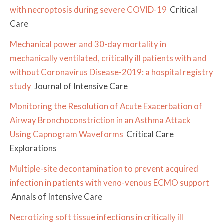
with necroptosis during severe COVID-19
Critical
Care
Mechanical power and 30-day mortality in
mechanically ventilated, critically ill patients with and
without Coronavirus Disease-2019: a hospital registry
study
Journal of Intensive Care
Monitoring the Resolution of Acute Exacerbation of
Airway Bronchoconstriction in an Asthma Attack
Using Capnogram Waveforms
Critical Care
Explorations
Multiple-site decontamination to prevent acquired
infection in patients with veno-venous ECMO support
Annals of Intensive Care
Necrotizing soft tissue infections in critically ill