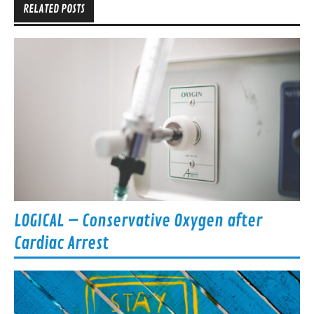
RELATED POSTS
LOGICAL – Conservative Oxygen after
Cardiac Arrest