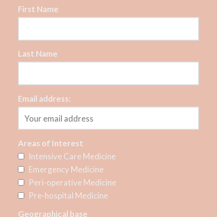
First Name
Last Name
Email address:
Areas of Interest
Intensive Care Medicine
Emergency Medicine
Peri-operative Medicine
Pre-hospital Medicine
Geographical base