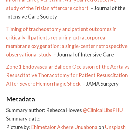
study of the Frisian aftercare cohort
– Journal of the
Intensive Care Society
Timing of tracheostomy and patient outcomes in
critically ill patients requiring extracorporeal
membrane oxygenation: a single-center retrospective
observational study
– Journal of Intensive Care
Zone 1 Endovascular Balloon Occlusion of the Aorta vs
Resuscitative Thoracotomy for Patient Resuscitation
After Severe Hemorrhagic Shock
– JAMA Surgery
Metadata
Summary author: Rebecca Howes
@ClinicalLibsPHU
Summary date:
Picture by:
Ehimetalor Akhere Unuabona
on
Unsplash