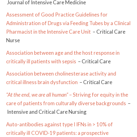
Journal of Intensive Care Medicine
Assessment of Good Practice Guidelines for
Administration of Drugs via Feeding Tubes by a Clinical
Pharmacist in the Intensive Care Unit
– Critical Care
Nurse
Association between age and the host response in
critically ill patients with sepsis
– Critical Care
Association between cholinesterase activity and
critical illness brain dysfunction
– Critical Care
“At the end, we are all human”
– Striving for equity in the
care of patients from culturally diverse backgrounds
–
Intensive and Critical Care Nursing
Auto-antibodies against type I IFNs in > 10% of
critically ill COVID-19 patients: a prospective