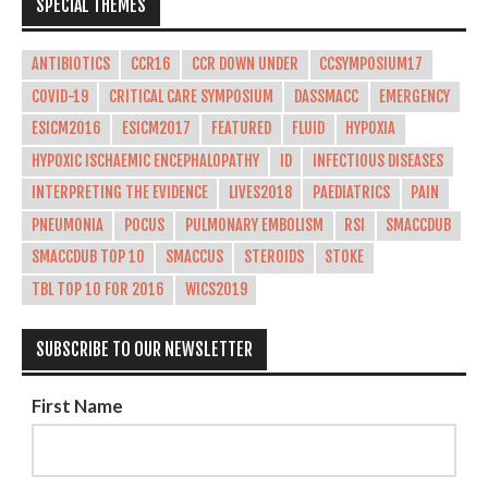
SPECIAL THEMES
ANTIBIOTICS
CCR16
CCR DOWN UNDER
CCSYMPOSIUM17
COVID-19
CRITICAL CARE SYMPOSIUM
DASSMACC
EMERGENCY
ESICM2016
ESICM2017
FEATURED
FLUID
HYPOXIA
HYPOXIC ISCHAEMIC ENCEPHALOPATHY
ID
INFECTIOUS DISEASES
INTERPRETING THE EVIDENCE
LIVES2018
PAEDIATRICS
PAIN
PNEUMONIA
POCUS
PULMONARY EMBOLISM
RSI
SMACCDUB
SMACCDUB TOP 10
SMACCUS
STEROIDS
STOKE
TBL TOP 10 FOR 2016
WICS2019
SUBSCRIBE TO OUR NEWSLETTER
First Name