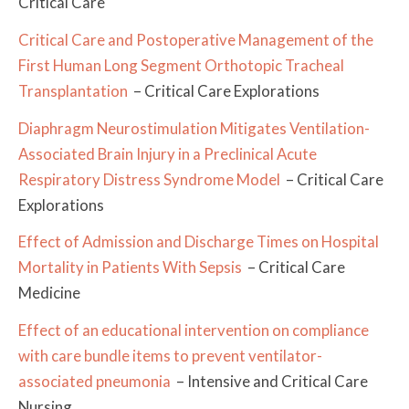
Critical Care
Critical Care and Postoperative Management of the
First Human Long Segment Orthotopic Tracheal
Transplantation
– Critical Care Explorations
Diaphragm Neurostimulation Mitigates Ventilation-
Associated Brain Injury in a Preclinical Acute
Respiratory Distress Syndrome Model
– Critical Care
Explorations
Effect of Admission and Discharge Times on Hospital
Mortality in Patients With Sepsis
– Critical Care
Medicine
Effect of an educational intervention on compliance
with care bundle items to prevent ventilator-
associated pneumonia
– Intensive and Critical Care
Nursing