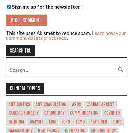
Sign me up for the newsletter!
This site uses Akismet to reduce spam.
Learn how your
comment data is processed
.
SEARCH TBL
CLINICAL TOPICS
ANTIBIOTICS
ANTICOAGULATION
ARDS
CARDIAC ARREST
CARDIAC SURGERY
CARDIOLOGY
COMMUNICATION
COVID-19
DELIRIUM
DIALYSIS
EBM
ECHO
ECMO
FEATURED
FLUID
HAEMATOLOGY
HEAD INJURY
INTUBATION
MICROBIOLOGY