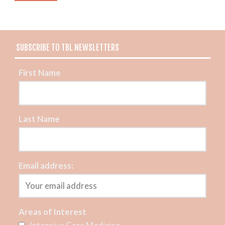
SUBSCRIBE TO TBL NEWSLETTERS
First Name
Last Name
Email address:
Areas of Interest