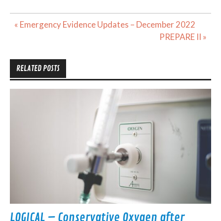
Post
« Emergency Evidence Updates – December 2022
navigation
PREPARE II »
RELATED POSTS
LOGICAL – Conservative Oxygen after