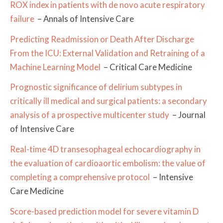
ROX index in patients with de novo acute respiratory
failure
– Annals of Intensive Care
Predicting Readmission or Death After Discharge
From the ICU: External Validation and Retraining of a
Machine Learning Model
– Critical Care Medicine
Prognostic significance of delirium subtypes in
critically ill medical and surgical patients: a secondary
analysis of a prospective multicenter study
– Journal
of Intensive Care
Real-time 4D transesophageal echocardiography in
the evaluation of cardioaortic embolism: the value of
completing a comprehensive protocol
– Intensive
Care Medicine
Score-based prediction model for severe vitamin D