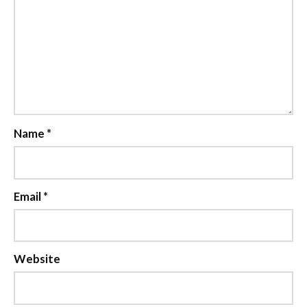
Name
*
Email
*
Website