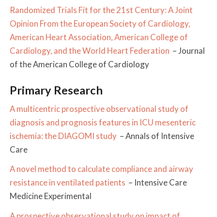
Randomized Trials Fit for the 21st Century: A Joint
Opinion From the European Society of Cardiology,
American Heart Association, American College of
Cardiology, and the World Heart Federation
– Journal
of the American College of Cardiology
Primary Research
A multicentric prospective observational study of
diagnosis and prognosis features in ICU mesenteric
ischemia: the DIAGOMI study
– Annals of Intensive
Care
A novel method to calculate compliance and airway
resistance in ventilated patients
– Intensive Care
Medicine Experimental
A prospective observational study on impact of