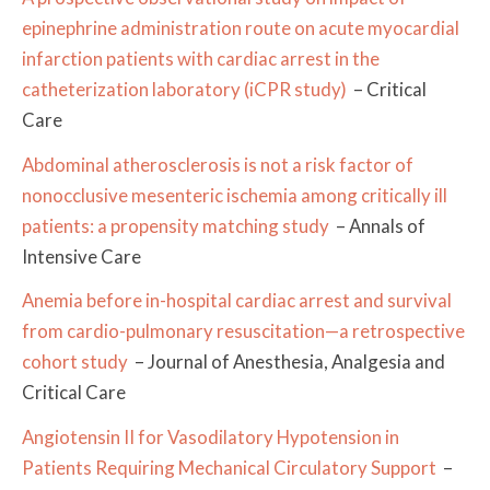
epinephrine administration route on acute myocardial
infarction patients with cardiac arrest in the
catheterization laboratory (iCPR study)
– Critical
Care
Abdominal atherosclerosis is not a risk factor of
nonocclusive mesenteric ischemia among critically ill
patients: a propensity matching study
– Annals of
Intensive Care
Anemia before in-hospital cardiac arrest and survival
from cardio-pulmonary resuscitation—a retrospective
cohort study
– Journal of Anesthesia, Analgesia and
Critical Care
Angiotensin II for Vasodilatory Hypotension in
Patients Requiring Mechanical Circulatory Support
–