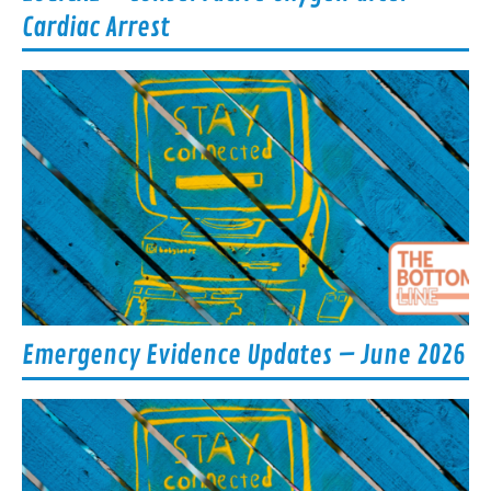
Cardiac Arrest
Emergency Evidence Updates – June 2026