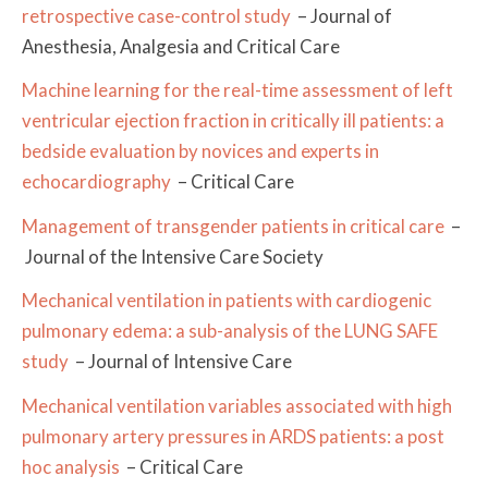
retrospective case-control study
– Journal of
Anesthesia, Analgesia and Critical Care
Machine learning for the real-time assessment of left
ventricular ejection fraction in critically ill patients: a
bedside evaluation by novices and experts in
echocardiography
– Critical Care
Management of transgender patients in critical care
–
Journal of the Intensive Care Society
Mechanical ventilation in patients with cardiogenic
pulmonary edema: a sub-analysis of the LUNG SAFE
study
– Journal of Intensive Care
Mechanical ventilation variables associated with high
pulmonary artery pressures in ARDS patients: a post
hoc analysis
– Critical Care