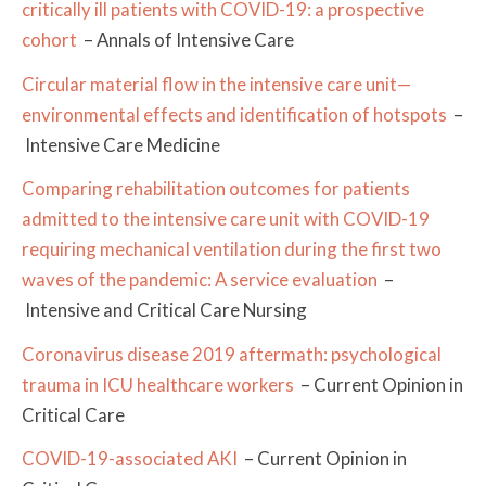
critically ill patients with COVID-19: a prospective
cohort
– Annals of Intensive Care
Circular material flow in the intensive care unit—
environmental effects and identification of hotspots
–
Intensive Care Medicine
Comparing rehabilitation outcomes for patients
admitted to the intensive care unit with COVID-19
requiring mechanical ventilation during the first two
waves of the pandemic: A service evaluation
–
Intensive and Critical Care Nursing
Coronavirus disease 2019 aftermath: psychological
trauma in ICU healthcare workers
– Current Opinion in
Critical Care
COVID-19-associated AKI
– Current Opinion in