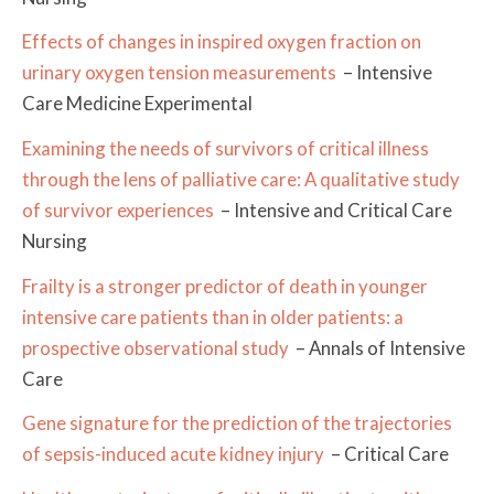
Effects of changes in inspired oxygen fraction on
urinary oxygen tension measurements
– Intensive
Care Medicine Experimental
Examining the needs of survivors of critical illness
through the lens of palliative care: A qualitative study
of survivor experiences
– Intensive and Critical Care
Nursing
Frailty is a stronger predictor of death in younger
intensive care patients than in older patients: a
prospective observational study
– Annals of Intensive
Care
Gene signature for the prediction of the trajectories
of sepsis-induced acute kidney injury
– Critical Care