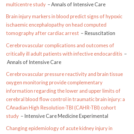
multicentre study
– Annals of Intensive Care
Brain injury markers in blood predict signs of hypoxic
ischaemic encephalopathy on head computed
tomography after cardiac arrest
– Resuscitation
Cerebrovascular complications and outcomes of
critically ill adult patients with infective endocarditis
–
Annals of Intensive Care
Cerebrovascular pressure reactivity and brain tissue
oxygen monitoring provide complementary
information regarding the lower and upper limits of
cerebral blood flow control in traumatic brain injury: a
CAnadian High Resolution-TBI (CAHR-TBI) cohort
study
– Intensive Care Medicine Experimental
Changing epidemiology of acute kidney injury in