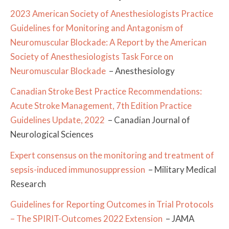
2023 American Society of Anesthesiologists Practice
Guidelines for Monitoring and Antagonism of
Neuromuscular Blockade: A Report by the American
Society of Anesthesiologists Task Force on
Neuromuscular Blockade
– Anesthesiology
Canadian Stroke Best Practice Recommendations:
Acute Stroke Management, 7th Edition Practice
Guidelines Update, 2022
– Canadian Journal of
Neurological Sciences
Expert consensus on the monitoring and treatment of
sepsis-induced immunosuppression
– Military Medical
Research
Guidelines for Reporting Outcomes in Trial Protocols
– The SPIRIT-Outcomes 2022 Extension
– JAMA