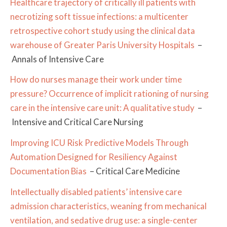
Healthcare trajectory of critically ill patients with
necrotizing soft tissue infections: a multicenter
retrospective cohort study using the clinical data
warehouse of Greater Paris University Hospitals
–
Annals of Intensive Care
How do nurses manage their work under time
pressure? Occurrence of implicit rationing of nursing
care in the intensive care unit: A qualitative study
–
Intensive and Critical Care Nursing
Improving ICU Risk Predictive Models Through
Automation Designed for Resiliency Against
Documentation Bias
– Critical Care Medicine
Intellectually disabled patients’ intensive care
admission characteristics, weaning from mechanical
ventilation, and sedative drug use: a single-center