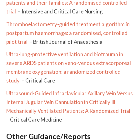
patients and their families: A randomised controlled
trial
– Intensive and Critical Care Nursing
Thromboelastometry-guided treatment algorithm in
postpartum haemorrhage: a randomised, controlled
pilot trial
– British Journal of Anaesthesia
Ultra-lung-protective ventilation and biotrauma in
severe ARDS patients on veno-venous extracorporeal
membrane oxygenation: a randomized controlled
study
– Critical Care
Ultrasound-Guided Infraclavicular Axillary Vein Versus
Internal Jugular Vein Cannulation in Critically Ill
Mechanically Ventilated Patients: A Randomized Trial
– Critical Care Medicine
Other Guidance/Reports