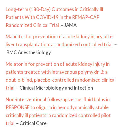
Long-term (180-Day) Outcomes in Critically Ill
Patients With COVID-19 in the REMAP-CAP
Randomized Clinical Trial
– JAMA
Mannitol for prevention of acute kidney injury after
liver transplantation: a randomized controlled trial
–
BMC Anesthesiology
Melatonin for prevention of acute kidney injury in
patients treated with intravenous polymyxin B: a
double-blind, placebo-controlled randomised clinical
trial
– Clinical Microbiology and Infection
Non-interventional follow-up versus fluid bolus in
RESPONSE to oliguria in hemodynamically stable
critically ill patients: a randomized controlled pilot
trial
– Critical Care