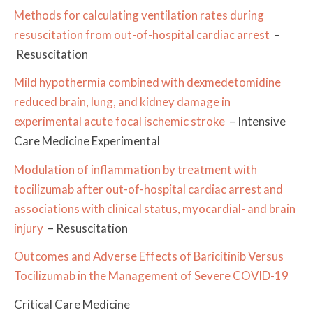
Methods for calculating ventilation rates during
resuscitation from out-of-hospital cardiac arrest
–
Resuscitation
Mild hypothermia combined with dexmedetomidine
reduced brain, lung, and kidney damage in
experimental acute focal ischemic stroke
– Intensive
Care Medicine Experimental
Modulation of inflammation by treatment with
tocilizumab after out-of-hospital cardiac arrest and
associations with clinical status, myocardial- and brain
injury
– Resuscitation
Outcomes and Adverse Effects of Baricitinib Versus
Tocilizumab in the Management of Severe COVID-19
Critical Care Medicine