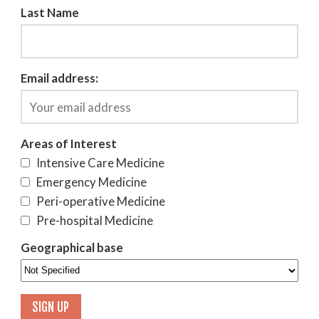
Last Name
Email address:
Areas of Interest
Intensive Care Medicine
Emergency Medicine
Peri-operative Medicine
Pre-hospital Medicine
Geographical base