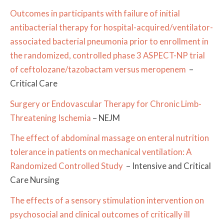
Outcomes in participants with failure of initial
antibacterial therapy for hospital-acquired/ventilator-
associated bacterial pneumonia prior to enrollment in
the randomized, controlled phase 3 ASPECT-NP trial
of ceftolozane/tazobactam versus meropenem
–
Critical Care
Surgery or Endovascular Therapy for Chronic Limb-
Threatening Ischemia
– NEJM
The effect of abdominal massage on enteral nutrition
tolerance in patients on mechanical ventilation: A
Randomized Controlled Study
– Intensive and Critical
Care Nursing
The effects of a sensory stimulation intervention on
psychosocial and clinical outcomes of critically ill