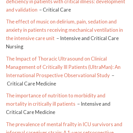
deficiency in patients with critical illness: development
and validation
– Critical Care
The effect of music on delirium, pain, sedation and
anxiety in patients receiving mechanical ventilation in
the intensive care unit
– Intensive and Critical Care
Nursing
The Impact of Thoracic Ultrasound on Clinical
Management of Critically Ill Patients (UltraMan): An
International Prospective Observational Study
–
Critical Care Medicine
The importance of nutrition to morbidity and
mortality in critically ill patients
– Intensive and
Critical Care Medicine
The prevalence of mental frailty in ICU survivors and
informal caregiver strain: A 1-year retrospective