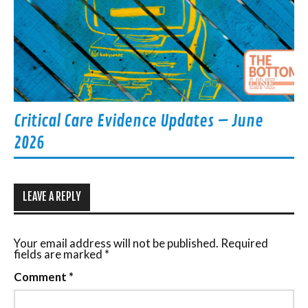
Critical Care Evidence Updates – June
2026
LEAVE A REPLY
Your email address will not be published.
Required
fields are marked
*
Comment
*