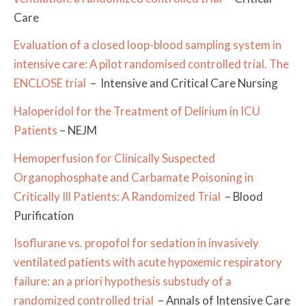
Care
Evaluation of a closed loop-blood sampling system in
intensive care: A pilot randomised controlled trial. The
ENCLOSE trial
– Intensive and Critical Care Nursing
Haloperidol for the Treatment of Delirium in ICU
Patients
– NEJM
Hemoperfusion for Clinically Suspected
Organophosphate and Carbamate Poisoning in
Critically Ill Patients: A Randomized Trial
– Blood
Purification
Isoflurane vs. propofol for sedation in invasively
ventilated patients with acute hypoxemic respiratory
failure: an a priori hypothesis substudy of a
randomized controlled trial
– Annals of Intensive Care