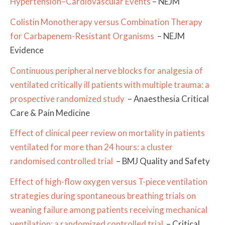
Hypertension–Cardiovascular Events
– NEJM
Colistin Monotherapy versus Combination Therapy
for Carbapenem-Resistant Organisms
– NEJM
Evidence
Continuous peripheral nerve blocks for analgesia of
ventilated critically ill patients with multiple trauma: a
prospective randomized study
– Anaesthesia Critical
Care & Pain Medicine
Effect of clinical peer review on mortality in patients
ventilated for more than 24 hours: a cluster
randomised controlled trial
– BMJ Quality and Safety
Effect of high-flow oxygen versus T-piece ventilation
strategies during spontaneous breathing trials on
weaning failure among patients receiving mechanical
ventilation: a randomized controlled trial
– Critical