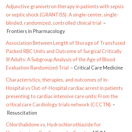
Adjunctive granisetron therapy in patients with sepsis
or septic shock (GRANTISS): A single-center, single-
blinded, randomized, controlled clinical trial
–
Frontiers in Pharmacology
Association Between Length of Storage of Transfused
Packed RBC Units and Outcome of Surgical Critically
Ill Adults: A Subgroup Analysis of the Age of Blood
Evaluation Randomized Trial
– Critical Care Medicine
Characteristics, therapies, and outcomes of In-
Hospital vs Out-of-Hospital cardiac arrest in patients
presenting to cardiac intensive care units: From the
critical care Cardiology trials network (CCCTN)
–
Resuscitation
Chlorthalidone vs. Hydrochlorothiazide for