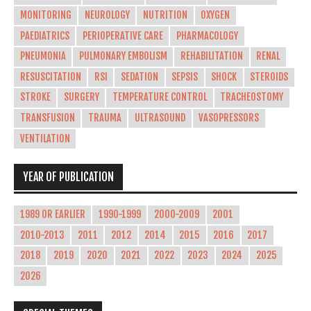
MONITORING
NEUROLOGY
NUTRITION
OXYGEN
PAEDIATRICS
PERIOPERATIVE CARE
PHARMACOLOGY
PNEUMONIA
PULMONARY EMBOLISM
REHABILITATION
RENAL
RESUSCITATION
RSI
SEDATION
SEPSIS
SHOCK
STEROIDS
STROKE
SURGERY
TEMPERATURE CONTROL
TRACHEOSTOMY
TRANSFUSION
TRAUMA
ULTRASOUND
VASOPRESSORS
VENTILATION
YEAR OF PUBLICATION
1989 OR EARLIER
1990-1999
2000-2009
2001
2010-2013
2011
2012
2014
2015
2016
2017
2018
2019
2020
2021
2022
2023
2024
2025
2026