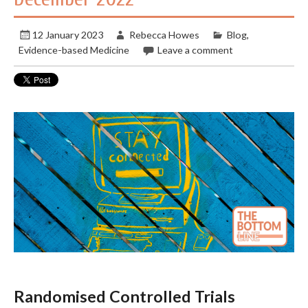
12 January 2023
Rebecca Howes
Blog
,
Evidence-based Medicine
Leave a comment
Randomised Controlled Trials