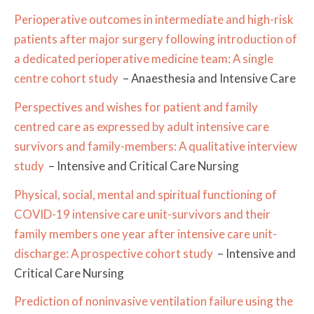
Perioperative outcomes in intermediate and high-risk
patients after major surgery following introduction of
a dedicated perioperative medicine team: A single
centre cohort study
– Anaesthesia and Intensive Care
Perspectives and wishes for patient and family
centred care as expressed by adult intensive care
survivors and family-members: A qualitative interview
study
– Intensive and Critical Care Nursing
Physical, social, mental and spiritual functioning of
COVID-19 intensive care unit-survivors and their
family members one year after intensive care unit-
discharge: A prospective cohort study
– Intensive and
Critical Care Nursing
Prediction of noninvasive ventilation failure using the