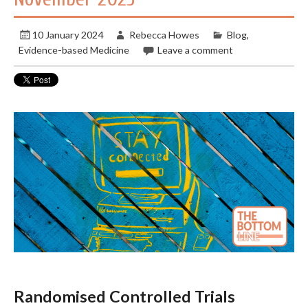
10 January 2024
Rebecca Howes
Blog
,
Evidence-based Medicine
Leave a comment
Randomised Controlled Trials