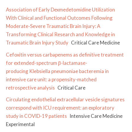
Association of Early Dexmedetomidine Utilization
With Clinical and Functional Outcomes Following
Moderate-Severe Traumatic Brain Injury: A
Transforming Clinical Research and Knowledge in
Traumatic Brain Injury Study
Critical Care Medicine
Cefoxitin versus carbapenems as definitive treatment
for extended-spectrum β-lactamase-
producing Klebsiella pneumoniae bacteremia in
intensive care unit: a propensity-matched
retrospective analysis
Critical Care
Circulating endothelial extracellular vesicle signatures
correspond with ICU requirement: an exploratory
study in COVID-19 patients
Intensive Care Medicine
Experimental