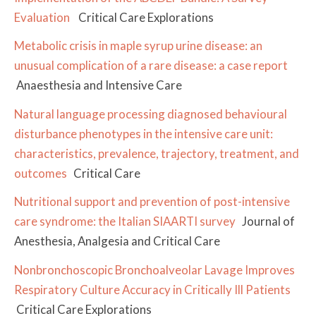
Evaluation
Critical Care Explorations
Metabolic crisis in maple syrup urine disease: an
unusual complication of a rare disease: a case report
Anaesthesia and Intensive Care
Natural language processing diagnosed behavioural
disturbance phenotypes in the intensive care unit:
characteristics, prevalence, trajectory, treatment, and
outcomes
Critical Care
Nutritional support and prevention of post-intensive
care syndrome: the Italian SIAARTI survey
Journal of
Anesthesia, Analgesia and Critical Care
Nonbronchoscopic Bronchoalveolar Lavage Improves
Respiratory Culture Accuracy in Critically Ill Patients
Critical Care Explorations