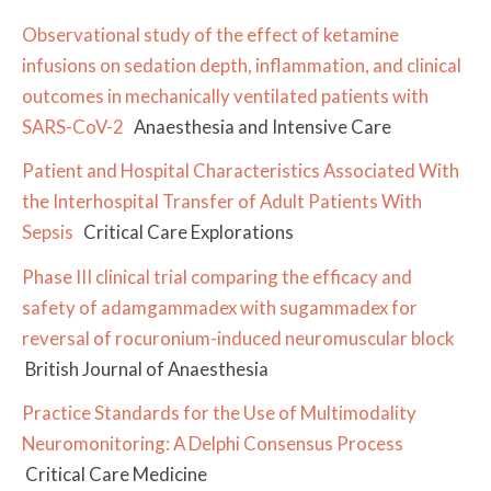
Observational study of the effect of ketamine
infusions on sedation depth, inflammation, and clinical
outcomes in mechanically ventilated patients with
SARS-CoV-2
Anaesthesia and Intensive Care
Patient and Hospital Characteristics Associated With
the Interhospital Transfer of Adult Patients With
Sepsis
Critical Care Explorations
Phase III clinical trial comparing the efficacy and
safety of adamgammadex with sugammadex for
reversal of rocuronium-induced neuromuscular block
British Journal of Anaesthesia
Practice Standards for the Use of Multimodality
Neuromonitoring: A Delphi Consensus Process
Critical Care Medicine