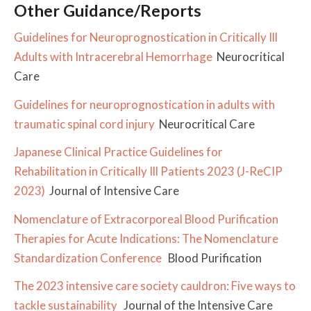
Other Guidance/Reports
Guidelines for Neuroprognostication in Critically Ill
Adults with Intracerebral Hemorrhage
Neurocritical
Care
Guidelines for neuroprognostication in adults with
traumatic spinal cord injury
Neurocritical Care
Japanese Clinical Practice Guidelines for
Rehabilitation in Critically Ill Patients 2023 (J-ReCIP
2023)
Journal of Intensive Care
Nomenclature of Extracorporeal Blood Purification
Therapies for Acute Indications: The Nomenclature
Standardization Conference
Blood Purification
The 2023 intensive care society cauldron: Five ways to
tackle sustainability
Journal of the Intensive Care