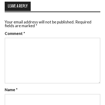
LEAVE A REPLY
Your email address will not be published.
Required
fields are marked
*
Comment
*
Name
*