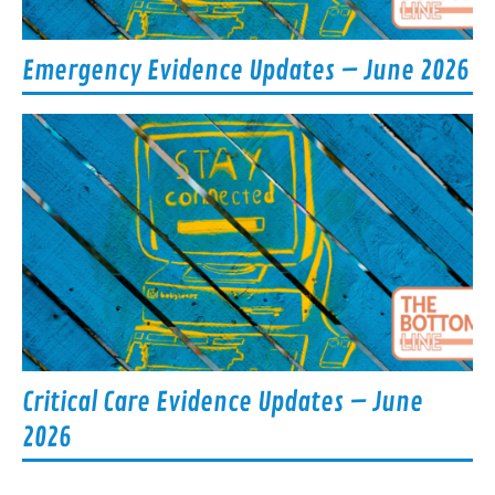
Emergency Evidence Updates – June 2026
Critical Care Evidence Updates – June
2026