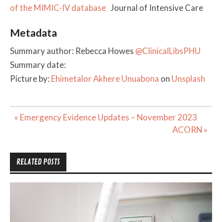
of the MIMIC-IV database
Journal of Intensive Care
Metadata
Summary author: Rebecca Howes
@ClinicalLibsPHU
Summary date:
Picture by:
Ehimetalor Akhere Unuabona
on
Unsplash
Post
« Emergency Evidence Updates – November 2023
navigation
ACORN »
RELATED POSTS