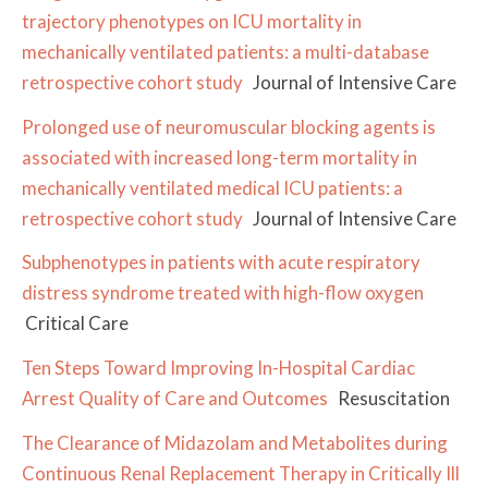
trajectory phenotypes on ICU mortality in
mechanically ventilated patients: a multi-database
retrospective cohort study
Journal of Intensive Care
Prolonged use of neuromuscular blocking agents is
associated with increased long-term mortality in
mechanically ventilated medical ICU patients: a
retrospective cohort study
Journal of Intensive Care
Subphenotypes in patients with acute respiratory
distress syndrome treated with high-flow oxygen
Critical Care
Ten Steps Toward Improving In-Hospital Cardiac
Arrest Quality of Care and Outcomes
Resuscitation
The Clearance of Midazolam and Metabolites during
Continuous Renal Replacement Therapy in Critically Ill