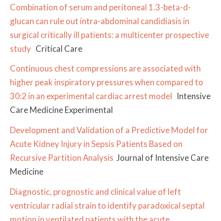
Combination of serum and peritoneal 1.3-beta-d-
glucan can rule out intra-abdominal candidiasis in
surgical critically ill patients: a multicenter prospective
study
Critical Care
Continuous chest compressions are associated with
higher peak inspiratory pressures when compared to
30:2 in an experimental cardiac arrest model
Intensive
Care Medicine Experimental
Development and Validation of a Predictive Model for
Acute Kidney Injury in Sepsis Patients Based on
Recursive Partition Analysis
Journal of Intensive Care
Medicine
Diagnostic, prognostic and clinical value of left
ventricular radial strain to identify paradoxical septal
motion in ventilated patients with the acute