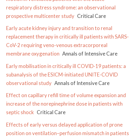
respiratory distress syndrome: an observational
prospective multicenter study
Critical Care
Early acute kidney injury and transition to renal
replacement therapy in critically ill patients with SARS-
CoV-2 requiring veno-venous extracorporeal
membrane oxygenation
Annals of Intensive Care
Early mobilisation in critically ill COVID-19 patients: a
subanalysis of the ESICM-initiated UNITE-COVID
observational study
Annals of Intensive Care
Effect on capillary refill time of volume expansion and
increase of the norepinephrine dose in patients with
septic shock
Critical Care
Effects of early versus delayed application of prone
position on ventilation–perfusion mismatch in patients