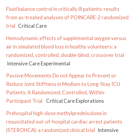
Fluid balance control in critically ill patients: results
from as-treated analyses of POINCARE-2 randomized
trial
Critical Care
Hemodynamic effects of supplemental oxygen versus
air in simulated blood loss in healthy volunteers: a
randomized, controlled, double-blind, crossover trial
Intensive Care Experimental
Passive Movements Do not Appear to Prevent or
Reduce Joint Stiffness in Medium to Long-Stay ICU
Patients: A Randomized, Controlled, Within-
Participant Trial
Critical Care Explorations
Prehospital high-dose methylprednisolone in
resuscitated out-of-hospital cardiac arrest patients
(STEROHCA): a randomized clinical trial
Intensive