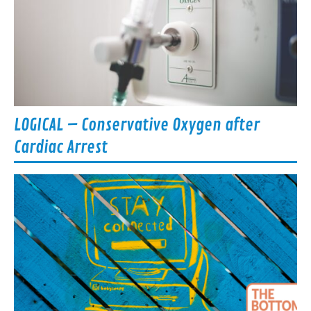
LOGICAL – Conservative Oxygen after
Cardiac Arrest