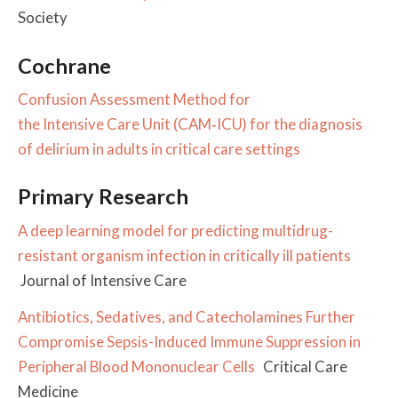
Society
Cochrane
Confusion Assessment Method for
the Intensive Care Unit (CAM‐ICU) for the diagnosis
of delirium in adults in critical care settings
Primary Research
A deep learning model for predicting multidrug-
resistant organism infection in critically ill patients
Journal of Intensive Care
Antibiotics, Sedatives, and Catecholamines Further
Compromise Sepsis-Induced Immune Suppression in
Peripheral Blood Mononuclear Cells
Critical Care
Medicine