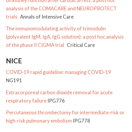
on kidney function after cardiac arrest: a post hoc
analysis of the COMACARE and NEUROPROTECT
trials
Annals of Intensive Care
The immunomodulating activity of trimodulin
(polyvalent IgM, IgA, IgG solution): a post hoc analysis
of the phase II CIGMA trial
Critical Care
NICE
COVID-19 rapid guideline: managing COVID-19
NG191
Extracorporeal carbon dioxide removal for acute
respiratory failure
IPG776
Percutaneous thrombectomy for intermediate-risk or
high-risk pulmonary embolism
IPG778