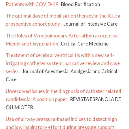
Patients with COVID-19
Blood Purification
The optimal dose of mobilisation therapy in the ICU: a
prospective cohort study
Journal of Intensive Care
The Roles of Venopulmonary Arterial Extracorporeal
Membrane Oxygenation
Critical Care Medicine
Treatment of cerebral ventriculitis with a new self-
irrigating catheter system: narrative review and case
series
Journal of Anesthesia, Analgesia and Critical
Care
Unresolved issues in the diagnosis of catheter related
candidemia: A position paper
REVISTA ESPAÑOLA DE
QUIMIOTER
Use of airway pressure-based indices to detect high
and low inspiratory effort during pressure support