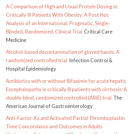
A Comparison of High and Usual Protein Dosing in
Critically Ill Patients With Obesity: A Post Hoc
Analysis of an International, Pragmatic, Single-
Blinded, Randomized, Clinical Trial
Critical Care
Medicine
Alcohol-based decontamination of gloved hands: A
randomized controlled trial
Infection Control &
Hospital Epidemiology
Antibiotics with or without Rifaximin for acute hepatic
Encephalopathy in critically ill patients with cirrhosis: A
double-blind, randomized controlled (ARiE) trial
The
American Journal of Gastroenterology
Anti-Factor-Xa and Activated Partial Thromboplastin
Time Concordance and Outcomes in Adults