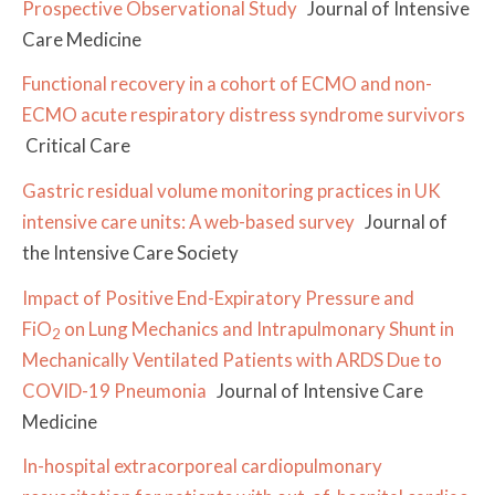
Prospective Observational Study
Journal of Intensive
Care Medicine
Functional recovery in a cohort of ECMO and non-
ECMO acute respiratory distress syndrome survivors
Critical Care
Gastric residual volume monitoring practices in UK
intensive care units: A web-based survey
Journal of
the Intensive Care Society
Impact of Positive End-Expiratory Pressure and
FiO
on Lung Mechanics and Intrapulmonary Shunt in
2
Mechanically Ventilated Patients with ARDS Due to
COVID-19 Pneumonia
Journal of Intensive Care
Medicine
In-hospital extracorporeal cardiopulmonary