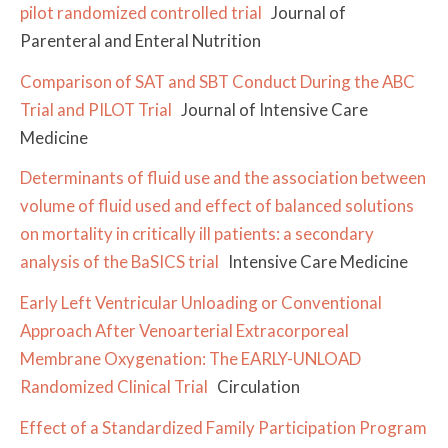
pilot randomized controlled trial
Journal of
Parenteral and Enteral Nutrition
Comparison of SAT and SBT Conduct During the ABC
Trial and PILOT Trial
Journal of Intensive Care
Medicine
Determinants of fluid use and the association between
volume of fluid used and effect of balanced solutions
on mortality in critically ill patients: a secondary
analysis of the BaSICS trial
Intensive Care Medicine
Early Left Ventricular Unloading or Conventional
Approach After Venoarterial Extracorporeal
Membrane Oxygenation: The EARLY-UNLOAD
Randomized Clinical Trial
Circulation
Effect of a Standardized Family Participation Program