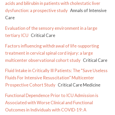
acids and bilirubin in patients with cholestatic liver
dysfunction: a prospective study
Annals of Intensive
Care
Evaluation of the sensory environment in a large
tertiary ICU
Critical Care
Factors influencing withdrawal of life-supporting
treatment in cervical spinal cord injury: a large
multicenter observational cohort study
Critical Care
Fluid Intake in Critically Ill Patients: The “Save Useless
Fluids For Intensive Resuscitation” Multicenter
Prospective Cohort Study
Critical Care Medicine
Functional Dependence Prior to ICU Admission is
Associated with Worse Clinical and Functional
Outcomes in Individuals with COVID-19: A