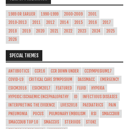
1989 OR EARLIER
1990-1999
2000-2009
2001
2010-2013
2011
2012
2014
2015
2016
2017
2018
2019
2020
2021
2022
2023
2024
2025
2026
SPECIAL THEMES
ANTIBIOTICS
CCR16
CCR DOWN UNDER
CCSYMPOSIUM17
COVID-19
CRITICAL CARE SYMPOSIUM
DASSMACC
EMERGENCY
ESICM2016
ESICM2017
FEATURED
FLUID
HYPOXIA
HYPOXIC ISCHAEMIC ENCEPHALOPATHY
ID
INFECTIOUS DISEASES
INTERPRETING THE EVIDENCE
LIVES2018
PAEDIATRICS
PAIN
PNEUMONIA
POCUS
PULMONARY EMBOLISM
RSI
SMACCDUB
SMACCDUB TOP 10
SMACCUS
STEROIDS
STOKE