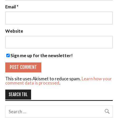
Email
*
Website
Sign me up for the newsletter!
This site uses Akismet to reduce spam.
Learn how your
comment data is processed
.
SEARCH TBL