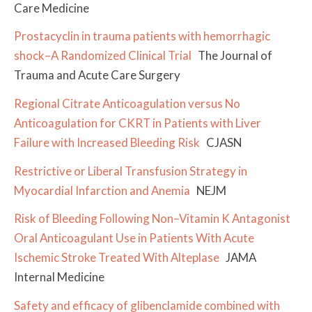
Care Medicine
Prostacyclin in trauma patients with hemorrhagic
shock–A Randomized Clinical Trial
The Journal of
Trauma and Acute Care Surgery
Regional Citrate Anticoagulation versus No
Anticoagulation for CKRT in Patients with Liver
Failure with Increased Bleeding Risk
CJASN
Restrictive or Liberal Transfusion Strategy in
Myocardial Infarction and Anemia
NEJM
Risk of Bleeding Following Non–Vitamin K Antagonist
Oral Anticoagulant Use in Patients With Acute
Ischemic Stroke Treated With Alteplase
JAMA
Internal Medicine
Safety and efficacy of glibenclamide combined with