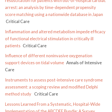
resuscitation for patients with out-of-hospital cardiac
arrest: an analysis by time-dependent propensity
score matching using a nationwide database in Japan
Critical Care
Inflammation and altered metabolism impede efficacy
of functional electrical stimulation in critically ill
patients
Critical Care
Influence of different noninvasive oxygenation
support devices on tidal volume
Annals of Intensive
Care
Instruments to assess post-intensive care syndrome
assessment: a scoping review and modified Delphi
method study
Critical Care
Lessons Learned From a Systematic, Hospital-Wide
Implementation of the ABCDEF Bundle: A Survey