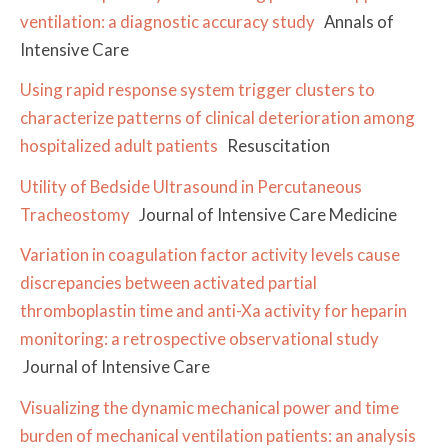
ventilation: a diagnostic accuracy study
Annals of
Intensive Care
Using rapid response system trigger clusters to
characterize patterns of clinical deterioration among
hospitalized adult patients
Resuscitation
Utility of Bedside Ultrasound in Percutaneous
Tracheostomy
Journal of Intensive Care Medicine
Variation in coagulation factor activity levels cause
discrepancies between activated partial
thromboplastin time and anti-Xa activity for heparin
monitoring: a retrospective observational study
Journal of Intensive Care
Visualizing the dynamic mechanical power and time
burden of mechanical ventilation patients: an analysis