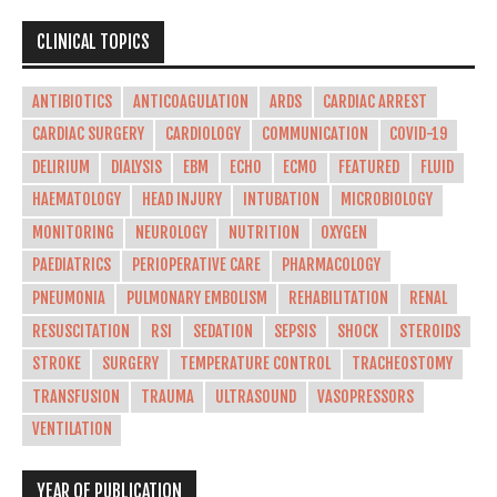
CLINICAL TOPICS
ANTIBIOTICS
ANTICOAGULATION
ARDS
CARDIAC ARREST
CARDIAC SURGERY
CARDIOLOGY
COMMUNICATION
COVID-19
DELIRIUM
DIALYSIS
EBM
ECHO
ECMO
FEATURED
FLUID
HAEMATOLOGY
HEAD INJURY
INTUBATION
MICROBIOLOGY
MONITORING
NEUROLOGY
NUTRITION
OXYGEN
PAEDIATRICS
PERIOPERATIVE CARE
PHARMACOLOGY
PNEUMONIA
PULMONARY EMBOLISM
REHABILITATION
RENAL
RESUSCITATION
RSI
SEDATION
SEPSIS
SHOCK
STEROIDS
STROKE
SURGERY
TEMPERATURE CONTROL
TRACHEOSTOMY
TRANSFUSION
TRAUMA
ULTRASOUND
VASOPRESSORS
VENTILATION
YEAR OF PUBLICATION