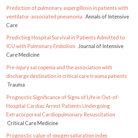
Prediction of pulmonary aspergillosis in patients with
ventilator-associated pneumonia
Annals of Intensive
Care
Predicting Hospital Survival in Patients Admitted to
ICU with Pulmonary Embolism
Journal of Intensive
Care Medicine
Pre-injury sarcopenia and the association with
discharge destination in critical care trauma patients
Trauma
Prognostic Significance of Signs of Life in Out-of-
Hospital Cardiac Arrest Patients Undergoing
Extracorporeal Cardiopulmonary Resuscitation
Critical Care Medicine
Prognostic value of oxygen saturation index