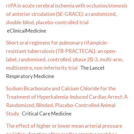
rtPA in acute cerebral ischemia with occlusion/stenosis
of anterior circulation (SE-GRACE): a randomized,
double-blind, placebo-controlled trial
eClinicalMedicine
Short oral regimens for pulmonary rifampicin-
resistant tuberculosis (TB-PRACTECAL): an open-
label, randomised, controlled, phase 2B-3, multi-arm,
multicentre, non-inferiority trial
The Lancet
Respiratory Medicine
Sodium Bicarbonate and Calcium Chloride for the
Treatment of Hyperkalemia-Induced Cardiac Arrest: A
Randomized, Blinded, Placebo-Controlled Animal
Study
Critical Care Medicine
The effect of higher or lower mean arterial pressure