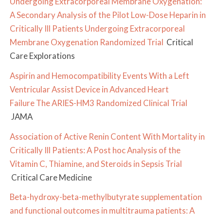
Undergoing Extracorporeal Membrane Oxygenation:
A Secondary Analysis of the Pilot Low-Dose Heparin in
Critically Ill Patients Undergoing Extracorporeal
Membrane Oxygenation Randomized Trial
Critical
Care Explorations
Aspirin and Hemocompatibility Events With a Left
Ventricular Assist Device in Advanced Heart
Failure
The ARIES-HM3 Randomized Clinical Trial
JAMA
Association of Active Renin Content With Mortality in
Critically Ill Patients: A Post hoc Analysis of the
Vitamin C, Thiamine, and Steroids in Sepsis Trial
Critical Care Medicine
Beta-hydroxy-beta-methylbutyrate supplementation
and functional outcomes in multitrauma patients: A