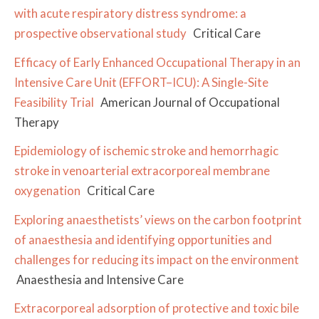
with acute respiratory distress syndrome: a
prospective observational study
Critical Care
Efficacy of Early Enhanced Occupational Therapy in an
Intensive Care Unit (EFFORT–ICU): A Single-Site
Feasibility Trial
American Journal of Occupational
Therapy
Epidemiology of ischemic stroke and hemorrhagic
stroke in venoarterial extracorporeal membrane
oxygenation
Critical Care
Exploring anaesthetists’ views on the carbon footprint
of anaesthesia and identifying opportunities and
challenges for reducing its impact on the environment
Anaesthesia and Intensive Care
Extracorporeal adsorption of protective and toxic bile