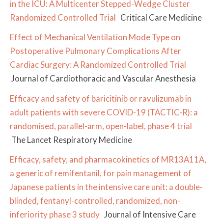
in the ICU: A Multicenter Stepped-Wedge Cluster
Randomized Controlled Trial
Critical Care Medicine
Effect of Mechanical Ventilation Mode Type on
Postoperative Pulmonary Complications After
Cardiac Surgery: A Randomized Controlled Trial
Journal of Cardiothoracic and Vascular Anesthesia
Efficacy and safety of baricitinib or ravulizumab in
adult patients with severe COVID-19 (TACTIC-R): a
randomised, parallel-arm, open-label, phase 4 trial
The Lancet Respiratory Medicine
Efficacy, safety, and pharmacokinetics of MR13A11A,
a generic of remifentanil, for pain management of
Japanese patients in the intensive care unit: a double-
blinded, fentanyl-controlled, randomized, non-
inferiority phase 3 study
Journal of Intensive Care