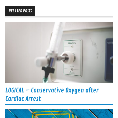
RELATED POSTS
LOGICAL – Conservative Oxygen after
Cardiac Arrest