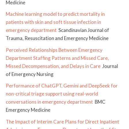
Medicine
Machine learning model to predict mortality in
patients with skin and soft tissue infection in
emergency department
Scandinavian Journal of
Trauma, Resuscitation and Emergency Medicine
Perceived Relationships Between Emergency
Department Staffing Patterns and Missed Care,
Missed Decompensation, and Delays in Care
Journal
of Emergency Nursing
Performance of ChatGPT, Gemini and DeepSeek for
non-critical triage support using real-world
conversations in emergency department
BMC
Emergency Medicine
The Impact of Interim Care Plans for Direct Inpatient