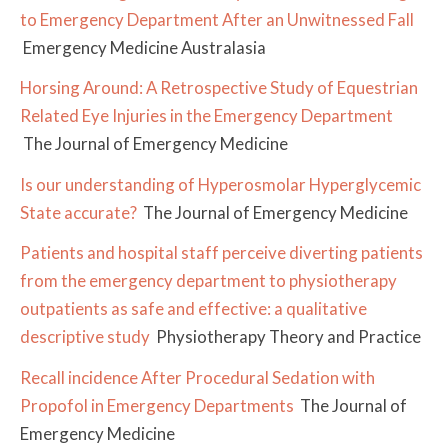
to Emergency Department After an Unwitnessed Fall
Emergency Medicine Australasia
Horsing Around: A Retrospective Study of Equestrian
Related Eye Injuries in the Emergency Department
The Journal of Emergency Medicine
Is our understanding of Hyperosmolar Hyperglycemic
State accurate?
The Journal of Emergency Medicine
Patients and hospital staff perceive diverting patients
from the emergency department to physiotherapy
outpatients as safe and effective: a qualitative
descriptive study
Physiotherapy Theory and Practice
Recall incidence After Procedural Sedation with
Propofol in Emergency Departments
The Journal of
Emergency Medicine