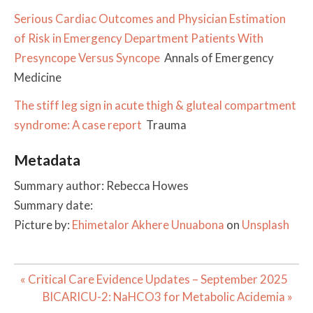
Serious Cardiac Outcomes and Physician Estimation
of Risk in Emergency Department Patients With
Presyncope Versus Syncope
Annals of Emergency
Medicine
The stiff leg sign in acute thigh & gluteal compartment
syndrome: A case report
Trauma
Metadata
Summary author: Rebecca Howes
Summary date:
Picture by:
Ehimetalor Akhere Unuabona
on
Unsplash
Post
« Critical Care Evidence Updates – September 2025
navigation
BICARICU-2: NaHCO3 for Metabolic Acidemia »