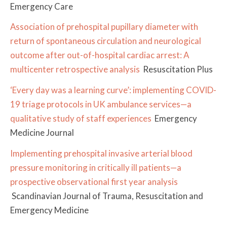
Emergency Care
Association of prehospital pupillary diameter with
return of spontaneous circulation and neurological
outcome after out-of-hospital cardiac arrest: A
multicenter retrospective analysis
Resuscitation Plus
‘Every day was a learning curve’: implementing COVID-
19 triage protocols in UK ambulance services—a
qualitative study of staff experiences
Emergency
Medicine Journal
Implementing prehospital invasive arterial blood
pressure monitoring in critically ill patients—a
prospective observational first year analysis
Scandinavian Journal of Trauma, Resuscitation and
Emergency Medicine