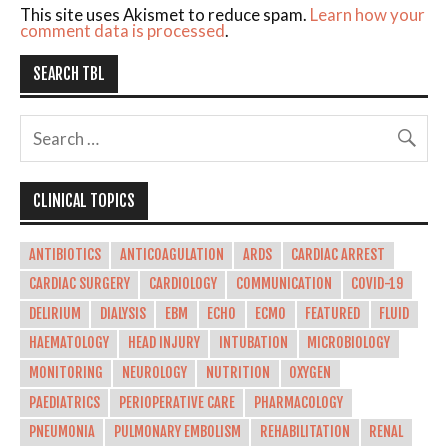
This site uses Akismet to reduce spam.
Learn how your
comment data is processed
.
SEARCH TBL
CLINICAL TOPICS
ANTIBIOTICS
ANTICOAGULATION
ARDS
CARDIAC ARREST
CARDIAC SURGERY
CARDIOLOGY
COMMUNICATION
COVID-19
DELIRIUM
DIALYSIS
EBM
ECHO
ECMO
FEATURED
FLUID
HAEMATOLOGY
HEAD INJURY
INTUBATION
MICROBIOLOGY
MONITORING
NEUROLOGY
NUTRITION
OXYGEN
PAEDIATRICS
PERIOPERATIVE CARE
PHARMACOLOGY
PNEUMONIA
PULMONARY EMBOLISM
REHABILITATION
RENAL