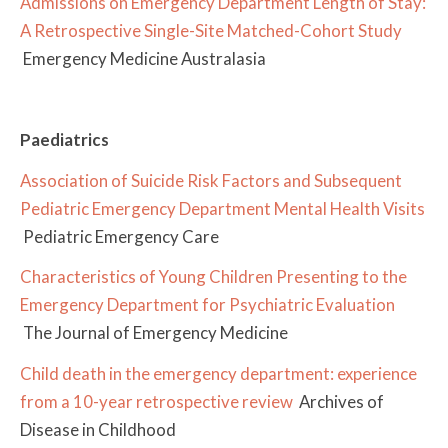
Admissions on Emergency Department Length of Stay:
A Retrospective Single-Site Matched-Cohort Study
Emergency Medicine Australasia
Paediatrics
Association of Suicide Risk Factors and Subsequent
Pediatric Emergency Department Mental Health Visits
Pediatric Emergency Care
Characteristics of Young Children Presenting to the
Emergency Department for Psychiatric Evaluation
The Journal of Emergency Medicine
Child death in the emergency department: experience
from a 10-year retrospective review
Archives of
Disease in Childhood