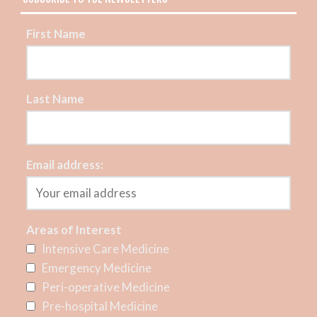
First Name
Last Name
Email address:
Areas of Interest
Intensive Care Medicine
Emergency Medicine
Peri-operative Medicine
Pre-hospital Medicine