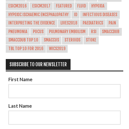
ESICM2016
ESICM2017
FEATURED
FLUID
HYPOXIA
HYPOXIC ISCHAEMIC ENCEPHALOPATHY
ID
INFECTIOUS DISEASES
INTERPRETING THE EVIDENCE
LIVES2018
PAEDIATRICS
PAIN
PNEUMONIA
POCUS
PULMONARY EMBOLISM
RSI
SMACCDUB
SMACCDUB TOP 10
SMACCUS
STEROIDS
STOKE
TBL TOP 10 FOR 2016
WICS2019
SUBSCRIBE TO OUR NEWSLETTER
First Name
Last Name