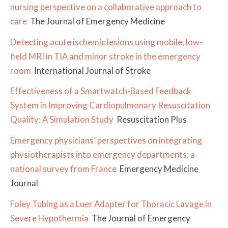
nursing perspective on a collaborative approach to
care
The Journal of Emergency Medicine
Detecting acute ischemic lesions using mobile, low-
field MRI in TIA and minor stroke in the emergency
room
International Journal of Stroke
Effectiveness of a Smartwatch-Based Feedback
System in Improving Cardiopulmonary Resuscitation
Quality: A Simulation Study
Resuscitation Plus
Emergency physicians’ perspectives on integrating
physiotherapists into emergency departments: a
national survey from France
Emergency Medicine
Journal
Foley Tubing as a Luer Adapter for Thoracic Lavage in
Severe Hypothermia
The Journal of Emergency