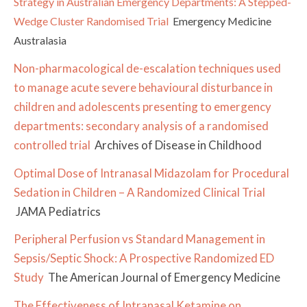
Strategy in Australian Emergency Departments: A Stepped-
Wedge Cluster Randomised Trial
Emergency Medicine
Australasia
Non-pharmacological de-escalation techniques used
to manage acute severe behavioural disturbance in
children and adolescents presenting to emergency
departments: secondary analysis of a randomised
controlled trial
Archives of Disease in Childhood
Optimal Dose of Intranasal Midazolam for Procedural
Sedation in Children – A Randomized Clinical Trial
JAMA Pediatrics
Peripheral Perfusion vs Standard Management in
Sepsis/Septic Shock: A Prospective Randomized ED
Study
The American Journal of Emergency Medicine
The Effectiveness of Intranasal Ketamine on