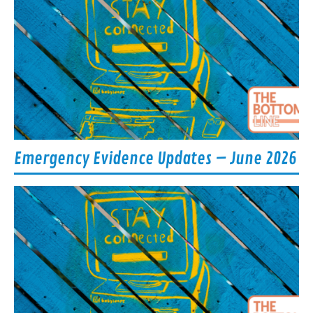
Emergency Evidence Updates – June 2026