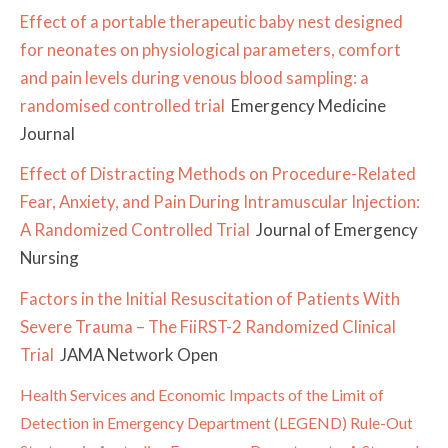
Effect of a portable therapeutic baby nest designed
for neonates on physiological parameters, comfort
and pain levels during venous blood sampling: a
randomised controlled trial
Emergency Medicine
Journal
Effect of Distracting Methods on Procedure-Related
Fear, Anxiety, and Pain During Intramuscular Injection:
A Randomized Controlled Trial
Journal of Emergency
Nursing
Factors in the Initial Resuscitation of Patients With
Severe Trauma – The FiiRST-2 Randomized Clinical
Trial
JAMA Network Open
Health Services and Economic Impacts of the Limit of
Detection in Emergency Department (LEGEND) Rule-Out