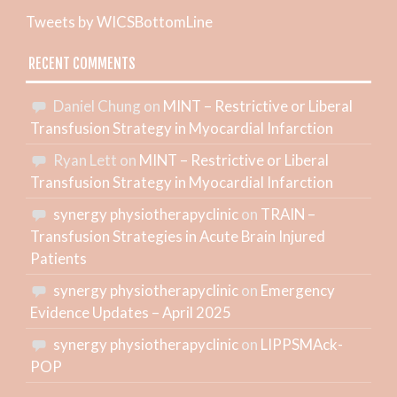
Tweets by WICSBottomLine
RECENT COMMENTS
Daniel Chung
on
MINT – Restrictive or Liberal
Transfusion Strategy in Myocardial Infarction
Ryan Lett
on
MINT – Restrictive or Liberal
Transfusion Strategy in Myocardial Infarction
synergy physiotherapyclinic
on
TRAIN –
Transfusion Strategies in Acute Brain Injured
Patients
synergy physiotherapyclinic
on
Emergency
Evidence Updates – April 2025
synergy physiotherapyclinic
on
LIPPSMAck-
POP