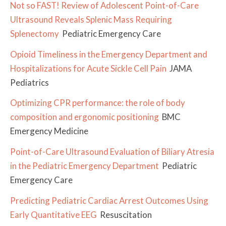
Not so FAST! Review of Adolescent Point-of-Care
Ultrasound Reveals Splenic Mass Requiring
Splenectomy
Pediatric Emergency Care
Opioid Timeliness in the Emergency Department and
Hospitalizations for Acute Sickle Cell Pain
JAMA
Pediatrics
Optimizing CPR performance: the role of body
composition and ergonomic positioning
BMC
Emergency Medicine
Point-of-Care Ultrasound Evaluation of Biliary Atresia
in the Pediatric Emergency Department
Pediatric
Emergency Care
Predicting Pediatric Cardiac Arrest Outcomes Using
Early Quantitative EEG
Resuscitation