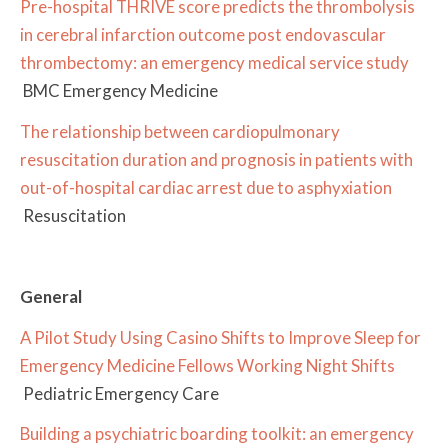
Pre-hospital THRIVE score predicts the thrombolysis
in cerebral infarction outcome post endovascular
thrombectomy: an emergency medical service study
BMC Emergency Medicine
The relationship between cardiopulmonary
resuscitation duration and prognosis in patients with
out-of-hospital cardiac arrest due to asphyxiation
Resuscitation
General
A Pilot Study Using Casino Shifts to Improve Sleep for
Emergency Medicine Fellows Working Night Shifts
Pediatric Emergency Care
Building a psychiatric boarding toolkit: an emergency