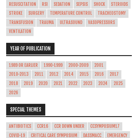
RESUSCITATION
RSI
SEDATION
SEPSIS
SHOCK
STEROIDS
STROKE
SURGERY
TEMPERATURE CONTROL
TRACHEOSTOMY
TRANSFUSION
TRAUMA
ULTRASOUND
VASOPRESSORS
VENTILATION
YEAR OF PUBLICATION
1989 OR EARLIER
1990-1999
2000-2009
2001
2010-2013
2011
2012
2014
2015
2016
2017
2018
2019
2020
2021
2022
2023
2024
2025
2026
SPECIAL THEMES
ANTIBIOTICS
CCR16
CCR DOWN UNDER
CCSYMPOSIUM17
COVID-19
CRITICAL CARE SYMPOSIUM
DASSMACC
EMERGENCY