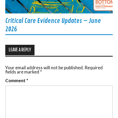
Critical Care Evidence Updates – June
2026
LEAVE A REPLY
Your email address will not be published.
Required
fields are marked
*
Comment
*