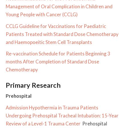
Management of Oral Complication in Children and
Young People with Cancer (CCLG)
CCLG Guideline for Vaccinations for Paediatric
Patients Treated with Standard Dose Chemotherapy
and Haemopoeitic Stem Cell Transplants
Re-vaccination Schedule for Patients Beginning 3
months After Completion of Standard Dose
Chemotherapy
Primary Research
Prehospital
Admission Hypothermia in Trauma Patients
Undergoing Prehospital Tracheal Intubation: 15-Year
Review of a Level-1 Trauma Center
Prehospital