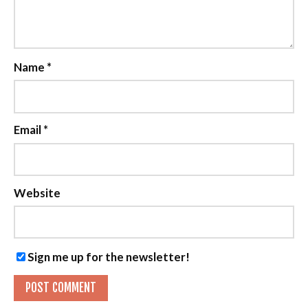
Name
*
Email
*
Website
Sign me up for the newsletter!