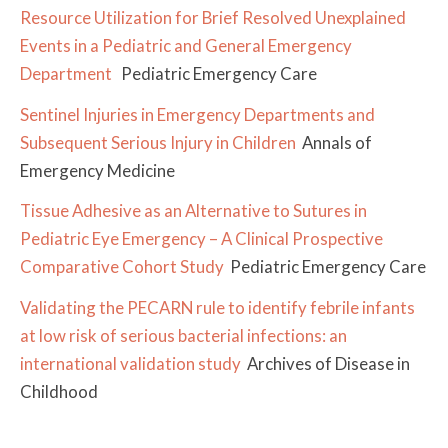
Resource Utilization for Brief Resolved Unexplained
Events in a Pediatric and General Emergency
Department
Pediatric Emergency Care
Sentinel Injuries in Emergency Departments and
Subsequent Serious Injury in Children
Annals of
Emergency Medicine
Tissue Adhesive as an Alternative to Sutures in
Pediatric Eye Emergency – A Clinical Prospective
Comparative Cohort Study
Pediatric Emergency Care
Validating the PECARN rule to identify febrile infants
at low risk of serious bacterial infections: an
international validation study
Archives of Disease in
Childhood