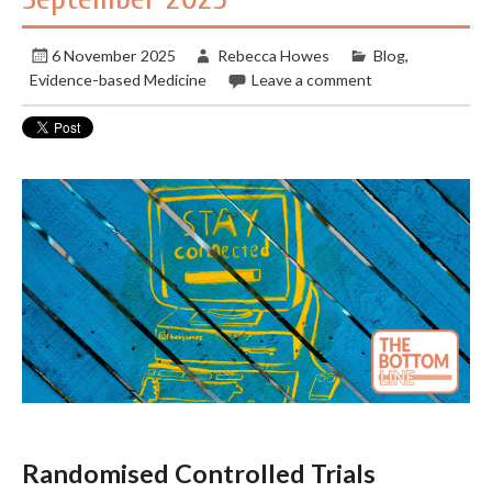
6 November 2025
Rebecca Howes
Blog
,
Evidence-based Medicine
Leave a comment
Randomised Controlled Trials