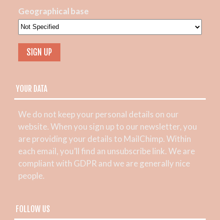
Geographical base
YOUR DATA
We do not keep your personal details on our
website. When you sign up to our newsletter, you
are providing your details to MailChimp. Within
each email, you’ll find an unsubscribe link. We are
compliant with GDPR and we are generally nice
people.
FOLLOW US