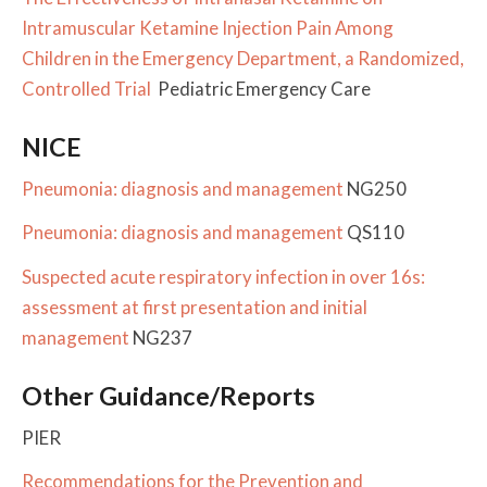
Intramuscular Ketamine Injection Pain Among
Children in the Emergency Department, a Randomized,
Controlled Trial
Pediatric Emergency Care
NICE
Pneumonia: diagnosis and management
NG250
Pneumonia: diagnosis and management
QS110
Suspected acute respiratory infection in over 16s:
assessment at first presentation and initial
management
NG237
Other Guidance/Reports
PIER
Recommendations for the Prevention and