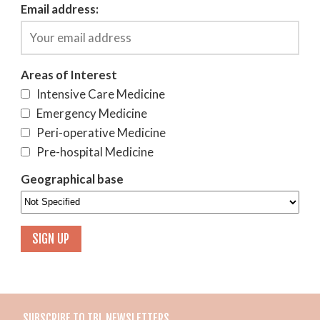
Email address:
Areas of Interest
Intensive Care Medicine
Emergency Medicine
Peri-operative Medicine
Pre-hospital Medicine
Geographical base
SUBSCRIBE TO TBL NEWSLETTERS