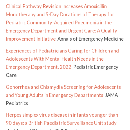
Clinical Pathway Revision Increases Amoxicillin
Monotherapy and 5-Day Durations of Therapy for
Pediatric Community-Acquired Pneumonia in the
Emergency Department and Urgent Care: A Quality
Improvement Initiative
Annals of Emergency Medicine
Experiences of Pediatricians Caring for Children and
Adolescents With Mental Health Needs in the
Emergency Department, 2022
Pediatric Emergency
Care
Gonorrhea and Chlamydia Screening for Adolescents
and Young Adults in Emergency Departments
JAMA
Pediatrics
Herpes simplex virus disease in infants younger than
90 days: a British Paediatric Surveillance Unit study