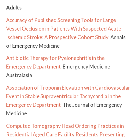
Adults
Accuracy of Published Screening Tools for Large
Vessel Occlusion in Patients With Suspected Acute
Ischemic Stroke: A Prospective Cohort Study
Annals
of Emergency Medicine
Antibiotic Therapy for Pyelonephritis in the
Emergency Department
Emergency Medicine
Australasia
Association of Troponin Elevation with Cardiovascular
Event in Stable Supraventricular Tachycardia in the
Emergency Department
The Journal of Emergency
Medicine
Computed Tomography Head Ordering Practices in
Residential Aged Care Facility Residents Presenting