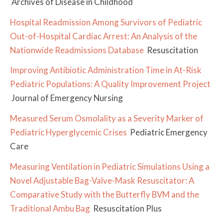
Archives of Disease in Childhood
Hospital Readmission Among Survivors of Pediatric
Out-of-Hospital Cardiac Arrest: An Analysis of the
Nationwide Readmissions Database
Resuscitation
Improving Antibiotic Administration Time in At-Risk
Pediatric Populations: A Quality Improvement Project
Journal of Emergency Nursing
Measured Serum Osmolality as a Severity Marker of
Pediatric Hyperglycemic Crises
Pediatric Emergency
Care
Measuring Ventilation in Pediatric Simulations Using a
Novel Adjustable Bag-Valve-Mask Resuscitator: A
Comparative Study with the Butterfly BVM and the
Traditional Ambu Bag
Resuscitation Plus