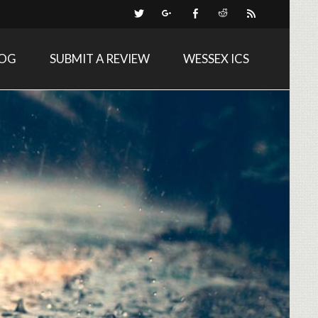
LOG
SUBMIT A REVIEW
WESSEX ICS