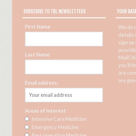
SUBSCRIBE TO TBL NEWSLETTERS
YOUR DAT
First Name
We do n
details
sign up
providi
Last Name
MailChi
you’ll f
are com
are gene
Email address:
Areas of Interest
Intensive Care Medicine
Emergency Medicine
Peri-operative Medicine