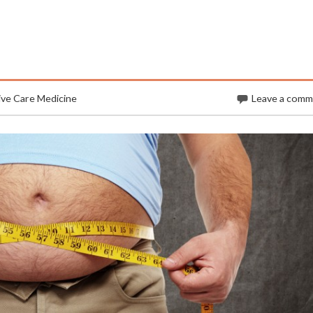
ive Care Medicine
Leave a com