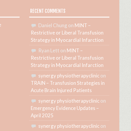
RECENT COMMENTS
e
Daniel Chung
on
MINT –
Restrictive or Liberal Transfusion
Strategy in Myocardial Infarction
Ryan Lett
on
MINT –
Restrictive or Liberal Transfusion
Strategy in Myocardial Infarction
synergy physiotherapyclinic
on
TRAIN – Transfusion Strategies in
Acute Brain Injured Patients
synergy physiotherapyclinic
on
Emergency Evidence Updates –
April 2025
synergy physiotherapyclinic
on