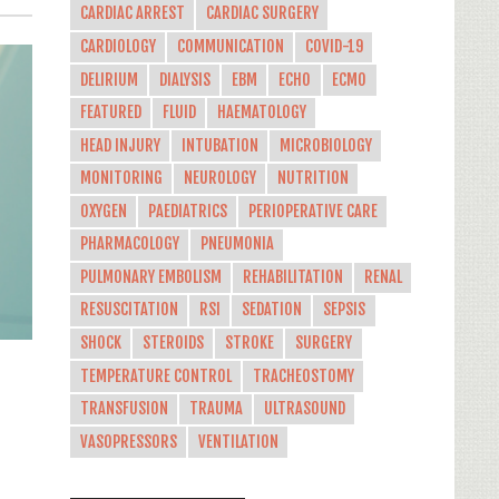
CARDIAC ARREST
CARDIAC SURGERY
CARDIOLOGY
COMMUNICATION
COVID-19
DELIRIUM
DIALYSIS
EBM
ECHO
ECMO
FEATURED
FLUID
HAEMATOLOGY
HEAD INJURY
INTUBATION
MICROBIOLOGY
MONITORING
NEUROLOGY
NUTRITION
OXYGEN
PAEDIATRICS
PERIOPERATIVE CARE
PHARMACOLOGY
PNEUMONIA
PULMONARY EMBOLISM
REHABILITATION
RENAL
RESUSCITATION
RSI
SEDATION
SEPSIS
SHOCK
STEROIDS
STROKE
SURGERY
TEMPERATURE CONTROL
TRACHEOSTOMY
TRANSFUSION
TRAUMA
ULTRASOUND
VASOPRESSORS
VENTILATION