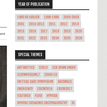
YEAR OF PUBLICATION
1989 OR EARLIER
1990-1999
2000-2009
2001
2010-2013
2011
2012
2014
2015
2016
2017
2018
2019
2020
ment
2021
2022
2023
2024
2025
2026
SPECIAL THEMES
ANTIBIOTICS
CCR16
CCR DOWN UNDER
CCSYMPOSIUM17
COVID-19
CRITICAL CARE SYMPOSIUM
DASSMACC
EMERGENCY
ESICM2016
ESICM2017
FEATURED
FLUID
HYPOXIA
HYPOXIC ISCHAEMIC ENCEPHALOPATHY
ID