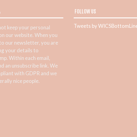
A
FOLLOW US
Tweets by WICSBottomLin
ot keep your personal
 on our website. When you
 to our newsletter, you are
ng your details to
mp. Within each email,
ind an unsubscribe link. We
pliant with GDPR and we
rally nice people.