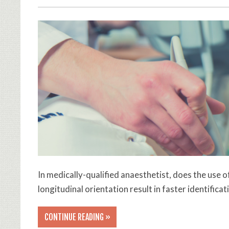
In medically-qualified anaesthetist, does the use
longitudinal orientation result in faster identific
CONTINUE READING »