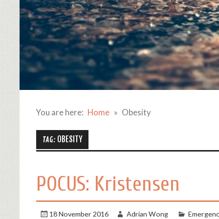
You are here:
Home
Obesity
OBESITY
TAG:
POCUS: Kristensen
18 November 2016
Adrian Wong
Emergenc