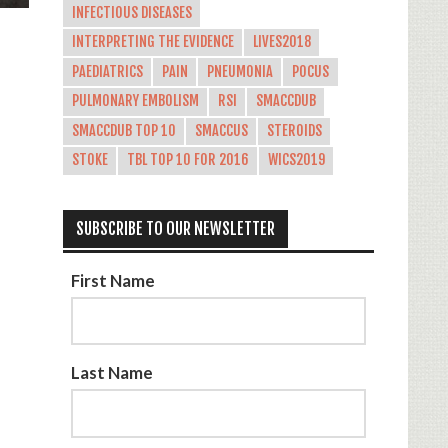
INFECTIOUS DISEASES
INTERPRETING THE EVIDENCE
LIVES2018
PAEDIATRICS
PAIN
PNEUMONIA
POCUS
PULMONARY EMBOLISM
RSI
SMACCDUB
SMACCDUB TOP 10
SMACCUS
STEROIDS
STOKE
TBL TOP 10 FOR 2016
WICS2019
SUBSCRIBE TO OUR NEWSLETTER
First Name
Last Name