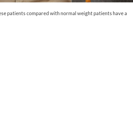
ese patients compared with normal weight patients have a