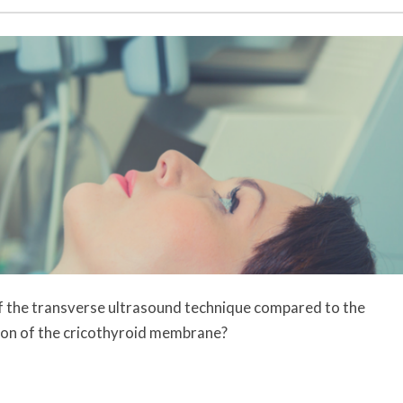
 of the transverse ultrasound technique compared to the
ation of the cricothyroid membrane?