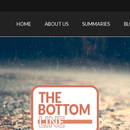
HOME
ABOUT US
SUMMARIES
B
Care Medicine research and related specialties