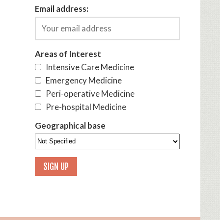
Email address:
Areas of Interest
Intensive Care Medicine
Emergency Medicine
Peri-operative Medicine
Pre-hospital Medicine
Geographical base