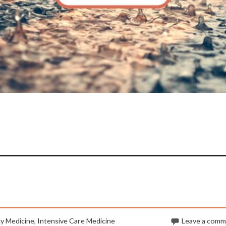
y Medicine
,
Intensive Care Medicine
Leave a com