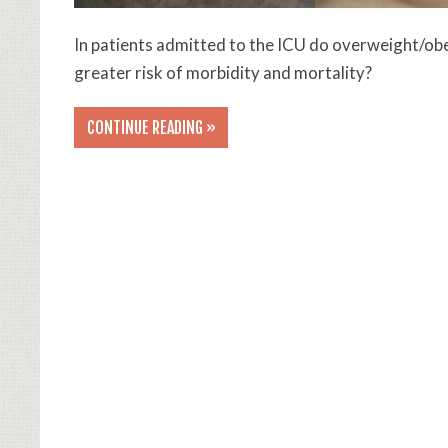
In patients admitted to the ICU do overweight/ob
greater risk of morbidity and mortality?
CONTINUE READING »