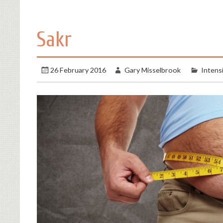
Sakr
26 February 2016
Gary Misselbrook
Intens