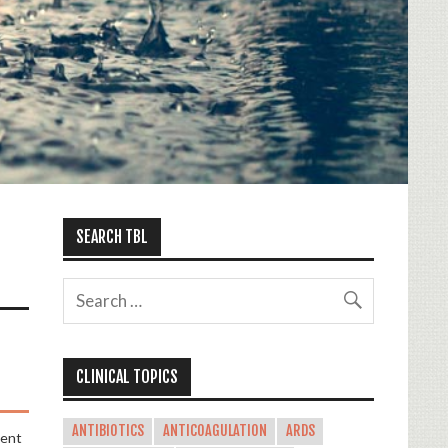
SEARCH TBL
CLINICAL TOPICS
ANTIBIOTICS
ANTICOAGULATION
ARDS
ment