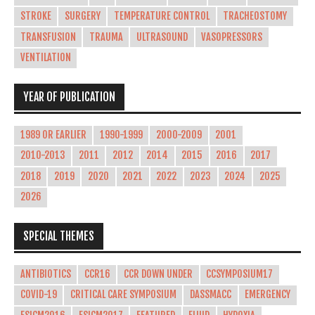
STROKE
SURGERY
TEMPERATURE CONTROL
TRACHEOSTOMY
TRANSFUSION
TRAUMA
ULTRASOUND
VASOPRESSORS
VENTILATION
YEAR OF PUBLICATION
1989 OR EARLIER
1990-1999
2000-2009
2001
2010-2013
2011
2012
2014
2015
2016
2017
2018
2019
2020
2021
2022
2023
2024
2025
2026
SPECIAL THEMES
ANTIBIOTICS
CCR16
CCR DOWN UNDER
CCSYMPOSIUM17
COVID-19
CRITICAL CARE SYMPOSIUM
DASSMACC
EMERGENCY