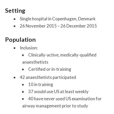
Setting
Single hospital in Copenhagen, Denmark
26 November 2015 – 26 December 2015
Population
Inclusion:
Clinically-active, medically-qualified
anaesthetists
Certified or in-training
42 anaesthetists participated
10 in training
37 would use US at least weekly
40 have never used US examination for
airway management prior to study