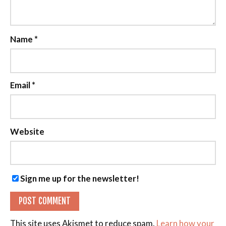
Name
*
Email
*
Website
Sign me up for the newsletter!
This site uses Akismet to reduce spam.
Learn how your