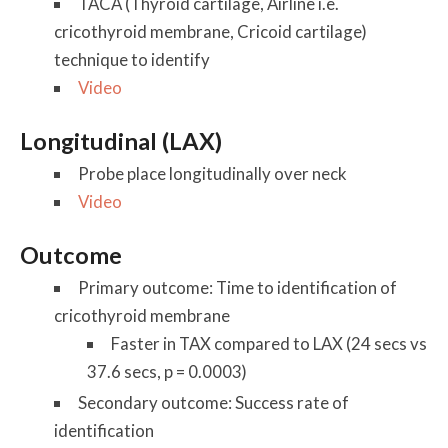
TACA (Thyroid cartilage, Airline i.e.
cricothyroid membrane, Cricoid cartilage)
technique to identify
Video
Longitudinal (LAX)
Probe place longitudinally over neck
Video
Outcome
Primary outcome: Time to identification of
cricothyroid membrane
Faster in TAX compared to LAX (24 secs vs
37.6 secs, p = 0.0003)
Secondary outcome: Success rate of
identification