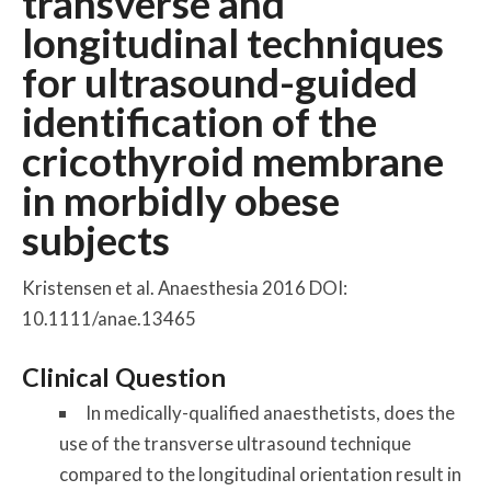
transverse and
longitudinal techniques
for ultrasound-guided
identification of the
cricothyroid membrane
in morbidly obese
subjects
Kristensen et al. Anaesthesia 2016 DOI:
10.1111/anae.13465
Clinical Question
In medically-qualified anaesthetists, does the
use of the transverse ultrasound technique
compared to the longitudinal orientation result in