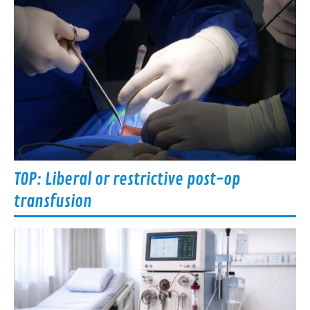
TOP: Liberal or restrictive post-op
transfusion