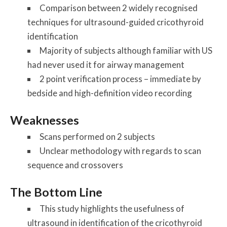
Comparison between 2 widely recognised
techniques for ultrasound-guided cricothyroid
identification
Majority of subjects although familiar with US
had never used it for airway management
2 point verification process – immediate by
bedside and high-definition video recording
Weaknesses
Scans performed on 2 subjects
Unclear methodology with regards to scan
sequence and crossovers
The Bottom Line
This study highlights the usefulness of
ultrasound in identification of the cricothyroid