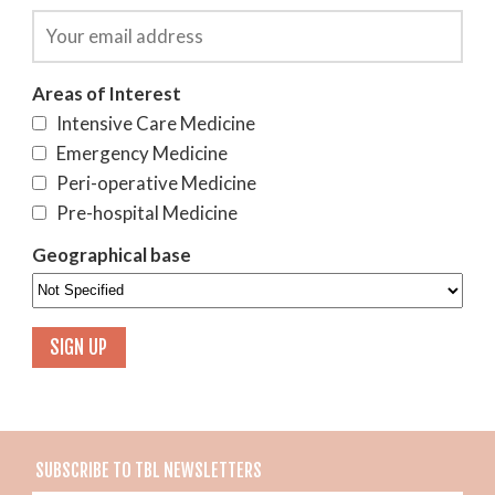
Areas of Interest
Intensive Care Medicine
Emergency Medicine
Peri-operative Medicine
Pre-hospital Medicine
Geographical base
SUBSCRIBE TO TBL NEWSLETTERS