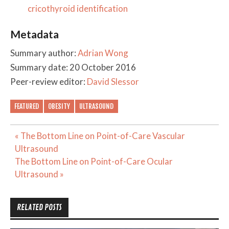
cricothyroid identification
Metadata
Summary author:
Adrian Wong
Summary date: 20 October 2016
Peer-review editor:
David Slessor
FEATURED
OBESITY
ULTRASOUND
Post
« The Bottom Line on Point-of-Care Vascular
navigation
Ultrasound
The Bottom Line on Point-of-Care Ocular
Ultrasound »
RELATED POSTS