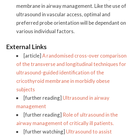
membrane in airway management. Like the use of
ultrasound in vascular access, optimal and
preferred probe orientation will be dependant on
various individual factors.
External Links
[article]
A randomised cross-over comparison
of the transverse and longitudinal techniques for
ultrasound-guided identification of the
cricothyroid membrane in morbidly obese
subjects
[further reading]
Ultrasound in airway
management
[further reading]
Role of ultrasound in the
airway management of critically ill patients.
[further watching]
Ultrasound to assist