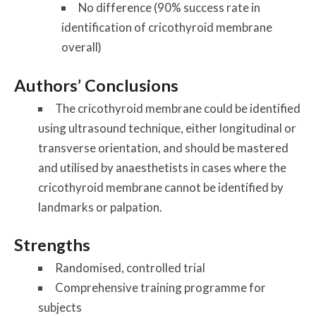
No difference (90% success rate in
identification of cricothyroid membrane
overall)
Authors’ Conclusions
The cricothyroid membrane could be identified
using ultrasound technique, either longitudinal or
transverse orientation, and should be mastered
and utilised by anaesthetists in cases where the
cricothyroid membrane cannot be identified by
landmarks or palpation.
Strengths
Randomised, controlled trial
Comprehensive training programme for
subjects