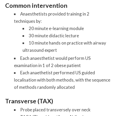
Common intervention
Anaesthetists provided training in 2
techniques by:
20 minute e-learning module
30 minute didactic lecture
10 minute hands on practice with airway
ultrasound expert
Each anaesthetist would perform US
examination in 1 of 2 obese patient
Each anaethetist performed US guided
localisation with both methods, with the sequence
of methods randomly allocated
Transverse (TAX)
Probe placed transversely over neck