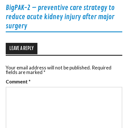
BigPAK-2 – preventive care strategy to
reduce acute kidney injury after major
surgery
LEAVE A REPLY
Your email address will not be published.
Required
fields are marked
*
Comment
*