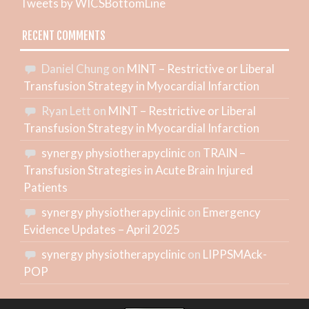
Tweets by WICSBottomLine
RECENT COMMENTS
Daniel Chung
on
MINT – Restrictive or Liberal
Transfusion Strategy in Myocardial Infarction
Ryan Lett
on
MINT – Restrictive or Liberal
Transfusion Strategy in Myocardial Infarction
synergy physiotherapyclinic
on
TRAIN –
Transfusion Strategies in Acute Brain Injured
Patients
synergy physiotherapyclinic
on
Emergency
Evidence Updates – April 2025
synergy physiotherapyclinic
on
LIPPSMAck-
POP