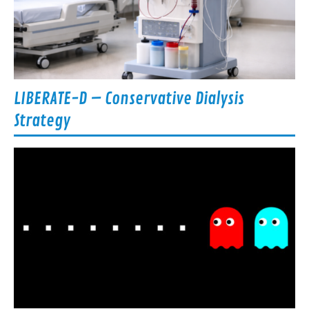
LIBERATE-D – Conservative Dialysis
Strategy