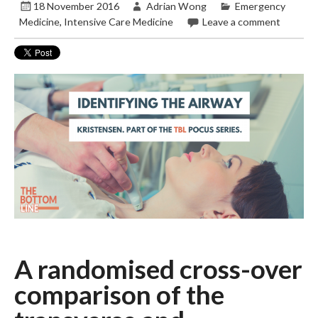
18 November 2016
Adrian Wong
Emergency
Medicine
,
Intensive Care Medicine
Leave a comment
A randomised cross-over
comparison of the