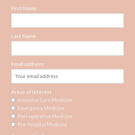
First Name
Last Name
Email address:
Areas of Interest
Intensive Care Medicine
Emergency Medicine
Peri-operative Medicine
Pre-hospital Medicine