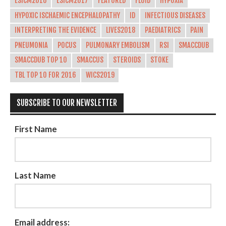
ESICM2016
ESICM2017
FEATURED
FLUID
HYPOXIA
HYPOXIC ISCHAEMIC ENCEPHALOPATHY
ID
INFECTIOUS DISEASES
INTERPRETING THE EVIDENCE
LIVES2018
PAEDIATRICS
PAIN
PNEUMONIA
POCUS
PULMONARY EMBOLISM
RSI
SMACCDUB
SMACCDUB TOP 10
SMACCUS
STEROIDS
STOKE
TBL TOP 10 FOR 2016
WICS2019
SUBSCRIBE TO OUR NEWSLETTER
First Name
Last Name
Email address: