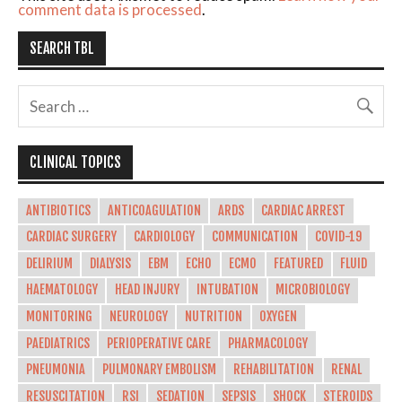
comment data is processed
.
SEARCH TBL
CLINICAL TOPICS
ANTIBIOTICS
ANTICOAGULATION
ARDS
CARDIAC ARREST
CARDIAC SURGERY
CARDIOLOGY
COMMUNICATION
COVID-19
DELIRIUM
DIALYSIS
EBM
ECHO
ECMO
FEATURED
FLUID
HAEMATOLOGY
HEAD INJURY
INTUBATION
MICROBIOLOGY
MONITORING
NEUROLOGY
NUTRITION
OXYGEN
PAEDIATRICS
PERIOPERATIVE CARE
PHARMACOLOGY
PNEUMONIA
PULMONARY EMBOLISM
REHABILITATION
RENAL
RESUSCITATION
RSI
SEDATION
SEPSIS
SHOCK
STEROIDS