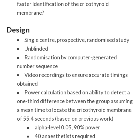
faster identification of the cricothyroid
membrane?
Design
Single centre, prospective, randomised study
Unblinded
Randomisation by computer-generated
number sequence
Video recordings to ensure accurate timings
obtained
Power calculation based on ability to detect a
one-third difference between the group assuming
a mean time to locate the cricothyroid membrane
of 55.4 seconds (based on previous work)
alpha-level 0.05, 90% power
40 anaesthetists required