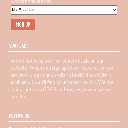
Geographical base
YOUR DATA
We do not keep your personal details on our
website. When you sign up to our newsletter, you
are providing your details to MailChimp. Within
each email, you’ll find an unsubscribe link. We are
compliant with GDPR and we are generally nice
people.
FOLLOW US