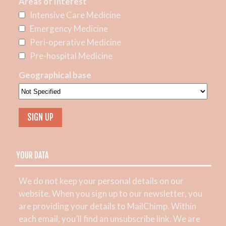
Areas of Interest
Intensive Care Medicine
Emergency Medicine
Peri-operative Medicine
Pre-hospital Medicine
Geographical base
YOUR DATA
We do not keep your personal details on our
website. When you sign up to our newsletter, you
are providing your details to MailChimp. Within
each email, you’ll find an unsubscribe link. We are