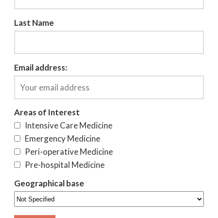
Last Name
Email address:
Areas of Interest
Intensive Care Medicine
Emergency Medicine
Peri-operative Medicine
Pre-hospital Medicine
Geographical base