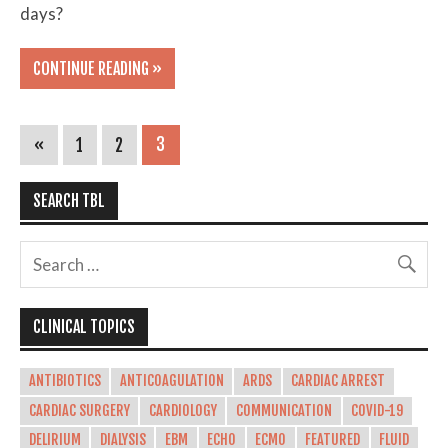
days?
CONTINUE READING »
«
1
2
3
SEARCH TBL
CLINICAL TOPICS
ANTIBIOTICS
ANTICOAGULATION
ARDS
CARDIAC ARREST
CARDIAC SURGERY
CARDIOLOGY
COMMUNICATION
COVID-19
DELIRIUM
DIALYSIS
EBM
ECHO
ECMO
FEATURED
FLUID