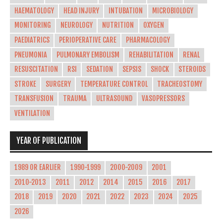
HAEMATOLOGY
HEAD INJURY
INTUBATION
MICROBIOLOGY
MONITORING
NEUROLOGY
NUTRITION
OXYGEN
PAEDIATRICS
PERIOPERATIVE CARE
PHARMACOLOGY
PNEUMONIA
PULMONARY EMBOLISM
REHABILITATION
RENAL
RESUSCITATION
RSI
SEDATION
SEPSIS
SHOCK
STEROIDS
STROKE
SURGERY
TEMPERATURE CONTROL
TRACHEOSTOMY
TRANSFUSION
TRAUMA
ULTRASOUND
VASOPRESSORS
VENTILATION
YEAR OF PUBLICATION
1989 OR EARLIER
1990-1999
2000-2009
2001
2010-2013
2011
2012
2014
2015
2016
2017
2018
2019
2020
2021
2022
2023
2024
2025
2026