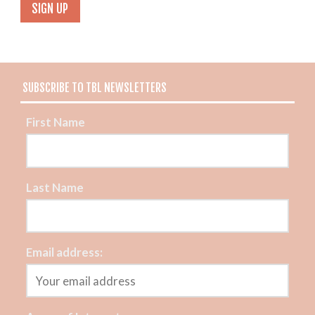
SUBSCRIBE TO TBL NEWSLETTERS
First Name
Last Name
Email address: