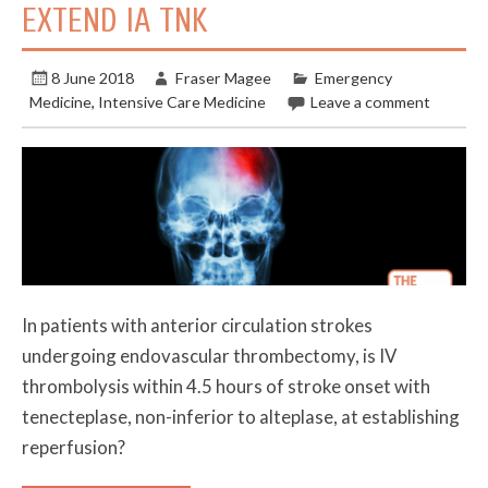
EXTEND IA TNK
8 June 2018
Fraser Magee
Emergency
Medicine
,
Intensive Care Medicine
Leave a comment
In patients with anterior circulation strokes
undergoing endovascular thrombectomy, is IV
thrombolysis within 4.5 hours of stroke onset with
tenecteplase, non-inferior to alteplase, at establishing
reperfusion?