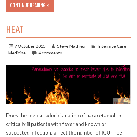
CONTINUE READING »
HEAT
7 October 2015
Steve Mathieu
Intensive Care
Medicine
4 comments
Does the regular administration of paracetamol to
critically ill patients with fever and known or
suspected infection, affect the number of ICU-free