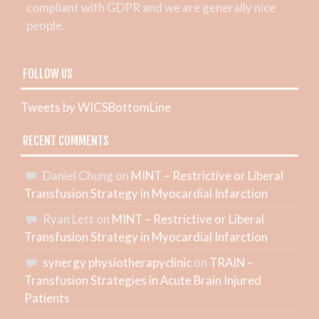
compliant with GDPR and we are generally nice
people.
FOLLOW US
Tweets by WICSBottomLine
RECENT COMMENTS
Daniel Chung
on
MINT – Restrictive or Liberal
Transfusion Strategy in Myocardial Infarction
Ryan Lett
on
MINT – Restrictive or Liberal
Transfusion Strategy in Myocardial Infarction
synergy physiotherapyclinic
on
TRAIN –
Transfusion Strategies in Acute Brain Injured
Patients