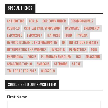
SPECIAL THEMES
ANTIBIOTICS
CCR16
CCR DOWN UNDER
CCSYMPOSIUM17
COVID-19
CRITICAL CARE SYMPOSIUM
DASSMACC
EMERGENCY
ESICM2016
ESICM2017
FEATURED
FLUID
HYPOXIA
HYPOXIC ISCHAEMIC ENCEPHALOPATHY
ID
INFECTIOUS DISEASES
INTERPRETING THE EVIDENCE
LIVES2018
PAEDIATRICS
PAIN
PNEUMONIA
POCUS
PULMONARY EMBOLISM
RSI
SMACCDUB
SMACCDUB TOP 10
SMACCUS
STEROIDS
STOKE
TBL TOP 10 FOR 2016
WICS2019
SUBSCRIBE TO OUR NEWSLETTER
First Name