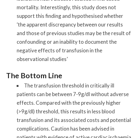
mortality. Interestingly, this study does not
support this finding and hypothesised whether
‘the apparent discrepancy between our results
and those of previous studies may be the result of
confounding or an inability to document the
negative effects of transfusion in the
observational studies’
The Bottom Line
The transfusion threshold in critically ill
patients can be between 7-9g/dl without adverse
effects. Compared with the previously higher
(>9g/dl) threshold, this results in less blood
transfusion and its associated costs and potential
complications. Caution has been advised in
patients with evidence of active cardiac ischaemia