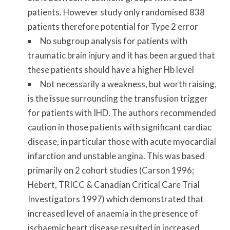
patients. However study only randomised 838
patients therefore potential for Type 2 error
No subgroup analysis for patients with
traumatic brain injury and it has been argued that
these patients should have a higher Hb level
Not necessarily a weakness, but worth raising,
is the issue surrounding the transfusion trigger
for patients with IHD. The authors recommended
caution in those patients with significant cardiac
disease, in particular those with acute myocardial
infarction and unstable angina. This was based
primarily on 2 cohort studies (Carson 1996;
Hebert, TRICC & Canadian Critical Care Trial
Investigators 1997) which demonstrated that
increased level of anaemia in the presence of
ischaemic heart disease resulted in increased