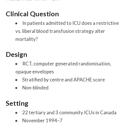
Clinical Question
In patients admitted to ICU does a restrictive
vs. liberal blood transfusion strategy alter
mortality?
Design
RCT, computer generated randomisation,
opaque envelopes
Stratified by centre and APACHE score
Non-blinded
Setting
22 tertiary and 3 community ICUs in Canada
November 1994–7