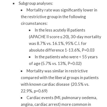
Subgroup analyses:
Mortality rate was significantly lower in
the restrictive group in the following
circumstances:
In the less acutely ill patients
(APACHE II score ≤ 20), 30-day mortality
was 8.7% vs. 16.1%, 95% C.I. for
absolute difference 1-13.6%, P=0.03
In the patients who were < 55 years
of age (5.7% vs. 13%, P=0.02)
Mortality was similar in restrictive
compared with the liberal groups in patients
with known cardiac disease (20.5% vs.
22.9%, p=0.69)
Cardiac events (MI, pulmonary oedema,
angina, cardiac arrest) more common in