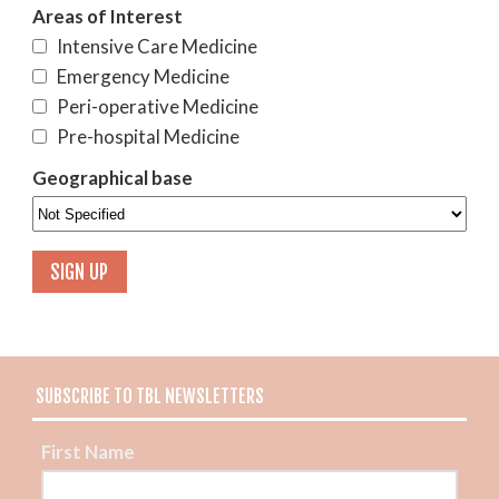
Areas of Interest
Intensive Care Medicine
Emergency Medicine
Peri-operative Medicine
Pre-hospital Medicine
Geographical base
SUBSCRIBE TO TBL NEWSLETTERS
First Name