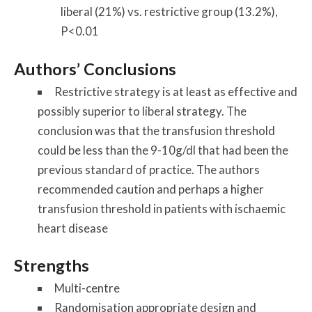
liberal (21%) vs. restrictive group (13.2%),
P<0.01
Authors’ Conclusions
Restrictive strategy is at least as effective and
possibly superior to liberal strategy. The
conclusion was that the transfusion threshold
could be less than the 9-10g/dl that had been the
previous standard of practice. The authors
recommended caution and perhaps a higher
transfusion threshold in patients with ischaemic
heart disease
Strengths
Multi-centre
Randomisation appropriate design and