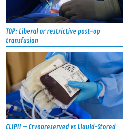
TOP: Liberal or restrictive post-op
transfusion
CLIPII – Cryopreserved vs Liquid-Stored