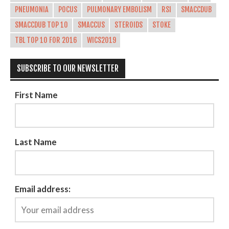
PNEUMONIA
POCUS
PULMONARY EMBOLISM
RSI
SMACCDUB
SMACCDUB TOP 10
SMACCUS
STEROIDS
STOKE
TBL TOP 10 FOR 2016
WICS2019
SUBSCRIBE TO OUR NEWSLETTER
First Name
Last Name
Email address: