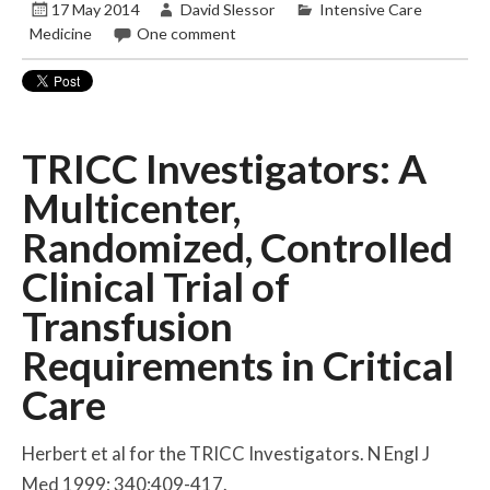
17 May 2014
David Slessor
Intensive Care
Medicine
One comment
TRICC Investigators: A
Multicenter,
Randomized, Controlled
Clinical Trial of
Transfusion
Requirements in Critical
Care
Herbert et al for the TRICC Investigators. N Engl J
Med 1999; 340:409-417.