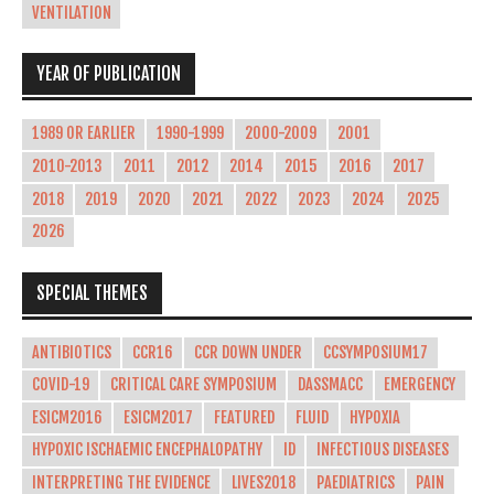
VENTILATION
YEAR OF PUBLICATION
1989 OR EARLIER
1990-1999
2000-2009
2001
2010-2013
2011
2012
2014
2015
2016
2017
2018
2019
2020
2021
2022
2023
2024
2025
2026
SPECIAL THEMES
ANTIBIOTICS
CCR16
CCR DOWN UNDER
CCSYMPOSIUM17
COVID-19
CRITICAL CARE SYMPOSIUM
DASSMACC
EMERGENCY
ESICM2016
ESICM2017
FEATURED
FLUID
HYPOXIA
HYPOXIC ISCHAEMIC ENCEPHALOPATHY
ID
INFECTIOUS DISEASES
INTERPRETING THE EVIDENCE
LIVES2018
PAEDIATRICS
PAIN