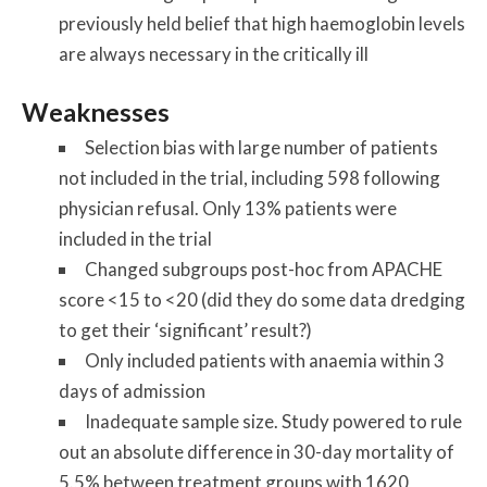
previously held belief that high haemoglobin levels
are always necessary in the critically ill
Weaknesses
Selection bias with large number of patients
not included in the trial, including 598 following
physician refusal. Only 13% patients were
included in the trial
Changed subgroups post-hoc from APACHE
score <15 to <20 (did they do some data dredging
to get their ‘significant’ result?)
Only included patients with anaemia within 3
days of admission
Inadequate sample size. Study powered to rule
out an absolute difference in 30-day mortality of
5.5% between treatment groups with 1620