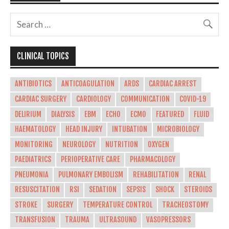
CLINICAL TOPICS
ANTIBIOTICS
ANTICOAGULATION
ARDS
CARDIAC ARREST
CARDIAC SURGERY
CARDIOLOGY
COMMUNICATION
COVID-19
DELIRIUM
DIALYSIS
EBM
ECHO
ECMO
FEATURED
FLUID
HAEMATOLOGY
HEAD INJURY
INTUBATION
MICROBIOLOGY
MONITORING
NEUROLOGY
NUTRITION
OXYGEN
PAEDIATRICS
PERIOPERATIVE CARE
PHARMACOLOGY
PNEUMONIA
PULMONARY EMBOLISM
REHABILITATION
RENAL
RESUSCITATION
RSI
SEDATION
SEPSIS
SHOCK
STEROIDS
STROKE
SURGERY
TEMPERATURE CONTROL
TRACHEOSTOMY
TRANSFUSION
TRAUMA
ULTRASOUND
VASOPRESSORS