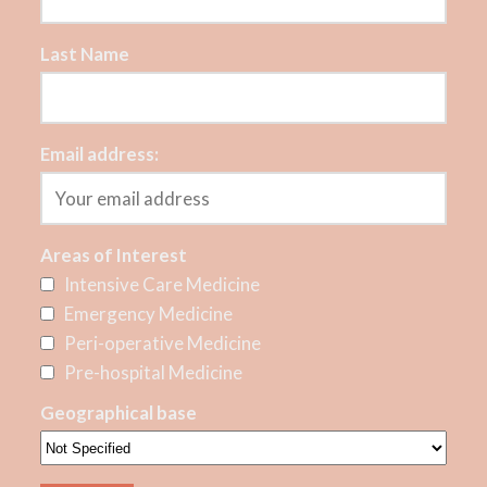
Last Name
Email address:
Areas of Interest
Intensive Care Medicine
Emergency Medicine
Peri-operative Medicine
Pre-hospital Medicine
Geographical base