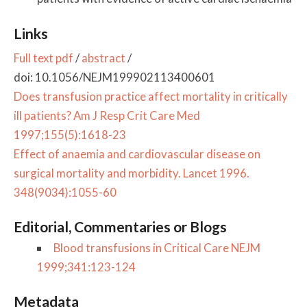
Links
Full text pdf
/
abstract
/
doi: 10.1056/NEJM199902113400601
Does transfusion practice affect mortality in critically
ill patients? Am J Resp Crit Care Med
1997;155(5):1618-23
Effect of anaemia and cardiovascular disease on
surgical mortality and morbidity. Lancet 1996.
348(9034):1055-60
Editorial, Commentaries or Blogs
Blood transfusions in Critical Care NEJM
1999;341:123-124
Metadata