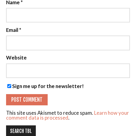
Name
*
Email
*
Website
Sign me up for the newsletter!
This site uses Akismet to reduce spam.
Learn how your
comment data is processed
.
SEARCH TBL