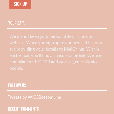
YOUR DATA
We do not keep your personal details on our
website. When you sign up to our newsletter, you
are providing your details to MailChimp. Within
each email, you’ll find an unsubscribe link. We are
compliant with GDPR and we are generally nice
people.
FOLLOW US
Tweets by WICSBottomLine
RECENT COMMENTS