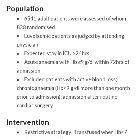
Population
6541 adult patients were assessed of whom
838 randomised
Euvolaemic patients as judged by attending
physician
Expected stay in ICU >24hrs
Acute anaemia with Hb ≤9 g/dl within 72hrs of
admission
Excluded patients with active blood loss;
chronic anaemia (Hb<9 g/dl more than one month
prior to admission); admission after routine
cardiac surgery
Intervention
Restrictive strategy: Transfused when Hb<7