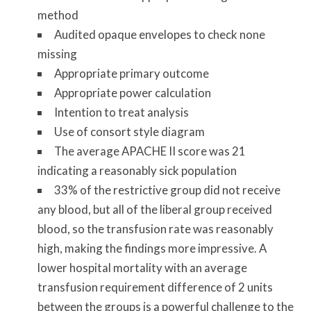
method
Audited opaque envelopes to check none
missing
Appropriate primary outcome
Appropriate power calculation
Intention to treat analysis
Use of consort style diagram
The average APACHE II score was 21
indicating a reasonably sick population
33% of the restrictive group did not receive
any blood, but all of the liberal group received
blood, so the transfusion rate was reasonably
high, making the findings more impressive. A
lower hospital mortality with an average
transfusion requirement difference of 2 units
between the groups is a powerful challenge to the