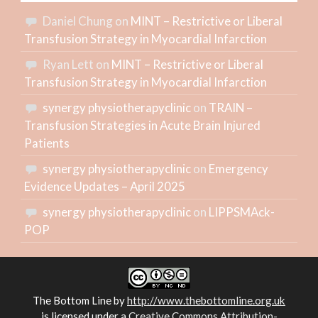
Daniel Chung
on
MINT – Restrictive or Liberal
Transfusion Strategy in Myocardial Infarction
Ryan Lett
on
MINT – Restrictive or Liberal
Transfusion Strategy in Myocardial Infarction
synergy physiotherapyclinic
on
TRAIN –
Transfusion Strategies in Acute Brain Injured
Patients
synergy physiotherapyclinic
on
Emergency
Evidence Updates – April 2025
synergy physiotherapyclinic
on
LIPPSMAck-
POP
The Bottom Line
by
http://www.thebottomline.org.uk
is licensed under a
Creative Commons Attribution-