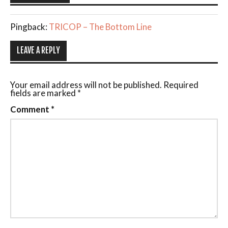
Pingback:
TRICOP – The Bottom Line
LEAVE A REPLY
Your email address will not be published.
Required
fields are marked
*
Comment
*