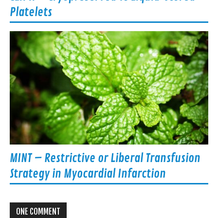
Platelets
MINT – Restrictive or Liberal Transfusion
Strategy in Myocardial Infarction
ONE COMMENT