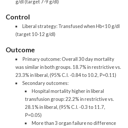
g/dl (target 7-9 g/dl)
Control
Liberal strategy: Transfused when Hb<10 g/dl
(target 10-12 g/dl)
Outcome
Primary outcome: Overall 30 day mortality
was similar in both groups. 18.7% in restrictive vs.
23.3% in liberal, (95% C.I. -0.84 to 10.2, P=0.11)
Secondary outcomes:
Hospital mortality higher in liberal
transfusion group: 22.2% in restrictive vs.
28.1% in liberal, (95% C.I. -0.3 to 11.7,
P=0.05)
More than 3 organ failure no difference