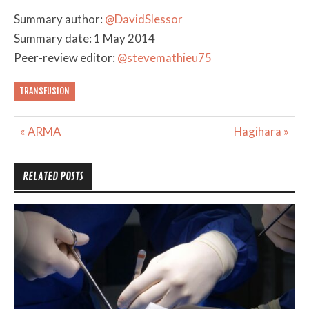
Summary author:
@DavidSlessor
Summary date: 1 May 2014
Peer-review editor:
@stevemathieu75
TRANSFUSION
Post
« ARMA
Hagihara »
navigation
RELATED POSTS