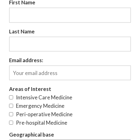
First Name
Last Name
Email address:
Areas of Interest
Intensive Care Medicine
Emergency Medicine
Peri-operative Medicine
Pre-hospital Medicine
Geographical base