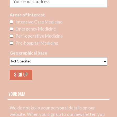
Areas of Interest
Intensive Care Medicine
Emergency Medicine
Peri-operative Medicine
Pre-hospital Medicine
Geographical base
YOUR DATA
We do not keep your personal details on our
website. When you sign up to our newsletter, you