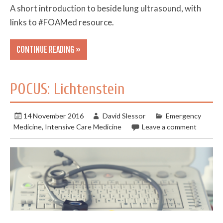
A short introduction to beside lung ultrasound, with
links to #FOAMed resource.
CONTINUE READING »
POCUS: Lichtenstein
14 November 2016
David Slessor
Emergency
Medicine
,
Intensive Care Medicine
Leave a comment