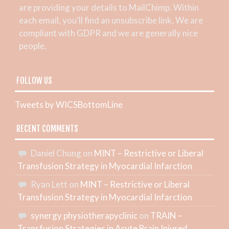
are providing your details to MailChimp. Within
each email, you’ll find an unsubscribe link. We are
compliant with GDPR and we are generally nice
people.
FOLLOW US
Tweets by WICSBottomLine
RECENT COMMENTS
Daniel Chung
on
MINT – Restrictive or Liberal
Transfusion Strategy in Myocardial Infarction
Ryan Lett
on
MINT – Restrictive or Liberal
Transfusion Strategy in Myocardial Infarction
synergy physiotherapyclinic
on
TRAIN –
Transfusion Strategies in Acute Brain Injured