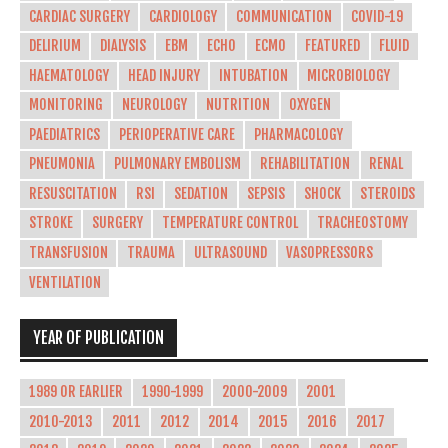
CARDIAC SURGERY
CARDIOLOGY
COMMUNICATION
COVID-19
DELIRIUM
DIALYSIS
EBM
ECHO
ECMO
FEATURED
FLUID
HAEMATOLOGY
HEAD INJURY
INTUBATION
MICROBIOLOGY
MONITORING
NEUROLOGY
NUTRITION
OXYGEN
PAEDIATRICS
PERIOPERATIVE CARE
PHARMACOLOGY
PNEUMONIA
PULMONARY EMBOLISM
REHABILITATION
RENAL
RESUSCITATION
RSI
SEDATION
SEPSIS
SHOCK
STEROIDS
STROKE
SURGERY
TEMPERATURE CONTROL
TRACHEOSTOMY
TRANSFUSION
TRAUMA
ULTRASOUND
VASOPRESSORS
VENTILATION
YEAR OF PUBLICATION
1989 OR EARLIER
1990-1999
2000-2009
2001
2010-2013
2011
2012
2014
2015
2016
2017