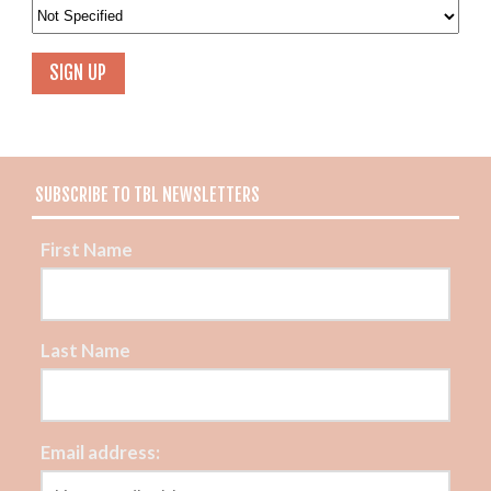
SUBSCRIBE TO TBL NEWSLETTERS
First Name
Last Name
Email address: