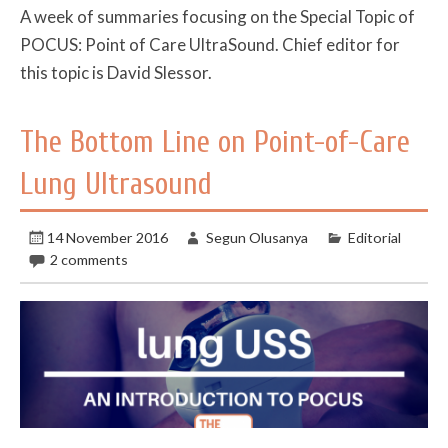
A week of summaries focusing on the Special Topic of
POCUS: Point of Care UltraSound. Chief editor for
this topic is David Slessor.
The Bottom Line on Point-of-Care
Lung Ultrasound
14 November 2016
Segun Olusanya
Editorial
2 comments