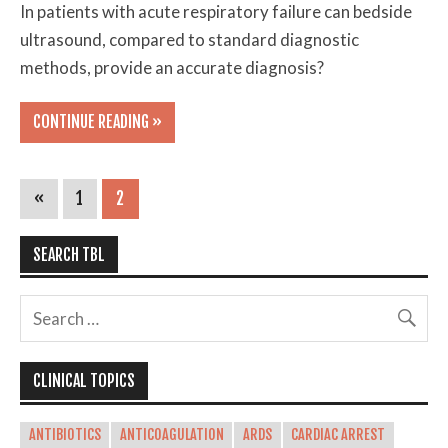
In patients with acute respiratory failure can bedside
ultrasound, compared to standard diagnostic
methods, provide an accurate diagnosis?
CONTINUE READING »
«
1
2
SEARCH TBL
CLINICAL TOPICS
ANTIBIOTICS
ANTICOAGULATION
ARDS
CARDIAC ARREST