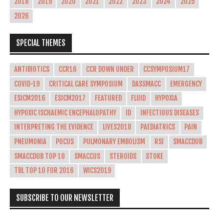
2018
2019
2020
2021
2022
2023
2024
2025
2026
SPECIAL THEMES
ANTIBIOTICS
CCR16
CCR DOWN UNDER
CCSYMPOSIUM17
COVID-19
CRITICAL CARE SYMPOSIUM
DASSMACC
EMERGENCY
ESICM2016
ESICM2017
FEATURED
FLUID
HYPOXIA
HYPOXIC ISCHAEMIC ENCEPHALOPATHY
ID
INFECTIOUS DISEASES
INTERPRETING THE EVIDENCE
LIVES2018
PAEDIATRICS
PAIN
PNEUMONIA
POCUS
PULMONARY EMBOLISM
RSI
SMACCDUB
SMACCDUB TOP 10
SMACCUS
STEROIDS
STOKE
TBL TOP 10 FOR 2016
WICS2019
SUBSCRIBE TO OUR NEWSLETTER