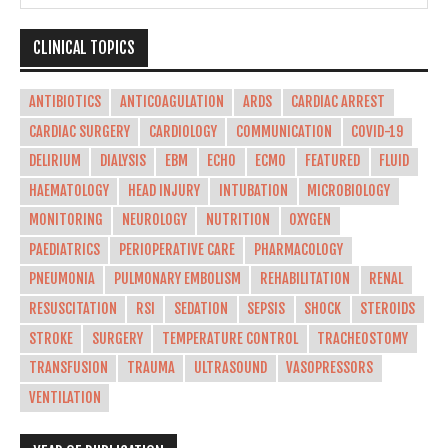
CLINICAL TOPICS
ANTIBIOTICS
ANTICOAGULATION
ARDS
CARDIAC ARREST
CARDIAC SURGERY
CARDIOLOGY
COMMUNICATION
COVID-19
DELIRIUM
DIALYSIS
EBM
ECHO
ECMO
FEATURED
FLUID
HAEMATOLOGY
HEAD INJURY
INTUBATION
MICROBIOLOGY
MONITORING
NEUROLOGY
NUTRITION
OXYGEN
PAEDIATRICS
PERIOPERATIVE CARE
PHARMACOLOGY
PNEUMONIA
PULMONARY EMBOLISM
REHABILITATION
RENAL
RESUSCITATION
RSI
SEDATION
SEPSIS
SHOCK
STEROIDS
STROKE
SURGERY
TEMPERATURE CONTROL
TRACHEOSTOMY
TRANSFUSION
TRAUMA
ULTRASOUND
VASOPRESSORS
VENTILATION