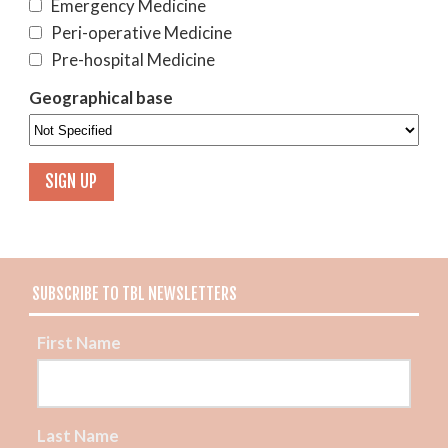
Emergency Medicine
Peri-operative Medicine
Pre-hospital Medicine
Geographical base
SUBSCRIBE TO TBL NEWSLETTERS
First Name
Last Name