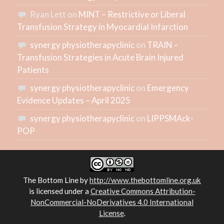
Ryan Lett
on
MINT – Restrictive or Liberal
Transfusion Strategy in Myocardial Infarction
synergy physiotherapyclinic
on
TRAIN –
Transfusion Strategies in Acute Brain Injured
Patients
synergy physiotherapyclinic
on
Emergency
Evidence Updates – April 2025
synergy physiotherapyclinic
on
LIPPSMAck-
POP
The Bottom Line
by
http://www.thebottomline.org.uk
is licensed under a
Creative Commons Attribution-
NonCommercial-NoDerivatives 4.0 International
License
.