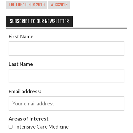
TBL TOP 10 FOR 2016
WICS2019
SUBSCRIBE TO OUR NEWSLETTER
First Name
Last Name
Email address:
Areas of Interest
Intensive Care Medicine