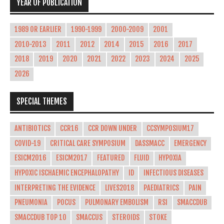
YEAR OF PUBLICATION
1989 OR EARLIER
1990-1999
2000-2009
2001
2010-2013
2011
2012
2014
2015
2016
2017
2018
2019
2020
2021
2022
2023
2024
2025
2026
SPECIAL THEMES
ANTIBIOTICS
CCR16
CCR DOWN UNDER
CCSYMPOSIUM17
COVID-19
CRITICAL CARE SYMPOSIUM
DASSMACC
EMERGENCY
ESICM2016
ESICM2017
FEATURED
FLUID
HYPOXIA
HYPOXIC ISCHAEMIC ENCEPHALOPATHY
ID
INFECTIOUS DISEASES
INTERPRETING THE EVIDENCE
LIVES2018
PAEDIATRICS
PAIN
PNEUMONIA
POCUS
PULMONARY EMBOLISM
RSI
SMACCDUB
SMACCDUB TOP 10
SMACCUS
STEROIDS
STOKE