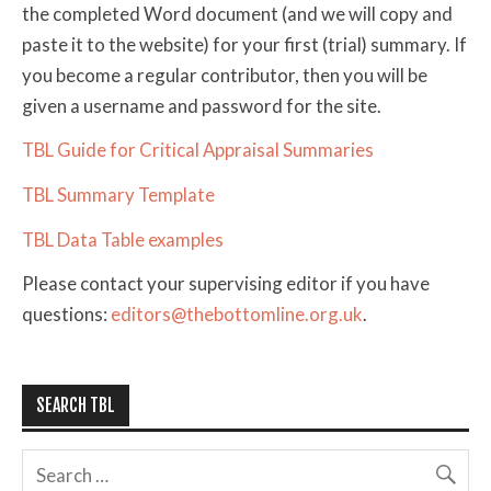
the completed Word document (and we will copy and
paste it to the website) for your first (trial) summary. If
you become a regular contributor, then you will be
given a username and password for the site.
TBL Guide for Critical Appraisal Summaries
TBL Summary Template
TBL Data Table examples
Please contact your supervising editor if you have
questions:
editors@thebottomline.org.uk
.
SEARCH TBL