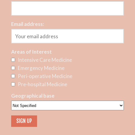
Email address:
Areas of Interest
Intensive Care Medicine
Emergency Medicine
Peri-operative Medicine
Pre-hospital Medicine
Geographical base