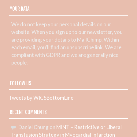
YOUR DATA
We do not keep your personal details on our
website. When you sign up to our newsletter, you
are providing your details to MailChimp. Within
each email, you’ll find an unsubscribe link. We are
compliant with GDPR and we are generally nice
people.
FOLLOW US
Tweets by WICSBottomLine
RECENT COMMENTS
Daniel Chung
on
MINT – Restrictive or Liberal
Transfusion Strategy in Myocardial Infarction