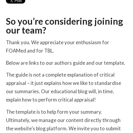
So you’re considering joining
our team?
Thank you. We appreciate your enthusiasm for
FOAMed and for TBL.
Below are links to our authors guide and our template.
The guide is not a complete explanation of critical
appraisal – it just explains how we like to standardise
our summaries. Our educational blog will, in time,
explain how to perform critical appraisal!
The template is to help form your summary.
Ultimately, we manage our content directly through
the website’s blog platform. We invite you to submit