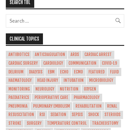
SEARCH TBL
CLINICAL TOPICS
ANTIBIOTICS
ANTICOAGULATION
ARDS
CARDIAC ARREST
CARDIAC SURGERY
CARDIOLOGY
COMMUNICATION
COVID-19
DELIRIUM
DIALYSIS
EBM
ECHO
ECMO
FEATURED
FLUID
HAEMATOLOGY
HEAD INJURY
INTUBATION
MICROBIOLOGY
MONITORING
NEUROLOGY
NUTRITION
OXYGEN
PAEDIATRICS
PERIOPERATIVE CARE
PHARMACOLOGY
PNEUMONIA
PULMONARY EMBOLISM
REHABILITATION
RENAL
RESUSCITATION
RSI
SEDATION
SEPSIS
SHOCK
STEROIDS
STROKE
SURGERY
TEMPERATURE CONTROL
TRACHEOSTOMY