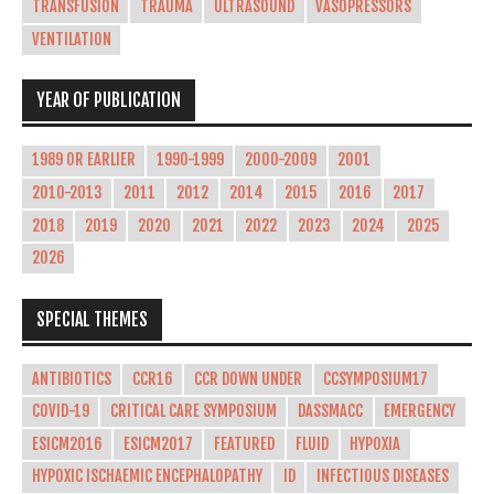
TRANSFUSION
TRAUMA
ULTRASOUND
VASOPRESSORS
VENTILATION
YEAR OF PUBLICATION
1989 OR EARLIER
1990-1999
2000-2009
2001
2010-2013
2011
2012
2014
2015
2016
2017
2018
2019
2020
2021
2022
2023
2024
2025
2026
SPECIAL THEMES
ANTIBIOTICS
CCR16
CCR DOWN UNDER
CCSYMPOSIUM17
COVID-19
CRITICAL CARE SYMPOSIUM
DASSMACC
EMERGENCY
ESICM2016
ESICM2017
FEATURED
FLUID
HYPOXIA
HYPOXIC ISCHAEMIC ENCEPHALOPATHY
ID
INFECTIOUS DISEASES