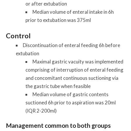
or after extubation
Median volume of enteral intake in 6h
prior to extubation was 375ml
Control
Discontinuation of enteral feeding 6h before
extubation
Maximal gastric vacuity was implemented
comprising of interruption of enteral feeding
and concomitant continuous suctioning via
the gastric tube when feasible
Median volume of gastric contents
suctioned 6h prior to aspiration was 20ml
(IQR 2-200ml)
Management common to both groups