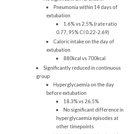
Pneumonia within 14 days of
extubation
1.6% vs 2.5% (rate ratio
0.77, 95% CI 0.22-2.69)
Caloric intake on the day of
extubation
880kcal vs 700kcal
Significantly reduced in continuous
group
Hyperglycaemia on the day
before extubation
18.3% vs 26.5%
No significant difference in
hyperglycaemia episodes at
other timepoints