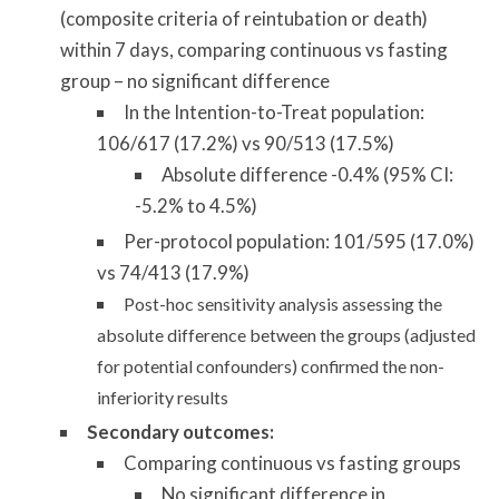
(composite criteria of reintubation or death)
within 7 days, comparing continuous vs fasting
group – no significant difference
In the Intention-to-Treat population:
106/617 (17.2%) vs 90/513 (17.5%)
Absolute difference -0.4% (95% CI:
-5.2% to 4.5%)
Per-protocol population: 101/595 (17.0%)
vs 74/413 (17.9%)
Post-hoc sensitivity analysis assessing the
absolute difference between the groups (adjusted
for potential confounders) confirmed the non-
inferiority results
Secondary outcomes:
Comparing continuous vs fasting groups
No significant difference in