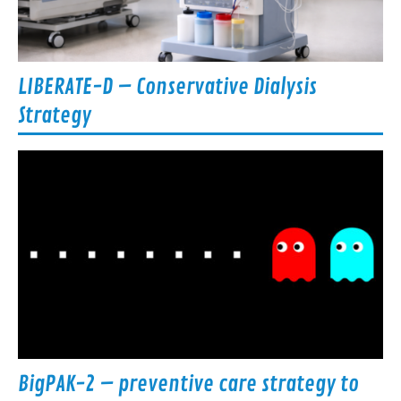
LIBERATE-D – Conservative Dialysis
Strategy
BigPAK-2 – preventive care strategy to