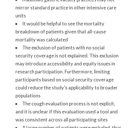
mirror standard practice in other intensive care
units
It would be helpful to see the mortality
breakdown of patients given that all-cause
mortality was calculated
The exclusion of patients with no social
security coverage is not explained. This exclusion
may introduce accessibility and equity issues in
research participation. Furthermore, limiting
participants based on social security coverage
could reduce the study’s applicability to broader
populations
The cough evaluation process is not explicit,
and it is unclear if this evaluation used a tool and
was consistent across all participating sites
A large number of patients were excluded, thus