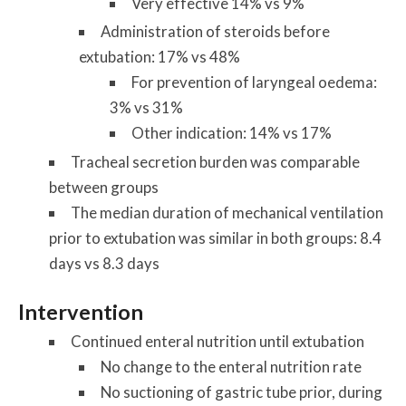
Very effective 14% vs 9%
Administration of steroids before
extubation: 17% vs 48%
For prevention of laryngeal oedema:
3% vs 31%
Other indication: 14% vs 17%
Tracheal secretion burden was comparable
between groups
The median duration of mechanical ventilation
prior to
extubation
was similar in both groups: 8.4
days vs 8.3 days
Intervention
Continued enteral nutrition until extubation
No change to the enteral nutrition rate
No suctioning of gastric tube prior, during