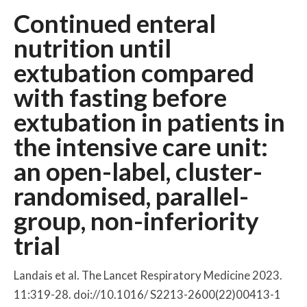
Continued enteral
nutrition until
extubation compared
with fasting before
extubation in patients in
the intensive care unit:
an open-label, cluster-
randomised, parallel-
group, non-inferiority
trial
Landais et al. The Lancet Respiratory Medicine 2023.
11:319-28. doi://10.1016/ S2213-2600(22)00413-1