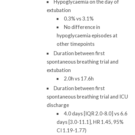
Hypoglycaemia on the day of
extubation
0.3% vs 3.1%
No difference in
hypoglycaemia episodes at
other timepoints
Duration between first
spontaneous breathing trial and
extubation
2.0h vs 17.6h
Duration between first
spontaneous breathing trial and ICU
discharge
4.0 days [IQR 2.0-8.0] vs 6.6
days [3.0-11.1], HR 1.45, 95%
CI 1.19-1.77)