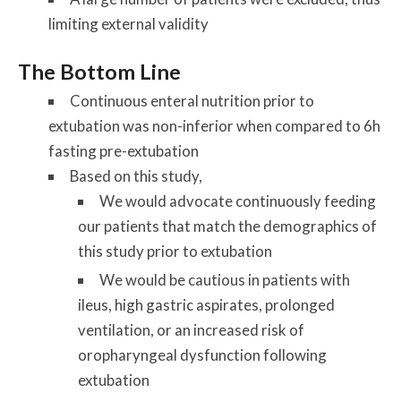
limiting external validity
The Bottom Line
Continuous enteral nutrition prior to
extubation was non-inferior when compared to 6h
fasting pre-extubation
Based on this study,
We would advocate continuously feeding
our patients that match the demographics of
this study prior to extubation
We would be cautious in patients with
ileus, high gastric aspirates, prolonged
ventilation, or an increased risk of
oropharyngeal dysfunction following
extubation