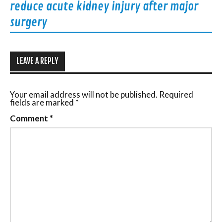
reduce acute kidney injury after major
surgery
LEAVE A REPLY
Your email address will not be published.
Required
fields are marked
*
Comment
*