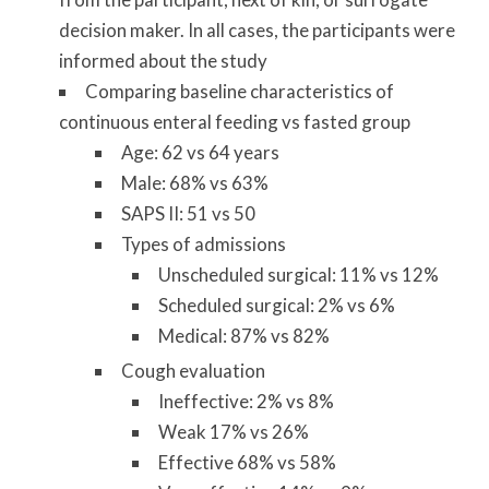
decision maker. In all cases, the participants were
informed about the study
Comparing baseline characteristics of
continuous enteral feeding vs fasted group
Age: 62 vs 64 years
Male: 68% vs 63%
SAPS II: 51 vs 50
Types of admissions
Unscheduled surgical: 11% vs 12%
Scheduled surgical: 2% vs 6%
Medical: 87% vs 82%
Cough evaluation
Ineffective: 2% vs 8%
Weak 17% vs 26%
Effective 68% vs 58%