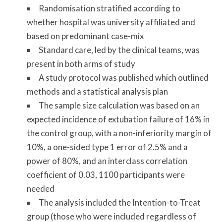
Randomisation stratified according to
whether hospital was university affiliated and
based on predominant case-mix
Standard care, led by the clinical teams, was
present in both arms of study
A study protocol was published which outlined
methods and a statistical analysis plan
The sample size calculation was based on an
expected incidence of extubation failure of 16% in
the control group, with a non-inferiority margin of
10%, a one-sided type 1 error of 2.5% and a
power of 80%, and an interclass correlation
coefficient of 0.03, 1100 participants were
needed
The analysis included the Intention-to-Treat
group (those who were included regardless of