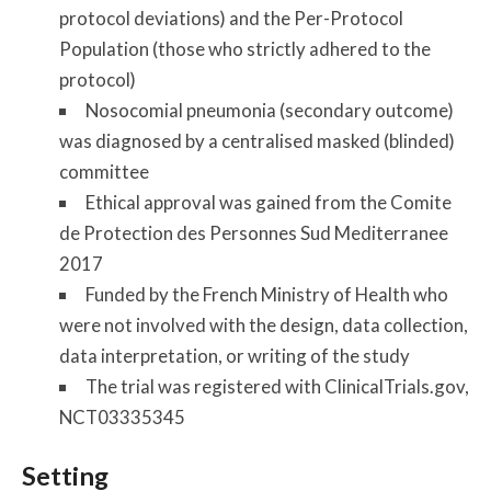
protocol deviations) and the Per-Protocol
Population (those who strictly adhered to the
protocol)
Nosocomial pneumonia (secondary outcome)
was diagnosed by a centralised masked (blinded)
committee
Ethical approval was gained from the Comite
de Protection des Personnes Sud Mediterranee
2017
Funded by the French Ministry of Health who
were not involved with the design, data collection,
data interpretation, or writing of the study
The trial was registered with ClinicalTrials.gov,
NCT03335345
Setting