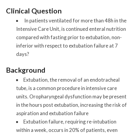
Clinical Question
In patients ventilated for more than 48h in the
Intensive Care Unit, is continued enteral nutrition
compared with fasting prior to extubation, non-
inferior with respect to extubation failure at 7
days?
Background
Extubation, the removal of an endotracheal
tube, is a common procedure in intensive care
units. Oropharyngeal dysfunction may be present
in the hours post extubation, increasing the risk of
aspiration and extubation failure
Extubation failure, requiring re-intubation
within a week, occurs in 20% of patients, even