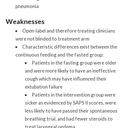
pneumonia
Weaknesses
Open-label and therefore treating clinicians
were not blinded to treatment arm
Characteristic differences exist between the
continuous feeding and the fasted group:
Patients in the fasting group were older
and were more likely to have an ineffective
cough which may have influenced their
extubation failure
Patients in the intervention group were
sicker as evidenced by SAPS II scores, were
less likely to have passed their spontaneous
breathing trial, and had fewer steroids to
treat laryngeal oedema