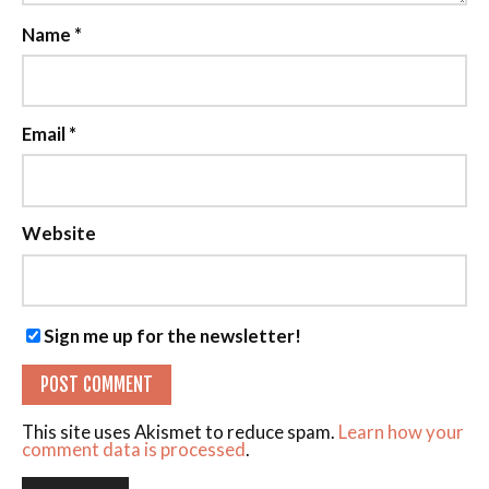
Name
*
Email
*
Website
Sign me up for the newsletter!
This site uses Akismet to reduce spam.
Learn how your
comment data is processed
.