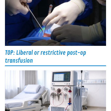
TOP: Liberal or restrictive post-op
transfusion