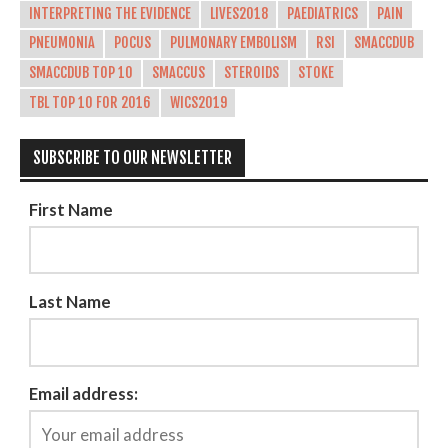
INTERPRETING THE EVIDENCE
LIVES2018
PAEDIATRICS
PAIN
PNEUMONIA
POCUS
PULMONARY EMBOLISM
RSI
SMACCDUB
SMACCDUB TOP 10
SMACCUS
STEROIDS
STOKE
TBL TOP 10 FOR 2016
WICS2019
SUBSCRIBE TO OUR NEWSLETTER
First Name
Last Name
Email address: