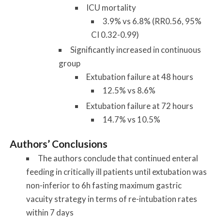
ICU mortality
3.9% vs 6.8% (RR0.56, 95%
CI 0.32-0.99)
Significantly increased in continuous
group
Extubation failure at 48 hours
12.5% vs 8.6%
Extubation failure at 72 hours
14.7% vs 10.5%
Authors’ Conclusions
The
authors
conclude that continued enteral
feeding in critically ill patients until
extubation
was
non-inferior to 6h fasting maximum gastric
vacuity strategy in terms of re-intubation rates
within 7 days