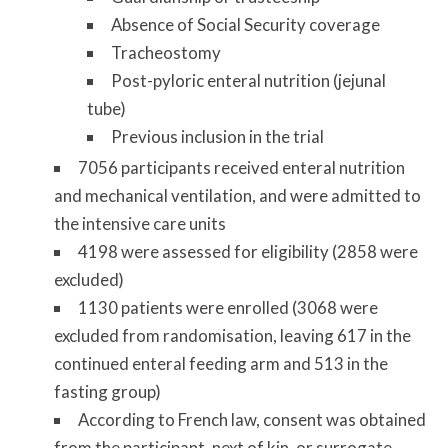
Absence of Social Security coverage
Tracheostomy
Post-pyloric enteral nutrition (jejunal
tube)
Previous inclusion in the trial
7056 participants received enteral nutrition
and mechanical ventilation, and were admitted to
the intensive care units
4198 were assessed for eligibility (2858 were
excluded)
1130 patients were enrolled (3068 were
excluded from randomisation, leaving 617 in the
continued enteral feeding arm and 513 in the
fasting group)
According to French law, consent was obtained
from the participant, next of kin, or surrogate