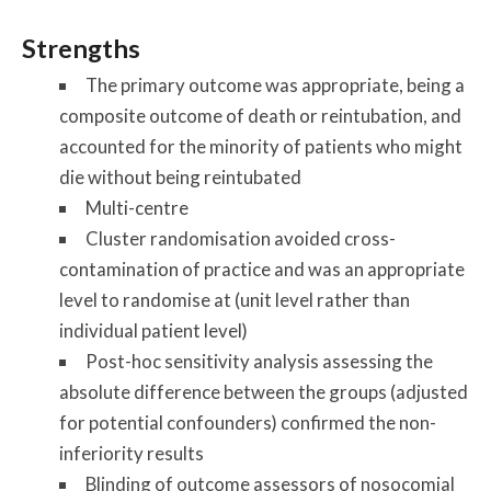
Strengths
The primary outcome was appropriate, being a
composite outcome of death or reintubation, and
accounted for the minority of patients who might
die without being reintubated
Multi-centre
Cluster randomisation avoided cross-
contamination of practice and was an appropriate
level to randomise at (unit level rather than
individual patient level)
Post-hoc sensitivity analysis assessing the
absolute difference between the groups (adjusted
for potential confounders) confirmed the non-
inferiority results
Blinding of outcome assessors of nosocomial