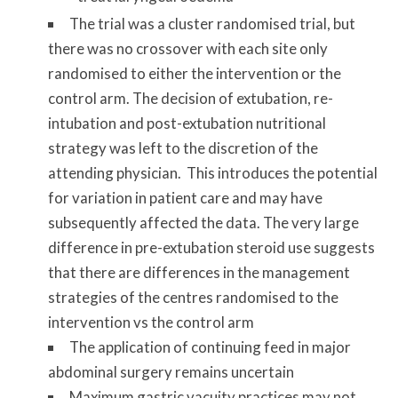
The trial was a cluster randomised trial, but
there was no crossover with each site only
randomised to either the intervention or the
control arm. The decision of extubation, re-
intubation and post-extubation nutritional
strategy was left to the discretion of the
attending physician. This introduces the potential
for variation in patient care and may have
subsequently affected the data. The very large
difference in pre-extubation steroid use suggests
that there are differences in the management
strategies of the centres randomised to the
intervention vs the control arm
The application of continuing feed in major
abdominal surgery remains uncertain
Maximum gastric vacuity practices may not