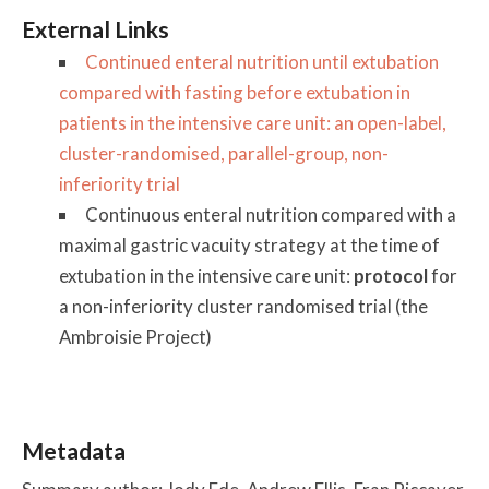
External Links
Continued enteral nutrition until extubation
compared with fasting before extubation in
patients in the intensive care unit: an open-label,
cluster-randomised, parallel-group, non-
inferiority trial
Continuous enteral nutrition compared with a
maximal gastric vacuity strategy at the time of
extubation in the intensive care unit:
protocol
for
a non-inferiority cluster randomised trial (the
Ambroisie Project)
Metadata