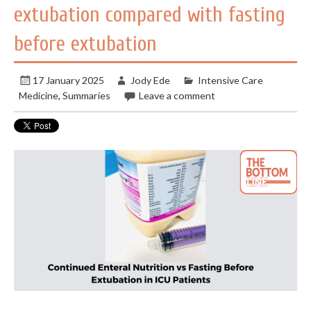
extubation compared with fasting
before extubation
17 January 2025
Jody Ede
Intensive Care
Medicine
,
Summaries
Leave a comment