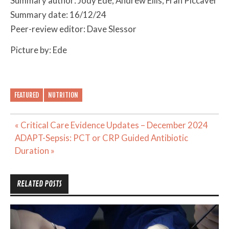
Summary author: Jody Ede, Andrew Ellis, Fran Piccaver
Summary date: 16/12/24
Peer-review editor: Dave Slessor
Picture by: Ede
FEATURED
NUTRITION
Post
« Critical Care Evidence Updates – December 2024
navigation
ADAPT-Sepsis: PCT or CRP Guided Antibiotic
Duration »
RELATED POSTS