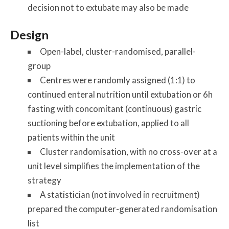
decision not to extubate may also be made
Design
Open-label, cluster-randomised, parallel-
group
Centres were randomly assigned (1:1) to
continued enteral nutrition until extubation or 6h
fasting with concomitant (continuous) gastric
suctioning before extubation, applied to all
patients within the unit
Cluster randomisation, with no cross-over at a
unit level simplifies the implementation of the
strategy
A statistician (not involved in recruitment)
prepared the computer-generated randomisation
list