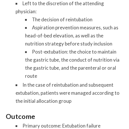
Left to the discretion of the attending
physician:
The decision of reintubation
Aspiration prevention measures, such as
head-of-bed elevation, as well as the
nutrition strategy before study inclusion
Post-extubation: the choice to maintain
the gastric tube, the conduct of nutrition via
the gastric tube, and the parenteral or oral
route
In the case of reintubation and subsequent
extubation, patients were managed according to
the initial allocation group
Outcome
Primary outcome:
Extubation failure