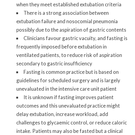
when they meet established extubation criteria
There is a strong association between
extubation failure and nosocomial pneumonia
possibly due to the aspiration of gastric contents
Clinicians favour gastric vacuity, and fasting is
frequently imposed before extubation in
ventilated patients, to reduce risk of aspiration
secondary to gastric insufficiency
Fasting is common practice but is based on
guidelines for scheduled surgery and is largely
unevaluated in the intensive care unit patient
It is unknown if fasting improves patient
outcomes and this unevaluated practice might
delay extubation, increase workload, add
challenges to glycaemic control, or reduce caloric
intake.
Patients may also be fasted but a clinical