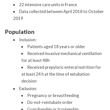
22 intensive care units in France
Data collected between April 2018 to October
2019
Population
Inclusion
:
Patients aged 18 years or older
Received invasive mechanical ventilation
for at least 48h
Received prepyloric enteral nutrition for
at least 24 h at the time of extubation
decision
Exclusion
:
Pregnancy or breastfeeding
Do-not-reintubate order
Guardianship or trusteeship