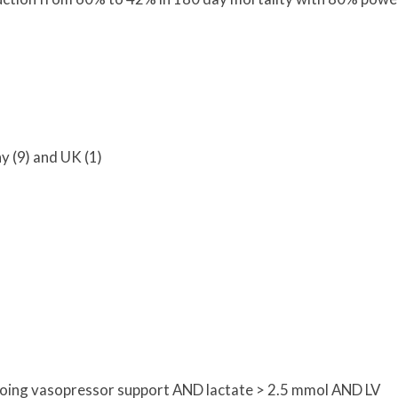
y (9) and UK (1)
oing vasopressor support AND lactate > 2.5 mmol AND LV