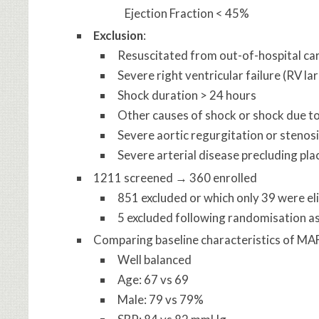
Ejection Fraction < 45%
Exclusion
:
Resuscitated from out-of-hospital ca
Severe right ventricular failure (RV la
Shock duration > 24 hours
Other causes of shock or shock due t
Severe aortic regurgitation or stenos
Severe arterial disease precluding pl
1211 screened → 360 enrolled
851 excluded or which only 39 were el
5 excluded following randomisation as
Comparing baseline characteristics of MA
Well balanced
Age: 67 vs 69
Male: 79 vs 79%