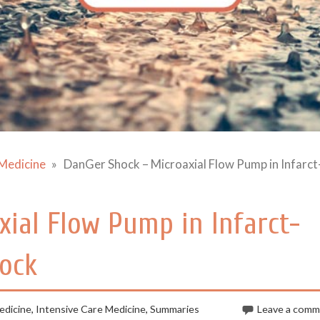
Medicine
DanGer Shock – Microaxial Flow Pump in Infarct
ial Flow Pump in Infarct-
hock
dicine
,
Intensive Care Medicine
,
Summaries
Leave a com