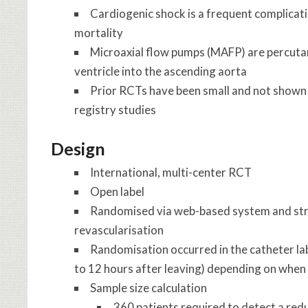
Cardiogenic shock is a frequent complicati
mortality
Microaxial flow pumps (MAFP) are percutan
ventricle into the ascending aorta
Prior RCTs have been small and not shown 
registry studies
Design
International, multi-center RCT
Open label
Randomised via web-based system and strat
revascularisation
Randomisation occurred in the catheter lab
to 12 hours after leaving) depending on when
Sample size calculation
360 patients required to detect a re