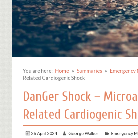
You are here:
Home
Summaries
Emergency 
Related Cardiogenic Shock
DanGer Shock – Microax
Related Cardiogenic S
26 April 2024
George Walker
Emergency Me