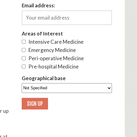
Email address:
Areas of Interest
Intensive Care Medicine
Emergency Medicine
Peri-operative Medicine
Pre-hospital Medicine
Geographical base
r up
r at