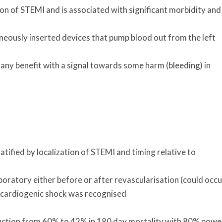
on of STEMI and is associated with significant morbidity and
eously inserted devices that pump blood out from the left
any benefit with a signal towards some harm (bleeding) in
ified by localization of STEMI and timing relative to
oratory either before or after revascularisation (could occu
 cardiogenic shock was recognised
duction from 60% to 42% in 180 day mortality with 80% powe