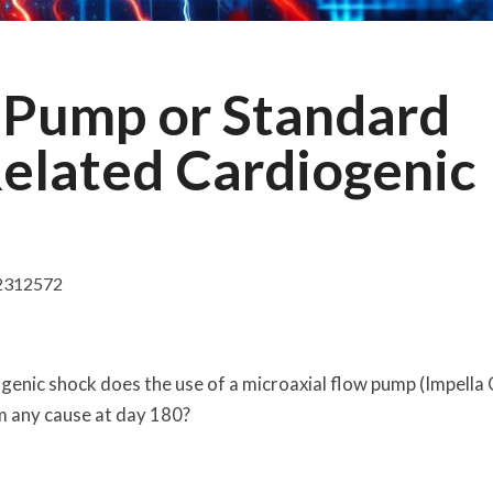
 Pump or Standard
Related Cardiogenic
2312572
genic shock does the use of a microaxial flow pump (Impella
 any cause at day 180?