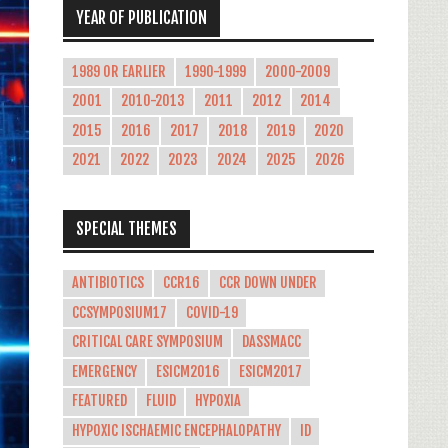
YEAR OF PUBLICATION
1989 OR EARLIER
1990-1999
2000-2009
2001
2010-2013
2011
2012
2014
2015
2016
2017
2018
2019
2020
2021
2022
2023
2024
2025
2026
SPECIAL THEMES
ANTIBIOTICS
CCR16
CCR DOWN UNDER
CCSYMPOSIUM17
COVID-19
CRITICAL CARE SYMPOSIUM
DASSMACC
EMERGENCY
ESICM2016
ESICM2017
FEATURED
FLUID
HYPOXIA
HYPOXIC ISCHAEMIC ENCEPHALOPATHY
ID