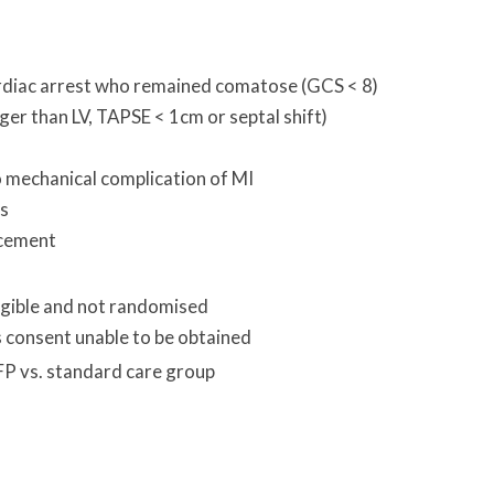
rdiac arrest who remained comatose (GCS < 8)
rger than LV, TAPSE < 1cm or septal shift)
o mechanical complication of MI
is
acement
igible and not randomised
 consent unable to be obtained
FP vs. standard care group