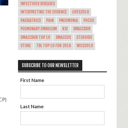
INFECTIOUS DISEASES
INTERPRETING THE EVIDENCE
LIVES2018
PAEDIATRICS
PAIN
PNEUMONIA
POCUS
PULMONARY EMBOLISM
RSI
SMACCDUB
SMACCDUB TOP 10
SMACCUS
STEROIDS
STOKE
TBL TOP 10 FOR 2016
WICS2019
SUBSCRIBE TO OUR NEWSLETTER
First Name
 CP)
Last Name