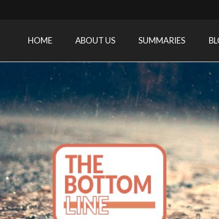
HOME
ABOUT US
SUMMARIES
B
Care Medicine research and related specialties