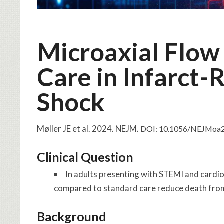
Microaxial Flow
Care in Infarct-
Shock
Møller JE et al. 2024. NEJM.
DOI: 10.1056/NEJMoa
Clinical Question
In adults presenting with STEMI and cardio
compared to standard care reduce death from
Background