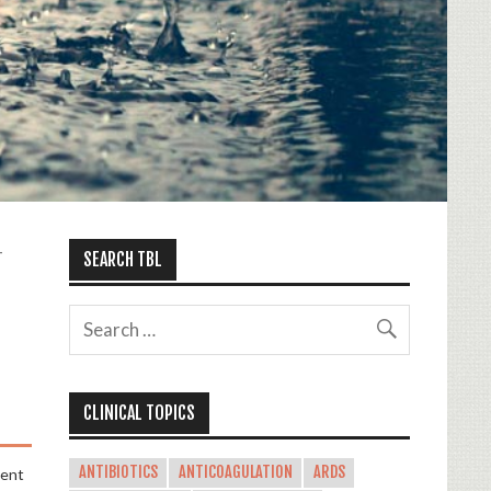
-
SEARCH TBL
CLINICAL TOPICS
ANTIBIOTICS
ANTICOAGULATION
ARDS
ment