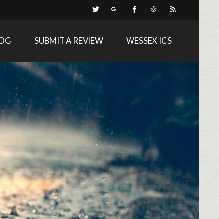
LOG
SUBMIT A REVIEW
WESSEX ICS