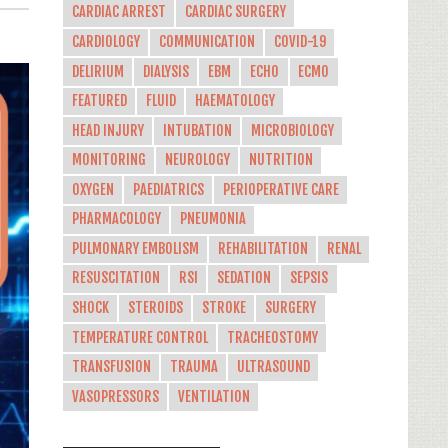
CARDIAC ARREST
CARDIAC SURGERY
CARDIOLOGY
COMMUNICATION
COVID-19
DELIRIUM
DIALYSIS
EBM
ECHO
ECMO
FEATURED
FLUID
HAEMATOLOGY
HEAD INJURY
INTUBATION
MICROBIOLOGY
MONITORING
NEUROLOGY
NUTRITION
OXYGEN
PAEDIATRICS
PERIOPERATIVE CARE
PHARMACOLOGY
PNEUMONIA
PULMONARY EMBOLISM
REHABILITATION
RENAL
RESUSCITATION
RSI
SEDATION
SEPSIS
SHOCK
STEROIDS
STROKE
SURGERY
TEMPERATURE CONTROL
TRACHEOSTOMY
TRANSFUSION
TRAUMA
ULTRASOUND
VASOPRESSORS
VENTILATION