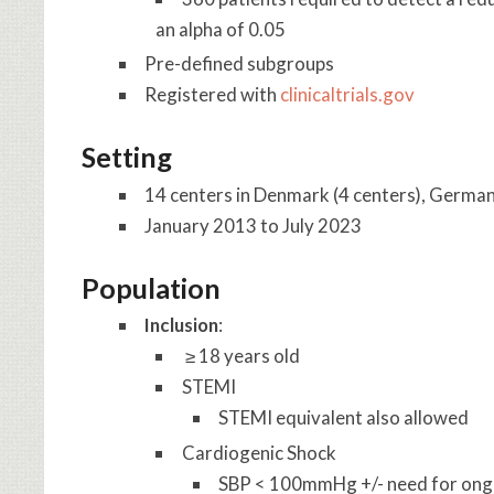
an alpha of 0.05
Pre-defined subgroups
Registered with
clinicaltrials.gov
Setting
14 centers in Denmark (4 centers), German
January 2013 to July 2023
Population
Inclusion
:
≥ 18 years old
STEMI
STEMI equivalent also allowed
Cardiogenic Shock
SBP < 100mmHg +/- need for ong