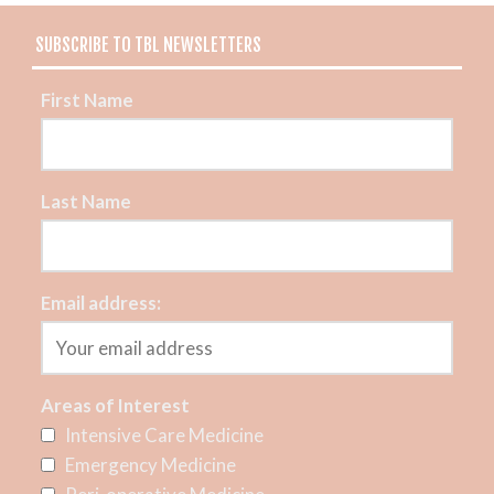
SUBSCRIBE TO TBL NEWSLETTERS
First Name
Last Name
Email address:
Areas of Interest
Intensive Care Medicine
Emergency Medicine