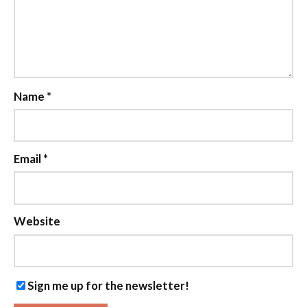
Name
*
Email
*
Website
Sign me up for the newsletter!