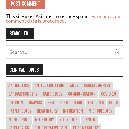
This site uses Akismet to reduce spam.
Learn how your
comment data is processed
.
SEARCH TBL
CLINICAL TOPICS
ANTIBIOTICS
ANTICOAGULATION
ARDS
CARDIAC ARREST
CARDIAC SURGERY
CARDIOLOGY
COMMUNICATION
COVID-19
DELIRIUM
DIALYSIS
EBM
ECHO
ECMO
FEATURED
FLUID
HAEMATOLOGY
HEAD INJURY
INTUBATION
MICROBIOLOGY
MONITORING
NEUROLOGY
NUTRITION
OXYGEN
PAEDIATRICS
PERIOPERATIVE CARE
PHARMACOLOGY