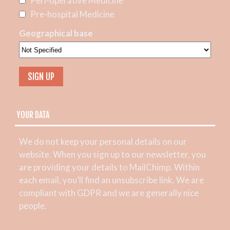
Peri-operative Medicine
Pre-hospital Medicine
Geographical base
YOUR DATA
We do not keep your personal details on our
website. When you sign up to our newsletter, you
are providing your details to MailChimp. Within
each email, you’ll find an unsubscribe link. We are
compliant with GDPR and we are generally nice
people.