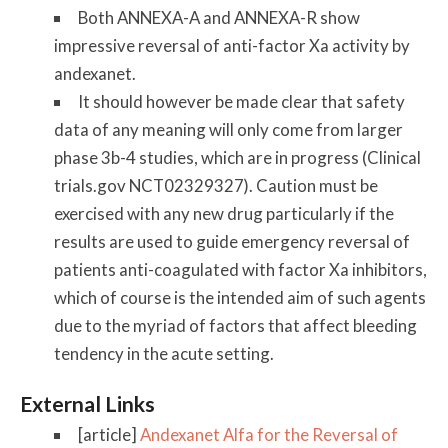
Both ANNEXA-A and ANNEXA-R show
impressive reversal of anti-factor Xa activity by
andexanet.
It should however be made clear that safety
data of any meaning will only come from larger
phase 3b-4 studies, which are in progress (Clinical
trials.gov NCT02329327). Caution must be
exercised with any new drug particularly if the
results are used to guide emergency reversal of
patients anti-coagulated with factor Xa inhibitors,
which of course is the intended aim of such agents
due to the myriad of factors that affect bleeding
tendency in the acute setting.
External Links
[article]
Andexanet Alfa for the Reversal of