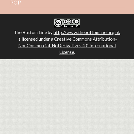
POP
The Bottom Line
by
http://www.thebottomline.org.uk
is licensed under a
Creative Commons Attribution-
NonCommercial-NoDerivatives 4.0 International
License
.