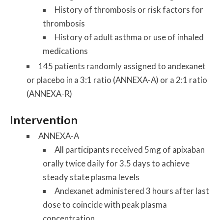
History of thrombosis or risk factors for
thrombosis
History of adult asthma or use of inhaled
medications
145 patients randomly assigned to andexanet
or placebo in a 3:1 ratio (ANNEXA-A) or a 2:1 ratio
(ANNEXA-R)
Intervention
ANNEXA-A
All participants received 5mg of apixaban
orally twice daily for 3.5 days to achieve
steady state plasma levels
Andexanet administered 3 hours after last
dose to coincide with peak plasma
concentration