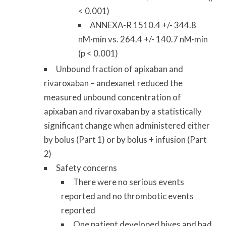
< 0.001)
ANNEXA-R 1510.4 +/- 344.8
nM·min vs. 264.4 +/- 140.7 nM·min
(p < 0.001)
Unbound fraction of apixaban and
rivaroxaban – andexanet reduced the
measured unbound concentration of
apixaban and rivaroxaban by a statistically
significant change when administered either
by bolus (Part 1) or by bolus + infusion (Part
2)
Safety concerns
There were no serious events
reported and no thrombotic events
reported
One patient developed hives and had