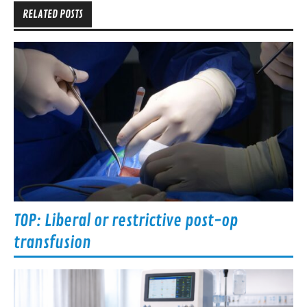
RELATED POSTS
TOP: Liberal or restrictive post-op
transfusion