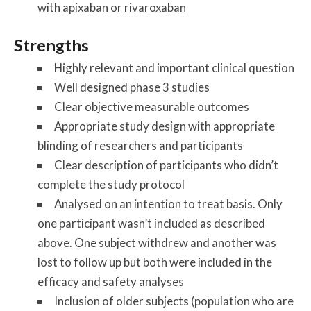
with apixaban or rivaroxaban
Strengths
Highly relevant and important clinical question
Well designed phase 3 studies
Clear objective measurable outcomes
Appropriate study design with appropriate
blinding of researchers and participants
Clear description of participants who didn’t
complete the study protocol
Analysed on an intention to treat basis. Only
one participant wasn’t included as described
above. One subject withdrew and another was
lost to follow up but both were included in the
efficacy and safety analyses
Inclusion of older subjects (population who are