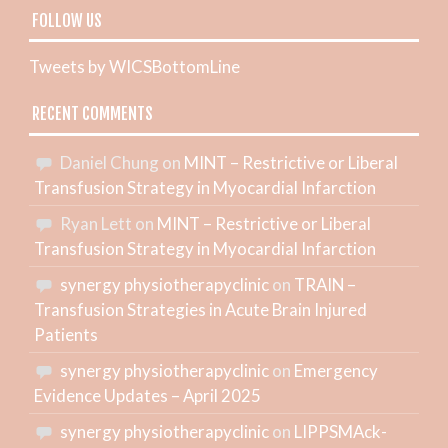
FOLLOW US
Tweets by WICSBottomLine
RECENT COMMENTS
Daniel Chung
on
MINT – Restrictive or Liberal
Transfusion Strategy in Myocardial Infarction
Ryan Lett
on
MINT – Restrictive or Liberal
Transfusion Strategy in Myocardial Infarction
synergy physiotherapyclinic
on
TRAIN –
Transfusion Strategies in Acute Brain Injured
Patients
synergy physiotherapyclinic
on
Emergency
Evidence Updates – April 2025
synergy physiotherapyclinic
on
LIPPSMAck-