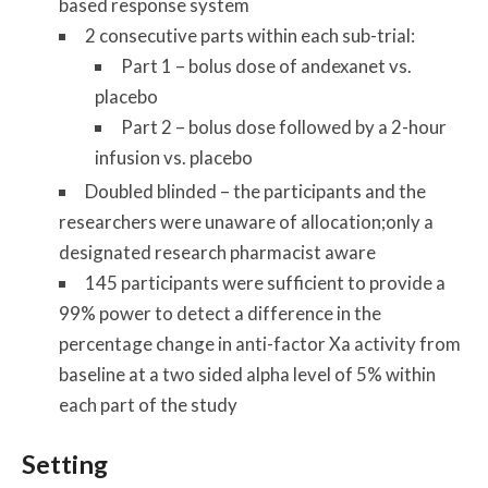
based response system
2 consecutive parts within each sub-trial:
Part 1 – bolus dose of andexanet vs.
placebo
Part 2 – bolus dose followed by a 2-hour
infusion vs. placebo
Doubled blinded – the participants and the
researchers were unaware of allocation;only a
designated research pharmacist aware
145 participants were sufficient to provide a
99% power to detect a difference in the
percentage change in anti-factor Xa activity from
baseline at a two sided alpha level of 5% within
each part of the study
Setting