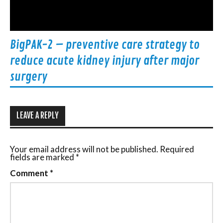
BigPAK-2 – preventive care strategy to
reduce acute kidney injury after major
surgery
LEAVE A REPLY
Your email address will not be published.
Required
fields are marked
*
Comment
*