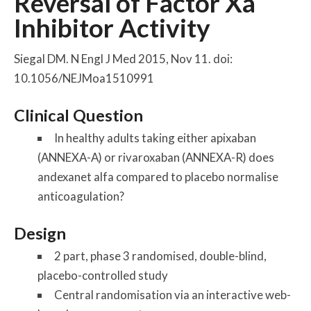
Reversal of Factor Xa
Inhibitor Activity
Siegal DM. N Engl J Med 2015, Nov 11. doi:
10.1056/NEJMoa1510991
Clinical Question
In healthy adults taking either apixaban
(ANNEXA-A) or rivaroxaban (ANNEXA-R) does
andexanet alfa compared to placebo normalise
anticoagulation?
Design
2 part, phase 3 randomised, double-blind,
placebo-controlled study
Central randomisation via an interactive web-