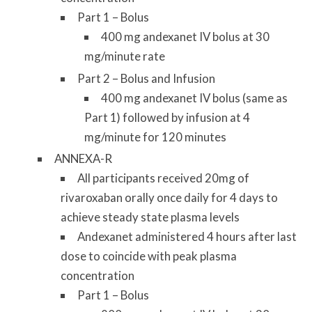
Part 1 – Bolus
400 mg andexanet IV bolus at 30
mg/minute rate
Part 2 – Bolus and Infusion
400 mg andexanet IV bolus (same as
Part 1) followed by infusion at 4
mg/minute for 120 minutes
ANNEXA-R
All participants received 20mg of
rivaroxaban orally once daily for 4 days to
achieve steady state plasma levels
Andexanet administered 4 hours after last
dose to coincide with peak plasma
concentration
Part 1 – Bolus