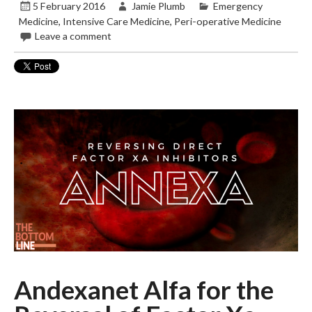
5 February 2016
Jamie Plumb
Emergency
Medicine
,
Intensive Care Medicine
,
Peri-operative Medicine
Leave a comment
Andexanet Alfa for the