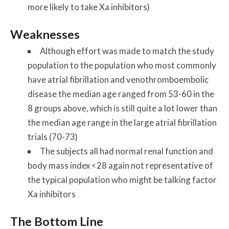
more likely to take Xa inhibitors)
Weaknesses
Although effort was made to match the study
population to the population who most commonly
have atrial fibrillation and venothromboembolic
disease the median age ranged from 53-60 in the
8 groups above, which is still quite a lot lower than
the median age range in the large atrial fibrillation
trials (70-73)
The subjects all had normal renal function and
body mass index <28 again not representative of
the typical population who might be talking factor
Xa inhibitors
The Bottom Line