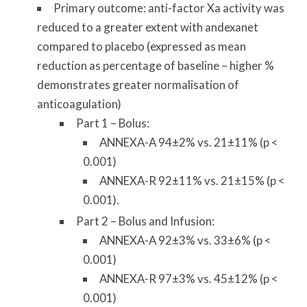
Primary outcome: anti-factor Xa activity was
reduced to a greater extent with andexanet
compared to placebo (expressed as mean
reduction as percentage of baseline – higher %
demonstrates greater normalisation of
anticoagulation)
Part 1 – Bolus:
ANNEXA-A 94±2% vs. 21±11% (p <
0.001)
ANNEXA-R 92±11% vs. 21±15% (p <
0.001).
Part 2 – Bolus and Infusion:
ANNEXA-A 92±3% vs. 33±6% (p <
0.001)
ANNEXA-R 97±3% vs. 45±12% (p <
0.001)