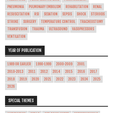
PNEUMONIA
PULMONARY EMBOLISM
REHABILITATION
RENAL
RESUSCITATION
RSI
SEDATION
SEPSIS
SHOCK
STEROIDS
STROKE
SURGERY
TEMPERATURE CONTROL
TRACHEOSTOMY
TRANSFUSION
TRAUMA
ULTRASOUND
VASOPRESSORS
VENTILATION
YEAR OF PUBLICATION
1989 OR EARLIER
1990-1999
2000-2009
2001
2010-2013
2011
2012
2014
2015
2016
2017
2018
2019
2020
2021
2022
2023
2024
2025
2026
SPECIAL THEMES