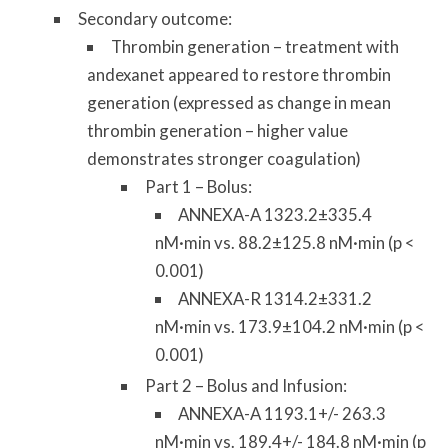
Secondary outcome:
Thrombin generation – treatment with
andexanet appeared to restore thrombin
generation (expressed as change in mean
thrombin generation – higher value
demonstrates stronger coagulation)
Part 1 – Bolus:
ANNEXA-A 1323.2±335.4
nM·min vs. 88.2±125.8 nM·min (p <
0.001)
ANNEXA-R 1314.2±331.2
nM·min vs. 173.9±104.2 nM·min (p <
0.001)
Part 2 – Bolus and Infusion:
ANNEXA-A 1193.1+/- 263.3
nM·min vs. 189.4+/- 184.8 nM·min (p