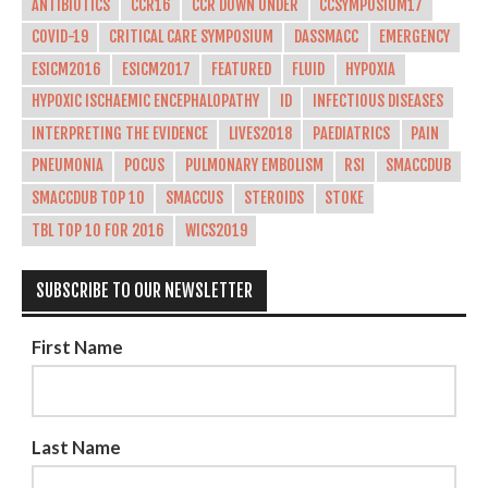
ANTIBIOTICS
CCR16
CCR DOWN UNDER
CCSYMPOSIUM17
COVID-19
CRITICAL CARE SYMPOSIUM
DASSMACC
EMERGENCY
ESICM2016
ESICM2017
FEATURED
FLUID
HYPOXIA
HYPOXIC ISCHAEMIC ENCEPHALOPATHY
ID
INFECTIOUS DISEASES
INTERPRETING THE EVIDENCE
LIVES2018
PAEDIATRICS
PAIN
PNEUMONIA
POCUS
PULMONARY EMBOLISM
RSI
SMACCDUB
SMACCDUB TOP 10
SMACCUS
STEROIDS
STOKE
TBL TOP 10 FOR 2016
WICS2019
SUBSCRIBE TO OUR NEWSLETTER
First Name
Last Name