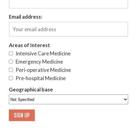
Email address:
Areas of Interest
Intensive Care Medicine
Emergency Medicine
Peri-operative Medicine
Pre-hospital Medicine
Geographical base