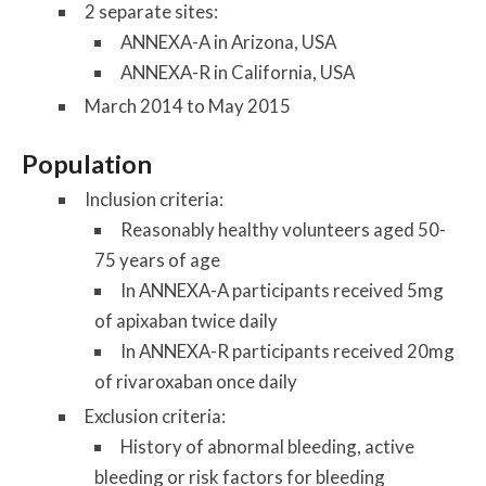
2 separate sites:
ANNEXA-A in Arizona, USA
ANNEXA-R in California, USA
March 2014 to May 2015
Population
Inclusion criteria:
Reasonably healthy volunteers aged 50-
75 years of age
In ANNEXA-A participants received 5mg
of apixaban twice daily
In ANNEXA-R participants received 20mg
of rivaroxaban once daily
Exclusion criteria:
History of abnormal bleeding, active
bleeding or risk factors for bleeding