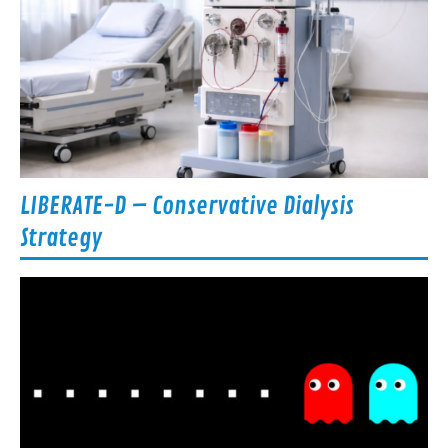
LIBERATE-D – Conservative Dialysis
Strategy