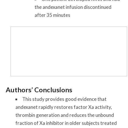
the andexanet infusion discontinued
after 35 minutes
Authors’ Conclusions
This study provides good evidence that
andexanet rapidly restores factor Xa activity,
thrombin generation and reduces the unbound
fraction of Xa inhibitor in older subjects treated