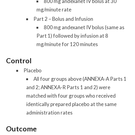
800 mg andexanet IV bolus at 30
mg/minute rate
Part 2 – Bolus and Infusion
800 mg andexanet IV bolus (same as
Part 1) followed by infusion at 8
mg/minute for 120 minutes
Control
Placebo
All four groups above (ANNEXA-A Parts 1
and 2; ANNEXA-R Parts 1 and 2) were
matched with four groups who received
identically prepared placebo at the same
administration rates
Outcome