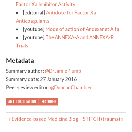
Factor Xa Inhibitor Activity
[editorial]
Antidote for Factor Xa
Anticoagulants
[youtube]
Mode of action of Andexanet Alfa
[youtube]
The ANNEXA-A and ANNEXA-R
Trials
Metadata
Summary author:
@DrJamiePlumb
Summary date: 27 January 2016
Peer-review editor:
@DuncanChambler
ANTICOAGULATION
FEATURED
Post
« Evidence-based Medicine Blog
STITCH (trauma) »
navigation