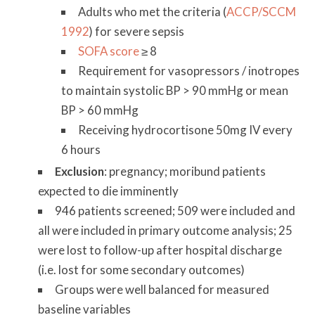
Adults who met the criteria (
ACCP/SCCM
1992
) for severe sepsis
SOFA score
≥ 8
Requirement for vasopressors / inotropes
to maintain systolic BP > 90 mmHg or mean
BP > 60 mmHg
Receiving hydrocortisone 50mg IV every
6 hours
Exclusion
: pregnancy; moribund patients
expected to die imminently
946 patients screened; 509 were included and
all were included in primary outcome analysis; 25
were lost to follow-up after hospital discharge
(i.e. lost for some secondary outcomes)
Groups were well balanced for measured
baseline variables