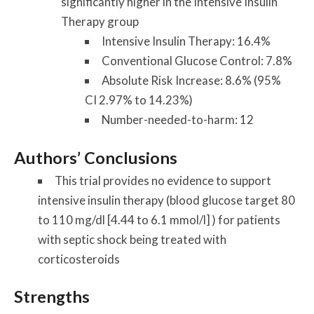
significantly higher in the Intensive Insulin
Therapy group
Intensive Insulin Therapy: 16.4%
Conventional Glucose Control: 7.8%
Absolute Risk Increase: 8.6% (95%
CI 2.97% to 14.23%)
Number-needed-to-harm: 12
Authors’ Conclusions
This trial provides no evidence to support
intensive insulin therapy (blood glucose target 80
to 110 mg/dl [4.44 to 6.1 mmol/l] ) for patients
with septic shock being treated with
corticosteroids
Strengths