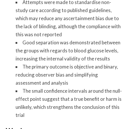
Attempts were made to standardise non-
study care according to published guidelines,
which may reduce any ascertainment bias due to
the lack of blinding, although the compliance with
this was not reported
Good separation was demonstrated between
the groups with regards to blood glucose levels,
increasing the internal validity of the results
The primary outcome is objective and binary,
reducing observer bias and simplifying
assessment and analysis
The small confidence intervals around the null-
effect point suggest that a true benefit or harm is
unlikely, which strengthens the conclusion of this
trial