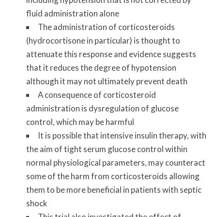
fluid administration alone
The administration of corticosteroids
(hydrocortisone in particular) is thought to
attenuate this response and evidence suggests
that it reduces the degree of hypotension
although it may not ultimately prevent death
A consequence of corticosteroid
administration is dysregulation of glucose
control, which may be harmful
It is possible that intensive insulin therapy, with
the aim of tight serum glucose control within
normal physiological parameters, may counteract
some of the harm from corticosteroids allowing
them to be more beneficial in patients with septic
shock
This trial also investigated the effect of