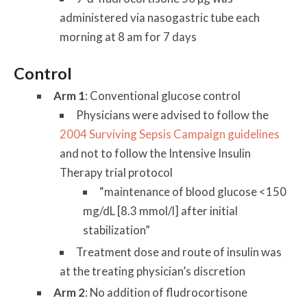
administered via nasogastric tube each
morning at 8 am for 7 days
Control
Arm 1
: Conventional glucose control
Physicians were advised to follow the
2004 Surviving Sepsis Campaign guidelines
and not to follow the Intensive Insulin
Therapy trial protocol
“maintenance of blood glucose <150
mg/dL [8.3 mmol/l] after initial
stabilization”
Treatment dose and route of insulin was
at the treating physician’s discretion
Arm 2
: No addition of fludrocortisone