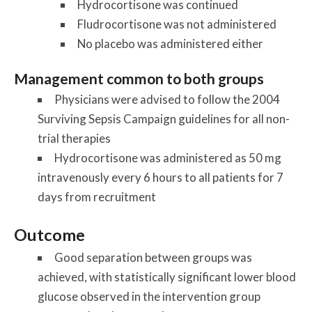
Hydrocortisone was continued
Fludrocortisone was not administered
No placebo was administered either
Management common to both groups
Physicians were advised to follow the 2004
Surviving Sepsis Campaign guidelines for all non-
trial therapies
Hydrocortisone was administered as 50 mg
intravenously every 6 hours to all patients for 7
days from recruitment
Outcome
Good separation between groups was
achieved, with statistically significant lower blood
glucose observed in the intervention group