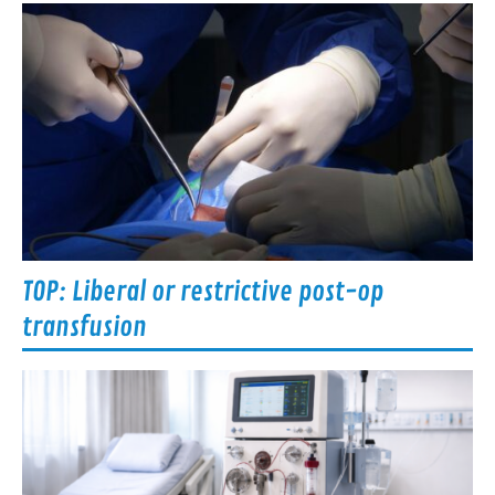
TOP: Liberal or restrictive post-op
transfusion