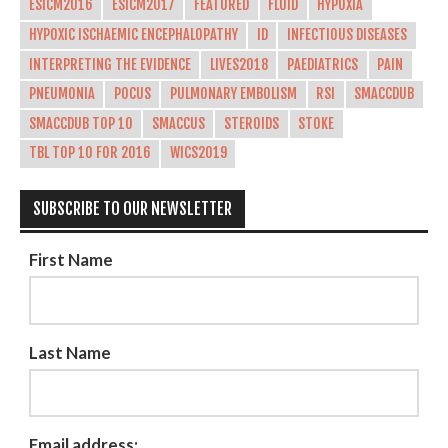
ESICM2016
ESICM2017
FEATURED
FLUID
HYPOXIA
HYPOXIC ISCHAEMIC ENCEPHALOPATHY
ID
INFECTIOUS DISEASES
INTERPRETING THE EVIDENCE
LIVES2018
PAEDIATRICS
PAIN
PNEUMONIA
POCUS
PULMONARY EMBOLISM
RSI
SMACCDUB
SMACCDUB TOP 10
SMACCUS
STEROIDS
STOKE
TBL TOP 10 FOR 2016
WICS2019
SUBSCRIBE TO OUR NEWSLETTER
First Name
Last Name
Email address: