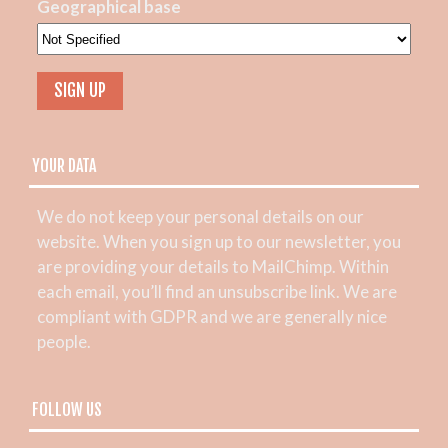
Geographical base
YOUR DATA
We do not keep your personal details on our
website. When you sign up to our newsletter, you
are providing your details to MailChimp. Within
each email, you’ll find an unsubscribe link. We are
compliant with GDPR and we are generally nice
people.
FOLLOW US