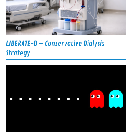
LIBERATE-D – Conservative Dialysis
Strategy