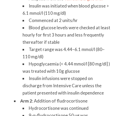
Insulin was initiated when blood glucose >
6.1 mmol/l (110 mg/dl)
Commenced at 2 units/hr
Blood glucose levels were checked at least
hourly for first 3 hours and less frequently
thereafter if stable
Target range was 4.44–6.1 mmol/l (80–
110 mg/dl)
Hypoglycaemia (< 4.44 mmol/l [80 mg/dl] )
was treated with 10g glucose
Insulin infusions were stopped on
discharge from Intensive Care unless the
patient presented with insulin dependence
Arm 2
: Addition of fludrocortisone
Hydrocortisone was continued
9-α-fludrocortisone 50 µg was