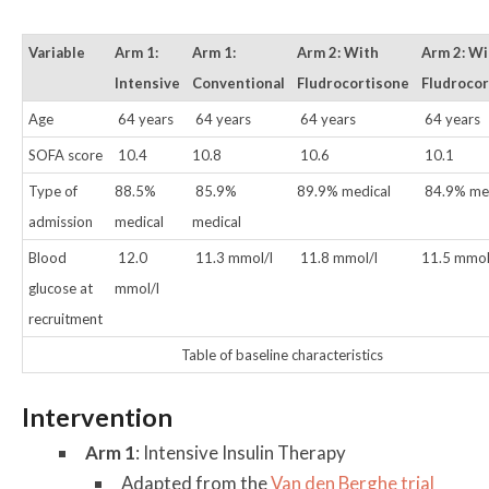
Variable
Arm 1:
Arm 1:
Arm 2: With
Arm 2: W
Intensive
Conventional
Fludrocortisone
Fludroco
Age
64 years
64 years
64 years
64 years
SOFA score
10.4
10.8
10.6
10.1
Type of
88.5%
85.9%
89.9% medical
84.9% med
admission
medical
medical
Blood
12.0
11.3 mmol/l
11.8 mmol/l
11.5 mmol
glucose at
mmol/l
recruitment
Table of baseline characteristics
Intervention
Arm 1
: Intensive Insulin Therapy
Adapted from the
Van den Berghe trial