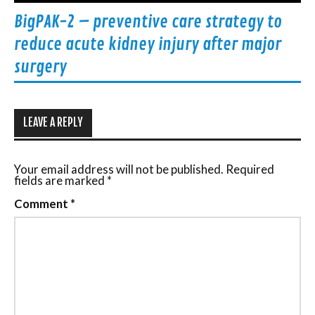
BigPAK-2 – preventive care strategy to
reduce acute kidney injury after major
surgery
LEAVE A REPLY
Your email address will not be published.
Required
fields are marked
*
Comment
*