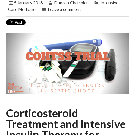
5 January 2018
Duncan Chambler
Intensive
Care Medicine
Leave a comment
Corticosteroid
Treatment and Intensive
Insulin Therapy for