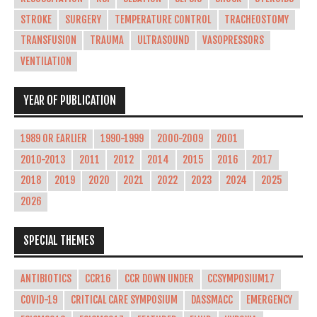
STROKE
SURGERY
TEMPERATURE CONTROL
TRACHEOSTOMY
TRANSFUSION
TRAUMA
ULTRASOUND
VASOPRESSORS
VENTILATION
YEAR OF PUBLICATION
1989 OR EARLIER
1990-1999
2000-2009
2001
2010-2013
2011
2012
2014
2015
2016
2017
2018
2019
2020
2021
2022
2023
2024
2025
2026
SPECIAL THEMES
ANTIBIOTICS
CCR16
CCR DOWN UNDER
CCSYMPOSIUM17
COVID-19
CRITICAL CARE SYMPOSIUM
DASSMACC
EMERGENCY