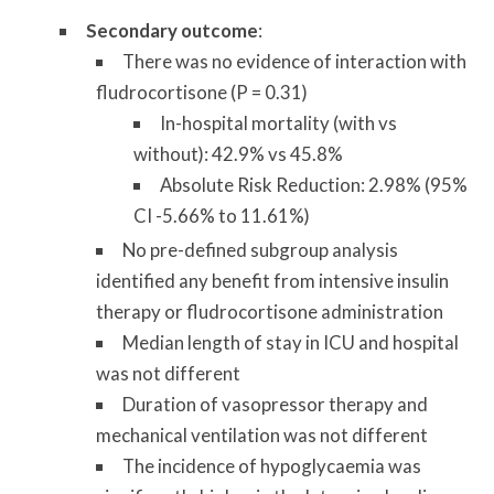
Secondary outcome
:
There was no evidence of interaction with
fludrocortisone (P = 0.31)
In-hospital mortality (with vs
without): 42.9% vs 45.8%
Absolute Risk Reduction: 2.98% (95%
CI -5.66% to 11.61%)
No pre-defined subgroup analysis
identified any benefit from intensive insulin
therapy or fludrocortisone administration
Median length of stay in ICU and hospital
was not different
Duration of vasopressor therapy and
mechanical ventilation was not different
The incidence of hypoglycaemia was