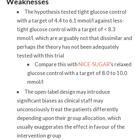
Weaknesses
The hypothesis tested tight glucose control
with a target of 4.4 to 6.1 mmol/l against less-
tight glucose control with a target of < 8.3
mmol/l, which are arguably not that dissimilar and
perhaps the theory has not been adequately
tested with this trial
Compare this with
NICE-SUGAR
‘s relaxed
glucose control with a target of 8.0 to 10.0
mmol/l
The open-label design may introduce
significant biases as clinical staff may
unconsciously treat the patients differently
depending upon their group allocation, which
usually exaggerates the effect in favour of the
intervention group