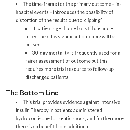
The time-frame for the primary outcome – in-
hospital events – introduces the possibility of
distortion of the results due to ‘clipping’
If patients get home but still die more
often then this significant outcome will be
missed
30-day mortality is frequently used for a
fairer assessment of outcome but this
requires more trial resource to follow-up
discharged patients
The Bottom Line
This trial provides evidence against Intensive
Insulin Therapy in patients administered
hydrocortisone for septic shock, and furthermore
there is no benefit from additional