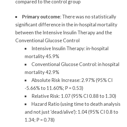
compared to the control group
Primary outcome
: There was no statistically
significant difference in the in-hospital mortality
between the Intensive Insulin Therapy and the
Conventional Glucose Control
Intensive Insulin Therapy: in-hospital
mortality 45.9%
Conventional Glucose Control: in hospital
mortality 42.9%
Absolute Risk Increase: 2.97% (95% CI
-5.66% to 11.60%; P = 0.53)
Relative Risk: 1.07 (95% CI 0.88 to 1.30)
Hazard Ratio (using time to death analysis
and not just ‘dead/alive’): 1.04 (95% CI 0.8 to
1.34; P = 0.78)