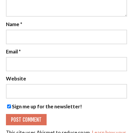
Name
*
Email
*
Website
Sign me up for the newsletter!
This site uses Akismet to reduce spam.
Learn how your