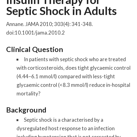
Septic Shock in Adults
Annane. JAMA 2010; 303(4): 341-348.
doi:10.1001/jama.2010.2
Clinical Question
In patients with septic shock who are treated
with corticosteroids, does tight glycaemic control
(4.44–6.1 mmol/l) compared with less-tight
glycaemic control (<8.3 mmol/l) reduce in-hospital
mortality?
Background
Septic shock is a characterised by a
dysregulated host response to an infection
including hypotension that is not corrected by