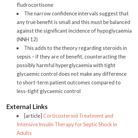
fludrocortisone
The narrow confidence intervals suggest that
any true benefit is small and this must be balanced
against the significant incidence of hypoglycaemia
(NNH 12)
This adds to the theory regarding steroids in
sepsis – if they are of benefit, counteracting the
possibly harmful hyperglycaemia with tight
glycaemic control does not make any difference
to short-term patient outcomes compared to
less-tight glycaemic control
External Links
[article]
Corticosteroid Treatment and
Intensive Insulin Therapy for Septic Shock in
Adults