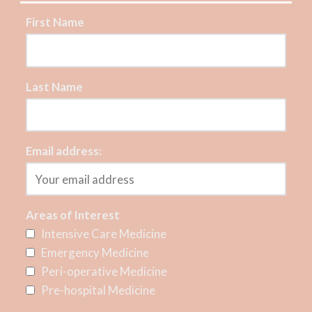
First Name
Last Name
Email address:
Areas of Interest
Intensive Care Medicine
Emergency Medicine
Peri-operative Medicine
Pre-hospital Medicine