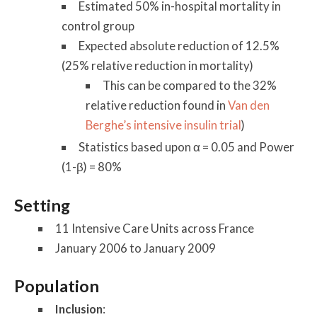
Estimated 50% in-hospital mortality in
control group
Expected absolute reduction of 12.5%
(25% relative reduction in mortality)
This can be compared to the 32%
relative reduction found in
Van den
Berghe’s intensive insulin trial
)
Statistics based upon α = 0.05 and Power
(1-β) = 80%
Setting
11 Intensive Care Units across France
January 2006 to January 2009
Population
Inclusion
: