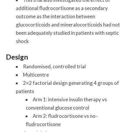
additional fludrocortisone as a secondary
outcome as the interaction between
glucocorticoids and mineralocorticoids had not
been adequately studied in patients with septic
shock
Design
Randomised, controlled trial
Multicentre
2×2 factorial design generating 4 groups of
patients
Arm 1: intensive insulin therapy vs
conventional glucose control
Arm 2: fludrocortisone vs no-
fludrocortisone