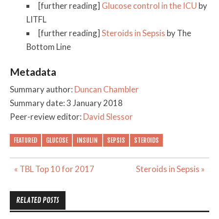
[further reading]
Glucose control in the ICU
by
LITFL
[further reading]
Steroids in Sepsis
by The
Bottom Line
Metadata
Summary author:
Duncan Chambler
Summary date: 3 January 2018
Peer-review editor:
David Slessor
FEATURED
GLUCOSE
INSULIN
SEPSIS
STEROIDS
Post
« TBL Top 10 for 2017
Steroids in Sepsis »
navigation
RELATED POSTS