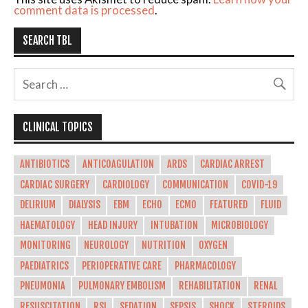
comment data is processed
.
SEARCH TBL
CLINICAL TOPICS
ANTIBIOTICS
ANTICOAGULATION
ARDS
CARDIAC ARREST
CARDIAC SURGERY
CARDIOLOGY
COMMUNICATION
COVID-19
DELIRIUM
DIALYSIS
EBM
ECHO
ECMO
FEATURED
FLUID
HAEMATOLOGY
HEAD INJURY
INTUBATION
MICROBIOLOGY
MONITORING
NEUROLOGY
NUTRITION
OXYGEN
PAEDIATRICS
PERIOPERATIVE CARE
PHARMACOLOGY
PNEUMONIA
PULMONARY EMBOLISM
REHABILITATION
RENAL
RESUSCITATION
RSI
SEDATION
SEPSIS
SHOCK
STEROIDS