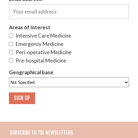
Areas of Interest
Intensive Care Medicine
Emergency Medicine
Peri-operative Medicine
Pre-hospital Medicine
Geographical base
SUBSCRIBE TO TBL NEWSLETTERS