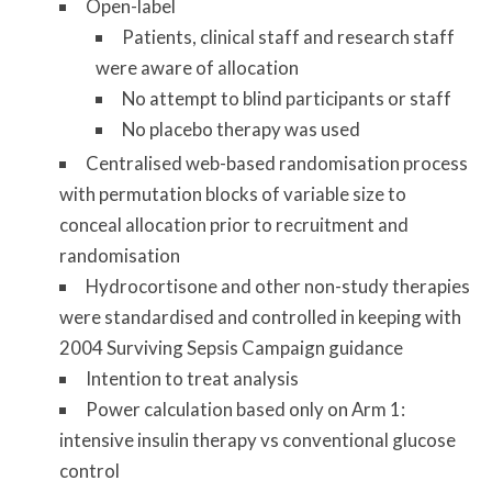
Open-label
Patients, clinical staff and research staff
were aware of allocation
No attempt to blind participants or staff
No placebo therapy was used
Centralised web-based randomisation process
with permutation blocks of variable size to
conceal allocation prior to recruitment and
randomisation
Hydrocortisone and other non-study therapies
were standardised and controlled in keeping with
2004 Surviving Sepsis Campaign guidance
Intention to treat analysis
Power calculation based only on Arm 1:
intensive insulin therapy vs conventional glucose
control