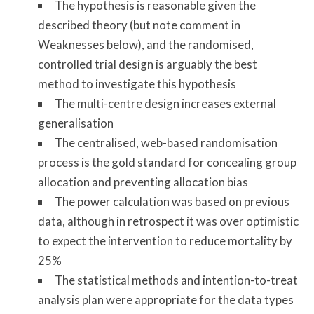
The hypothesis is reasonable given the
described theory (but note comment in
Weaknesses below), and the randomised,
controlled trial design is arguably the best
method to investigate this hypothesis
The multi-centre design increases external
generalisation
The centralised, web-based randomisation
process is the gold standard for concealing group
allocation and preventing allocation bias
The power calculation was based on previous
data, although in retrospect it was over optimistic
to expect the intervention to reduce mortality by
25%
The statistical methods and intention-to-treat
analysis plan were appropriate for the data types