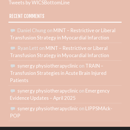
Tweets by WICSBottomLine
RECENT COMMENTS
Daniel Chung
on
MINT – Restrictive or Liberal
Transfusion Strategy in Myocardial Infarction
Ryan Lett
on
MINT – Restrictive or Liberal
Transfusion Strategy in Myocardial Infarction
synergy physiotherapyclinic
on
TRAIN –
Transfusion Strategies in Acute Brain Injured
Patients
synergy physiotherapyclinic
on
Emergency
Evidence Updates – April 2025
synergy physiotherapyclinic
on
LIPPSMAck-
POP