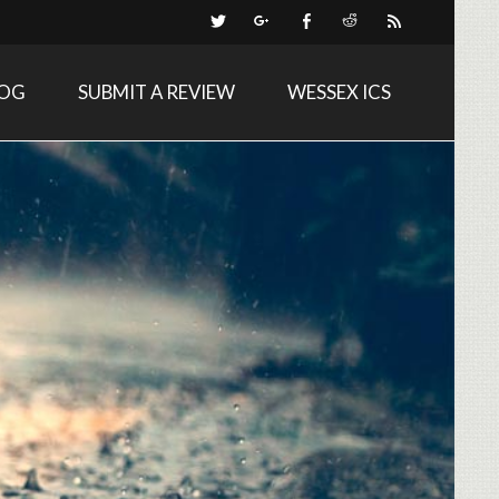
LOG
SUBMIT A REVIEW
WESSEX ICS