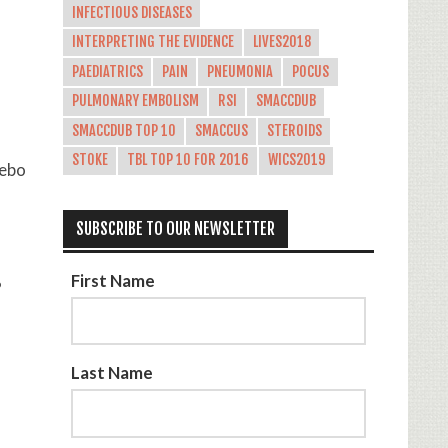
INFECTIOUS DISEASES
INTERPRETING THE EVIDENCE
LIVES2018
PAEDIATRICS
PAIN
PNEUMONIA
POCUS
PULMONARY EMBOLISM
RSI
SMACCDUB
SMACCDUB TOP 10
SMACCUS
STEROIDS
STOKE
TBL TOP 10 FOR 2016
WICS2019
cebo
SUBSCRIBE TO OUR NEWSLETTER
First Name
%
Last Name