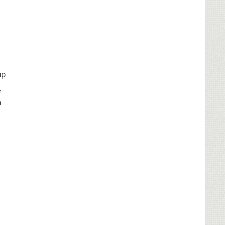
up
,
h