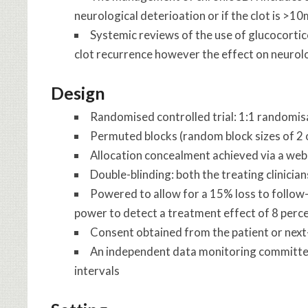
neurological deterioation or if the clot is >1
Systemic reviews of the use of glucocorti
clot recurrence however the effect on neurol
Design
Randomised controlled trial: 1:1 randomi
Permuted blocks (random block sizes of 2 or
Allocation concealment achieved via a web
Double-blinding: both the treating clinici
Powered to allow for a 15% loss to follow
power to detect a treatment effect of 8 perc
Consent obtained from the patient or next
An independent data monitoring committee
intervals