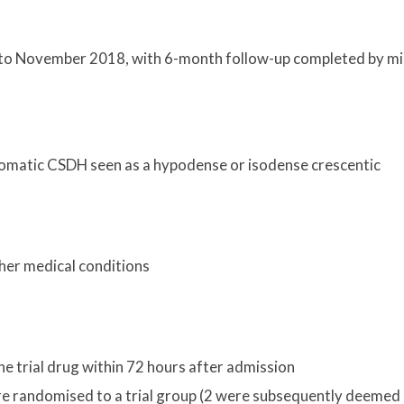
 to November 2018, with 6-month follow-up completed by m
tomatic CSDH seen as a hypodense or isodense crescentic
d
her medical conditions
e trial drug within 72 hours after admission
ere randomised to a trial group (2 were subsequently deemed