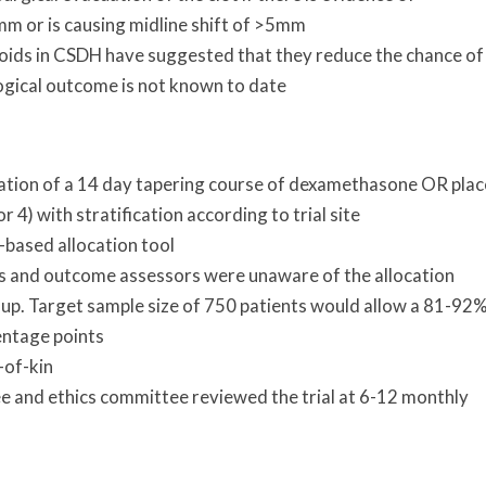
0mm or is causing midline shift of >5mm
coids in CSDH have suggested that they reduce the chance of
ogical outcome is not known to date
sation of a 14 day tapering course of dexamethasone OR pla
 4) with stratification according to trial site
-based allocation tool
ans and outcome assessors were unaware of the allocation
-up. Target sample size of 750 patients would allow a 81-92
entage points
-of-kin
 and ethics committee reviewed the trial at 6-12 monthly