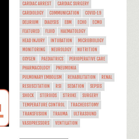
CARDIAC ARREST
CARDIAC SURGERY
CARDIOLOGY
COMMUNICATION
COVID-19
DELIRIUM
DIALYSIS
EBM
ECHO
ECMO
FEATURED
FLUID
HAEMATOLOGY
HEAD INJURY
INTUBATION
MICROBIOLOGY
MONITORING
NEUROLOGY
NUTRITION
OXYGEN
PAEDIATRICS
PERIOPERATIVE CARE
PHARMACOLOGY
PNEUMONIA
PULMONARY EMBOLISM
REHABILITATION
RENAL
RESUSCITATION
RSI
SEDATION
SEPSIS
SHOCK
STEROIDS
STROKE
SURGERY
TEMPERATURE CONTROL
TRACHEOSTOMY
TRANSFUSION
TRAUMA
ULTRASOUND
VASOPRESSORS
VENTILATION