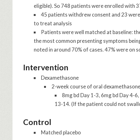
eligible). So 748 patients were enrolled with
45 patients withdrew consent and 23 were l
to treat analysis
Patients were well matched at baseline: t
the most common presenting symptoms being h
noted in around 70% of cases. 47% were on s
Intervention
Dexamethasone
2-week course of oral dexamethason
8mg bd Day 1-3, 6mg bd Day 4-6,
13-14. (If the patient could not swa
Control
Matched placebo