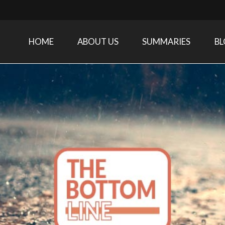
HOME
ABOUT US
SUMMARIES
B
Care Medicine research and related specialties