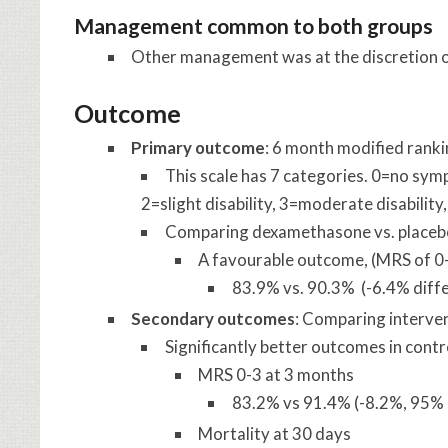
Management common to both groups
Other management was at the discretion of
Outcome
Primary outcome
: 6 month modified ranki
This scale has 7 categories. 0=no symp
2=slight disability, 3=moderate disability
Comparing dexamethasone vs. placeb
A favourable outcome, (MRS of 0
83.9% vs. 90.3% (-6.4% diffe
Secondary outcomes
: Comparing interven
Significantly better outcomes in cont
MRS 0-3 at 3 months
83.2% vs 91.4% (-8.2%, 95% C
Mortality at 30 days