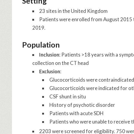
Setting
23 sites in the United Kingdom
Patients were enrolled from August 2015
2019.
Population
Inclusion
: Patients >18 years with a symp
collection on the CT head
Exclusion
:
Glucocorticoids were contraindicate
Glucocorticoids were indicated for ot
CSF shunt in situ
History of psychotic disorder
Patients with acute SDH
Patients who were unable to receive th
2203 were screened for eligibility. 750 w