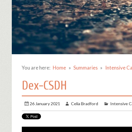
You are here:
Home
Summaries
Intensive C
Dex-CSDH
26 January 2021
Celia Bradford
Intensive C