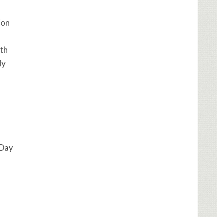
ion
ith
ly
 Day