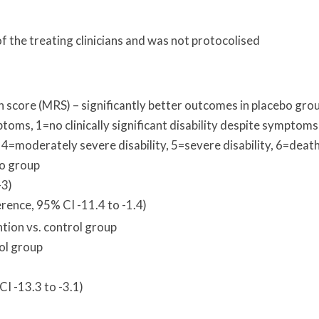
 the treating clinicians and was not protocolised
n score (MRS) – significantly better outcomes in placebo gro
toms, 1=no clinically significant disability despite symptoms
, 4=moderately severe disability, 5=severe disability, 6=deat
o group
-3)
rence, 95% CI -11.4 to -1.4)
tion vs. control group
rol group
I -13.3 to -3.1)