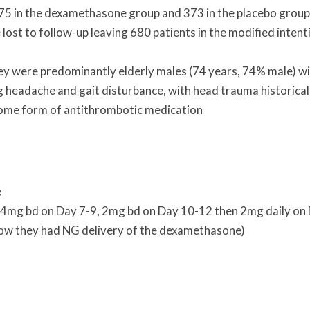
 375 in the dexamethasone group and 373 in the placebo group
ost to follow-up leaving 680 patients in the modified intent
hey were predominantly elderly males (74 years, 74% male) w
eadache and gait disturbance, with head trauma historical
ome form of antithrombotic medication
e
 4mg bd on Day 7-9, 2mg bd on Day 10-12 then 2mg daily on
llow they had NG delivery of the dexamethasone)