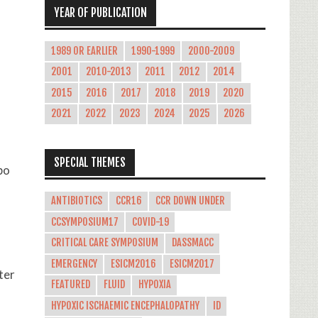
YEAR OF PUBLICATION
1989 OR EARLIER
1990-1999
2000-2009
2001
2010-2013
2011
2012
2014
2015
2016
2017
2018
2019
2020
2021
2022
2023
2024
2025
2026
SPECIAL THEMES
bo
ANTIBIOTICS
CCR16
CCR DOWN UNDER
CCSYMPOSIUM17
COVID-19
CRITICAL CARE SYMPOSIUM
DASSMACC
EMERGENCY
ESICM2016
ESICM2017
ter
FEATURED
FLUID
HYPOXIA
HYPOXIC ISCHAEMIC ENCEPHALOPATHY
ID