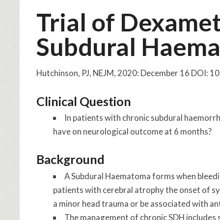
Trial of Dexame
Subdural Haem
Hutchinson, PJ, NEJM, 2020: December 16 DOI:
Clinical Question
In patients with chronic subdural haemor
have on neurological outcome at 6 months?
Background
A Subdural Haematoma forms when bleedin
patients with cerebral atrophy the onset of 
a minor head trauma or be associated with an
The management of chronic SDH includes sur