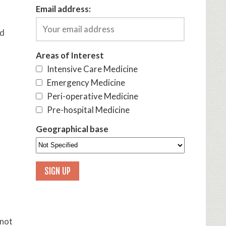
Email address:
id
Areas of Interest
Intensive Care Medicine
Emergency Medicine
Peri-operative Medicine
Pre-hospital Medicine
Geographical base
 not