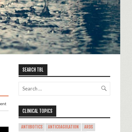
SEARCH TBL
ment
CLINICAL TOPICS
ANTIBIOTICS
ANTICOAGULATION
ARDS