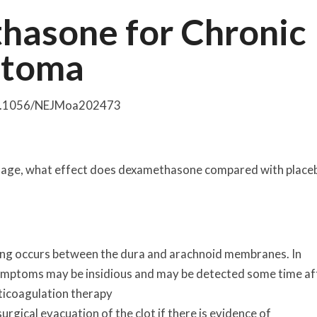
thasone for Chronic
atoma
 10.1056/NEJMoa202473
rhage, what effect does dexamethasone compared with place
g occurs between the dura and arachnoid membranes. In
symptoms may be insidious and may be detected some time af
ticoagulation therapy
gical evacuation of the clot if there is evidence of