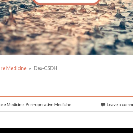
are Medicine
Dex-CSDH
are Medicine
,
Peri-operative Medicine
Leave a com