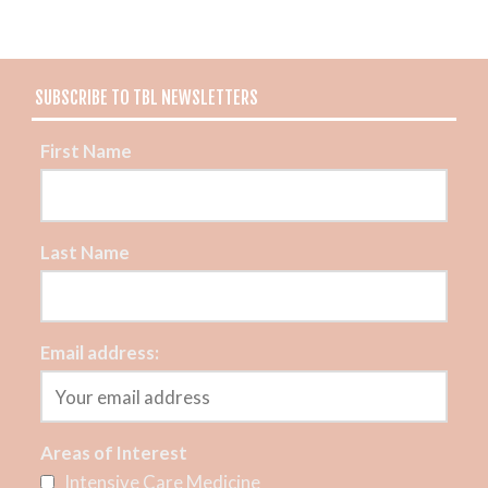
SUBSCRIBE TO TBL NEWSLETTERS
First Name
Last Name
Email address:
Areas of Interest
Intensive Care Medicine