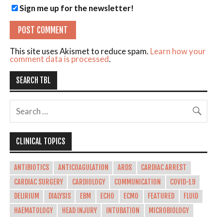
Sign me up for the newsletter!
This site uses Akismet to reduce spam.
Learn how your
comment data is processed
.
SEARCH TBL
CLINICAL TOPICS
ANTIBIOTICS
ANTICOAGULATION
ARDS
CARDIAC ARREST
CARDIAC SURGERY
CARDIOLOGY
COMMUNICATION
COVID-19
DELIRIUM
DIALYSIS
EBM
ECHO
ECMO
FEATURED
FLUID
HAEMATOLOGY
HEAD INJURY
INTUBATION
MICROBIOLOGY