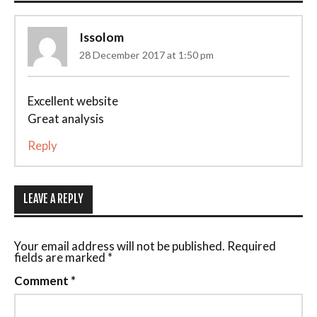
Issolom
28 December 2017 at 1:50 pm
Excellent website
Great analysis
Reply
LEAVE A REPLY
Your email address will not be published.
Required
fields are marked
*
Comment
*