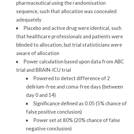
pharmaceutical using the randomisation
sequence, such that allocation was concealed
adequately
Placebo and active drug were identical, such
that healthcare professionals and patients were
blinded to allocation, but trial statisticians were
aware of allocation
Power calculation based upon data from ABC
trial and BRAIN-ICU trial
Powered to detect difference of 2
delirium-free and coma-free days (between
day 0 and 14)
Significance defined as 0.05 (5% chance of
false positive conclusion)
Power set at 80% (20% chance of false
negative conclusion)