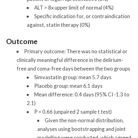
ALT > 8x upper limit of normal (4%)
Specific indication for, or contraindication
against, statin therapy (0%)
Outcome
Primary outcome: There was no statistical or
clinically meaningful difference in the delirium-
free and coma-free days between the two groups
Simvastatin group: mean 5.7 days
Placebo group: mean 6.1 days
Mean difference: 0.4 days (95% CI -1.3 to
2.1)
P = 0.66 (unpaired 2 sample t test)
Given the non-normal distribution,
analyses using bootstrapping and joint
modelling were conducted, which agreed