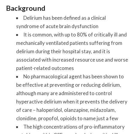
Background
Delirium has been defined as a clinical
syndrome of acute brain dysfunction
It is common, with up to 80% of critically ill and
mechanically ventilated patients suffering from
delirium during their hospital stay, and it is
associated with increased resource use and worse
patient-related outcomes
No pharmacological agent has been shown to
be effective at preventing or reducing delirium,
although many are administered to control
hyperactive delirium when it prevents the delivery
of care – haloperidol, olanzapine, midazolam,
clonidine, propofol, opioids to name just a few
The high concentrations of pro-inflammatory