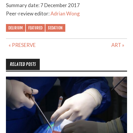
Summary date: 7 December 2017
Peer-review editor:
Adrian Wong
DELIRIUM
FEATURED
SEDATION
Post
« PRESERVE
ART »
navigation
RELATED POSTS