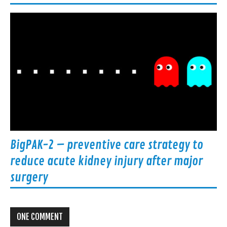
BigPAK-2 – preventive care strategy to
reduce acute kidney injury after major
surgery
ONE COMMENT