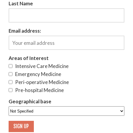
Last Name
Email address:
Areas of Interest
Intensive Care Medicine
Emergency Medicine
Peri-operative Medicine
Pre-hospital Medicine
Geographical base