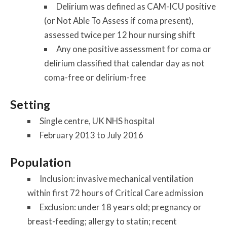
Delirium was defined as CAM-ICU positive
(or Not Able To Assess if coma present),
assessed twice per 12 hour nursing shift
Any one positive assessment for coma or
delirium classified that calendar day as not
coma-free or delirium-free
Setting
Single centre, UK NHS hospital
February 2013 to July 2016
Population
Inclusion: invasive mechanical ventilation
within first 72 hours of Critical Care admission
Exclusion: under 18 years old; pregnancy or
breast-feeding; allergy to statin; recent