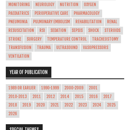
MONITORING
NEUROLOGY
NUTRITION
OXYGEN
PAEDIATRICS
PERIOPERATIVE CARE
PHARMACOLOGY
PNEUMONIA
PULMONARY EMBOLISM
REHABILITATION
RENAL
RESUSCITATION
RSI
SEDATION
SEPSIS
SHOCK
STEROIDS
STROKE
SURGERY
TEMPERATURE CONTROL
TRACHEOSTOMY
TRANSFUSION
TRAUMA
ULTRASOUND
VASOPRESSORS
VENTILATION
YEAR OF PUBLICATION
1989 OR EARLIER
1990-1999
2000-2009
2001
2010-2013
2011
2012
2014
2015
2016
2017
2018
2019
2020
2021
2022
2023
2024
2025
2026
SPECIAL THEMES