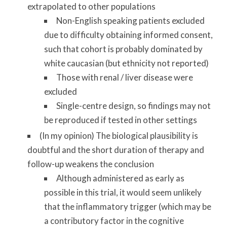
extrapolated to other populations
Non-English speaking patients excluded
due to difficulty obtaining informed consent,
such that cohort is probably dominated by
white caucasian (but ethnicity not reported)
Those with renal / liver disease were
excluded
Single-centre design, so findings may not
be reproduced if tested in other settings
(In my opinion) The biological plausibility is
doubtful and the short duration of therapy and
follow-up weakens the conclusion
Although administered as early as
possible in this trial, it would seem unlikely
that the inflammatory trigger (which may be
a contributory factor in the cognitive