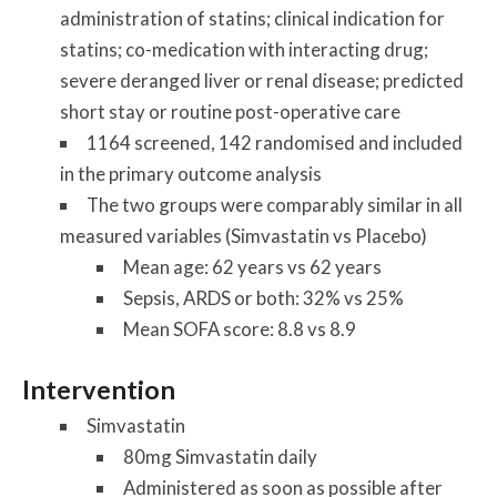
administration of statins; clinical indication for
statins; co-medication with interacting drug;
severe deranged liver or renal disease; predicted
short stay or routine post-operative care
1164 screened, 142 randomised and included
in the primary outcome analysis
The two groups were comparably similar in all
measured variables (Simvastatin vs Placebo)
Mean age: 62 years vs 62 years
Sepsis, ARDS or both: 32% vs 25%
Mean SOFA score: 8.8 vs 8.9
Intervention
Simvastatin
80mg Simvastatin daily
Administered as soon as possible after