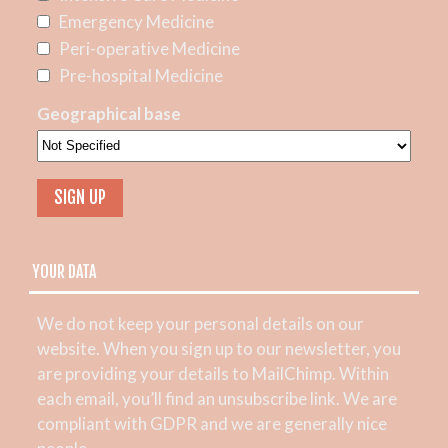
Emergency Medicine
Peri-operative Medicine
Pre-hospital Medicine
Geographical base
YOUR DATA
We do not keep your personal details on our
website. When you sign up to our newsletter, you
are providing your details to MailChimp. Within
each email, you’ll find an unsubscribe link. We are
compliant with GDPR and we are generally nice