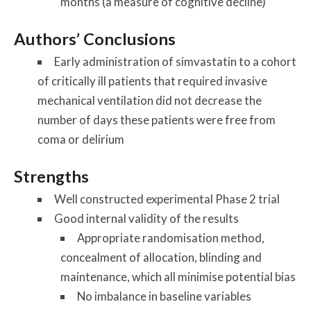
months (a measure of cognitive decline)
Authors’ Conclusions
Early administration of simvastatin to a cohort
of critically ill patients that required invasive
mechanical ventilation did not decrease the
number of days these patients were free from
coma or delirium
Strengths
Well constructed experimental Phase 2 trial
Good internal validity of the results
Appropriate randomisation method,
concealment of allocation, blinding and
maintenance, which all minimise potential bias
No imbalance in baseline variables