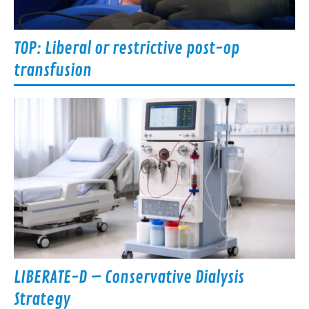
TOP: Liberal or restrictive post-op
transfusion
LIBERATE-D – Conservative Dialysis
Strategy