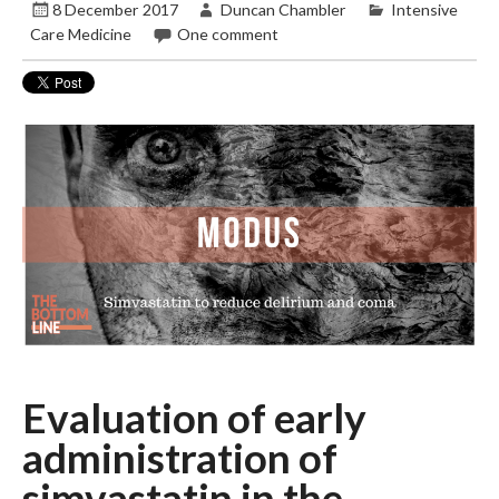
8 December 2017
Duncan Chambler
Intensive
Care Medicine
One comment
Evaluation of early
administration of
simvastatin in the