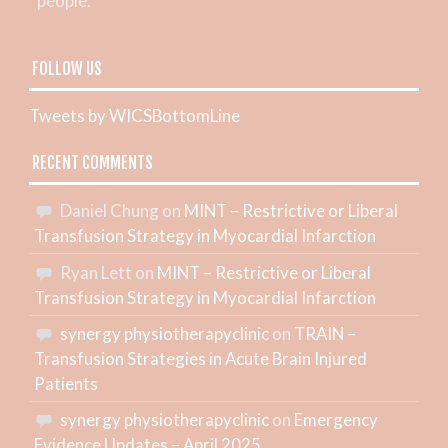
people.
FOLLOW US
Tweets by WICSBottomLine
RECENT COMMENTS
Daniel Chung
on
MINT – Restrictive or Liberal
Transfusion Strategy in Myocardial Infarction
Ryan Lett
on
MINT – Restrictive or Liberal
Transfusion Strategy in Myocardial Infarction
synergy physiotherapyclinic
on
TRAIN –
Transfusion Strategies in Acute Brain Injured
Patients
synergy physiotherapyclinic
on
Emergency
Evidence Updates – April 2025