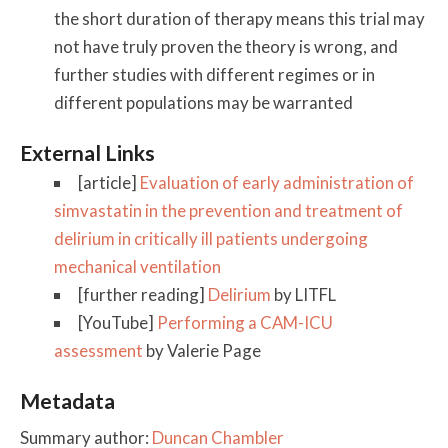
the short duration of therapy means this trial may
not have truly proven the theory is wrong, and
further studies with different regimes or in
different populations may be warranted
External Links
[article]
Evaluation of early administration of
simvastatin in the prevention and treatment of
delirium in critically ill patients undergoing
mechanical ventilation
[further reading]
Delirium
by LITFL
[YouTube]
Performing a CAM-ICU
assessment
by Valerie Page
Metadata
Summary author:
Duncan Chambler