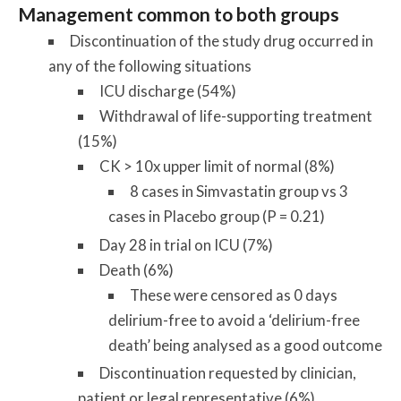
Management common to both groups
Discontinuation of the study drug occurred in
any of the following situations
ICU discharge (54%)
Withdrawal of life-supporting treatment
(15%)
CK > 10x upper limit of normal (8%)
8 cases in Simvastatin group vs 3
cases in Placebo group (P = 0.21)
Day 28 in trial on ICU (7%)
Death (6%)
These were censored as 0 days
delirium-free to avoid a ‘delirium-free
death’ being analysed as a good outcome
Discontinuation requested by clinician,
patient or legal representative (6%)