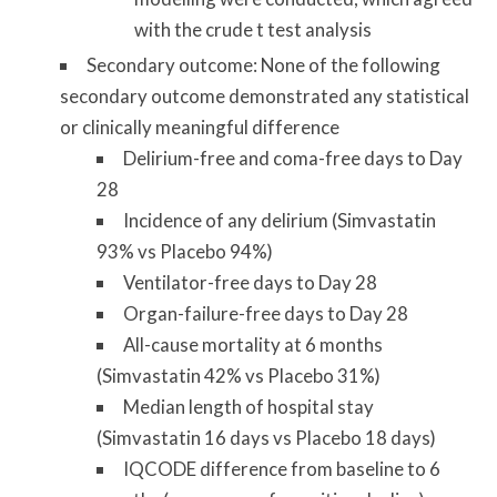
with the crude t test analysis
Secondary outcome: None of the following
secondary outcome demonstrated any statistical
or clinically meaningful difference
Delirium-free and coma-free days to Day
28
Incidence of any delirium (Simvastatin
93% vs Placebo 94%)
Ventilator-free days to Day 28
Organ-failure-free days to Day 28
All-cause mortality at 6 months
(Simvastatin 42% vs Placebo 31%)
Median length of hospital stay
(Simvastatin 16 days vs Placebo 18 days)
IQCODE difference from baseline to 6