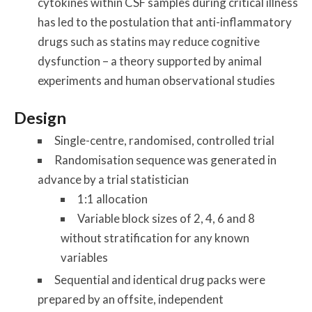
cytokines within CSF samples during critical illness
has led to the postulation that anti-inflammatory
drugs such as statins may reduce cognitive
dysfunction – a theory supported by animal
experiments and human observational studies
Design
Single-centre, randomised, controlled trial
Randomisation sequence was generated in
advance by a trial statistician
1:1 allocation
Variable block sizes of 2, 4, 6 and 8
without stratification for any known
variables
Sequential and identical drug packs were
prepared by an offsite, independent