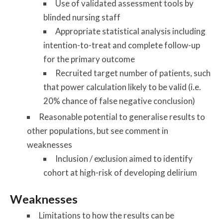
Use of validated assessment tools by
blinded nursing staff
Appropriate statistical analysis including
intention-to-treat and complete follow-up
for the primary outcome
Recruited target number of patients, such
that power calculation likely to be valid (i.e.
20% chance of false negative conclusion)
Reasonable potential to generalise results to
other populations, but see comment in
weaknesses
Inclusion / exclusion aimed to identify
cohort at high-risk of developing delirium
Weaknesses
Limitations to how the results can be