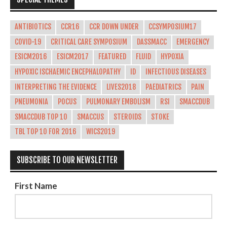
ANTIBIOTICS
CCR16
CCR DOWN UNDER
CCSYMPOSIUM17
COVID-19
CRITICAL CARE SYMPOSIUM
DASSMACC
EMERGENCY
ESICM2016
ESICM2017
FEATURED
FLUID
HYPOXIA
HYPOXIC ISCHAEMIC ENCEPHALOPATHY
ID
INFECTIOUS DISEASES
INTERPRETING THE EVIDENCE
LIVES2018
PAEDIATRICS
PAIN
PNEUMONIA
POCUS
PULMONARY EMBOLISM
RSI
SMACCDUB
SMACCDUB TOP 10
SMACCUS
STEROIDS
STOKE
TBL TOP 10 FOR 2016
WICS2019
SUBSCRIBE TO OUR NEWSLETTER
First Name