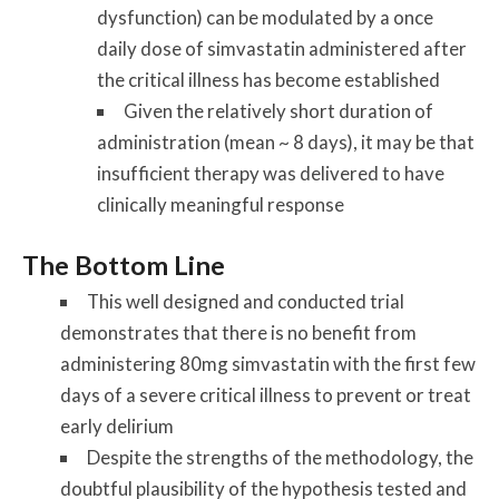
dysfunction) can be modulated by a once
daily dose of simvastatin administered after
the critical illness has become established
Given the relatively short duration of
administration (mean ~ 8 days), it may be that
insufficient therapy was delivered to have
clinically meaningful response
The Bottom Line
This well designed and conducted trial
demonstrates that there is no benefit from
administering 80mg simvastatin with the first few
days of a severe critical illness to prevent or treat
early delirium
Despite the strengths of the methodology, the
doubtful plausibility of the hypothesis tested and