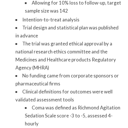
Allowing for 10% loss to follow-up, target
sample size was 142
Intention-to-treat analysis
Trial design and statistical plan was published
in advance
The trial was granted ethical approval by a
national research ethics committee and the
Medicines and Healthcare products Regulatory
Agency (MHRA)
No funding came from corporate sponsors or
pharmaceutical firms
Clinical definitions for outcomes were well
validated assessment tools
Coma was defined as Richmond Agitation
Sedation Scale score -3 to -5, assessed 4-
hourly