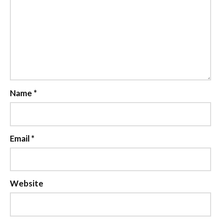
Name
*
Email
*
Website