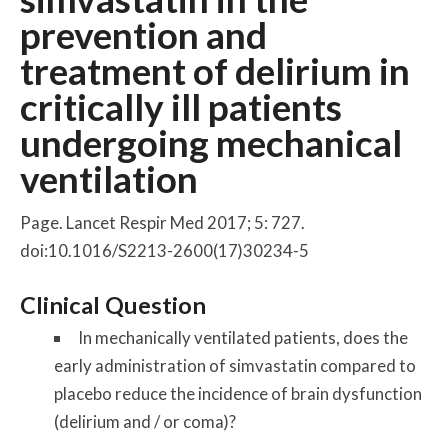
prevention and
treatment of delirium in
critically ill patients
undergoing mechanical
ventilation
Page. Lancet Respir Med 2017; 5: 727.
doi:10.1016/S2213-2600(17)30234-5
Clinical Question
In mechanically ventilated patients, does the
early administration of simvastatin compared to
placebo reduce the incidence of brain dysfunction
(delirium and / or coma)?