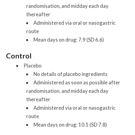
randomisation, and midday each day
thereafter
Administered via oral or nasogastric
route
Mean days on drug: 7.9 (SD 6.6)
Control
Placebo
No details of placebo ingredients
Administered as soon as possible after
randomisation, and midday each day
thereafter
Administered via oral or nasogastric
route
Mean days on drug: 10.1 (SD 7.8)