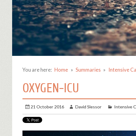
You are here:
Home
Summaries
Intensive C
OXYGEN-ICU
21 October 2016
David Slessor
Intensive 