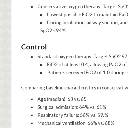
Conservative oxygen therapy: Target Sp
Lowest possible FiO2 to maintain P
During intubation, airway suction, and
SpO2 <94%
Control
Standard oxygen therapy: Target SpO2 9
FiO2 of at least 0.4, allowing PaO2 
Patients received FiO2 of 1.0 during i
Comparing baseline characteristics in conservativ
Age (median): 63 vs. 65
Surgical admission: 64% vs. 61%
Respiratory failure: 56% vs. 59.%
Mechanical ventilation: 66% vs. 68%