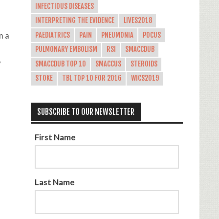
INFECTIOUS DISEASES
INTERPRETING THE EVIDENCE
LIVES2018
m a
PAEDIATRICS
PAIN
PNEUMONIA
POCUS
PULMONARY EMBOLISM
RSI
SMACCDUB
y
SMACCDUB TOP 10
SMACCUS
STEROIDS
STOKE
TBL TOP 10 FOR 2016
WICS2019
SUBSCRIBE TO OUR NEWSLETTER
First Name
Last Name