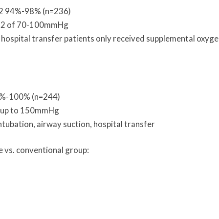
O2 94%-98% (n=236)
aO2 of 70-100mmHg
 hospital transfer patients only received supplemental oxygen
7%-100% (n=244)
of up to 150mmHg
ntubation, airway suction, hospital transfer
e vs. conventional group: