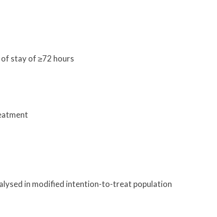
of stay of ≥72 hours
reatment
ysed in modified intention-to-treat population