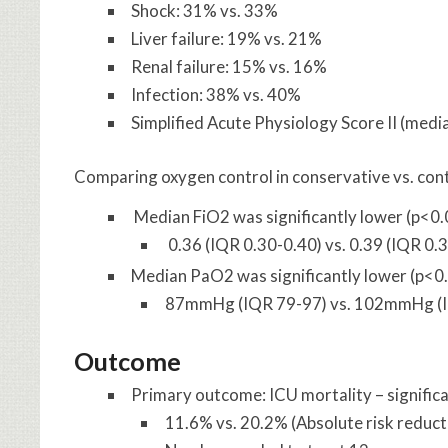
Shock: 31% vs. 33%
Liver failure: 19% vs. 21%
Renal failure: 15% vs. 16%
Infection: 38% vs. 40%
Simplified Acute Physiology Score II (media
Comparing oxygen control in conservative vs. contr
Median FiO2 was significantly lower (p<0
0.36 (IQR 0.30-0.40) vs. 0.39 (IQR 0.
Median PaO2 was significantly lower (p<0
87mmHg (IQR 79-97) vs. 102mmHg (
Outcome
Primary outcome: ICU mortality – signific
11.6% vs. 20.2% (Absolute risk reduc