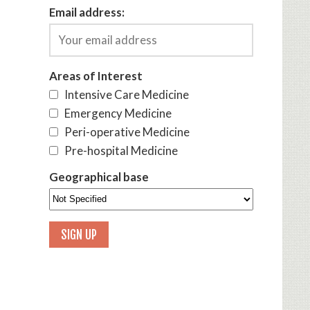
Email address:
Areas of Interest
Intensive Care Medicine
Emergency Medicine
Peri-operative Medicine
Pre-hospital Medicine
Geographical base