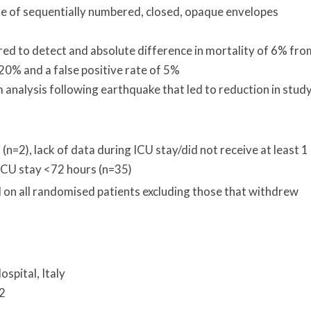
e of sequentially numbered, closed, opaque envelopes
ired to detect and absolute difference in mortality of 6% fro
 20% and a false positive rate of 5%
 analysis following earthquake that led to reduction in stud
(n=2), lack of data during ICU stay/did not receive at least 1
, ICU stay <72 hours (n=35)
d on all randomised patients excluding those that withdrew
ospital, Italy
12