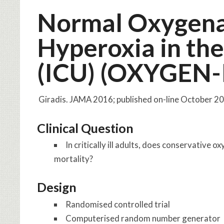
Normal Oxygena
Hyperoxia in the
(ICU) (OXYGEN-
Giradis. JAMA 2016; published on-line October 
Clinical Question
In critically ill adults, does conservative
mortality?
Design
Randomised controlled trial
Computerised random number generator