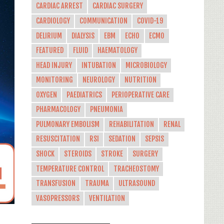
CARDIAC ARREST
CARDIAC SURGERY
CARDIOLOGY
COMMUNICATION
COVID-19
DELIRIUM
DIALYSIS
EBM
ECHO
ECMO
FEATURED
FLUID
HAEMATOLOGY
HEAD INJURY
INTUBATION
MICROBIOLOGY
MONITORING
NEUROLOGY
NUTRITION
OXYGEN
PAEDIATRICS
PERIOPERATIVE CARE
PHARMACOLOGY
PNEUMONIA
PULMONARY EMBOLISM
REHABILITATION
RENAL
RESUSCITATION
RSI
SEDATION
SEPSIS
SHOCK
STEROIDS
STROKE
SURGERY
TEMPERATURE CONTROL
TRACHEOSTOMY
TRANSFUSION
TRAUMA
ULTRASOUND
VASOPRESSORS
VENTILATION