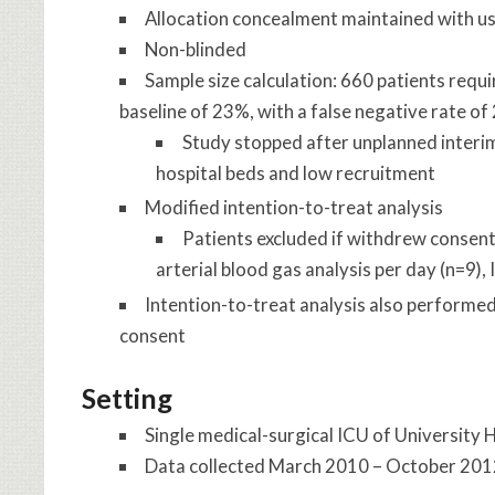
Allocation concealment maintained with us
Non-blinded
Sample size calculation: 660 patients requ
baseline of 23%, with a false negative rate of
Study stopped after unplanned interim
hospital beds and low recruitment
Modified intention-to-treat analysis
Patients excluded if withdrew consent 
arterial blood gas analysis per day (n=9)
Intention-to-treat analysis also performe
consent
Setting
Single medical-surgical ICU of University H
Data collected March 2010 – October 20