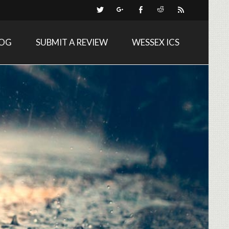
LOG
SUBMIT A REVIEW
WESSEX ICS