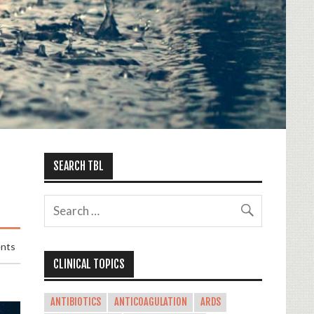
SEARCH TBL
nts
CLINICAL TOPICS
ANTIBIOTICS
ANTICOAGULATION
ARDS