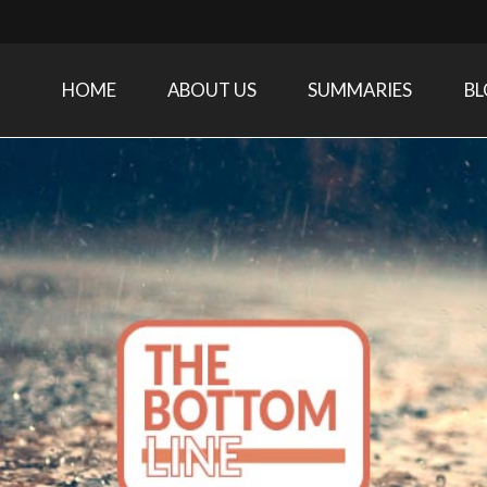
HOME
ABOUT US
SUMMARIES
B
Care Medicine research and related specialties