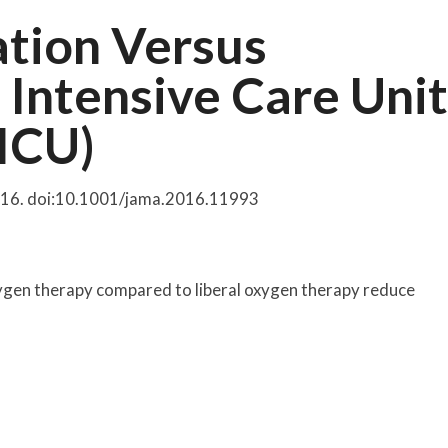
tion Versus
 Intensive Care Unit
ICU)
2016. doi:10.1001/jama.2016.11993
 oxygen therapy compared to liberal oxygen therapy reduce