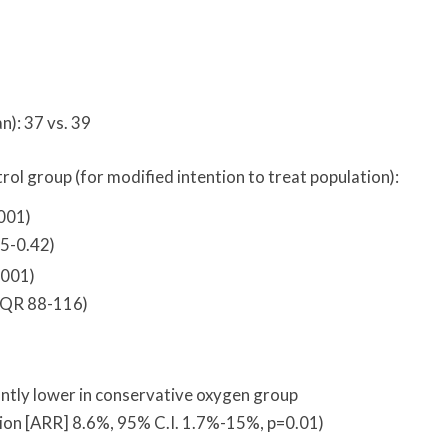
n): 37 vs. 39
ol group (for modified intention to treat population):
.001)
35-0.42)
.001)
IQR 88-116)
antly lower in conservative oxygen group
tion [ARR] 8.6%, 95% C.I. 1.7%-15%, p=0.01)