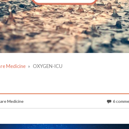
are Medicine
OXYGEN-ICU
Care Medicine
6 comme