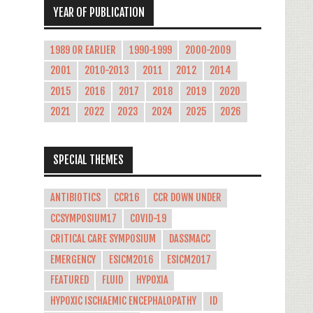
YEAR OF PUBLICATION
1989 OR EARLIER
1990-1999
2000-2009
2001
2010-2013
2011
2012
2014
2015
2016
2017
2018
2019
2020
2021
2022
2023
2024
2025
2026
SPECIAL THEMES
ANTIBIOTICS
CCR16
CCR DOWN UNDER
CCSYMPOSIUM17
COVID-19
CRITICAL CARE SYMPOSIUM
DASSMACC
EMERGENCY
ESICM2016
ESICM2017
FEATURED
FLUID
HYPOXIA
HYPOXIC ISCHAEMIC ENCEPHALOPATHY
ID