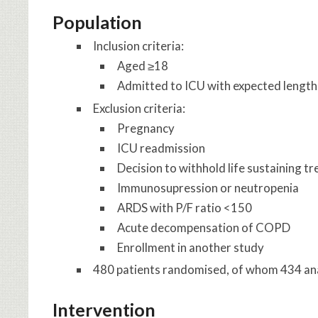
Population
Inclusion criteria:
Aged ≥18
Admitted to ICU with expected length 
Exclusion criteria:
Pregnancy
ICU readmission
Decision to withhold life sustaining t
Immunosupression or neutropenia
ARDS with P/F ratio <150
Acute decompensation of COPD
Enrollment in another study
480 patients randomised, of whom 434 anal
Intervention