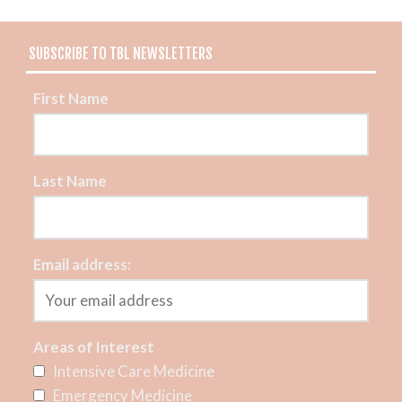
SUBSCRIBE TO TBL NEWSLETTERS
First Name
Last Name
Email address:
Areas of Interest
Intensive Care Medicine
Emergency Medicine