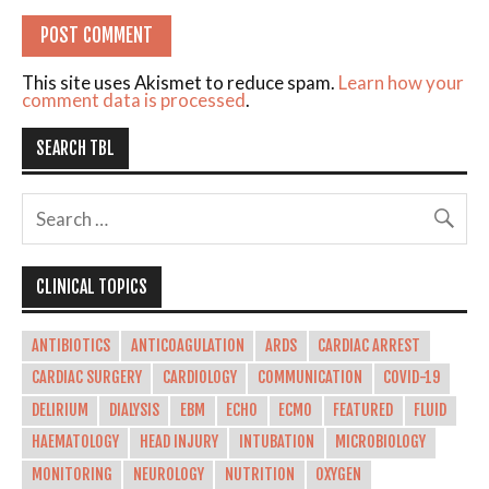
This site uses Akismet to reduce spam.
Learn how your
comment data is processed
.
SEARCH TBL
CLINICAL TOPICS
ANTIBIOTICS
ANTICOAGULATION
ARDS
CARDIAC ARREST
CARDIAC SURGERY
CARDIOLOGY
COMMUNICATION
COVID-19
DELIRIUM
DIALYSIS
EBM
ECHO
ECMO
FEATURED
FLUID
HAEMATOLOGY
HEAD INJURY
INTUBATION
MICROBIOLOGY
MONITORING
NEUROLOGY
NUTRITION
OXYGEN