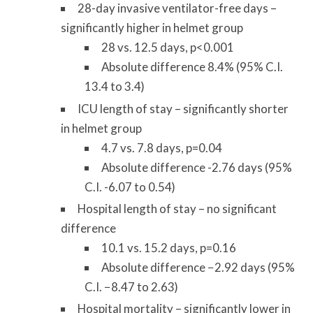
28-day invasive ventilator-free days –
significantly higher in helmet group
28 vs. 12.5 days, p<0.001
Absolute difference 8.4% (95% C.I.
13.4 to 3.4)
ICU length of stay – significantly shorter
in helmet group
4.7 vs. 7.8 days, p=0.04
Absolute difference -2.76 days (95%
C.I. -6.07 to 0.54)
Hospital length of stay – no significant
difference
10.1 vs. 15.2 days, p=0.16
Absolute difference −2.92 days (95%
C.I. −8.47 to 2.63)
Hospital mortality – significantly lower in