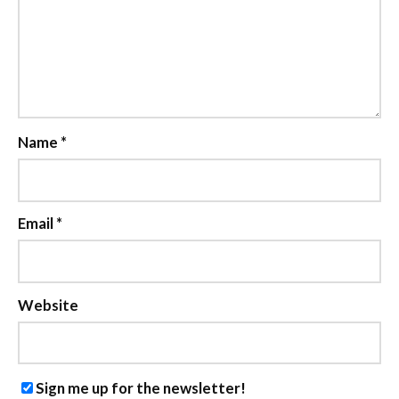
Name
*
Email
*
Website
Sign me up for the newsletter!