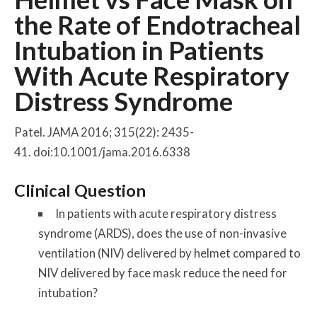
the Rate of Endotracheal
Intubation in Patients
With Acute Respiratory
Distress Syndrome
Patel. JAMA 2016; 315(22): 2435-
41. doi:10.1001/jama.2016.6338
Clinical Question
In patients with acute respiratory distress
syndrome (ARDS), does the use of non-invasive
ventilation (NIV) delivered by helmet compared to
NIV delivered by face mask reduce the need for
intubation?