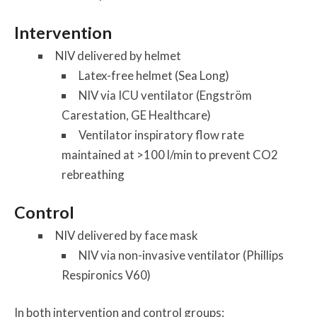
Intervention
NIV delivered by helmet
Latex-free helmet (Sea Long)
NIV via ICU ventilator (Engström
Carestation, GE Healthcare)
Ventilator inspiratory flow rate
maintained at >100 l/min to prevent CO2
rebreathing
Control
NIV delivered by face mask
NIV via non-invasive ventilator (Phillips
Respironics V60)
In both intervention and control groups: