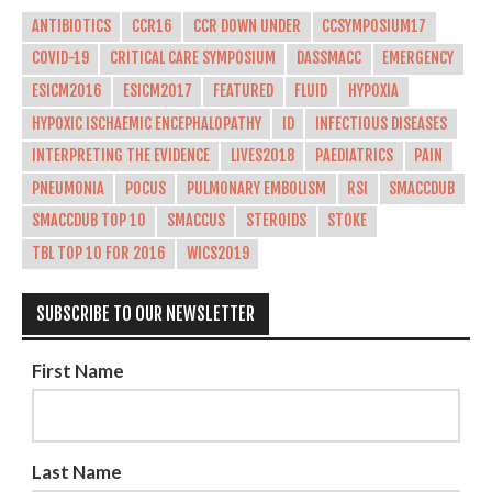
ANTIBIOTICS
CCR16
CCR DOWN UNDER
CCSYMPOSIUM17
COVID-19
CRITICAL CARE SYMPOSIUM
DASSMACC
EMERGENCY
ESICM2016
ESICM2017
FEATURED
FLUID
HYPOXIA
HYPOXIC ISCHAEMIC ENCEPHALOPATHY
ID
INFECTIOUS DISEASES
INTERPRETING THE EVIDENCE
LIVES2018
PAEDIATRICS
PAIN
PNEUMONIA
POCUS
PULMONARY EMBOLISM
RSI
SMACCDUB
SMACCDUB TOP 10
SMACCUS
STEROIDS
STOKE
TBL TOP 10 FOR 2016
WICS2019
SUBSCRIBE TO OUR NEWSLETTER
First Name
Last Name