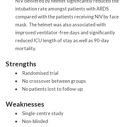
NIV delivered by helmet significantly reduced the
intubation rate amongst patients with ARDS
compared with the patients receiving NIV by face
mask. The helmet was also associated with
improved ventilator-free days and significantly
reduced ICU length of stay as well as 90-day
mortality.
Strengths
Randomised trial
No crossover between groups
No patients lost to follow-up
Weaknesses
Single-centre study
Non-blinded