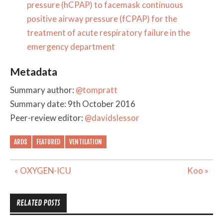
pressure (hCPAP) to facemask continuous
positive airway pressure (fCPAP) for the
treatment of acute respiratory failure in the
emergency department
Metadata
Summary author:
@tompratt
Summary date: 9th October 2016
Peer-review editor:
@davidslessor
ARDS
FEATURED
VENTILATION
Post
« OXYGEN-ICU
Koo »
navigation
RELATED POSTS