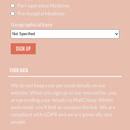
Peri-operative Medicine
Pre-hospital Medicine
Geographical base
YOUR DATA
We do not keep your personal details on our
website. When you sign up to our newsletter, you
are providing your details to MailChimp. Within
each email, you’ll find an unsubscribe link. We are
compliant with GDPR and we are generally nice
people.