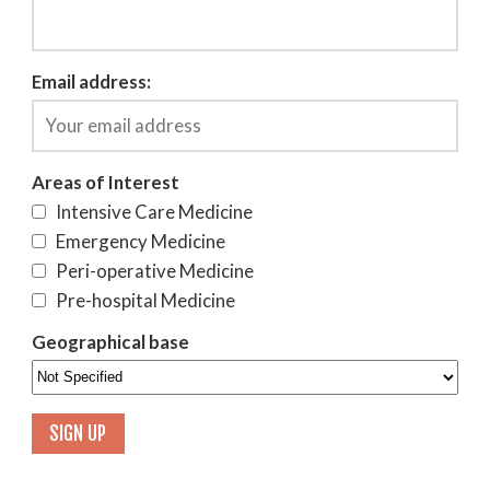
Email address:
Areas of Interest
Intensive Care Medicine
Emergency Medicine
Peri-operative Medicine
Pre-hospital Medicine
Geographical base