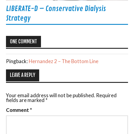
LIBERATE-D – Conservative Dialysis
Strategy
ONE COMMENT
Pingback:
Hernandez 2 – The Bottom Line
LEAVE A REPLY
Your email address will not be published.
Required
fields are marked
*
Comment
*