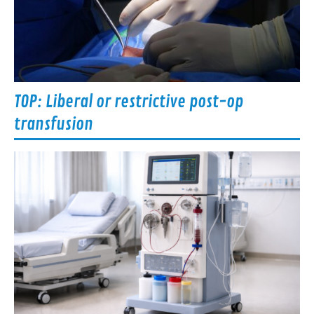
TOP: Liberal or restrictive post-op
transfusion