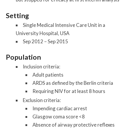
Setting
Single Medical Intensive Care Unit in a
University Hospital, USA
Sep 2012 – Sep 2015
Population
Inclusion criteria:
Adult patients
ARDS as defined by the Berlin criteria
Requiring NIV for at least 8 hours
Exclusion criteria:
Impending cardiac arrest
Glasgow coma score <8
Absence of airway protective reflexes