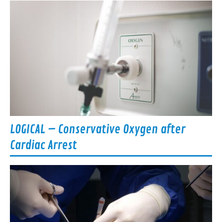
LOGICAL – Conservative Oxygen after
Cardiac Arrest