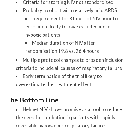
Criteria for starting NIV not standardised
Probably a cohort with relatively mild ARDS
Requirement for 8 hours of NIV prior to
enrollment likely to have excluded more
hypoxic patients
Median duration of NIV after
randomisation 19.8 vs. 26.4 hours
Multiple protocol changes to broaden inclusion
criteria to include all causes of respiratory failure
Early termination of the trial likely to
overestimate the treatment effect
The Bottom Line
Helmet NIV shows promise as a tool to reduce
the need for intubation in patients with rapidly
reversible hypoxaemic respiratory failure.