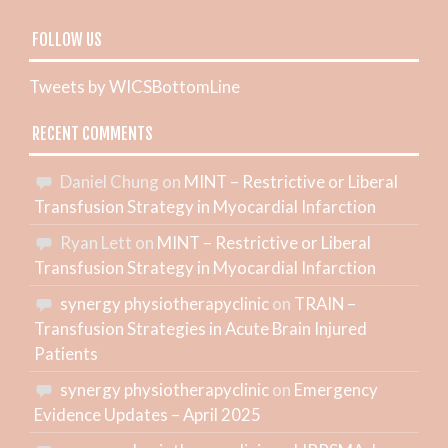
FOLLOW US
Tweets by WICSBottomLine
RECENT COMMENTS
Daniel Chung
on
MINT – Restrictive or Liberal
Transfusion Strategy in Myocardial Infarction
Ryan Lett
on
MINT – Restrictive or Liberal
Transfusion Strategy in Myocardial Infarction
synergy physiotherapyclinic
on
TRAIN –
Transfusion Strategies in Acute Brain Injured
Patients
synergy physiotherapyclinic
on
Emergency
Evidence Updates – April 2025