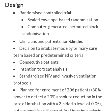
Design
Randomised controlled trial
Sealed envelope-based randomisation
Computer-generated, permuted block
randomisation
Clinicians and patients non-blinded
Decision to intubate made by primary care
team based on predetermined criteria
Consecutive patients
Intention to treat analysis
Standardised NIV and invasive ventilation
protocols
Planned for enrolment of 206 patients (80%
power to detect a 20% absolute reduction in the
rate of intubation with a 2-sided α level of 0.05),
but stopped for efficacy at first interim analysis