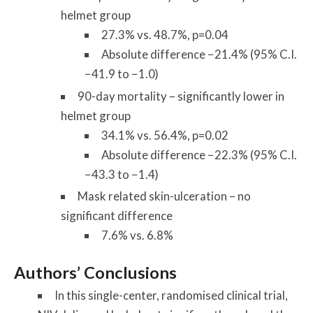
helmet group
27.3% vs. 48.7%, p=0.04
Absolute difference −21.4% (95% C.I.
−41.9 to −1.0)
90-day mortality – significantly lower in
helmet group
34.1% vs. 56.4%, p=0.02
Absolute difference −22.3% (95% C.I.
−43.3 to −1.4)
Mask related skin-ulceration – no
significant difference
7.6% vs. 6.8%
Authors’ Conclusions
In this single-center, randomised clinical trial,