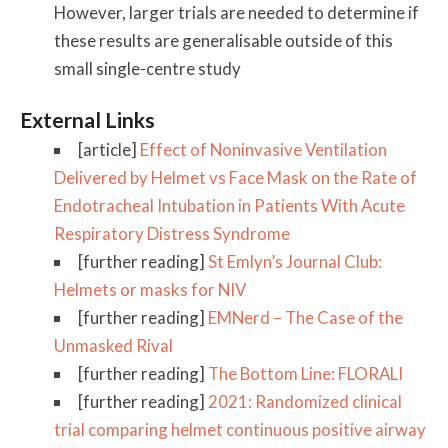
However, larger trials are needed to determine if
these results are generalisable outside of this
small single-centre study
External Links
[article]
Effect of Noninvasive Ventilation
Delivered by Helmet vs Face Mask on the Rate of
Endotracheal Intubation in Patients With Acute
Respiratory Distress Syndrome
[further reading]
St Emlyn’s Journal Club:
Helmets or masks for NIV
[further reading]
EMNerd – The Case of the
Unmasked Rival
[further reading]
The Bottom Line: FLORALI
[further reading]
2021: Randomized clinical
trial comparing helmet continuous positive airway