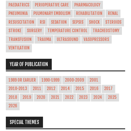
PAEDIATRICS
PERIOPERATIVE CARE
PHARMACOLOGY
PNEUMONIA
PULMONARY EMBOLISM
REHABILITATION
RENAL
RESUSCITATION
RSI
SEDATION
SEPSIS
SHOCK
STEROIDS
STROKE
SURGERY
TEMPERATURE CONTROL
TRACHEOSTOMY
TRANSFUSION
TRAUMA
ULTRASOUND
VASOPRESSORS
VENTILATION
YEAR OF PUBLICATION
1989 OR EARLIER
1990-1999
2000-2009
2001
2010-2013
2011
2012
2014
2015
2016
2017
2018
2019
2020
2021
2022
2023
2024
2025
2026
SPECIAL THEMES