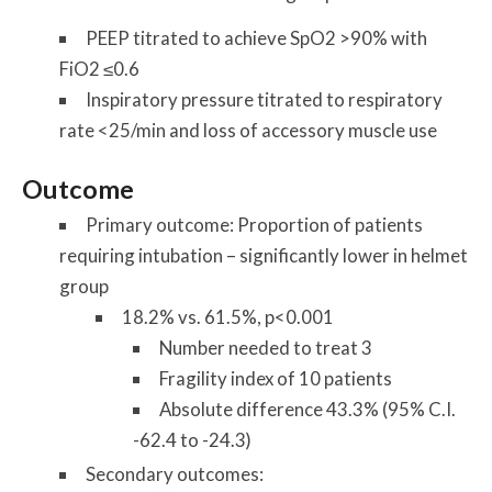
PEEP titrated to achieve SpO2 >90% with
FiO2 ≤0.6
Inspiratory pressure titrated to respiratory
rate <25/min and loss of accessory muscle use
Outcome
Primary outcome: Proportion of patients
requiring intubation – significantly lower in helmet
group
18.2% vs. 61.5%, p<0.001
Number needed to treat 3
Fragility index of 10 patients
Absolute difference 43.3% (95% C.I.
-62.4 to -24.3)
Secondary outcomes: