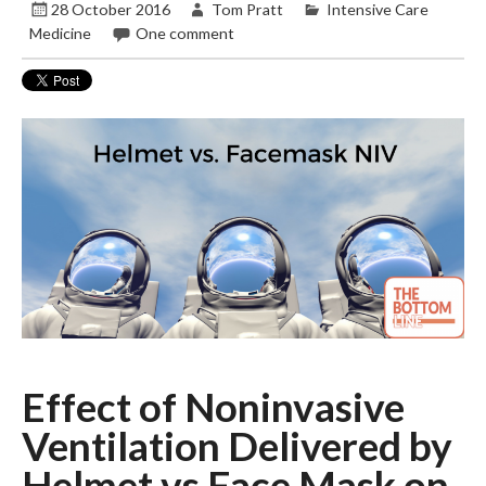
28 October 2016
Tom Pratt
Intensive Care
Medicine
One comment
Effect of Noninvasive
Ventilation Delivered by
Helmet vs Face Mask on