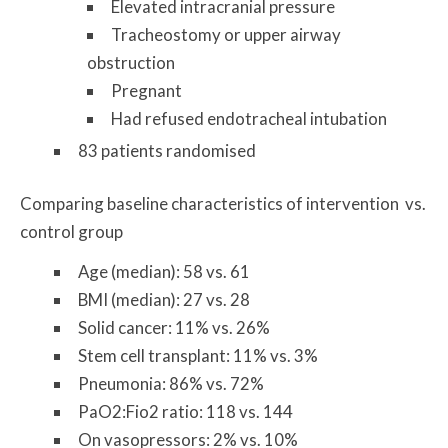
Elevated intracranial pressure
Tracheostomy or upper airway
obstruction
Pregnant
Had refused endotracheal intubation
83 patients randomised
Comparing baseline characteristics of intervention vs.
control group
Age (median): 58 vs. 61
BMI (median): 27 vs. 28
Solid cancer: 11% vs. 26%
Stem cell transplant: 11% vs. 3%
Pneumonia: 86% vs. 72%
PaO2:Fio2 ratio: 118 vs. 144
On vasopressors: 2% vs. 10%