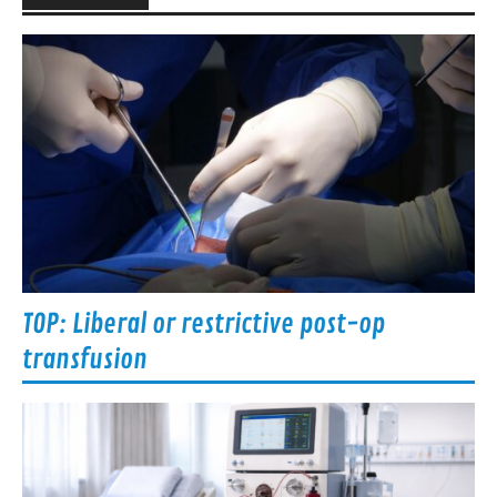
TOP: Liberal or restrictive post-op
transfusion