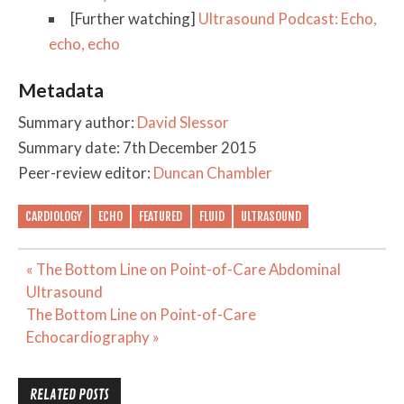
[Further watching]
Ultrasound Podcast: Echo,
echo, echo
Metadata
Summary author:
David Slessor
Summary date: 7th December 2015
Peer-review editor:
Duncan Chambler
CARDIOLOGY
ECHO
FEATURED
FLUID
ULTRASOUND
Post
« The Bottom Line on Point-of-Care Abdominal
navigation
Ultrasound
The Bottom Line on Point-of-Care
Echocardiography »
RELATED POSTS