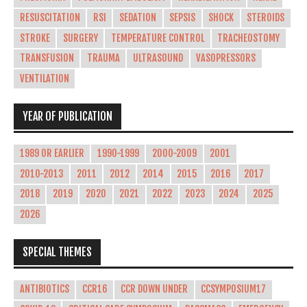
RESUSCITATION
RSI
SEDATION
SEPSIS
SHOCK
STEROIDS
STROKE
SURGERY
TEMPERATURE CONTROL
TRACHEOSTOMY
TRANSFUSION
TRAUMA
ULTRASOUND
VASOPRESSORS
VENTILATION
YEAR OF PUBLICATION
1989 OR EARLIER
1990-1999
2000-2009
2001
2010-2013
2011
2012
2014
2015
2016
2017
2018
2019
2020
2021
2022
2023
2024
2025
2026
SPECIAL THEMES
ANTIBIOTICS
CCR16
CCR DOWN UNDER
CCSYMPOSIUM17