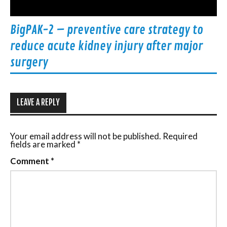
BigPAK-2 – preventive care strategy to
reduce acute kidney injury after major
surgery
LEAVE A REPLY
Your email address will not be published.
Required
fields are marked
*
Comment
*