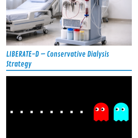
LIBERATE-D – Conservative Dialysis
Strategy