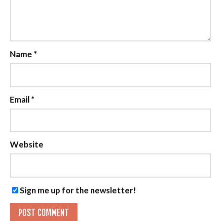
Name
*
Email
*
Website
Sign me up for the newsletter!