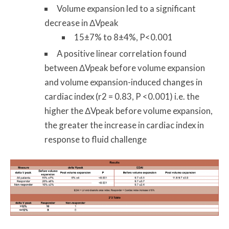
Volume expansion led to a significant
decrease in ΔVpeak
15±7% to 8±4%, P<0.001
A positive linear correlation found
between ΔVpeak before volume expansion
and volume expansion-induced changes in
cardiac index (r2 = 0.83, P <0.001) i.e. the
higher the ΔVpeak before volume expansion,
the greater the increase in cardiac index in
response to fluid challenge