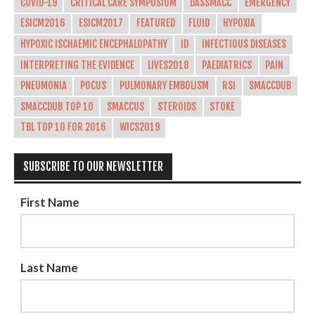
COVID-19
CRITICAL CARE SYMPOSIUM
DASSMACC
EMERGENCY
ESICM2016
ESICM2017
FEATURED
FLUID
HYPOXIA
HYPOXIC ISCHAEMIC ENCEPHALOPATHY
ID
INFECTIOUS DISEASES
INTERPRETING THE EVIDENCE
LIVES2018
PAEDIATRICS
PAIN
PNEUMONIA
POCUS
PULMONARY EMBOLISM
RSI
SMACCDUB
SMACCDUB TOP 10
SMACCUS
STEROIDS
STOKE
TBL TOP 10 FOR 2016
WICS2019
SUBSCRIBE TO OUR NEWSLETTER
First Name
Last Name