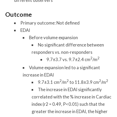
different observers
Outcome
Primary outcome: Not defined
EDAI
Before volume expansion
No significant difference between
responders vs. non-responders
2
2
9.7±3.7 vs. 9.7±2.4 cm
/m
Volume expansion led to a significant
increase in EDAI
2
2
2
2
9.7±3.1 cm
/m
to 11.8±3.9 cm
/m
The increase in EDAI significantly
correlated with the % increase in Cardiac
index (r2 = 0.49, P<0.01) such that the
greater the increase in EDAI, the higher