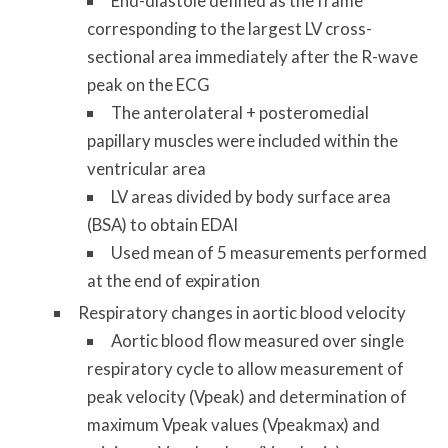
End-diastole defined as the frame
corresponding to the largest LV cross-
sectional area immediately after the R-wave
peak on the ECG
The anterolateral + posteromedial
papillary muscles were included within the
ventricular area
LV areas divided by body surface area
(BSA) to obtain EDAI
Used mean of 5 measurements performed
at the end of expiration
Respiratory changes in aortic blood velocity
Aortic blood flow measured over single
respiratory cycle to allow measurement of
peak velocity (Vpeak) and determination of
maximum Vpeak values (Vpeakmax) and