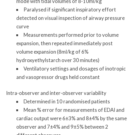
mode with tidal volumes of 8-10ml/kg
Paralysed if significant inspiratory effort
detected on visual inspection of airway pressure
curve
Measurements performed prior to volume
expansion, then repeated immediately post
volume expansion (8ml/kg of 6%
hydroxyethylstarch over 30 minutes)
Ventilatory settings and dosages of inotropic
and vasopressor drugs held constant
Intra-observer and inter-observer variability
Determined in 10 randomised patients
Mean % error for measurements of EDAI and
cardiac output were 6±3% and 8±4% by the same
observer and 7±4% and 9±5% between 2