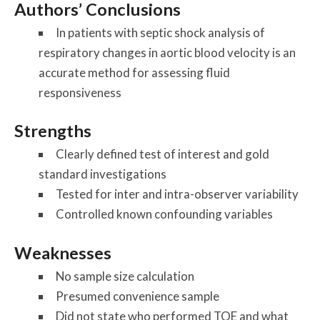
Authors’ Conclusions
In patients with septic shock analysis of
respiratory changes in aortic blood velocity is an
accurate method for assessing fluid
responsiveness
Strengths
Clearly defined test of interest and gold
standard investigations
Tested for inter and intra-observer variability
Controlled known confounding variables
Weaknesses
No sample size calculation
Presumed convenience sample
Did not state who performed TOE and what