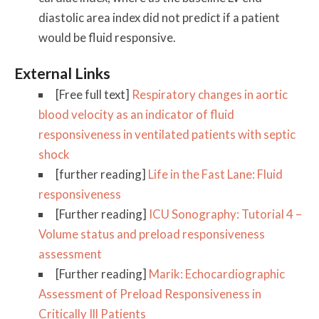
diastolic area index did not predict if a patient
would be fluid responsive.
External Links
[Free full text]
Respiratory changes in aortic
blood velocity as an indicator of fluid
responsiveness in ventilated patients with septic
shock
[further reading]
Life in the Fast Lane: Fluid
responsiveness
[Further reading]
ICU Sonography: Tutorial 4 –
Volume status and preload responsiveness
assessment
[Further reading]
Marik: Echocardiographic
Assessment of Preload Responsiveness in
Critically Ill Patients