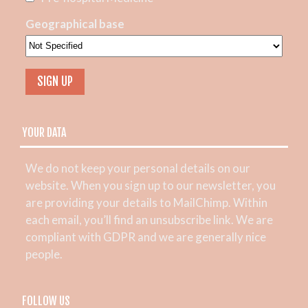
Geographical base
YOUR DATA
We do not keep your personal details on our
website. When you sign up to our newsletter, you
are providing your details to MailChimp. Within
each email, you’ll find an unsubscribe link. We are
compliant with GDPR and we are generally nice
people.
FOLLOW US