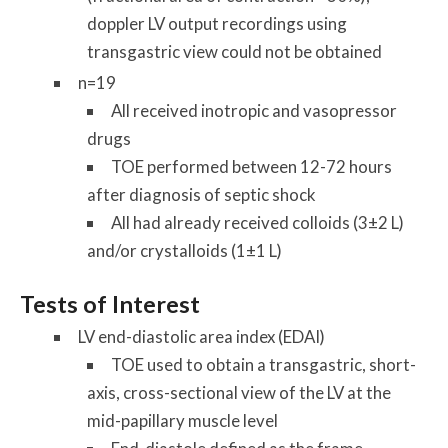
doppler LV output recordings using
transgastric view could not be obtained
n=19
All received inotropic and vasopressor
drugs
TOE performed between 12-72 hours
after diagnosis of septic shock
All had already received colloids (3±2 L)
and/or crystalloids (1±1 L)
Tests of Interest
LV end-diastolic area index (EDAI)
TOE used to obtain a transgastric, short-
axis, cross-sectional view of the LV at the
mid-papillary muscle level