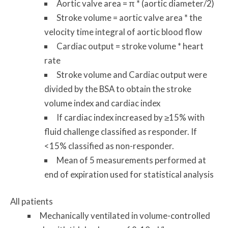
Aortic valve area = π * (aortic diameter/2)
Stroke volume = aortic valve area * the
velocity time integral of aortic blood flow
Cardiac output = stroke volume * heart
rate
Stroke volume and Cardiac output were
divided by the BSA to obtain the stroke
volume index and cardiac index
If cardiac index increased by ≥15% with
fluid challenge classified as responder. If
<15% classified as non-responder.
Mean of 5 measurements performed at
end of expiration used for statistical analysis
All patients
Mechanically ventilated in volume-controlled