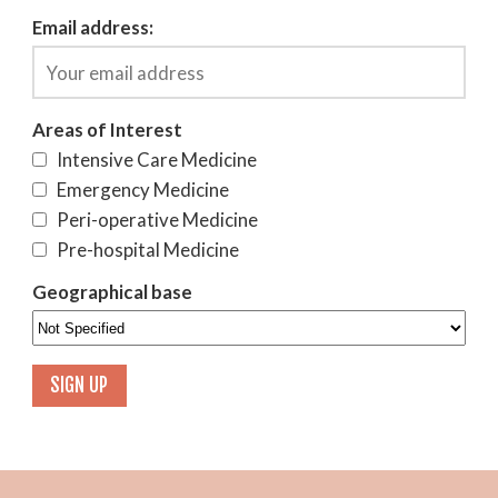
Email address:
Areas of Interest
Intensive Care Medicine
Emergency Medicine
Peri-operative Medicine
Pre-hospital Medicine
Geographical base