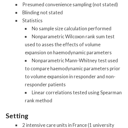
Presumed convenience sampling (not stated)
Blinding not stated
Statistics
No sample size calculation performed
Nonparametric Wilcoxon rank sum test
used to asses the effects of volume
expansion on haemodynamic parameters
Nonparametric Mann-Whitney test used
to compare haemodynamic parameters prior
to volume expansion in responder and non-
responder patients
Linear correlations tested using Spearman
rank method
Setting
2 intensive care units in France (1 university