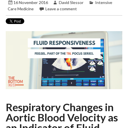
16 November 2016
David Slessor
Intensive
Care Medicine
Leave a comment
Respiratory Changes in
Aortic Blood Velocity as
an Indicator of Fluid