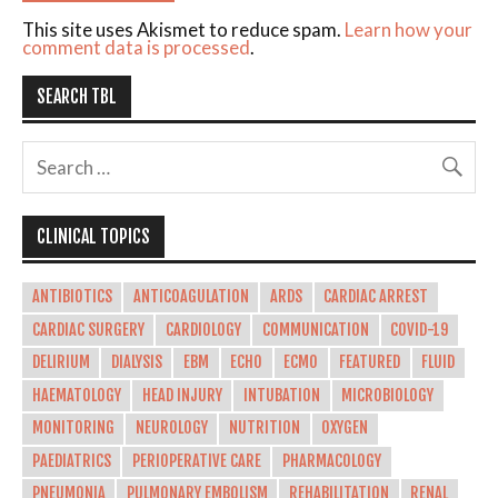
This site uses Akismet to reduce spam.
Learn how your
comment data is processed
.
SEARCH TBL
CLINICAL TOPICS
ANTIBIOTICS
ANTICOAGULATION
ARDS
CARDIAC ARREST
CARDIAC SURGERY
CARDIOLOGY
COMMUNICATION
COVID-19
DELIRIUM
DIALYSIS
EBM
ECHO
ECMO
FEATURED
FLUID
HAEMATOLOGY
HEAD INJURY
INTUBATION
MICROBIOLOGY
MONITORING
NEUROLOGY
NUTRITION
OXYGEN
PAEDIATRICS
PERIOPERATIVE CARE
PHARMACOLOGY
PNEUMONIA
PULMONARY EMBOLISM
REHABILITATION
RENAL