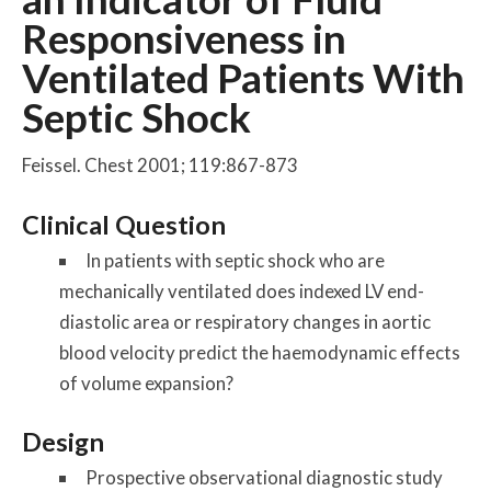
Responsiveness in
Ventilated Patients With
Septic Shock
Feissel. Chest 2001; 119:867-873
Clinical Question
In patients with septic shock who are
mechanically ventilated does indexed LV end-
diastolic area or respiratory changes in aortic
blood velocity predict the haemodynamic effects
of volume expansion?
Design
Prospective observational diagnostic study