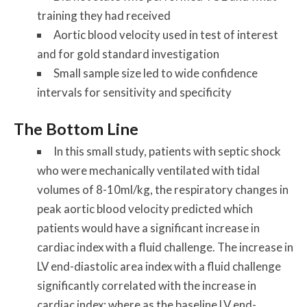
training they had received
Aortic blood velocity used in test of interest
and for gold standard investigation
Small sample size led to wide confidence
intervals for sensitivity and specificity
The Bottom Line
In this small study, patients with septic shock
who were mechanically ventilated with tidal
volumes of 8-10ml/kg, the respiratory changes in
peak aortic blood velocity predicted which
patients would have a significant increase in
cardiac index with a fluid challenge. The increase in
LV end-diastolic area index with a fluid challenge
significantly correlated with the increase in
cardiac index; where as the baseline LV end-