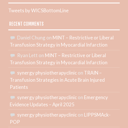
Tweets by WICSBottomLine
RECENT COMMENTS
Daniel Chung
on
MINT – Restrictive or Liberal
Transfusion Strategy in Myocardial Infarction
Ryan Lett
on
MINT – Restrictive or Liberal
Transfusion Strategy in Myocardial Infarction
synergy physiotherapyclinic
on
TRAIN –
Transfusion Strategies in Acute Brain Injured
Patients
synergy physiotherapyclinic
on
Emergency
Evidence Updates – April 2025
synergy physiotherapyclinic
on
LIPPSMAck-
POP