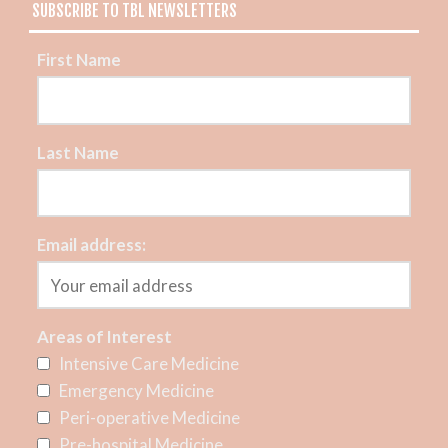
SUBSCRIBE TO TBL NEWSLETTERS
First Name
Last Name
Email address:
Areas of Interest
Intensive Care Medicine
Emergency Medicine
Peri-operative Medicine
Pre-hospital Medicine