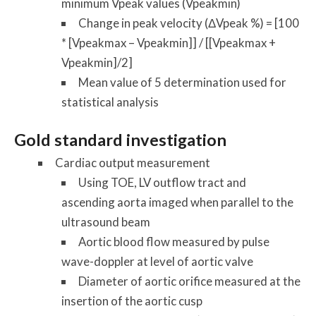
minimum Vpeak values (Vpeakmin)
Change in peak velocity (ΔVpeak %) = [100
* [Vpeakmax – Vpeakmin]] / [[Vpeakmax +
Vpeakmin]/2]
Mean value of 5 determination used for
statistical analysis
Gold standard investigation
Cardiac output measurement
Using TOE, LV outflow tract and
ascending aorta imaged when parallel to the
ultrasound beam
Aortic blood flow measured by pulse
wave-doppler at level of aortic valve
Diameter of aortic orifice measured at the
insertion of the aortic cusp