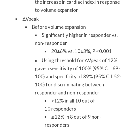
the increase in cardiac index in response
to volume expansion
ΔVpeak
Before volume expansion
Significantly higher in responder vs.
non-responder
20±6% vs. 10±3%, P <0.001
Using threshold for ΔVpeak of 12%,
gave a sensitivity of 100% (95% C.I. 69-
100) and specificity of 89% (95% C.I. 52-
100) for discriminating between
responder and non-responder
>12% in all 10 out of
10 responders
≤ 12% in 8 out of 9 non-
responders