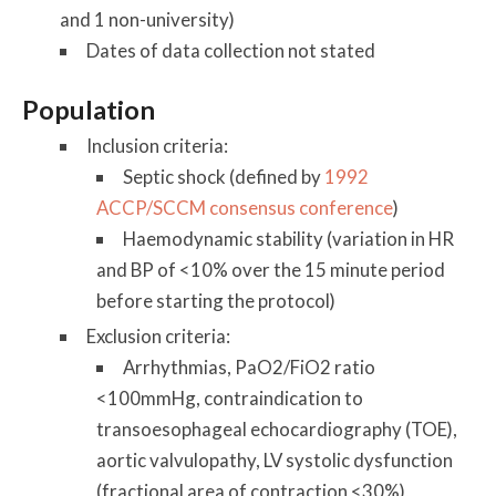
and 1 non-university)
Dates of data collection not stated
Population
Inclusion criteria:
Septic shock (defined by
1992
ACCP/SCCM consensus conference
)
Haemodynamic stability (variation in HR
and BP of <10% over the 15 minute period
before starting the protocol)
Exclusion criteria:
Arrhythmias, PaO2/FiO2 ratio
<100mmHg, contraindication to
transoesophageal echocardiography (TOE),
aortic valvulopathy, LV systolic dysfunction
(fractional area of contraction <30%),