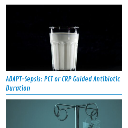
ADAPT-Sepsis: PCT or CRP Guided Antibiotic
Duration