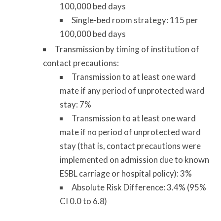
100,000 bed days
Single-bed room strategy: 115 per
100,000 bed days
Transmission by timing of institution of
contact precautions:
Transmission to at least one ward
mate if any period of unprotected ward
stay: 7%
Transmission to at least one ward
mate if no period of unprotected ward
stay (that is, contact precautions were
implemented on admission due to known
ESBL carriage or hospital policy): 3%
Absolute Risk Difference: 3.4% (95%
CI 0.0 to 6.8)