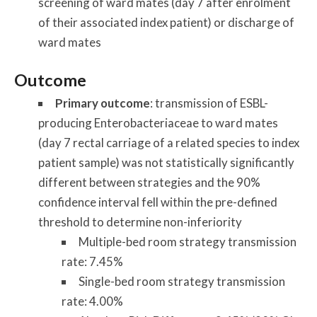
screening of ward mates (day 7 after enrolment
of their associated index patient) or discharge of
ward mates
Outcome
Primary outcome
: transmission of ESBL-
producing Enterobacteriaceae to ward mates
(day 7 rectal carriage of a related species to index
patient sample) was not statistically significantly
different between strategies and the 90%
confidence interval fell within the pre-defined
threshold to determine non-inferiority
Multiple-bed room strategy transmission
rate: 7.45%
Single-bed room strategy transmission
rate: 4.00%