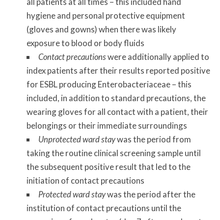
all patients at all times – this included hand
hygiene and personal protective equipment
(gloves and gowns) when there was likely
exposure to blood or body fluids
Contact precautions
were additionally applied to
index patients after their results reported positive
for ESBL producing Enterobacteriaceae – this
included, in addition to standard precautions, the
wearing gloves for all contact with a patient, their
belongings or their immediate surroundings
Unprotected ward
stay
was the period from
taking the routine clinical screening sample until
the subsequent positive result that led to the
initiation of contact precautions
Protected ward stay
was the period after the
institution of contact precautions until the