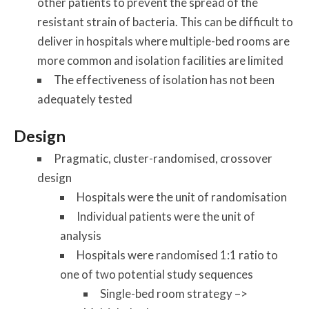
other patients to prevent the spread of the
resistant strain of bacteria. This can be difficult to
deliver in hospitals where multiple-bed rooms are
more common and isolation facilities are limited
The effectiveness of isolation has not been
adequately tested
Design
Pragmatic, cluster-randomised, crossover
design
Hospitals were the unit of randomisation
Individual patients were the unit of
analysis
Hospitals were randomised 1:1 ratio to
one of two potential study sequences
Single-bed room strategy –>