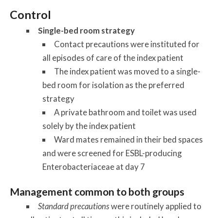
Control
Single-bed room strategy
Contact precautions were instituted for
all episodes of care of the index patient
The index patient was moved to a single-
bed room for isolation as the preferred
strategy
A private bathroom and toilet was used
solely by the index patient
Ward mates remained in their bed spaces
and were screened for ESBL-producing
Enterobacteriaceae at day 7
Management common to both groups
Standard precautions
were routinely applied to