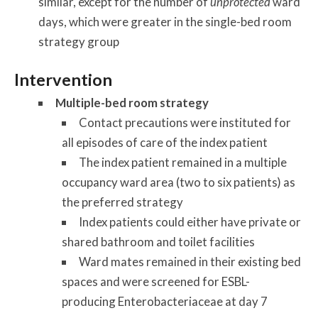
similar, except for the number of
unprotected
ward
days, which were greater in the single-bed room
strategy group
Intervention
Multiple-bed room strategy
Contact precautions were instituted for
all episodes of care of the index patient
The index patient remained in a multiple
occupancy ward area (two to six patients) as
the preferred strategy
Index patients could either have private or
shared bathroom and toilet facilities
Ward mates remained in their existing bed
spaces and were screened for ESBL-
producing Enterobacteriaceae at day 7