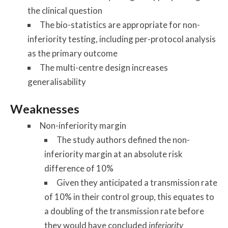
the clinical question
The bio-statistics are appropriate for non-
inferiority testing, including per-protocol analysis
as the primary outcome
The multi-centre design increases
generalisability
Weaknesses
Non-inferiority margin
The study authors defined the non-
inferiority margin at an absolute risk
difference of 10%
Given they anticipated a transmission rate
of 10% in their control group, this equates to
a doubling of the transmission rate before
they would have concluded
inferiority