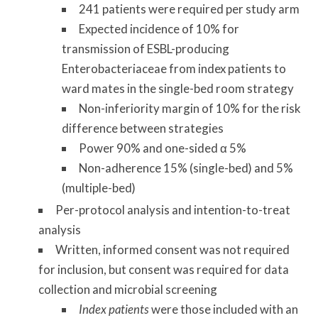
241 patients were required per study arm
Expected incidence of 10% for
transmission of ESBL-producing
Enterobacteriaceae from index patients to
ward mates in the single-bed room strategy
Non-inferiority margin of 10% for the risk
difference between strategies
Power 90% and one-sided α 5%
Non-adherence 15% (single-bed) and 5%
(multiple-bed)
Per-protocol analysis and intention-to-treat
analysis
Written, informed consent was not required
for inclusion, but consent was required for data
collection and microbial screening
Index patients
were those included with an