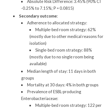
Absolute Risk Difference: 3.45% (90% CI
-0.25% to 7.15%; P = 0.0815)
Secondary outcome
:
Adherence to allocated strategy:
Multiple-bed room strategy: 62%
(mostly due to other medical reasons for
isolation)
Single-bed room strategy: 88%
(mostly due to no single room being
available)
Median length of stay: 11 days in both
groups
Mortality at 30 days: 4% in both groups
Prevalence of ESBL-producing
Enterobacteriaceae:
Multiple-bed room strategy: 122 per