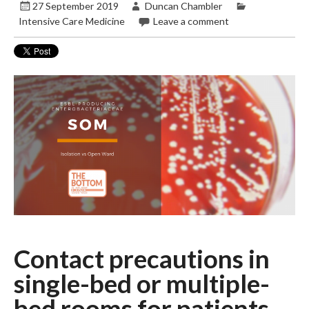
27 September 2019
Duncan Chambler
Intensive Care Medicine
Leave a comment
Contact precautions in
single-bed or multiple-
bed rooms for patients