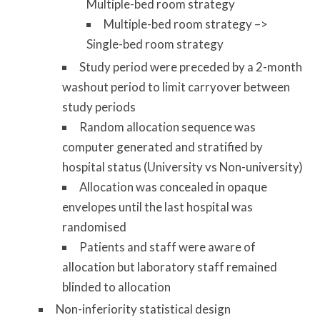
Multiple-bed room strategy
Multiple-bed room strategy –>
Single-bed room strategy
Study period were preceded by a 2-month
washout period to limit carryover between
study periods
Random allocation sequence was
computer generated and stratified by
hospital status (University vs Non-university)
Allocation was concealed in opaque
envelopes until the last hospital was
randomised
Patients and staff were aware of
allocation but laboratory staff remained
blinded to allocation
Non-inferiority statistical design