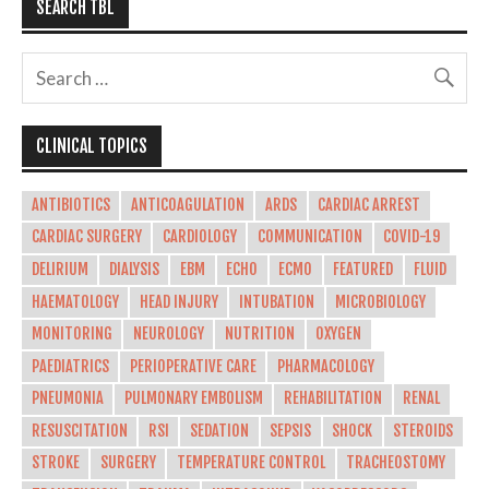
SEARCH TBL
CLINICAL TOPICS
ANTIBIOTICS
ANTICOAGULATION
ARDS
CARDIAC ARREST
CARDIAC SURGERY
CARDIOLOGY
COMMUNICATION
COVID-19
DELIRIUM
DIALYSIS
EBM
ECHO
ECMO
FEATURED
FLUID
HAEMATOLOGY
HEAD INJURY
INTUBATION
MICROBIOLOGY
MONITORING
NEUROLOGY
NUTRITION
OXYGEN
PAEDIATRICS
PERIOPERATIVE CARE
PHARMACOLOGY
PNEUMONIA
PULMONARY EMBOLISM
REHABILITATION
RENAL
RESUSCITATION
RSI
SEDATION
SEPSIS
SHOCK
STEROIDS
STROKE
SURGERY
TEMPERATURE CONTROL
TRACHEOSTOMY