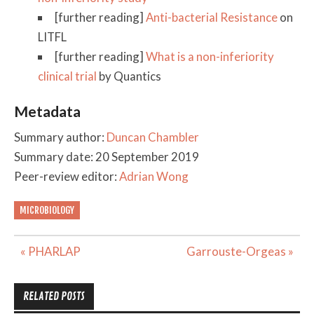
[further reading]
Anti-bacterial Resistance
on
LITFL
[further reading]
What is a non-inferiority
clinical trial
by Quantics
Metadata
Summary author:
Duncan Chambler
Summary date: 20 September 2019
Peer-review editor:
Adrian Wong
MICROBIOLOGY
Post
« PHARLAP
Garrouste-Orgeas »
navigation
RELATED POSTS