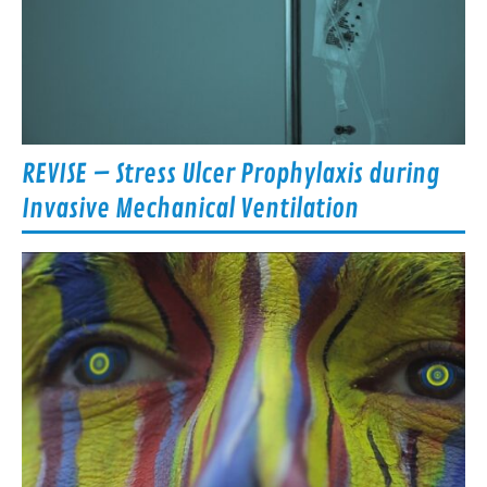
REVISE – Stress Ulcer Prophylaxis during
Invasive Mechanical Ventilation