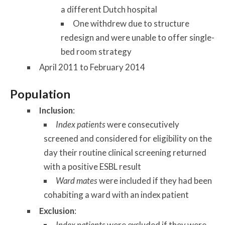
a different Dutch hospital
One withdrew due to structure
redesign and were unable to offer single-
bed room strategy
April 2011 to February 2014
Population
Inclusion
:
Index patients
were consecutively
screened and considered for eligibility on the
day their routine clinical screening returned
with a positive ESBL result
Ward mates
were included if they had been
cohabiting a ward with an index patient
Exclusion
:
Index patients
were excluded if they were