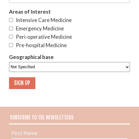
Areas of Interest
Intensive Care Medicine
Emergency Medicine
Peri-operative Medicine
Pre-hospital Medicine
Geographical base
SUBSCRIBE TO TBL NEWSLETTERS
First Name