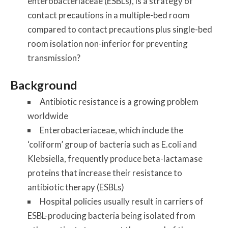
enterobacteriaceae (ESBLs), is a strategy of
contact precautions in a multiple-bed room
compared to contact precautions plus single-bed
room isolation non-inferior for preventing
transmission?
Background
Antibiotic resistance is a growing problem
worldwide
Enterobacteriaceae, which include the
‘coliform’ group of bacteria such as E.coli and
Klebsiella, frequently produce beta-lactamase
proteins that increase their resistance to
antibiotic therapy (ESBLs)
Hospital policies usually result in carriers of
ESBL-producing bacteria being isolated from