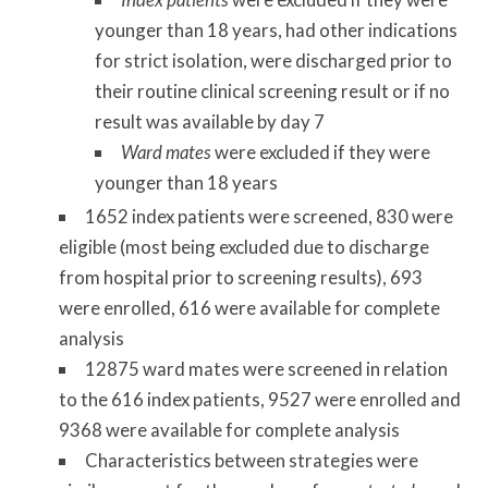
younger than 18 years, had other indications
for strict isolation, were discharged prior to
their routine clinical screening result or if no
result was available by day 7
Ward mates
were excluded if they were
younger than 18 years
1652 index patients were screened, 830 were
eligible (most being excluded due to discharge
from hospital prior to screening results), 693
were enrolled, 616 were available for complete
analysis
12875 ward mates were screened in relation
to the 616 index patients, 9527 were enrolled and
9368 were available for complete analysis
Characteristics between strategies were