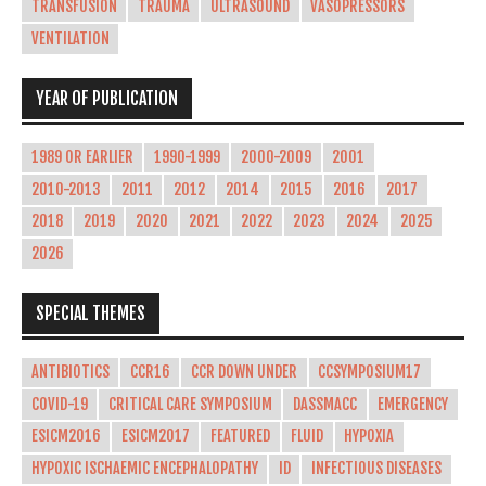
TRANSFUSION
TRAUMA
ULTRASOUND
VASOPRESSORS
VENTILATION
YEAR OF PUBLICATION
1989 OR EARLIER
1990-1999
2000-2009
2001
2010-2013
2011
2012
2014
2015
2016
2017
2018
2019
2020
2021
2022
2023
2024
2025
2026
SPECIAL THEMES
ANTIBIOTICS
CCR16
CCR DOWN UNDER
CCSYMPOSIUM17
COVID-19
CRITICAL CARE SYMPOSIUM
DASSMACC
EMERGENCY
ESICM2016
ESICM2017
FEATURED
FLUID
HYPOXIA
HYPOXIC ISCHAEMIC ENCEPHALOPATHY
ID
INFECTIOUS DISEASES