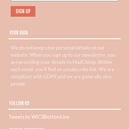
YOUR DATA
We do not keep your personal details on our
website. When you sign up to our newsletter, you
are providing your details to MailChimp. Within
each email, you’ll find an unsubscribe link. We are
compliant with GDPR and we are generally nice
people.
FOLLOW US
Tweets by WICSBottomLine