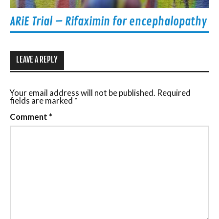
ARiE Trial – Rifaximin for encephalopathy
LEAVE A REPLY
Your email address will not be published.
Required
fields are marked
*
Comment
*