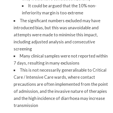
It could be argued that the 10% non-
inferiority margin is too extreme
The significant numbers excluded may have
introduced bias, but this was unavoidable and
attempts were made to minimise this impact,
including adjusted analysis and consecutive
screening
Many clinical samples were not reported within
7 days, resulting in many exclusions
This is not necessarily generalisable to Critical
Care / Intensive Care wards, where contact
precautions are often implemented from the point
of admission, and the invasive nature of therapies
and the high incidence of diarrhoea may increase
transmission