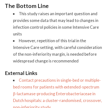
The Bottom Line
This study raises an important question and
provides some data that may lead to changes in
infection control policies in some Intensive Care
units
However, repetition of this trial in the
Intensive Care setting, with careful consideration
of the non-inferiority margin, is needed before
widespread change is recommended
External Links
Contact precautions in single-bed or multiple-
bed rooms for patients with extended-spectrum
β-lactamase-producing Enterobacteriaceae in
Dutch hospitals: a cluster-randomised, crossover,
non-inferiority study