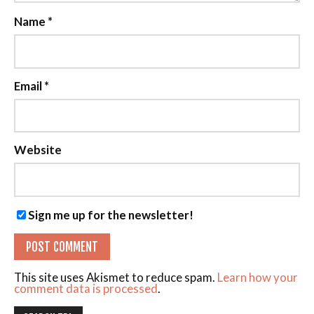
Name
*
Email
*
Website
Sign me up for the newsletter!
This site uses Akismet to reduce spam.
Learn how your
comment data is processed
.