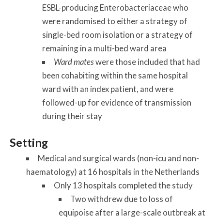
ESBL-producing Enterobacteriaceae who
were randomised to either a strategy of
single-bed room isolation or a strategy of
remaining in a multi-bed ward area
Ward mates
were those included that had
been cohabiting within the same hospital
ward with an index patient, and were
followed-up for evidence of transmission
during their stay
Setting
Medical and surgical wards (non-icu and non-
haematology) at 16 hospitals in the Netherlands
Only 13 hospitals completed the study
Two withdrew due to loss of
equipoise after a large-scale outbreak at