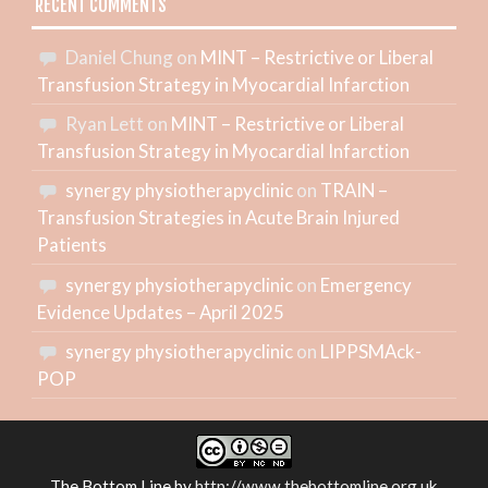
RECENT COMMENTS
Daniel Chung
on
MINT – Restrictive or Liberal
Transfusion Strategy in Myocardial Infarction
Ryan Lett
on
MINT – Restrictive or Liberal
Transfusion Strategy in Myocardial Infarction
synergy physiotherapyclinic
on
TRAIN –
Transfusion Strategies in Acute Brain Injured
Patients
synergy physiotherapyclinic
on
Emergency
Evidence Updates – April 2025
synergy physiotherapyclinic
on
LIPPSMAck-
POP
The Bottom Line
by
http://www.thebottomline.org.uk