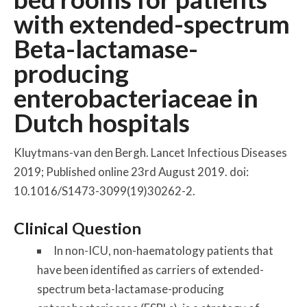
with extended-spectrum
Beta-lactamase-
producing
enterobacteriaceae in
Dutch hospitals
Kluytmans-van den Bergh. Lancet Infectious Diseases
2019; Published online 23rd August 2019. doi:
10.1016/S1473-3099(19)30262-2.
Clinical Question
In non-ICU, non-haematology patients that
have been identified as carriers of extended-
spectrum beta-lactamase-producing