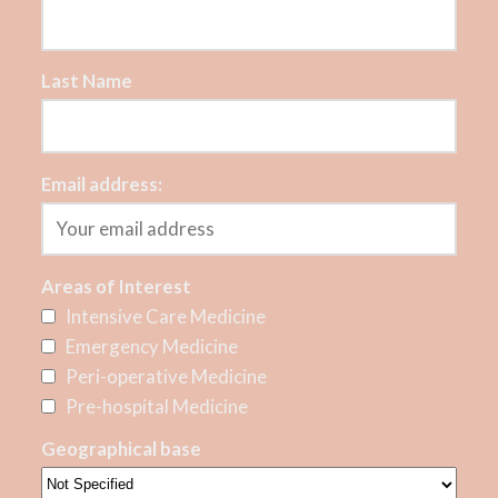
Last Name
Email address:
Areas of Interest
Intensive Care Medicine
Emergency Medicine
Peri-operative Medicine
Pre-hospital Medicine
Geographical base