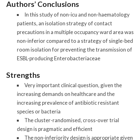
Authors’ Conclusions
In this study of non-icu and non-haematology
patients, an isolation strategy of contact
precautions in a multiple occupancy ward area was
non-inferior compared to a strategy of single-bed
room isolation for preventing the transmission of
ESBL-producing Enterobacteriaceae
Strengths
Very important clinical question, given the
increasing demands on healthcare and the
increasing prevalence of antibiotic resistant
species or bacteria
The cluster-randomised, cross-over trial
design is pragmatic and efficient
The non-inferiority design is appropriate given