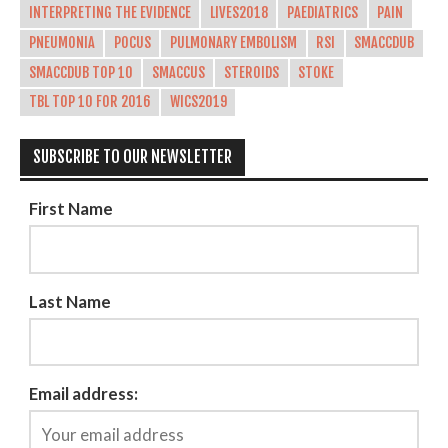
INTERPRETING THE EVIDENCE
LIVES2018
PAEDIATRICS
PAIN
PNEUMONIA
POCUS
PULMONARY EMBOLISM
RSI
SMACCDUB
SMACCDUB TOP 10
SMACCUS
STEROIDS
STOKE
TBL TOP 10 FOR 2016
WICS2019
SUBSCRIBE TO OUR NEWSLETTER
First Name
Last Name
Email address: