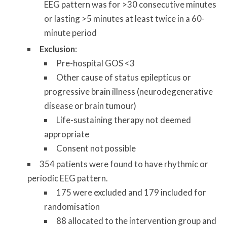
EEG pattern was for >30 consecutive minutes
or lasting >5 minutes at least twice in a 60-
minute period
Exclusion
:
Pre-hospital GOS <3
Other cause of status epilepticus or
progressive brain illness (neurodegenerative
disease or brain tumour)
Life-sustaining therapy not deemed
appropriate
Consent not possible
354 patients were found to have rhythmic or
periodic EEG pattern.
175 were excluded and 179 included for
randomisation
88 allocated to the intervention group and