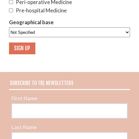
Peri-operative Medicine
Pre-hospital Medicine
Geographical base
SUBSCRIBE TO TBL NEWSLETTERS
First Name
Last Name