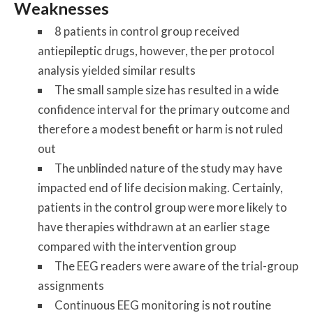
Weaknesses
8 patients in control group received
antiepileptic drugs, however, the per protocol
analysis yielded similar results
The small sample size has resulted in a wide
confidence interval for the primary outcome and
therefore a modest benefit or harm is not ruled
out
The unblinded nature of the study may have
impacted end of life decision making. Certainly,
patients in the control group were more likely to
have therapies withdrawn at an earlier stage
compared with the intervention group
The EEG readers were aware of the trial-group
assignments
Continuous EEG monitoring is not routine