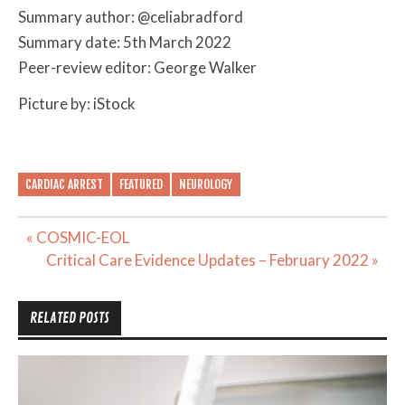
Summary author: @celiabradford
Summary date: 5th March 2022
Peer-review editor: George Walker
Picture by: iStock
CARDIAC ARREST
FEATURED
NEUROLOGY
Post
« COSMIC-EOL
navigation
Critical Care Evidence Updates – February 2022 »
RELATED POSTS