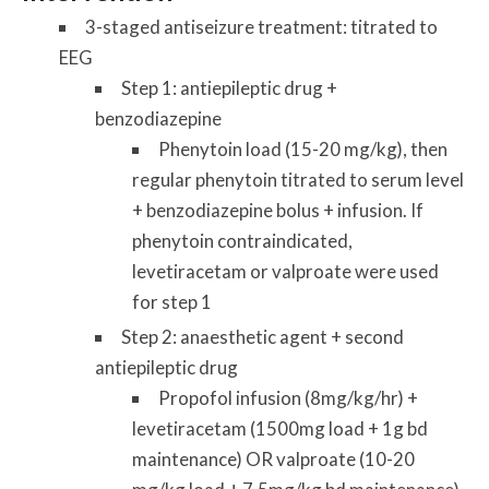
3-staged antiseizure treatment: titrated to
EEG
Step 1: antiepileptic drug +
benzodiazepine
Phenytoin load (15-20 mg/kg), then
regular phenytoin titrated to serum level
+ benzodiazepine bolus + infusion. If
phenytoin contraindicated,
levetiracetam or valproate were used
for step 1
Step 2: anaesthetic agent + second
antiepileptic drug
Propofol infusion (8mg/kg/hr) +
levetiracetam (1500mg load + 1g bd
maintenance) OR valproate (10-20