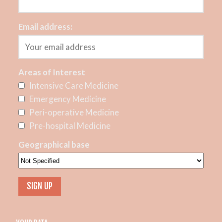
Email address:
Areas of Interest
Intensive Care Medicine
Emergency Medicine
Peri-operative Medicine
Pre-hospital Medicine
Geographical base