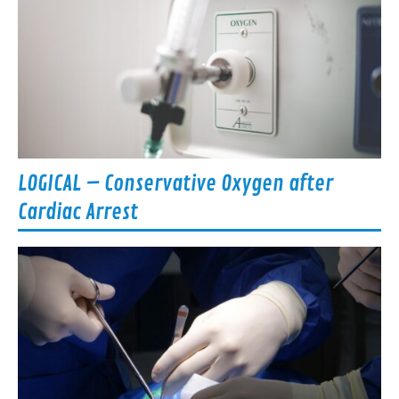
LOGICAL – Conservative Oxygen after
Cardiac Arrest