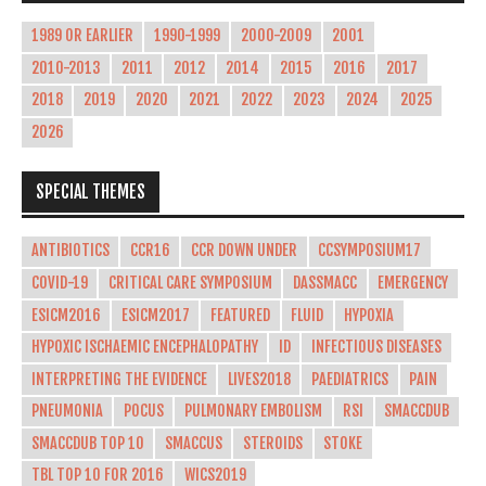
1989 OR EARLIER
1990-1999
2000-2009
2001
2010-2013
2011
2012
2014
2015
2016
2017
2018
2019
2020
2021
2022
2023
2024
2025
2026
SPECIAL THEMES
ANTIBIOTICS
CCR16
CCR DOWN UNDER
CCSYMPOSIUM17
COVID-19
CRITICAL CARE SYMPOSIUM
DASSMACC
EMERGENCY
ESICM2016
ESICM2017
FEATURED
FLUID
HYPOXIA
HYPOXIC ISCHAEMIC ENCEPHALOPATHY
ID
INFECTIOUS DISEASES
INTERPRETING THE EVIDENCE
LIVES2018
PAEDIATRICS
PAIN
PNEUMONIA
POCUS
PULMONARY EMBOLISM
RSI
SMACCDUB
SMACCDUB TOP 10
SMACCUS
STEROIDS
STOKE
TBL TOP 10 FOR 2016
WICS2019