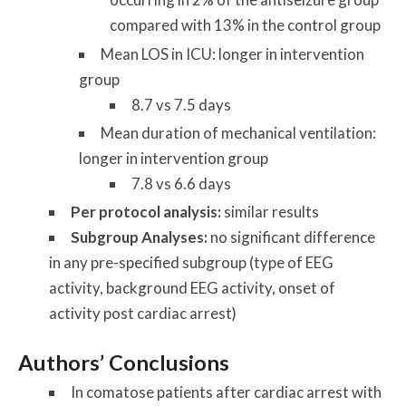
compared with 13% in the control group
Mean LOS in ICU: longer in intervention
group
8.7 vs 7.5 days
Mean duration of mechanical ventilation:
longer in intervention group
7.8 vs 6.6 days
Per protocol analysis:
similar results
Subgroup Analyses:
no significant difference
in any pre-specified subgroup (type of EEG
activity, background EEG activity, onset of
activity post cardiac arrest)
Authors’ Conclusions
In comatose patients after cardiac arrest with