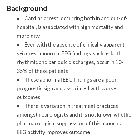
Background
Cardiac arrest, occurring both in and out-of-
hospital, is associated with high mortality and
morbidity
Even with the absence of clinically apparent
seizures, abnormal EEG findings such as both
rhythmic and periodic discharges, occur in 10-
35% of these patients
These abnormal EEG findings are a poor
prognostic sign and associated with worse
outcomes
There is variation in treatment practices
amongst neurologists and it is not known whether
pharmacological suppression of this abnormal
EEG activity improves outcome