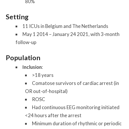
80%
Setting
11 ICUs in Belgium and The Netherlands
May 1 2014 – January 24 2021, with 3-month
follow-up
Population
Inclusion
:
>18 years
Comatose survivors of cardiac arrest (in
OR out-of-hospital)
ROSC
Had continuous EEG monitoring initiated
<24 hours after the arrest
Minimum duration of rhythmic or periodic