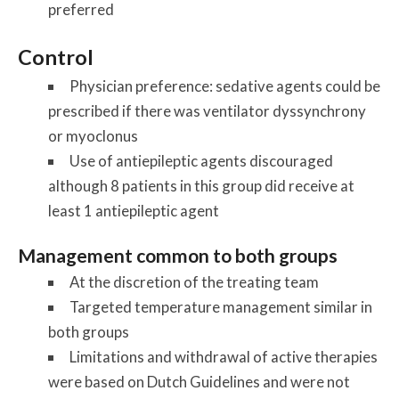
preferred
Control
Physician preference: sedative agents could be
prescribed if there was ventilator dyssynchrony
or myoclonus
Use of antiepileptic agents discouraged
although 8 patients in this group did receive at
least 1 antiepileptic agent
Management common to both groups
At the discretion of the treating team
Targeted temperature management similar in
both groups
Limitations and withdrawal of active therapies
were based on Dutch Guidelines and were not