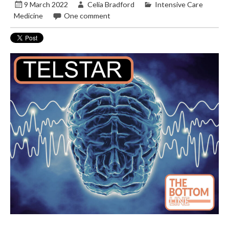
9 March 2022
Celia Bradford
Intensive Care
Medicine
One comment