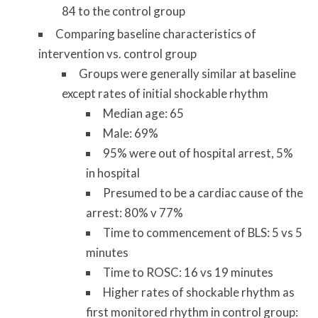
84 to the control group
Comparing baseline characteristics of
intervention vs. control group
Groups were generally similar at baseline
except rates of initial shockable rhythm
Median age: 65
Male: 69%
95% were out of hospital arrest, 5%
in hospital
Presumed to be a cardiac cause of the
arrest: 80% v 77%
Time to commencement of BLS: 5 vs 5
minutes
Time to ROSC: 16 vs 19 minutes
Higher rates of shockable rhythm as
first monitored rhythm in control group: