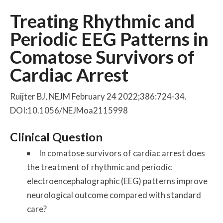
Treating Rhythmic and
Periodic EEG Patterns in
Comatose Survivors of
Cardiac Arrest
Ruijter BJ, NEJM February 24 2022;386:724-34.
DOI:10.1056/NEJMoa2115998
Clinical Question
In comatose survivors of cardiac arrest does
the treatment of rhythmic and periodic
electroencephalographic (EEG) patterns improve
neurological outcome compared with standard
care?