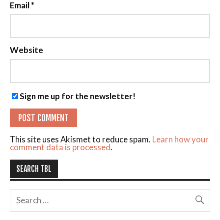
Email
*
Website
Sign me up for the newsletter!
This site uses Akismet to reduce spam.
Learn how your
comment data is processed
.
SEARCH TBL