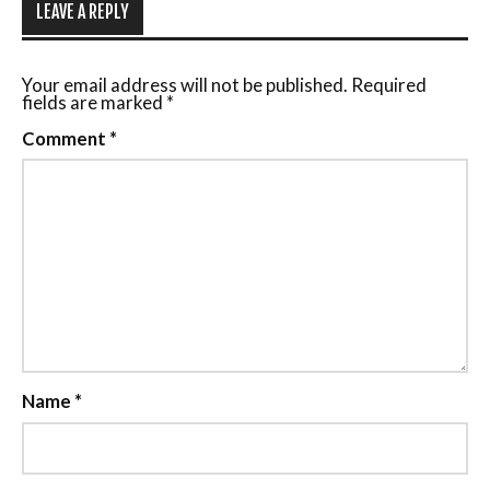
LEAVE A REPLY
Your email address will not be published.
Required
fields are marked
*
Comment
*
Name
*