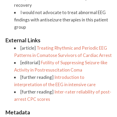
recovery
I would not advocate to treat abnormal EEG
findings with antiseizure therapies in this patient
group
External Links
[article]
Treating Rhythmic and Periodic EEG
Patterns in Comatose Survivors of Cardiac Arrest
[editorial]
Futility of Suppressing Seizure-like
Activity in Postresuscitation Coma
[further reading]
Introduction to
interpretation of the EEG in intensive care
[further reading]
Inter-rater reliability of post-
arrest CPC scores
Metadata