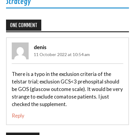
Strategy
ONE COMMENT
denis
11 October 2022 at 10:54 am
There is a typo in the exclusion criteria of the
telstar trial; exclusion GCS<3 prehospital should
be GOS (glascow outcome scale). It would be very
strange to exclude comatose patients. I just
checked the supplement.
Reply