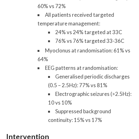
60% vs 72%
All patients received targeted
temperature management:
24% vs 24% targeted at 33C
76% vs 76% targeted 33-36C
Myoclonus at randomisation: 61% vs
64%
EEG patterns at randomisation:
Generalised periodic discharges
(0.5 – 2.5Hz): 77% vs 81%
Electrographic seizures (>2.5Hz):
10 vs 10%
Suppressed background
continuity: 15% vs 17%
Intervention