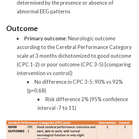
determined by the presence or absence of
abnormal EEG patterns
Outcome
Primary outcome
: Neurologic outcome
according to the Cerebral Performance Category
scale at 3 months dichotomized to good outcome
(CPC 1-2) or poor outcome (CPC 3-5) [comparing
intervention vs control]:
No difference in CPC 3-5: 90% vs 92%
(p=0.68)
Risk difference 2% (95% confidence
interval -7 to 11)