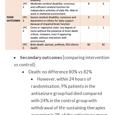
Secondary outcomes
[comparing intervention
vs control]:
Death: no difference 80% vs 82%
However, within 24 hours of
randomisation, 9% patients in the
antiseizure group had died compared
with 24% in the control group with
withdrawal of life-sustaining therapies
occurring in 2% of the antiseizure group