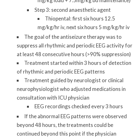
mg/kg load + 7.5mg/kg bd maintenance)
Step 3: second anaesthetic agent
Thiopental: first six hours 12.5
mg/kg/hr iv, next six hours 5 mg/kg/hr iv
The goal of the antiseizure therapy was to
suppress all rhythmic and periodic EEG activity for
at least 48 consecutive hours (>90% suppression)
Treatment started within 3 hours of detection
of rhythmic and periodic EEG patterns
Treatment guided by neurologist or clinical
neurophysiologist who adjusted medications in
consultation with ICU physician
EEG recordings checked every 3 hours
If the abnormal EEG patterns were observed
beyond 48 hours, the treatments could be
continued beyond this point if the physician