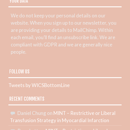
YOUR DATA
We do not keep your personal details on our
website. When you sign up to our newsletter, you
are providing your details to MailChimp. Within
each email, you’ll find an unsubscribe link. We are
compliant with GDPR and we are generally nice
people.
FOLLOW US
Tweets by WICSBottomLine
RECENT COMMENTS
Daniel Chung
on
MINT – Restrictive or Liberal
Transfusion Strategy in Myocardial Infarction