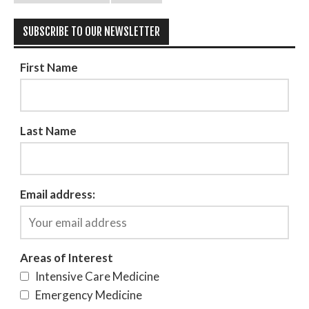
SUBSCRIBE TO OUR NEWSLETTER
First Name
Last Name
Email address:
Areas of Interest
Intensive Care Medicine
Emergency Medicine