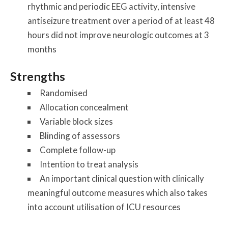
rhythmic and periodic EEG activity, intensive
antiseizure treatment over a period of at least 48
hours did not improve neurologic outcomes at 3
months
Strengths
Randomised
Allocation concealment
Variable block sizes
Blinding of assessors
Complete follow-up
Intention to treat analysis
An important clinical question with clinically
meaningful outcome measures which also takes
into account utilisation of ICU resources