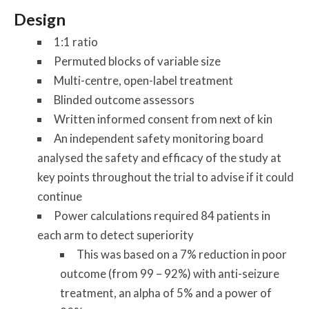
Design
1:1 ratio
Permuted blocks of variable size
Multi-centre, open-label treatment
Blinded outcome assessors
Written informed consent from next of kin
An independent safety monitoring board
analysed the safety and efficacy of the study at
key points throughout the trial to advise if it could
continue
Power calculations required 84 patients in
each arm to detect superiority
This was based on a 7% reduction in poor
outcome (from 99 – 92%) with anti-seizure
treatment, an alpha of 5% and a power of