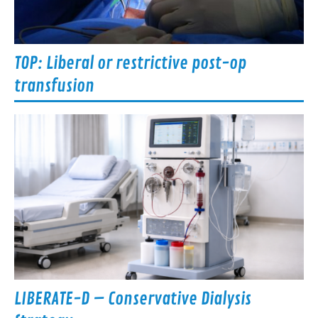
TOP: Liberal or restrictive post-op
transfusion
LIBERATE-D – Conservative Dialysis