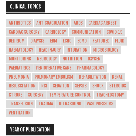
CLINICAL TOPICS
ANTIBIOTICS
ANTICOAGULATION
ARDS
CARDIAC ARREST
CARDIAC SURGERY
CARDIOLOGY
COMMUNICATION
COVID-19
DELIRIUM
DIALYSIS
EBM
ECHO
ECMO
FEATURED
FLUID
HAEMATOLOGY
HEAD INJURY
INTUBATION
MICROBIOLOGY
MONITORING
NEUROLOGY
NUTRITION
OXYGEN
PAEDIATRICS
PERIOPERATIVE CARE
PHARMACOLOGY
PNEUMONIA
PULMONARY EMBOLISM
REHABILITATION
RENAL
RESUSCITATION
RSI
SEDATION
SEPSIS
SHOCK
STEROIDS
STROKE
SURGERY
TEMPERATURE CONTROL
TRACHEOSTOMY
TRANSFUSION
TRAUMA
ULTRASOUND
VASOPRESSORS
VENTILATION
YEAR OF PUBLICATION