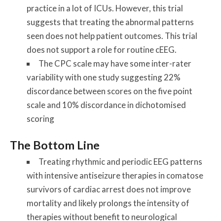
practice in a lot of ICUs. However, this trial
suggests that treating the abnormal patterns
seen does not help patient outcomes. This trial
does not support a role for routine cEEG.
The CPC scale may have some inter-rater
variability with one study suggesting 22%
discordance between scores on the five point
scale and 10% discordance in dichotomised
scoring
The Bottom Line
Treating rhythmic and periodic EEG patterns
with intensive antiseizure therapies in comatose
survivors of cardiac arrest does not improve
mortality and likely prolongs the intensity of
therapies without benefit to neurological