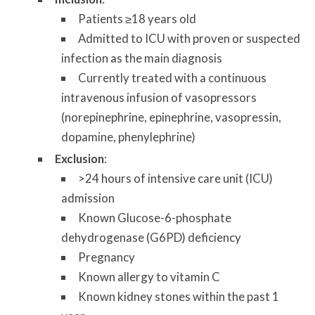
Patients ≥18 years old
Admitted to ICU with proven or suspected
infection as the main diagnosis
Currently treated with a continuous
intravenous infusion of vasopressors
(norepinephrine, epinephrine, vasopressin,
dopamine, phenylephrine)
Exclusion
:
>24 hours of intensive care unit (ICU)
admission
Known Glucose-6-phosphate
dehydrogenase (G6PD) deficiency
Pregnancy
Known allergy to vitamin C
Known kidney stones within the past 1