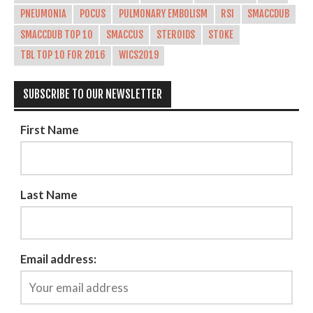
PNEUMONIA
POCUS
PULMONARY EMBOLISM
RSI
SMACCDUB
SMACCDUB TOP 10
SMACCUS
STEROIDS
STOKE
TBL TOP 10 FOR 2016
WICS2019
SUBSCRIBE TO OUR NEWSLETTER
First Name
Last Name
Email address: