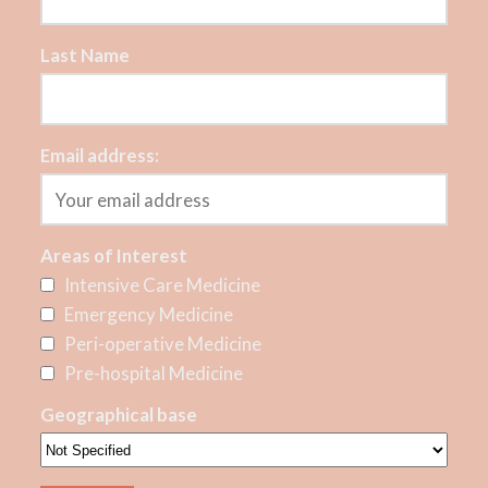
Last Name
Email address:
Areas of Interest
Intensive Care Medicine
Emergency Medicine
Peri-operative Medicine
Pre-hospital Medicine
Geographical base