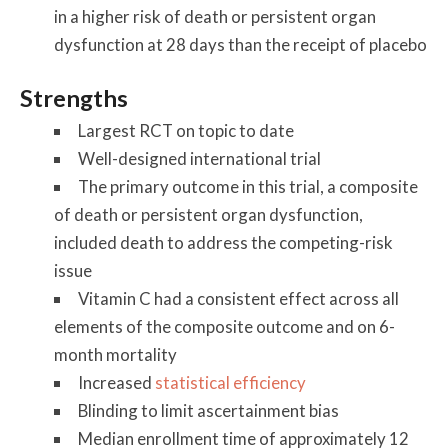
in a higher risk of death or persistent organ
dysfunction at 28 days than the receipt of placebo
Strengths
Largest RCT on topic to date
Well-designed international trial
The primary outcome in this trial, a composite
of death or persistent organ dysfunction,
included death to address the competing-risk
issue
Vitamin C had a consistent effect across all
elements of the composite outcome and on 6-
month mortality
Increased
statistical efficiency
Blinding to limit ascertainment bias
Median enrollment time of approximately 12