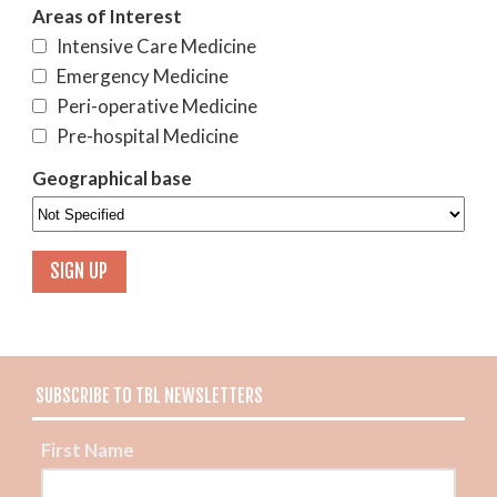
Areas of Interest
Intensive Care Medicine
Emergency Medicine
Peri-operative Medicine
Pre-hospital Medicine
Geographical base
SUBSCRIBE TO TBL NEWSLETTERS
First Name