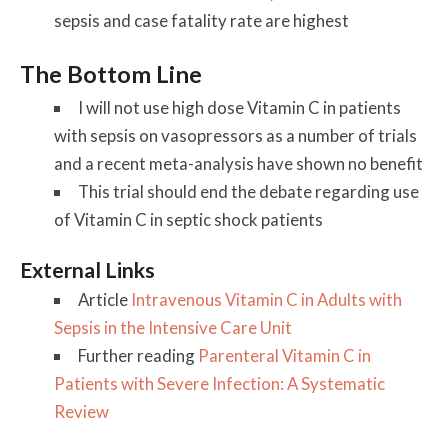
sepsis and case fatality rate are highest
The Bottom Line
I will not use high dose Vitamin C in patients
with sepsis on vasopressors as a number of trials
and a recent meta-analysis have shown no benefit
This trial should end the debate regarding use
of Vitamin C in septic shock patients
External Links
Article
Intravenous Vitamin C in Adults with
Sepsis in the Intensive Care Unit
Further reading
Parenteral Vitamin C in
Patients with Severe Infection: A Systematic
Review