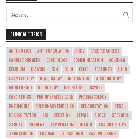
CLINICAL TOPICS
ANTIBIOTICS
ANTICOAGULATION
ARDS
CARDIAC ARREST
CARDIAC SURGERY
CARDIOLOGY
COMMUNICATION
COVID-19
DELIRIUM
DIALYSIS
EBM
ECHO
ECMO
FEATURED
FLUID
HAEMATOLOGY
HEAD INJURY
INTUBATION
MICROBIOLOGY
MONITORING
NEUROLOGY
NUTRITION
OXYGEN
PAEDIATRICS
PERIOPERATIVE CARE
PHARMACOLOGY
PNEUMONIA
PULMONARY EMBOLISM
REHABILITATION
RENAL
RESUSCITATION
RSI
SEDATION
SEPSIS
SHOCK
STEROIDS
STROKE
SURGERY
TEMPERATURE CONTROL
TRACHEOSTOMY
TRANSFUSION
TRAUMA
ULTRASOUND
VASOPRESSORS