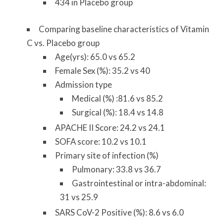
434 in Placebo group
Comparing baseline characteristics of Vitamin
C vs. Placebo group
Age(yrs): 65.0 vs 65.2
Female Sex (%): 35.2 vs 40
Admission type
Medical (%) :81.6 vs 85.2
Surgical (%): 18.4 vs 14.8
APACHE II Score: 24.2 vs 24.1
SOFA score: 10.2 vs 10.1
Primary site of infection (%)
Pulmonary: 33.8 vs 36.7
Gastrointestinal or intra-abdominal:
31 vs 25.9
SARS CoV-2 Positive (%): 8.6 vs 6.0