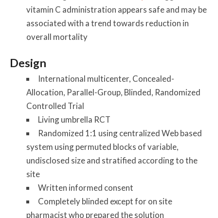
vitamin C administration appears safe and may be
associated with a trend towards reduction in
overall mortality
Design
International multicenter, Concealed-
Allocation, Parallel-Group, Blinded, Randomized
Controlled Trial
Living umbrella RCT
Randomized 1:1 using centralized Web based
system using permuted blocks of variable,
undisclosed size and stratified according to the
site
Written informed consent
Completely blinded except for on site
pharmacist who prepared the solution