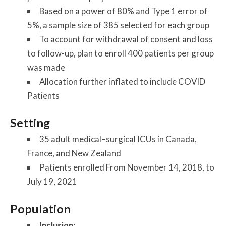
Based on a power of 80% and Type 1 error of
5%, a sample size of 385 selected for each group
To account for withdrawal of consent and loss
to follow-up, plan to enroll 400 patients per group
was made
Allocation further inflated to include COVID
Patients
Setting
35 adult medical–surgical ICUs in Canada,
France, and New Zealand
Patients enrolled From November 14, 2018, to
July 19, 2021
Population
Inclusion
: