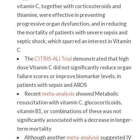
vitamin C, together with corticosteroids and
thiamine, were effective in preventing
progressive organ dysfunction, and in reducing
the mortality of patients with severe sepsis and
septic shock, which spurred an interest in Vitamin
C
The
CITRIS-ALI Trial
demonstrated that high
dose Vitamin C did not significantly reduce organ
failure scores or improve biomarker levels, in
patients with sepsis and ARDS
Recent
meta-analysis
showed Metabolic
resuscitation with vitamin C, glucocorticoids,
vitamin B1, or combinations of these was not
significantly associated with a decrease in longer-
term mortality
Although another
meta-analysis
suggested IV