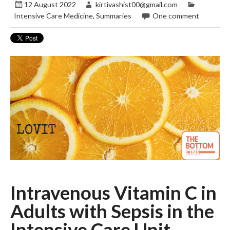
12 August 2022
kirtivashist00@gmail.com
Intensive Care Medicine
,
Summaries
One comment
Intravenous Vitamin C in
Adults with Sepsis
in the
Intensive Care Unit