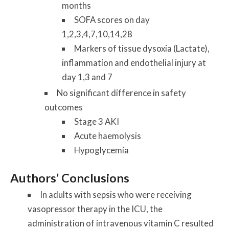
months
SOFA scores on day
1,2,3,4,7,10,14,28
Markers of tissue dysoxia (Lactate),
inflammation and endothelial injury at
day 1,3 and 7
No significant difference in safety
outcomes
Stage 3 AKI
Acute haemolysis
Hypoglycemia
Authors’ Conclusions
In adults with sepsis who were receiving
vasopressor therapy in the ICU, the
administration of intravenous vitamin C resulted