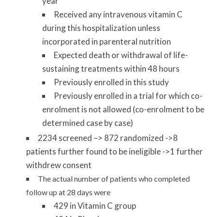
year
Received any intravenous vitamin C
during this hospitalization unless
incorporated in parenteral nutrition
Expected death or withdrawal of life-
sustaining treatments within 48 hours
Previously enrolled in this study
Previously enrolled in a trial for which co-
enrolment is not allowed (co-enrolment to be
determined case by case)
2234 screened –> 872 randomized ->8
patients further found to be ineligible ->1 further
withdrew consent
The actual number of patients who completed
follow up at 28 days were
429 in Vitamin C group