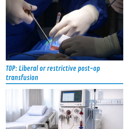
TOP: Liberal or restrictive post-op
transfusion