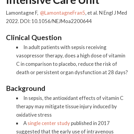
Lamontagne F,
@LamontagneFran5
, et al. N Engl J Med
2022. DOI: 10.1056/NEJMoa2200644
Clinical Question
In adult patients with sepsis receiving
vasopressor therapy, does a high dose of vitamin
C in comparison to placebo, reduce the risk of
death or persistent organ dysfunction at 28 days?
Background
In sepsis, the antioxidant effects of vitamin C
therapy may mitigate tissue injury induced by
oxidative stress
A
single center study
published in 2017
suggested that the early use of intravenous