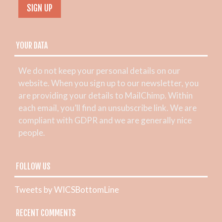
YOUR DATA
We do not keep your personal details on our
website. When you sign up to our newsletter, you
are providing your details to MailChimp. Within
each email, you’ll find an unsubscribe link. We are
compliant with GDPR and we are generally nice
people.
FOLLOW US
Tweets by WICSBottomLine
RECENT COMMENTS