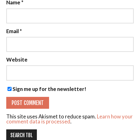
Name
*
Email
*
Website
Sign me up for the newsletter!
This site uses Akismet to reduce spam.
Learn how your
comment data is processed
.
SEARCH TBL