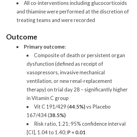
All co-interventions including glucocorticoids
and thiamine were performed at the discretion of
treating teams and were recorded
Outcome
Primary outcome
:
Composite of death or persistent organ
dysfunction (defined as receipt of
vasopressors, invasive mechanical
ventilation, or new renal-replacement
therapy) on trial day 28 – significantly higher
in Vitamin C group
Vit C 191/429 (
44.5%)
vs Placebo
167/434 (
38.5%)
Risk ratio, 1.21; 95% confidence interval
[CI], 1.04 to 1.40;
P = 0.01