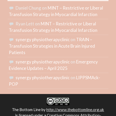
Daniel Chung
on
MINT – Restrictive or Liberal
Transfusion Strategy in Myocardial Infarction
Ryan Lett
on
MINT – Restrictive or Liberal
Transfusion Strategy in Myocardial Infarction
synergy physiotherapyclinic
on
TRAIN –
Transfusion Strategies in Acute Brain Injured
Patients
synergy physiotherapyclinic
on
Emergency
Evidence Updates – April 2025
synergy physiotherapyclinic
on
LIPPSMAck-
POP
The Bottom Line
by
http://www.thebottomline.org.uk
is licensed under a
Creative Commons Attribution-