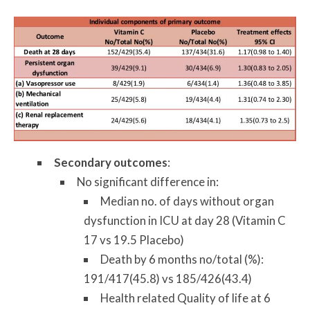
Secondary outcomes
:
No significant difference in:
Median no. of days without organ
dysfunction in ICU at day 28 (Vitamin C
17 vs 19.5 Placebo)
Death by 6 months no/total (%):
191/417(45.8) vs 185/426(43.4)
Health related Quality of life at 6