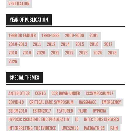
VENTILATION
YEAR OF PUBLICATION
1989 OR EARLIER
1990-1999
2000-2009
2001
2010-2013
2011
2012
2014
2015
2016
2017
2018
2019
2020
2021
2022
2023
2024
2025
2026
SPECIAL THEMES
ANTIBIOTICS
CCR16
CCR DOWN UNDER
CCSYMPOSIUM17
COVID-19
CRITICAL CARE SYMPOSIUM
DASSMACC
EMERGENCY
ESICM2016
ESICM2017
FEATURED
FLUID
HYPOXIA
HYPOXIC ISCHAEMIC ENCEPHALOPATHY
ID
INFECTIOUS DISEASES
INTERPRETING THE EVIDENCE
LIVES2018
PAEDIATRICS
PAIN