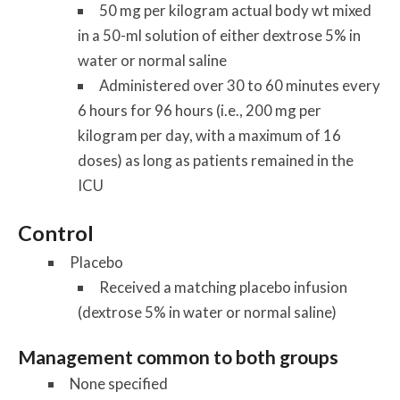
50 mg per kilogram actual body wt mixed
in a 50-ml solution of either dextrose 5% in
water or normal saline
Administered over 30 to 60 minutes every
6 hours for 96 hours (i.e., 200 mg per
kilogram per day, with a maximum of 16
doses) as long as patients remained in the
ICU
Control
Placebo
Received a matching placebo infusion
(dextrose 5% in water or normal saline)
Management common to both groups
None specified