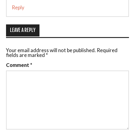
Reply
LEAVE A REPLY
Your email address will not be published.
Required
fields are marked
*
Comment
*