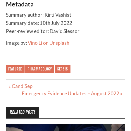
Metadata
Summary author: Kirti Vashist
Summary date: 10th July 2022
Peer-review editor: David Slessor
Image by:
Vino Li on Unsplash
FEATURED
PHARMACOLOGY
SEPSIS
Post
« CandiSep
navigation
Emergency Evidence Updates – August 2022 »
RELATED POSTS