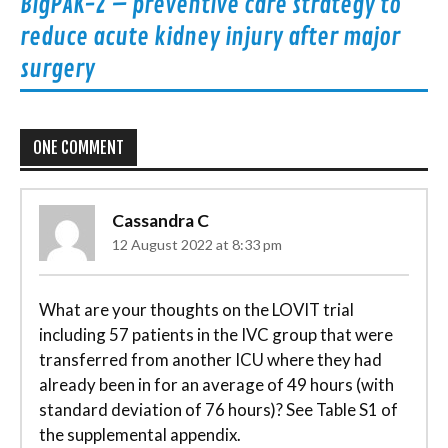
BigPAK-2 – preventive care strategy to
reduce acute kidney injury after major
surgery
ONE COMMENT
Cassandra C
12 August 2022 at 8:33 pm
What are your thoughts on the LOVIT trial
including 57 patients in the IVC group that were
transferred from another ICU where they had
already been in for an average of 49 hours (with
standard deviation of 76 hours)? See Table S1 of
the supplemental appendix.