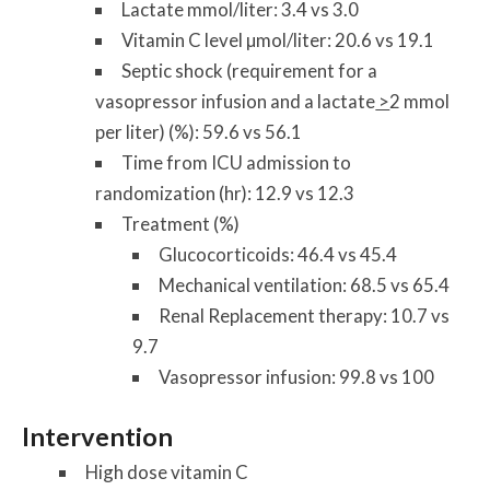
Lactate mmol/liter: 3.4 vs 3.0
Vitamin C level µmol/liter: 20.6 vs 19.1
Septic shock (requirement for a
vasopressor infusion and a lactate
>
2 mmol
per liter) (%): 59.6 vs 56.1
Time from ICU admission to
randomization (hr): 12.9 vs 12.3
Treatment (%)
Glucocorticoids: 46.4 vs 45.4
Mechanical ventilation: 68.5 vs 65.4
Renal Replacement therapy: 10.7 vs
9.7
Vasopressor infusion: 99.8 vs 100
Intervention
High dose vitamin C