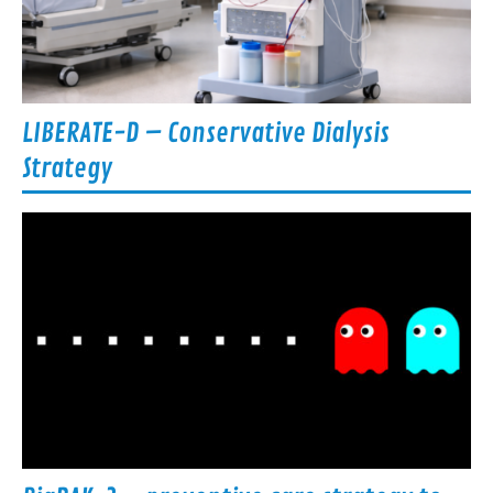
LIBERATE-D – Conservative Dialysis
Strategy