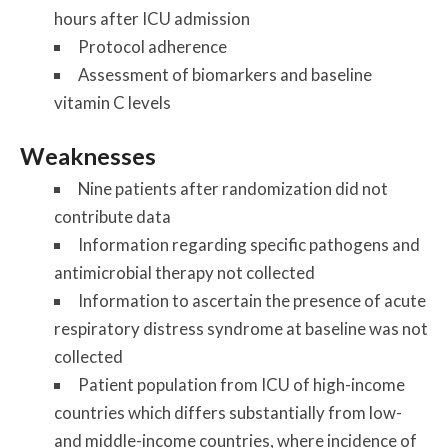
hours after ICU admission
Protocol adherence
Assessment of biomarkers and baseline
vitamin C levels
Weaknesses
Nine patients after randomization did not
contribute data
Information regarding specific pathogens and
antimicrobial therapy not collected
Information to ascertain the presence of acute
respiratory distress syndrome at baseline was not
collected
Patient population from ICU of high-income
countries which differs substantially from low-
and middle-income countries, where incidence of