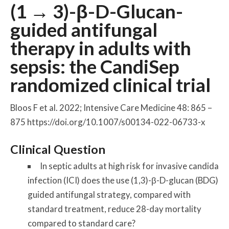
(1 → 3)-β-
D
-Glucan-
guided antifungal
therapy in adults with
sepsis: the CandiSep
randomized clinical trial
Bloos F et al. 2022; Intensive Care Medicine 48: 865 –
875 https://doi.org/10.1007/s00134-022-06733-x
Clinical Question
In septic adults at high risk for invasive candida
infection (ICI) does the use (1,3)-β-
D
-glucan (BDG)
guided antifungal strategy, compared with
standard treatment, reduce 28-day mortality
compared to standard care?