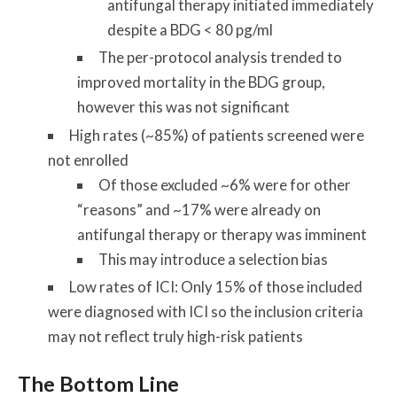
antifungal therapy initiated immediately
despite a BDG < 80 pg/ml
The per-protocol analysis trended to
improved mortality in the BDG group,
however this was not significant
High rates (~85%) of patients screened were
not enrolled
Of those excluded ~6% were for other
“reasons” and ~17% were already on
antifungal therapy or therapy was imminent
This may introduce a selection bias
Low rates of ICI: Only 15% of those included
were diagnosed with ICI so the inclusion criteria
may not reflect truly high-risk patients
The Bottom Line