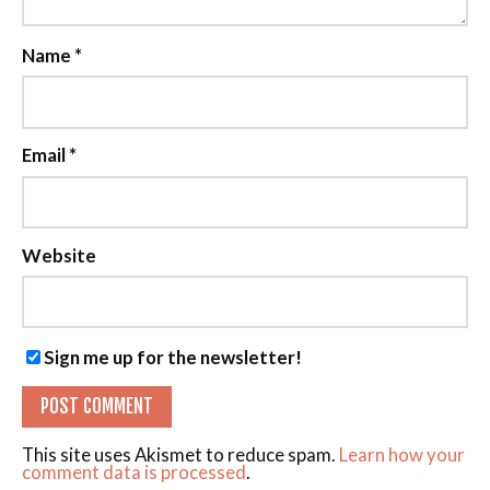
Name
*
Email
*
Website
Sign me up for the newsletter!
This site uses Akismet to reduce spam.
Learn how your
comment data is processed
.