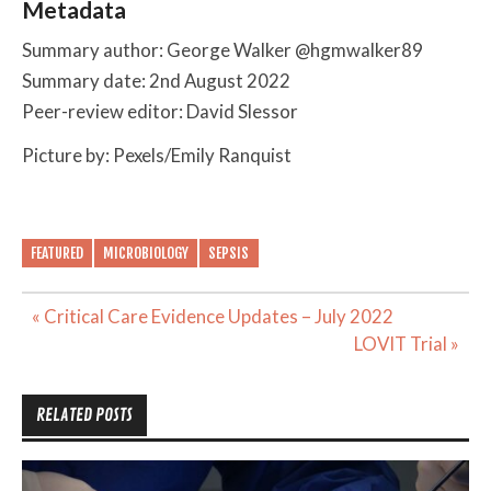
Metadata
Summary author: George Walker @hgmwalker89
Summary date: 2nd August 2022
Peer-review editor: David Slessor
Picture by: Pexels/Emily Ranquist
FEATURED
MICROBIOLOGY
SEPSIS
Post
« Critical Care Evidence Updates – July 2022
navigation
LOVIT Trial »
RELATED POSTS