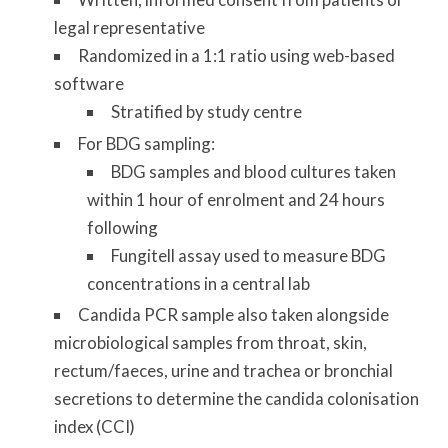
legal representative
Randomized in a 1:1 ratio using web-based
software
Stratified by study centre
For BDG sampling:
BDG samples and blood cultures taken
within 1 hour of enrolment and 24 hours
following
Fungitell assay used to measure BDG
concentrations in a central lab
Candida PCR sample also taken alongside
microbiological samples from throat, skin,
rectum/faeces, urine and trachea or bronchial
secretions to determine the candida colonisation
index (CCI)