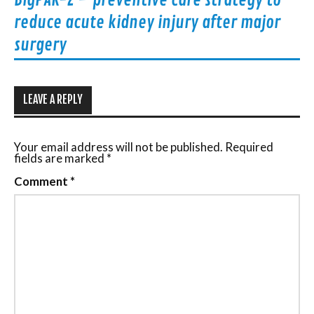
BigPAK-2 – preventive care strategy to
reduce acute kidney injury after major
surgery
LEAVE A REPLY
Your email address will not be published.
Required
fields are marked
*
Comment
*