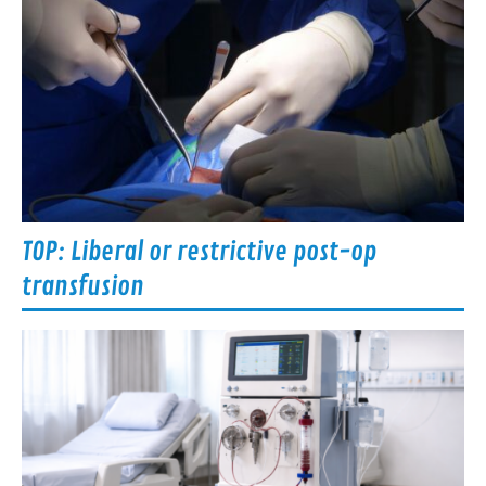
TOP: Liberal or restrictive post-op
transfusion