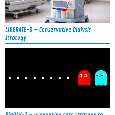
LIBERATE-D – Conservative Dialysis
Strategy