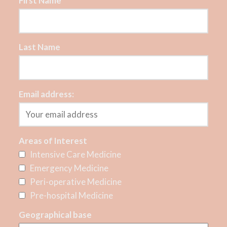
First Name
Last Name
Email address:
Areas of Interest
Intensive Care Medicine
Emergency Medicine
Peri-operative Medicine
Pre-hospital Medicine
Geographical base