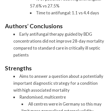
57.6% vs 27.5%
Time to antifungal: 1.1 vs 4.4 days
Authors’ Conclusions
Early antifungal therapy guided by BDG
concentrations did not improve 28-day mortality
compared to standard care in critically ill septic
patients
Strengths
Aims to answer a question about a potentially
important diagnostic strategy for a condition
with high associated mortality
Randomised, multicentre
All centres were in Germany so this may
limit more generalised external validity