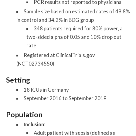
PCR results not reported to physicians
Sample size based on estimated rates of 49.8%
in control and 34.2% in BDG group
348 patients required for 80% power, a
two-sided alpha of 0.05 and 10% drop out
rate
Registered at ClinicalTrials.gov
(NCT02734550)
Setting
18 ICUs in Germany
September 2016 to September 2019
Population
Inclusion
:
Adult patient with sepsis (defined as