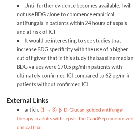
Until further evidence becomes available, I will
not use BDG alone to commence empirical
antifungals in patients within 24 hours of sepsis
and at risk of ICI
It would be interesting to see studies that
increase BDG specificity with the use of a higher
cut off given that in this study the baseline median
BDG values were 170.5 pg/ml in patients with
ultimately confirmed ICI compared to 62 pg/ml in
patients without confirmed ICI
External Links
article
(1 → 3)-β-
D
-Glucan-guided antifungal
therapy in adults with sepsis: the CandiSep randomized
clinical trial