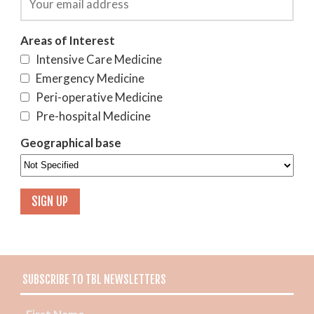
Areas of Interest
Intensive Care Medicine
Emergency Medicine
Peri-operative Medicine
Pre-hospital Medicine
Geographical base
SUBSCRIBE TO TBL NEWSLETTERS