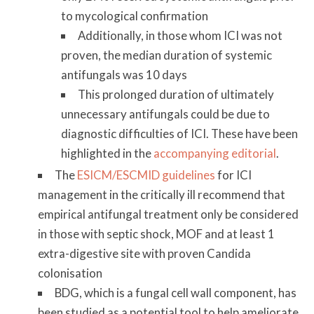
to mycological confirmation
Additionally, in those whom ICI was not
proven, the median duration of systemic
antifungals was 10 days
This prolonged duration of ultimately
unnecessary antifungals could be due to
diagnostic difficulties of ICI. These have been
highlighted in the
accompanying editorial
.
The
ESICM/ESCMID guidelines
for ICI
management in the critically ill recommend that
empirical antifungal treatment only be considered
in those with septic shock, MOF and at least 1
extra-digestive site with proven Candida
colonisation
BDG, which is a fungal cell wall component, has
been studied as a potential tool to help ameliorate