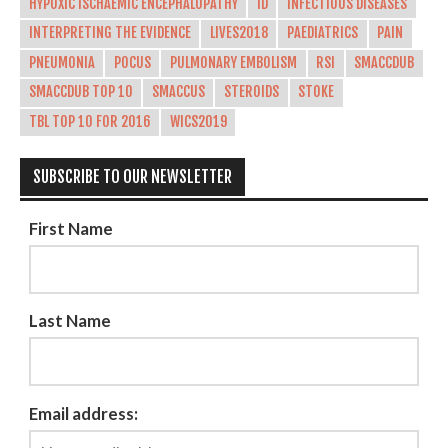
HYPOXIC ISCHAEMIC ENCEPHALOPATHY
ID
INFECTIOUS DISEASES
INTERPRETING THE EVIDENCE
LIVES2018
PAEDIATRICS
PAIN
PNEUMONIA
POCUS
PULMONARY EMBOLISM
RSI
SMACCDUB
SMACCDUB TOP 10
SMACCUS
STEROIDS
STOKE
TBL TOP 10 FOR 2016
WICS2019
SUBSCRIBE TO OUR NEWSLETTER
First Name
Last Name
Email address: