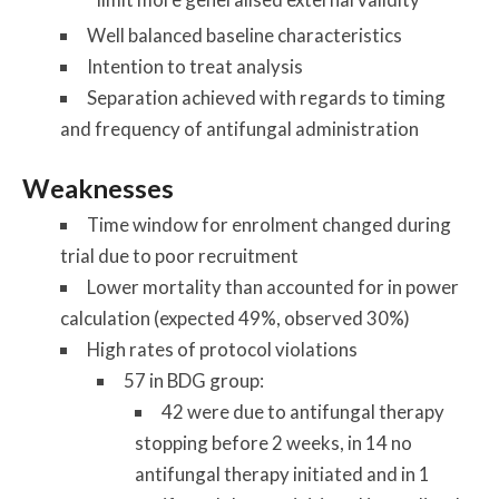
Well balanced baseline characteristics
Intention to treat analysis
Separation achieved with regards to timing
and frequency of antifungal administration
Weaknesses
Time window for enrolment changed during
trial due to poor recruitment
Lower mortality than accounted for in power
calculation (expected 49%, observed 30%)
High rates of protocol violations
57 in BDG group:
42 were due to antifungal therapy
stopping before 2 weeks, in 14 no
antifungal therapy initiated and in 1