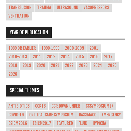
TRANSFUSION
TRAUMA
ULTRASOUND
VASOPRESSORS
VENTILATION
YEAR OF PUBLICATION
1989 OR EARLIER
1990-1999
2000-2009
2001
2010-2013
2011
2012
2014
2015
2016
2017
2018
2019
2020
2021
2022
2023
2024
2025
2026
SPECIAL THEMES
ANTIBIOTICS
CCR16
CCR DOWN UNDER
CCSYMPOSIUM17
COVID-19
CRITICAL CARE SYMPOSIUM
DASSMACC
EMERGENCY
ESICM2016
ESICM2017
FEATURED
FLUID
HYPOXIA