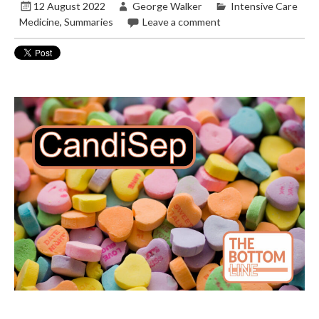
12 August 2022
George Walker
Intensive Care
Medicine
,
Summaries
Leave a comment