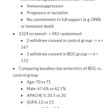
Immunosuppression
Pregnancy or lactation
No commitment to full support (e.g. DNR)
or imminent death
2324 screened –> 342 randomised
2 withdrew consent in control group –> n =
167
1 withdrew consent in BDG group –> n =
172
Comparing baseline characteristics of BDG vs.
control group
Age: 70 vs 71
Male: 67.6% vs 62.1%
APACHE II: 20.5 vs 20
SOFA: 12 vs 13