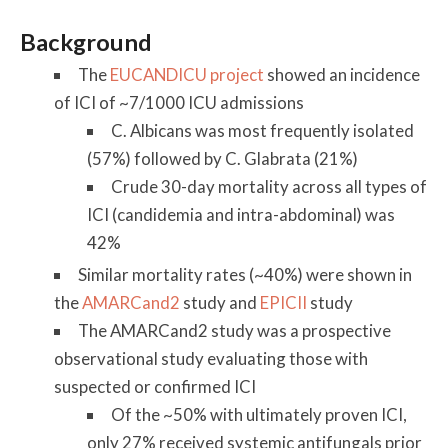
Background
The
EUCANDICU project
showed an incidence
of ICI of ~7/1000 ICU admissions
C. Albicans was most frequently isolated
(57%) followed by C. Glabrata (21%)
Crude 30-day mortality across all types of
ICI (candidemia and intra-abdominal) was
42%
Similar mortality rates (~40%) were shown in
the
AMARCand2
study and
EPICII
study
The AMARCand2 study was a prospective
observational study evaluating those with
suspected or confirmed ICI
Of the ~50% with ultimately proven ICI,
only 27% received systemic antifungals prior