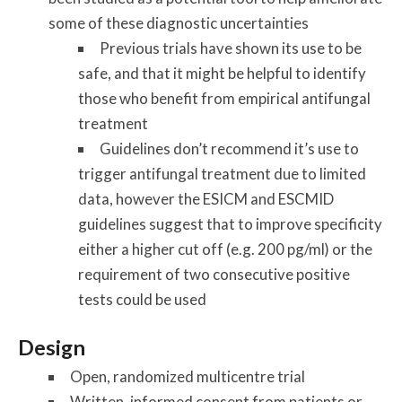
some of these diagnostic uncertainties
Previous trials have shown its use to be
safe, and that it might be helpful to identify
those who benefit from empirical antifungal
treatment
Guidelines don’t recommend it’s use to
trigger antifungal treatment due to limited
data, however the ESICM and ESCMID
guidelines suggest that to improve specificity
either a higher cut off (e.g. 200 pg/ml) or the
requirement of two consecutive positive
tests could be used
Design
Open, randomized multicentre trial
Written, informed consent from patients or