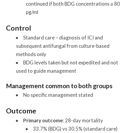
continued if both BDG concentrations ≥ 80
pg/ml
Control
Standard care – diagnosis of ICI and
subsequent antifungal from culture-based
methods only
BDG levels taken but not expedited and not
used to guide management
Management common to both groups
No specific management stated
Outcome
Primary outcome
: 28-day mortality
33.7% (BDG) vs 30.5% (standard care)