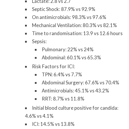
Lactate: 2.8 vs 2.7
Septic Shock: 87.9% vs 92.9%
On antimicrobials: 98.3% vs 97.6%
Mechanical Ventilation: 80.3% vs 82.1%
Time to randomisation: 13.9 vs 12.6 hours
Sepsis:
Pulmonary: 22% vs 24%
Abdominal: 60.1% vs 65.3%
Risk Factors for ICI:
TPN: 6.4% vs 7.7%
Abdominal Surgery: 67.6% vs 70.4%
Antimicrobials: 45.1% vs 43.2%
RRT: 8.7% vs 11.8%
Initial blood culture positive for candida:
4.6% vs 4.1%
ICI: 14.5% vs 13.8%