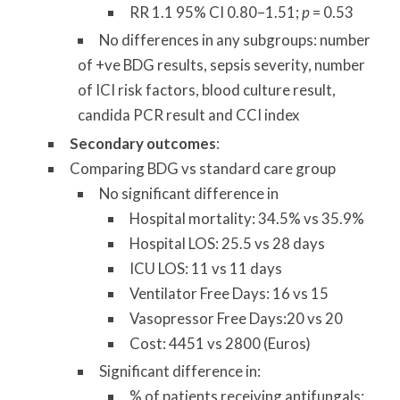
RR 1.1 95% CI 0.80–1.51;
p
= 0.53
No differences in any subgroups: number
of +ve BDG results, sepsis severity, number
of ICI risk factors, blood culture result,
candida PCR result and CCI index
Secondary outcomes
:
Comparing BDG vs standard care group
No significant difference in
Hospital mortality: 34.5% vs 35.9%
Hospital LOS: 25.5 vs 28 days
ICU LOS: 11 vs 11 days
Ventilator Free Days: 16 vs 15
Vasopressor Free Days:20 vs 20
Cost: 4451 vs 2800 (Euros)
Significant difference in:
% of patients receiving antifungals: