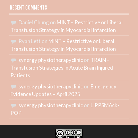
RECENT COMMENTS
Daniel Chung
on
MINT – Restrictive or Liberal
Transfusion Strategy in Myocardial Infarction
Ryan Lett
on
MINT – Restrictive or Liberal
Transfusion Strategy in Myocardial Infarction
synergy physiotherapyclinic
on
TRAIN –
Transfusion Strategies in Acute Brain Injured
Patients
synergy physiotherapyclinic
on
Emergency
Evidence Updates – April 2025
synergy physiotherapyclinic
on
LIPPSMAck-
POP