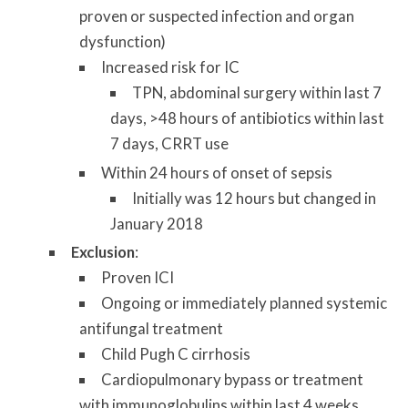
proven or suspected infection and organ
dysfunction)
Increased risk for IC
TPN, abdominal surgery within last 7
days, >48 hours of antibiotics within last
7 days, CRRT use
Within 24 hours of onset of sepsis
Initially was 12 hours but changed in
January 2018
Exclusion
:
Proven ICI
Ongoing or immediately planned systemic
antifungal treatment
Child Pugh C cirrhosis
Cardiopulmonary bypass or treatment
with immunoglobulins within last 4 weeks