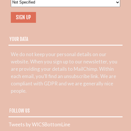
YOUR DATA
We do not keep your personal details on our
website. When you sign up to our newsletter, you
are providing your details to MailChimp. Within
each email, you’ll find an unsubscribe link. We are
compliant with GDPR and we are generally nice
people.
FOLLOW US
Tweets by WICSBottomLine