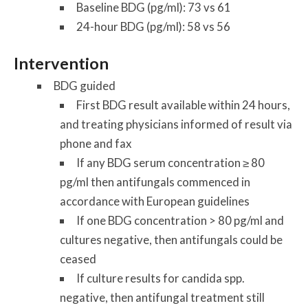
Baseline BDG (pg/ml): 73 vs 61
24-hour BDG (pg/ml): 58 vs 56
Intervention
BDG guided
First BDG result available within 24 hours,
and treating physicians informed of result via
phone and fax
If any BDG serum concentration ≥ 80
pg/ml then antifungals commenced in
accordance with European guidelines
If one BDG concentration > 80 pg/ml and
cultures negative, then antifungals could be
ceased
If culture results for candida spp.
negative, then antifungal treatment still