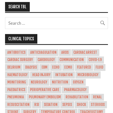
SEARCH TBL
CLINICAL TOPICS
ANTIBIOTICS
ANTICOAGULATION
ARDS
CARDIAC ARREST
CARDIAC SURGERY
CARDIOLOGY
COMMUNICATION
COVID-19
DELIRIUM
DIALYSIS
EBM
ECHO
ECMO
FEATURED
FLUID
HAEMATOLOGY
HEAD INJURY
INTUBATION
MICROBIOLOGY
MONITORING
NEUROLOGY
NUTRITION
OXYGEN
PAEDIATRICS
PERIOPERATIVE CARE
PHARMACOLOGY
PNEUMONIA
PULMONARY EMBOLISM
REHABILITATION
RENAL
RESUSCITATION
RSI
SEDATION
SEPSIS
SHOCK
STEROIDS
STROKE
SURGERY
TEMPERATURE CONTROL
TRACHEOSTOMY