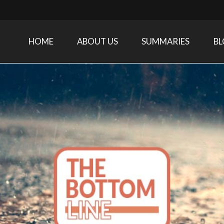
HOME
ABOUT US
SUMMARIES
B
Care Medicine research and related specialties