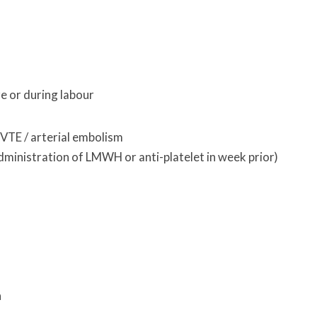
 or during labour
VTE / arterial embolism
administration of LMWH or anti-platelet in week prior)
h