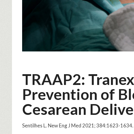
TRAAP2: Tranexa
Prevention of Bl
Cesarean Delive
Sentilhes L. New Eng J Med 2021; 384:1623-163