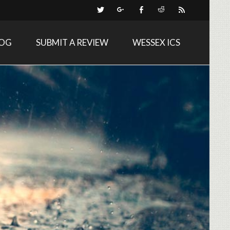
LOG
SUBMIT A REVIEW
WESSEX ICS