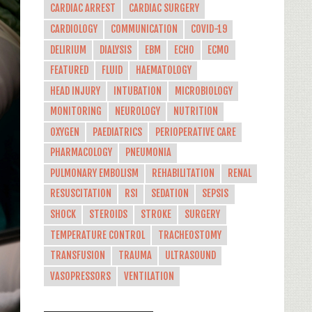
CARDIAC ARREST
CARDIAC SURGERY
CARDIOLOGY
COMMUNICATION
COVID-19
DELIRIUM
DIALYSIS
EBM
ECHO
ECMO
FEATURED
FLUID
HAEMATOLOGY
HEAD INJURY
INTUBATION
MICROBIOLOGY
MONITORING
NEUROLOGY
NUTRITION
OXYGEN
PAEDIATRICS
PERIOPERATIVE CARE
PHARMACOLOGY
PNEUMONIA
PULMONARY EMBOLISM
REHABILITATION
RENAL
RESUSCITATION
RSI
SEDATION
SEPSIS
SHOCK
STEROIDS
STROKE
SURGERY
TEMPERATURE CONTROL
TRACHEOSTOMY
TRANSFUSION
TRAUMA
ULTRASOUND
VASOPRESSORS
VENTILATION