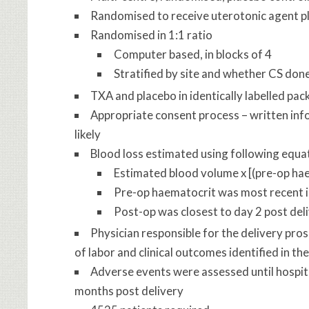
Randomised to receive uterotonic agent pl
Randomised in 1:1 ratio
Computer based, in blocks of 4
Stratified by site and whether CS done
TXA and placebo in identically labelled pac
Appropriate consent process – written inf
likely
Blood loss estimated using following equa
Estimated blood volume x [(pre-op ha
Pre-op haematocrit was most recent i
Post-op was closest to day 2 post del
Physician responsible for the delivery pro
of labor and clinical outcomes identified in 
Adverse events were assessed until hospit
months post delivery