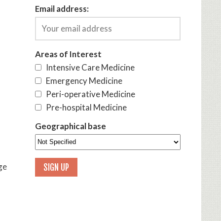
Email address:
Areas of Interest
Intensive Care Medicine
Emergency Medicine
Peri-operative Medicine
Pre-hospital Medicine
Geographical base
ge