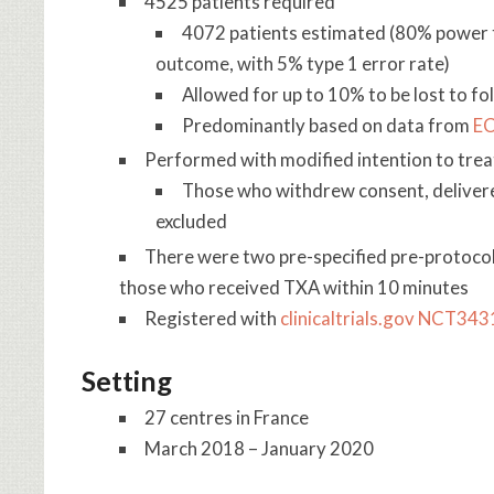
4525 patients required
4072 patients estimated (80% power to
outcome, with 5% type 1 error rate)
Allowed for up to 10% to be lost to fol
Predominantly based on data from
EC
Performed with modified intention to trea
Those who withdrew consent, delivere
excluded
There were two pre-specified pre-protocol
those who received TXA within 10 minutes
Registered with
clinicaltrials.gov NCT34
Setting
27 centres in France
March 2018 – January 2020