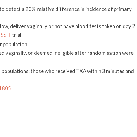
 detect a 20% relative difference in incidence of primary
low, deliver vaginally or not have blood tests taken on day 2
SSIT
trial
t population
d vaginally, or deemed ineligible after randomisation were
 populations: those who received TXA within 3 minutes and
31805