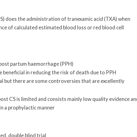
CS) does the administration of tranexamic acid (TXA) when
nce of calculated estimated blood loss or red blood cell
n post partum haemorrhage (PPH)
eneficial in reducing the risk of death due to PPH
al but there are some controversies that are excellently
st CS is limited and consists mainly low quality evidence an
 in a prophylactic manner
d, double blind trial