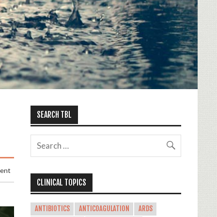
SEARCH TBL
ment
CLINICAL TOPICS
ANTIBIOTICS
ANTICOAGULATION
ARDS