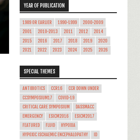
YEAR OF PUBLICATION
1989 OR EARLIER
1990-1999
2000-2009
2001
2010-2013
2011
2012
2014
2015
2016
2017
2018
2019
2020
2021
2022
2023
2024
2025
2026
SPECIAL THEMES
ANTIBIOTICS
CCR16
CCR DOWN UNDER
CCSYMPOSIUM17
COVID-19
CRITICAL CARE SYMPOSIUM
DASSMACC
EMERGENCY
ESICM2016
ESICM2017
FEATURED
FLUID
HYPOXIA
HYPOXIC ISCHAEMIC ENCEPHALOPATHY
ID