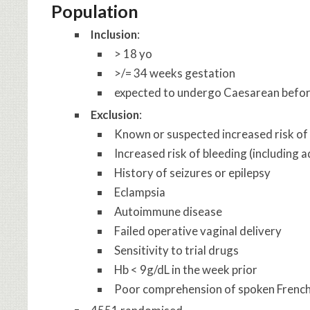
Population
Inclusion
:
> 18 yo
>/= 34 weeks gestation
expected to undergo Caesarean before
Exclusion
:
Known or suspected increased risk of 
Increased risk of bleeding (including 
History of seizures or epilepsy
Eclampsia
Autoimmune disease
Failed operative vaginal delivery
Sensitivity to trial drugs
Hb < 9g/dL in the week prior
Poor comprehension of spoken Frenc