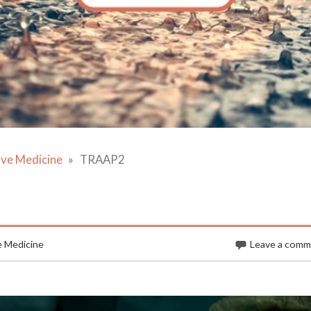
ive Medicine
TRAAP2
e Medicine
Leave a com