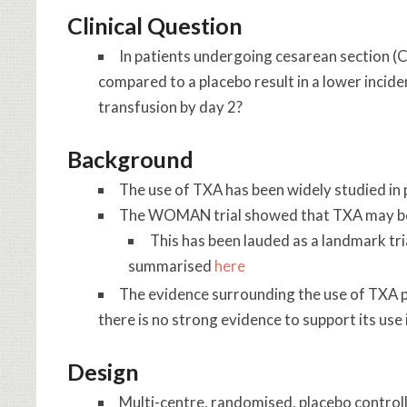
Clinical Question
In patients undergoing cesarean section (
compared to a placebo result in a lower incide
transfusion by day 2?
Background
The use of TXA has been widely studied i
The WOMAN trial showed that TXA may be b
This has been lauded as a landmark tri
summarised
here
The evidence surrounding the use of TXA po
there is no strong evidence to support its use
Design
Multi-centre, randomised, placebo controlle