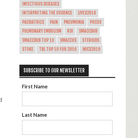
INFECTIOUS DISEASES
INTERPRETING THE EVIDENCE
LIVES2018
PAEDIATRICS
PAIN
PNEUMONIA
POCUS
PULMONARY EMBOLISM
RSI
SMACCDUB
SMACCDUB TOP 10
SMACCUS
STEROIDS
STOKE
TBL TOP 10 FOR 2016
WICS2019
SUBSCRIBE TO OUR NEWSLETTER
First Name
d
Last Name