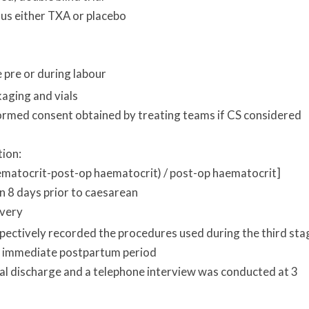
us either TXA or placebo
 pre or during labour
kaging and vials
ormed consent obtained by treating teams if CS considered
tion:
ematocrit-post-op haematocrit) / post-op haematocrit]
n 8 days prior to caesarean
ivery
spectively recorded the procedures used during the third sta
the immediate postpartum period
al discharge and a telephone interview was conducted at 3