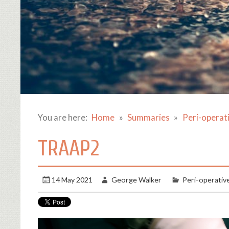
You are here:
Home
Summaries
Peri-operat
TRAAP2
14 May 2021
George Walker
Peri-operativ