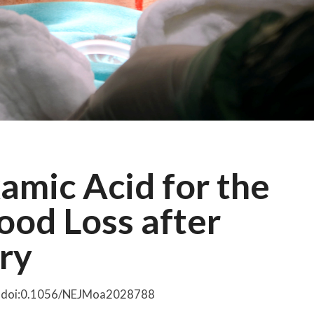
mic Acid for the
ood Loss after
ry
4. doi:0.1056/NEJMoa2028788