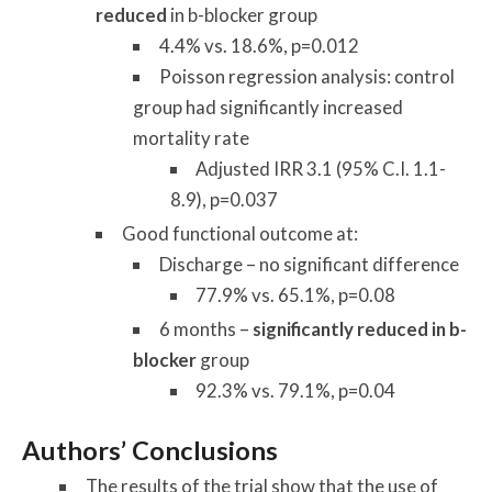
reduced
in b-blocker group
4.4% vs. 18.6%, p=0.012
Poisson regression analysis: control
group had significantly increased
mortality rate
Adjusted IRR 3.1 (95% C.I. 1.1-
8.9), p=0.037
Good functional outcome at:
Discharge – no significant difference
77.9% vs. 65.1%, p=0.08
6 months –
significantly reduced in b-
blocker
group
92.3% vs. 79.1%, p=0.04
Authors’ Conclusions
The results of the trial show that the use of