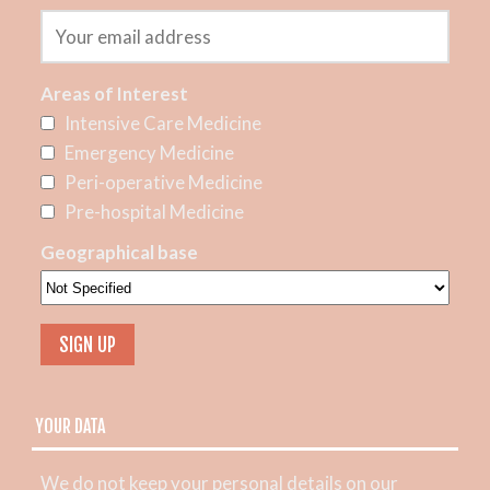
Areas of Interest
Intensive Care Medicine
Emergency Medicine
Peri-operative Medicine
Pre-hospital Medicine
Geographical base
YOUR DATA
We do not keep your personal details on our