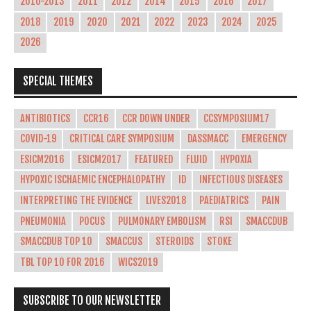
2010-2013
2011
2012
2014
2015
2016
2017
2018
2019
2020
2021
2022
2023
2024
2025
2026
SPECIAL THEMES
ANTIBIOTICS
CCR16
CCR DOWN UNDER
CCSYMPOSIUM17
COVID-19
CRITICAL CARE SYMPOSIUM
DASSMACC
EMERGENCY
ESICM2016
ESICM2017
FEATURED
FLUID
HYPOXIA
HYPOXIC ISCHAEMIC ENCEPHALOPATHY
ID
INFECTIOUS DISEASES
INTERPRETING THE EVIDENCE
LIVES2018
PAEDIATRICS
PAIN
PNEUMONIA
POCUS
PULMONARY EMBOLISM
RSI
SMACCDUB
SMACCDUB TOP 10
SMACCUS
STEROIDS
STOKE
TBL TOP 10 FOR 2016
WICS2019
SUBSCRIBE TO OUR NEWSLETTER