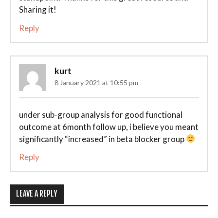
Sharing it!
Reply
kurt
8 January 2021 at 10:55 pm
under sub-group analysis for good functional
outcome at 6month follow up, i believe you meant
significantly “increased” in beta blocker group
Reply
LEAVE A REPLY