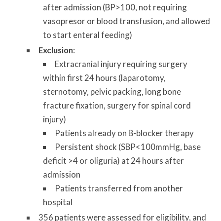
after admission (BP>100, not requiring
vasopresor or blood transfusion, and allowed
to start enteral feeding)
Exclusion
:
Extracranial injury requiring surgery
within first 24 hours (laparotomy,
sternotomy, pelvic packing, long bone
fracture fixation, surgery for spinal cord
injury)
Patients already on B-blocker therapy
Persistent shock (SBP<100mmHg, base
deficit >4 or oliguria) at 24 hours after
admission
Patients transferred from another
hospital
356 patients were assessed for eligibility, and