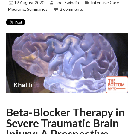
19 August 2020
Joel Swindin
Intensive Care
Medicine
,
Summaries
2 comments
Beta-Blocker Therapy in
Severe Traumatic Brain
Injury: A Prospective