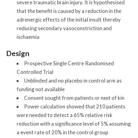
severe traumatic brain injury. It is hypothesised
that the benefit is caused by a reduction in the
adrenergic effects of the initial insult thereby
reducing secondary vasoconstriction and
ischaemia
Design
Prospective Single Centre Randomised
Controlled Trial
Unblinded and no placebo in control arm as
funding not available
Consent sought from patients or next of kin
Power calculation showed that 210 patients
were needed to detect a 65% relative risk
reduction with a significance level of 5% assuming
a event rate of 20% in the control group