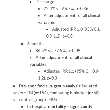
Discharge:
72.4% vs. 66.7%, p=0.36
After adjustment for all clinical
variables
Adjusted IRR 1.0 (95% C.I.
0.9-1.2), p=0.8
6 months:
86.5% vs. 77.5%, p=0.09
After adjustment for all clinical
variables
Adjusted IRR 1.1 (95% C.I. 0.9-
1.2), p=0.3
Pre-specified sub-group analysis
: Isolated
severe TBI (n=154), comparing b-blocker (n=68)
vs. control group (n=86)
In-hospital mortality – significantly