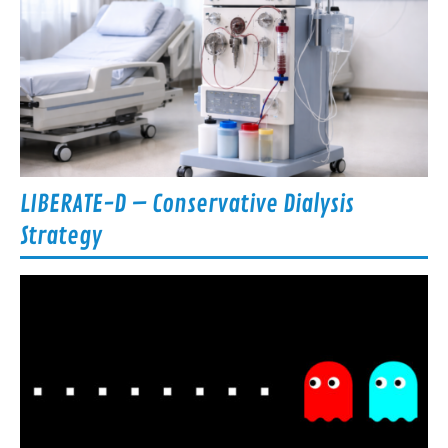
LIBERATE-D – Conservative Dialysis
Strategy