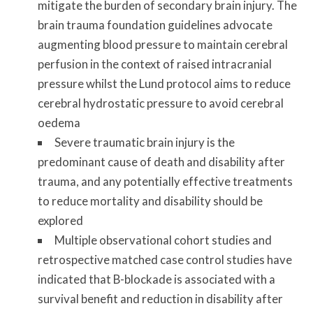
mitigate the burden of secondary brain injury. The
brain trauma foundation guidelines advocate
augmenting blood pressure to maintain cerebral
perfusion in the context of raised intracranial
pressure whilst the Lund protocol aims to reduce
cerebral hydrostatic pressure to avoid cerebral
oedema
Severe traumatic brain injury is the
predominant cause of death and disability after
trauma, and any potentially effective treatments
to reduce mortality and disability should be
explored
Multiple observational cohort studies and
retrospective matched case control studies have
indicated that B-blockade is associated with a
survival benefit and reduction in disability after