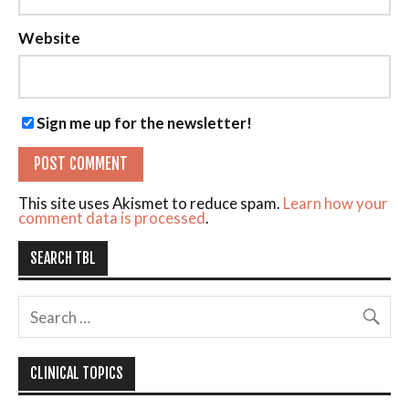
Website
Sign me up for the newsletter!
This site uses Akismet to reduce spam.
Learn how your
comment data is processed
.
SEARCH TBL
CLINICAL TOPICS