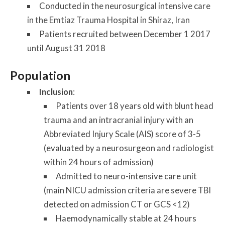
Conducted in the neurosurgical intensive care
in the Emtiaz Trauma Hospital in Shiraz, Iran
Patients recruited between December 1 2017
until August 31 2018
Population
Inclusion
:
Patients over 18 years old with blunt head
trauma and an intracranial injury with an
Abbreviated Injury Scale (AIS) score of 3-5
(evaluated by a neurosurgeon and radiologist
within 24 hours of admission)
Admitted to neuro-intensive care unit
(main NICU admission criteria are severe TBI
detected on admission CT or GCS <12)
Haemodynamically stable at 24 hours