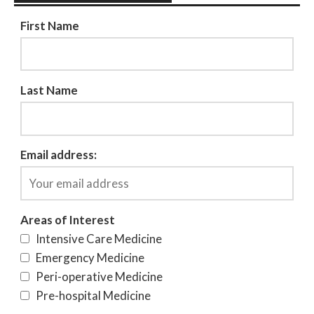
First Name
Last Name
Email address:
Areas of Interest
Intensive Care Medicine
Emergency Medicine
Peri-operative Medicine
Pre-hospital Medicine