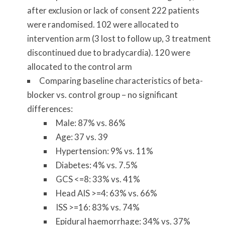
after exclusion or lack of consent 222 patients
were randomised. 102 were allocated to
intervention arm (3 lost to follow up, 3 treatment
discontinued due to bradycardia). 120 were
allocated to the control arm
Comparing baseline characteristics of beta-
blocker vs. control group – no significant
differences:
Male: 87% vs. 86%
Age: 37 vs. 39
Hypertension: 9% vs. 11%
Diabetes: 4% vs. 7.5%
GCS <=8: 33% vs. 41%
Head AIS >=4: 63% vs. 66%
ISS >=16: 83% vs. 74%
Epidural haemorrhage: 34% vs. 37%