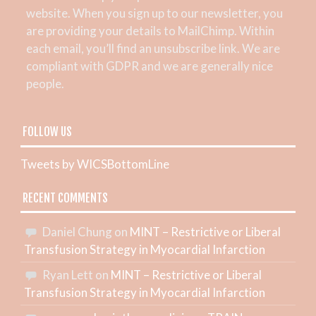
website. When you sign up to our newsletter, you
are providing your details to MailChimp. Within
each email, you’ll find an unsubscribe link. We are
compliant with GDPR and we are generally nice
people.
FOLLOW US
Tweets by WICSBottomLine
RECENT COMMENTS
Daniel Chung
on
MINT – Restrictive or Liberal
Transfusion Strategy in Myocardial Infarction
Ryan Lett
on
MINT – Restrictive or Liberal
Transfusion Strategy in Myocardial Infarction