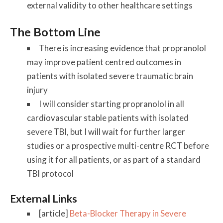
external validity to other healthcare settings
The Bottom Line
There is increasing evidence that propranolol
may improve patient centred outcomes in
patients with isolated severe traumatic brain
injury
I will consider starting propranolol in all
cardiovascular stable patients with isolated
severe TBI, but I will wait for further larger
studies or a prospective multi-centre RCT before
using it for all patients, or as part of a standard
TBI protocol
External Links
[article]
Beta-Blocker Therapy in Severe