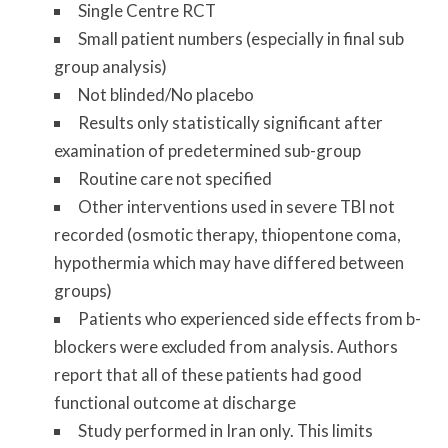
Single Centre RCT
Small patient numbers (especially in final sub
group analysis)
Not blinded/No placebo
Results only statistically significant after
examination of predetermined sub-group
Routine care not specified
Other interventions used in severe TBI not
recorded (osmotic therapy, thiopentone coma,
hypothermia which may have differed between
groups)
Patients who experienced side effects from b-
blockers were excluded from analysis. Authors
report that all of these patients had good
functional outcome at discharge
Study performed in Iran only. This limits