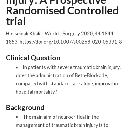
Randomised Controlled
trial
Hosseinali Khalili. World J Surgery 2020; 44:1844-
1853. https://doi.org/10.1007/s00268-020-05391-8
Clinical Question
In patients with severe traumatic brain injury,
does the administration of Beta-Blockade,
compared with standard care alone, improve in-
hospital mortality?
Background
The main aim of neurocritical in the
management of traumatic brain injury is to