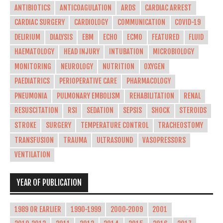
ANTIBIOTICS
ANTICOAGULATION
ARDS
CARDIAC ARREST
CARDIAC SURGERY
CARDIOLOGY
COMMUNICATION
COVID-19
DELIRIUM
DIALYSIS
EBM
ECHO
ECMO
FEATURED
FLUID
HAEMATOLOGY
HEAD INJURY
INTUBATION
MICROBIOLOGY
MONITORING
NEUROLOGY
NUTRITION
OXYGEN
PAEDIATRICS
PERIOPERATIVE CARE
PHARMACOLOGY
PNEUMONIA
PULMONARY EMBOLISM
REHABILITATION
RENAL
RESUSCITATION
RSI
SEDATION
SEPSIS
SHOCK
STEROIDS
STROKE
SURGERY
TEMPERATURE CONTROL
TRACHEOSTOMY
TRANSFUSION
TRAUMA
ULTRASOUND
VASOPRESSORS
VENTILATION
YEAR OF PUBLICATION
1989 OR EARLIER
1990-1999
2000-2009
2001