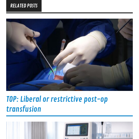
RELATED POSTS
TOP: Liberal or restrictive post-op
transfusion