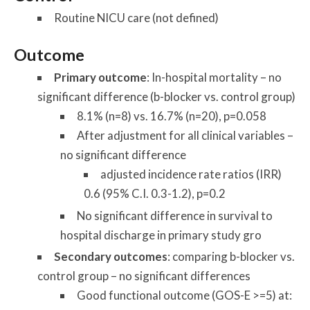
Routine NICU care (not defined)
Outcome
Primary outcome
: In-hospital mortality – no
significant difference (b-blocker vs. control group)
8.1% (n=8) vs. 16.7% (n=20), p=0.058
After adjustment for all clinical variables –
no significant difference
adjusted incidence rate ratios (IRR)
0.6 (95% C.I. 0.3-1.2), p=0.2
No significant difference in survival to
hospital discharge in primary study gro
Secondary outcomes
: comparing b-blocker vs.
control group – no significant differences
Good functional outcome (GOS-E >=5) at: