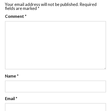
Your email address will not be published.
Required
fields are marked
*
Comment
*
Name
*
Email
*