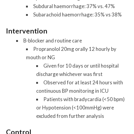
Subdural haemorrhage: 37% vs. 47%
Subarachoid haemorrhage: 35% vs 38%
Intervention
B-blocker and routine care
Propranolol 20mg orally 12 hourly by
mouth or NG
Given for 10 days or until hospital
discharge whichever was first
Observed for at least 24 hours with
continuous BP monitoring in ICU
Patients with bradycardia (<50 bpm)
or Hypotension (<100mmHg) were
excluded from further analysis
Control