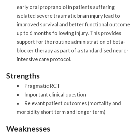
early oral propranolol in patients suffering
isolated severe traumatic brain injury lead to
improved survival and better functional outcome
up to 6 months following injury. This provides
support for the routine administration of beta-
blocker therapy as part of a standardised neuro-
intensive care protocol.
Strengths
Pragmatic RCT
Important clinical question
Relevant patient outcomes (mortality and
morbidity short term and longer term)
Weaknesses