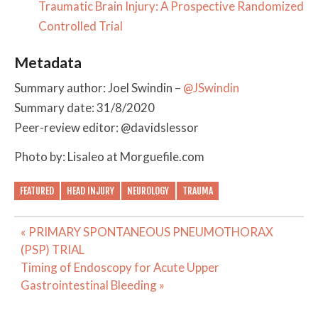
Traumatic Brain Injury: A Prospective Randomized
Controlled Trial
Metadata
Summary author: Joel Swindin –
@JSwindin
Summary date: 31/8/2020
Peer-review editor: @davidslessor
Photo by: Lisaleo at Morguefile.com
FEATURED
HEAD INJURY
NEUROLOGY
TRAUMA
Post
« PRIMARY SPONTANEOUS PNEUMOTHORAX
navigation
(PSP) TRIAL
Timing of Endoscopy for Acute Upper
Gastrointestinal Bleeding »