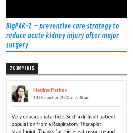
BigPAK-2 – preventive care strategy to
reduce acute kidney injury after major
surgery
2 COMMENTS
Nadine Parkes
14 December 2020 at 7:38 am
Very educational article. Such a difficult patient
population from a Respiratory Therapist
standpoint. Thanks for this great resource and