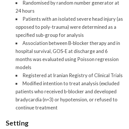
Randomised by random number generator at
24 hours
Patients with an isolated severe head injury (as
opposed to poly-trauma) were determined as a
specified sub-group for analysis
Association between B-blocker therapy and in
hospital survival, GOS-E at discharge and 6
months was evaluated using Poisson regression
models
Registered at Iranian Registry of Clinical Trials
Modified intention to treat analysis (excluded
patients who received b-blocker and developed
bradycardia (n=3) or hypotension, or refused to
continue treatment
Setting