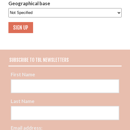
Geographical base
SUBSCRIBE TO TBL NEWSLETTERS
First Name
Last Name
Email address: