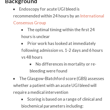
Background
Endoscopy for acute UGI bleed is
recommended within 24 hours by an
International
Consensus Group
The optimal timing within the first 24
hours is unclear
Prior work has looked at immediately
following admission vs. 1-2 days and 6 hours
vs 48 hours
No differences in mortality or re-
bleeding were found
The Glasgow-Blatchford score (GBS) assesses
whether a patient with an acute UGI bleed will
require a medical intervention
Scoring is based on a range of clinical and
biochemical parameters including: