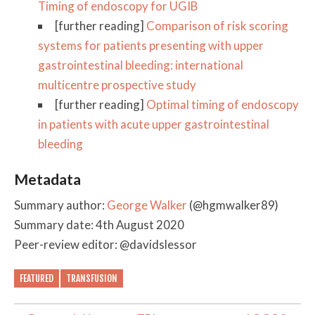
Timing of endoscopy for UGIB
[further reading]
Comparison of risk scoring
systems for patients presenting with upper
gastrointestinal bleeding: international
multicentre prospective study
[further reading]
Optimal timing of endoscopy
in patients with acute upper gastrointestinal
bleeding
Metadata
Summary author:
George Walker
(@hgmwalker89)
Summary date: 4th August 2020
Peer-review editor: @davidslessor
FEATURED
TRANSFUSION