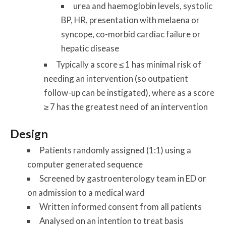
urea and haemoglobin levels, systolic
BP, HR, presentation with melaena or
syncope, co-morbid cardiac failure or
hepatic disease
Typically a score ≤ 1 has minimal risk of
needing an intervention (so outpatient
follow-up can be instigated), where as a score
≥ 7 has the greatest need of an intervention
Design
Patients randomly assigned (1:1) using a
computer generated sequence
Screened by gastroenterology team in ED or
on admission to a medical ward
Written informed consent from all patients
Analysed on an intention to treat basis