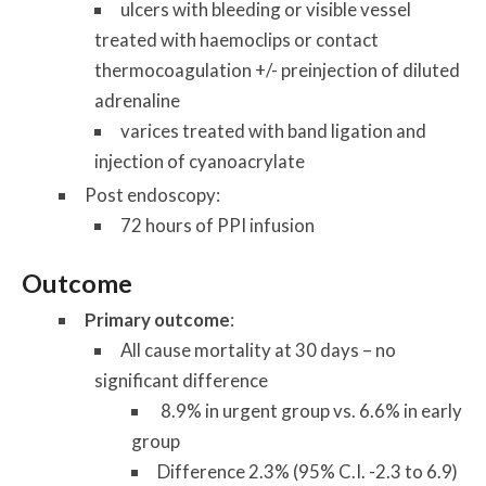
ulcers with bleeding or visible vessel
treated with haemoclips or contact
thermocoagulation +/- preinjection of diluted
adrenaline
varices treated with band ligation and
injection of cyanoacrylate
Post endoscopy:
72 hours of PPI infusion
Outcome
Primary outcome
:
All cause mortality at 30 days – no
significant difference
8.9% in urgent group vs. 6.6% in early
group
Difference 2.3% (95% C.I. -2.3 to 6.9)