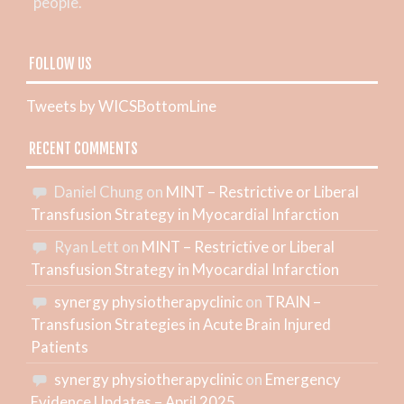
people.
FOLLOW US
Tweets by WICSBottomLine
RECENT COMMENTS
Daniel Chung
on
MINT – Restrictive or Liberal
Transfusion Strategy in Myocardial Infarction
Ryan Lett
on
MINT – Restrictive or Liberal
Transfusion Strategy in Myocardial Infarction
synergy physiotherapyclinic
on
TRAIN –
Transfusion Strategies in Acute Brain Injured
Patients
synergy physiotherapyclinic
on
Emergency
Evidence Updates – April 2025