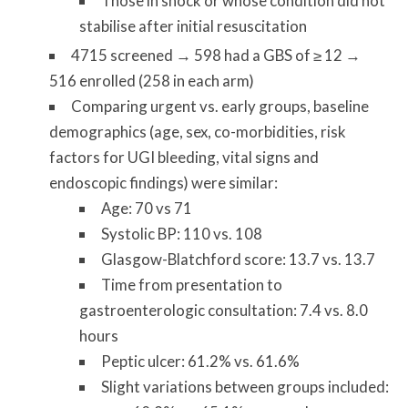
Those in shock or whose condition did not
stabilise after initial resuscitation
4715 screened → 598 had a GBS of ≥ 12 →
516 enrolled (258 in each arm)
Comparing urgent vs. early groups, baseline
demographics (age, sex, co-morbidities, risk
factors for UGI bleeding, vital signs and
endoscopic findings) were similar:
Age: 70 vs 71
Systolic BP: 110 vs. 108
Glasgow-Blatchford score: 13.7 vs. 13.7
Time from presentation to
gastroenterologic consultation: 7.4 vs. 8.0
hours
Peptic ulcer: 61.2% vs. 61.6%
Slight variations between groups included: