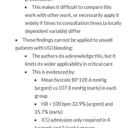
This makes it difficult to compare this
work with other work, or necessarily apply it
widely if times to consultation times (a locally
dependent variable) differ
These findings can not be applied to unwell
patients with UGI bleeding:
The authors do acknowledge this, but it
limits its wider applicability in critical care
This is evidenced by:
Mean Systolic BP 109.6 mmHg
(urgent) vs 107.8 mmHg (early) in each
group
HR > 100 bpm 32.9% (urgent) and
35.7% (early)
ICU admission only required in 4
(urgent) and 3 (early) groups