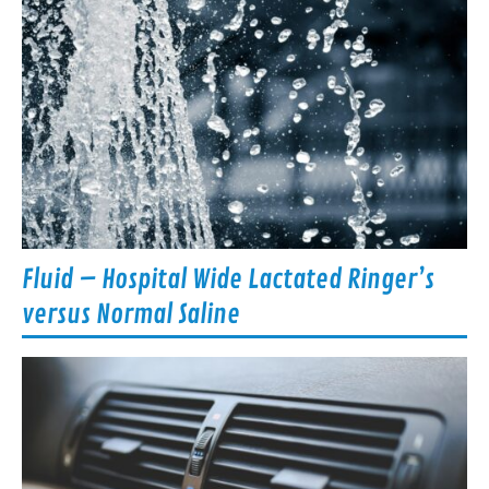
Fluid – Hospital Wide Lactated Ringer’s
versus Normal Saline