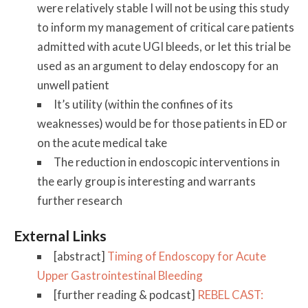
were relatively stable I will not be using this study
to inform my management of critical care patients
admitted with acute UGI bleeds, or let this trial be
used as an argument to delay endoscopy for an
unwell patient
It’s utility (within the confines of its
weaknesses) would be for those patients in ED or
on the acute medical take
The reduction in endoscopic interventions in
the early group is interesting and warrants
further research
External Links
[abstract]
Timing of Endoscopy for Acute
Upper Gastrointestinal Bleeding
[further reading & podcast]
REBEL CAST: