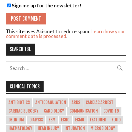
Sign me up for the newsletter!
This site uses Akismet to reduce spam.
Learn how your
comment data is processed
.
SEARCH TBL
CLINICAL TOPICS
ANTIBIOTICS
ANTICOAGULATION
ARDS
CARDIAC ARREST
CARDIAC SURGERY
CARDIOLOGY
COMMUNICATION
COVID-19
DELIRIUM
DIALYSIS
EBM
ECHO
ECMO
FEATURED
FLUID
HAEMATOLOGY
HEAD INJURY
INTUBATION
MICROBIOLOGY