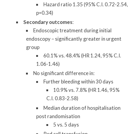
Hazard ratio 1.35 (95% C.I. 0.72-2.54,
p=0.34)
Secondary outcomes
:
Endoscopic treatment during initial
endoscopy – significantly greater in urgent
group
60.1% vs. 48.4% (HR 1.24, 95% C.I.
1.06-1.46)
No significant difference in:
Further bleeding within 30 days
10.9% vs. 7.8% (HR 1.46, 95%
C.I. 0.83-2.58)
Median duration of hospitalisation
post randomisation
5 vs. 5 days
Red cell transfusion