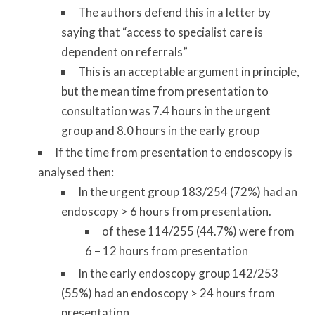
The authors defend this in a letter by
saying that “access to specialist care is
dependent on referrals”
This is an acceptable argument in principle,
but the mean time from presentation to
consultation was 7.4 hours in the urgent
group and 8.0 hours in the early group
If the time from presentation to endoscopy is
analysed then:
In the urgent group 183/254 (72%) had an
endoscopy > 6 hours from presentation.
of these 114/255 (44.7%) were from
6 – 12 hours from presentation
In the early endoscopy group 142/253
(55%) had an endoscopy > 24 hours from
presentation