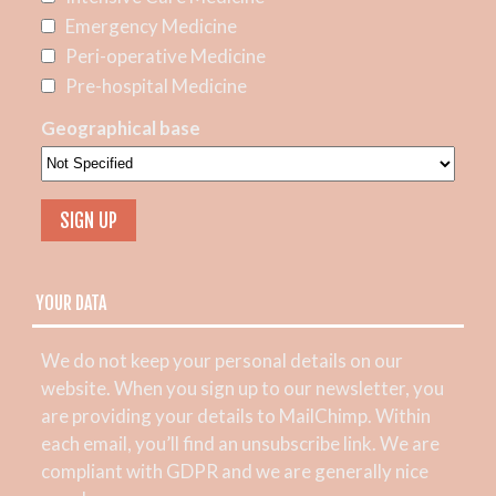
Emergency Medicine
Peri-operative Medicine
Pre-hospital Medicine
Geographical base
YOUR DATA
We do not keep your personal details on our
website. When you sign up to our newsletter, you
are providing your details to MailChimp. Within
each email, you’ll find an unsubscribe link. We are
compliant with GDPR and we are generally nice