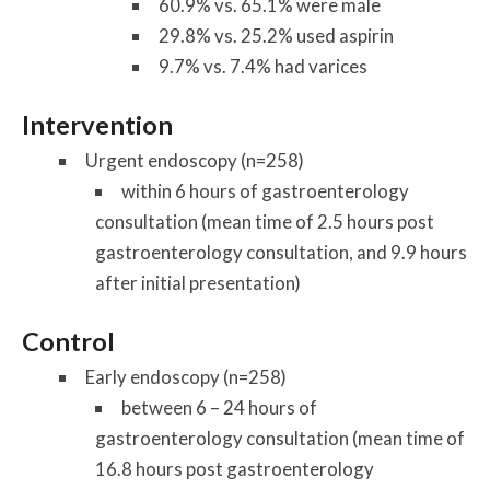
60.9% vs. 65.1% were male
29.8% vs. 25.2% used aspirin
9.7% vs. 7.4% had varices
Intervention
Urgent endoscopy (n=258)
within 6 hours of gastroenterology
consultation (mean time of 2.5 hours post
gastroenterology consultation, and 9.9 hours
after initial presentation)
Control
Early endoscopy (n=258)
between 6 – 24 hours of
gastroenterology consultation (mean time of
16.8 hours post gastroenterology