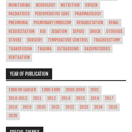
MONITORING
NEUROLOGY
NUTRITION
OXYGEN
PAEDIATRICS
PERIOPERATIVE CARE
PHARMACOLOGY
PNEUMONIA
PULMONARY EMBOLISM
REHABILITATION
RENAL
RESUSCITATION
RSI
SEDATION
SEPSIS
SHOCK
STEROIDS
STROKE
SURGERY
TEMPERATURE CONTROL
TRACHEOSTOMY
TRANSFUSION
TRAUMA
ULTRASOUND
VASOPRESSORS
VENTILATION
YEAR OF PUBLICATION
1989 OR EARLIER
1990-1999
2000-2009
2001
2010-2013
2011
2012
2014
2015
2016
2017
2018
2019
2020
2021
2022
2023
2024
2025
2026