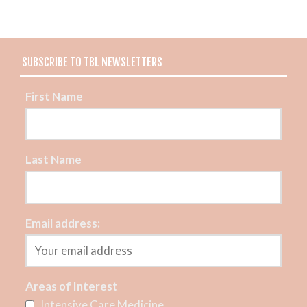
SUBSCRIBE TO TBL NEWSLETTERS
First Name
Last Name
Email address:
Areas of Interest
Intensive Care Medicine