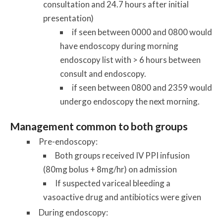
consultation and 24.7 hours after initial
presentation)
if seen between 0000 and 0800 would
have endoscopy during morning
endoscopy list with > 6 hours between
consult and endoscopy.
if seen between 0800 and 2359 would
undergo endoscopy the next morning.
Management common to both groups
Pre-endoscopy:
Both groups received IV PPI infusion
(80mg bolus + 8mg/hr) on admission
If suspected variceal bleeding a
vasoactive drug and antibiotics were given
During endoscopy: