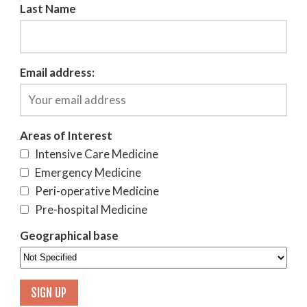
Last Name
Email address:
Areas of Interest
Intensive Care Medicine
Emergency Medicine
Peri-operative Medicine
Pre-hospital Medicine
Geographical base