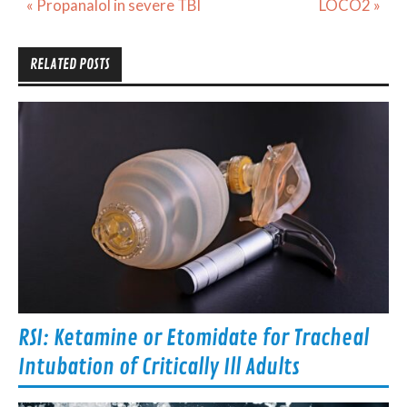
Post
« Propanalol in severe TBI
LOCO2 »
navigation
RELATED POSTS
RSI: Ketamine or Etomidate for Tracheal
Intubation of Critically Ill Adults