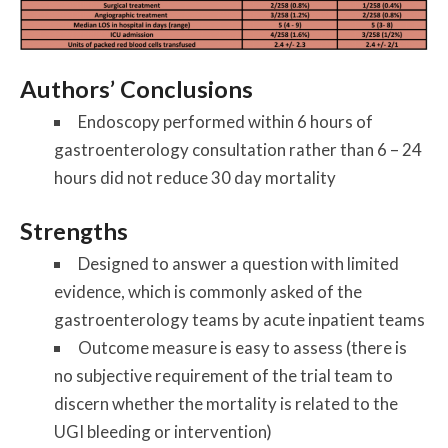
Authors’ Conclusions
Endoscopy performed within 6 hours of
gastroenterology consultation rather than 6 – 24
hours did not reduce 30 day mortality
Strengths
Designed to answer a question with limited
evidence, which is commonly asked of the
gastroenterology teams by acute inpatient teams
Outcome measure is easy to assess (there is
no subjective requirement of the trial team to
discern whether the mortality is related to the
UGI bleeding or intervention)