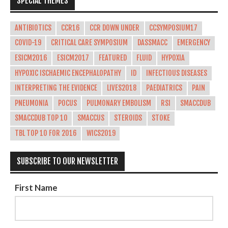
SPECIAL THEMES
ANTIBIOTICS
CCR16
CCR DOWN UNDER
CCSYMPOSIUM17
COVID-19
CRITICAL CARE SYMPOSIUM
DASSMACC
EMERGENCY
ESICM2016
ESICM2017
FEATURED
FLUID
HYPOXIA
HYPOXIC ISCHAEMIC ENCEPHALOPATHY
ID
INFECTIOUS DISEASES
INTERPRETING THE EVIDENCE
LIVES2018
PAEDIATRICS
PAIN
PNEUMONIA
POCUS
PULMONARY EMBOLISM
RSI
SMACCDUB
SMACCDUB TOP 10
SMACCUS
STEROIDS
STOKE
TBL TOP 10 FOR 2016
WICS2019
SUBSCRIBE TO OUR NEWSLETTER
First Name