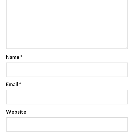
Name
*
Email
*
Website