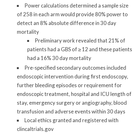
Power calculations determined a sample size
of 258 in each arm would provide 80% power to
detect an 8% absolute difference in 30 day
mortality
Preliminary work revealed that 21% of
patients had a GBS of ≥ 12 and these patients
had a 16% 30 day mortality
Pre-specified secondary outcomes included
endoscopic intervention during first endoscopy,
further bleeding episodes or requirement for
endoscopic treatment, hospital and ICU length of
stay, emergency surgery or angiography, blood
transfusion and adverse events within 30 days
Local ethics granted and registered with
clincaltrials.gov