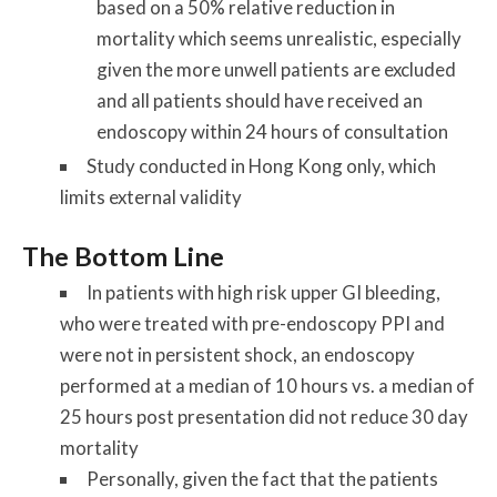
based on a 50% relative reduction in
mortality which seems unrealistic, especially
given the more unwell patients are excluded
and all patients should have received an
endoscopy within 24 hours of consultation
Study conducted in Hong Kong only, which
limits external validity
The Bottom Line
In patients with high risk upper GI bleeding,
who were treated with pre-endoscopy PPI and
were not in persistent shock, an endoscopy
performed at a median of 10 hours vs. a median of
25 hours post presentation did not reduce 30 day
mortality
Personally, given the fact that the patients