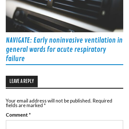
NAVIGATE: Early noninvasive ventilation in
general wards for acute respiratory
failure
LEAVE A REPLY
Your email address will not be published.
Required
fields are marked
*
Comment
*