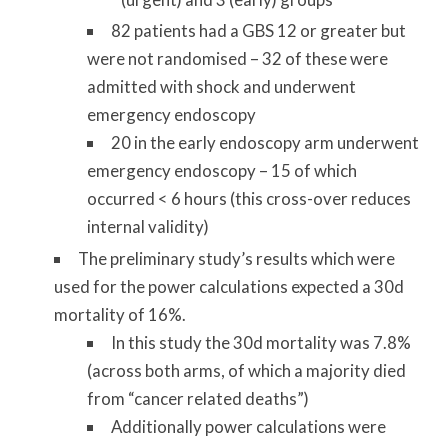
82 patients had a GBS 12 or greater but
were not randomised – 32 of these were
admitted with shock and underwent
emergency endoscopy
20 in the early endoscopy arm underwent
emergency endoscopy – 15 of which
occurred < 6 hours (this cross-over reduces
internal validity)
The preliminary study’s results which were
used for the power calculations expected a 30d
mortality of 16%.
In this study the 30d mortality was 7.8%
(across both arms, of which a majority died
from “cancer related deaths”)
Additionally power calculations were