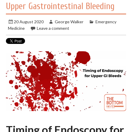
Upper Gastrointestinal Bleeding
20 August 2020
George Walker
Emergency
Medicine
Leave a comment
Timing of Endoscopy for