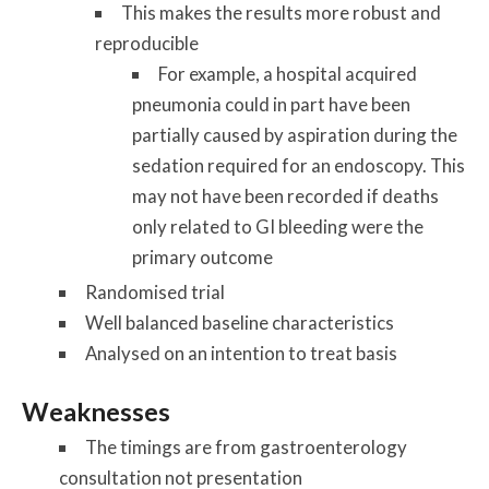
This makes the results more robust and
reproducible
For example, a hospital acquired
pneumonia could in part have been
partially caused by aspiration during the
sedation required for an endoscopy. This
may not have been recorded if deaths
only related to GI bleeding were the
primary outcome
Randomised trial
Well balanced baseline characteristics
Analysed on an intention to treat basis
Weaknesses
The timings are from gastroenterology
consultation not presentation