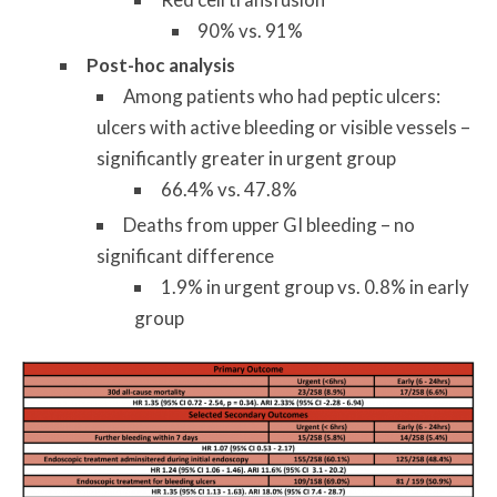
90% vs. 91%
Post-hoc analysis
Among patients who had peptic ulcers:
ulcers with active bleeding or visible vessels –
significantly greater in urgent group
66.4% vs. 47.8%
Deaths from upper GI bleeding – no
significant difference
1.9% in urgent group vs. 0.8% in early
group