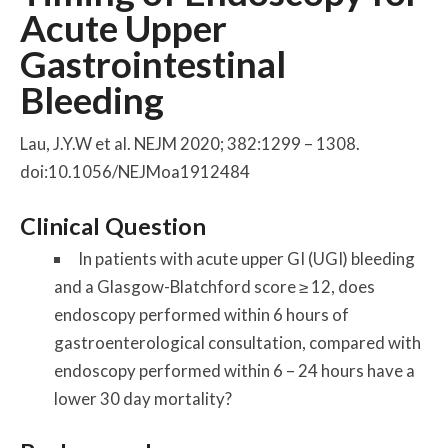
Acute Upper
Gastrointestinal
Bleeding
Lau, J.Y.W et al. NEJM 2020; 382:1299 – 1308.
doi:10.1056/NEJMoa1912484
Clinical Question
In patients with acute upper GI (UGI) bleeding
and a Glasgow-Blatchford score ≥ 12, does
endoscopy performed within 6 hours of
gastroenterological consultation, compared with
endoscopy performed within 6 – 24 hours have a
lower 30 day mortality?