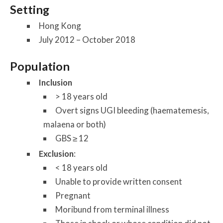
Setting
Hong Kong
July 2012 – October 2018
Population
Inclusion
> 18 years old
Overt signs UGI bleeding (haematemesis,
malaena or both)
GBS ≥ 12
Exclusion
:
< 18 years old
Unable to provide written consent
Pregnant
Moribund from terminal illness