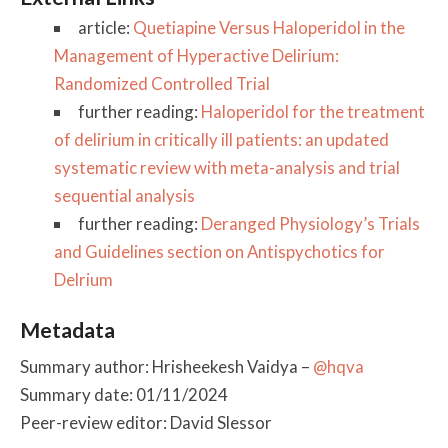
article:
Quetiapine Versus Haloperidol in the
Management of Hyperactive Delirium:
Randomized Controlled Trial
further reading:
Haloperidol for the treatment
of delirium in critically ill patients: an updated
systematic review with meta-analysis and trial
sequential analysis
further reading:
Deranged Physiology’s Trials
and Guidelines section on Antispychotics for
Delrium
Metadata
Summary author: Hrisheekesh Vaidya –
@hqva
Summary date: 01/11/2024
Peer-review editor: David Slessor