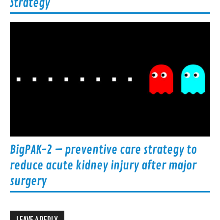
Strategy
BigPAK-2 – preventive care strategy to
reduce acute kidney injury after major
surgery
LEAVE A REPLY