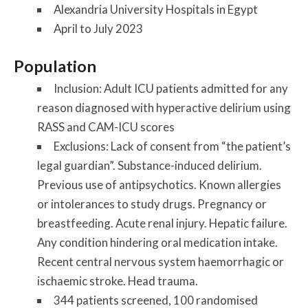
Alexandria University Hospitals in Egypt
April to July 2023
Population
Inclusion:
Adult ICU patients admitted for any
reason diagnosed with hyperactive delirium using
RASS and CAM-ICU scores
Exclusions:
Lack of consent from “the patient’s
legal guardian”. Substance-induced delirium.
Previous use of antipsychotics. Known allergies
or intolerances to study drugs. Pregnancy or
breastfeeding. Acute renal injury. Hepatic failure.
Any condition hindering oral medication intake.
Recent central nervous system haemorrhagic or
ischaemic stroke. Head trauma.
344 patients screened, 100 randomised