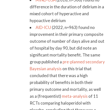
difference in the duration of delirium in a
mixed cohort of hyperactive and
hypoactive delirium
AID-ICU
(2022, n=963) found no
improvement in their primary composite
outcome of number of days alive and out
of hospital by day 90, but did note an
significant mortality benefit. The same
group published a
pre-planned secondary
Bayesian analysis
on this trial that
concluded that there was a high
probability of benefits in both their
primary outcome and mortality, as well
as a (frequentist)
meta-analysis
of 11
RCTs comparing haloperidol with
placebo, concluding that there was a