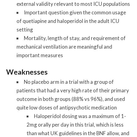
external validity relevant to most ICU populations
Important question given the common usage
of quetiapine and haloperidol in the adult ICU
setting
Mortality, length of stay, and requirement of
mechanical ventilation are meaningful and
important measures
Weaknesses
No placebo arm in a trial with a group of
patients that had a very high rate of their primary
outcome in both groups (88% vs 96%), and used
quite low doses of antipsychotic medication
Haloperidol dosing was a maximum of 1-
2mg orally per day in this trial, which is less
than what UK guidelines in the BNF allow, and