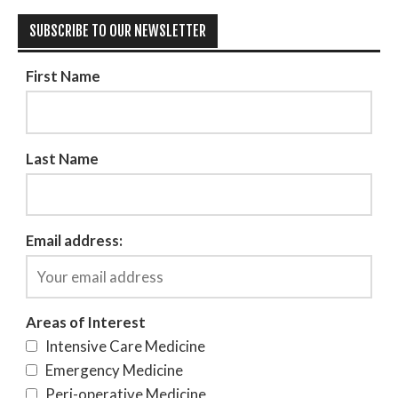
SUBSCRIBE TO OUR NEWSLETTER
First Name
Last Name
Email address:
Areas of Interest
Intensive Care Medicine
Emergency Medicine
Peri-operative Medicine