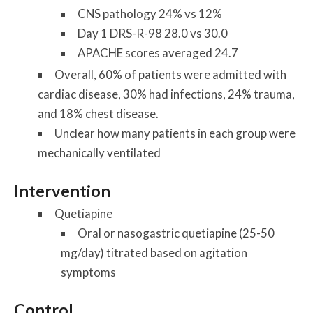
CNS pathology 24% vs 12%
Day 1 DRS-R-98 28.0 vs 30.0
APACHE scores averaged 24.7
Overall, 60% of patients were admitted with
cardiac disease, 30% had infections, 24% trauma,
and 18% chest disease.
Unclear how many patients in each group were
mechanically ventilated
Intervention
Quetiapine
Oral or nasogastric quetiapine (25-50
mg/day) titrated based on agitation
symptoms
Control