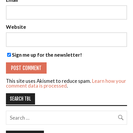
Website
Sign me up for the newsletter!
This site uses Akismet to reduce spam.
Learn how your
comment data is processed
.
SEARCH TBL