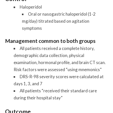
Haloperidol
Oral or nasogastric haloperidol (1-2
mg/day) titrated based on agitation
symptoms
Management common to both groups
All patients received a complete history,
demographic data collection, physical
examination, hormonal profile, and brain CT scan.
Risk factors were assessed “using mnemonics”
DRS-R-98 severity scores were calculated at
days 1, 3, and 7
All patients “received their standard care
during their hospital stay”
Outcome