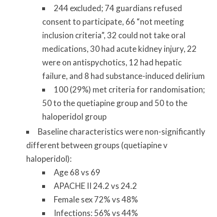
244 excluded; 74 guardians refused
consent to participate, 66 “not meeting
inclusion criteria”, 32 could not take oral
medications, 30 had acute kidney injury, 22
were on antispychotics, 12 had hepatic
failure, and 8 had substance-induced delirium
100 (29%) met criteria for randomisation;
50 to the quetiapine group and 50 to the
haloperidol group
Baseline characteristics were non-significantly
different between groups (quetiapine v
haloperidol):
Age 68 vs 69
APACHE II 24.2 vs 24.2
Female sex 72% vs 48%
Infections: 56% vs 44%