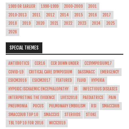
1989 OR EARLIER
1990-1999
2000-2009
2001
2010-2013
2011
2012
2014
2015
2016
2017
2018
2019
2020
2021
2022
2023
2024
2025
2026
SPECIAL THEMES
ANTIBIOTICS
CCR16
CCR DOWN UNDER
CCSYMPOSIUM17
COVID-19
CRITICAL CARE SYMPOSIUM
DASSMACC
EMERGENCY
ESICM2016
ESICM2017
FEATURED
FLUID
HYPOXIA
HYPOXIC ISCHAEMIC ENCEPHALOPATHY
ID
INFECTIOUS DISEASES
INTERPRETING THE EVIDENCE
LIVES2018
PAEDIATRICS
PAIN
PNEUMONIA
POCUS
PULMONARY EMBOLISM
RSI
SMACCDUB
SMACCDUB TOP 10
SMACCUS
STEROIDS
STOKE
TBL TOP 10 FOR 2016
WICS2019