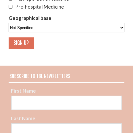
Pre-hospital Medicine
Geographical base
SUBSCRIBE TO TBL NEWSLETTERS
First Name
Last Name