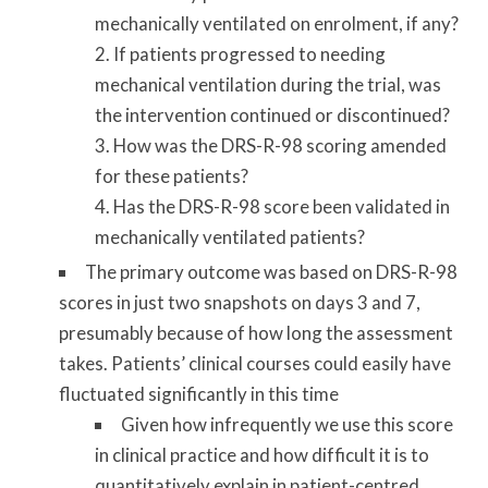
mechanically ventilated on enrolment, if any?
If patients progressed to needing
mechanical ventilation during the trial, was
the intervention continued or discontinued?
How was the DRS-R-98 scoring amended
for these patients?
Has the DRS-R-98 score been validated in
mechanically ventilated patients?
The primary outcome was based on DRS-R-98
scores in just two snapshots on days 3 and 7,
presumably because of how long the assessment
takes. Patients’
clinical courses could easily have
fluctuated significantly in this time
Given how infrequently we use this score
in clinical practice and how difficult it is to
quantitatively explain in patient-centred