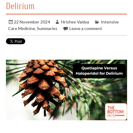
Delirium
22 November 2024
Hrishee Vaidya
Intensive
Care Medicine
,
Summaries
Leave a comment