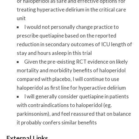
or haloperidol as safe and effective options for
treating hyperactive delirium in the critical care
unit
I would not personally change practice to
prescribe quetiapine based on the reported
reduction in secondary outcomes of ICU length of
stay and hours asleep in this trial
Given the pre-existing RCT evidence on likely
mortality and morbidity benefits of haloperidol
compared with placebo, I will continue to use
haloperidol as first line for hyperactive delirium
I will generally consider quetiapine in patients
with contraindications to haloperidol (eg.
parkinsonism), and feel reassured that on balance
it probably confers similar benefits
External Links