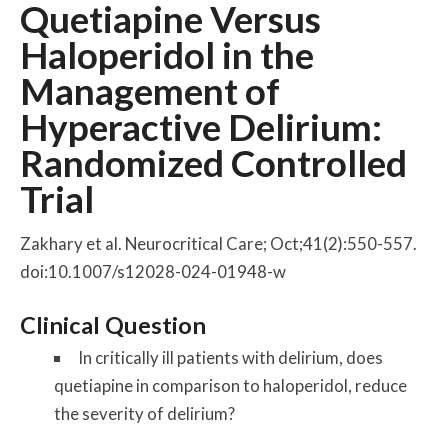
Quetiapine Versus
Haloperidol in the
Management of
Hyperactive Delirium:
Randomized Controlled
Trial
Zakhary et al. Neurocritical Care; Oct;41(2):550-557.
doi:10.1007/s12028-024-01948-w
Clinical Question
In critically ill patients with delirium, does
quetiapine in comparison to haloperidol, reduce
the severity of delirium?