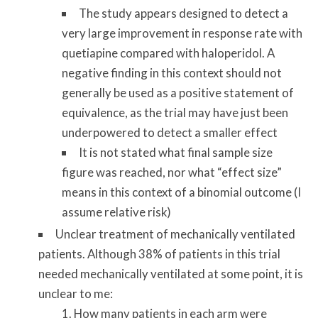
The study appears designed to detect a
very large improvement in response rate with
quetiapine compared with haloperidol. A
negative finding in this context should not
generally be used as a positive statement of
equivalence, as the trial may have just been
underpowered to detect a smaller effect
It is not stated what final sample size
figure was reached, nor what “effect size”
means in this context of a binomial outcome (I
assume relative risk)
Unclear treatment of mechanically ventilated
patients. Although 38% of patients in this trial
needed mechanically ventilated at some point, it is
unclear to me:
How many patients in each arm were