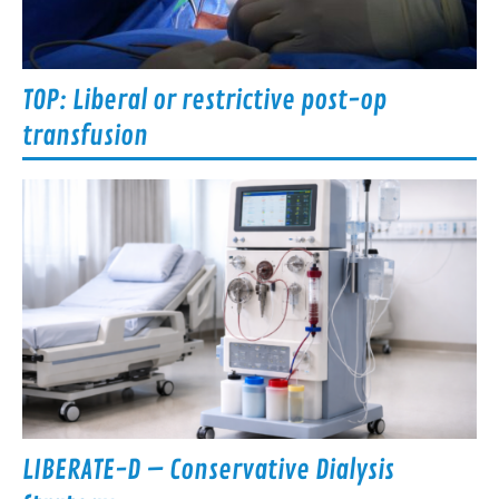
TOP: Liberal or restrictive post-op
transfusion
LIBERATE-D – Conservative Dialysis