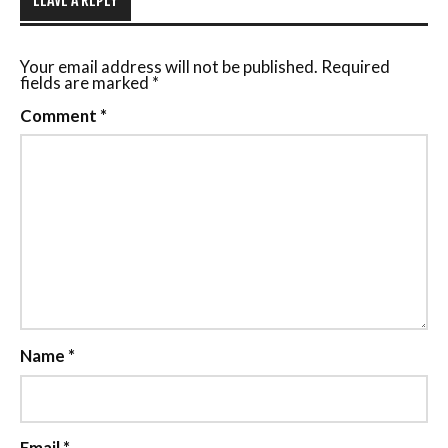
Your email address will not be published.
Required
fields are marked
*
Comment
*
Name
*
Email
*