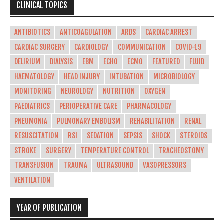
CLINICAL TOPICS
ANTIBIOTICS
ANTICOAGULATION
ARDS
CARDIAC ARREST
CARDIAC SURGERY
CARDIOLOGY
COMMUNICATION
COVID-19
DELIRIUM
DIALYSIS
EBM
ECHO
ECMO
FEATURED
FLUID
HAEMATOLOGY
HEAD INJURY
INTUBATION
MICROBIOLOGY
MONITORING
NEUROLOGY
NUTRITION
OXYGEN
PAEDIATRICS
PERIOPERATIVE CARE
PHARMACOLOGY
PNEUMONIA
PULMONARY EMBOLISM
REHABILITATION
RENAL
RESUSCITATION
RSI
SEDATION
SEPSIS
SHOCK
STEROIDS
STROKE
SURGERY
TEMPERATURE CONTROL
TRACHEOSTOMY
TRANSFUSION
TRAUMA
ULTRASOUND
VASOPRESSORS
VENTILATION
YEAR OF PUBLICATION