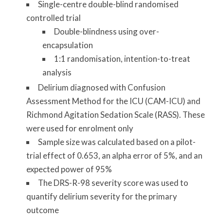
Single-centre double-blind randomised
controlled trial
Double-blindness using over-
encapsulation
1:1 randomisation, intention-to-treat
analysis
Delirium diagnosed with Confusion
Assessment Method for the ICU (CAM-ICU) and
Richmond Agitation Sedation Scale (RASS). These
were used for enrolment only
Sample size was calculated based on a pilot-
trial effect of 0.653, an alpha error of 5%, and an
expected power of 95%
The DRS-R-98 severity score was used to
quantify delirium severity for the primary
outcome