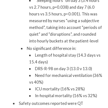
“Sleeping hours” on day 3 (3.4 hours
vs 2.7 hours, p=0.038) and day 7 (6.0
hours vs 3.5 hours, p<0.001). This was
measured by nurses “using a subjective
method”, taking into account “periods of
quiet” and “disruptions”, and rounded
into hourly buckets at the patient-level
No significant difference in:
Length of hospital stay (14.3 days vs
15.4 days)
DRS-R-98 on day 3 (13.0 v 13.0)
Need for mechanical ventilation (36%
vs 40%)
ICU mortality (16% vs 28%)
In-hospital mortality (16% vs 32%)
Safety outcomes reported were QT