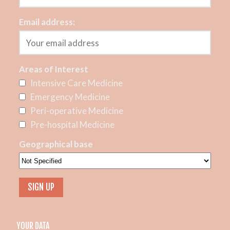
Email address:
Areas of Interest
Intensive Care Medicine
Emergency Medicine
Peri-operative Medicine
Pre-hospital Medicine
Geographical base
YOUR DATA