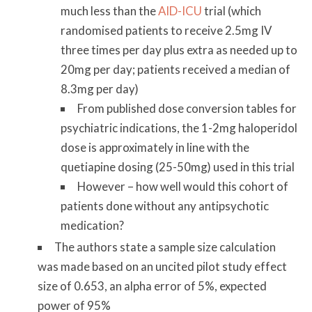
much less than the
AID-ICU
trial (which
randomised patients to receive 2.5mg IV
three times per day plus extra as needed up to
20mg per day; patients received a median of
8.3mg per day)
From published dose conversion tables for
psychiatric indications, the 1-2mg haloperidol
dose is approximately in line with the
quetiapine dosing (25-50mg) used in this trial
However – how well would this cohort of
patients done without any antipsychotic
medication?
The authors state a sample size calculation
was made based on an uncited pilot study effect
size of 0.653, an alpha error of 5%, expected
power of 95%