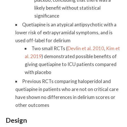
likely benefit without statistical
significance
Quetiapine is an atypical antipsychotic with a
lower risk of extrapyramidal symptoms, and is
used off-label for delirium
Two small RCTs (
Devlin et al. 2010
,
Kim et
al. 2019
) demonstrated possible benefits of
giving quetiapine to ICU patients compared
with placebo
Previous RCTs comparing haloperidol and
quetiapine in patients who are not on critical care
have shown no differences in delirium scores or
other outcomes
Design