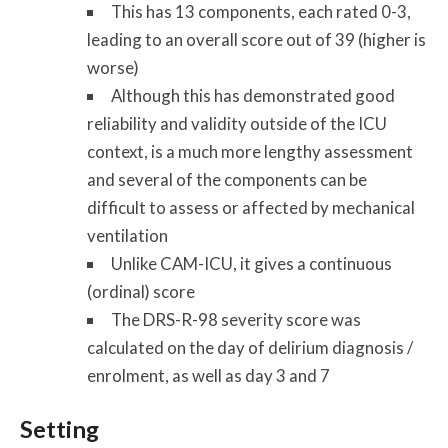
This has 13 components, each rated 0-3,
leading to an overall score out of 39 (higher is
worse)
Although this has demonstrated good
reliability and validity outside of the ICU
context, is a much more lengthy assessment
and several of the components can be
difficult to assess or affected by mechanical
ventilation
Unlike CAM-ICU, it gives a continuous
(ordinal) score
The DRS-R-98 severity score was
calculated on the day of delirium diagnosis /
enrolment, as well as day 3 and 7
Setting