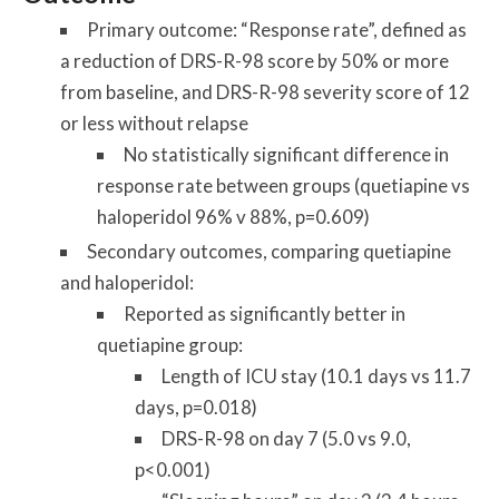
Primary outcome:
“Response rate”, defined as
a reduction of DRS-R-98 score by 50% or more
from baseline, and DRS-R-98 severity score of 12
or less without relapse
No statistically significant difference in
response rate between groups (quetiapine vs
haloperidol 96% v 88%, p=0.609)
Secondary outcomes,
comparing quetiapine
and haloperidol:
Reported as significantly better in
quetiapine group:
Length of ICU stay (10.1 days vs 11.7
days, p=0.018)
DRS-R-98 on day 7 (5.0 vs 9.0,
p<0.001)