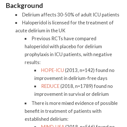
Background
Delirium affects 30-50% of adult ICU patients
Haloperidol is licensed for the treatment of
acute delirium in the UK
Previous RCTs have compared
haloperidol with placebo for delirium
prophylaxis in ICU patients, with negative
results:
HOPE-ICU
(2013, n=142) found no
improvement in delirium-free days
REDUCE
(2018, n=1789) found no
improvement in survival or delirium
There is more mixed evidence of possible
benefit in treatment of patients with
established delirium:
MIND-USA
(2018, n=566) found no