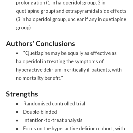
prolongation (1 in haloperidol group, 3 in
quetiapine group) and extrapyramidal side effects
(3 in haloperidol group, unclear if any in quetiapine
group)
Authors’ Conclusions
“Quetiapine may be equally as effective as
haloperidol in treating the symptoms of
hyperactive delirium in critically ill patients, with
no mortality benefit.”
Strengths
Randomised controlled trial
Double-blinded
Intention-to-treat analysis
Focus on the hyperactive delirium cohort, with