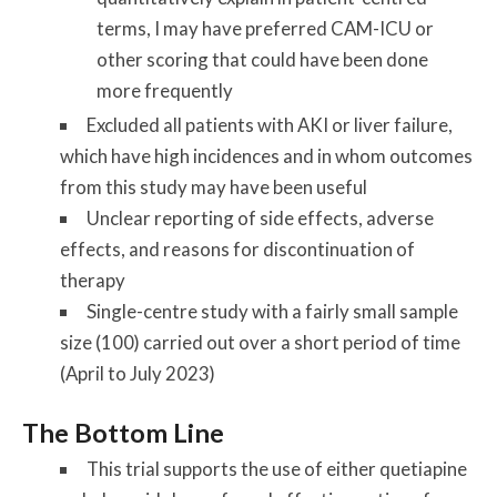
terms, I may have preferred CAM-ICU or
other scoring that could have been done
more frequently
Excluded all patients with AKI or liver failure,
which have high incidences and in whom outcomes
from this study may have been useful
Unclear reporting of side effects, adverse
effects, and reasons for discontinuation of
therapy
Single-centre study with a fairly small sample
size (100) carried out over a short period of time
(April to July 2023)
The Bottom Line
This trial supports the use of either quetiapine