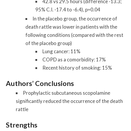
42.8 vs 29.5 hours (difference -13.3;
95% C.I. -17.4 to -6.4), p=0.04
In the placebo group, the occurrence of
death rattle was lower in patients with the
following conditions (compared with the rest
of the placebo group)
Lung cancer: 11%
COPD as a comorbidity: 17%
Recent history of smoking: 15%
Authors’ Conclusions
Prophylactic subcutaneous scopolamine
significantly reduced the occurrence of the death
rattle
Strengths