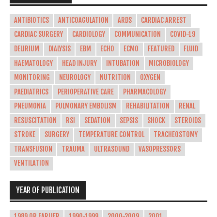
ANTIBIOTICS
ANTICOAGULATION
ARDS
CARDIAC ARREST
CARDIAC SURGERY
CARDIOLOGY
COMMUNICATION
COVID-19
DELIRIUM
DIALYSIS
EBM
ECHO
ECMO
FEATURED
FLUID
HAEMATOLOGY
HEAD INJURY
INTUBATION
MICROBIOLOGY
MONITORING
NEUROLOGY
NUTRITION
OXYGEN
PAEDIATRICS
PERIOPERATIVE CARE
PHARMACOLOGY
PNEUMONIA
PULMONARY EMBOLISM
REHABILITATION
RENAL
RESUSCITATION
RSI
SEDATION
SEPSIS
SHOCK
STEROIDS
STROKE
SURGERY
TEMPERATURE CONTROL
TRACHEOSTOMY
TRANSFUSION
TRAUMA
ULTRASOUND
VASOPRESSORS
VENTILATION
YEAR OF PUBLICATION
1989 OR EARLIER
1990-1999
2000-2009
2001