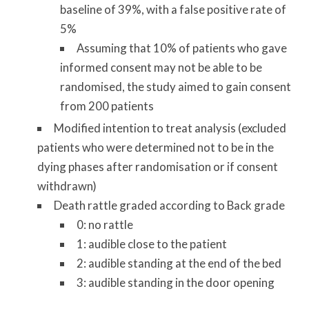
baseline of 39%, with a false positive rate of
5%
Assuming that 10% of patients who gave
informed consent may not be able to be
randomised, the study aimed to gain consent
from 200 patients
Modified intention to treat analysis (excluded
patients who were determined not to be in the
dying phases after randomisation or if consent
withdrawn)
Death rattle graded according to Back grade
0: no rattle
1: audible close to the patient
2: audible standing at the end of the bed
3: audible standing in the door opening