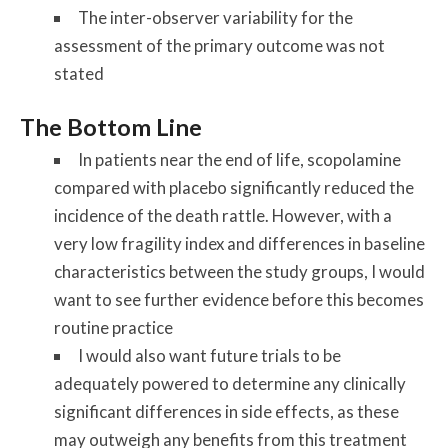
The inter-observer variability for the
assessment of the primary outcome was not
stated
The Bottom Line
In patients near the end of life, scopolamine
compared with placebo significantly reduced the
incidence of the death rattle. However, with a
very low fragility index and differences in baseline
characteristics between the study groups, I would
want to see further evidence before this becomes
routine practice
I would also want future trials to be
adequately powered to determine any clinically
significant differences in side effects, as these
may outweigh any benefits from this treatment