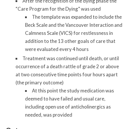
After the recognition of the dying phase the
“Care Program for the Dying” was used
The template was expanded to include the
Beck Scale and the Vancouver Interaction and
Calmness Scale (VICS) for restlessness in
addition to the 13 other goals of care that
were evaluated every 4 hours
Treatment was continued until death, or until
occurrence of a death rattle of grade 2 or above
at two consecutive time points four hours apart
(the primary outcome)
At this point the study medication was
deemed to have failed and usual care,
including open use of anticholinergics as
needed, was provided