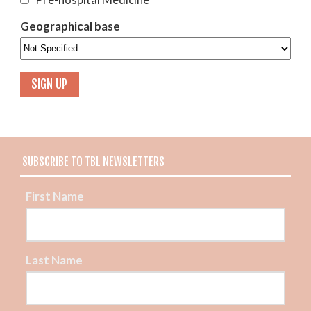
Geographical base
SUBSCRIBE TO TBL NEWSLETTERS
First Name
Last Name