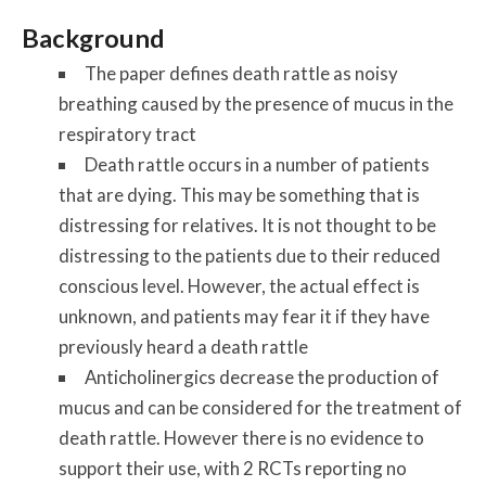
Background
The paper defines death rattle as noisy
breathing caused by the presence of mucus in the
respiratory tract
Death rattle occurs in a number of patients
that are dying. This may be something that is
distressing for relatives. It is not thought to be
distressing to the patients due to their reduced
conscious level. However, the actual effect is
unknown, and patients may fear it if they have
previously heard a death rattle
Anticholinergics decrease the production of
mucus and can be considered for the treatment of
death rattle. However there is no evidence to
support their use, with 2 RCTs reporting no