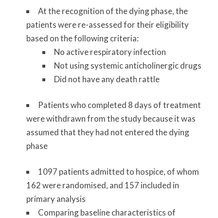
At the recognition of the dying phase, the
patients were re-assessed for their eligibility
based on the following criteria:
No active respiratory infection
Not using systemic anticholinergic drugs
Did not have any death rattle
Patients who completed 8 days of treatment
were withdrawn from the study because it was
assumed that they had not entered the dying
phase
1097 patients admitted to hospice, of whom
162 were randomised, and 157 included in
primary analysis
Comparing baseline characteristics of