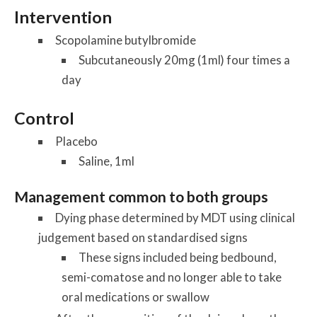
Intervention
Scopolamine butylbromide
Subcutaneously 20mg (1ml) four times a
day
Control
Placebo
Saline, 1ml
Management common to both groups
Dying phase determined by MDT using clinical
judgement based on standardised signs
These signs included being bedbound,
semi-comatose and no longer able to take
oral medications or swallow