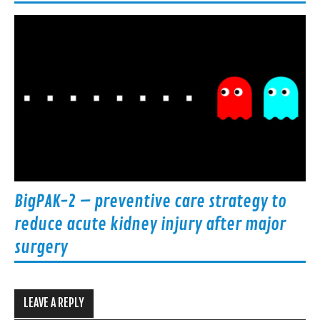
BigPAK-2 – preventive care strategy to
reduce acute kidney injury after major
surgery
LEAVE A REPLY