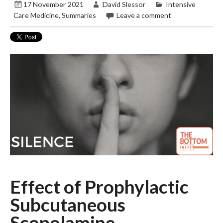
17 November 2021
David Slessor
Intensive
Care Medicine
,
Summaries
Leave a comment
Effect of Prophylactic
Subcutaneous
Scopolamine