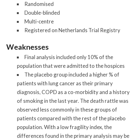
Randomised
Double-blinded
Multi-centre
Registered on Netherlands Trial Registry
Weaknesses
Final analysis included only 10% of the
population that were admitted to the hospices
The placebo group included a higher % of
patients with lung cancer as their primary
diagnosis, COPD as a co-morbidity and a history
of smoking in the last year. The death rattle was
observed less commonly in these groups of
patients compared with the rest of the placebo
population. With a low fragility index, the
differences found in the primary analysis may be