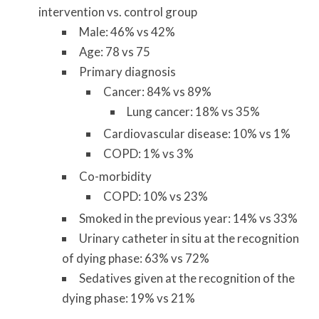
intervention vs. control group
Male: 46% vs 42%
Age: 78 vs 75
Primary diagnosis
Cancer: 84% vs 89%
Lung cancer: 18% vs 35%
Cardiovascular disease: 10% vs 1%
COPD: 1% vs 3%
Co-morbidity
COPD: 10% vs 23%
Smoked in the previous year: 14% vs 33%
Urinary catheter in situ at the recognition
of dying phase: 63% vs 72%
Sedatives given at the recognition of the
dying phase: 19% vs 21%