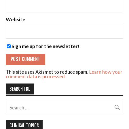
Website
Sign me up for the newsletter!
This site uses Akismet to reduce spam.
Learn how your
comment data is processed
.
SEARCH TBL
CLINICAL TOPICS