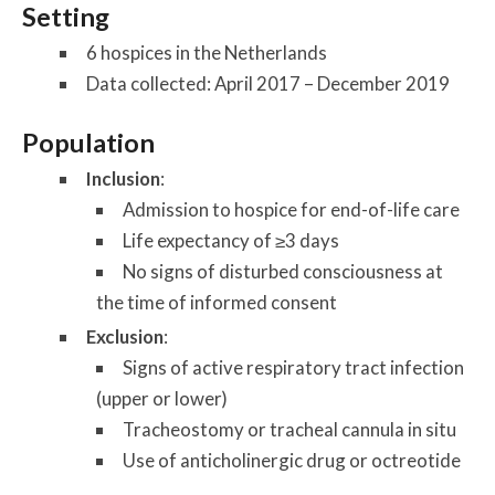
Setting
6 hospices in the Netherlands
Data collected: April 2017 – December 2019
Population
Inclusion
:
Admission to hospice for end-of-life care
Life expectancy of ≥3 days
No signs of disturbed consciousness at
the time of informed consent
Exclusion
:
Signs of active respiratory tract infection
(upper or lower)
Tracheostomy or tracheal cannula in situ
Use of anticholinergic drug or octreotide