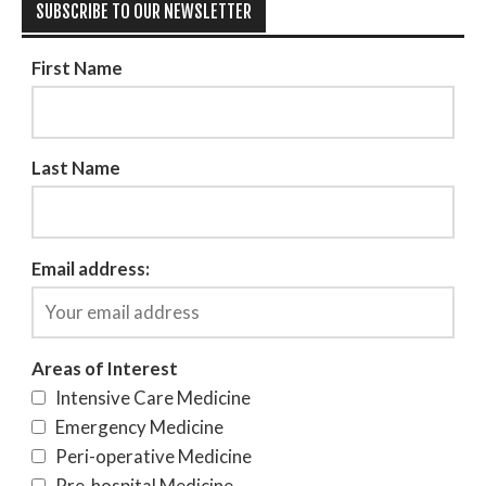
SUBSCRIBE TO OUR NEWSLETTER
First Name
Last Name
Email address:
Areas of Interest
Intensive Care Medicine
Emergency Medicine
Peri-operative Medicine
Pre-hospital Medicine