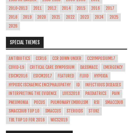
2010-2013
2011
2012
2014
2015
2016
2017
2018
2019
2020
2021
2022
2023
2024
2025
2026
SPECIAL THEMES
ANTIBIOTICS
CCR16
CCR DOWN UNDER
CCSYMPOSIUM17
COVID-19
CRITICAL CARE SYMPOSIUM
DASSMACC
EMERGENCY
ESICM2016
ESICM2017
FEATURED
FLUID
HYPOXIA
HYPOXIC ISCHAEMIC ENCEPHALOPATHY
ID
INFECTIOUS DISEASES
INTERPRETING THE EVIDENCE
LIVES2018
PAEDIATRICS
PAIN
PNEUMONIA
POCUS
PULMONARY EMBOLISM
RSI
SMACCDUB
SMACCDUB TOP 10
SMACCUS
STEROIDS
STOKE
TBL TOP 10 FOR 2016
WICS2019