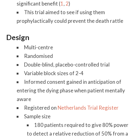
significant benefit (
1
,
2
)
This trial aimed to see if using them
prophylactically could prevent the death rattle
Design
Multi-centre
Randomised
Double-blind, placebo-controlled trial
Variable block sizes of 2-4
Informed consent gained in anticipation of
entering the dying phase when patient mentally
aware
Registered on
Netherlands Trial Register
Sample size
180 patients required to give 80% power
to detect a relative reduction of 50% from a