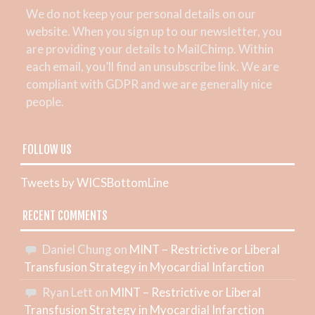
We do not keep your personal details on our
website. When you sign up to our newsletter, you
are providing your details to MailChimp. Within
each email, you’ll find an unsubscribe link. We are
compliant with GDPR and we are generally nice
people.
FOLLOW US
Tweets by WICSBottomLine
RECENT COMMENTS
Daniel Chung
on
MINT – Restrictive or Liberal
Transfusion Strategy in Myocardial Infarction
Ryan Lett
on
MINT – Restrictive or Liberal
Transfusion Strategy in Myocardial Infarction