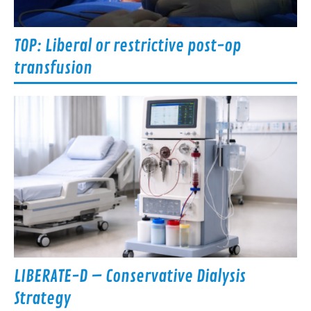
TOP: Liberal or restrictive post-op
transfusion
LIBERATE-D – Conservative Dialysis
Strategy