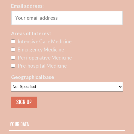
Email address:
Areas of Interest
Intensive Care Medicine
Emergency Medicine
Peri-operative Medicine
Pre-hospital Medicine
Geographical base
YOUR DATA