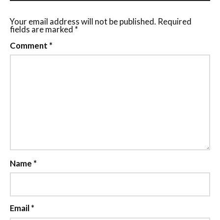
Your email address will not be published.
Required
fields are marked
*
Comment
*
Name
*
Email
*