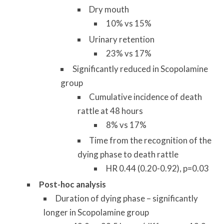
Dry mouth
10% vs 15%
Urinary retention
23% vs 17%
Significantly reduced in Scopolamine
group
Cumulative incidence of death
rattle at 48 hours
8% vs 17%
Time from the recognition of the
dying phase to death rattle
HR 0.44 (0.20-0.92), p=0.03
Post-hoc analysis
Duration of dying phase – significantly
longer in Scopolamine group