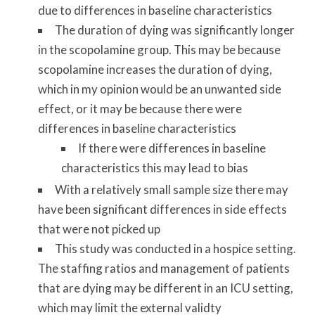
due to differences in baseline characteristics
The duration of dying was significantly longer
in the scopolamine group. This may be because
scopolamine increases the duration of dying,
which in my opinion would be an unwanted side
effect, or it may be because there were
differences in baseline characteristics
If there were differences in baseline
characteristics this may lead to bias
With a relatively small sample size there may
have been significant differences in side effects
that were not picked up
This study was conducted in a hospice setting.
The staffing ratios and management of patients
that are dying may be different in an ICU setting,
which may limit the external validty