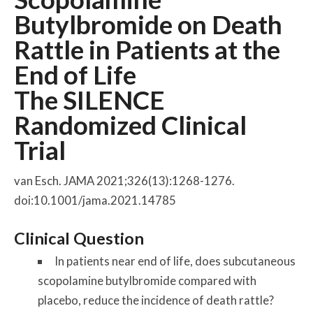
Butylbromide on Death
Rattle in Patients at the
End of Life
The SILENCE
Randomized Clinical
Trial
van Esch. JAMA 2021;326(13):1268-1276.
doi:10.1001/jama.2021.14785
Clinical Question
In patients near end of life, does subcutaneous
scopolamine butylbromide compared with
placebo, reduce the incidence of death rattle?