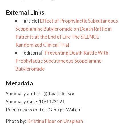
External Links
[article]
Effect of Prophylactic Subcutaneous
Scopolamine Butylbromide on Death Rattle in
Patients at the End of Life The SILENCE
Randomized Clinical Trial
[editorial]
Preventing Death Rattle With
Prophylactic Subcutaneous Scopolamine
Butylbromide
Metadata
Summary author: @davidslessor
Summary date: 10/11/2021
Peer-review editor: George Walker
Photo by:
Kristina Flour on Unsplash