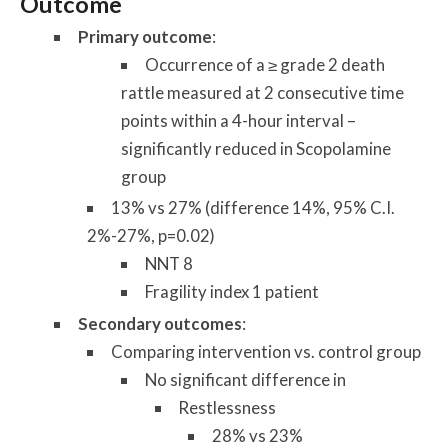
Outcome
Primary outcome
:
Occurrence of a ≥ grade 2 death
rattle measured at 2 consecutive time
points within a 4-hour interval –
significantly reduced in Scopolamine
group
13% vs 27% (difference 14%, 95% C.I.
2%-27%, p=0.02)
NNT 8
Fragility index 1 patient
Secondary outcomes
:
Comparing intervention vs. control group
No significant difference in
Restlessness
28% vs 23%