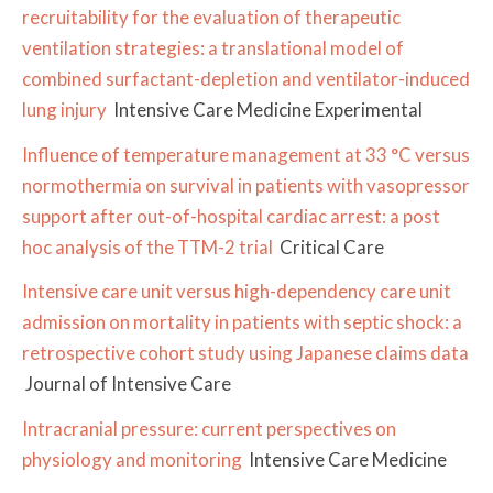
recruitability for the evaluation of therapeutic
ventilation strategies: a translational model of
combined surfactant-depletion and ventilator-induced
lung injury
Intensive Care Medicine Experimental
Influence of temperature management at 33 °C versus
normothermia on survival in patients with vasopressor
support after out-of-hospital cardiac arrest: a post
hoc analysis of the TTM-2 trial
Critical Care
Intensive care unit versus high-dependency care unit
admission on mortality in patients with septic shock: a
retrospective cohort study using Japanese claims data
Journal of Intensive Care
Intracranial pressure: current perspectives on
physiology and monitoring
Intensive Care Medicine