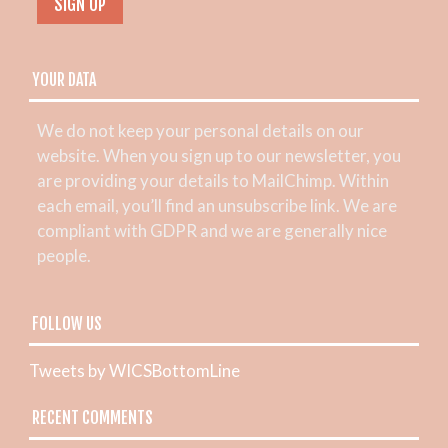
YOUR DATA
We do not keep your personal details on our
website. When you sign up to our newsletter, you
are providing your details to MailChimp. Within
each email, you’ll find an unsubscribe link. We are
compliant with GDPR and we are generally nice
people.
FOLLOW US
Tweets by WICSBottomLine
RECENT COMMENTS