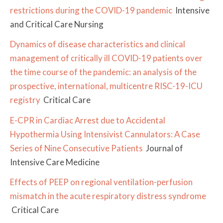
restrictions during the COVID-19 pandemic
Intensive
and Critical Care Nursing
Dynamics of disease characteristics and clinical
management of critically ill COVID-19 patients over
the time course of the pandemic: an analysis of the
prospective, international, multicentre RISC-19-ICU
registry
Critical Care
E-CPR in Cardiac Arrest due to Accidental
Hypothermia Using Intensivist Cannulators: A Case
Series of Nine Consecutive Patients
Journal of
Intensive Care Medicine
Effects of PEEP on regional ventilation-perfusion
mismatch in the acute respiratory distress syndrome
Critical Care