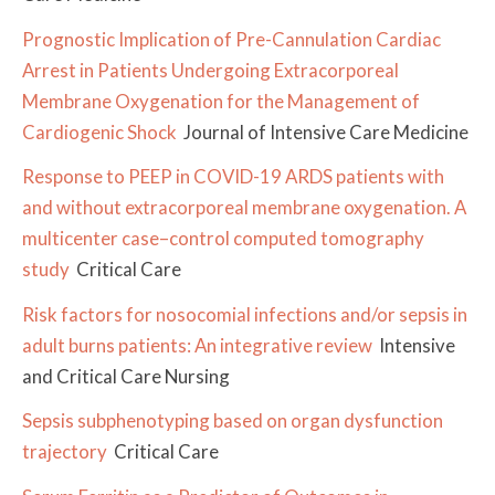
Prognostic Implication of Pre-Cannulation Cardiac
Arrest in Patients Undergoing Extracorporeal
Membrane Oxygenation for the Management of
Cardiogenic Shock
Journal of Intensive Care Medicine
Response to PEEP in COVID-19 ARDS patients with
and without extracorporeal membrane oxygenation. A
multicenter case–control computed tomography
study
Critical Care
Risk factors for nosocomial infections and/or sepsis in
adult burns patients: An integrative review
Intensive
and Critical Care Nursing
Sepsis subphenotyping based on organ dysfunction
trajectory
Critical Care