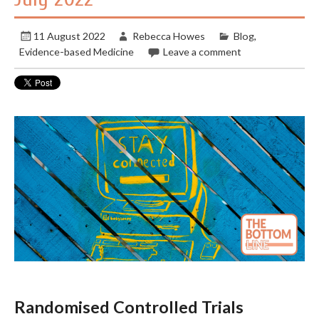
11 August 2022
Rebecca Howes
Blog
,
Evidence-based Medicine
Leave a comment
Randomised Controlled Trials