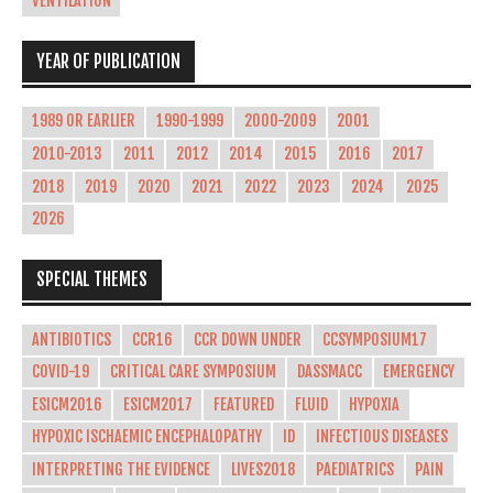
VENTILATION
YEAR OF PUBLICATION
1989 OR EARLIER
1990-1999
2000-2009
2001
2010-2013
2011
2012
2014
2015
2016
2017
2018
2019
2020
2021
2022
2023
2024
2025
2026
SPECIAL THEMES
ANTIBIOTICS
CCR16
CCR DOWN UNDER
CCSYMPOSIUM17
COVID-19
CRITICAL CARE SYMPOSIUM
DASSMACC
EMERGENCY
ESICM2016
ESICM2017
FEATURED
FLUID
HYPOXIA
HYPOXIC ISCHAEMIC ENCEPHALOPATHY
ID
INFECTIOUS DISEASES
INTERPRETING THE EVIDENCE
LIVES2018
PAEDIATRICS
PAIN