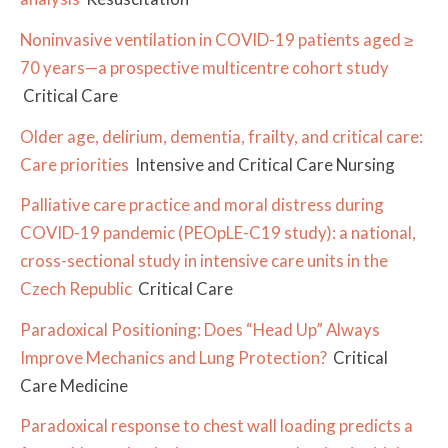
Noninvasive ventilation in COVID-19 patients aged ≥
70 years—a prospective multicentre cohort study
Critical Care
Older age, delirium, dementia, frailty, and critical care:
Care priorities
Intensive and Critical Care Nursing
Palliative care practice and moral distress during
COVID-19 pandemic (PEOpLE-C19 study): a national,
cross-sectional study in intensive care units in the
Czech Republic
Critical Care
Paradoxical Positioning: Does “Head Up” Always
Improve Mechanics and Lung Protection?
Critical
Care Medicine
Paradoxical response to chest wall loading predicts a