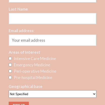
Last Name
Email address:
Areas of Interest
Intensive Care Medicine
Emergency Medicine
Peri-operative Medicine
Pre-hospital Medicine
Geographical base