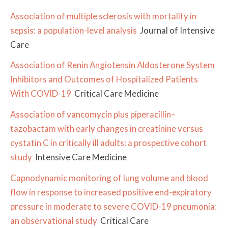
Association of multiple sclerosis with mortality in
sepsis: a population-level analysis
Journal of Intensive
Care
Association of Renin Angiotensin Aldosterone System
Inhibitors and Outcomes of Hospitalized Patients
With COVID-19
Critical Care Medicine
Association of vancomycin plus piperacillin–
tazobactam with early changes in creatinine versus
cystatin C in critically ill adults: a prospective cohort
study
Intensive Care Medicine
Capnodynamic monitoring of lung volume and blood
flow in response to increased positive end-expiratory
pressure in moderate to severe COVID-19 pneumonia:
an observational study
Critical Care