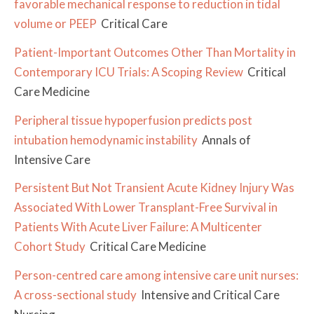
favorable mechanical response to reduction in tidal
volume or PEEP
Critical Care
Patient-Important Outcomes Other Than Mortality in
Contemporary ICU Trials: A Scoping Review
Critical
Care Medicine
Peripheral tissue hypoperfusion predicts post
intubation hemodynamic instability
Annals of
Intensive Care
Persistent But Not Transient Acute Kidney Injury Was
Associated With Lower Transplant-Free Survival in
Patients With Acute Liver Failure: A Multicenter
Cohort Study
Critical Care Medicine
Person-centred care among intensive care unit nurses:
A cross-sectional study
Intensive and Critical Care