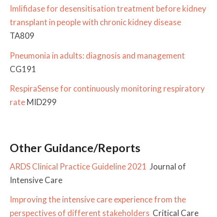
Imlifidase for desensitisation treatment before kidney
transplant in people with chronic kidney disease
TA809
Pneumonia in adults: diagnosis and management
CG191
RespiraSense for continuously monitoring respiratory
rate
MID299
Other Guidance/Reports
ARDS Clinical Practice Guideline 2021
Journal of
Intensive Care
Improving the intensive care experience from the
perspectives of different stakeholders
Critical Care