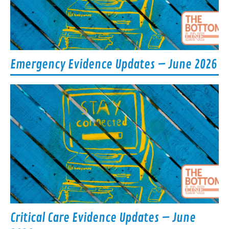
Emergency Evidence Updates – June 2026
Critical Care Evidence Updates – June