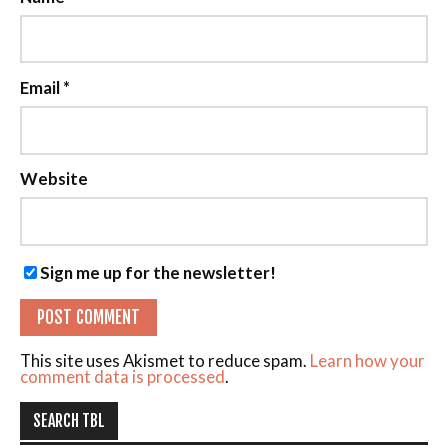
Email
*
Website
Sign me up for the newsletter!
This site uses Akismet to reduce spam.
Learn how your
comment data is processed
.
SEARCH TBL