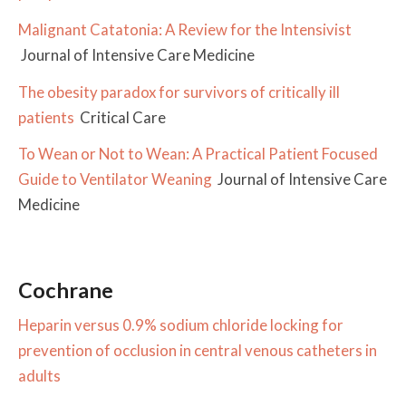
Malignant Catatonia: A Review for the Intensivist
Journal of Intensive Care Medicine
The obesity paradox for survivors of critically ill
patients
Critical Care
To Wean or Not to Wean: A Practical Patient Focused
Guide to Ventilator Weaning
Journal of Intensive Care
Medicine
Cochrane
Heparin versus 0.9% sodium chloride locking for
prevention of occlusion in central venous catheters in
adults