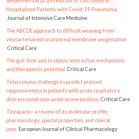
Serum Ferritin as a Predictor of Outcomes in
Hospitalized Patients with Covid-19 Pneumonia
Journal of Intensive Care Medicine
The ABCDE approach to difficult weaning from
venoarterial extracorporeal membrane oxygenation
Critical Care
The gut–liver axis in sepsis: interaction mechanisms
and therapeutic potential
Critical Care
Tidal volume challenge to predict preload
responsiveness in patients with acute respiratory
distress syndrome under prone position
Critical Care
Tinzaparin—a review of its molecular profile,
pharmacology, special properties, and clinical
uses
European Journal of Clinical Pharmacology