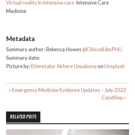
Virtual reality in intensive care
Intensive Care
Medicine
Metadata
Summary author: Rebecca Howes
@ClinicalLibsPHU
Summary date:
Picture by:
Ehimetalor Akhere Unuabona
on
Unsplash
Post
« Emergency Medicine Evidence Updates – July 2022
navigation
CandiSep »
RELATED POSTS