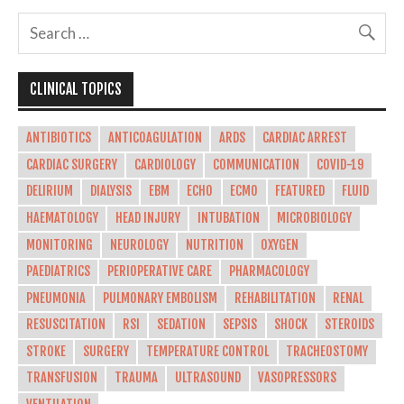
CLINICAL TOPICS
ANTIBIOTICS
ANTICOAGULATION
ARDS
CARDIAC ARREST
CARDIAC SURGERY
CARDIOLOGY
COMMUNICATION
COVID-19
DELIRIUM
DIALYSIS
EBM
ECHO
ECMO
FEATURED
FLUID
HAEMATOLOGY
HEAD INJURY
INTUBATION
MICROBIOLOGY
MONITORING
NEUROLOGY
NUTRITION
OXYGEN
PAEDIATRICS
PERIOPERATIVE CARE
PHARMACOLOGY
PNEUMONIA
PULMONARY EMBOLISM
REHABILITATION
RENAL
RESUSCITATION
RSI
SEDATION
SEPSIS
SHOCK
STEROIDS
STROKE
SURGERY
TEMPERATURE CONTROL
TRACHEOSTOMY
TRANSFUSION
TRAUMA
ULTRASOUND
VASOPRESSORS