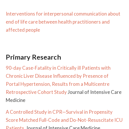
Interventions for interpersonal communication about
end of life care between health practitioners and
affected people
Primary Research
90-day Case-Fatality in Critically ill Patients with
Chronic Liver Disease Influenced by Presence of
Portal Hypertension, Results from a Multicentre
Retrospective Cohort Study
Journal of Intensive Care
Medicine
A Controlled Study in CPR—Survival in Propensity
Score Matched Full-Code and Do-Not-Resuscitate ICU
Patients
Journal of Intensive Care Medicine