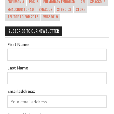
PNEUMONIA
POCUS
PULMONARY EMBOLISM
RSI
SMACCDUB
SMACCDUB TOP 10
SMACCUS
STEROIDS
STOKE
TBL TOP 10 FOR 2016
WICS2019
SUBSCRIBE TO OUR NEWSLETTER
First Name
Last Name
Email address: