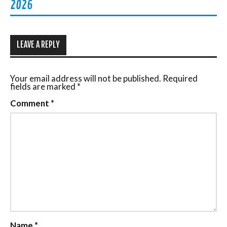
2026
LEAVE A REPLY
Your email address will not be published.
Required
fields are marked
*
Comment
*
Name
*