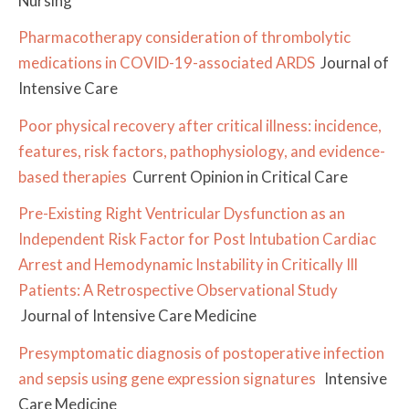
Nursing
Pharmacotherapy consideration of thrombolytic
medications in COVID-19-associated ARDS
Journal of
Intensive Care
Poor physical recovery after critical illness: incidence,
features, risk factors, pathophysiology, and evidence-
based therapies
Current Opinion in Critical Care
Pre-Existing Right Ventricular Dysfunction as an
Independent Risk Factor for Post Intubation Cardiac
Arrest and Hemodynamic Instability in Critically Ill
Patients: A Retrospective Observational Study
Journal of Intensive Care Medicine
Presymptomatic diagnosis of postoperative infection
and sepsis using gene expression signatures
Intensive
Care Medicine