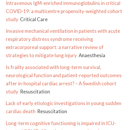
Intravenous IgM-enriched immunoglobulins in critical
COVID-19: a multicentre propensity-weighted cohort
study
Critical Care
Invasive mechanical ventilation in patients with acute
respiratory distress syndrome receiving
extracorporeal support: a narrative review of
strategies to mitigate lung injury
Anaesthesia
Is frailty associated with long-term survival,
neurological function and patient-reported outcomes
after in-hospital cardiac arrest? – A Swedish cohort
study
Resuscitation
Lack of early etiologic investigations in young sudden
cardiac death
Resuscitation
Long-term cognitive functioning is impaired in ICU-