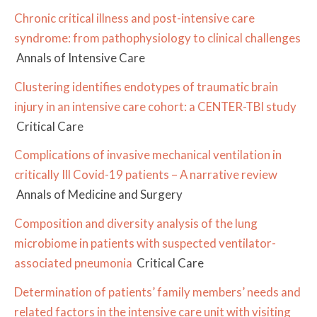
Chronic critical illness and post-intensive care
syndrome: from pathophysiology to clinical challenges
Annals of Intensive Care
Clustering identifies endotypes of traumatic brain
injury in an intensive care cohort: a CENTER-TBI study
Critical Care
Complications of invasive mechanical ventilation in
critically Ill Covid-19 patients – A narrative review
Annals of Medicine and Surgery
Composition and diversity analysis of the lung
microbiome in patients with suspected ventilator-
associated pneumonia
Critical Care
Determination of patients’ family members’ needs and
related factors in the intensive care unit with visiting