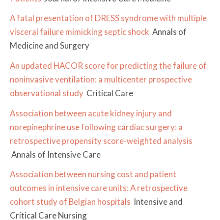
A fatal presentation of DRESS syndrome with multiple
visceral failure mimicking septic shock
Annals of
Medicine and Surgery
An updated HACOR score for predicting the failure of
noninvasive ventilation: a multicenter prospective
observational study
Critical Care
Association between acute kidney injury and
norepinephrine use following cardiac surgery: a
retrospective propensity score-weighted analysis
Annals of Intensive Care
Association between nursing cost and patient
outcomes in intensive care units: A retrospective
cohort study of Belgian hospitals
Intensive and
Critical Care Nursing