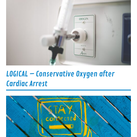
LOGICAL – Conservative Oxygen after
Cardiac Arrest