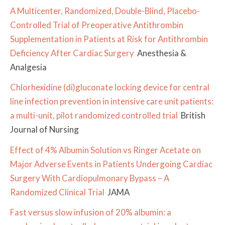
A Multicenter, Randomized, Double-Blind, Placebo-
Controlled Trial of Preoperative Antithrombin
Supplementation in Patients at Risk for Antithrombin
Deficiency After Cardiac Surgery
Anesthesia &
Analgesia
Chlorhexidine (di)gluconate locking device for central
line infection prevention in intensive care unit patients:
a multi-unit, pilot randomized controlled trial
British
Journal of Nursing
Effect of 4% Albumin Solution vs Ringer Acetate on
Major Adverse Events in Patients Undergoing Cardiac
Surgery With Cardiopulmonary Bypass – A
Randomized Clinical Trial
JAMA
Fast versus slow infusion of 20% albumin: a