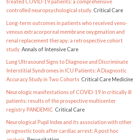
treated COVID-19 patients: a comprehensive
controlled neuropsychological study
Critical Care
Long-term outcomes in patients who received veno-
venous extracorporeal membrane oxygenation and
renal replacement therapy: a retrospective cohort
study
Annals of Intensive Care
Lung Ultrasound Signs to Diagnose and Discriminate
Interstitial Syndromes in ICU Patients: A Diagnostic
Accuracy Study in Two Cohorts
Critical Care Medicine
Neurologic manifestations of COVID-19 in critically ill
patients: results of the prospective multicenter
registry PANDEMIC
Critical Care
Neurological Pupil Index and its association with other
prognostic tools after cardiac arrest: A post hoc
analysis
Resuscitation