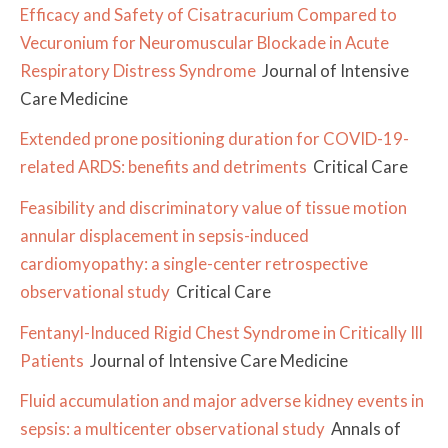
Efficacy and Safety of Cisatracurium Compared to
Vecuronium for Neuromuscular Blockade in Acute
Respiratory Distress Syndrome
Journal of Intensive
Care Medicine
Extended prone positioning duration for COVID-19-
related ARDS: benefits and detriments
Critical Care
Feasibility and discriminatory value of tissue motion
annular displacement in sepsis-induced
cardiomyopathy: a single-center retrospective
observational study
Critical Care
Fentanyl-Induced Rigid Chest Syndrome in Critically Ill
Patients
Journal of Intensive Care Medicine
Fluid accumulation and major adverse kidney events in
sepsis: a multicenter observational study
Annals of