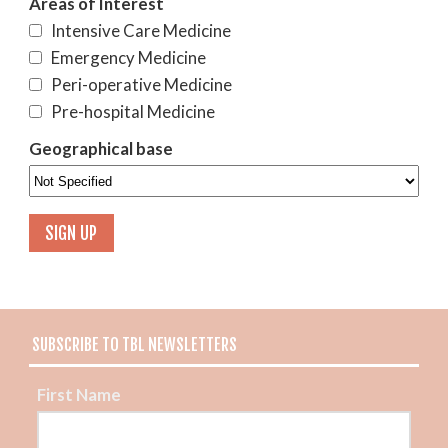
Areas of Interest
Intensive Care Medicine
Emergency Medicine
Peri-operative Medicine
Pre-hospital Medicine
Geographical base
SUBSCRIBE TO TBL NEWSLETTERS
First Name