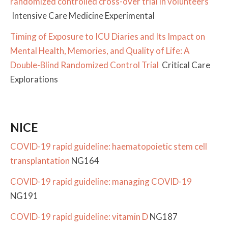
randomized controlled cross-over trial in volunteers
Intensive Care Medicine Experimental
Timing of Exposure to ICU Diaries and Its Impact on
Mental Health, Memories, and Quality of Life: A
Double-Blind Randomized Control Trial
Critical Care
Explorations
NICE
COVID-19 rapid guideline: haematopoietic stem cell
transplantation
NG164
COVID-19 rapid guideline: managing COVID-19
NG191
COVID-19 rapid guideline: vitamin D
NG187