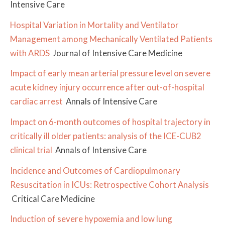
Intensive Care
Hospital Variation in Mortality and Ventilator
Management among Mechanically Ventilated Patients
with ARDS
Journal of Intensive Care Medicine
Impact of early mean arterial pressure level on severe
acute kidney injury occurrence after out-of-hospital
cardiac arrest
Annals of Intensive Care
Impact on 6-month outcomes of hospital trajectory in
critically ill older patients: analysis of the ICE-CUB2
clinical trial
Annals of Intensive Care
Incidence and Outcomes of Cardiopulmonary
Resuscitation in ICUs: Retrospective Cohort Analysis
Critical Care Medicine
Induction of severe hypoxemia and low lung