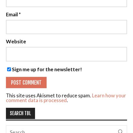
Email
*
Website
Sign me up for the newsletter!
This site uses Akismet to reduce spam.
Learn how your
comment data is processed
.
SEARCH TBL