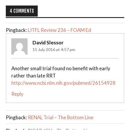
4 COMMENTS
Pingback:
LITFL Review 236 – FOAM Ed
David Slessor
15 July 2016 at 4:57 pm
Another small trial found no benefit with early
rather than late RRT
http://www.ncbi.nlm.nih.gov/pubmed/26154928
Reply
Pingback:
RENAL Trial – The Bottom Line