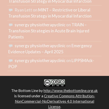
Transfusion Strategy in Myocardial Infarction
Ryan Lett
on
MINT – Restrictive or Liberal
Transfusion Strategy in Myocardial Infarction
synergy physiotherapyclinic
on
TRAIN –
Transfusion Strategies in Acute Brain Injured
Patients
synergy physiotherapyclinic
on
Emergency
Evidence Updates – April 2025
synergy physiotherapyclinic
on
LIPPSMAck-
POP
The Bottom Line
by
http://www.thebottomline.org.uk
is licensed under a
Creative Commons Attribution-
NonCommercial-NoDerivatives 4.0 International
License
.