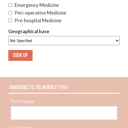
Emergency Medicine
Peri-operative Medicine
Pre-hospital Medicine
Geographical base
SUBSCRIBE TO TBL NEWSLETTERS
First Name
Last Name