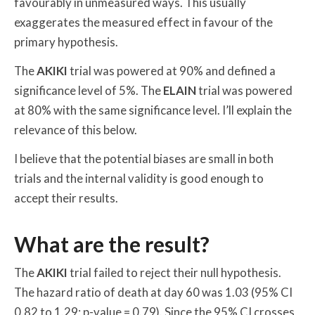
favourably in unmeasured ways. This usually
exaggerates the measured effect in favour of the
primary hypothesis.
The
AKIKI
trial was powered at 90% and defined a
significance level of 5%. The
ELAIN
trial was powered
at 80% with the same significance level. I’ll explain the
relevance of this below.
I believe that the potential biases are small in both
trials and the internal validity is good enough to
accept their results.
What are the result?
The
AKIKI
trial failed to reject their null hypothesis.
The hazard ratio of death at day 60 was 1.03 (95% CI
0.82 to 1.29; p-value = 0.79). Since the 95% CI crosses