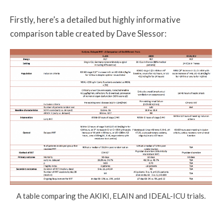
Firstly, here’s a detailed but highly informative
comparison table created by Dave Slessor:
A table comparing the AKIKI, ELAIN and IDEAL-ICU trials.