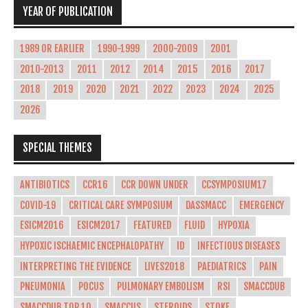
YEAR OF PUBLICATION
1989 OR EARLIER
1990-1999
2000-2009
2001
2010-2013
2011
2012
2014
2015
2016
2017
2018
2019
2020
2021
2022
2023
2024
2025
2026
SPECIAL THEMES
ANTIBIOTICS
CCR16
CCR DOWN UNDER
CCSYMPOSIUM17
COVID-19
CRITICAL CARE SYMPOSIUM
DASSMACC
EMERGENCY
ESICM2016
ESICM2017
FEATURED
FLUID
HYPOXIA
HYPOXIC ISCHAEMIC ENCEPHALOPATHY
ID
INFECTIOUS DISEASES
INTERPRETING THE EVIDENCE
LIVES2018
PAEDIATRICS
PAIN
PNEUMONIA
POCUS
PULMONARY EMBOLISM
RSI
SMACCDUB
SMACCDUB TOP 10
SMACCUS
STEROIDS
STOKE