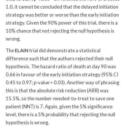
1.0, it cannot be concluded that the delayed initiation
strategy was better or worse than the early initiation
strategy. Given the 90% power of this trial, there is a
10% chance that not rejecting the null hypothesis is
wrong.
The
ELAIN
trial did demonstrate a statistical
difference such that the authors rejected their null
hypothesis. The hazard ratio of death at day 90 was
0.66 in favour of the early initiation strategy (95% CI
0.45 to 0.97; p-value = 0.03). Another way of phrasing
this is that the absolute risk reduction (ARR) was
15.5%, so the number-needed-to-treat to save one
patient (NNT) is 7. Again, given the 5% significance
level, there is a 5% probability that rejecting the null
hypothesis is wrong.