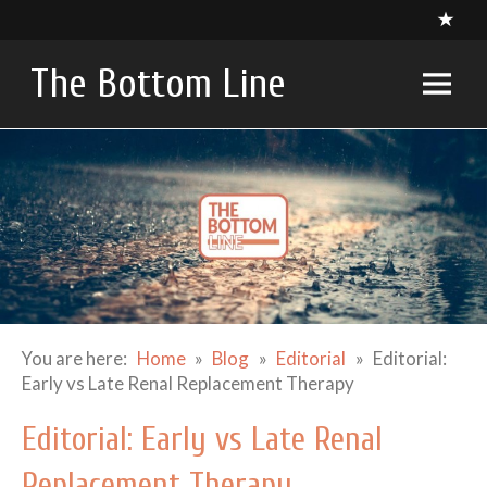
Skip
to
content
The Bottom Line
A compendium of critical appraisals in Intensive Care
Medicine research and related specialties
You are here:
Home
Blog
Editorial
Editorial:
Early vs Late Renal Replacement Therapy
Editorial: Early vs Late Renal
Replacement Therapy