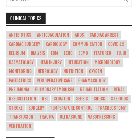
CLINICAL TOPICS
ANTIBIOTICS
ANTICOAGULATION
ARDS
CARDIAC ARREST
CARDIAC SURGERY
CARDIOLOGY
COMMUNICATION
COVID-19
DELIRIUM
DIALYSIS
EBM
ECHO
ECMO
FEATURED
FLUID
HAEMATOLOGY
HEAD INJURY
INTUBATION
MICROBIOLOGY
MONITORING
NEUROLOGY
NUTRITION
OXYGEN
PAEDIATRICS
PERIOPERATIVE CARE
PHARMACOLOGY
PNEUMONIA
PULMONARY EMBOLISM
REHABILITATION
RENAL
RESUSCITATION
RSI
SEDATION
SEPSIS
SHOCK
STEROIDS
STROKE
SURGERY
TEMPERATURE CONTROL
TRACHEOSTOMY
TRANSFUSION
TRAUMA
ULTRASOUND
VASOPRESSORS
VENTILATION