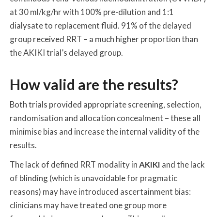
at 30 ml/kg/hr with 100% pre-dilution and 1:1
dialysate to replacement fluid. 91% of the delayed
group received RRT – a much higher proportion than
the AKIKI trial’s delayed group.
How valid are the results?
Both trials provided appropriate screening, selection,
randomisation and allocation concealment – these all
minimise bias and increase the internal validity of the
results.
The lack of defined RRT modality in
AKIKI
and the lack
of blinding (which is unavoidable for pragmatic
reasons) may have introduced ascertainment bias:
clinicians may have treated one group more