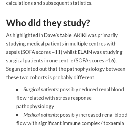
calculations and subsequent statistics.
Who did they study?
As highlighted in Dave’s table,
AKIKI
was primarily
studying medical patients in multiple centres with
sepsis (SOFA scores ~11) whilst
ELAIN
was studying
surgical patients in one centre (SOFA scores ~16).
Segun pointed out that the pathophysiology between
these two cohorts is probably different.
Surgical patients
: possibly reduced renal blood
flow related with stress response
pathophysiology
Medical patients
: possibly increased renal blood
flow with significant immune complex / toxaemia