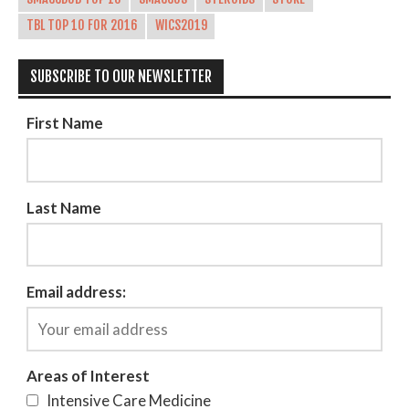
TBL TOP 10 FOR 2016
WICS2019
SUBSCRIBE TO OUR NEWSLETTER
First Name
Last Name
Email address:
Areas of Interest
Intensive Care Medicine