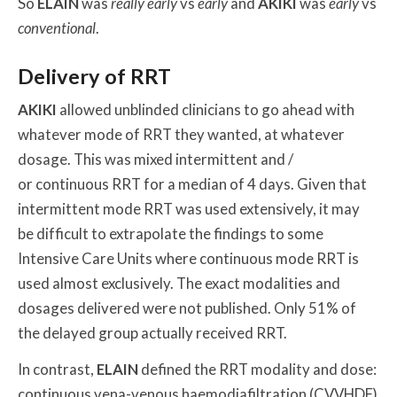
So
ELAIN
was
really early
vs
early
and
AKIKI
was
early
vs
conventional
.
Delivery of RRT
AKIKI
allowed unblinded clinicians to go ahead with
whatever mode of RRT they wanted, at whatever
dosage. This was mixed intermittent and /
or continuous RRT for a median of 4 days. Given that
intermittent mode RRT was used extensively, it may
be difficult to extrapolate the findings to some
Intensive Care Units where continuous mode RRT is
used almost exclusively. The exact modalities and
dosages delivered were not published. Only 51% of
the delayed group actually received RRT.
In contrast,
ELAIN
defined the RRT modality and dose:
continuous vena-venous haemodiafiltration (CVVHDF)