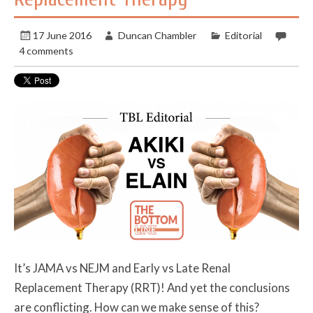
17 June 2016
Duncan Chambler
Editorial
4 comments
It’s JAMA vs NEJM and Early vs Late Renal
Replacement Therapy (RRT)! And yet the conclusions
are conflicting. How can we make sense of this?