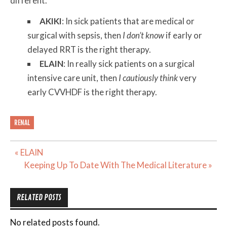
different.
AKIKI
: In sick patients that are medical or
surgical with sepsis, then
I don’t know
if early or
delayed RRT is the right therapy.
ELAIN
: In really sick patients on a surgical
intensive care unit, then
I cautiously think
very
early CVVHDF is the right therapy.
RENAL
Post
« ELAIN
navigation
Keeping Up To Date With The Medical Literature »
RELATED POSTS
No related posts found.