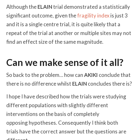
Although the
ELAIN
trial demonstrated a statistically
significant outcome, given the
fragility index
is just 3
and it is a single centre trial, it is quite likely that a
repeat of the trial at another or multiple sites may not
find an effect size of the same magnitude.
Can we make sense of it all?
So back to the problem… how can
AKIKI
conclude that
there is no difference whilst
ELAIN
concludes there is?
I hope I have described how the trials were studying
different populations with slightly different
interventions on the basis of completely
opposing hypotheses. Consequently I think both
trials have the correct answer but the questions are