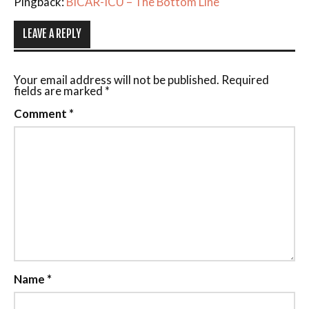
Pingback:
BICAR-ICU – The Bottom Line
LEAVE A REPLY
Your email address will not be published.
Required
fields are marked
*
Comment
*
Name
*