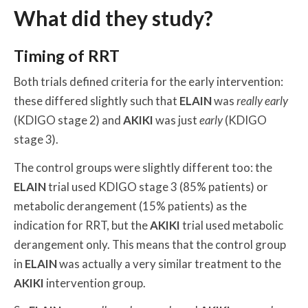
What did they study?
Timing of RRT
Both trials defined criteria for the early intervention:
these differed slightly such that
ELAIN
was
really early
(KDIGO stage 2) and
AKIKI
was just
early
(KDIGO
stage 3).
The control groups were slightly different too: the
ELAIN
trial used KDIGO stage 3 (85% patients) or
metabolic derangement (15% patients) as the
indication for RRT, but the
AKIKI
trial used metabolic
derangement only. This means that the control group
in
ELAIN
was actually a very similar treatment to the
AKIKI
intervention group.