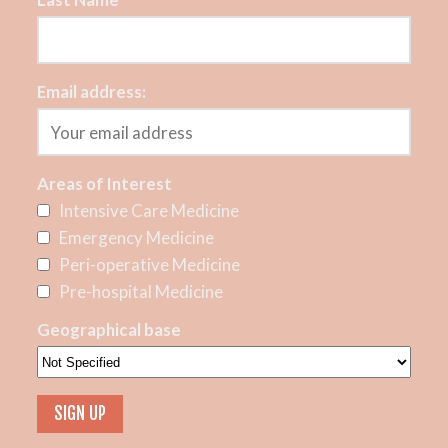
Email address:
Areas of Interest
Intensive Care Medicine
Emergency Medicine
Peri-operative Medicine
Pre-hospital Medicine
Geographical base