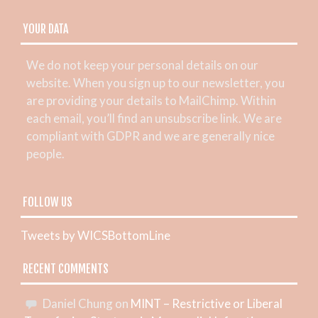
YOUR DATA
We do not keep your personal details on our
website. When you sign up to our newsletter, you
are providing your details to MailChimp. Within
each email, you’ll find an unsubscribe link. We are
compliant with GDPR and we are generally nice
people.
FOLLOW US
Tweets by WICSBottomLine
RECENT COMMENTS
Daniel Chung
on
MINT – Restrictive or Liberal