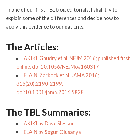
In one of our first TBL blog editorials, I shall try to
explain some of the differences and decide how to
apply this evidence to our patients.
The Articles:
AKIKI. Gaudry et al. NEJM 2016; published first
online. doi:10.1056/NEJMoa160317
ELAIN. Zarbock et al. JAMA 2016;
315(20):2190-2199.
doi:10.1001/jama.2016.5828
The TBL Summaries:
AKIKI by Dave Slessor
ELAIN by Segun Olusanya