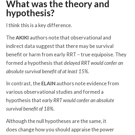
What was the theory and
hypothesis?
I think this is a key difference.
The
AKIKI
authors note that observational and
indirect data suggest that there may be survival
benefit or harm from early RRT – true equipoise. They
formed a hypothesis that
delayed
RRT would confer an
absolute survival benefit of at least 15%
.
In contrast, the
ELAIN
authors note evidence from
various observational studies and formed a
hypothesis that
early
RRT would confer an absolute
survival benefit of 18%
.
Although the null hypotheses are the same, it
does change how you should appraise the power