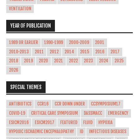
VENTILATION
YEAR OF PUBLICATION
1989 OR EARLIER
1990-1999
2000-2009
2001
2010-2013
2011
2012
2014
2015
2016
2017
2018
2019
2020
2021
2022
2023
2024
2025
2026
SPECIAL THEMES
ANTIBIOTICS
CCR16
CCR DOWN UNDER
CCSYMPOSIUM17
COVID-19
CRITICAL CARE SYMPOSIUM
DASSMACC
EMERGENCY
ESICM2016
ESICM2017
FEATURED
FLUID
HYPOXIA
HYPOXIC ISCHAEMIC ENCEPHALOPATHY
ID
INFECTIOUS DISEASES