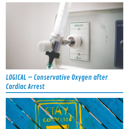
LOGICAL – Conservative Oxygen after
Cardiac Arrest