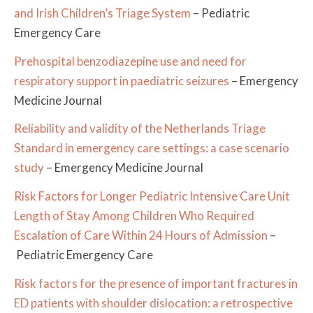
and Irish Children’s Triage System
– Pediatric
Emergency Care
Prehospital benzodiazepine use and need for
respiratory support in paediatric seizures
– Emergency
Medicine Journal
Reliability and validity of the Netherlands Triage
Standard in emergency care settings: a case scenario
study
– Emergency Medicine Journal
Risk Factors for Longer Pediatric Intensive Care Unit
Length of Stay Among Children Who Required
Escalation of Care Within 24 Hours of Admission
–
Pediatric Emergency Care
Risk factors for the presence of important fractures in
ED patients with shoulder dislocation: a retrospective