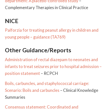
department: A placebo-controlled study
–
Complementary Therapies in Clinical Practice
NICE
Palforzia for treating peanut allergy in children and
young people – guidance (TA769)
Other Guidance/Reports
Administration of rectal diazepam to neonates and
infants to treat seizures prior to hospital admission –
position statement
– RCPCH
Boils, carbuncles, and staphylococcal carriage:
Scenario: Boils and carbuncles
– Clinical Knowledge
Summaries
Consensus statement: Coordinated and