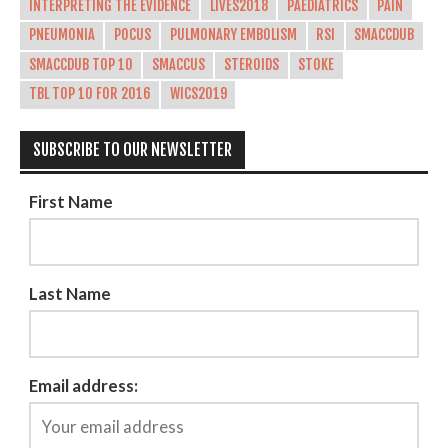
INTERPRETING THE EVIDENCE
LIVES2018
PAEDIATRICS
PAIN
PNEUMONIA
POCUS
PULMONARY EMBOLISM
RSI
SMACCDUB
SMACCDUB TOP 10
SMACCUS
STEROIDS
STOKE
TBL TOP 10 FOR 2016
WICS2019
SUBSCRIBE TO OUR NEWSLETTER
First Name
Last Name
Email address: