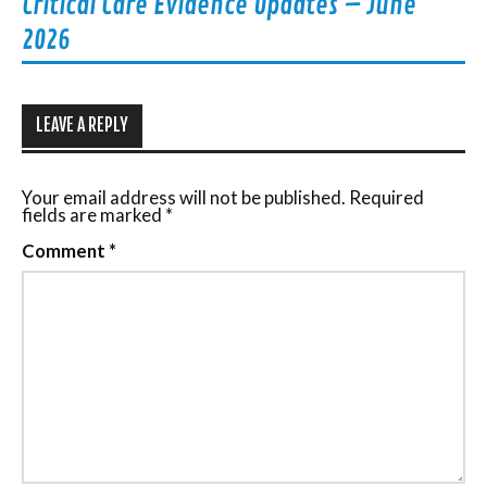
Critical Care Evidence Updates – June
2026
LEAVE A REPLY
Your email address will not be published.
Required
fields are marked
*
Comment
*