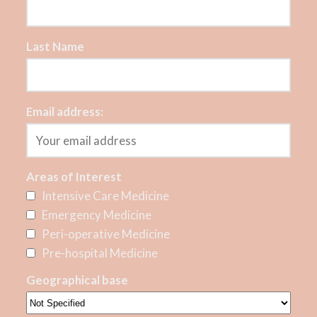
Last Name
Email address:
Areas of Interest
Intensive Care Medicine
Emergency Medicine
Peri-operative Medicine
Pre-hospital Medicine
Geographical base