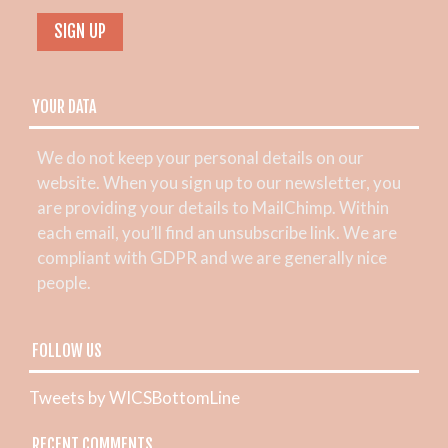
YOUR DATA
We do not keep your personal details on our
website. When you sign up to our newsletter, you
are providing your details to MailChimp. Within
each email, you’ll find an unsubscribe link. We are
compliant with GDPR and we are generally nice
people.
FOLLOW US
Tweets by WICSBottomLine
RECENT COMMENTS