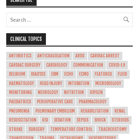
CLINICAL TOPICS
ANTIBIOTICS
ANTICOAGULATION
ARDS
CARDIAC ARREST
CARDIAC SURGERY
CARDIOLOGY
COMMUNICATION
COVID-19
DELIRIUM
DIALYSIS
EBM
ECHO
ECMO
FEATURED
FLUID
HAEMATOLOGY
HEAD INJURY
INTUBATION
MICROBIOLOGY
MONITORING
NEUROLOGY
NUTRITION
OXYGEN
PAEDIATRICS
PERIOPERATIVE CARE
PHARMACOLOGY
PNEUMONIA
PULMONARY EMBOLISM
REHABILITATION
RENAL
RESUSCITATION
RSI
SEDATION
SEPSIS
SHOCK
STEROIDS
STROKE
SURGERY
TEMPERATURE CONTROL
TRACHEOSTOMY
TRANSFUSION
TRAUMA
ULTRASOUND
VASOPRESSORS