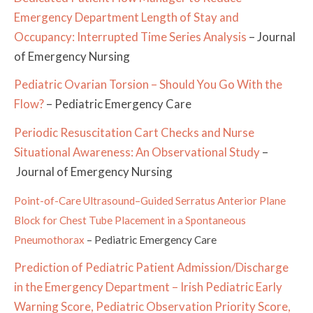
Emergency Department Length of Stay and
Occupancy: Interrupted Time Series Analysis
– Journal
of Emergency Nursing
Pediatric Ovarian Torsion – Should You Go With the
Flow?
– Pediatric Emergency Care
Periodic Resuscitation Cart Checks and Nurse
Situational Awareness: An Observational Study
–
Journal of Emergency Nursing
Point-of-Care Ultrasound–Guided Serratus Anterior Plane
Block for Chest Tube Placement in a Spontaneous
Pneumothorax
–
Pediatric Emergency Care
Prediction of Pediatric Patient Admission/Discharge
in the Emergency Department – Irish Pediatric Early
Warning Score, Pediatric Observation Priority Score,