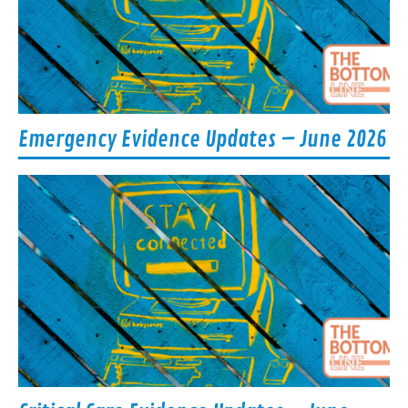
Emergency Evidence Updates – June 2026