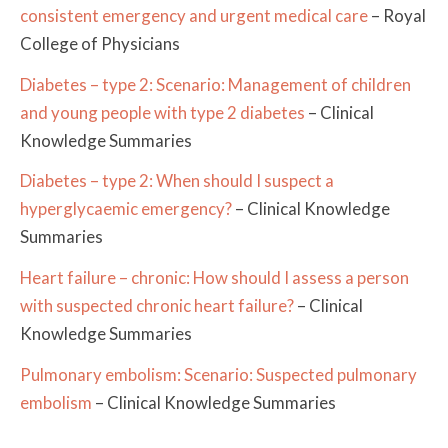
consistent emergency and urgent medical care
– Royal
College of Physicians
Diabetes – type 2: Scenario: Management of children
and young people with type 2 diabetes
– Clinical
Knowledge Summaries
Diabetes – type 2: When should I suspect a
hyperglycaemic emergency?
– Clinical Knowledge
Summaries
Heart failure – chronic: How should I assess a person
with suspected chronic heart failure?
– Clinical
Knowledge Summaries
Pulmonary embolism: Scenario: Suspected pulmonary
embolism
– Clinical Knowledge Summaries