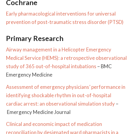
Cochrane
Early pharmacological interventions for universal
prevention of post‐traumatic stress disorder (PTSD)
Primary Research
Airway management in a Helicopter Emergency
Medical Service (HEMS): a retrospective observational
study of 365 out-of-hospital intubations
– BMC
Emergency Medicine
Assessment of emergency physicians’ performance in
identifying shockable rhythm in out-of-hospital
cardiac arrest: an observational simulation study
–
Emergency Medicine Journal
Clinical and economic impact of medication
reconciliation by designated ward pharmacists in a