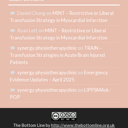
Daniel Chung
on
MINT – Restrictive or Liberal
Transfusion Strategy in Myocardial Infarction
Ryan Lett
on
MINT – Restrictive or Liberal
Transfusion Strategy in Myocardial Infarction
synergy physiotherapyclinic
on
TRAIN –
Transfusion Strategies in Acute Brain Injured
Patients
synergy physiotherapyclinic
on
Emergency
Evidence Updates – April 2025
synergy physiotherapyclinic
on
LIPPSMAck-
POP
The Bottom Line
by
http://www.thebottomline.org.uk