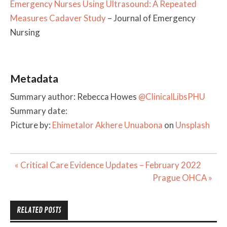
Emergency Nurses Using Ultrasound: A Repeated
Measures Cadaver Study
– Journal of Emergency
Nursing
Metadata
Summary author: Rebecca Howes
@ClinicalLibsPHU
Summary date:
Picture by:
Ehimetalor Akhere Unuabona
on
Unsplash
Post
« Critical Care Evidence Updates – February 2022
navigation
Prague OHCA »
RELATED POSTS