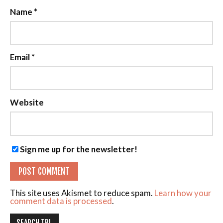
Name
*
Email
*
Website
Sign me up for the newsletter!
This site uses Akismet to reduce spam.
Learn how your
comment data is processed
.
SEARCH TBL