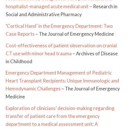
hospitalist-managed acute medical unit
– Research in
Social and Administrative Pharmacy
‘
Cortical Hand’ in the Emergency Department: Two
Case Reports
– The Journal of Emergency Medicine
Cost-effectiveness of patient observation on cranial
CT use with minor head trauma
– Archives of Disease
in Childhood
Emergency Department Management of Pediatric
Heart Transplant Recipients: Unique Immunologic and
Hemodynamic Challenges
– The Journal of Emergency
Medicine
Exploration of clinicians’ decision-making regarding
transfer of patient care from the emergency
department to a medical assessment unit: A