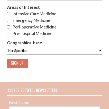
Areas of Interest
Intensive Care Medicine
Emergency Medicine
Peri-operative Medicine
Pre-hospital Medicine
Geographical base
SUBSCRIBE TO TBL NEWSLETTERS
First Name