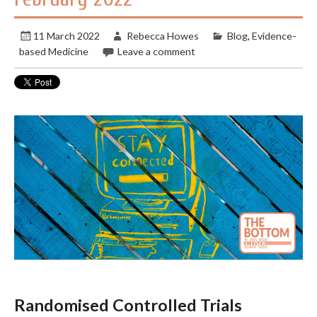
11 March 2022
Rebecca Howes
Blog
,
Evidence-
based Medicine
Leave a comment
Randomised Controlled Trials