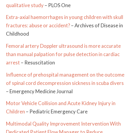
qualitative study
– PLOS One
Extra-axial haemorrhages in young children with skull
fractures: abuse or accident?
– Archives of Disease in
Childhood
Femoral artery Doppler ultrasound is more accurate
than manual palpation for pulse detection in cardiac
arrest
– Resuscitation
Influence of prehospital management on the outcome
of spinal cord decompression sickness in scuba divers
– Emergency Medicine Journal
Motor Vehicle Collision and Acute Kidney Injury in
Children
– Pediatric Emergency Care
Multimodal Quality Improvement Intervention With
Dedicated Patient Flow Manager to Reduce