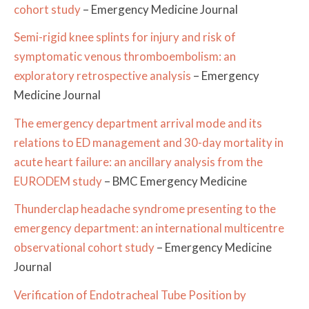
cohort study
– Emergency Medicine Journal
Semi-rigid knee splints for injury and risk of
symptomatic venous thromboembolism: an
exploratory retrospective analysis
– Emergency
Medicine Journal
The emergency department arrival mode and its
relations to ED management and 30-day mortality in
acute heart failure: an ancillary analysis from the
EURODEM study
– BMC Emergency Medicine
Thunderclap headache syndrome presenting to the
emergency department: an international multicentre
observational cohort study
– Emergency Medicine
Journal
Verification of Endotracheal Tube Position by