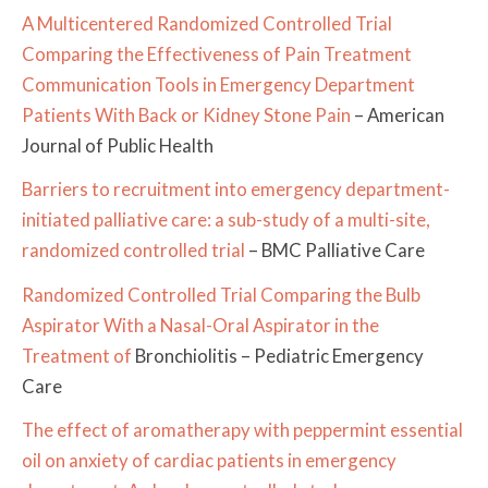
A Multicentered Randomized Controlled Trial
Comparing the Effectiveness of Pain Treatment
Communication Tools in Emergency Department
Patients With Back or Kidney Stone Pain
– American
Journal of Public Health
Barriers to recruitment into emergency department-
initiated palliative care: a sub-study of a multi-site,
randomized controlled trial
– BMC Palliative Care
Randomized Controlled Trial Comparing the Bulb
Aspirator With a Nasal-Oral Aspirator in the
Treatment of
Bronchiolitis – Pediatric Emergency
Care
The effect of aromatherapy with peppermint essential
oil on anxiety of cardiac patients in emergency