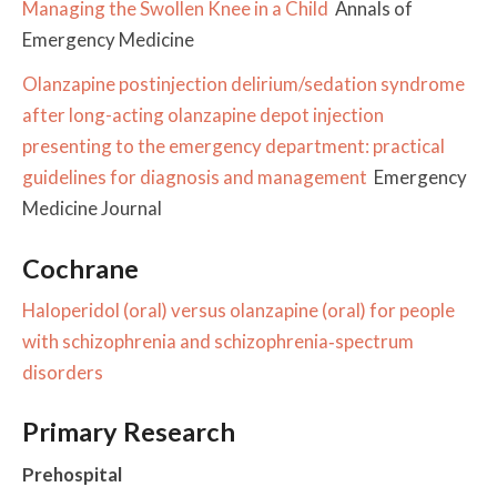
Managing the Swollen Knee in a Child
Annals of
Emergency Medicine
Olanzapine postinjection delirium/sedation syndrome
after long-acting olanzapine depot injection
presenting to the emergency department: practical
guidelines for diagnosis and management
Emergency
Medicine Journal
Cochrane
Haloperidol (oral) versus olanzapine (oral) for people
with schizophrenia and schizophrenia‐spectrum
disorders
Primary Research
Prehospital