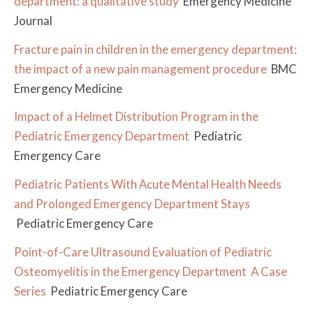
department: a qualitative study
Emergency Medicine
Journal
Fracture pain in children in the emergency department:
the impact of a new pain management procedure
BMC
Emergency Medicine
Impact of a Helmet Distribution Program in the
Pediatric Emergency Department
Pediatric
Emergency Care
Pediatric Patients With Acute Mental Health Needs
and Prolonged Emergency Department Stays
Pediatric Emergency Care
Point-of-Care Ultrasound Evaluation of Pediatric
Osteomyelitis in the Emergency Department
A Case
Series
Pediatric Emergency Care