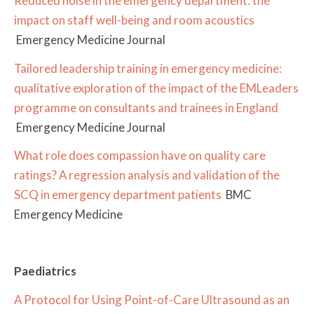
Reduced noise in the emergency department: the
impact on staff well-being and room acoustics
Emergency Medicine Journal
Tailored leadership training in emergency medicine:
qualitative exploration of the impact of the EMLeaders
programme on consultants and trainees in England
Emergency Medicine Journal
What role does compassion have on quality care
ratings? A regression analysis and validation of the
SCQ in emergency department patients
BMC
Emergency Medicine
Paediatrics
A Protocol for Using Point-of-Care Ultrasound as an