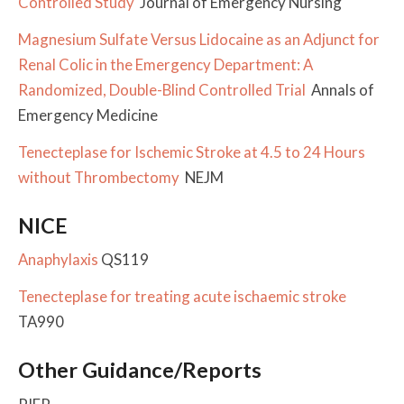
Controlled Study
Journal of Emergency Nursing
Magnesium Sulfate Versus Lidocaine as an Adjunct for
Renal Colic in the Emergency Department: A
Randomized, Double-Blind Controlled Trial
Annals of
Emergency Medicine
Tenecteplase for Ischemic Stroke at 4.5 to 24 Hours
without Thrombectomy
NEJM
NICE
Anaphylaxis
QS119
Tenecteplase for treating acute ischaemic stroke
TA990
Other Guidance/Reports