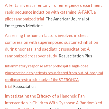
Alfentanil versus fentanyl for emergency department
rapid sequence induction with ketamine: A-FAKT, a
pilot randomized trial
The American Journal of
Emergency Medicine
Assessing the human factors involved in chest
compression with superimposed sustained inflation
during neonatal and paediatric resuscitation: A
randomized crossover study
Resuscitation Plus
Inflammatory response after prehospital high-dose
glucocorticoid to patients resuscitated from out-of-hospital
cardiac arrest: a sub-study of the STEROHCA
trial
Resuscitation
Investigating the Efficacy of a Handheld Fan
Intervention in Children With Dyspnea: A Randomized