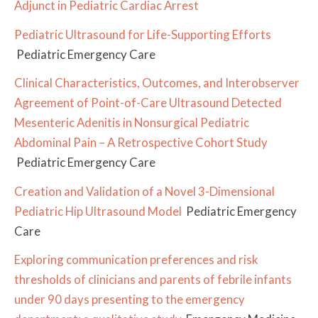
Adjunct in Pediatric Cardiac Arrest
Pediatric Ultrasound for Life-Supporting Efforts
Pediatric Emergency Care
Clinical Characteristics, Outcomes, and Interobserver
Agreement of Point-of-Care Ultrasound Detected
Mesenteric Adenitis in Nonsurgical Pediatric
Abdominal Pain – A Retrospective Cohort Study
Pediatric Emergency Care
Creation and Validation of a Novel 3-Dimensional
Pediatric Hip Ultrasound Model
Pediatric Emergency
Care
Exploring communication preferences and risk
thresholds of clinicians and parents of febrile infants
under 90 days presenting to the emergency