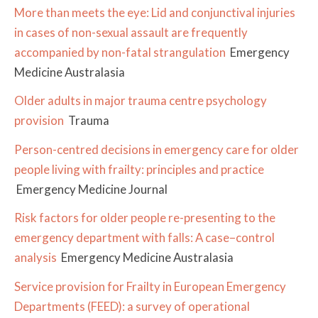
More than meets the eye: Lid and conjunctival injuries
in cases of non-sexual assault are frequently
accompanied by non-fatal strangulation
Emergency
Medicine Australasia
Older adults in major trauma centre psychology
provision
Trauma
Person-centred decisions in emergency care for older
people living with frailty: principles and practice
Emergency Medicine Journal
Risk factors for older people re-presenting to the
emergency department with falls: A case–control
analysis
Emergency Medicine Australasia
Service provision for Frailty in European Emergency
Departments (FEED): a survey of operational