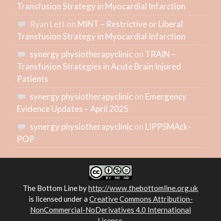
Transfusion Strategy in Myocardial Infarction
Ryan Lett
on
MINT – Restrictive or Liberal
Transfusion Strategy in Myocardial Infarction
synergy physiotherapyclinic
on
TRAIN –
Transfusion Strategies in Acute Brain Injured
Patients
synergy physiotherapyclinic
on
Emergency
Evidence Updates – April 2025
synergy physiotherapyclinic
on
LIPPSMAck-
POP
The Bottom Line
by
http://www.thebottomline.org.uk
is licensed under a
Creative Commons Attribution-
NonCommercial-NoDerivatives 4.0 International
License
.