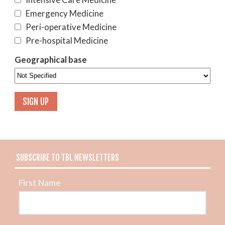
Emergency Medicine
Peri-operative Medicine
Pre-hospital Medicine
Geographical base
SUBSCRIBE TO TBL NEWSLETTERS
First Name