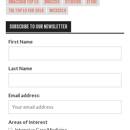
SMACCDUB TOP 10
SMACCUS
STEROIDS
STOKE
TBL TOP 10 FOR 2016
WICS2019
SUBSCRIBE TO OUR NEWSLETTER
First Name
Last Name
Email address:
Areas of Interest
Intensive Care Medicine