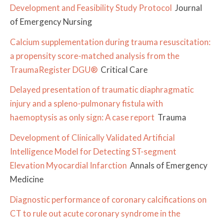
Development and Feasibility Study Protocol
Journal
of Emergency Nursing
Calcium supplementation during trauma resuscitation:
a propensity score-matched analysis from the
TraumaRegister DGU®
Critical Care
Delayed presentation of traumatic diaphragmatic
injury and a spleno-pulmonary fistula with
haemoptysis as only sign: A case report
Trauma
Development of Clinically Validated Artificial
Intelligence Model for Detecting ST-segment
Elevation Myocardial Infarction
Annals of Emergency
Medicine
Diagnostic performance of coronary calcifications on
CT to rule out acute coronary syndrome in the