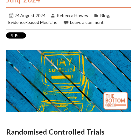
24 August 2024
Rebecca Howes
Blog
,
Evidence-based Medicine
Leave a comment
Randomised Controlled Trials