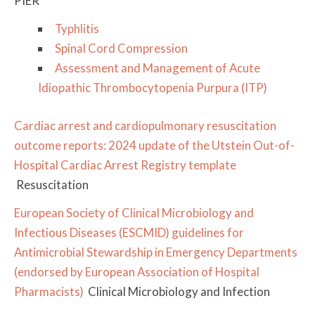
PIER
Typhlitis
Spinal Cord Compression
​Assessment and Management of Acute
Idiopathic Thrombocytopenia Purpura (ITP)
Cardiac arrest and cardiopulmonary resuscitation
outcome reports: 2024 update of the Utstein Out-of-
Hospital Cardiac Arrest Registry template
Resuscitation
European Society of Clinical Microbiology and
Infectious Diseases (ESCMID) guidelines for
Antimicrobial Stewardship in Emergency Departments
(endorsed by European Association of Hospital
Pharmacists)
Clinical Microbiology and Infection