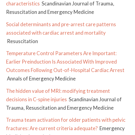
characteristics
Scandinavian Journal of Trauma,
Resuscitation and Emergency Medicine
Social determinants and pre-arrest care patterns
associated with cardiac arrest and mortality
Resuscitation
Temperature Control Parameters Are Important:
Earlier Preinduction Is Associated With Improved
Outcomes Following Out-of-Hospital Cardiac Arrest
Annals of Emergency Medicine
The hidden value of MRI: modifying treatment
decisions in C-spine injuries
Scandinavian Journal of
Trauma, Resuscitation and Emergency Medicine
Trauma team activation for older patients with pelvic
fractures: Are current criteria adequate?
Emergency