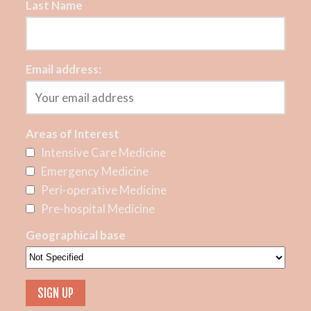
Last Name
Email address:
Areas of Interest
Intensive Care Medicine
Emergency Medicine
Peri-operative Medicine
Pre-hospital Medicine
Geographical base