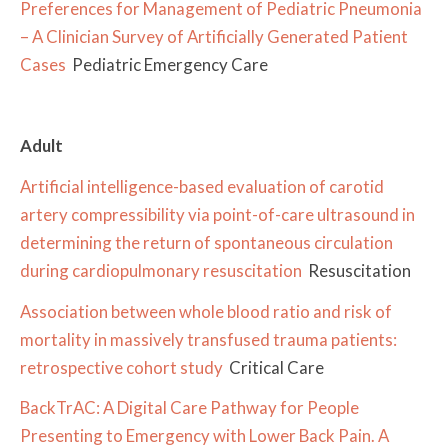
Preferences for Management of Pediatric Pneumonia
– A Clinician Survey of Artificially Generated Patient
Cases
Pediatric Emergency Care
Adult
Artificial intelligence-based evaluation of carotid
artery compressibility via point-of-care ultrasound in
determining the return of spontaneous circulation
during cardiopulmonary resuscitation
Resuscitation
Association between whole blood ratio and risk of
mortality in massively transfused trauma patients:
retrospective cohort study
Critical Care
BackTrAC: A Digital Care Pathway for People
Presenting to Emergency with Lower Back Pain. A