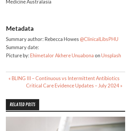
Medicine Australasia
Metadata
Summary author: Rebecca Howes
@ClinicalLibsPHU
Summary date:
Picture by:
Ehimetalor Akhere Unuabona
on
Unsplash
Post
« BLING III – Continuous vs Intermittent Antibiotics
navigation
Critical Care Evidence Updates – July 2024 »
RELATED POSTS