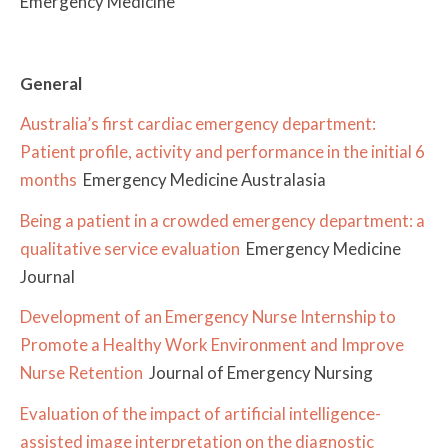
Emergency Medicine
General
Australia’s first cardiac emergency department:
Patient profile, activity and performance in the initial 6
months
Emergency Medicine Australasia
Being a patient in a crowded emergency department: a
qualitative service evaluation
Emergency Medicine
Journal
Development of an Emergency Nurse Internship to
Promote a Healthy Work Environment and Improve
Nurse Retention
Journal of Emergency Nursing
Evaluation of the impact of artificial intelligence-
assisted image interpretation on the diagnostic