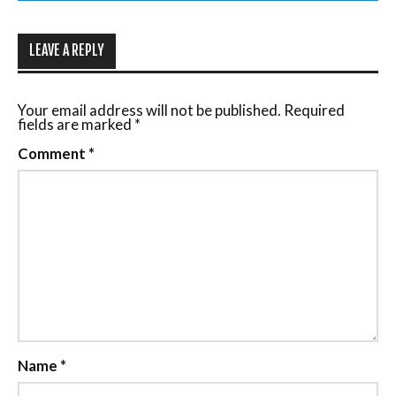
LEAVE A REPLY
Your email address will not be published.
Required
fields are marked
*
Comment
*
Name
*