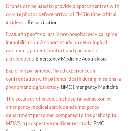
Drones can be used to provide dispatch centres with
on-site photos before arrival of EMS in time critical
incidents
Resuscitation
Evaluating soft collars in pre-hospital cervical spine
immobilisation: A cohort study on neurological
outcomes, patient comfort and paramedic
perspectives
Emergency Medicine Australasia
Exploring paramedics’ lived experiences in
confrontation with patients’ death during missions: a
phenomenological study
BMC Emergency Medicine
The accuracy of predicting hospital admission by
emergency medical service and emergency
department personnel compared to the prehospital
MEWS: a prospective multicenter study
BMC