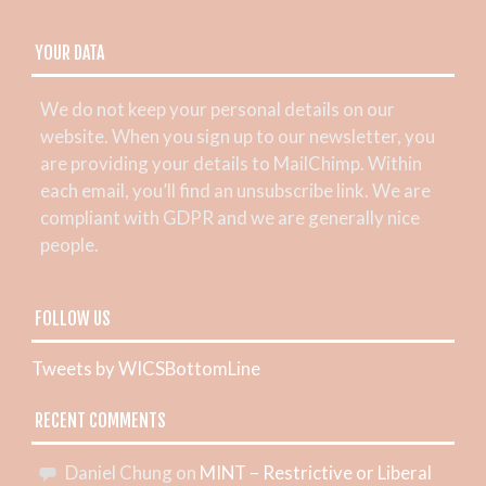
YOUR DATA
We do not keep your personal details on our
website. When you sign up to our newsletter, you
are providing your details to MailChimp. Within
each email, you’ll find an unsubscribe link. We are
compliant with GDPR and we are generally nice
people.
FOLLOW US
Tweets by WICSBottomLine
RECENT COMMENTS
Daniel Chung
on
MINT – Restrictive or Liberal