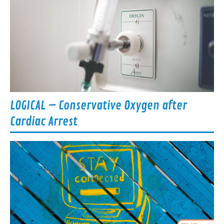
LOGICAL – Conservative Oxygen after
Cardiac Arrest