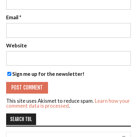
Email
*
Website
Sign me up for the newsletter!
This site uses Akismet to reduce spam.
Learn how your
comment data is processed
.
SEARCH TBL