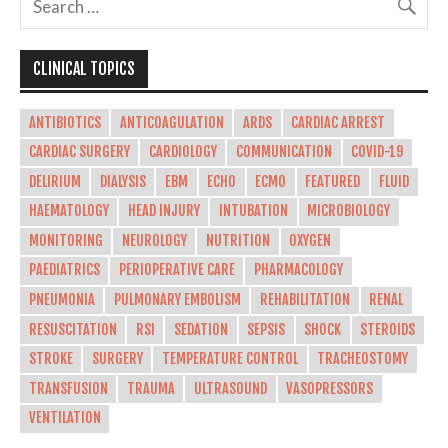
CLINICAL TOPICS
ANTIBIOTICS
ANTICOAGULATION
ARDS
CARDIAC ARREST
CARDIAC SURGERY
CARDIOLOGY
COMMUNICATION
COVID-19
DELIRIUM
DIALYSIS
EBM
ECHO
ECMO
FEATURED
FLUID
HAEMATOLOGY
HEAD INJURY
INTUBATION
MICROBIOLOGY
MONITORING
NEUROLOGY
NUTRITION
OXYGEN
PAEDIATRICS
PERIOPERATIVE CARE
PHARMACOLOGY
PNEUMONIA
PULMONARY EMBOLISM
REHABILITATION
RENAL
RESUSCITATION
RSI
SEDATION
SEPSIS
SHOCK
STEROIDS
STROKE
SURGERY
TEMPERATURE CONTROL
TRACHEOSTOMY
TRANSFUSION
TRAUMA
ULTRASOUND
VASOPRESSORS
VENTILATION