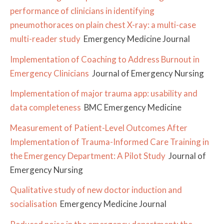
performance of clinicians in identifying
pneumothoraces on plain chest X-ray: a multi-case
multi-reader study
Emergency Medicine Journal
Implementation of Coaching to Address Burnout in
Emergency Clinicians
Journal of Emergency Nursing
Implementation of major trauma app: usability and
data completeness
BMC Emergency Medicine
Measurement of Patient-Level Outcomes After
Implementation of Trauma-Informed Care Training in
the Emergency Department: A Pilot Study
Journal of
Emergency Nursing
Qualitative study of new doctor induction and
socialisation
Emergency Medicine Journal