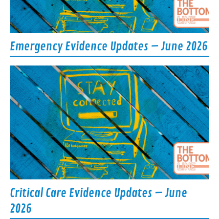
Emergency Evidence Updates – June 2026
Critical Care Evidence Updates – June
2026