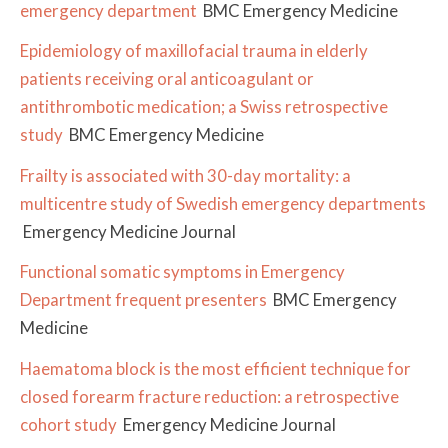
emergency department
BMC Emergency Medicine
Epidemiology of maxillofacial trauma in elderly
patients receiving oral anticoagulant or
antithrombotic medication; a Swiss retrospective
study
BMC Emergency Medicine
Frailty is associated with 30-day mortality: a
multicentre study of Swedish emergency departments
Emergency Medicine Journal
Functional somatic symptoms in Emergency
Department frequent presenters
BMC Emergency
Medicine
Haematoma block is the most efficient technique for
closed forearm fracture reduction: a retrospective
cohort study
Emergency Medicine Journal