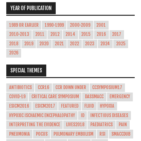
YEAR OF PUBLICATION
1989 OR EARLIER
1990-1999
2000-2009
2001
2010-2013
2011
2012
2014
2015
2016
2017
2018
2019
2020
2021
2022
2023
2024
2025
2026
SPECIAL THEMES
ANTIBIOTICS
CCR16
CCR DOWN UNDER
CCSYMPOSIUM17
COVID-19
CRITICAL CARE SYMPOSIUM
DASSMACC
EMERGENCY
ESICM2016
ESICM2017
FEATURED
FLUID
HYPOXIA
HYPOXIC ISCHAEMIC ENCEPHALOPATHY
ID
INFECTIOUS DISEASES
INTERPRETING THE EVIDENCE
LIVES2018
PAEDIATRICS
PAIN
PNEUMONIA
POCUS
PULMONARY EMBOLISM
RSI
SMACCDUB