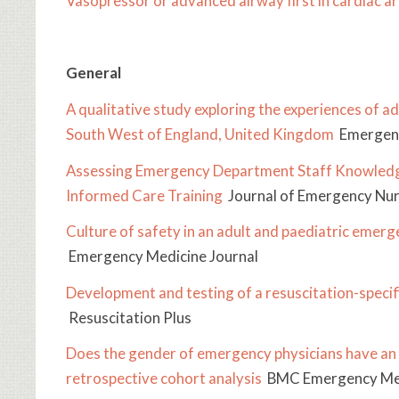
Vasopressor or advanced airway first in cardiac ar
General
A qualitative study exploring the experiences of ad
South West of England, United Kingdom
Emergenc
Assessing Emergency Department Staff Knowledg
Informed Care Training
Journal of Emergency Nur
Culture of safety in an adult and paediatric em
Emergency Medicine Journal
Development and testing of a resuscitation-specif
Resuscitation Plus
Does the gender of emergency physicians have an i
retrospective cohort analysis
BMC Emergency Me