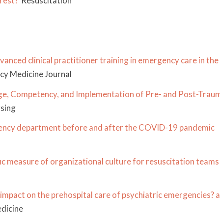
rest?
Resuscitation
vanced clinical practitioner training in emergency care in the
y Medicine Journal
e, Competency, and Implementation of Pre- and Post-Trau
sing
ergency department before and after the COVID-19 pandemic
ic measure of organizational culture for resuscitation teams
mpact on the prehospital care of psychiatric emergencies? a
dicine