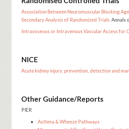
Randomised Controlled Trials
Association Between Neuromuscular Blocking Age
Secondary Analysis of Randomized Trials
Annals o
Intraosseous or Intravenous Vascular Access for 
NICE
Acute kidney injury: prevention, detection and m
Other Guidance/Reports
PIER
​​Asthma & Wheeze Pathways