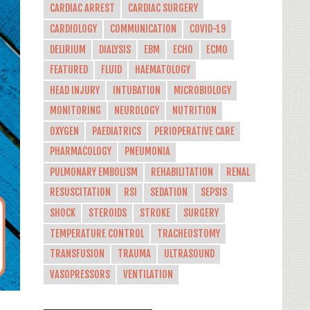
CARDIAC ARREST
CARDIAC SURGERY
CARDIOLOGY
COMMUNICATION
COVID-19
DELIRIUM
DIALYSIS
EBM
ECHO
ECMO
FEATURED
FLUID
HAEMATOLOGY
HEAD INJURY
INTUBATION
MICROBIOLOGY
MONITORING
NEUROLOGY
NUTRITION
OXYGEN
PAEDIATRICS
PERIOPERATIVE CARE
PHARMACOLOGY
PNEUMONIA
PULMONARY EMBOLISM
REHABILITATION
RENAL
RESUSCITATION
RSI
SEDATION
SEPSIS
SHOCK
STEROIDS
STROKE
SURGERY
TEMPERATURE CONTROL
TRACHEOSTOMY
TRANSFUSION
TRAUMA
ULTRASOUND
VASOPRESSORS
VENTILATION