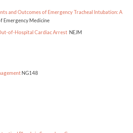
nts and Outcomes of Emergency Tracheal Intubation: A
f Emergency Medicine
Out-of-Hospital Cardiac Arrest
NEJM
anagement
NG148