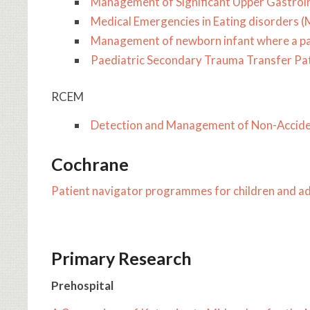
Management of Significant Upper Gastroin
Medical Emergencies in Eating disorders 
Management of newborn infant where a pa
​Paediatric Secondary Trauma Transfer P
RCEM
Detection and Management of Non-Accident
Cochrane
Patient navigator programmes for children and ad
Primary Research
Prehospital