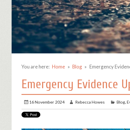
You are here:
Home
Blog
Emergency Eviden
Emergency Evidence Up
16 November 2024
Rebecca Howes
Blog
,
E