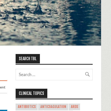
SEARCH TBL
ment
CLINICAL TOPICS
ANTIBIOTICS
ANTICOAGULATION
ARDS