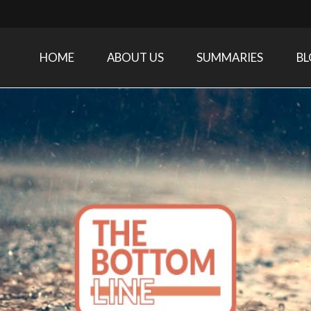
HOME
ABOUT US
SUMMARIES
B
Care Medicine research and related specialties