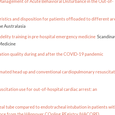
anagement of Acute Behavioral Disturbance in the Out-of-
stics and disposition for patients offloaded to different ar
e Australasia
delity training in pre-hospital emergency medicine
Scandina
Medicine
tation quality during and after the COVID-19 pandemic
mated head up and conventional cardiopulmonary resuscitat
citation use for out-of-hospital cardiac arrest: an
eal tube compared to endotracheal intubation in patients wit
rience from the HAnnover COoling REgistry (HACORE)