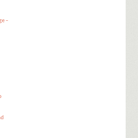
ge –
o
nd