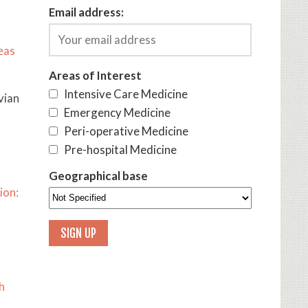
Email address:
eas
Areas of Interest
Intensive Care Medicine
vian
Emergency Medicine
Peri-operative Medicine
Pre-hospital Medicine
Geographical base
ion:
h