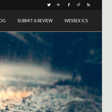
LOG
SUBMIT A REVIEW
WESSEX ICS