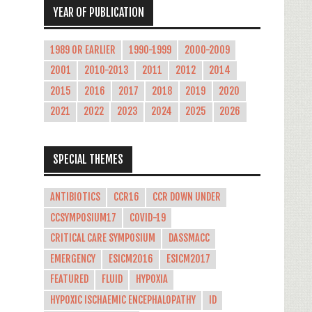
YEAR OF PUBLICATION
1989 OR EARLIER
1990-1999
2000-2009
2001
2010-2013
2011
2012
2014
2015
2016
2017
2018
2019
2020
2021
2022
2023
2024
2025
2026
SPECIAL THEMES
ANTIBIOTICS
CCR16
CCR DOWN UNDER
CCSYMPOSIUM17
COVID-19
CRITICAL CARE SYMPOSIUM
DASSMACC
EMERGENCY
ESICM2016
ESICM2017
FEATURED
FLUID
HYPOXIA
HYPOXIC ISCHAEMIC ENCEPHALOPATHY
ID