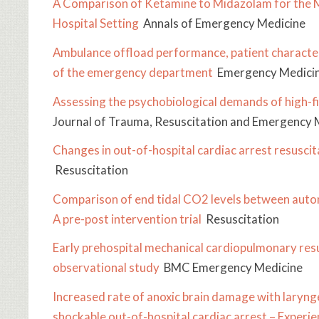
A Comparison of Ketamine to Midazolam for the M
Hospital Setting
Annals of Emergency Medicine
Ambulance offload performance, patient characteri
of the emergency department
Emergency Medicin
Assessing the psychobiological demands of high-fi
Journal of Trauma, Resuscitation and Emergency 
Changes in out-of-hospital cardiac arrest resusci
Resuscitation
Comparison of end tidal CO2 levels between auto
A pre-post intervention trial
Resuscitation
Early prehospital mechanical cardiopulmonary resus
observational study
BMC Emergency Medicine
Increased rate of anoxic brain damage with laryng
shockable out-of-hospital cardiac arrest – Expe