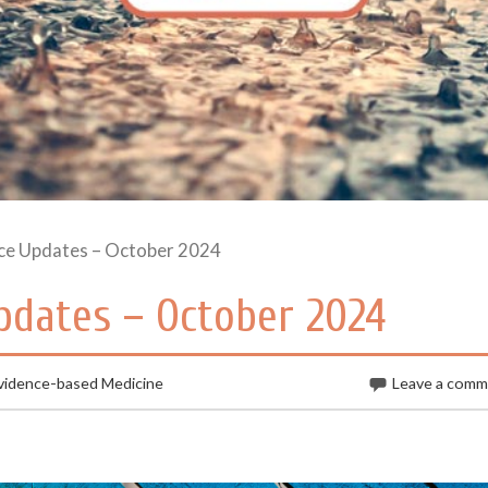
ce Updates – October 2024
dates – October 2024
vidence-based Medicine
Leave a com