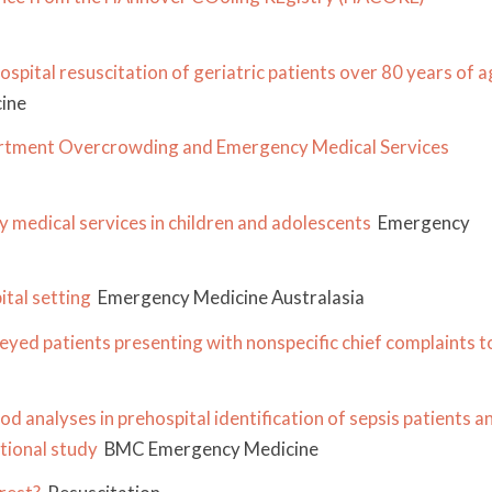
spital resuscitation of geriatric patients over 80 years of a
ine
artment Overcrowding and Emergency Medical Services
y medical services in children and adolescents
Emergency
ital setting
Emergency Medicine Australasia
ed patients presenting with nonspecific chief complaints t
d analyses in prehospital identification of sepsis patients a
tional study
BMC Emergency Medicine