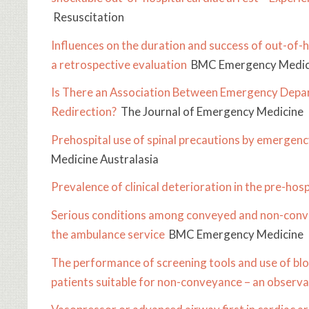
Resuscitation
Influences on the duration and success of out-of-ho
a retrospective evaluation
BMC Emergency Medic
Is There an Association Between Emergency Dep
Redirection?
The Journal of Emergency Medicine
Prehospital use of spinal precautions by emergenc
Medicine Australasia
Prevalence of clinical deterioration in the pre-hosp
Serious conditions among conveyed and non-convey
the ambulance service
BMC Emergency Medicine
The performance of screening tools and use of bloo
patients suitable for non-conveyance – an observa