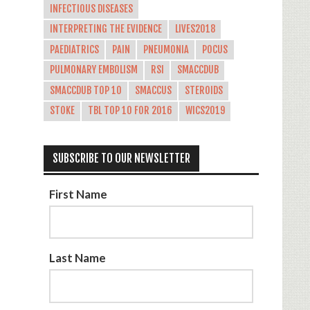
INFECTIOUS DISEASES
INTERPRETING THE EVIDENCE
LIVES2018
PAEDIATRICS
PAIN
PNEUMONIA
POCUS
PULMONARY EMBOLISM
RSI
SMACCDUB
SMACCDUB TOP 10
SMACCUS
STEROIDS
STOKE
TBL TOP 10 FOR 2016
WICS2019
SUBSCRIBE TO OUR NEWSLETTER
First Name
Last Name