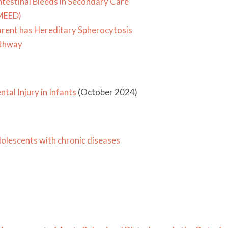
testinal Bleeds in Secondary Care
(MEED)
rent has Hereditary Spherocytosis
athway
al Injury in Infants
(October 2024)
olescents with chronic diseases