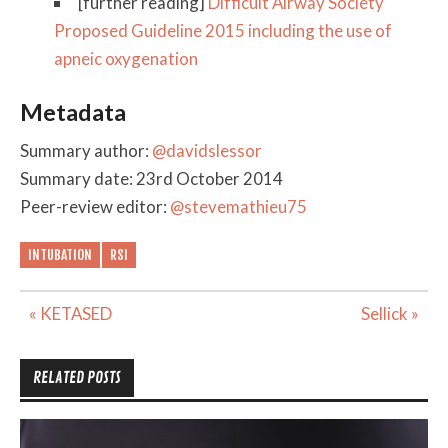
[further reading]
Difficult Airway Society
Proposed Guideline 2015 including the use of
apneic oxygenation
Metadata
Summary author:
@davidslessor
Summary date: 23rd October 2014
Peer-review editor:
@stevemathieu75
INTUBATION
RSI
Post
« KETASED
Sellick »
navigation
RELATED POSTS