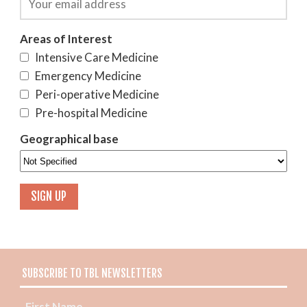
Areas of Interest
Intensive Care Medicine
Emergency Medicine
Peri-operative Medicine
Pre-hospital Medicine
Geographical base
SUBSCRIBE TO TBL NEWSLETTERS
First Name