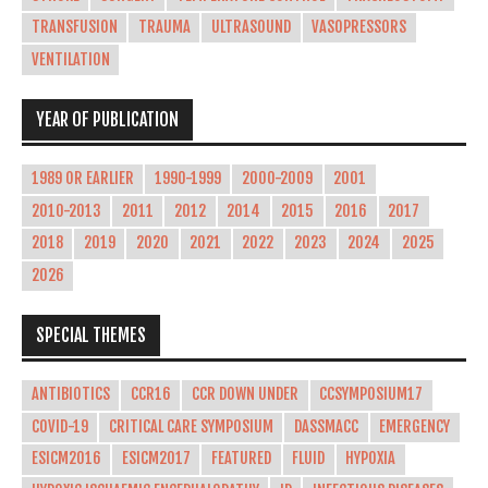
TRANSFUSION
TRAUMA
ULTRASOUND
VASOPRESSORS
VENTILATION
YEAR OF PUBLICATION
1989 OR EARLIER
1990-1999
2000-2009
2001
2010-2013
2011
2012
2014
2015
2016
2017
2018
2019
2020
2021
2022
2023
2024
2025
2026
SPECIAL THEMES
ANTIBIOTICS
CCR16
CCR DOWN UNDER
CCSYMPOSIUM17
COVID-19
CRITICAL CARE SYMPOSIUM
DASSMACC
EMERGENCY
ESICM2016
ESICM2017
FEATURED
FLUID
HYPOXIA