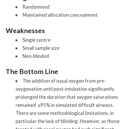
Randomised
Maintained allocation concealment
Weaknesses
Single centre
Small sample size
Non-blinded
The Bottom Line
The addition of nasal oxygen from pre-
oxygenation until post-intubation significantly
prolonged the duration that oxygen saturations
remained ≥95% in simulated difficult airways.
There are some methodological limitations, in
particular the lack of blinding. However, as those