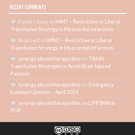
RECENT COMMENTS
Daniel Chung
on
MINT – Restrictive or Liberal
Transfusion Strategy in Myocardial Infarction
Ryan Lett
on
MINT – Restrictive or Liberal
Transfusion Strategy in Myocardial Infarction
synergy physiotherapyclinic
on
TRAIN –
Transfusion Strategies in Acute Brain Injured
Patients
synergy physiotherapyclinic
on
Emergency
Evidence Updates – April 2025
synergy physiotherapyclinic
on
LIPPSMAck-
POP