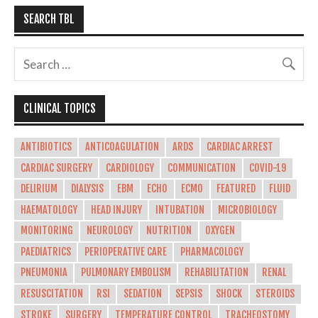
SEARCH TBL
CLINICAL TOPICS
ANTIBIOTICS
ANTICOAGULATION
ARDS
CARDIAC ARREST
CARDIAC SURGERY
CARDIOLOGY
COMMUNICATION
COVID-19
DELIRIUM
DIALYSIS
EBM
ECHO
ECMO
FEATURED
FLUID
HAEMATOLOGY
HEAD INJURY
INTUBATION
MICROBIOLOGY
MONITORING
NEUROLOGY
NUTRITION
OXYGEN
PAEDIATRICS
PERIOPERATIVE CARE
PHARMACOLOGY
PNEUMONIA
PULMONARY EMBOLISM
REHABILITATION
RENAL
RESUSCITATION
RSI
SEDATION
SEPSIS
SHOCK
STEROIDS
STROKE
SURGERY
TEMPERATURE CONTROL
TRACHEOSTOMY