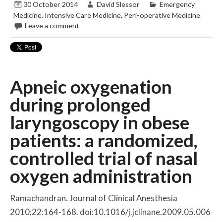
30 October 2014
David Slessor
Emergency
Medicine
,
Intensive Care Medicine
,
Peri-operative Medicine
Leave a comment
Apneic oxygenation
during prolonged
laryngoscopy in obese
patients: a randomized,
controlled trial of nasal
oxygen administration
Ramachandran. Journal of Clinical Anesthesia
2010;22:164-168. doi:10.1016/j.jclinane.2009.05.006