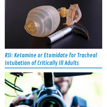
RSI: Ketamine or Etomidate for Tracheal
Intubation of Critically Ill Adults