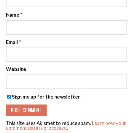
Name
*
Email
*
Website
Sign me up for the newsletter!
This site uses Akismet to reduce spam.
Learn how your
comment data is processed
.