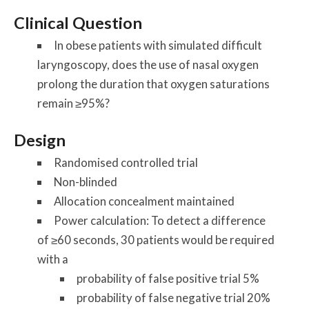
Clinical Question
In obese patients with simulated difficult
laryngoscopy, does the use of nasal oxygen
prolong the duration that oxygen saturations
remain ≥95%?
Design
Randomised controlled trial
Non-blinded
Allocation concealment maintained
Power calculation: To detect a difference
of ≥60 seconds, 30 patients would be required
with a
probability of false positive trial 5%
probability of false negative trial 20%