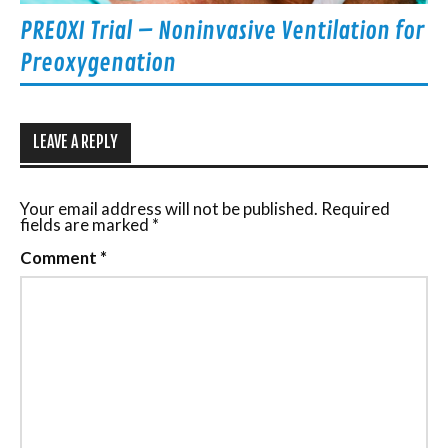
PREOXI Trial – Noninvasive Ventilation for
Preoxygenation
LEAVE A REPLY
Your email address will not be published.
Required
fields are marked
*
Comment
*