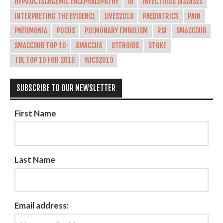
HYPOXIC ISCHAEMIC ENCEPHALOPATHY
ID
INFECTIOUS DISEASES
INTERPRETING THE EVIDENCE
LIVES2018
PAEDIATRICS
PAIN
PNEUMONIA
POCUS
PULMONARY EMBOLISM
RSI
SMACCDUB
SMACCDUB TOP 10
SMACCUS
STEROIDS
STOKE
TBL TOP 10 FOR 2016
WICS2019
SUBSCRIBE TO OUR NEWSLETTER
First Name
Last Name
Email address: