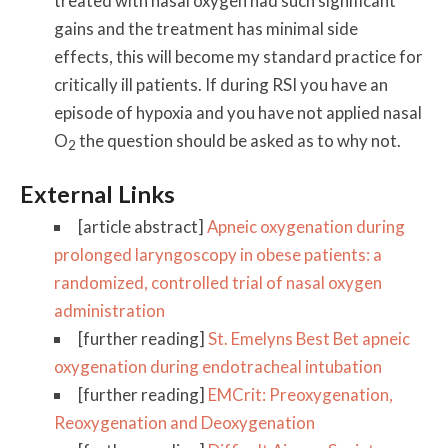
treated with nasal oxygen had such significant
gains and the treatment has minimal side
effects, this will become my standard practice for
critically ill patients. If during RSI you have an
episode of hypoxia and you have not applied nasal
O
the question should be asked as to why not.
2
External Links
[article abstract]
Apneic oxygenation during
prolonged laryngoscopy in obese patients: a
randomized, controlled trial of nasal oxygen
administration
[further reading]
St. Emelyns Best Bet apneic
oxygenation during endotracheal intubation
[further reading]
EMCrit: Preoxygenation,
Reoxygenation and Deoxygenation