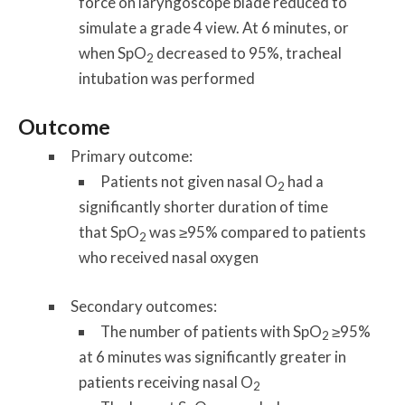
force on laryngoscope blade reduced to
simulate a grade 4 view. At 6 minutes, or
when SpO
decreased to 95%, tracheal
2
intubation was performed
Outcome
Primary outcome:
Patients not given nasal O
had a
2
significantly shorter duration of time
that SpO
was ≥95% compared to patients
2
who received nasal oxygen
Secondary outcomes:
The number of patients with SpO
≥95%
2
at 6 minutes was significantly greater in
patients receiving nasal O
2