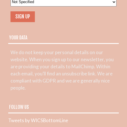
YOUR DATA
We do not keep your personal details on our
website. When you sign up to our newsletter, you
are providing your details to MailChimp. Within
each email, you’ll find an unsubscribe link. We are
compliant with GDPR and we are generally nice
people.
FOLLOW US
Tweets by WICSBottomLine