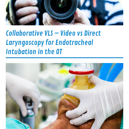
Collaborative VLS – Video vs Direct
Laryngoscopy for Endotracheal
Intubation in the OT