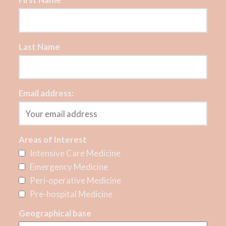
Last Name
Email address:
Areas of Interest
Intensive Care Medicine
Emergency Medicine
Peri-operative Medicine
Pre-hospital Medicine
Geographical base