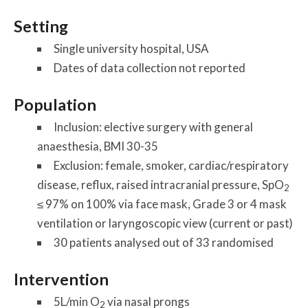
Setting
Single university hospital, USA
Dates of data collection not reported
Population
Inclusion: elective surgery with general
anaesthesia, BMI 30-35
Exclusion: female, smoker, cardiac/respiratory
disease, reflux, raised intracranial pressure, SpO
2
≤ 97% on 100% via face mask, Grade 3 or 4 mask
ventilation or laryngoscopic view (current or past)
30 patients analysed out of 33 randomised
Intervention
5L/min O
via nasal prongs
2