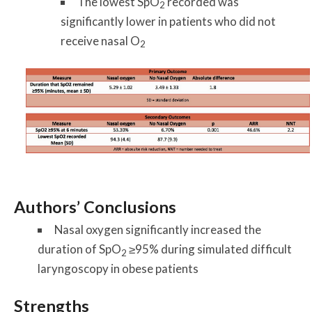
The lowest SpO
recorded was
2
significantly lower in patients who did not
receive nasal O
2
Authors’ Conclusions
Nasal oxygen significantly increased the
duration of SpO
≥95% during simulated difficult
2
laryngoscopy in obese patients
Strengths