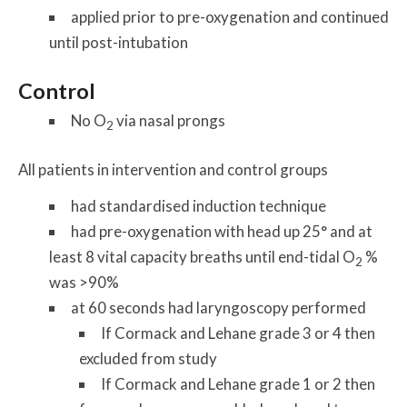
applied prior to pre-oxygenation and continued
until post-intubation
Control
No O
via nasal prongs
2
All patients in intervention and control groups
had standardised induction technique
had pre-oxygenation with head up 25° and at
least 8 vital capacity breaths until end-tidal O
%
2
was >90%
at 60 seconds had laryngoscopy performed
If Cormack and Lehane grade 3 or 4 then
excluded from study
If Cormack and Lehane grade 1 or 2 then