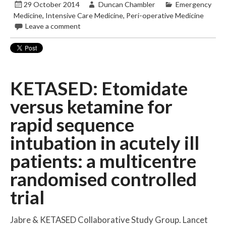
29 October 2014
Duncan Chambler
Emergency
Medicine
,
Intensive Care Medicine
,
Peri-operative Medicine
Leave a comment
KETASED: Etomidate
versus ketamine for
rapid sequence
intubation in acutely ill
patients: a multicentre
randomised controlled
trial
Jabre & KETASED Collaborative Study Group. Lancet