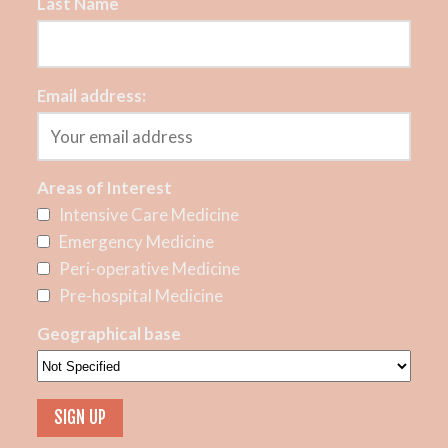
Last Name
Email address:
Areas of Interest
Intensive Care Medicine
Emergency Medicine
Peri-operative Medicine
Pre-hospital Medicine
Geographical base