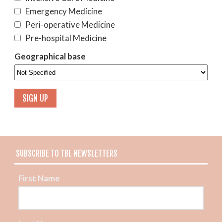
Emergency Medicine
Peri-operative Medicine
Pre-hospital Medicine
Geographical base
SUBSCRIBE TO TBL NEWSLETTERS
First Name