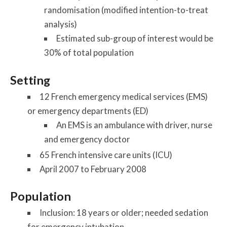
randomisation (modified intention-to-treat
analysis)
Estimated sub-group of interest would be
30% of total population
Setting
12 French emergency medical services (EMS)
or emergency departments (ED)
An EMS is an ambulance with driver, nurse
and emergency doctor
65 French intensive care units (ICU)
April 2007 to February 2008
Population
Inclusion: 18 years or older; needed sedation
for emergency intubation