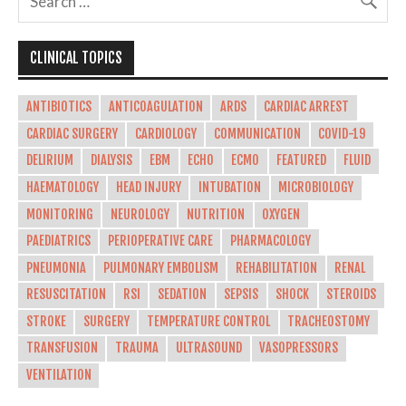
CLINICAL TOPICS
ANTIBIOTICS
ANTICOAGULATION
ARDS
CARDIAC ARREST
CARDIAC SURGERY
CARDIOLOGY
COMMUNICATION
COVID-19
DELIRIUM
DIALYSIS
EBM
ECHO
ECMO
FEATURED
FLUID
HAEMATOLOGY
HEAD INJURY
INTUBATION
MICROBIOLOGY
MONITORING
NEUROLOGY
NUTRITION
OXYGEN
PAEDIATRICS
PERIOPERATIVE CARE
PHARMACOLOGY
PNEUMONIA
PULMONARY EMBOLISM
REHABILITATION
RENAL
RESUSCITATION
RSI
SEDATION
SEPSIS
SHOCK
STEROIDS
STROKE
SURGERY
TEMPERATURE CONTROL
TRACHEOSTOMY
TRANSFUSION
TRAUMA
ULTRASOUND
VASOPRESSORS
VENTILATION