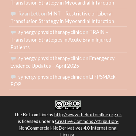
Transfusion Strategy in Myocardial Infarction
Ryan Lett
on
MINT – Restrictive or Liberal
Transfusion Strategy in Myocardial Infarction
synergy physiotherapyclinic
on
TRAIN –
Transfusion Strategies in Acute Brain Injured
Patients
synergy physiotherapyclinic
on
Emergency
Evidence Updates – April 2025
synergy physiotherapyclinic
on
LIPPSMAck-
POP
The Bottom Line
by
http://www.thebottomline.org.uk
is licensed under a
Creative Commons Attribution-
NonCommercial-NoDerivatives 4.0 International
License
.