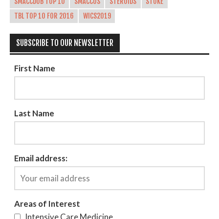
SMACCDUB TOP 10
SMACCUS
STEROIDS
STOKE
TBL TOP 10 FOR 2016
WICS2019
SUBSCRIBE TO OUR NEWSLETTER
First Name
Last Name
Email address:
Areas of Interest
Intensive Care Medicine