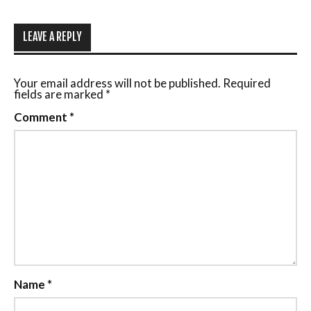
LEAVE A REPLY
Your email address will not be published.
Required
fields are marked
*
Comment
*
Name
*