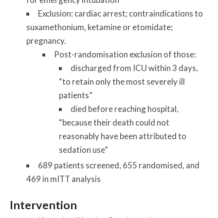
Exclusion: cardiac arrest; contraindications to
suxamethonium, ketamine or etomidate;
pregnancy.
Post-randomisation exclusion of those:
discharged from ICU within 3 days,
“to retain only the most severely ill
patients”
died before reaching hospital,
“because their death could not
reasonably have been attributed to
sedation use”
689 patients screened, 655 randomised, and
469 in mITT analysis
Intervention