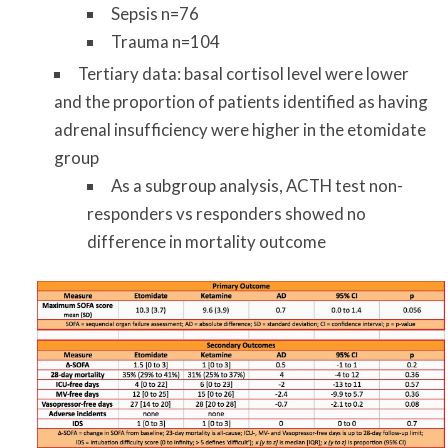
Sepsis n=76
Trauma n=104
Tertiary data: basal cortisol level were lower
and the proportion of patients identified as having
adrenal insufficiency were higher in the etomidate
group
As a subgroup analysis, ACTH test non-
responders vs responders showed no
difference in mortality outcome