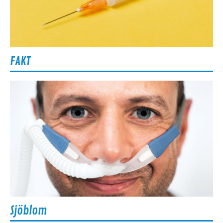
FAKT
Sjöblom