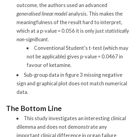
outcome, the authors used an advanced
generalised linear model
analysis. This makes the
meaningfulness of the result hard to interpret,
which at a p-value = 0.056 it is only just
statistically
non-significant
.
Conventional Student’s t-test (which may
not be applicable) gives p-value = 0.0467 in
favour of ketamine.
Sub-group data in figure 3 missing negative
sign and graphical plot does not match numerical
data.
The Bottom Line
This study investigates an interesting clinical
dilemma and does not demonstrate any
important clinical difference in organ failure