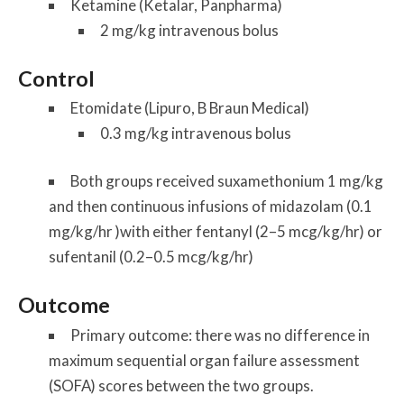
Ketamine (Ketalar, Panpharma)
2 mg/kg intravenous bolus
Control
Etomidate (Lipuro, B Braun Medical)
0.3 mg/kg intravenous bolus
Both groups received suxamethonium 1 mg/kg
and then continuous infusions of midazolam (0.1
mg/kg/hr )with either fentanyl (2–5 mcg/kg/hr) or
sufentanil (0.2–0.5 mcg/kg/hr)
Outcome
Primary outcome: there was no difference in
maximum sequential organ failure assessment
(SOFA) scores between the two groups.