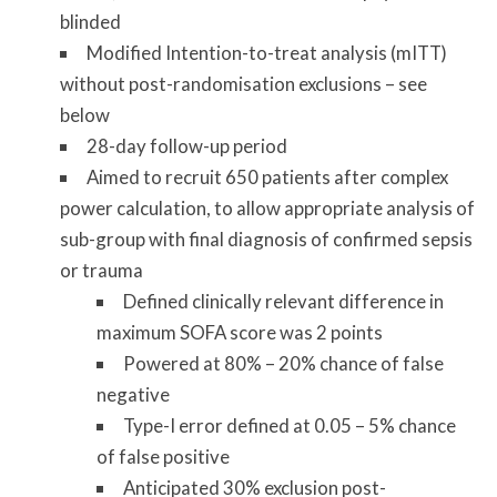
blinded
Modified Intention-to-treat analysis (mITT)
without post-randomisation exclusions – see
below
28-day follow-up period
Aimed to recruit 650 patients after complex
power calculation, to allow appropriate analysis of
sub-group with final diagnosis of confirmed sepsis
or trauma
Defined clinically relevant difference in
maximum SOFA score was 2 points
Powered at 80% – 20% chance of false
negative
Type-I error defined at 0.05 – 5% chance
of false positive
Anticipated 30% exclusion post-