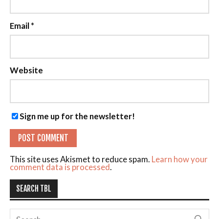
Email
*
Website
Sign me up for the newsletter!
This site uses Akismet to reduce spam.
Learn how your
comment data is processed
.
SEARCH TBL