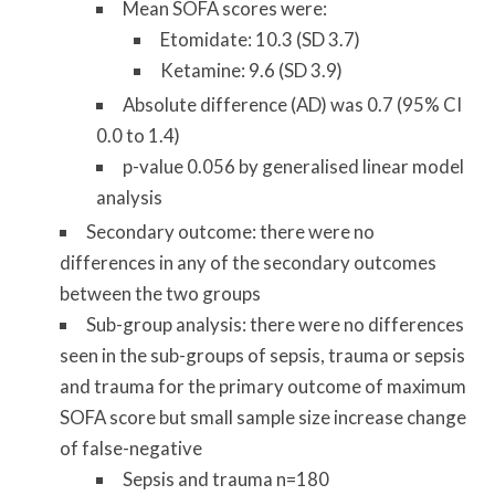
Mean SOFA scores were:
Etomidate: 10.3 (SD 3.7)
Ketamine: 9.6 (SD 3.9)
Absolute difference (AD) was 0.7 (95% CI
0.0 to 1.4)
p-value 0.056 by generalised linear model
analysis
Secondary outcome: there were no
differences in any of the secondary outcomes
between the two groups
Sub-group analysis: there were no differences
seen in the sub-groups of sepsis, trauma or sepsis
and trauma for the primary outcome of maximum
SOFA score but small sample size increase change
of false-negative
Sepsis and trauma n=180