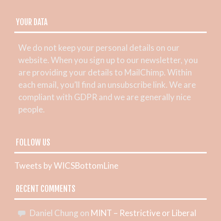
YOUR DATA
We do not keep your personal details on our
website. When you sign up to our newsletter, you
are providing your details to MailChimp. Within
each email, you’ll find an unsubscribe link. We are
compliant with GDPR and we are generally nice
people.
FOLLOW US
Tweets by WICSBottomLine
RECENT COMMENTS
Daniel Chung
on
MINT – Restrictive or Liberal