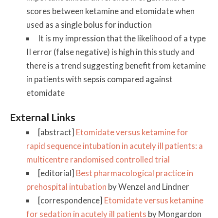
scores between ketamine and etomidate when
used as a single bolus for induction
It is my impression that the likelihood of a type
II error (false negative) is high in this study and
there is a trend suggesting benefit from ketamine
in patients with sepsis compared against
etomidate
External Links
[abstract]
Etomidate versus ketamine for
rapid sequence intubation in acutely ill patients: a
multicentre randomised controlled trial
[editorial]
Best pharmacological practice in
prehospital intubation
by Wenzel and Lindner
[correspondence]
Etomidate versus ketamine
for sedation in acutely ill patients
by Mongardon