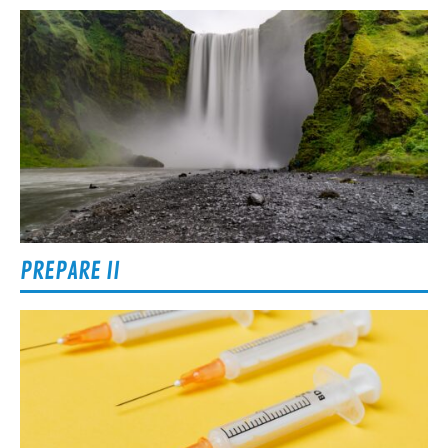
PREPARE II