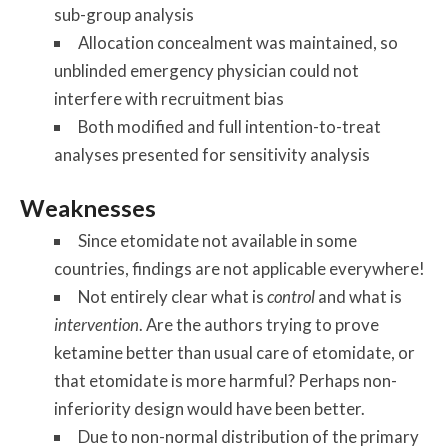
sub-group analysis
Allocation concealment was maintained, so
unblinded emergency physician could not
interfere with recruitment bias
Both modified and full intention-to-treat
analyses presented for sensitivity analysis
Weaknesses
Since etomidate not available in some
countries, findings are not applicable everywhere!
Not entirely clear what is
control
and what is
intervention
. Are the authors trying to prove
ketamine better than usual care of etomidate, or
that etomidate is more harmful? Perhaps non-
inferiority design would have been better.
Due to non-normal distribution of the primary