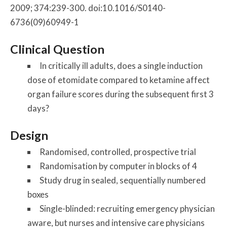
2009; 374:239-300. doi:10.1016/S0140-
6736(09)60949-1
Clinical Question
In critically ill adults, does a single induction
dose of etomidate compared to ketamine affect
organ failure scores during the subsequent first 3
days?
Design
Randomised, controlled, prospective trial
Randomisation by computer in blocks of 4
Study drug in sealed, sequentially numbered
boxes
Single-blinded: recruiting emergency physician
aware, but nurses and intensive care physicians