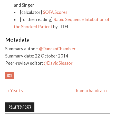
and Singer
[calculator]
SOFA Scores
[further reading]
Rapid Sequence Intubation of
the Shocked Patient
by LITFL
Metadata
Summary author:
@DuncanChambler
Summary date: 22 October 2014
Peer-review editor:
@DavidSlessor
RSI
Post
« Yeatts
Ramachandran »
navigation
RELATED POSTS