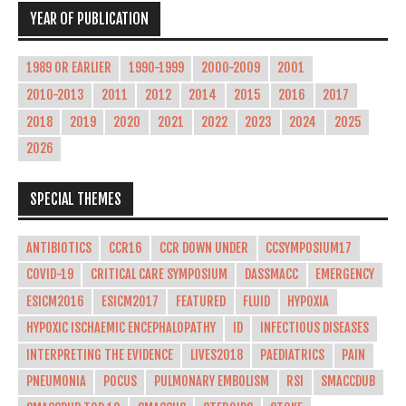
YEAR OF PUBLICATION
1989 OR EARLIER
1990-1999
2000-2009
2001
2010-2013
2011
2012
2014
2015
2016
2017
2018
2019
2020
2021
2022
2023
2024
2025
2026
SPECIAL THEMES
ANTIBIOTICS
CCR16
CCR DOWN UNDER
CCSYMPOSIUM17
COVID-19
CRITICAL CARE SYMPOSIUM
DASSMACC
EMERGENCY
ESICM2016
ESICM2017
FEATURED
FLUID
HYPOXIA
HYPOXIC ISCHAEMIC ENCEPHALOPATHY
ID
INFECTIOUS DISEASES
INTERPRETING THE EVIDENCE
LIVES2018
PAEDIATRICS
PAIN
PNEUMONIA
POCUS
PULMONARY EMBOLISM
RSI
SMACCDUB