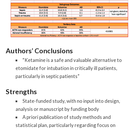
Authors’ Conclusions
“Ketamine is a safe and valuable alternative to
etomidate for intubation in critically ill patients,
particularly in septic patients”
Strengths
State-funded study, with no input into design,
analysis or manuscript by funding body
A priori publication of study methods and
statistical plan, particularly regarding focus on