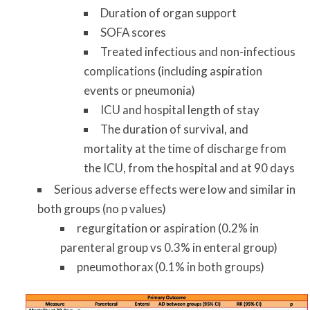
Duration of organ support
SOFA scores
Treated infectious and non-infectious
complications (including aspiration
events or pneumonia)
ICU and hospital length of stay
The duration of survival, and
mortality at the time of discharge from
the ICU, from the hospital and at 90 days
Serious adverse effects were low and similar in
both groups (no p values)
regurgitation or aspiration (0.2% in
parenteral group vs 0.3% in enteral group)
pneumothorax (0.1% in both groups)