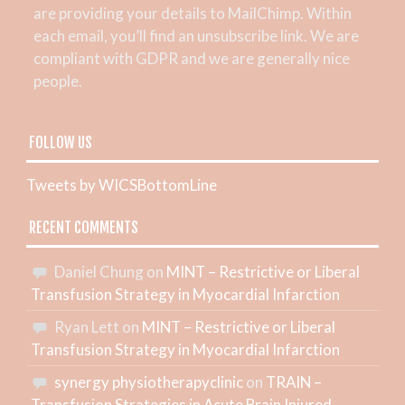
are providing your details to MailChimp. Within
each email, you’ll find an unsubscribe link. We are
compliant with GDPR and we are generally nice
people.
FOLLOW US
Tweets by WICSBottomLine
RECENT COMMENTS
Daniel Chung
on
MINT – Restrictive or Liberal
Transfusion Strategy in Myocardial Infarction
Ryan Lett
on
MINT – Restrictive or Liberal
Transfusion Strategy in Myocardial Infarction
synergy physiotherapyclinic
on
TRAIN –
Transfusion Strategies in Acute Brain Injured