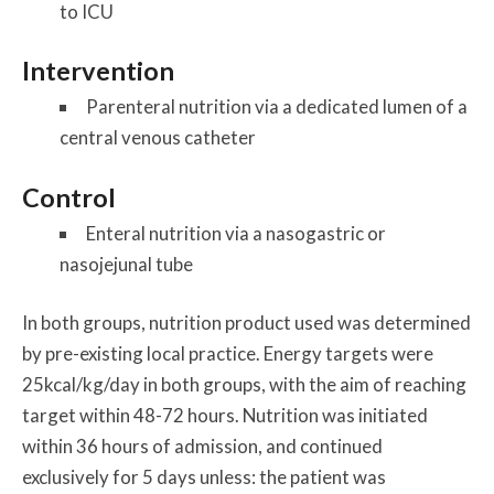
to ICU
Intervention
Parenteral nutrition via a dedicated lumen of a
central venous catheter
Control
Enteral nutrition via a nasogastric or
nasojejunal tube
In both groups, nutrition product used was determined
by pre-existing local practice. Energy targets were
25kcal/kg/day in both groups, with the aim of reaching
target within 48-72 hours. Nutrition was initiated
within 36 hours of admission, and continued
exclusively for 5 days unless: the patient was