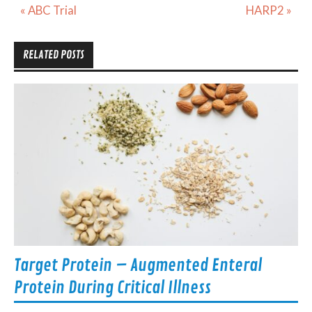
Post
« ABC Trial
HARP2 »
navigation
RELATED POSTS
Target Protein – Augmented Enteral
Protein During Critical Illness