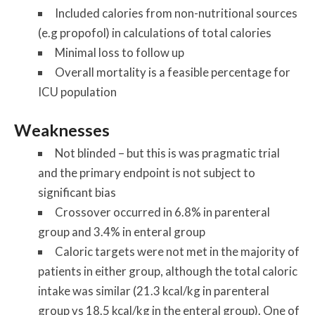
Included calories from non-nutritional sources
(e.g propofol) in calculations of total calories
Minimal loss to follow up
Overall mortality is a feasible percentage for
ICU population
Weaknesses
Not blinded – but this is was pragmatic trial
and the primary endpoint is not subject to
significant bias
Crossover occurred in 6.8% in parenteral
group and 3.4% in enteral group
Caloric targets were not met in the majority of
patients in either group, although the total caloric
intake was similar (21.3 kcal/kg in parenteral
group vs 18.5 kcal/kg in the enteral group). One of