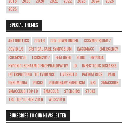
2018
2019
2020
2021
2022
2023
2024
2025
2026
SPECIAL THEMES
ANTIBIOTICS
CCR16
CCR DOWN UNDER
CCSYMPOSIUM17
COVID-19
CRITICAL CARE SYMPOSIUM
DASSMACC
EMERGENCY
ESICM2016
ESICM2017
FEATURED
FLUID
HYPOXIA
HYPOXIC ISCHAEMIC ENCEPHALOPATHY
ID
INFECTIOUS DISEASES
INTERPRETING THE EVIDENCE
LIVES2018
PAEDIATRICS
PAIN
PNEUMONIA
POCUS
PULMONARY EMBOLISM
RSI
SMACCDUB
SMACCDUB TOP 10
SMACCUS
STEROIDS
STOKE
TBL TOP 10 FOR 2016
WICS2019
SUBSCRIBE TO OUR NEWSLETTER