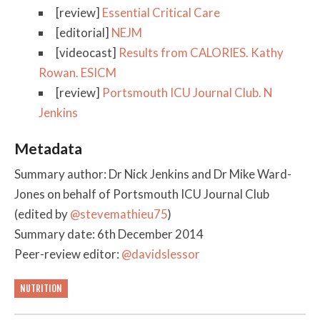
[review]
Essential Critical Care
[editorial]
NEJM
[videocast]
Results from CALORIES. Kathy
Rowan. ESICM
[review]
Portsmouth ICU Journal Club. N
Jenkins
Metadata
Summary author: Dr Nick Jenkins and Dr Mike Ward-
Jones on behalf of Portsmouth ICU Journal Club
(edited by
@stevemathieu75
)
Summary date: 6th December 2014
Peer-review editor:
@davidslessor
NUTRITION