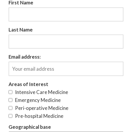
First Name
Last Name
Email address:
Areas of Interest
Intensive Care Medicine
Emergency Medicine
Peri-operative Medicine
Pre-hospital Medicine
Geographical base