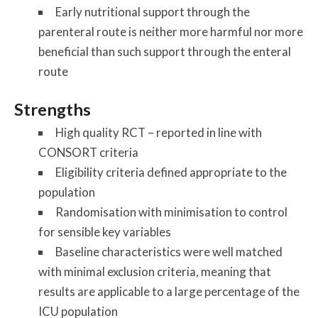
Early nutritional support through the
parenteral route is neither more harmful nor more
beneficial than such support through the enteral
route
Strengths
High quality RCT – reported in line with
CONSORT criteria
Eligibility criteria defined appropriate to the
population
Randomisation with minimisation to control
for sensible key variables
Baseline characteristics were well matched
with minimal exclusion criteria, meaning that
results are applicable to a large percentage of the
ICU population