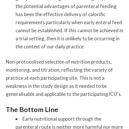
the potential advantages of parenteral feeding
has been the effective delivery of calorific
requirements particularly when early enteral feed
cannot be established. If this cannot be achieved in
a trial setting, then it is unlikely to be occurring in
the context of our daily practice
Non-protocolised selection of nutrition products,
monitoring, and titration, reflecting the variety of
practice at each participating site. This is not a
weakness in the study design as it needed to be
generalisable and applicable to the participating ICU’s.
The Bottom Line
Early nutritional support through the
parenteral route is neither more harmful nor more