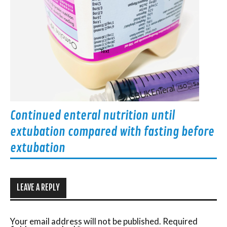
Continued enteral nutrition until
extubation compared with fasting before
extubation
LEAVE A REPLY
Your email address will not be published.
Required