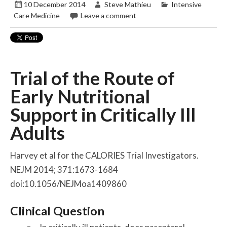
10 December 2014
Steve Mathieu
Intensive
Care Medicine
Leave a comment
Trial of the Route of
Early Nutritional
Support in Critically Ill
Adults
Harvey et al for the CALORIES Trial Investigators.
NEJM 2014; 371:1673-1684
doi:10.1056/NEJMoa1409860
Clinical Question