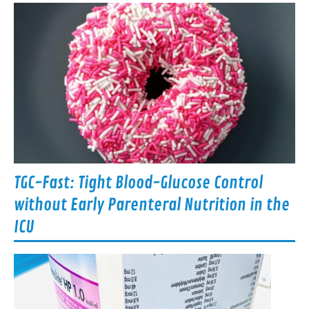
TGC-Fast: Tight Blood-Glucose Control
without Early Parenteral Nutrition in the
ICU