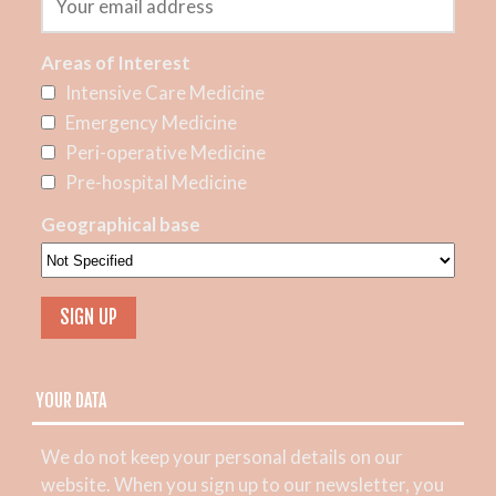
Areas of Interest
Intensive Care Medicine
Emergency Medicine
Peri-operative Medicine
Pre-hospital Medicine
Geographical base
YOUR DATA
We do not keep your personal details on our
website. When you sign up to our newsletter, you