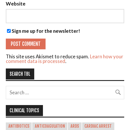
Website
Sign me up for the newsletter!
This site uses Akismet to reduce spam.
Learn how your
comment data is processed
.
SEARCH TBL
CLINICAL TOPICS
ANTIBIOTICS
ANTICOAGULATION
ARDS
CARDIAC ARREST