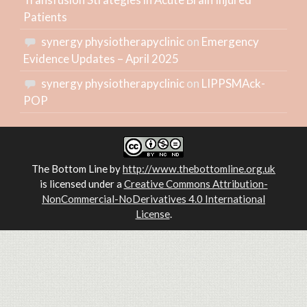
Patients
synergy physiotherapyclinic
on
Emergency
Evidence Updates – April 2025
synergy physiotherapyclinic
on
LIPPSMAck-
POP
The Bottom Line
by
http://www.thebottomline.org.uk
is licensed under a
Creative Commons Attribution-
NonCommercial-NoDerivatives 4.0 International
License
.