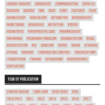
CARDIAC SURGERY
CARDIOLOGY
COMMUNICATION
COVID-19
DELIRIUM
DIALYSIS
EBM
ECHO
ECMO
FEATURED
FLUID
HAEMATOLOGY
HEAD INJURY
INTUBATION
MICROBIOLOGY
MONITORING
NEUROLOGY
NUTRITION
OXYGEN
PAEDIATRICS
PERIOPERATIVE CARE
PHARMACOLOGY
PNEUMONIA
PULMONARY EMBOLISM
REHABILITATION
RENAL
RESUSCITATION
RSI
SEDATION
SEPSIS
SHOCK
STEROIDS
STROKE
SURGERY
TEMPERATURE CONTROL
TRACHEOSTOMY
TRANSFUSION
TRAUMA
ULTRASOUND
VASOPRESSORS
VENTILATION
YEAR OF PUBLICATION
1989 OR EARLIER
1990-1999
2000-2009
2001
2010-2013
2011
2012
2014
2015
2016
2017