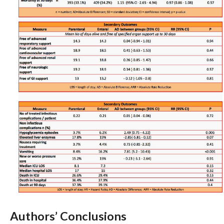
Authors’ Conclusions