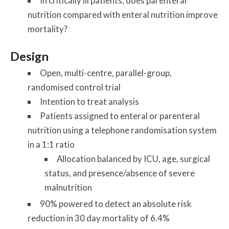
In critically ill patients, does parenteral
nutrition compared with enteral nutrition improve
mortality?
Design
Open, multi-centre, parallel-group,
randomised control trial
Intention to treat analysis
Patients assigned to enteral or parenteral
nutrition using a telephone randomisation system
in a 1:1 ratio
Allocation balanced by ICU, age, surgical
status, and presence/absence of severe
malnutrition
90% powered to detect an absolute risk
reduction in 30 day mortality of 6.4%