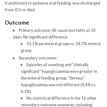
transitioned to exclusive oral feeding, was discharged
from ICU or died
Outcome
Primary outcome: All-cause mortality at 30
days. No significant difference
33.1% parenteral group vs. 34.2% enteral
group
Secondary outcomes:
Episodes of vomiting and “clinically
significant” hypoglycaemia were greater in
the enteral feeding group. “Serious”
hypoglycaemia was not different (0.4% vs
0.3%)
No statistical difference in the 16 other
secondary outcome measures, including: