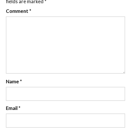
fields are marked
*
Comment
*
Name
*
Email
*