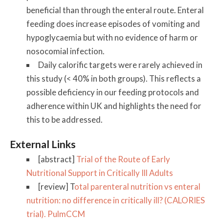
beneficial than through the enteral route. Enteral
feeding does increase episodes of vomiting and
hypoglycaemia but with no evidence of harm or
nosocomial infection.
Daily calorific targets were rarely achieved in
this study (< 40% in both groups). This reflects a
possible deficiency in our feeding protocols and
adherence within UK and highlights the need for
this to be addressed.
External Links
[abstract]
Trial of the Route of Early
Nutritional Support in Critically Ill Adults
[review] T
otal parenteral nutrition vs enteral
nutrition: no difference in critically ill? (CALORIES
trial). PulmCCM