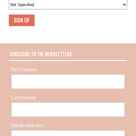
SUBSCRIBE TO TBL NEWSLETTERS
First Name
Last Name
Email address: