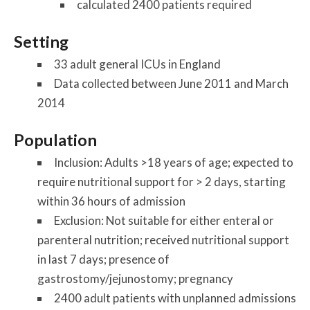
calculated 2400 patients required
Setting
33 adult general ICUs in England
Data collected between June 2011 and March
2014
Population
Inclusion: Adults >18 years of age; expected to
require nutritional support for > 2 days, starting
within 36 hours of admission
Exclusion: Not suitable for either enteral or
parenteral nutrition; received nutritional support
in last 7 days; presence of
gastrostomy/jejunostomy; pregnancy
2400 adult patients with unplanned admissions