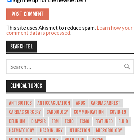
Sign me up for the newsletter!
This site uses Akismet to reduce spam.
Learn how your
comment data is processed
.
SEARCH TBL
CLINICAL TOPICS
ANTIBIOTICS
ANTICOAGULATION
ARDS
CARDIAC ARREST
CARDIAC SURGERY
CARDIOLOGY
COMMUNICATION
COVID-19
DELIRIUM
DIALYSIS
EBM
ECHO
ECMO
FEATURED
FLUID
HAEMATOLOGY
HEAD INJURY
INTUBATION
MICROBIOLOGY
MONITORING
NEUROLOGY
NUTRITION
OXYGEN