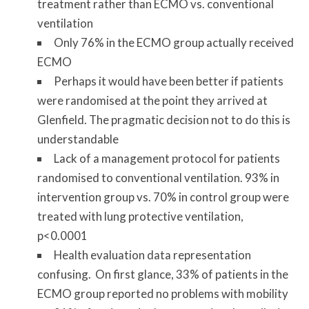
treatment rather than ECMO vs. conventional
ventilation
Only 76% in the ECMO group actually received
ECMO
Perhaps it would have been better if patients
were randomised at the point they arrived at
Glenfield. The pragmatic decision not to do this is
understandable
Lack of a management protocol for patients
randomised to conventional ventilation. 93% in
intervention group vs. 70% in control group were
treated with lung protective ventilation,
p<0.0001
Health evaluation data representation
confusing. On first glance, 33% of patients in the
ECMO group reported no problems with mobility