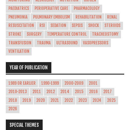
PAEDIATRICS
PERIOPERATIVE CARE
PHARMACOLOGY
PNEUMONIA
PULMONARY EMBOLISM
REHABILITATION
RENAL
RESUSCITATION
RSI
SEDATION
SEPSIS
SHOCK
STEROIDS
STROKE
SURGERY
TEMPERATURE CONTROL
TRACHEOSTOMY
TRANSFUSION
TRAUMA
ULTRASOUND
VASOPRESSORS
VENTILATION
YEAR OF PUBLICATION
1989 OR EARLIER
1990-1999
2000-2009
2001
2010-2013
2011
2012
2014
2015
2016
2017
2018
2019
2020
2021
2022
2023
2024
2025
2026
SPECIAL THEMES