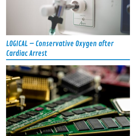
LOGICAL – Conservative Oxygen after
Cardiac Arrest