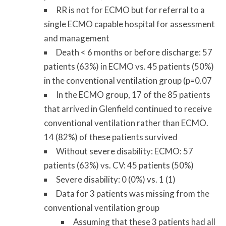
RR is not for ECMO but for referral to a
single ECMO capable hospital for assessment
and management
Death < 6 months or before discharge: 57
patients (63%) in ECMO vs. 45 patients (50%)
in the conventional ventilation group (p=0.07
In the ECMO group, 17 of the 85 patients
that arrived in Glenfield continued to receive
conventional ventilation rather than ECMO.
14 (82%) of these patients survived
Without severe disability: ECMO: 57
patients (63%) vs. CV: 45 patients (50%)
Severe disability: 0 (0%) vs. 1 (1)
Data for 3 patients was missing from the
conventional ventilation group
Assuming that these 3 patients had all