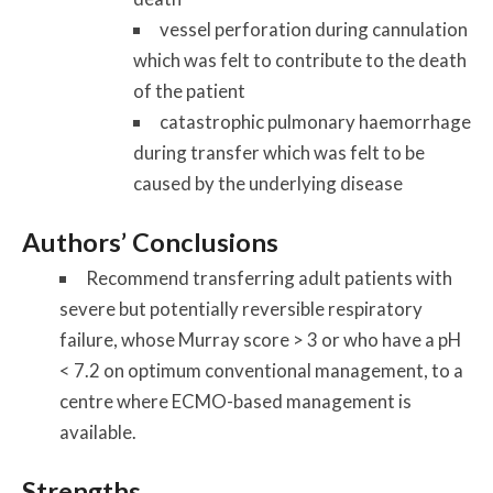
vessel perforation during cannulation
which was felt to contribute to the death
of the patient
catastrophic pulmonary haemorrhage
during transfer which was felt to be
caused by the underlying disease
Authors’ Conclusions
Recommend transferring adult patients with
severe but potentially reversible respiratory
failure, whose Murray score > 3 or who have a pH
< 7.2 on optimum conventional management, to a
centre where ECMO-based management is
available.
Strengths