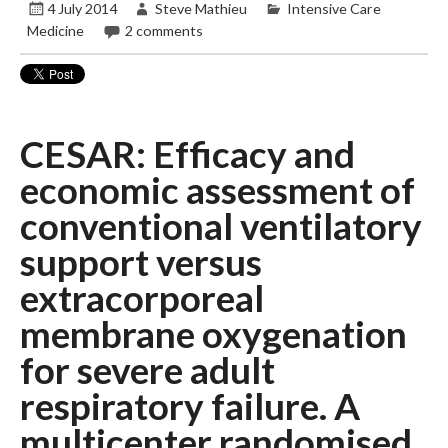
4 July 2014
Steve Mathieu
Intensive Care
Medicine
2 comments
CESAR: Efficacy and
economic assessment of
conventional ventilatory
support versus
extracorporeal
membrane oxygenation
for severe adult
respiratory failure. A
multicenter randomised