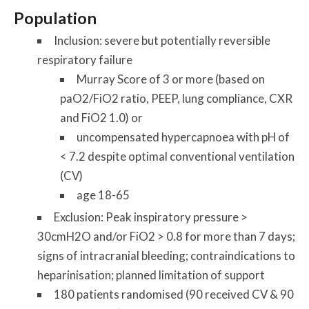
Population
Inclusion: severe but potentially reversible
respiratory failure
Murray Score of 3 or more (based on
paO2/FiO2 ratio, PEEP, lung compliance, CXR
and FiO2 1.0)
or
uncompensated hypercapnoea with pH of
< 7.2 despite optimal conventional ventilation
(CV)
age 18-65
Exclusion: Peak inspiratory pressure >
30cmH2O and/or FiO2 > 0.8 for more than 7 days;
signs of intracranial bleeding; contraindications to
heparinisation; planned limitation of support
180 patients randomised (90 received CV & 90