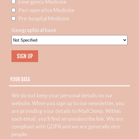
Emergency Medicine
Peri-operative Medicine
Pre-hospital Medicine
Geographical base
YOUR DATA
We do not keep your personal details on our
website. When you sign up to our newsletter, you
are providing your details to MailChimp. Within
each email, you’ll find an unsubscribe link. We are
compliant with GDPR and we are generally nice
people.