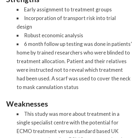
Early assignment to treatment groups
Incorporation of transport risk into trial
design
Robust economic analysis
6 month follow up testing was done in patients’
home by trained researchers who were blinded to
treatment allocation. Patient and their relatives
were instructed not to reveal which treatment
had been used. A scarf was used to cover the neck
to mask cannulation status
Weaknesses
This study was more about treatment in a
single specialist centre with the potential for
ECMO treatment versus standard based UK