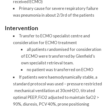
received ECMO)
Primary cause for severe respiratory failure
was pneumonia in about 2/3rd of the patients
Intervention
Transfer to ECMO specialist centre and
consideration for ECMO treatment
all patients randomised for consideration
of ECMO were transferred by Glenfield’s
own specialist retrieval team.
no patient was transferred on ECMO
If patients were haemodynamically stable, a
standard protocol was used – pressure restricted
mechanical ventilation at 30cmH2O, titrated
optimal PEEP, FiO2 adjusted to maintain SaO2 >
90%, diuresis, PCV 40%, prone positioning