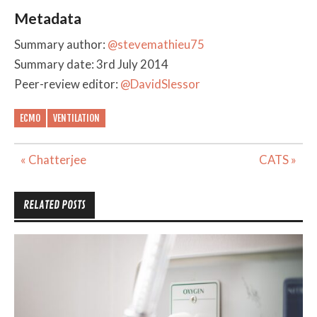
Metadata
Summary author:
@stevemathieu75
Summary date: 3rd July 2014
Peer-review editor:
@DavidSlessor
ECMO
VENTILATION
Post
« Chatterjee
CATS »
navigation
RELATED POSTS