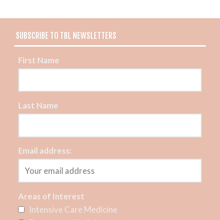
SUBSCRIBE TO TBL NEWSLETTERS
First Name
Last Name
Email address:
Areas of Interest
Intensive Care Medicine