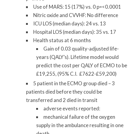
Use of MARS: 15 (17%) vs. 0 p=<0.0001
Nitric oxide and CVVHF: No difference
ICU LOS (median days): 24 vs. 13
Hospital LOS (median days): 35 vs. 17
Health status at 6 months
Gain of 0.03 quality-adjusted life-
years (QALY’s). Lifetime model would
predict the cost per QALY of ECMO to be
£19,255, (95% C.I. £7622-£59,200)
5 patient in the ECMO group died – 3
patients died before they could be
transferred and 2 died in transit
adverse events reported:
mechanical failure of the oxygen
supply in the ambulance resulting in one
death