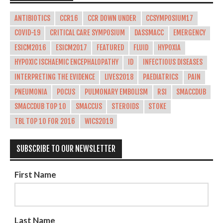
ANTIBIOTICS
CCR16
CCR DOWN UNDER
CCSYMPOSIUM17
COVID-19
CRITICAL CARE SYMPOSIUM
DASSMACC
EMERGENCY
ESICM2016
ESICM2017
FEATURED
FLUID
HYPOXIA
HYPOXIC ISCHAEMIC ENCEPHALOPATHY
ID
INFECTIOUS DISEASES
INTERPRETING THE EVIDENCE
LIVES2018
PAEDIATRICS
PAIN
PNEUMONIA
POCUS
PULMONARY EMBOLISM
RSI
SMACCDUB
SMACCDUB TOP 10
SMACCUS
STEROIDS
STOKE
TBL TOP 10 FOR 2016
WICS2019
SUBSCRIBE TO OUR NEWSLETTER
First Name
Last Name