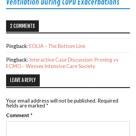
Ventilation During COPD Exacerbations
2 COMMENTS
Pingback:
EOLIA – The Bottom Line
Pingback:
Interactive Case Discussion: Proning vs
ECMO – Wessex Intensive Care Society
LEAVE A REPLY
Your email address will not be published.
Required
fields are marked
*
Comment
*