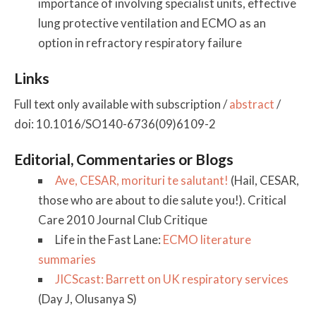
importance of involving specialist units, effective
lung protective ventilation and ECMO as an
option in refractory respiratory failure
Links
Full text only available with subscription /
abstract
/
doi: 10.1016/SO140-6736(09)6109-2
Editorial, Commentaries or Blogs
Ave, CESAR, morituri te salutant!
(Hail, CESAR,
those who are about to die salute you!). Critical
Care 2010 Journal Club Critique
Life in the Fast Lane:
ECMO literature
summaries
JICScast: Barrett on UK respiratory services
(Day J, Olusanya S)