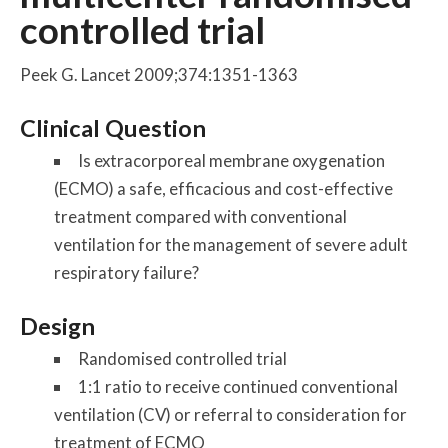
controlled trial
Peek G. Lancet 2009;374:1351-1363
Clinical Question
Is extracorporeal membrane oxygenation
(ECMO) a safe, efficacious and cost-effective
treatment compared with conventional
ventilation for the management of severe adult
respiratory failure?
Design
Randomised controlled trial
1:1 ratio to receive continued conventional
ventilation (CV) or referral to consideration for
treatment of ECMO