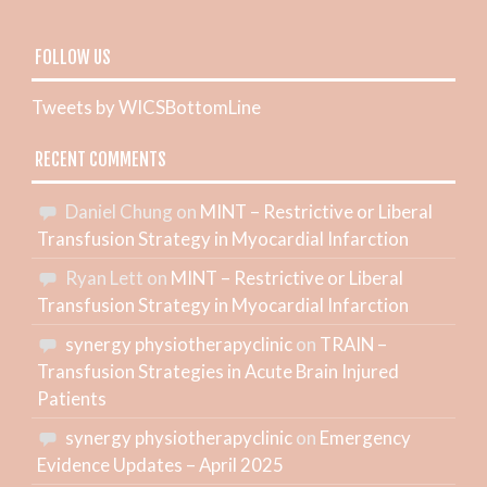
FOLLOW US
Tweets by WICSBottomLine
RECENT COMMENTS
Daniel Chung
on
MINT – Restrictive or Liberal
Transfusion Strategy in Myocardial Infarction
Ryan Lett
on
MINT – Restrictive or Liberal
Transfusion Strategy in Myocardial Infarction
synergy physiotherapyclinic
on
TRAIN –
Transfusion Strategies in Acute Brain Injured
Patients
synergy physiotherapyclinic
on
Emergency
Evidence Updates – April 2025