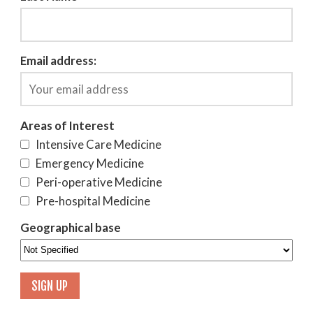
Email address:
Areas of Interest
Intensive Care Medicine
Emergency Medicine
Peri-operative Medicine
Pre-hospital Medicine
Geographical base