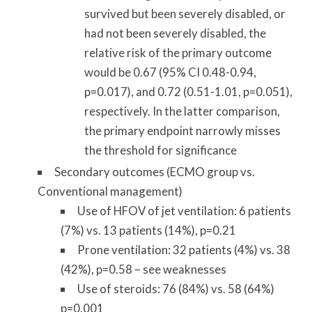
survived but been severely disabled, or
had not been severely disabled, the
relative risk of the primary outcome
would be 0.67 (95% CI 0.48-0.94,
p=0.017), and 0.72 (0.51-1.01, p=0.051),
respectively. In the latter comparison,
the primary endpoint narrowly misses
the threshold for significance
Secondary outcomes (ECMO group vs.
Conventional management)
Use of HFOV of jet ventilation: 6 patients
(7%) vs. 13 patients (14%), p=0.21
Prone ventilation: 32 patients (4%) vs. 38
(42%), p=0.58 – see weaknesses
Use of steroids: 76 (84%) vs. 58 (64%)
p=0.001