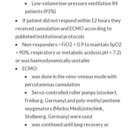
Low-volume low-pressure ventilation 84
patients (93%)
If patient did not respond within 12 hours they
received cannulation and ECMO according to
published institutional protocols
Non-responders = FiO2 > 0.9 to maintain SpO2
> 90%, respiratory or metabolic acidosis pH < 7.2)
or was haemodynamically unstable
ECMO:
was done in the veno-venous mode with
percutaneous cannulation
Servo-controlled roller pumps (stockert,
Freiburg, Germany) and poly-methyl pentene
oxygenators (Medos Medizintechink,
Stolbeerg, Germany) were used
was continued until lung recovery or