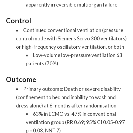
apparently irreversible multiorgan failure
Control
Continued conventional ventilation (pressure
control mode with Siemens Servo 300 ventilators)
or high-frequency oscillatory ventilation, or both
Low-volume low-pressure ventilation 63
patients (70%)
Outcome
Primary outcome: Death or severe disability
(confinement to bed and inability to wash and
dress alone) at 6 months after randomisation
63% in ECMO vs. 47% in conventional
ventilation group (RR 0.69; 95% CI 0.05-0.97
p = 0.03, NNT 7)