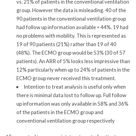
vs. 21% of patients in the conventional ventilation
group. However the data is misleading. 40 of the
90 patients in the conventional ventilation group
had follow up information available = 44%. 19 had
no problems with mobility. This is represented as
19 of 90 patients (21%) rather than 19 of 40
(48%). The ECMO group would be 53% (30 of 57
patients). An ARR of 5% looks less impressive than
12% particularly when up to 24% of patients in the
ECMO group never received this treatment.
Intention to treat analysis is useful only when
there is minimal data lost to follow up. Full follow
up information was only available in 58% and 36%
of the patients in the ECMO group and
conventional ventilation group respectively