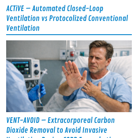
ACTiVE – Automated Closed-Loop
Ventilation vs Protocolized Conventional
Ventilation
VENT-AVOID – Extracorporeal Carbon
Dioxide Removal to Avoid Invasive