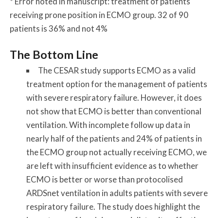
* Error noted in manuscript: treatment of patients
receiving prone position in ECMO group. 32 of 90
patients is 36% and not 4%
The Bottom Line
The CESAR study supports ECMO as a valid
treatment option for the management of patients
with severe respiratory failure. However, it does
not show that ECMO is better than conventional
ventilation. With incomplete follow up data in
nearly half of the patients and 24% of patients in
the ECMO group not actually receiving ECMO, we
are left with insufficient evidence as to whether
ECMO is better or worse than protocolised
ARDSnet ventilation in adults patients with severe
respiratory failure. The study does highlight the