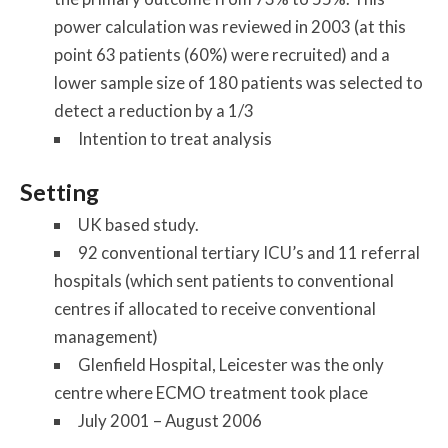
power calculation was reviewed in 2003 (at this
point 63 patients (60%) were recruited) and a
lower sample size of 180 patients was selected to
detect a reduction by a 1/3
Intention to treat analysis
Setting
UK based study.
92 conventional tertiary ICU’s and 11 referral
hospitals (which sent patients to conventional
centres if allocated to receive conventional
management)
Glenfield Hospital, Leicester was the only
centre where ECMO treatment took place
July 2001 – August 2006