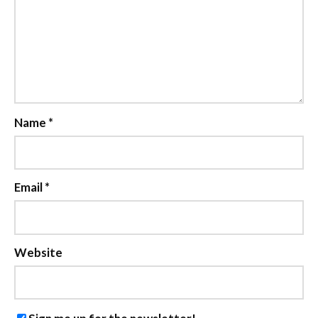
Name
*
Email
*
Website