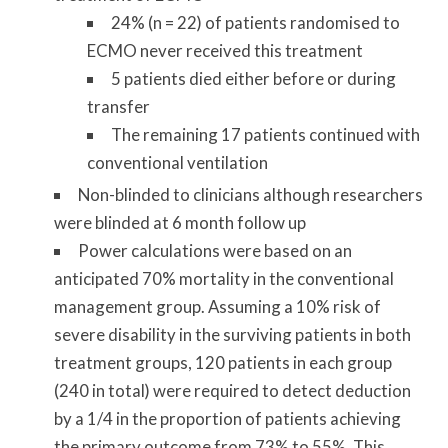
24% (n = 22) of patients randomised to
ECMO never received this treatment
5 patients died either before or during
transfer
The remaining 17 patients continued with
conventional ventilation
Non-blinded to clinicians although researchers
were blinded at 6 month follow up
Power calculations were based on an
anticipated 70% mortality in the conventional
management group. Assuming a 10% risk of
severe disability in the surviving patients in both
treatment groups, 120 patients in each group
(240 in total) were required to detect deduction
by a 1/4 in the proportion of patients achieving
the primary outcome from 73% to 55%. This