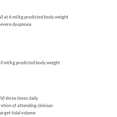
V) at 6 ml/kg predicted body weight
f severe dyspnoea
 10 ml/kg predicted body weight
V) three times daily
etion of attending clinician
arget tidal volume