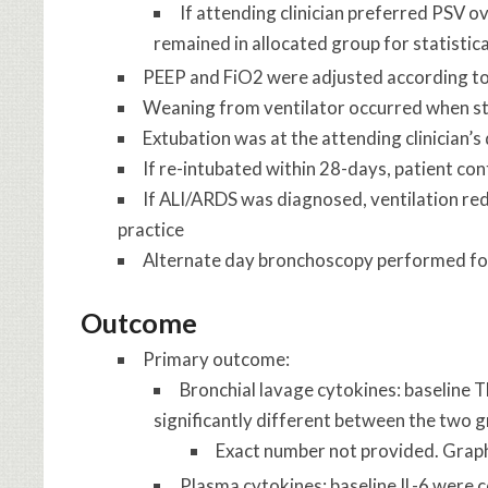
If attending clinician preferred PSV o
remained in allocated group for statistica
PEEP and FiO2 were adjusted according to 
Weaning from ventilator occurred when 
Extubation was at the attending clinician’s
If re-intubated within 28-days, patient cont
If ALI/ARDS was diagnosed, ventilation red
practice
Alternate day bronchoscopy performed for 
Outcome
Primary outcome:
Bronchial lavage cytokines
: baseline 
significantly different between the two 
Exact number not provided. Graph
Plasma cytokines
: baseline IL-6 were