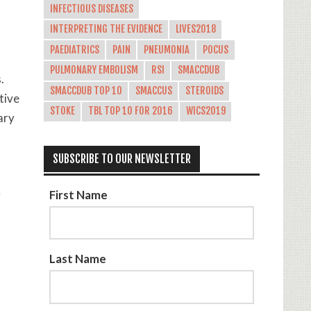
INFECTIOUS DISEASES
INTERPRETING THE EVIDENCE
LIVES2018
PAEDIATRICS
PAIN
PNEUMONIA
POCUS
PULMONARY EMBOLISM
RSI
SMACCDUB
.
SMACCDUB TOP 10
SMACCUS
STEROIDS
tive
STOKE
TBL TOP 10 FOR 2016
WICS2019
ary
SUBSCRIBE TO OUR NEWSLETTER
First Name
y
Last Name