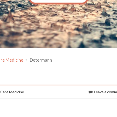
are Medicine
Determann
 Care Medicine
Leave a com