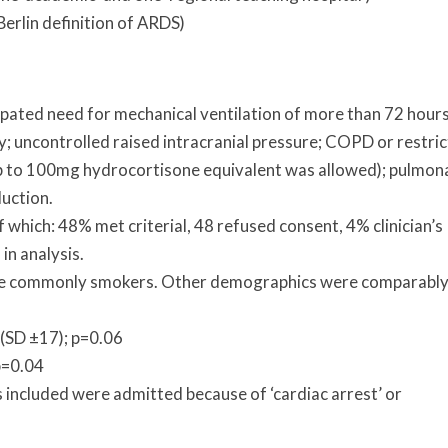
erlin definition of ARDS)
cipated need for mechanical ventilation of more than 72 hours
y; uncontrolled raised intracranial pressure; COPD or restric
p to 100mg hydrocortisone equivalent was allowed); pulmon
uction.
f which: 48% met criterial, 48 refused consent, 4% clinician’s
in analysis.
re commonly smokers. Other demographics were comparabl
 (SD ±17); p=0.06
p=0.04
s included were admitted because of ‘cardiac arrest’ or