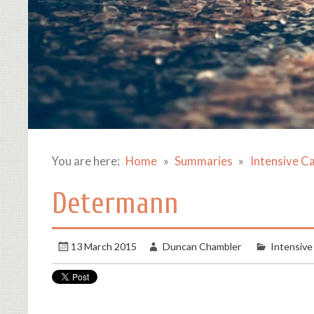
You are here:
Home
Summaries
Intensive C
Determann
13 March 2015
Duncan Chambler
Intensive