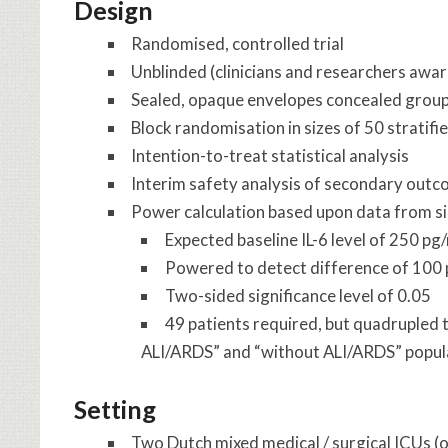
Design
Randomised, controlled trial
Unblinded (clinicians and researchers aware
Sealed, opaque envelopes concealed group
Block randomisation in sizes of 50 stratifi
Intention-to-treat statistical analysis
Interim safety analysis of secondary outco
Power calculation based upon data from sim
Expected baseline IL-6 level of 250 pg
Powered to detect difference of 100
Two-sided significance level of 0.05
49 patients required, but quadrupled 
ALI/ARDS” and “without ALI/ARDS” popul
Setting
Two Dutch mixed medical / surgical ICUs (o