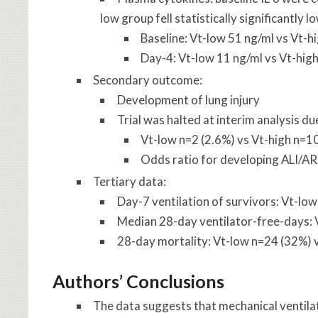
low group fell statistically significantly l
Baseline: Vt-low 51 ng/ml vs Vt-h
Day-4: Vt-low 11 ng/ml vs Vt-high
Secondary outcome:
Development of lung injury
Trial was halted at interim analysis du
Vt-low n=2 (2.6%) vs Vt-high n=1
Odds ratio for developing ALI/AR
Tertiary data:
Day-7 ventilation of survivors: Vt-lo
Median 28-day ventilator-free-days: 
28-day mortality: Vt-low n=24 (32%) 
Authors’ Conclusions
The data suggests that mechanical ventilat