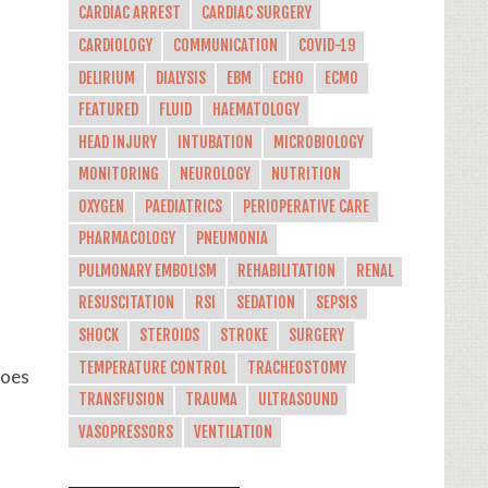
CARDIAC ARREST
CARDIAC SURGERY
s
CARDIOLOGY
COMMUNICATION
COVID-19
DELIRIUM
DIALYSIS
EBM
ECHO
ECMO
FEATURED
FLUID
HAEMATOLOGY
HEAD INJURY
INTUBATION
MICROBIOLOGY
MONITORING
NEUROLOGY
NUTRITION
OXYGEN
PAEDIATRICS
PERIOPERATIVE CARE
PHARMACOLOGY
PNEUMONIA
PULMONARY EMBOLISM
REHABILITATION
RENAL
RESUSCITATION
RSI
SEDATION
SEPSIS
SHOCK
STEROIDS
STROKE
SURGERY
TEMPERATURE CONTROL
TRACHEOSTOMY
does
TRANSFUSION
TRAUMA
ULTRASOUND
VASOPRESSORS
VENTILATION