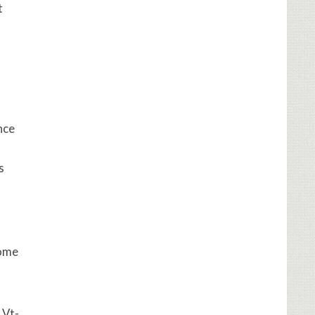
t
nce
s
come
 Vt-