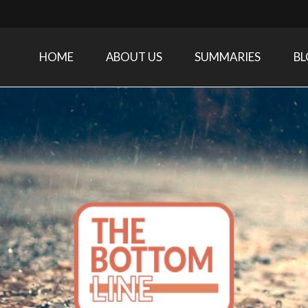
HOME
ABOUT US
SUMMARIES
B
Care Medicine research and related specialties