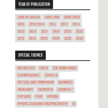
YEAR OF PUBLICATION
1989 OR EARLIER
1990-1999
2000-2009
2001
2010-2013
2011
2012
2014
2015
2016
2017
2018
2019
2020
2021
2022
2023
2024
2025
2026
SPECIAL THEMES
ANTIBIOTICS
CCR16
CCR DOWN UNDER
CCSYMPOSIUM17
COVID-19
CRITICAL CARE SYMPOSIUM
DASSMACC
EMERGENCY
ESICM2016
ESICM2017
FEATURED
FLUID
HYPOXIA
HYPOXIC ISCHAEMIC ENCEPHALOPATHY
ID