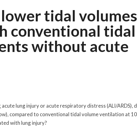
 lower tidal volume
 conventional tidal
ients without acute
t
acute lung injury or acute respiratory distress (ALI/ARDS), 
low), compared to conventional tidal volume ventilation at 10
ated with lung injury?