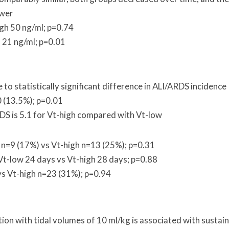
ower
igh 50 ng/ml; p=0.74
 21 ng/ml; p=0.01
e to statistically significant difference in ALI/ARDS incidence
0 (13.5%); p=0.01
DS is 5.1 for Vt-high compared with Vt-low
w n=9 (17%) vs Vt-high n=13 (25%); p=0.31
Vt-low 24 days vs Vt-high 28 days; p=0.88
vs Vt-high n=23 (31%); p=0.94
ion with tidal volumes of 10 ml/kg is associated with sustai