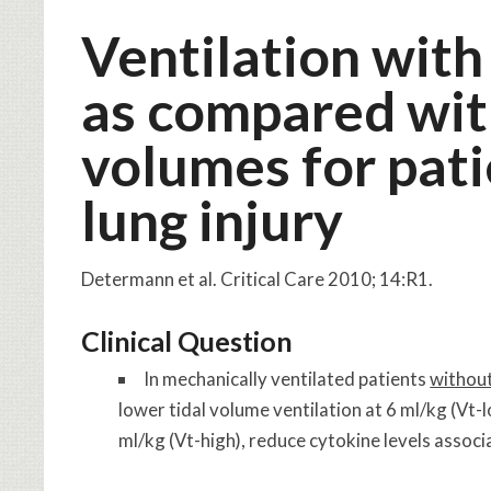
Ventilation with
as compared with
volumes for pat
lung injury
Determann et al. Critical Care 2010; 14:R1.
Clinical Question
In mechanically ventilated patients
withou
lower tidal volume ventilation at 6 ml/kg (Vt-
ml/kg (Vt-high), reduce cytokine levels associ