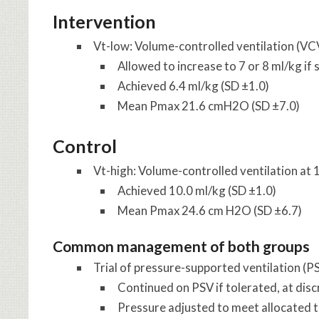
Intervention
Vt-low
: Volume-controlled ventilation (VC
Allowed to increase to 7 or 8 ml/kg i
Achieved 6.4 ml/kg (SD ±1.0)
Mean Pmax 21.6 cmH2O (SD ±7.0)
Control
Vt-high
: Volume-controlled ventilation at
Achieved 10.0 ml/kg (SD ±1.0)
Mean Pmax 24.6 cm H2O (SD ±6.7)
Common management of both groups
Trial of pressure-supported ventilation (PS
Continued on PSV if tolerated, at discr
Pressure adjusted to meet allocated t