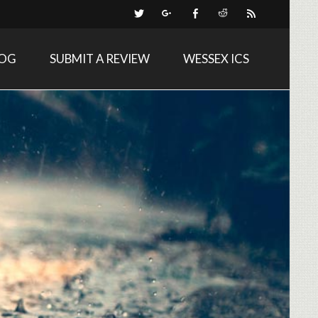
LOG
SUBMIT A REVIEW
WESSEX ICS