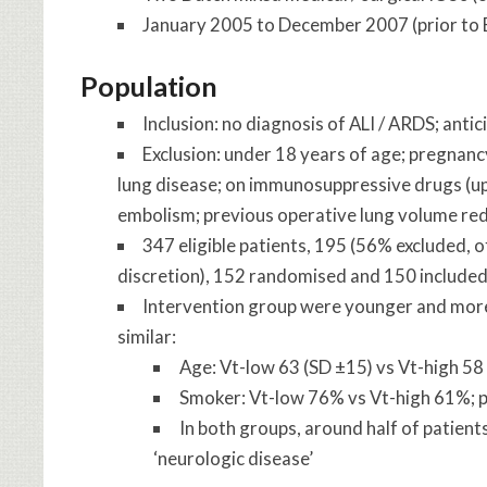
January 2005 to December 2007 (prior to B
Population
Inclusion: no diagnosis of ALI / ARDS; anti
Exclusion: under 18 years of age; pregnanc
lung disease; on immunosuppressive drugs (u
embolism; previous operative lung volume red
347 eligible patients, 195 (56% excluded, o
discretion), 152 randomised and 150 included 
Intervention group were younger and mo
similar:
Age: Vt-low 63 (SD ±15) vs Vt-high 58
Smoker: Vt-low 76% vs Vt-high 61%; 
In both groups, around half of patient
‘neurologic disease’