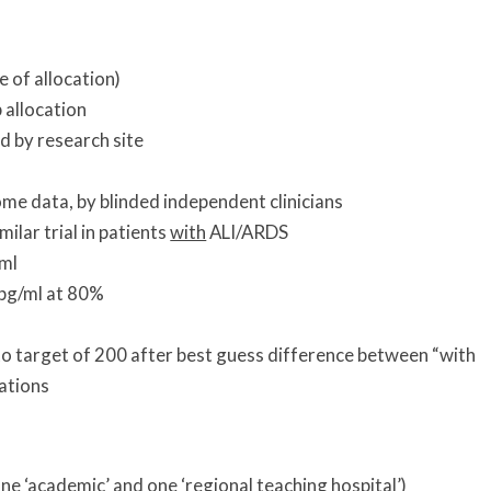
 of allocation)
 allocation
ed by research site
me data, by blinded independent clinicians
ilar trial in patients
with
ALI/ARDS
/ml
 pg/ml at 80%
to target of 200 after best guess difference between “with
ations
ne ‘academic’ and one ‘regional teaching hospital’)