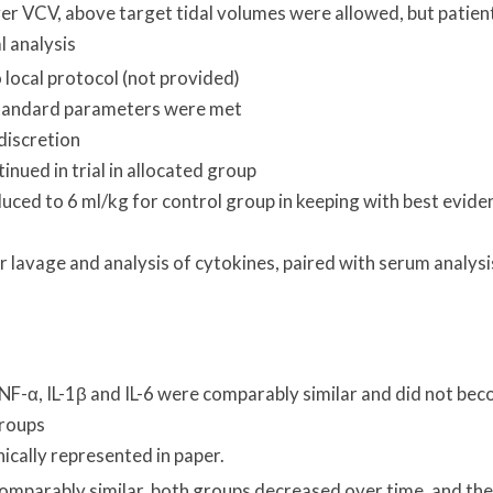
ver VCV, above target tidal volumes were allowed, but patien
l analysis
local protocol (not provided)
standard parameters were met
 discretion
inued in trial in allocated group
uced to 6 ml/kg for control group in keeping with best evide
lavage and analysis of cytokines, paired with serum analysi
TNF-α, IL-1β and IL-6 were comparably similar and did not be
groups
ically represented in paper.
 comparably similar, both groups decreased over time, and the