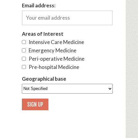
Email address:
Areas of Interest
Intensive Care Medicine
Emergency Medicine
Peri-operative Medicine
Pre-hospital Medicine
Geographical base