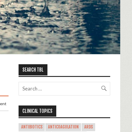
SEARCH TBL
ment
CLINICAL TOPICS
ANTIBIOTICS
ANTICOAGULATION
ARDS