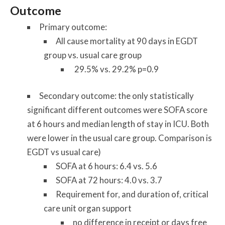
Outcome
Primary outcome:
All cause mortality at 90
days in EGDT
group vs. usual care group
29.5% vs. 29.2% p=0.9
Secondary outcome: the only statistically
significant different outcomes were SOFA score
at 6 hours and median length of stay in ICU. Both
were lower in the usual care group. Comparison is
EGDT vs usual care)
SOFA at 6 hours
: 6.4 vs. 5.6
SOFA at 72 hours
: 4.0 vs. 3.7
Requirement for, and duration of, critical
care unit organ support
no difference in receipt or days free