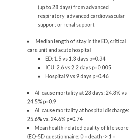
(up to 28 days) from advanced
respiratory, advanced cardiovascular
support or renal support
Median length of stay in the ED, critical
care unit and acute hospital
ED: 1.5 vs 1.3 days p=0.34
ICU: 2.6 vs 2.2 days p=0.005
Hospital 9 vs 9 days p=0.46
All cause mortality at 28 days
: 24.8% vs
24.5% p=0.9
All cause mortality at hospital discharge
:
25.6% vs. 24.6% p=0.74
Mean health-related quality of life score
(EQ-5D questionnaire; 0 = death -> 1 =