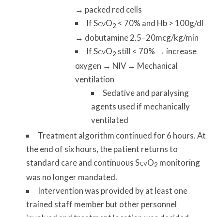
→ packed red cells
If S
O
< 70% and Hb > 100g/dl
CV
2
→ dobutamine 2.5–20mcg/kg/min
If S
O
still < 70% → increase
CV
2
oxygen → NIV → Mechanical
ventilation
Sedative and paralysing
agents used if mechanically
ventilated
Treatment algorithm continued for 6 hours. At
the end of six hours, the patient returns to
standard care and continuous S
O
monitoring
CV
2
was no longer mandated.
Intervention was provided by at least one
trained staff member but other personnel