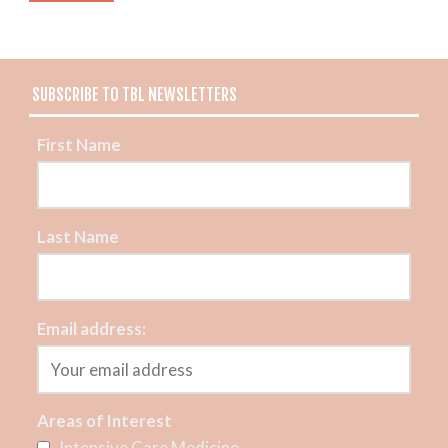
SUBSCRIBE TO TBL NEWSLETTERS
First Name
Last Name
Email address:
Areas of Interest
Intensive Care Medicine