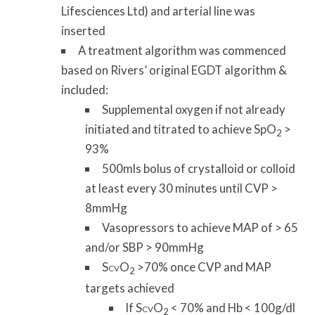
Lifesciences Ltd) and arterial line was
inserted
A treatment algorithm was commenced
based on Rivers’ original EGDT algorithm &
included:
Supplemental oxygen if not already
initiated and titrated to achieve SpO
>
2
93%
500mls bolus of crystalloid or colloid
at least every 30 minutes until CVP >
8mmHg
Vasopressors to achieve MAP of > 65
and/or SBP > 90mmHg
S
O
>70% once CVP and MAP
CV
2
targets achieved
If S
O
< 70% and Hb < 100g/dl
CV
2