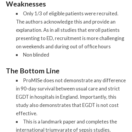
Weaknesses
Only 1/3 of eligible patients were recruited.
The authors acknowledge this and provide an
explanation. As in all studies that enroll patients
presenting to ED, recruitment is more challenging
on weekends and during out of office hours
Non blinded
The Bottom Line
ProMISe does not demonstrate any difference
in 90-day survival between usual care and strict
EGDT in hospitals in England. Importantly, this
study also demonstrates that EGDT is not cost
effective.
This is a landmark paper and completes the
international triumvarate of sepsis studies.