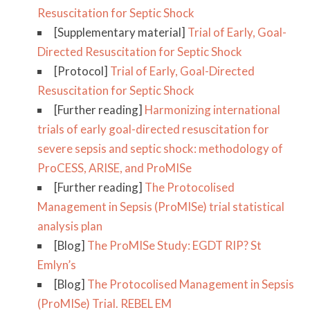
Resuscitation for Septic Shock
[Supplementary material]
Trial of Early, Goal-
Directed Resuscitation for Septic Shock
[Protocol]
Trial of Early, Goal-Directed
Resuscitation for Septic Shock
[Further reading]
Harmonizing international
trials of early goal-directed resuscitation for
severe sepsis and septic shock: methodology of
ProCESS, ARISE, and ProMISe
[Further reading]
The Protocolised
Management in Sepsis (ProMISe) trial statistical
analysis plan
[Blog]
The ProMISe Study: EGDT RIP? St
Emlyn’s
[Blog]
The Protocolised Management in Sepsis
(ProMISe) Trial. REBEL EM