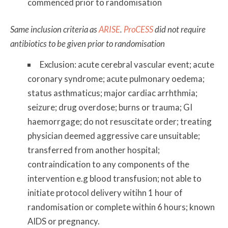
commenced prior to randomisation
Same inclusion criteria as
ARISE
.
ProCESS
did not require
antibiotics to be given prior to randomisation
Exclusion: acute cerebral vascular event; acute
coronary syndrome; acute pulmonary oedema;
status asthmaticus; major cardiac arrhthmia;
seizure; drug overdose; burns or trauma; GI
haemorrgage; do not resuscitate order; treating
physician deemed aggressive care unsuitable;
transferred from another hospital;
contraindication to any components of the
intervention e.g blood transfusion; not able to
initiate protocol delivery witihn 1 hour of
randomisation or complete within 6 hours; known
AIDS or pregnancy.