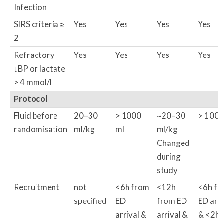
Infection
SIRS criteria ≥
Yes
Yes
Yes
Yes
2
Refractory
Yes
Yes
Yes
Yes
↓BP or lactate
> 4 mmol/l
Protocol
Fluid before
20–30
> 1000
~20–30
> 100
randomisation
ml/kg
ml
ml/kg
Changed
during
study
Recruitment
not
<6h from
<12h
<6h 
specified
ED
from ED
ED ar
arrival &
arrival &
& <2