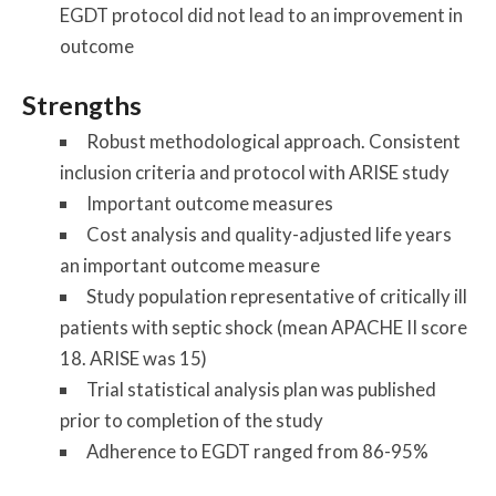
EGDT protocol did not lead to an improvement in
outcome
Strengths
Robust methodological approach. Consistent
inclusion criteria and protocol with ARISE study
Important outcome measures
Cost analysis and quality-adjusted life years
an important outcome measure
Study population representative of critically ill
patients with septic shock (mean APACHE II score
18. ARISE was 15)
Trial statistical analysis plan was published
prior to completion of the study
Adherence to EGDT ranged from 86-95%