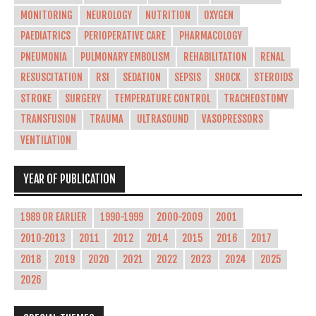
MONITORING
NEUROLOGY
NUTRITION
OXYGEN
PAEDIATRICS
PERIOPERATIVE CARE
PHARMACOLOGY
PNEUMONIA
PULMONARY EMBOLISM
REHABILITATION
RENAL
RESUSCITATION
RSI
SEDATION
SEPSIS
SHOCK
STEROIDS
STROKE
SURGERY
TEMPERATURE CONTROL
TRACHEOSTOMY
TRANSFUSION
TRAUMA
ULTRASOUND
VASOPRESSORS
VENTILATION
YEAR OF PUBLICATION
1989 OR EARLIER
1990-1999
2000-2009
2001
2010-2013
2011
2012
2014
2015
2016
2017
2018
2019
2020
2021
2022
2023
2024
2025
2026