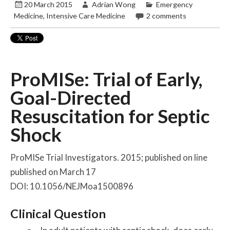
20 March 2015
Adrian Wong
Emergency
Medicine
,
Intensive Care Medicine
2 comments
ProMISe: Trial of Early,
Goal-Directed
Resuscitation for Septic
Shock
ProMISe Trial Investigators. 2015; published on line
published on March 17
DOI: 10.1056/NEJMoa1500896
Clinical Question