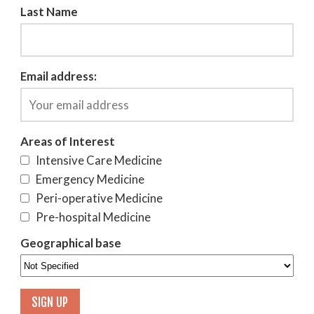
Last Name
Email address:
Areas of Interest
Intensive Care Medicine
Emergency Medicine
Peri-operative Medicine
Pre-hospital Medicine
Geographical base