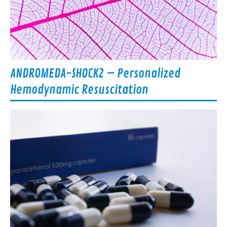
ANDROMEDA-SHOCK2 – Personalized
Hemodynamic Resuscitation