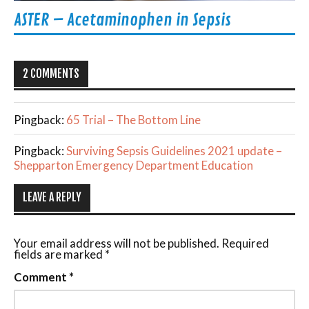
ASTER – Acetaminophen in Sepsis
2 COMMENTS
Pingback:
65 Trial – The Bottom Line
Pingback:
Surviving Sepsis Guidelines 2021 update –
Shepparton Emergency Department Education
LEAVE A REPLY
Your email address will not be published.
Required
fields are marked
*
Comment
*