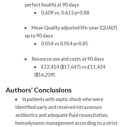
perfect health) at 90 days
0.609 vs. 0.613 p=0.88
Mean Quality adjusted life-year (QUALY)
up to 90 days
0.054 vs 0.054 p=0.85
Resource use and costs at 90 days
£12,414 ($17,647) vs £11,424
($16,239)
Authors’ Conclusions
In patients with septic shock who were
identified early and received intravenous
antibiotics and adequate fluid resuscitation,
hemodynamic management according to a strict