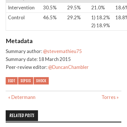
Intervention
30.5%
29.5%
21.0%
18.6
Control
46.5%
29.2%
1) 18.2%
18.8
2) 18.9%
Metadata
Summary author:
@stevemathieu75
Summary date: 18 March 2015
Peer-review editor:
@DuncanChambler
EGDT
SEPSIS
SHOCK
Post
« Determann
Torres »
navigation
RELATED POSTS