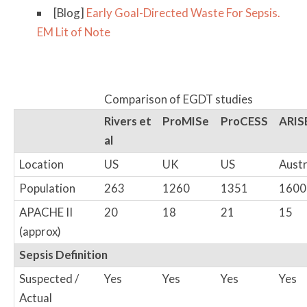
[Blog]
Early Goal-Directed Waste For Sepsis.
EM Lit of Note
Comparison of EGDT studies
Rivers et
ProMISe
ProCESS
ARIS
al
Location
US
UK
US
Austr
Population
263
1260
1351
1600
APACHE II
20
18
21
15
(approx)
Sepsis Definition
Suspected /
Yes
Yes
Yes
Yes
Actual