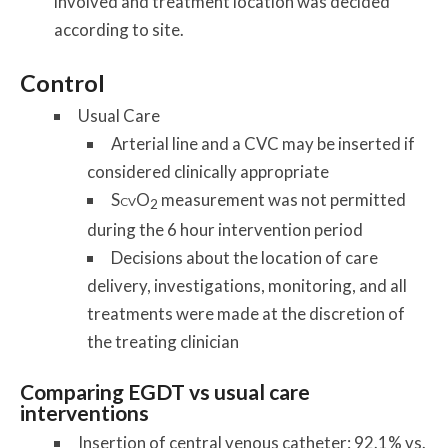
involved and treatment location was decided
according to site.
Control
Usual Care
Arterial line and a CVC may be inserted if
considered clinically appropriate
S
O
measurement was not permitted
CV
2
during the 6 hour intervention period
Decisions about the location of care
delivery, investigations, monitoring, and all
treatments were made at the discretion of
the treating clinician
Comparing EGDT vs usual care
interventions
Insertion of central venous catheter: 92.1% vs.