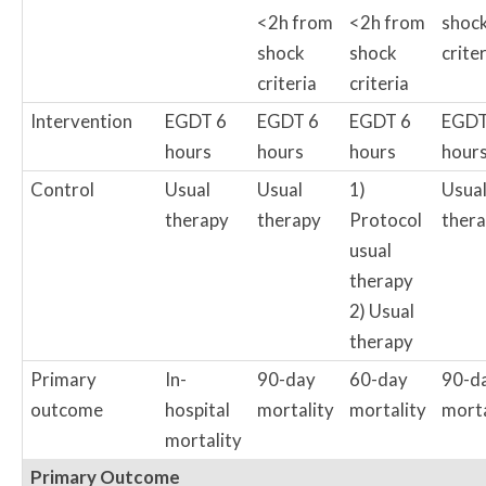
<2h from
<2h from
shoc
shock
shock
crite
criteria
criteria
Intervention
EGDT 6
EGDT 6
EGDT 6
EGDT
hours
hours
hours
hour
Control
Usual
Usual
1)
Usua
therapy
therapy
Protocol
ther
usual
therapy
2) Usual
therapy
Primary
In-
90-day
60-day
90-d
outcome
hospital
mortality
mortality
morta
mortality
Primary Outcome