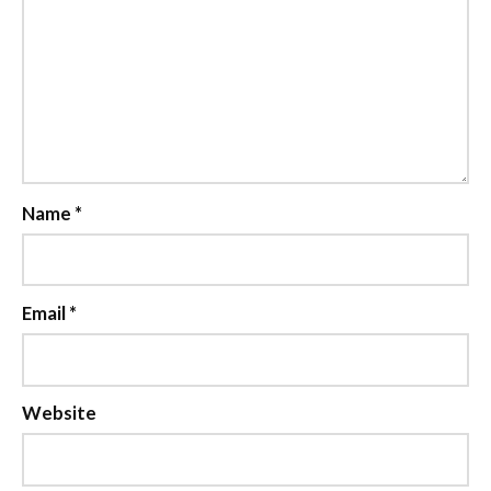
Name
*
Email
*
Website