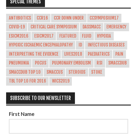
SPECIAL THEMES
ANTIBIOTICS
CCR16
CCR DOWN UNDER
CCSYMPOSIUM17
COVID-19
CRITICAL CARE SYMPOSIUM
DASSMACC
EMERGENCY
ESICM2016
ESICM2017
FEATURED
FLUID
HYPOXIA
HYPOXIC ISCHAEMIC ENCEPHALOPATHY
ID
INFECTIOUS DISEASES
INTERPRETING THE EVIDENCE
LIVES2018
PAEDIATRICS
PAIN
PNEUMONIA
POCUS
PULMONARY EMBOLISM
RSI
SMACCDUB
SMACCDUB TOP 10
SMACCUS
STEROIDS
STOKE
TBL TOP 10 FOR 2016
WICS2019
SUBSCRIBE TO OUR NEWSLETTER
First Name