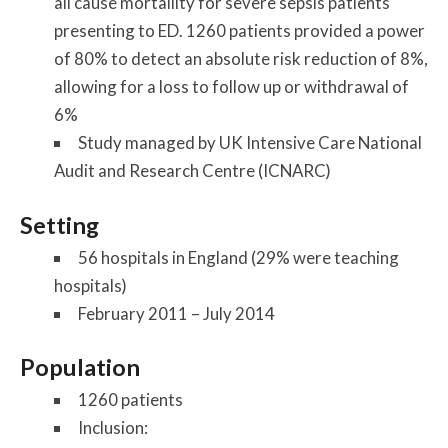
all cause mortaility for severe sepsis patients
presenting to ED. 1260 patients provided a power
of 80% to detect an absolute risk reduction of 8%,
allowing for a loss to follow up or withdrawal of
6%
Study managed by UK Intensive Care National
Audit and Research Centre (ICNARC)
Setting
56 hospitals in England (29% were teaching
hospitals)
February 2011 – July 2014
Population
1260 patients
Inclusion: