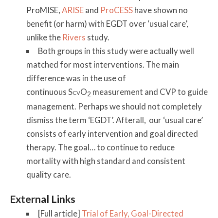
ProMISE,
ARISE
and
ProCESS
have shown no
benefit (or harm) with EGDT over ‘usual care’,
unlike the
Rivers
study.
Both groups in this study were actually well
matched for most interventions. The main
difference was in the use of
continuous S
O
measurement and CVP to guide
CV
2
management. Perhaps we should not completely
dismiss the term ‘EGDT’. Afterall, our ‘usual care’
consists of early intervention and goal directed
therapy. The goal… to continue to reduce
mortality with high standard and consistent
quality care.
External Links
[Full article]
Trial of Early, Goal-Directed