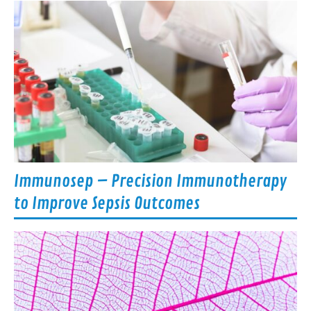
Immunosep – Precision Immunotherapy
to Improve Sepsis Outcomes