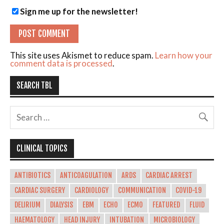
Sign me up for the newsletter!
This site uses Akismet to reduce spam.
Learn how your
comment data is processed
.
SEARCH TBL
CLINICAL TOPICS
ANTIBIOTICS
ANTICOAGULATION
ARDS
CARDIAC ARREST
CARDIAC SURGERY
CARDIOLOGY
COMMUNICATION
COVID-19
DELIRIUM
DIALYSIS
EBM
ECHO
ECMO
FEATURED
FLUID
HAEMATOLOGY
HEAD INJURY
INTUBATION
MICROBIOLOGY