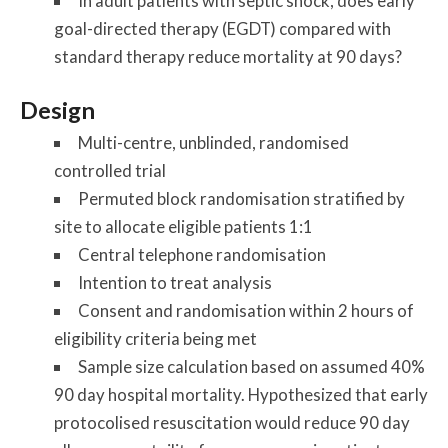
In adult patients with septic shock, does early
goal-directed therapy (EGDT) compared with
standard therapy reduce mortality at 90 days?
Design
Multi-centre, unblinded, randomised
controlled trial
Permuted block randomisation stratified by
site to allocate eligible patients 1:1
Central telephone randomisation
Intention to treat analysis
Consent and randomisation within 2 hours of
eligibility criteria being met
Sample size calculation based on assumed 40%
90 day hospital mortality. Hypothesized that early
protocolised resuscitation would reduce 90 day