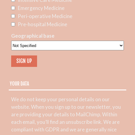
Emergency Medicine
Peri-operative Medicine
Pre-hospital Medicine
Geographical base
YOUR DATA
We do not keep your personal details on our
website. When you sign up to our newsletter, you
are providing your details to MailChimp. Within
each email, you’ll find an unsubscribe link. We are
compliant with GDPR and we are generally nice