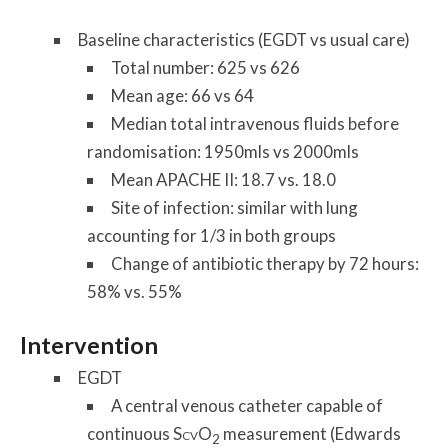
Baseline characteristics (EGDT vs usual care)
Total number: 625 vs 626
Mean age: 66 vs 64
Median total intravenous fluids before
randomisation: 1950mls vs 2000mls
Mean APACHE II: 18.7 vs. 18.0
Site of infection: similar with lung
accounting for 1/3 in both groups
Change of antibiotic therapy by 72 hours:
58% vs. 55%
Intervention
EGDT
A central venous catheter capable of
continuous S
O
measurement (Edwards
CV
2