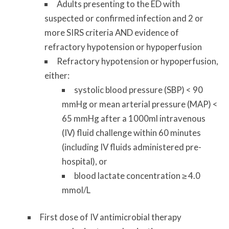
Adults presenting to the ED with
suspected or confirmed infection and 2 or
more SIRS criteria AND evidence of
refractory hypotension or hypoperfusion
Refractory hypotension or hypoperfusion,
either:
systolic blood pressure (SBP) < 90
mmHg or mean arterial pressure (MAP) <
65 mmHg after a 1000ml intravenous
(IV) fluid challenge within 60 minutes
(including IV fluids administered pre-
hospital), or
blood lactate concentration ≥ 4.0
mmol/L
First dose of IV antimicrobial therapy