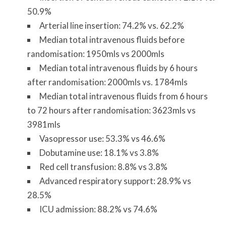
50.9%
Arterial line insertion: 74.2% vs. 62.2%
Median total intravenous fluids before
randomisation: 1950mls vs 2000mls
Median total intravenous fluids by 6 hours
after randomisation: 2000mls vs. 1784mls
Median total intravenous fluids from 6 hours
to 72 hours after randomisation: 3623mls vs
3981mls
Vasopressor use: 53.3% vs 46.6%
Dobutamine use: 18.1% vs 3.8%
Red cell transfusion: 8.8% vs 3.8%
Advanced respiratory support: 28.9% vs
28.5%
ICU admission: 88.2% vs 74.6%