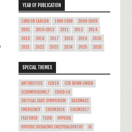
YEAR OF PUBLICATION
1989 OR EARLIER
1990-1999
2000-2009
2001
2010-2013
2011
2012
2014
2015
2016
2017
2018
2019
2020
a
2021
2022
2023
2024
2025
2026
SPECIAL THEMES
ANTIBIOTICS
CCR16
CCR DOWN UNDER
CCSYMPOSIUM17
COVID-19
CRITICAL CARE SYMPOSIUM
DASSMACC
EMERGENCY
ESICM2016
ESICM2017
FEATURED
FLUID
HYPOXIA
HYPOXIC ISCHAEMIC ENCEPHALOPATHY
ID