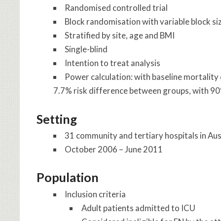
Randomised controlled trial
Block randomisation with variable block si
Stratified by site, age and BMI
Single-blind
Intention to treat analysis
Power calculation: with baseline mortality
7.7% risk difference between groups, with 9
Setting
31 community and tertiary hospitals in Aus
October 2006 – June 2011
Population
Inclusion criteria
Adult patients admitted to ICU