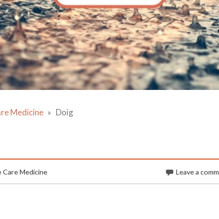
are Medicine
Doig
e Care Medicine
Leave a com