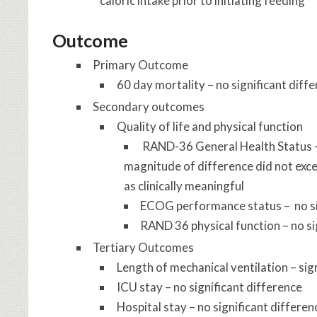
caloric intake prior to initiating feeding
Outcome
Primary Outcome
60 day mortality – no significant diff
Secondary outcomes
Quality of life and physical function
RAND-36 General Health Status –
magnitude of difference did not exce
as clinically meaningful
ECOG performance status – no si
RAND 36 physical function – no si
Tertiary Outcomes
Length of mechanical ventilation – sig
ICU stay – no significant difference
Hospital stay – no significant differen