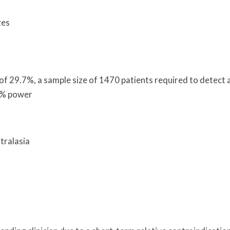
zes
 of 29.7%, a sample size of 1470 patients required to detect 
0% power
tralasia