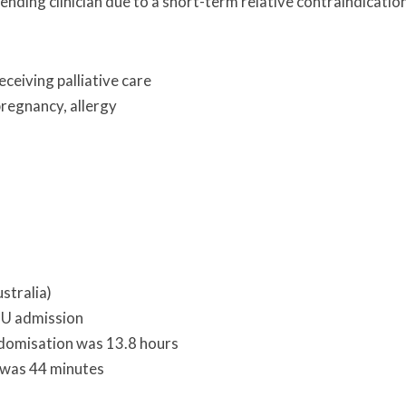
tending clinician due to a short-term relative contraindicatio
ceiving palliative care
pregnancy, allergy
stralia)
ICU admission
domisation was 13.8 hours
 was 44 minutes