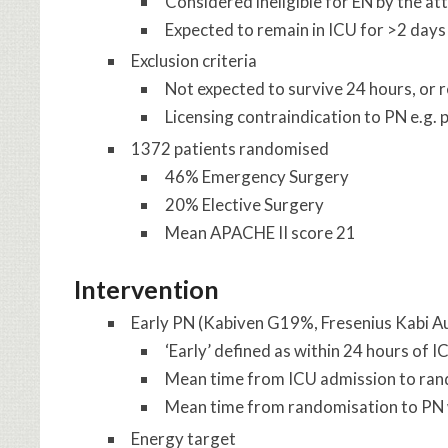
Considered ineligible for EN by the at
Expected to remain in ICU for >2 days
Exclusion criteria
Not expected to survive 24 hours, or re
Licensing contraindication to PN e.g. 
1372 patients randomised
46% Emergency Surgery
20% Elective Surgery
Mean APACHE II score 21
Intervention
Early PN (Kabiven G19%, Fresenius Kabi Au
‘Early’ defined as within 24 hours of 
Mean time from ICU admission to ran
Mean time from randomisation to PN
Energy target