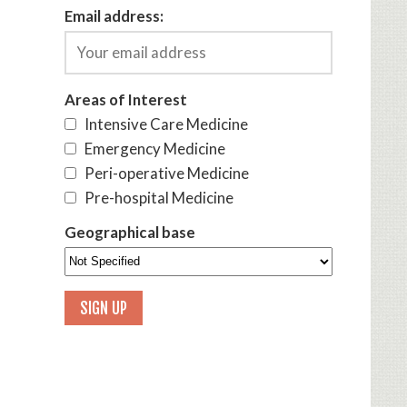
Email address:
Areas of Interest
Intensive Care Medicine
Emergency Medicine
Peri-operative Medicine
Pre-hospital Medicine
Geographical base