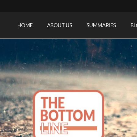
HOME
ABOUT US
SUMMARIES
B
Care Medicine research and related specialties