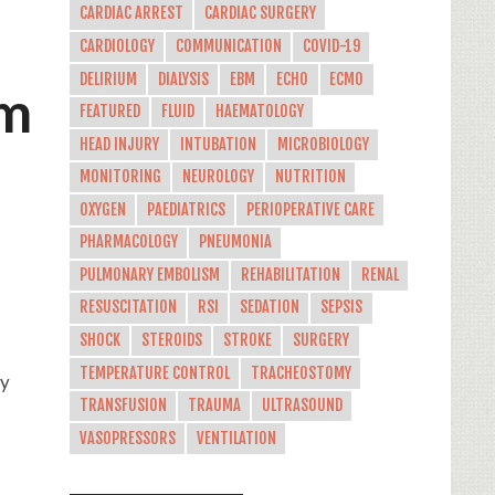
CARDIAC ARREST
CARDIAC SURGERY
CARDIOLOGY
COMMUNICATION
COVID-19
DELIRIUM
DIALYSIS
EBM
ECHO
ECMO
rm
FEATURED
FLUID
HAEMATOLOGY
HEAD INJURY
INTUBATION
MICROBIOLOGY
MONITORING
NEUROLOGY
NUTRITION
OXYGEN
PAEDIATRICS
PERIOPERATIVE CARE
PHARMACOLOGY
PNEUMONIA
PULMONARY EMBOLISM
REHABILITATION
RENAL
RESUSCITATION
RSI
SEDATION
SEPSIS
SHOCK
STEROIDS
STROKE
SURGERY
TEMPERATURE CONTROL
TRACHEOSTOMY
ly
TRANSFUSION
TRAUMA
ULTRASOUND
VASOPRESSORS
VENTILATION