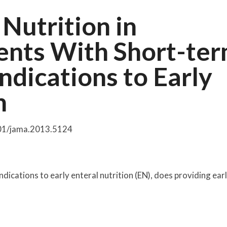
 Nutrition in
tients With Short-te
ndications to Early
n
001/jama.2013.5124
raindications to early enteral nutrition (EN), does providing ear