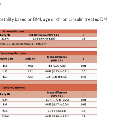
on
ortality based on BMI, age or chronic insulin treated DM