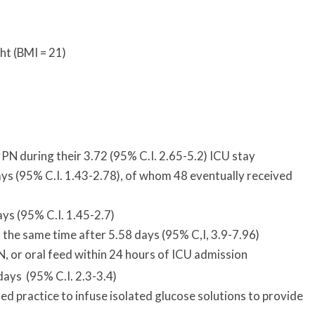
ht (BMI = 21)
PN during their 3.72 (95% C.I. 2.65-5.2) ICU stay
ays (95% C.I. 1.43-2.78), of whom 48 eventually received
ys (95% C.I. 1.45-2.7)
 the same time after 5.58 days (95% C,I, 3.9-7.96)
N, or oral feed within 24 hours of ICU admission
ays (95% C.I. 2.3-3.4)
ted practice to infuse isolated glucose solutions to provide