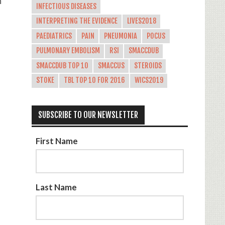
n
INFECTIOUS DISEASES
INTERPRETING THE EVIDENCE
LIVES2018
PAEDIATRICS
PAIN
PNEUMONIA
POCUS
PULMONARY EMBOLISM
RSI
SMACCDUB
SMACCDUB TOP 10
SMACCUS
STEROIDS
STOKE
TBL TOP 10 FOR 2016
WICS2019
SUBSCRIBE TO OUR NEWSLETTER
First Name
Last Name