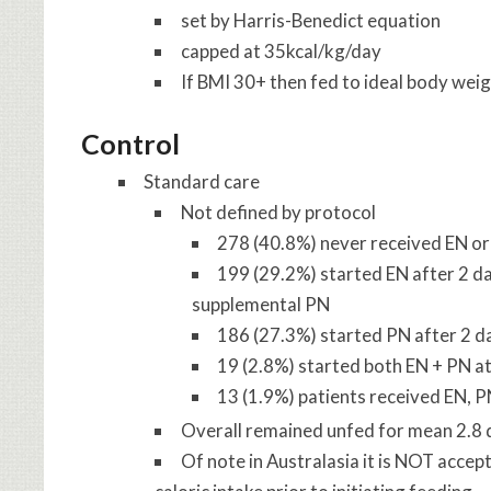
set by Harris-Benedict equation
capped at 35kcal/kg/day
If BMI 30+ then fed to ideal body weig
Control
Standard care
Not defined by protocol
278 (40.8%) never received EN or 
199 (29.2%) started EN after 2 d
supplemental PN
186 (27.3%) started PN after 2 da
19 (2.8%) started both EN + PN at
13 (1.9%) patients received EN, P
Overall remained unfed for mean 2.8 d
Of note in Australasia it is NOT accep