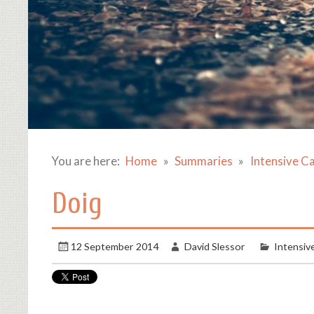
You are here:
Home
Summaries
Intensive C
Doig
12 September 2014
David Slessor
Intensiv