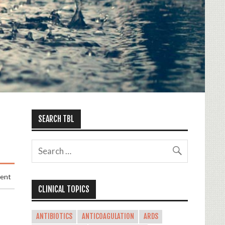
SEARCH TBL
ment
CLINICAL TOPICS
ANTIBIOTICS
ANTICOAGULATION
ARDS