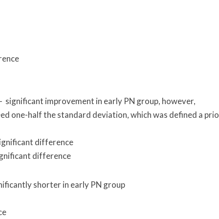
erence
 significant improvement in early PN group, however,
ed one-half the standard deviation, which was defined a prio
gnificant difference
gnificant difference
nificantly shorter in early PN group
ce