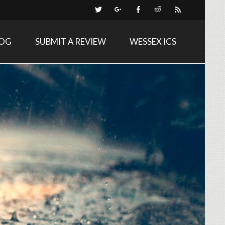
LOG
SUBMIT A REVIEW
WESSEX ICS