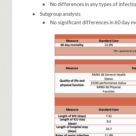
No differences in any types of infecti
Subgroup analysis
No significant differences in 60 day m