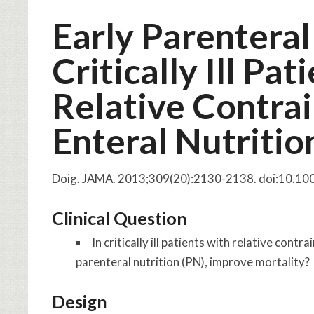
Early Parenteral
Critically Ill Pa
Relative Contrai
Enteral Nutritio
Doig. JAMA. 2013;309(20):2130-2138. doi:10.1
Clinical Question
In critically ill patients with relative cont
parenteral nutrition (PN), improve mortality?
Design