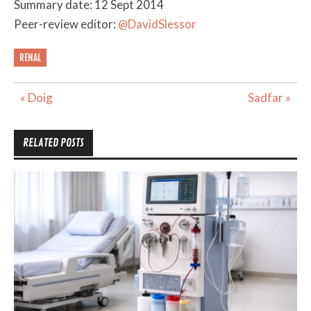
Summary date: 12 Sept 2014
Peer-review editor:
@DavidSlessor
RENAL
Post
« Doig
Sadfar »
navigation
RELATED POSTS