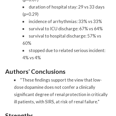
duration of hospital stay: 29 vs 33 days
(p=0.29)
incidence of arrhythmias: 33% vs 33%
survival to ICU discharge: 67% vs 64%
survival to hospital discharge: 57% vs
60%
stopped due to related serious incident:
4% vs 4%
Authors’ Conclusions
“These findings support the view that low-
dose dopamine does not confer a clinically
significant degree of renal protection in critically
ill patients, with SIRS, at risk of renal failure.”
Strengths