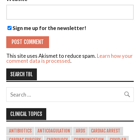
Sign me up for the newsletter!
This site uses Akismet to reduce spam.
Learn how your
comment data is processed
.
SEARCH TBL
CLINICAL TOPICS
ANTIBIOTICS
ANTICOAGULATION
ARDS
CARDIAC ARREST