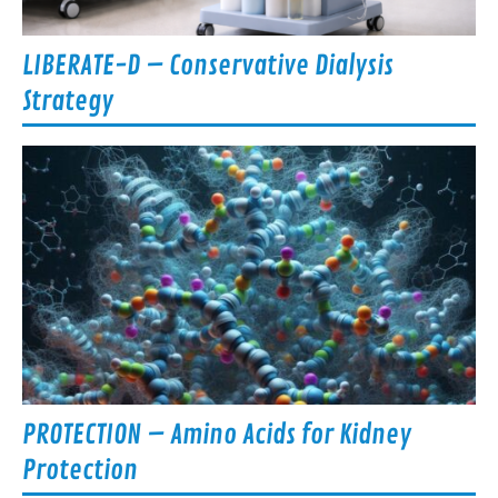
LIBERATE-D – Conservative Dialysis
Strategy
PROTECTION – Amino Acids for Kidney
Protection