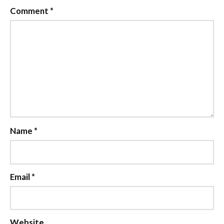
Comment
*
Name
*
Email
*
Website