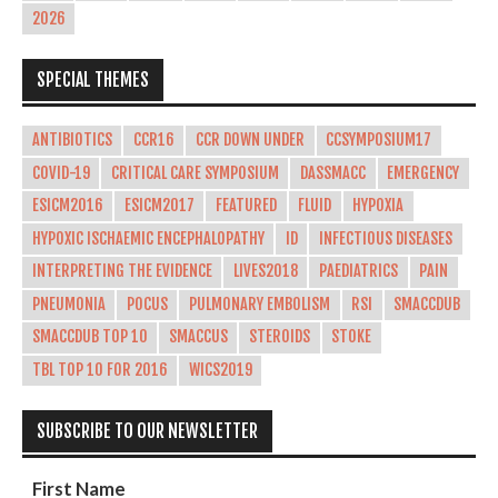
2026
SPECIAL THEMES
ANTIBIOTICS
CCR16
CCR DOWN UNDER
CCSYMPOSIUM17
COVID-19
CRITICAL CARE SYMPOSIUM
DASSMACC
EMERGENCY
ESICM2016
ESICM2017
FEATURED
FLUID
HYPOXIA
HYPOXIC ISCHAEMIC ENCEPHALOPATHY
ID
INFECTIOUS DISEASES
INTERPRETING THE EVIDENCE
LIVES2018
PAEDIATRICS
PAIN
PNEUMONIA
POCUS
PULMONARY EMBOLISM
RSI
SMACCDUB
SMACCDUB TOP 10
SMACCUS
STEROIDS
STOKE
TBL TOP 10 FOR 2016
WICS2019
SUBSCRIBE TO OUR NEWSLETTER
First Name