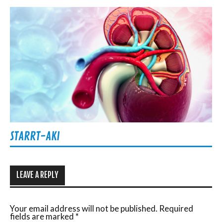
STARRT-AKI
LEAVE A REPLY
Your email address will not be published.
Required
fields are marked
*