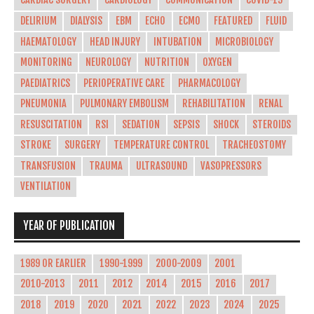
CARDIAC SURGERY
CARDIOLOGY
COMMUNICATION
COVID-19
DELIRIUM
DIALYSIS
EBM
ECHO
ECMO
FEATURED
FLUID
HAEMATOLOGY
HEAD INJURY
INTUBATION
MICROBIOLOGY
MONITORING
NEUROLOGY
NUTRITION
OXYGEN
PAEDIATRICS
PERIOPERATIVE CARE
PHARMACOLOGY
PNEUMONIA
PULMONARY EMBOLISM
REHABILITATION
RENAL
RESUSCITATION
RSI
SEDATION
SEPSIS
SHOCK
STEROIDS
STROKE
SURGERY
TEMPERATURE CONTROL
TRACHEOSTOMY
TRANSFUSION
TRAUMA
ULTRASOUND
VASOPRESSORS
VENTILATION
YEAR OF PUBLICATION
1989 OR EARLIER
1990-1999
2000-2009
2001
2010-2013
2011
2012
2014
2015
2016
2017
2018
2019
2020
2021
2022
2023
2024
2025