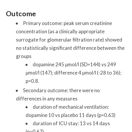
Outcome
Primary outcome: peak serum creatinine
concentration (as a clinically appropriate
surrogate for glomerular filtration rate) showed
no statistically significant difference between the
groups
dopamine 245 µmol/l (SD=144) vs 249
µmol/l (147); difference 4 µmol/l (-28 to 36);
p=0.8.
Secondary outcome: there were no
differences in any measures
duration of mechanical ventilation:
dopamine 10 vs placebo 11 days (p=0.63)
duration of ICU stay: 13 vs 14 days
(p=0.67)