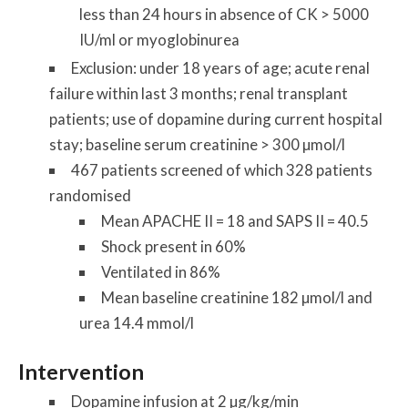
less than 24 hours in absence of CK > 5000
IU/ml or myoglobinurea
Exclusion: under 18 years of age; acute renal
failure within last 3 months; renal transplant
patients; use of dopamine during current hospital
stay; baseline serum creatinine > 300 µmol/l
467 patients screened of which 328 patients
randomised
Mean APACHE II = 18 and SAPS II = 40.5
Shock present in 60%
Ventilated in 86%
Mean baseline creatinine 182 µmol/l and
urea 14.4 mmol/l
Intervention
Dopamine infusion at 2 µg/kg/min