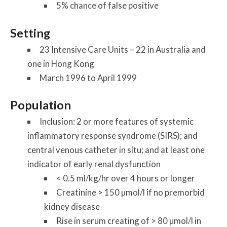
5% chance of false positive
Setting
23 Intensive Care Units – 22 in Australia and
one in Hong Kong
March 1996 to April 1999
Population
Inclusion: 2 or more features of systemic
inflammatory response syndrome (SIRS); and
central venous catheter in situ; and at least one
indicator of early renal dysfunction
< 0.5 ml/kg/hr over 4 hours or longer
Creatinine > 150 µmol/l if no premorbid
kidney disease
Rise in serum creating of > 80 µmol/l in