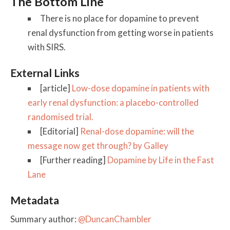
The Bottom Line
There is no place for dopamine to prevent
renal dysfunction from getting worse in patients
with SIRS.
External Links
[article]
Low-dose dopamine in patients with
early renal dysfunction: a placebo-controlled
randomised trial.
[Editorial]
Renal-dose dopamine: will the
message now get through? by Galley
[Further reading]
Dopamine by Life in the Fast
Lane
Metadata
Summary author:
@DuncanChambler