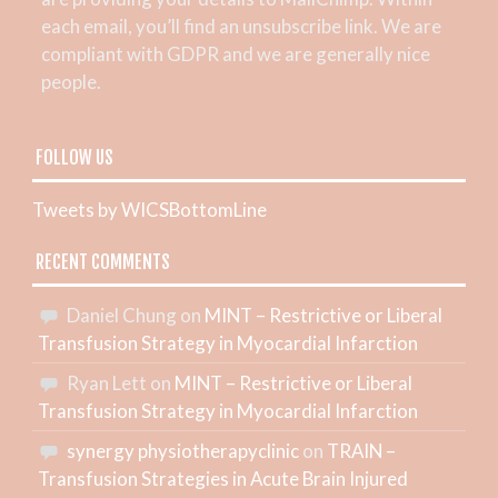
each email, you’ll find an unsubscribe link. We are
compliant with GDPR and we are generally nice
people.
FOLLOW US
Tweets by WICSBottomLine
RECENT COMMENTS
Daniel Chung
on
MINT – Restrictive or Liberal
Transfusion Strategy in Myocardial Infarction
Ryan Lett
on
MINT – Restrictive or Liberal
Transfusion Strategy in Myocardial Infarction
synergy physiotherapyclinic
on
TRAIN –
Transfusion Strategies in Acute Brain Injured