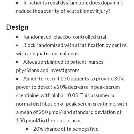
In patients renal dysfunction, does dopamine
reduce the severity of acute kidney injury?
Design
Randomised, placebo-controlled trial
Block randomised with stratification by centre,
with adequate concealment
Allocation blinded to patient, nurses,
physicians and investigators
Aimed to recruit 230 patients to provide 80%
power to detect a 20% decrease in peak serum
creatinine, with alpha = 0.05. This assumed a
normal distribution of peak serum creatinine, with
a mean of 250 µmol/l and standard deviation of
150 µmol/l in the control arm.
20% chance of false negative