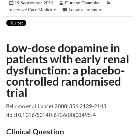
19 September 2014
Duncan Chambler
Intensive Care Medicine
Leave a comment
Low-dose dopamine in
patients with early renal
dysfunction: a placebo-
controlled randomised
trial
Bellomo et al. Lancet 2000; 356:2139-2143.
doi:10.1016/S0140-6736(00)03495-4
Clinical Question