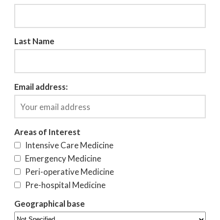
Last Name
Email address:
Areas of Interest
Intensive Care Medicine
Emergency Medicine
Peri-operative Medicine
Pre-hospital Medicine
Geographical base