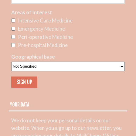
Areas of Interest
Intensive Care Medicine
Emergency Medicine
Peri-operative Medicine
Pre-hospital Medicine
Geographical base
YOUR DATA
We do not keep your personal details on our
website. When you sign up to our newsletter, you
are providing your details to MailChimp. Within