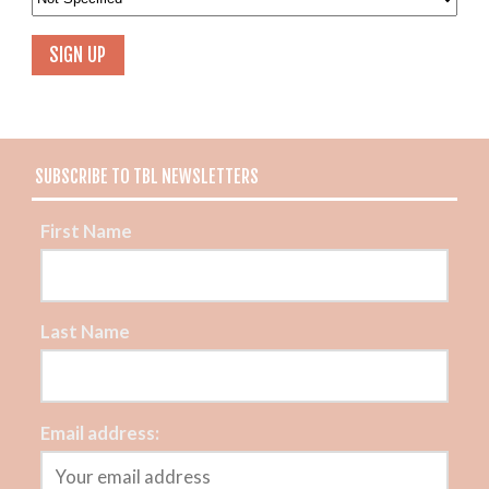
SUBSCRIBE TO TBL NEWSLETTERS
First Name
Last Name
Email address: