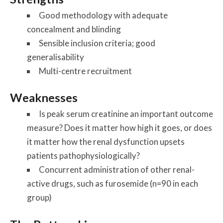
Good methodology with adequate
concealment and blinding
Sensible inclusion criteria; good
generalisability
Multi-centre recruitment
Weaknesses
Is peak serum creatinine an important outcome
measure? Does it matter how high it goes, or does
it matter how the renal dysfunction upsets
patients pathophysiologically?
Concurrent administration of other renal-
active drugs, such as furosemide (n=90 in each
group)