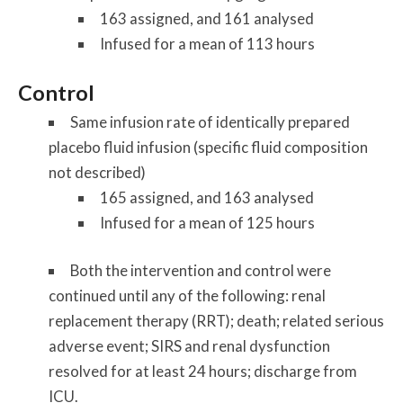
163 assigned, and 161 analysed
Infused for a mean of 113 hours
Control
Same infusion rate of identically prepared
placebo fluid infusion (specific fluid composition
not described)
165 assigned, and 163 analysed
Infused for a mean of 125 hours
Both the intervention and control were
continued until any of the following: renal
replacement therapy (RRT); death; related serious
adverse event; SIRS and renal dysfunction
resolved for at least 24 hours; discharge from
ICU.