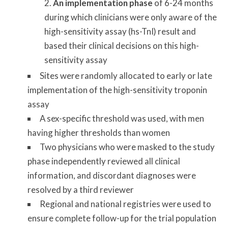
An implementation phase
of 6-24 months
during which clinicians were only aware of the
high-sensitivity assay (hs-TnI) result and
based their clinical decisions on this high-
sensitivity assay
Sites were randomly allocated to early or late
implementation of the high-sensitivity troponin
assay
A sex-specific threshold was used, with men
having higher thresholds than women
Two physicians who were masked to the study
phase independently reviewed all clinical
information, and discordant diagnoses were
resolved by a third reviewer
Regional and national registries were used to
ensure complete follow-up for the trial population