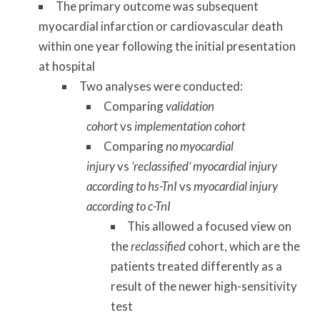
The primary outcome was subsequent
myocardial infarction or cardiovascular death
within one year following the initial presentation
at hospital
Two analyses were conducted:
Comparing
validation
cohort
vs
implementation cohort
Comparing
no myocardial
injury
vs
‘reclassified’ myocardial injury
according to hs-TnI
vs
myocardial injury
according to c-TnI
This allowed a focused view on
the
reclassified
cohort, which are the
patients treated differently as a
result of the newer high-sensitivity
test