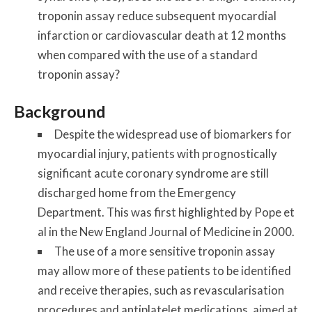
troponin assay reduce subsequent myocardial
infarction or cardiovascular death at 12 months
when compared with the use of a standard
troponin assay?
Background
Despite the widespread use of biomarkers for
myocardial injury, patients with prognostically
significant acute coronary syndrome are still
discharged home from the Emergency
Department. This was first highlighted by Pope et
al in the New England Journal of Medicine in 2000.
The use of a more sensitive troponin assay
may allow more of these patients to be identified
and receive therapies, such as revascularisation
procedures and antiplatelet medications, aimed at