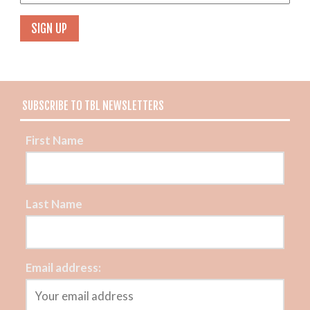
SUBSCRIBE TO TBL NEWSLETTERS
First Name
Last Name
Email address: