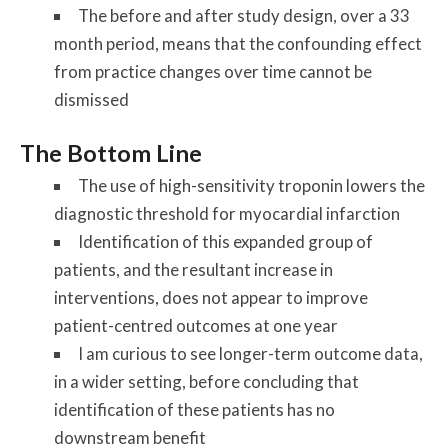
The before and after study design, over a 33
month period, means that the confounding effect
from practice changes over time cannot be
dismissed
The Bottom Line
The use of high-sensitivity troponin lowers the
diagnostic threshold for myocardial infarction
Identification of this expanded group of
patients, and the resultant increase in
interventions, does not appear to improve
patient-centred outcomes at one year
I am curious to see longer-term outcome data,
in a wider setting, before concluding that
identification of these patients has no
downstream benefit