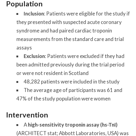
Population
Inclusion
: Patients were eligible for the study if
they presented with suspected acute coronary
syndrome and had paired cardiac troponin
measurements from the standard care and trial
assays
Exclusion
: Patients were excluded if they had
been admitted previously during the trial period
or were not resident in Scotland
48,282 patients were included in the study
The average age of participants was 61 and
47% of the study population were women
Intervention
A
high-sensitivity troponin assay (hs-TnI)
(ARCHITECT stat; Abbott Laboratories, USA) was