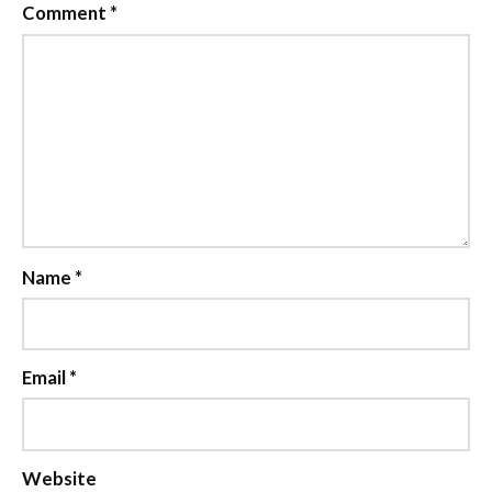
Comment
*
Name
*
Email
*
Website