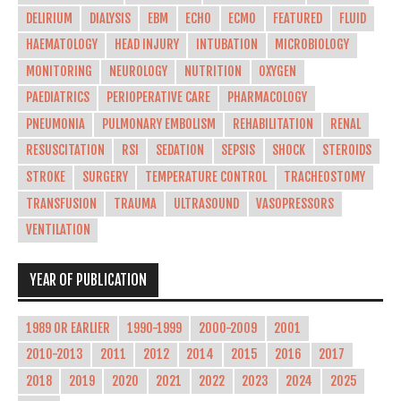
DELIRIUM
DIALYSIS
EBM
ECHO
ECMO
FEATURED
FLUID
HAEMATOLOGY
HEAD INJURY
INTUBATION
MICROBIOLOGY
MONITORING
NEUROLOGY
NUTRITION
OXYGEN
PAEDIATRICS
PERIOPERATIVE CARE
PHARMACOLOGY
PNEUMONIA
PULMONARY EMBOLISM
REHABILITATION
RENAL
RESUSCITATION
RSI
SEDATION
SEPSIS
SHOCK
STEROIDS
STROKE
SURGERY
TEMPERATURE CONTROL
TRACHEOSTOMY
TRANSFUSION
TRAUMA
ULTRASOUND
VASOPRESSORS
VENTILATION
YEAR OF PUBLICATION
1989 OR EARLIER
1990-1999
2000-2009
2001
2010-2013
2011
2012
2014
2015
2016
2017
2018
2019
2020
2021
2022
2023
2024
2025