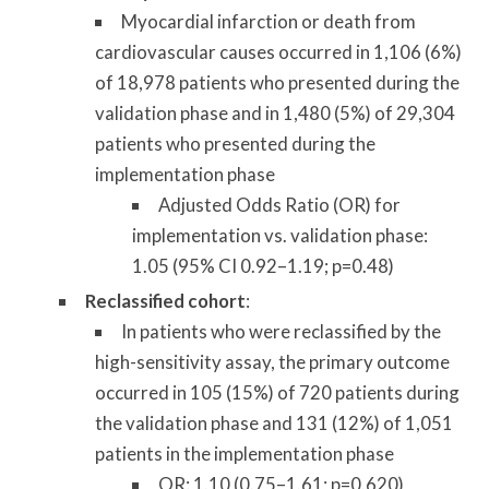
Myocardial infarction or death from
cardiovascular causes occurred in 1,106 (6%)
of 18,978 patients who presented during the
validation phase and in 1,480 (5%) of 29,304
patients who presented during the
implementation phase
Adjusted Odds Ratio (OR) for
implementation vs. validation phase:
1.05 (95% CI 0.92–1.19; p=0.48)
Reclassified cohort
:
In patients who were reclassified by the
high-sensitivity assay, the primary outcome
occurred in 105 (15%) of 720 patients during
the validation phase and 131 (12%) of 1,051
patients in the implementation phase
OR: 1.10 (0.75–1.61; p=0.620)