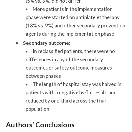
(5% vs. 3%) did not differ
More patients in the implementation
phase were started on antiplatelet therapy
(18% vs. 9%) and other secondary prevention
agents during the implementation phase
Secondary outcome
:
In reclassified patients, there were no
differences in any of the secondary
outcomes or safety outcome measures
between phases
The length of hospital stay was halved in
patients with a negative hs-TnI result, and
reduced by one-third across the trial
population
Authors’ Conclusions