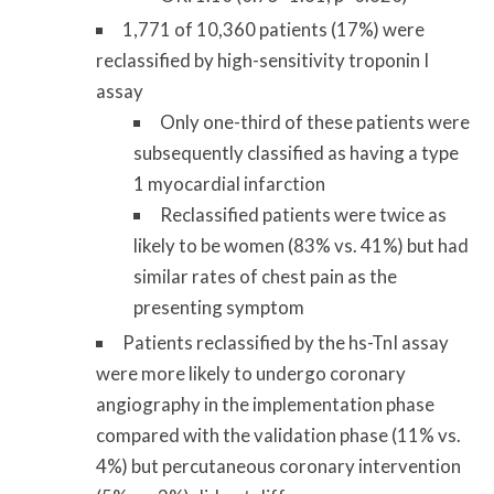
1,771 of 10,360 patients (17%) were
reclassified by high-sensitivity troponin I
assay
Only one-third of these patients were
subsequently classified as having a type
1 myocardial infarction
Reclassified patients were twice as
likely to be women (83% vs. 41%) but had
similar rates of chest pain as the
presenting symptom
Patients reclassified by the hs-TnI assay
were more likely to undergo coronary
angiography in the implementation phase
compared with the validation phase (11% vs.
4%) but percutaneous coronary intervention