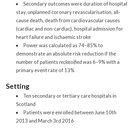
Secondary outcomes were duration of hospital
stay, unplanned coronary revascularisation, all-
cause death, death from cardiovascular causes
(cardiac and non-cardiac), hospital admission for
heart failure and ischaemic stroke
Power was calculated as 74–85% to
demonstrate an absolute risk reduction if the
number of patients
reclassified
was 6–9% with a
primary event rate of 13%
Setting
Ten secondary or tertiary care hospitals in
Scotland
Patients were enrolled between June 10th
2013 and March 3rd 2016