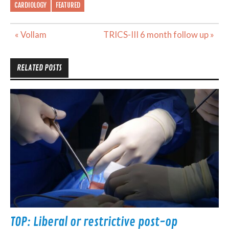
CARDIOLOGY
FEATURED
Post
« Vollam
TRICS-III 6 month follow up »
navigation
RELATED POSTS
TOP: Liberal or restrictive post-op