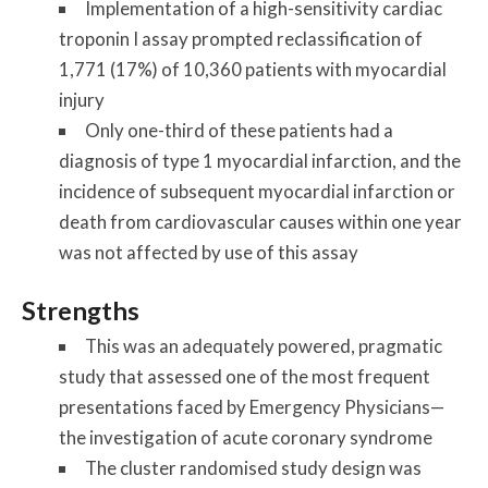
Implementation of a high-sensitivity cardiac
troponin I assay prompted reclassification of
1,771 (17%) of 10,360 patients with myocardial
injury
Only one-third of these patients had a
diagnosis of type 1 myocardial infarction, and the
incidence of subsequent myocardial infarction or
death from cardiovascular causes within one year
was not affected by use of this assay
Strengths
This was an adequately powered, pragmatic
study that assessed one of the most frequent
presentations faced by Emergency Physicians—
the investigation of acute coronary syndrome
The cluster randomised study design was