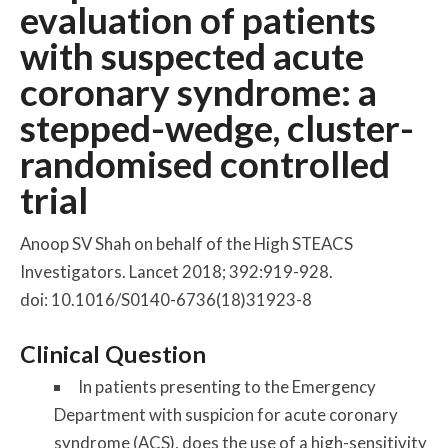
evaluation of patients
with suspected acute
coronary syndrome: a
stepped-wedge, cluster-
randomised controlled
trial
Anoop SV Shah on behalf of the High STEACS
Investigators. Lancet 2018; 392:919-928.
doi: 10.1016/S0140-6736(18)31923-8
Clinical Question
In patients presenting to the Emergency
Department with suspicion for acute coronary
syndrome (ACS), does the use of a high-sensitivity