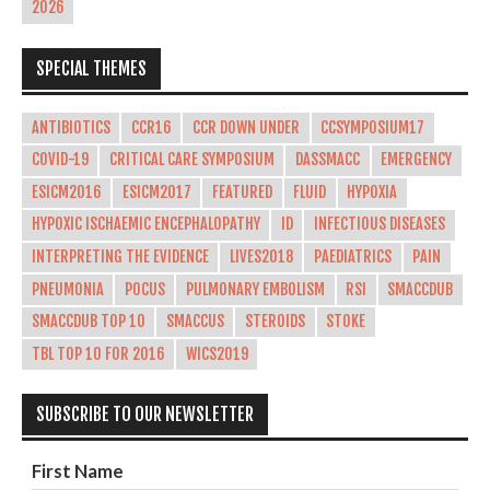
2026
SPECIAL THEMES
ANTIBIOTICS
CCR16
CCR DOWN UNDER
CCSYMPOSIUM17
COVID-19
CRITICAL CARE SYMPOSIUM
DASSMACC
EMERGENCY
ESICM2016
ESICM2017
FEATURED
FLUID
HYPOXIA
HYPOXIC ISCHAEMIC ENCEPHALOPATHY
ID
INFECTIOUS DISEASES
INTERPRETING THE EVIDENCE
LIVES2018
PAEDIATRICS
PAIN
PNEUMONIA
POCUS
PULMONARY EMBOLISM
RSI
SMACCDUB
SMACCDUB TOP 10
SMACCUS
STEROIDS
STOKE
TBL TOP 10 FOR 2016
WICS2019
SUBSCRIBE TO OUR NEWSLETTER
First Name