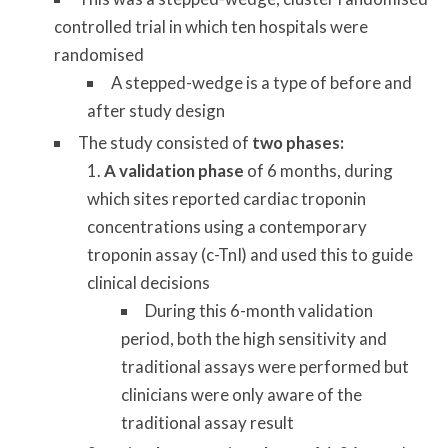
controlled trial in which ten hospitals were
randomised
A stepped-wedge is a type of before and
after study design
The study consisted of
two phases:
A validation phase
of 6 months, during
which sites reported cardiac troponin
concentrations using a contemporary
troponin assay (c-TnI) and used this to guide
clinical decisions
During this 6-month validation
period, both the high sensitivity and
traditional assays were performed but
clinicians were only aware of the
traditional assay result