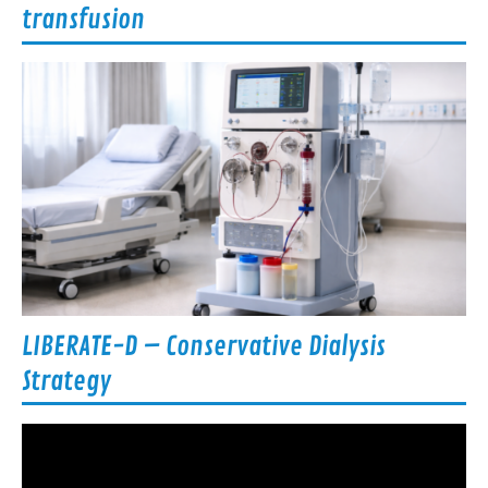
transfusion
LIBERATE-D – Conservative Dialysis
Strategy