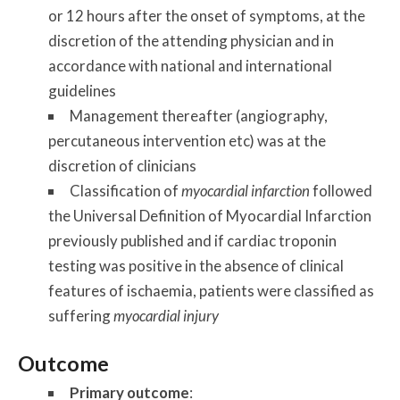
or 12 hours after the onset of symptoms, at the
discretion of the attending physician and in
accordance with national and international
guidelines
Management thereafter (angiography,
percutaneous intervention etc) was at the
discretion of clinicians
Classification of
myocardial infarction
followed
the Universal Definition of Myocardial Infarction
previously published and if cardiac troponin
testing was positive in the absence of clinical
features of ischaemia, patients were classified as
suffering
myocardial injury
Outcome
Primary outcome
: