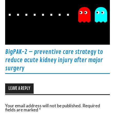
BigPAK-2 – preventive care strategy to
reduce acute kidney injury after major
surgery
LEAVE A REPLY
Your email address will not be published.
Required
fields are marked
*