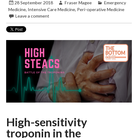
28 September 2018
Fraser Magee
Emergency
Medicine
,
Intensive Care Medicine
,
Peri-operative Medicine
Leave a comment
High-sensitivity
troponin in the