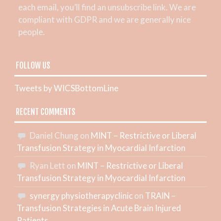
each email, you’ll find an unsubscribe link. We are
compliant with GDPR and we are generally nice
people.
FOLLOW US
Tweets by WICSBottomLine
RECENT COMMENTS
Daniel Chung
on
MINT – Restrictive or Liberal
Transfusion Strategy in Myocardial Infarction
Ryan Lett
on
MINT – Restrictive or Liberal
Transfusion Strategy in Myocardial Infarction
synergy physiotherapyclinic
on
TRAIN –
Transfusion Strategies in Acute Brain Injured
Patients