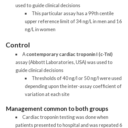
used to guide clinical decisions
This particular assay has a 99th centile
upper reference limit of 34 ng/L in men and 16
ng/L in women
Control
A
contemporary cardiac troponin I (c-TnI)
assay (Abbott Laboratories, USA) was used to
guide clinical decisions
Thresholds of 40 ng/l or 50 ng/l were used
depending upon the inter-assay coefficient of
variation at each site
Management common to both groups
Cardiac troponin testing was done when
patients presented to hospital and was repeated 6