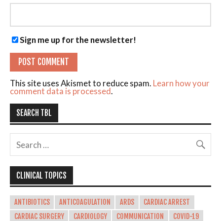
Sign me up for the newsletter!
This site uses Akismet to reduce spam.
Learn how your
comment data is processed
.
SEARCH TBL
CLINICAL TOPICS
ANTIBIOTICS
ANTICOAGULATION
ARDS
CARDIAC ARREST
CARDIAC SURGERY
CARDIOLOGY
COMMUNICATION
COVID-19