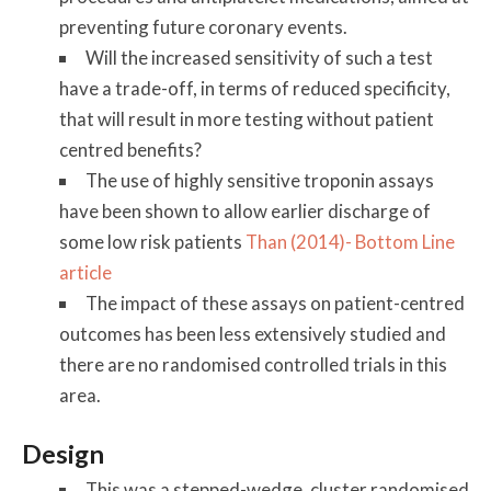
preventing future coronary events.
Will the increased sensitivity of such a test
have a trade-off, in terms of reduced specificity,
that will result in more testing without patient
centred benefits?
The use of highly sensitive troponin assays
have been shown to allow earlier discharge of
some low risk patients
Than (2014)- Bottom Line
article
The impact of these assays on patient-centred
outcomes has been less extensively studied and
there are no randomised controlled trials in this
area.
Design
This was a stepped-wedge, cluster randomised