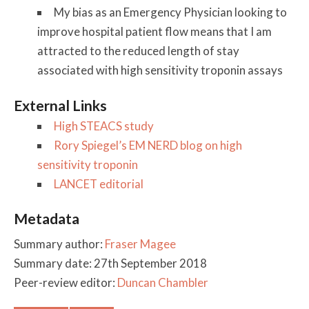
My bias as an Emergency Physician looking to
improve hospital patient flow means that I am
attracted to the reduced length of stay
associated with high sensitivity troponin assays
External Links
High STEACS study
Rory Spiegel’s EM NERD blog on high
sensitivity troponin
LANCET editorial
Metadata
Summary author:
Fraser Magee
Summary date: 27th September 2018
Peer-review editor:
Duncan Chambler