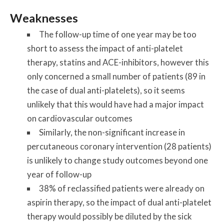
Weaknesses
The follow-up time of one year may be too
short to assess the impact of anti-platelet
therapy, statins and ACE-inhibitors, however this
only concerned a small number of patients (89 in
the case of dual anti-platelets), so it seems
unlikely that this would have had a major impact
on cardiovascular outcomes
Similarly, the non-significant increase in
percutaneous coronary intervention (28 patients)
is unlikely to change study outcomes beyond one
year of follow-up
38% of reclassified patients were already on
aspirin therapy, so the impact of dual anti-platelet
therapy would possibly be diluted by the sick