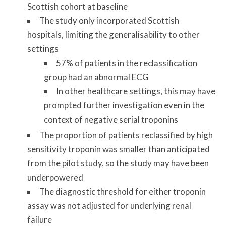
Scottish cohort at baseline
The study only incorporated Scottish
hospitals, limiting the generalisability to other
settings
57% of patients in the reclassification
group had an abnormal ECG
In other healthcare settings, this may have
prompted further investigation even in the
context of negative serial troponins
The proportion of patients reclassified by high
sensitivity troponin was smaller than anticipated
from the pilot study, so the study may have been
underpowered
The diagnostic threshold for either troponin
assay was not adjusted for underlying renal
failure