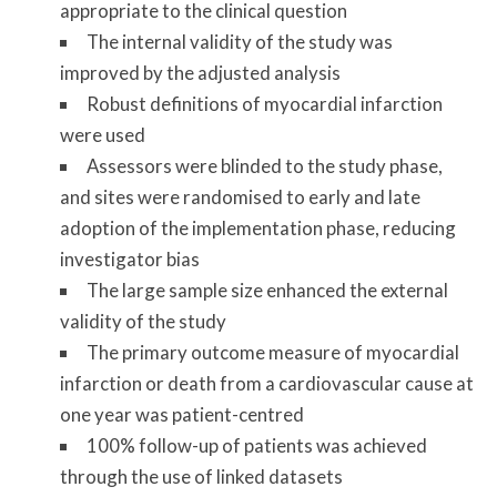
appropriate to the clinical question
The internal validity of the study was
improved by the adjusted analysis
Robust definitions of myocardial infarction
were used
Assessors were blinded to the study phase,
and sites were randomised to early and late
adoption of the implementation phase, reducing
investigator bias
The large sample size enhanced the external
validity of the study
The primary outcome measure of myocardial
infarction or death from a cardiovascular cause at
one year was patient-centred
100% follow-up of patients was achieved
through the use of linked datasets