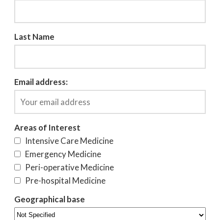
Last Name
Email address:
Areas of Interest
Intensive Care Medicine
Emergency Medicine
Peri-operative Medicine
Pre-hospital Medicine
Geographical base