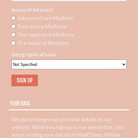
Areas of Interest
Intensive Care Medicine
Emergency Medicine
Peri-operative Medicine
Pre-hospital Medicine
Geographical base
YOUR DATA
We do not keep your personal details on our
website. When you sign up to our newsletter, you
are providing your details to MailChimp. Within