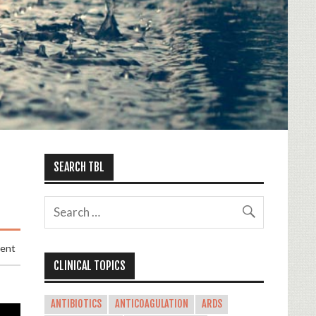
SEARCH TBL
ment
CLINICAL TOPICS
ANTIBIOTICS
ANTICOAGULATION
ARDS