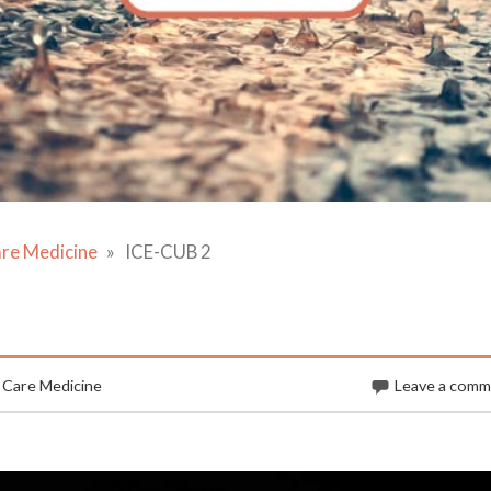
are Medicine
ICE-CUB 2
 Care Medicine
Leave a com