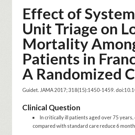
Effect of System
Unit Triage on 
Mortality Among C
Patients in Fran
A Randomized Cli
Guidet. JAMA 2017; 318(15):1450-1459. doi:10
Clinical Question
In critically ill patients aged over 75 ye
compared with standard care reduce 6 month