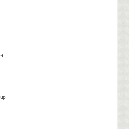
r
e)
oup