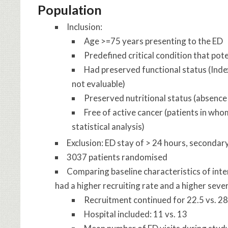
Population
Inclusion:
Age >=75 years presenting to the ED
Predefined critical condition that pot
Had preserved functional status (Index
not evaluable)
Preserved nutritional status (absence 
Free of active cancer (patients in wh
statistical analysis)
Exclusion: ED stay of > 24 hours, secondary 
3037 patients randomised
Comparing baseline characteristics of inte
had a higher recruiting rate and a higher severi
Recruitment continued for 22.5 vs. 2
Hospital included: 11 vs. 13