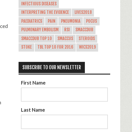
INFECTIOUS DISEASES
INTERPRETING THE EVIDENCE
LIVES2018
PAEDIATRICS
PAIN
PNEUMONIA
POCUS
uced
PULMONARY EMBOLISM
RSI
SMACCDUB
SMACCDUB TOP 10
SMACCUS
STEROIDS
STOKE
TBL TOP 10 FOR 2016
WICS2019
SUBSCRIBE TO OUR NEWSLETTER
First Name
h
Last Name