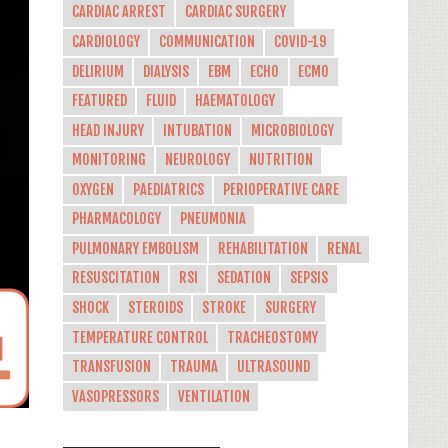
CARDIAC ARREST
CARDIAC SURGERY
CARDIOLOGY
COMMUNICATION
COVID-19
DELIRIUM
DIALYSIS
EBM
ECHO
ECMO
FEATURED
FLUID
HAEMATOLOGY
HEAD INJURY
INTUBATION
MICROBIOLOGY
MONITORING
NEUROLOGY
NUTRITION
OXYGEN
PAEDIATRICS
PERIOPERATIVE CARE
PHARMACOLOGY
PNEUMONIA
PULMONARY EMBOLISM
REHABILITATION
RENAL
RESUSCITATION
RSI
SEDATION
SEPSIS
SHOCK
STEROIDS
STROKE
SURGERY
TEMPERATURE CONTROL
TRACHEOSTOMY
TRANSFUSION
TRAUMA
ULTRASOUND
VASOPRESSORS
VENTILATION