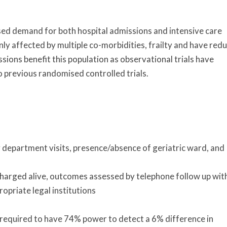
ased demand for both hospital admissions and intensive care
y affected by multiple co-morbidities, frailty and have red
issions benefit this population as observational trials have
 previous randomised controlled trials.
department visits, presence/absence of geriatric ward, and
charged alive, outcomes assessed by telephone follow up wit
ropriate legal institutions
 required to have 74% power to detect a 6% difference in