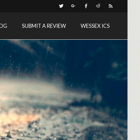
LOG
SUBMIT A REVIEW
WESSEX ICS