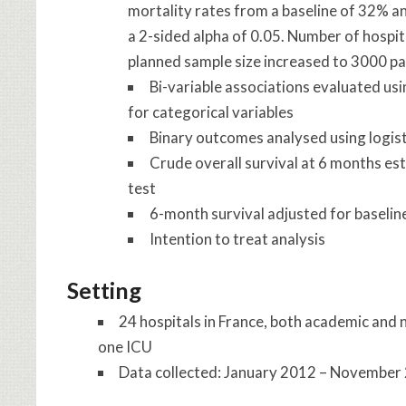
mortality rates from a baseline of 32% an
a 2-sided alpha of 0.05. Number of hospit
planned sample size increased to 3000 pa
Bi-variable associations evaluated usin
for categorical variables
Binary outcomes analysed using logis
Crude overall survival at 6 months e
test
6-month survival adjusted for baselin
Intention to treat analysis
Setting
24 hospitals in France, both academic and
one ICU
Data collected: January 2012 – November