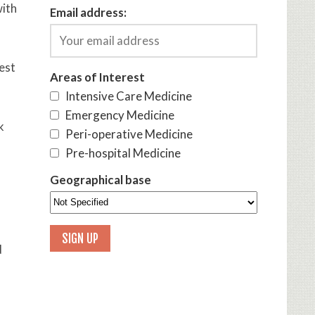
with
Email address:
test
Areas of Interest
Intensive Care Medicine
Emergency Medicine
k
Peri-operative Medicine
Pre-hospital Medicine
Geographical base
d