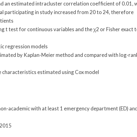
d an estimated intracluster correlation coefficient of 0.01, 
al participating in study increased from 20 to 24, therefore
tients
g t test for continuous variables and the χ2 or Fisher exact 
tic regression models
stimated by Kaplan-Meier method and compared with log-ran
e characteristics estimated using Cox model
 non-academic with at least 1 emergency department (ED) an
 2015