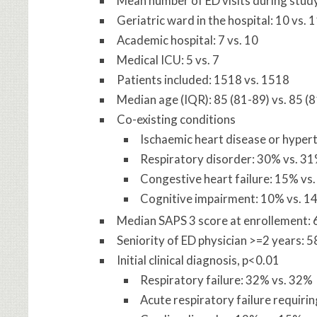
Mean number of ED visits during study
Geriatric ward in the hospital: 10 vs. 
Academic hospital: 7 vs. 10
Medical ICU: 5 vs. 7
Patients included: 1518 vs. 1518
Median age (IQR): 85 (81-89) vs. 85 (
Co-existing conditions
Ischaemic heart disease or hyper
Respiratory disorder: 30% vs. 3
Congestive heart failure: 15% vs
Cognitive impairment: 10% vs. 1
Median SAPS 3 score at enrollement: 6
Seniority of ED physician >=2 years: 
Initial clinical diagnosis, p<0.01
Respiratory failure: 32% vs. 32%
Acute respiratory failure requiri