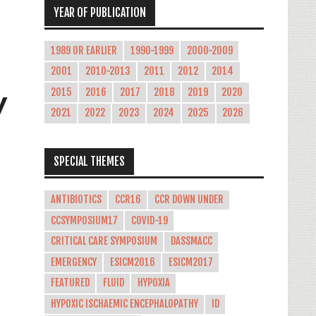
YEAR OF PUBLICATION
1989 OR EARLIER
1990-1999
2000-2009
2001
2010-2013
2011
2012
2014
y
2015
2016
2017
2018
2019
2020
2021
2022
2023
2024
2025
2026
SPECIAL THEMES
ANTIBIOTICS
CCR16
CCR DOWN UNDER
CCSYMPOSIUM17
COVID-19
CRITICAL CARE SYMPOSIUM
DASSMACC
EMERGENCY
ESICM2016
ESICM2017
FEATURED
FLUID
HYPOXIA
HYPOXIC ISCHAEMIC ENCEPHALOPATHY
ID