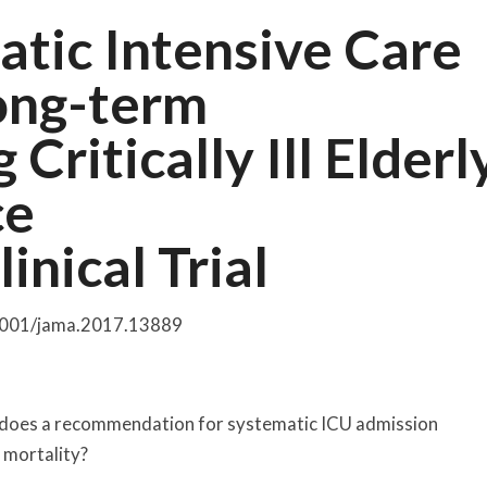
atic Intensive Care
Long-term
ritically Ill Elderl
ce
nical Trial
.1001/jama.2017.13889
ars, does a recommendation for systematic ICU admission
 mortality?