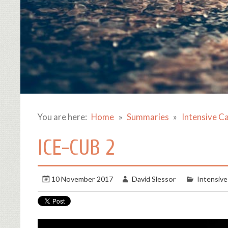
You are here:
Home
Summaries
Intensive C
ICE-CUB 2
10 November 2017
David Slessor
Intensive