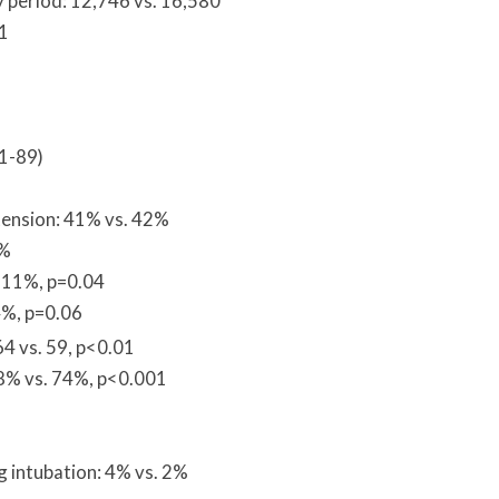
 period: 12,746 vs. 16,580
11
81-89)
tension: 41% vs. 42%
1%
. 11%, p=0.04
4%, p=0.06
4 vs. 59, p<0.01
58% vs. 74%, p<0.001
ng intubation: 4% vs. 2%