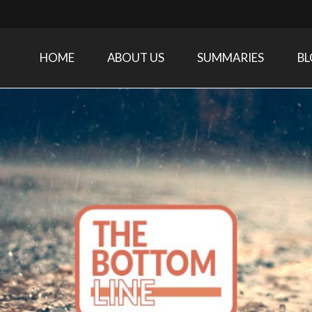
HOME
ABOUT US
SUMMARIES
B
Care Medicine research and related specialties