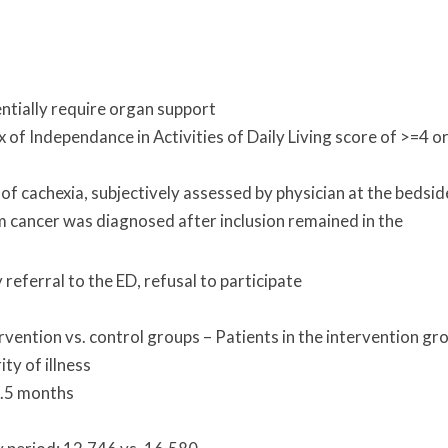
entially require organ support
 of Independance in Activities of Daily Living score of >=4 o
of cachexia, subjectively assessed by physician at the bedsid
om cancer was diagnosed after inclusion remained in the
referral to the ED, refusal to participate
rvention vs. control groups – Patients in the intervention gr
ty of illness
8.5 months