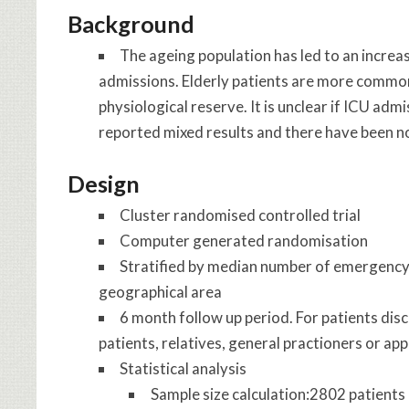
Background
The ageing population has led to an incre
admissions. Elderly patients are more commonl
physiological reserve. It is unclear if ICU adm
reported mixed results and there have been no
Design
Cluster randomised controlled trial
Computer generated randomisation
Stratified by median number of emergency 
geographical area
6 month follow up period. For patients dis
patients, relatives, general practioners or app
Statistical analysis
Sample size calculation:2802 patients