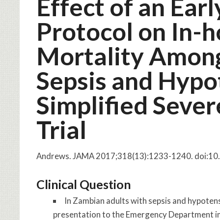
Effect of an Ear
Protocol on In-h
Mortality Amon
Sepsis and Hypo
Simplified Sever
Trial
Andrews.
JAMA
2017;318(13):1233-1240. doi:1
Clinical Question
In Zambian adults with sepsis and hypotens
presentation to the Emergency Department im