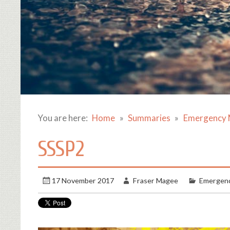
You are here:
Home
Summaries
Emergency 
SSSP2
17 November 2017
Fraser Magee
Emergenc