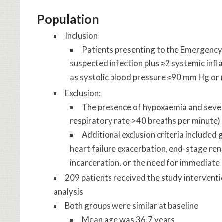
Population
Inclusion
Patients presenting to the Emergency
suspected infection plus ≥2 systemic in
as systolic blood pressure ≤90 mm Hg or
Exclusion:
The presence of hypoxaemia and sever
respiratory rate >40 breaths per minute)
Additional exclusion criteria included 
heart failure exacerbation, end-stage ren
incarceration, or the need for immediate
209 patients received the study interventi
analysis
Both groups were similar at baseline
Mean age was 36.7 years