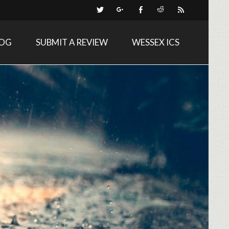
LOG
SUBMIT A REVIEW
WESSEX ICS