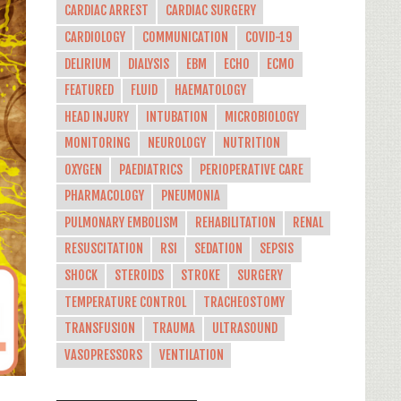
CARDIAC ARREST
CARDIAC SURGERY
CARDIOLOGY
COMMUNICATION
COVID-19
DELIRIUM
DIALYSIS
EBM
ECHO
ECMO
FEATURED
FLUID
HAEMATOLOGY
HEAD INJURY
INTUBATION
MICROBIOLOGY
MONITORING
NEUROLOGY
NUTRITION
OXYGEN
PAEDIATRICS
PERIOPERATIVE CARE
PHARMACOLOGY
PNEUMONIA
PULMONARY EMBOLISM
REHABILITATION
RENAL
RESUSCITATION
RSI
SEDATION
SEPSIS
SHOCK
STEROIDS
STROKE
SURGERY
TEMPERATURE CONTROL
TRACHEOSTOMY
TRANSFUSION
TRAUMA
ULTRASOUND
VASOPRESSORS
VENTILATION