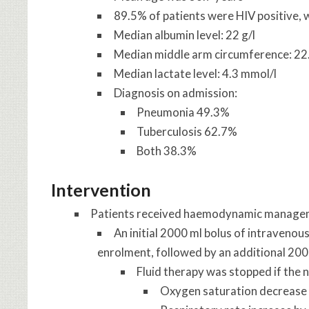
89.5% of patients were HIV positive, 
Median albumin level: 22 g/l
Median middle arm circumference: 22
Median lactate level: 4.3 mmol/l
Diagnosis on admission:
Pneumonia 49.3%
Tuberculosis 62.7%
Both 38.3%
Intervention
Patients received haemodynamic managemen
An initial 2000 ml bolus of intravenou
enrolment, followed by an additional 2000
Fluid therapy was stopped if the n
Oxygen saturation decrease