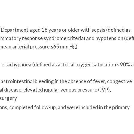
 Department aged 18 years or older with sepsis (defined as
flammatory response syndrome criteria) and hypotension (def
 mean arterial pressure ≤65 mm Hg)
e tachypnoea (defined as arterial oxygen saturation <90% 
gastrointestinal bleeding in the absence of fever, congestive
al disease, elevated jugular venous pressure (JVP),
 surgery
ons, completed follow-up, and were included in the primary