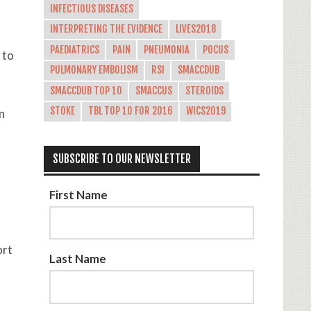
INFECTIOUS DISEASES
INTERPRETING THE EVIDENCE
LIVES2018
PAEDIATRICS
PAIN
PNEUMONIA
POCUS
 to
PULMONARY EMBOLISM
RSI
SMACCDUB
SMACCDUB TOP 10
SMACCUS
STEROIDS
STOKE
TBL TOP 10 FOR 2016
WICS2019
n
SUBSCRIBE TO OUR NEWSLETTER
First Name
ort
Last Name