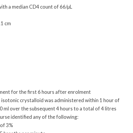
with a median CD4 count of 66/µL
.1 cm
t for the first 6 hours after enrolment
s isotonic crystalloid was administered within 1 hour of
 ml over the subsequent 4 hours to a total of 4 litres
urse identified any of the following:
 of 3%