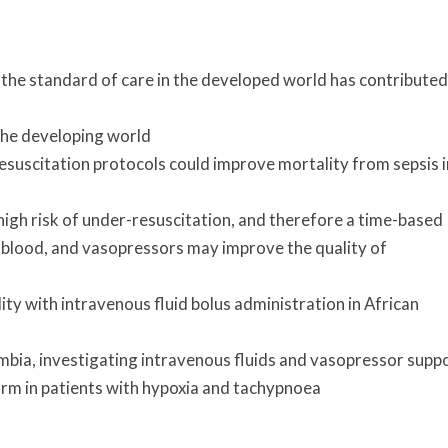
 the standard of care in the developed world has contributed
 the developing world
resuscitation protocols could improve mortality from sepsis i
high risk of under-resuscitation, and therefore a time-based
, blood, and vasopressors may improve the quality of
y with intravenous fluid bolus administration in African
ambia, investigating intravenous fluids and vasopressor supp
harm in patients with hypoxia and tachypnoea