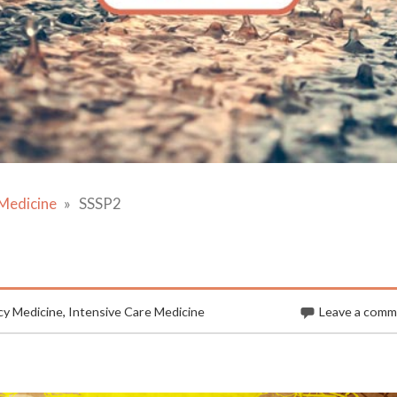
Medicine
SSSP2
y Medicine
,
Intensive Care Medicine
Leave a com