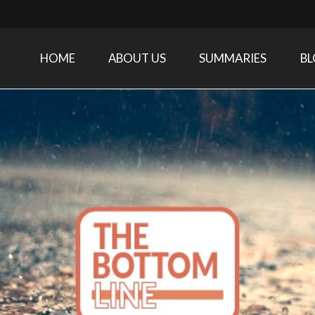
HOME
ABOUT US
SUMMARIES
B
Care Medicine research and related specialties