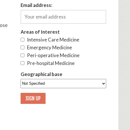
Email address:
hose
Areas of Interest
Intensive Care Medicine
Emergency Medicine
Peri-operative Medicine
Pre-hospital Medicine
Geographical base