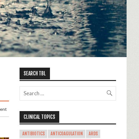
SEARCH TBL
ment
CLINICAL TOPICS
ANTIBIOTICS
ANTICOAGULATION
ARDS