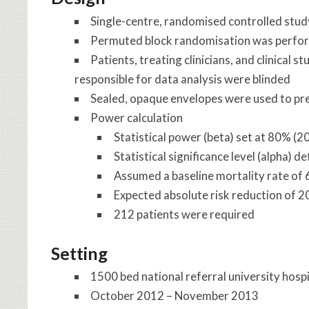
Single-centre, randomised controlled stud
Permuted block randomisation was perfo
Patients, treating clinicians, and clinical
responsible for data analysis were blinded
Sealed, opaque envelopes were used to pr
Power calculation
Statistical power (beta) set at 80% (2
Statistical significance level (alpha) d
Assumed a baseline mortality rate of 6
Expected absolute risk reduction of 
212 patients were required
Setting
1500 bed national referral university hosp
October 2012 – November 2013