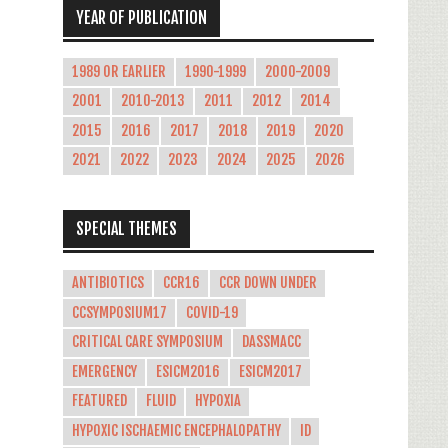
YEAR OF PUBLICATION
1989 OR EARLIER
1990-1999
2000-2009
2001
2010-2013
2011
2012
2014
2015
2016
2017
2018
2019
2020
2021
2022
2023
2024
2025
2026
SPECIAL THEMES
ANTIBIOTICS
CCR16
CCR DOWN UNDER
CCSYMPOSIUM17
COVID-19
CRITICAL CARE SYMPOSIUM
DASSMACC
EMERGENCY
ESICM2016
ESICM2017
FEATURED
FLUID
HYPOXIA
HYPOXIC ISCHAEMIC ENCEPHALOPATHY
ID