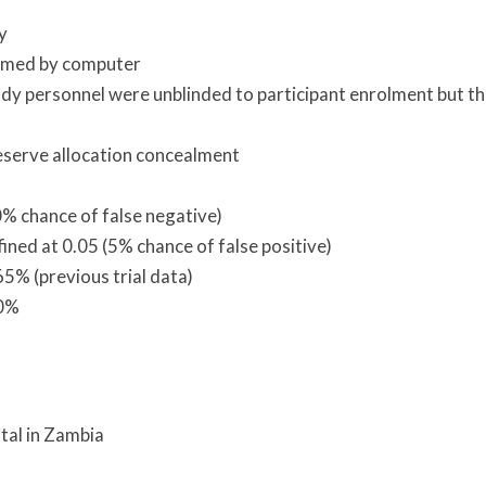
y
rmed by computer
 study personnel were unblinded to participant enrolment but t
eserve allocation concealment
0% chance of false negative)
efined at 0.05 (5% chance of false positive)
5% (previous trial data)
20%
ital in Zambia