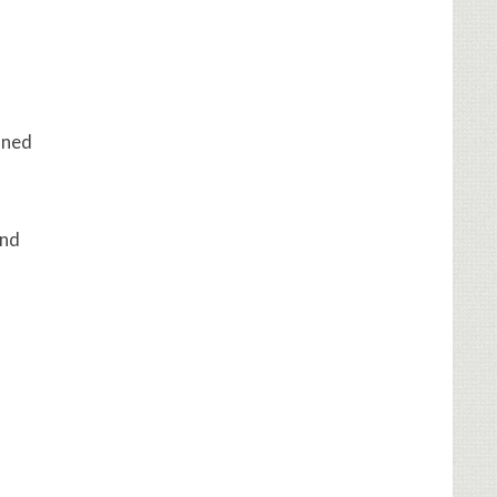
ined
and