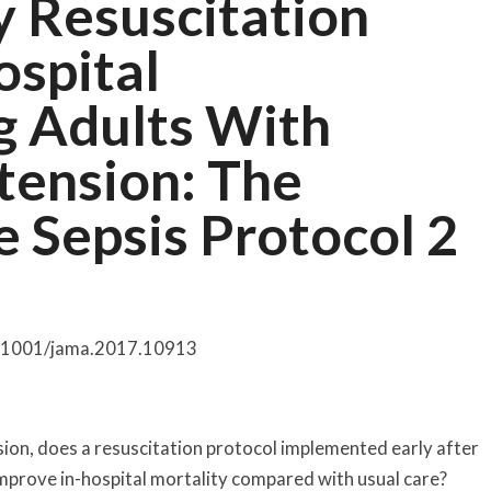
ly Resuscitation
ospital
g Adults With
tension: The
e Sepsis Protocol 2
0.1001/jama.2017.10913
ion, does a resuscitation protocol implemented early after
prove in-hospital mortality compared with usual care?