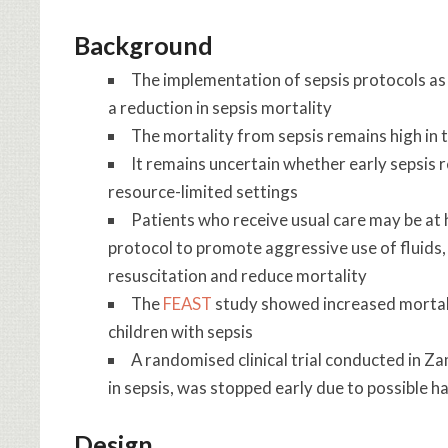
Background
The implementation of sepsis protocols as
a reduction in sepsis mortality
The mortality from sepsis remains high in
It remains uncertain whether early sepsis 
resource-limited settings
Patients who receive usual care may be at 
protocol to promote aggressive use of fluids
resuscitation and reduce mortality
The
FEAST
study showed increased mortalit
children with sepsis
A randomised clinical trial conducted in Z
in sepsis, was stopped early due to possible 
Design