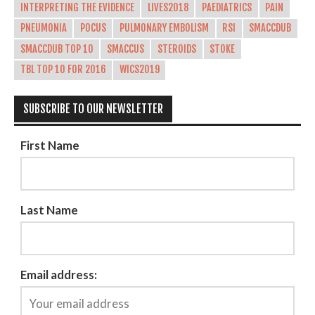
INTERPRETING THE EVIDENCE
LIVES2018
PAEDIATRICS
PAIN
PNEUMONIA
POCUS
PULMONARY EMBOLISM
RSI
SMACCDUB
SMACCDUB TOP 10
SMACCUS
STEROIDS
STOKE
TBL TOP 10 FOR 2016
WICS2019
SUBSCRIBE TO OUR NEWSLETTER
First Name
Last Name
Email address: