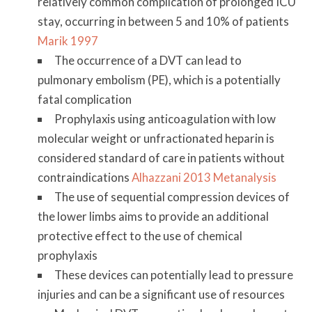
relatively common complication of prolonged ICU
stay, occurring in between 5 and 10% of patients
Marik 1997
The occurrence of a DVT can lead to
pulmonary embolism (PE), which is a potentially
fatal complication
Prophylaxis using anticoagulation with low
molecular weight or unfractionated heparin is
considered standard of care in patients without
contraindications
Alhazzani 2013 Metanalysis
The use of sequential compression devices of
the lower limbs aims to provide an additional
protective effect to the use of chemical
prophylaxis
These devices can potentially lead to pressure
injuries and can be a significant use of resources