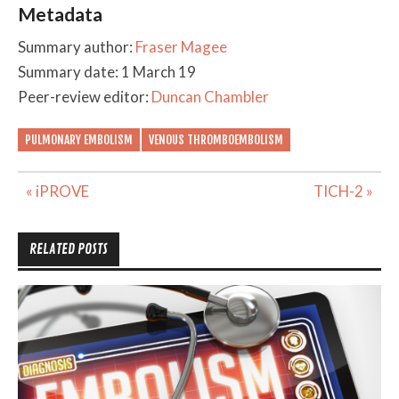
Metadata
Summary author:
Fraser Magee
Summary date: 1 March 19
Peer-review editor:
Duncan Chambler
PULMONARY EMBOLISM
VENOUS THROMBOEMBOLISM
Post
« iPROVE
TICH-2 »
navigation
RELATED POSTS