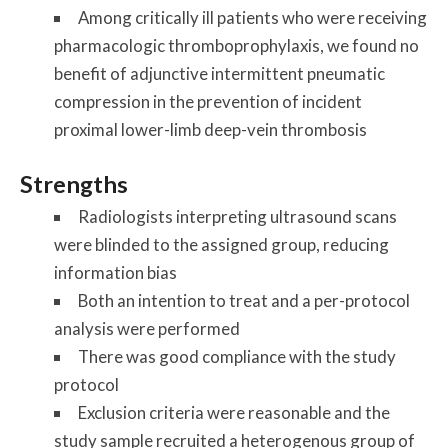
Among critically ill patients who were receiving
pharmacologic thromboprophylaxis, we found no
benefit of adjunctive intermittent pneumatic
compression in the prevention of incident
proximal lower-limb deep-vein thrombosis
Strengths
Radiologists interpreting ultrasound scans
were blinded to the assigned group, reducing
information bias
Both an intention to treat and a per-protocol
analysis were performed
There was good compliance with the study
protocol
Exclusion criteria were reasonable and the
study sample recruited a heterogenous group of