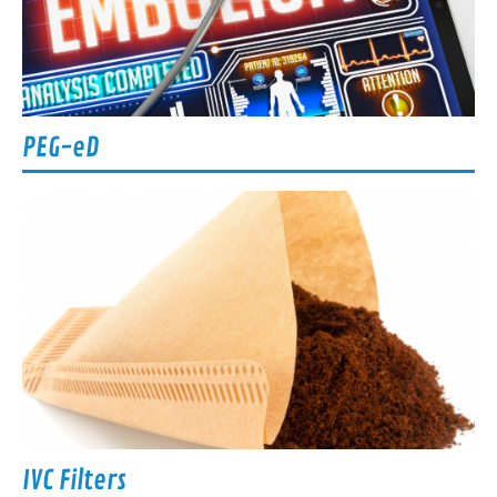
PEG-eD
IVC Filters