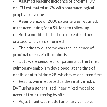
Assumed baseline incidence of proximal DVT
on ICU estimated at 7% with pharmacological
prophylaxis alone
A sample size of 2000 patients was required,
after accounting for a 5% loss to follow-up
Both a modified intention to treat and per
protocol analysis performed
The primary outcome was the incidence of
proximal deep vein thrombosis
Data were censored for patients at the time a
pulmonary embolism developed, at the time of
death, or at trial date 28, whichever occurred first
Results were reported as the relative risk of
DVT using a generalised linear mixed model to
account for clustering by site
Adjustment was made for binary variables