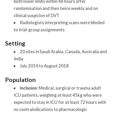
both lower limbs within 48 hours after
randomisation and then twice weekly and on
clinical suspicion of DVT
Radiologists interpreting scans were blinded
to trial-group assignments
Setting
20 sites in Saudi Arabia, Canada, Australia and
India
July 2014 to August 2018
Population
Inclusion
: Medical, surgical or trauma adult
ICU patients, weighing at least 45kg who were
expected to stay in ICU for at least 72 hours with
no contraindications to pharmacologic