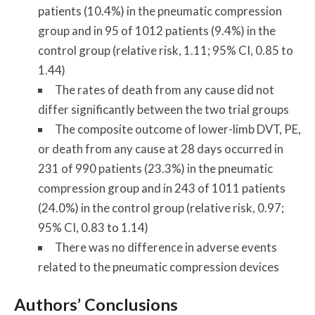
patients (10.4%) in the pneumatic compression
group and in 95 of 1012 patients (9.4%) in the
control group (relative risk, 1.11; 95% CI, 0.85 to
1.44)
The rates of death from any cause did not
differ significantly between the two trial groups
The composite outcome of lower-limb DVT, PE,
or death from any cause at 28 days occurred in
231 of 990 patients (23.3%) in the pneumatic
compression group and in 243 of 1011 patients
(24.0%) in the control group (relative risk, 0.97;
95% CI, 0.83 to 1.14)
There was no difference in adverse events
related to the pneumatic compression devices
Authors’ Conclusions