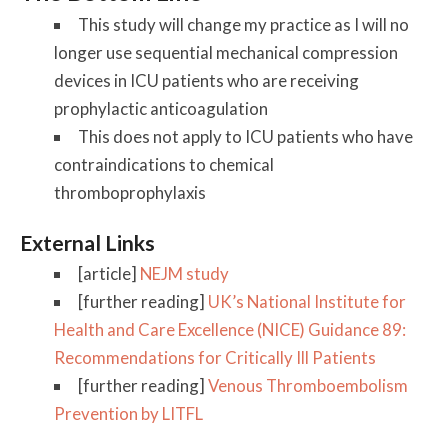
This study will change my practice as I will no
longer use sequential mechanical compression
devices in ICU patients who are receiving
prophylactic anticoagulation
This does not apply to ICU patients who have
contraindications to chemical
thromboprophylaxis
External Links
[article]
NEJM study
[further reading]
UK’s National Institute for
Health and Care Excellence (NICE) Guidance 89:
Recommendations for Critically Ill Patients
[further reading]
Venous Thromboembolism
Prevention by LITFL