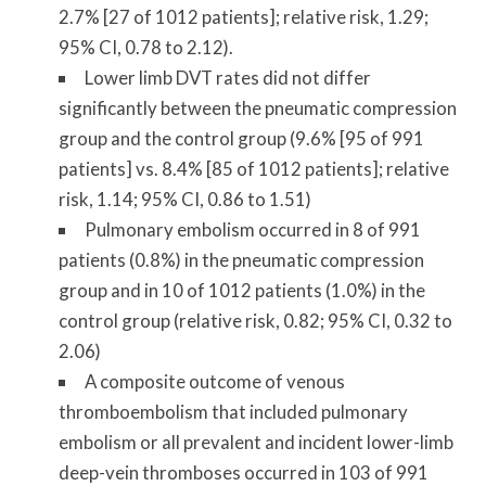
2.7% [27 of 1012 patients]; relative risk, 1.29;
95% CI, 0.78 to 2.12).
Lower limb DVT rates did not differ
significantly between the pneumatic compression
group and the control group (9.6% [95 of 991
patients] vs. 8.4% [85 of 1012 patients]; relative
risk, 1.14; 95% CI, 0.86 to 1.51)
Pulmonary embolism occurred in 8 of 991
patients (0.8%) in the pneumatic compression
group and in 10 of 1012 patients (1.0%) in the
control group (relative risk, 0.82; 95% CI, 0.32 to
2.06)
A composite outcome of venous
thromboembolism that included pulmonary
embolism or all prevalent and incident lower-limb
deep-vein thromboses occurred in 103 of 991