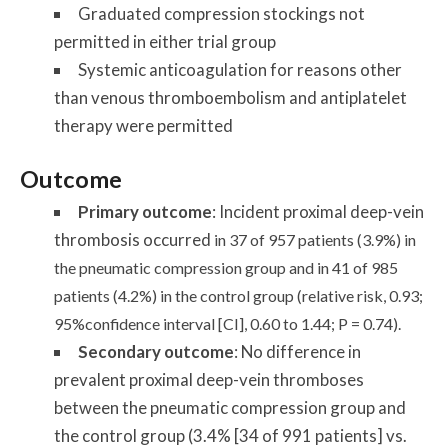
Graduated compression stockings not
permitted in either trial group
Systemic anticoagulation for reasons other
than venous thromboembolism and antiplatelet
therapy were permitted
Outcome
Primary outcome
: Incident proximal deep-vein
thrombosis occurred
in 37 of 957 patients (3.9%) in
the pneumatic
compression group and in 41 of 985
patients
(4.2%) in the control group (relative risk, 0.93;
95%
confidence interval [CI], 0.60 to 1.44; P = 0.74).
Secondary outcome
: No difference in
prevalent proximal deep-vein thromboses
between the pneumatic compression group and
the control group (3.4% [34 of 991 patients] vs.