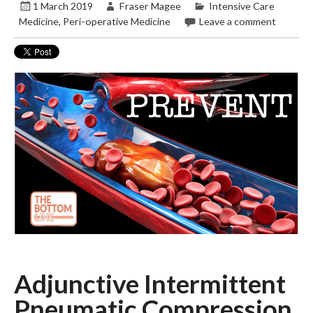
1 March 2019
Fraser Magee
Intensive Care
Medicine
,
Peri-operative Medicine
Leave a comment
Adjunctive Intermittent
Pneumatic Compression