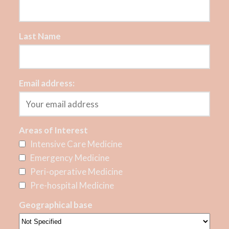
Last Name
Email address:
Areas of Interest
Intensive Care Medicine
Emergency Medicine
Peri-operative Medicine
Pre-hospital Medicine
Geographical base