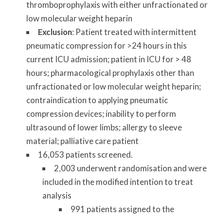
thromboprophylaxis with either unfractionated or
low molecular weight heparin
Exclusion
: Patient treated with intermittent
pneumatic compression for >24 hours in this
current ICU admission; patient in ICU for > 48
hours; pharmacological prophylaxis other than
unfractionated or low molecular weight heparin;
contraindication to applying pneumatic
compression devices; inability to perform
ultrasound of lower limbs; allergy to sleeve
material; palliative care patient
16,053 patients screened.
2,003 underwent randomisation and were
included in the modified intention to treat
analysis
991 patients assigned to the