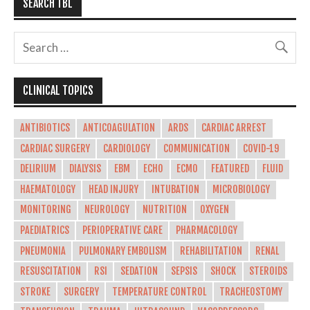
SEARCH TBL
CLINICAL TOPICS
ANTIBIOTICS
ANTICOAGULATION
ARDS
CARDIAC ARREST
CARDIAC SURGERY
CARDIOLOGY
COMMUNICATION
COVID-19
DELIRIUM
DIALYSIS
EBM
ECHO
ECMO
FEATURED
FLUID
HAEMATOLOGY
HEAD INJURY
INTUBATION
MICROBIOLOGY
MONITORING
NEUROLOGY
NUTRITION
OXYGEN
PAEDIATRICS
PERIOPERATIVE CARE
PHARMACOLOGY
PNEUMONIA
PULMONARY EMBOLISM
REHABILITATION
RENAL
RESUSCITATION
RSI
SEDATION
SEPSIS
SHOCK
STEROIDS
STROKE
SURGERY
TEMPERATURE CONTROL
TRACHEOSTOMY