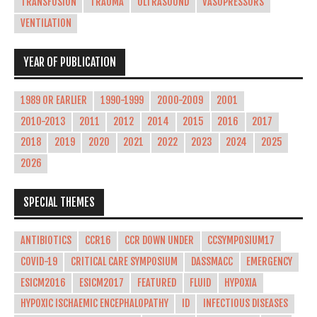
TRANSFUSION
TRAUMA
ULTRASOUND
VASOPRESSORS
VENTILATION
YEAR OF PUBLICATION
1989 OR EARLIER
1990-1999
2000-2009
2001
2010-2013
2011
2012
2014
2015
2016
2017
2018
2019
2020
2021
2022
2023
2024
2025
2026
SPECIAL THEMES
ANTIBIOTICS
CCR16
CCR DOWN UNDER
CCSYMPOSIUM17
COVID-19
CRITICAL CARE SYMPOSIUM
DASSMACC
EMERGENCY
ESICM2016
ESICM2017
FEATURED
FLUID
HYPOXIA
HYPOXIC ISCHAEMIC ENCEPHALOPATHY
ID
INFECTIOUS DISEASES