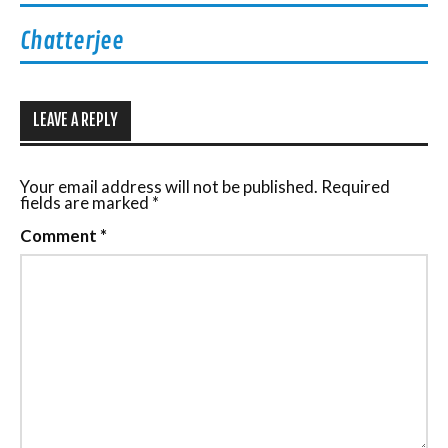
Chatterjee
LEAVE A REPLY
Your email address will not be published.
Required
fields are marked
*
Comment
*