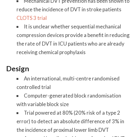
Mechanical DVT prevention has been shown to
reduce the incidence of DVT in stroke patients
CLOTS 3 trial
It is unclear whether sequential mechanical
compression devices provide a benefit in reducing
the rate of DVT in ICU patients who are already
receiving chemical prophylaxis
Design
An international, multi-centre randomised
controlled trial
Computer-generated block randomisation
with variable block size
Trial powered at 80% (20% risk of a type 2
error) to detect an absolute difference of 3% in
the incidence of proximal lower limb DVT