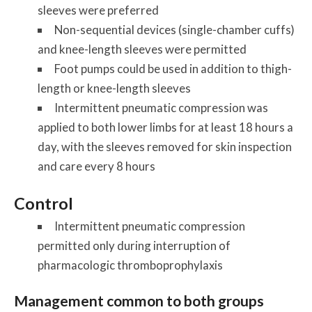
sleeves were preferred
Non-sequential devices (single-chamber cuffs)
and knee-length sleeves were permitted
Foot pumps could be used in addition to thigh-
length or knee-length sleeves
Intermittent pneumatic compression was
applied to both lower limbs for at least 18 hours a
day, with the sleeves removed for skin inspection
and care every 8 hours
Control
Intermittent pneumatic compression
permitted only during interruption of
pharmacologic thromboprophylaxis
Management common to both groups