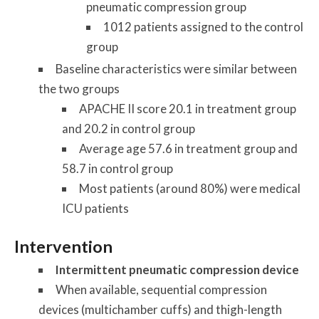
pneumatic compression group
1012 patients assigned to the control
group
Baseline characteristics were similar between
the two groups
APACHE II score 20.1 in treatment group
and 20.2 in control group
Average age 57.6 in treatment group and
58.7 in control group
Most patients (around 80%) were medical
ICU patients
Intervention
Intermittent pneumatic compression device
When available, sequential compression
devices (multichamber cuffs) and thigh-length