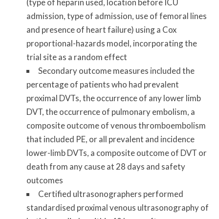
(type of heparin used, location before ICU
admission, type of admission, use of femoral lines
and presence of heart failure) using a Cox
proportional-hazards model, incorporating the
trial site as a random effect
Secondary outcome measures included the
percentage of patients who had prevalent
proximal DVTs, the occurrence of any lower limb
DVT, the occurrence of pulmonary embolism, a
composite outcome of venous thromboembolism
that included PE, or all prevalent and incidence
lower-limb DVTs, a composite outcome of DVT or
death from any cause at 28 days and safety
outcomes
Certified ultrasonographers performed
standardised proximal venous ultrasonography of