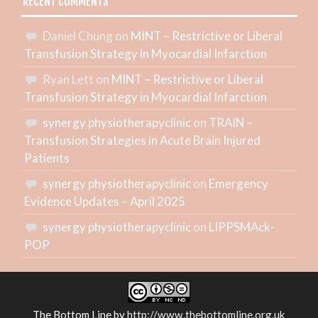
RECENT COMMENTS
Daniel Chung
on
MINT – Restrictive or Liberal
Transfusion Strategy in Myocardial Infarction
Ryan Lett
on
MINT – Restrictive or Liberal
Transfusion Strategy in Myocardial Infarction
synergy physiotherapyclinic
on
TRAIN –
Transfusion Strategies in Acute Brain Injured
Patients
synergy physiotherapyclinic
on
Emergency
Evidence Updates – April 2025
synergy physiotherapyclinic
on
LIPPSMAck-
POP
The Bottom Line
by
http://www.thebottomline.org.uk