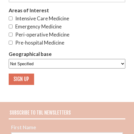
Areas of Interest
Intensive Care Medicine
Emergency Medicine
Peri-operative Medicine
Pre-hospital Medicine
Geographical base
SUBSCRIBE TO TBL NEWSLETTERS
First Name