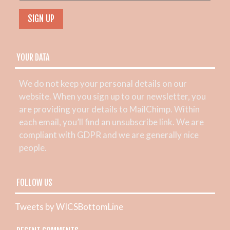
YOUR DATA
We do not keep your personal details on our
website. When you sign up to our newsletter, you
are providing your details to MailChimp. Within
each email, you’ll find an unsubscribe link. We are
compliant with GDPR and we are generally nice
people.
FOLLOW US
Tweets by WICSBottomLine