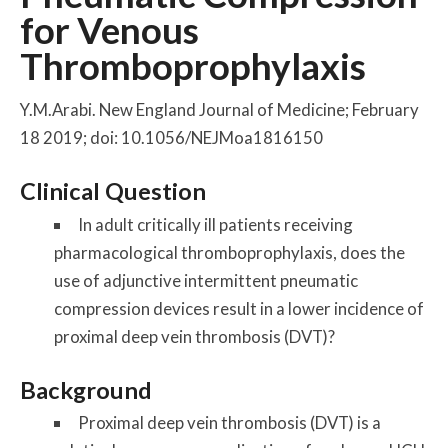
for Venous
Thromboprophylaxis
Y.M.Arabi. New England Journal of Medicine; February
18 2019; doi: 10.1056/NEJMoa1816150
Clinical Question
In adult critically ill patients receiving
pharmacological thromboprophylaxis, does the
use of adjunctive intermittent pneumatic
compression devices result in a lower incidence of
proximal deep vein thrombosis (DVT)?
Background
Proximal deep vein thrombosis (DVT) is a