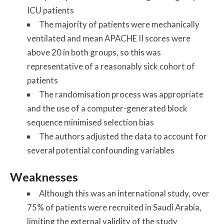
ICU patients
The majority of patients were mechanically
ventilated and mean APACHE II scores were
above 20 in both groups, so this was
representative of a reasonably sick cohort of
patients
The randomisation process was appropriate
and the use of a computer-generated block
sequence minimised selection bias
The authors adjusted the data to account for
several potential confounding variables
Weaknesses
Although this was an international study, over
75% of patients were recruited in Saudi Arabia,
limiting the external validity of the study