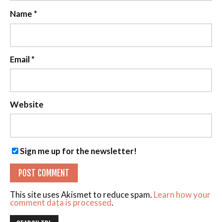
Name
*
Email
*
Website
Sign me up for the newsletter!
This site uses Akismet to reduce spam.
Learn how your
comment data is processed
.