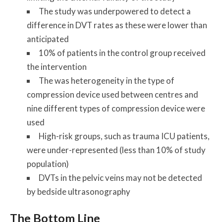
The study was underpowered to detect a
difference in DVT rates as these were lower than
anticipated
10% of patients in the control group received
the intervention
The was heterogeneity in the type of
compression device used between centres and
nine different types of compression device were
used
High-risk groups, such as trauma ICU patients,
were under-represented (less than 10% of study
population)
DVTs in the pelvic veins may not be detected
by bedside ultrasonography
The Bottom Line