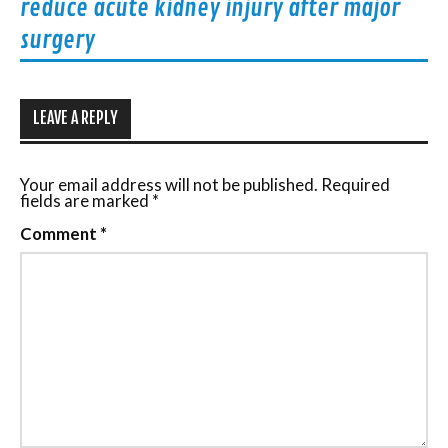
reduce acute kidney injury after major
surgery
LEAVE A REPLY
Your email address will not be published.
Required
fields are marked
*
Comment
*