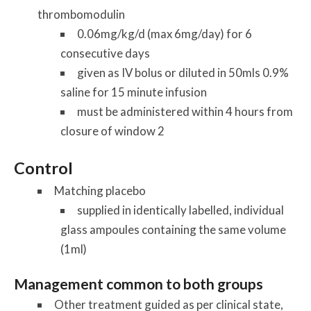
thrombomodulin
0.06mg/kg/d (max 6mg/day) for 6
consecutive days
given as IV bolus or diluted in 50mls 0.9%
saline for 15 minute infusion
must be administered within 4 hours from
closure of window 2
Control
Matching placebo
supplied in identically labelled, individual
glass ampoules containing the same volume
(1ml)
Management common to both groups
Other treatment guided as per clinical state,