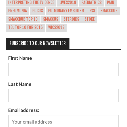
INTERPRETING THE EVIDENCE
LIVES2018
PAEDIATRICS
PAIN
PNEUMONIA
POCUS
PULMONARY EMBOLISM
RSI
SMACCDUB
SMACCDUB TOP 10
SMACCUS
STEROIDS
STOKE
TBL TOP 10 FOR 2016
WICS2019
SUBSCRIBE TO OUR NEWSLETTER
First Name
Last Name
Email address: