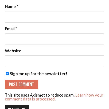
Name
*
Email
*
Website
Sign me up for the newsletter!
This site uses Akismet to reduce spam.
Learn how your
comment data is processed
.