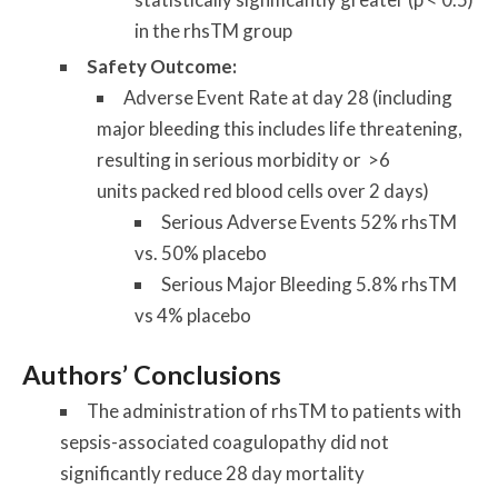
in the rhsTM group
Safety Outcome:
Adverse Event Rate at day 28 (including
major bleeding this includes life threatening,
resulting in serious morbidity or >6
units packed red blood cells over 2 days)
Serious Adverse Events 52% rhsTM
vs. 50% placebo
Serious Major Bleeding 5.8% rhsTM
vs 4% placebo
Authors’ Conclusions
The administration of rhsTM to patients with
sepsis-associated coagulopathy did not
significantly reduce 28 day mortality