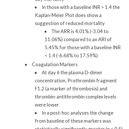
In those with a baseline INR > 1.4 the
Kaplan-Meier Plot does show a
suggestion of reduced mortality
The ARR is 4.01% (-3.04 to
11.06%) compared to an ARI of
5.45% for those with a baseline INR
< 1.4 (-6.68% to 17.59%)
Coagulation Markers
At day 6 the plasma D-dimer
concentration, Prothrombin fragment
F1.2 (a marker of thrombosis) and
thrombin-antithrombin complex levels
were lower
In a post-hoc analyses the change
from baseline of these markers was
statistically significantly greater (p < 0.5)