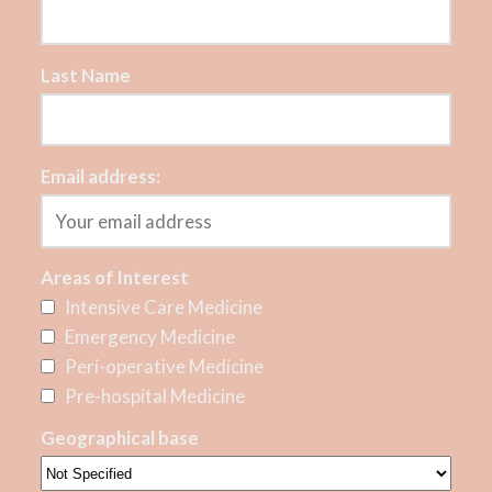
Last Name
Email address:
Areas of Interest
Intensive Care Medicine
Emergency Medicine
Peri-operative Medicine
Pre-hospital Medicine
Geographical base