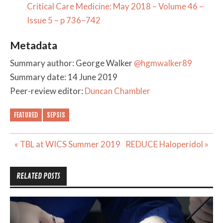
Critical Care Medicine: May 2018 – Volume 46 –
Issue 5 – p 736–742
Metadata
Summary author: George Walker
@hgmwalker89
Summary date: 14 June 2019
Peer-review editor:
Duncan Chambler
FEATURED
SEPSIS
Post
« TBL at WICS Summer 2019
REDUCE Haloperidol »
navigation
RELATED POSTS