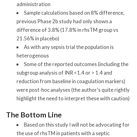
administration
Sample calculations based on 8% difference,
previous Phase 2b study had only shown a
difference of 3.8% (17.8% in rhsTM group vs
21.56% in placebo)
As with any sepsis trial the population is
heterogenous
Some of the reported outcomes (including the
subgroup analysis of INR <1.4 or > 1.4 and
reduction from baseline in coagulation markers)
were post-hoc analyses (the author’s quite rightly
highlight the need to interpret these with caution)
The Bottom Line
Based on this study I will not be advocating for
the use of rhsTM in patients with a septic