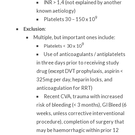
INR > 1,4 (not explained by another
known aetiology)
9
Platelets 30 – 150 x 10
Exclusion
:
Multiple, but important ones include:
9
Platelets < 30 x 10
Use of anticoagulants / antiplatelets
in three days prior to receiving study
drug (except DVT prophylaxis, aspirin <
325mg per day, heparin locks, and
anticoagulation for RRT)
Recent CVA, trauma with increased
risk of bleeding (< 3 months), GI Bleed (6
weeks, unless corrective interventional
procedure), completion of surgery that
may be haemorrhagic within prior 12