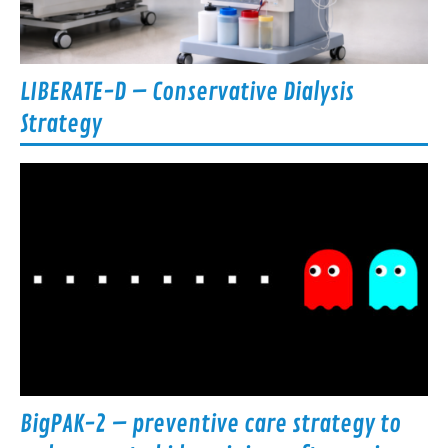
LIBERATE-D – Conservative Dialysis
Strategy
BigPAK-2 – preventive care strategy to