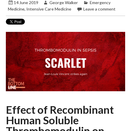
14 June 2019
George Walker
Emergency
Medicine
,
Intensive Care Medicine
Leave a comment
Effect of Recombinant
Human Soluble
Thrombomodulin on