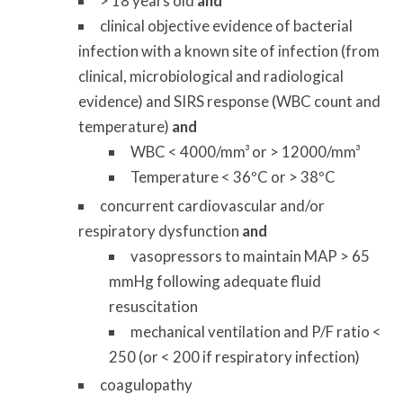
> 18 years old
and
clinical objective evidence of bacterial
infection with a known site of infection (from
clinical, microbiological and radiological
evidence) and SIRS response (WBC count and
temperature)
and
WBC < 4000/mm³ or > 12000/mm³
Temperature < 36ºC or > 38ºC
concurrent cardiovascular and/or
respiratory dysfunction
and
vasopressors to maintain MAP > 65
mmHg following adequate fluid
resuscitation
mechanical ventilation and P/F ratio <
250 (or < 200 if respiratory infection)
coagulopathy