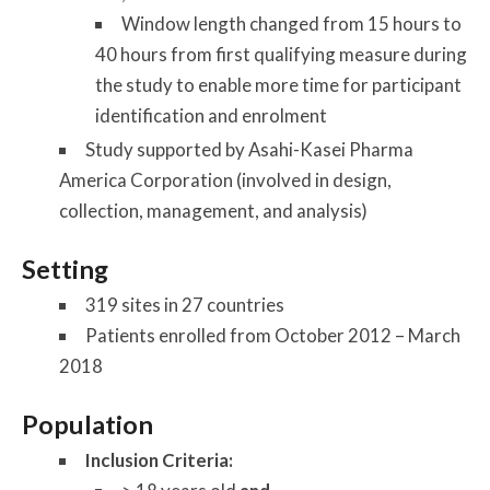
Window length changed from 15 hours to
40 hours from first qualifying measure during
the study to enable more time for participant
identification and enrolment
Study supported by Asahi-Kasei Pharma
America Corporation (involved in design,
collection, management, and analysis)
Setting
319 sites in 27 countries
Patients enrolled from October 2012 – March
2018
Population
Inclusion Criteria: