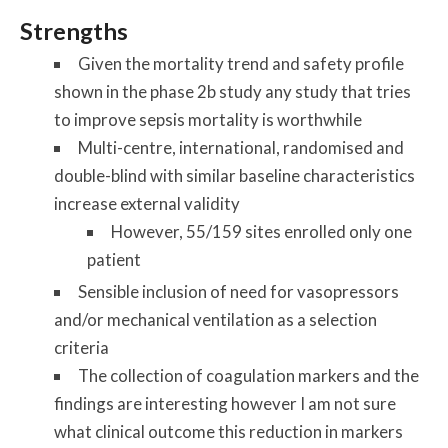
Strengths
Given the mortality trend and safety profile
shown in the phase 2b study any study that tries
to improve sepsis mortality is worthwhile
Multi-centre, international, randomised and
double-blind with similar baseline characteristics
increase external validity
However, 55/159 sites enrolled only one
patient
Sensible inclusion of need for vasopressors
and/or mechanical ventilation as a selection
criteria
The collection of coagulation markers and the
findings are interesting however I am not sure
what clinical outcome this reduction in markers