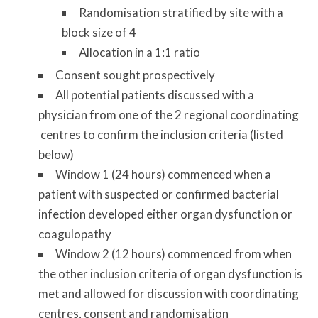
Randomisation stratified by site with a
block size of 4
Allocation in a 1:1 ratio
Consent sought prospectively
All potential patients discussed with a
physician from one of the 2 regional coordinating
centres to confirm the inclusion criteria (listed
below)
Window 1 (24 hours) commenced when a
patient with suspected or confirmed bacterial
infection developed either organ dysfunction or
coagulopathy
Window 2 (12 hours) commenced from when
the other inclusion criteria of organ dysfunction is
met and allowed for discussion with coordinating
centres, consent and randomisation