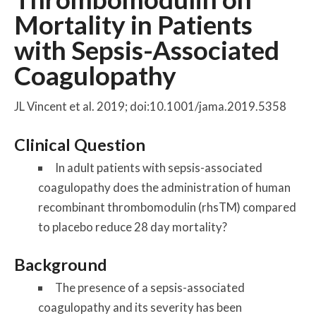
Mortality in Patients
with Sepsis-Associated
Coagulopathy
JL Vincent et al. 2019; doi:10.1001/jama.2019.5358
Clinical Question
In adult patients with sepsis-associated
coagulopathy does the administration of human
recombinant thrombomodulin (rhsTM) compared
to placebo reduce 28 day mortality?
Background
The presence of a sepsis-associated
coagulopathy and its severity has been