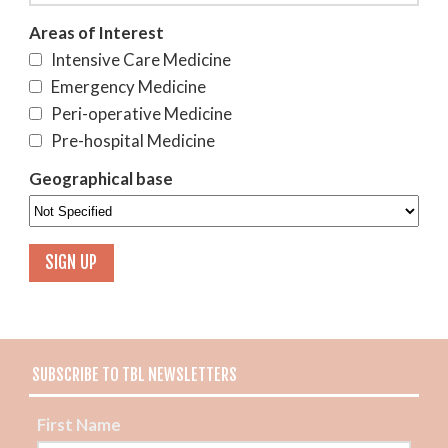
Areas of Interest
Intensive Care Medicine
Emergency Medicine
Peri-operative Medicine
Pre-hospital Medicine
Geographical base
SUBSCRIBE TO TBL NEWSLETTERS
First Name