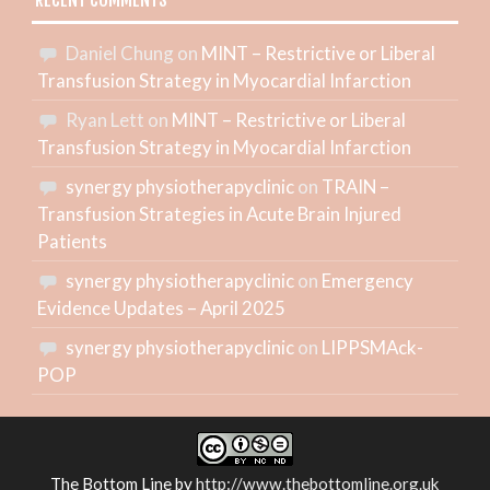
RECENT COMMENTS
Daniel Chung
on
MINT – Restrictive or Liberal
Transfusion Strategy in Myocardial Infarction
Ryan Lett
on
MINT – Restrictive or Liberal
Transfusion Strategy in Myocardial Infarction
synergy physiotherapyclinic
on
TRAIN –
Transfusion Strategies in Acute Brain Injured
Patients
synergy physiotherapyclinic
on
Emergency
Evidence Updates – April 2025
synergy physiotherapyclinic
on
LIPPSMAck-
POP
The Bottom Line
by
http://www.thebottomline.org.uk