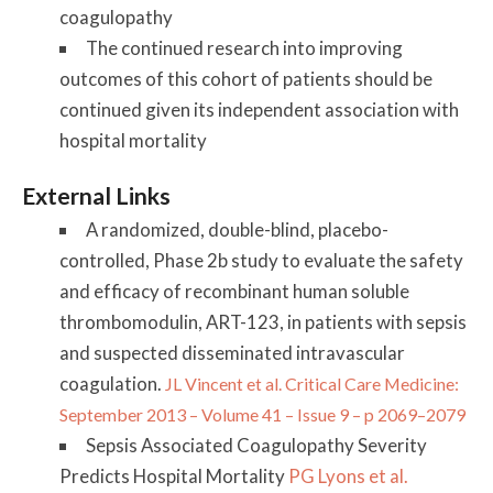
coagulopathy
The continued research into improving
outcomes of this cohort of patients should be
continued given its independent association with
hospital mortality
External Links
A randomized, double-blind, placebo-
controlled, Phase 2b study to evaluate the safety
and efficacy of recombinant human soluble
thrombomodulin, ART-123, in patients with sepsis
and suspected disseminated intravascular
coagulation.
JL Vincent et al. Critical Care Medicine:
September 2013 – Volume 41 – Issue 9 – p 2069–2079
Sepsis Associated Coagulopathy Severity
Predicts Hospital Mortality
PG Lyons et al.