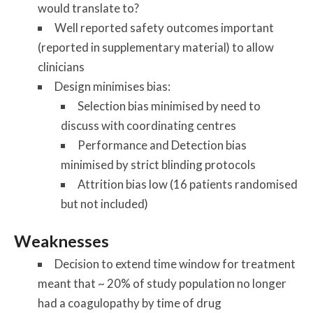
would translate to?
Well reported safety outcomes important
(reported in supplementary material) to allow
clinicians
Design minimises bias:
Selection bias minimised by need to
discuss with coordinating centres
Performance and Detection bias
minimised by strict blinding protocols
Attrition bias low (16 patients randomised
but not included)
Weaknesses
Decision to extend time window for treatment
meant that ~ 20% of study population no longer
had a coagulopathy by time of drug