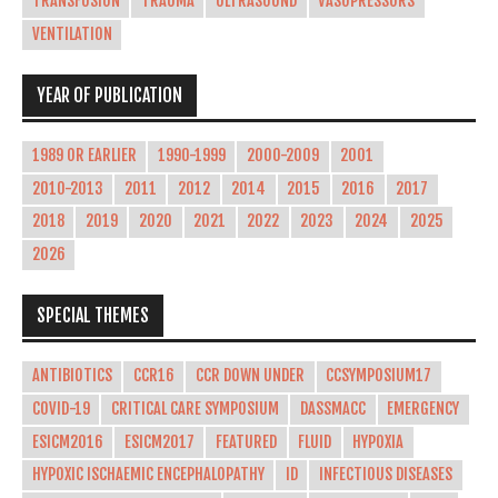
TRANSFUSION
TRAUMA
ULTRASOUND
VASOPRESSORS
VENTILATION
YEAR OF PUBLICATION
1989 OR EARLIER
1990-1999
2000-2009
2001
2010-2013
2011
2012
2014
2015
2016
2017
2018
2019
2020
2021
2022
2023
2024
2025
2026
SPECIAL THEMES
ANTIBIOTICS
CCR16
CCR DOWN UNDER
CCSYMPOSIUM17
COVID-19
CRITICAL CARE SYMPOSIUM
DASSMACC
EMERGENCY
ESICM2016
ESICM2017
FEATURED
FLUID
HYPOXIA
HYPOXIC ISCHAEMIC ENCEPHALOPATHY
ID
INFECTIOUS DISEASES