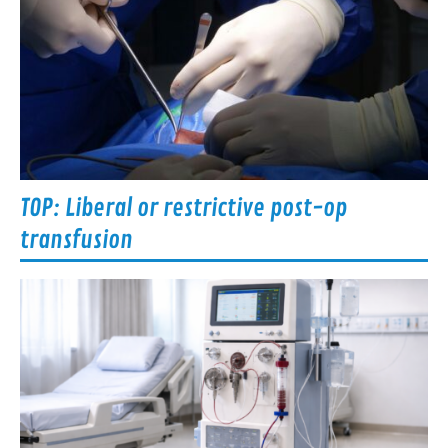
TOP: Liberal or restrictive post-op
transfusion