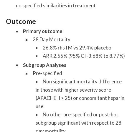
no specified similarities in treatment
Outcome
Primary outcome
:
28 Day Mortality
26.8% rhsTM vs 29.4% placebo
ARR 2.55% (95% CI -3.68% to 8.77%)
Subgroup Analyses
Pre-specified
Non significant mortality difference
in those with higher severity score
(APACHE II > 25) or concomitant heparin
use
No other pre-specified or post-hoc
subgroup significant with respect to 28
day mortality