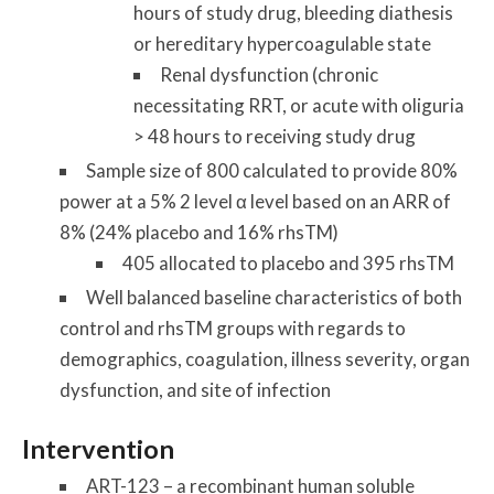
hours of study drug, bleeding diathesis
or hereditary hypercoagulable state
Renal dysfunction (chronic
necessitating RRT, or acute with oliguria
> 48 hours to receiving study drug
Sample size of 800 calculated to provide 80%
power at a 5% 2 level α level based on an ARR of
8% (24% placebo and 16% rhsTM)
405 allocated to placebo and 395 rhsTM
Well balanced baseline characteristics of both
control and rhsTM groups with regards to
demographics, coagulation, illness severity, organ
dysfunction, and site of infection
Intervention
ART-123 – a recombinant human soluble