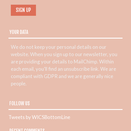
YOUR DATA
We do not keep your personal details on our
website. When you sign up to our newsletter, you
are providing your details to MailChimp. Within
each email, you’ll find an unsubscribe link. We are
compliant with GDPR and we are generally nice
people.
FOLLOW US
Tweets by WICSBottomLine