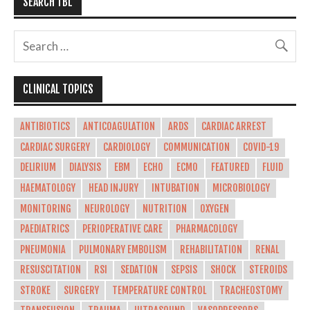
SEARCH TBL
CLINICAL TOPICS
ANTIBIOTICS
ANTICOAGULATION
ARDS
CARDIAC ARREST
CARDIAC SURGERY
CARDIOLOGY
COMMUNICATION
COVID-19
DELIRIUM
DIALYSIS
EBM
ECHO
ECMO
FEATURED
FLUID
HAEMATOLOGY
HEAD INJURY
INTUBATION
MICROBIOLOGY
MONITORING
NEUROLOGY
NUTRITION
OXYGEN
PAEDIATRICS
PERIOPERATIVE CARE
PHARMACOLOGY
PNEUMONIA
PULMONARY EMBOLISM
REHABILITATION
RENAL
RESUSCITATION
RSI
SEDATION
SEPSIS
SHOCK
STEROIDS
STROKE
SURGERY
TEMPERATURE CONTROL
TRACHEOSTOMY