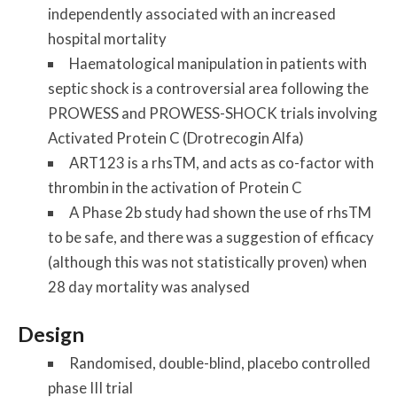
independently associated with an increased
hospital mortality
Haematological manipulation in patients with
septic shock is a controversial area following the
PROWESS and PROWESS-SHOCK trials involving
Activated Protein C (Drotrecogin Alfa)
ART123 is a rhsTM, and acts as co-factor with
thrombin in the activation of Protein C
A Phase 2b study had shown the use of rhsTM
to be safe, and there was a suggestion of efficacy
(although this was not statistically proven) when
28 day mortality was analysed
Design
Randomised, double-blind, placebo controlled
phase III trial