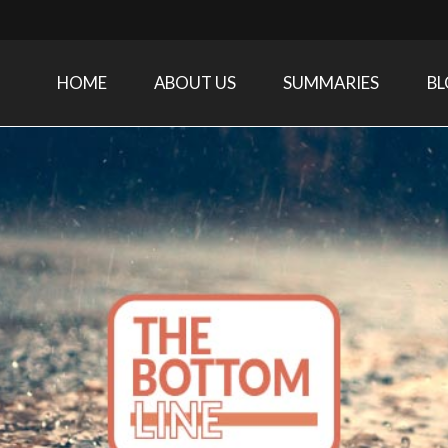
HOME
ABOUT US
SUMMARIES
B
Care Medicine research and related specialties