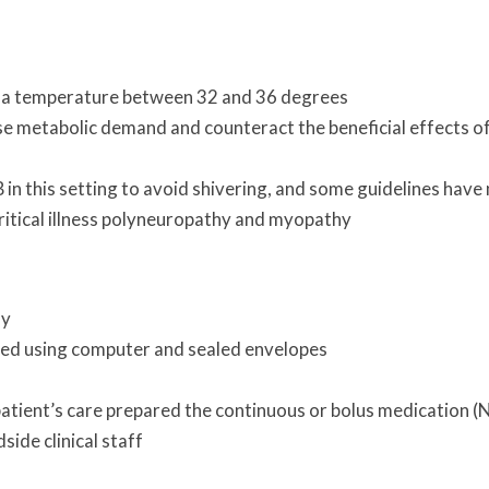
e a temperature between 32 and 36 degrees
ase metabolic demand and counteract the beneficial effects o
B in this setting to avoid shivering, and some guidelines have
critical illness polyneuropathy and myopathy
my
d using computer and sealed envelopes
 patient’s care prepared the continuous or bolus medication 
side clinical staff