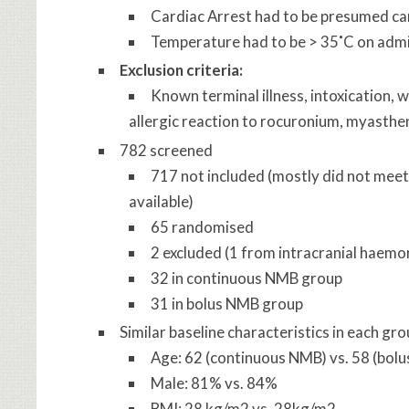
Cardiac Arrest had to be presumed car
Temperature had to be > 35˚C on adm
Exclusion criteria:
Known terminal illness, intoxication, 
allergic reaction to rocuronium, myastheni
782 screened
717 not included (mostly did not meet i
available)
65 randomised
2 excluded (1 from intracranial haemo
32 in continuous NMB group
31 in bolus NMB group
Similar baseline characteristics in each gr
Age: 62 (continuous NMB) vs. 58 (bol
Male: 81% vs. 84%
BMI: 28 kg/m2 vs. 28kg/m2