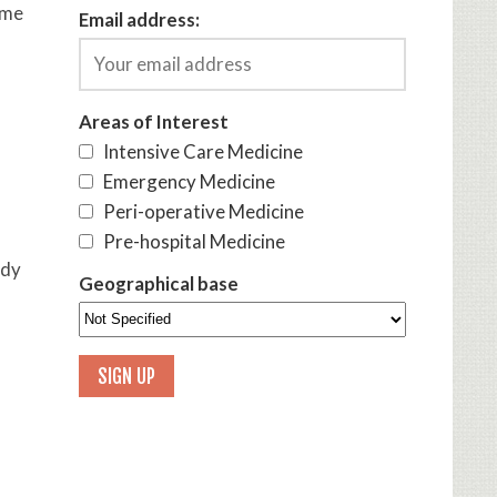
ome
Email address:
Areas of Interest
Intensive Care Medicine
Emergency Medicine
Peri-operative Medicine
Pre-hospital Medicine
udy
Geographical base