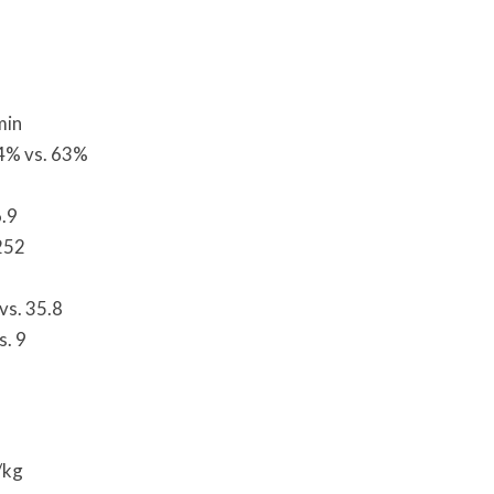
min
44% vs. 63%
6.9
252
vs. 35.8
s. 9
/kg