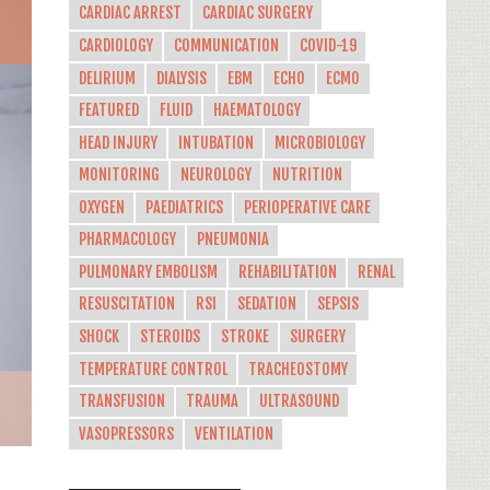
CARDIAC ARREST
CARDIAC SURGERY
CARDIOLOGY
COMMUNICATION
COVID-19
DELIRIUM
DIALYSIS
EBM
ECHO
ECMO
FEATURED
FLUID
HAEMATOLOGY
HEAD INJURY
INTUBATION
MICROBIOLOGY
MONITORING
NEUROLOGY
NUTRITION
OXYGEN
PAEDIATRICS
PERIOPERATIVE CARE
PHARMACOLOGY
PNEUMONIA
PULMONARY EMBOLISM
REHABILITATION
RENAL
RESUSCITATION
RSI
SEDATION
SEPSIS
SHOCK
STEROIDS
STROKE
SURGERY
TEMPERATURE CONTROL
TRACHEOSTOMY
TRANSFUSION
TRAUMA
ULTRASOUND
VASOPRESSORS
VENTILATION