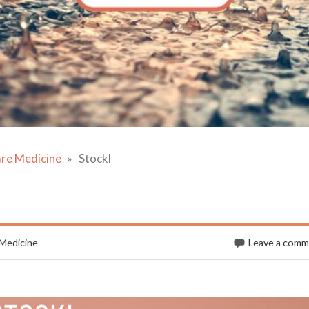
are Medicine
Stockl
 Medicine
Leave a com