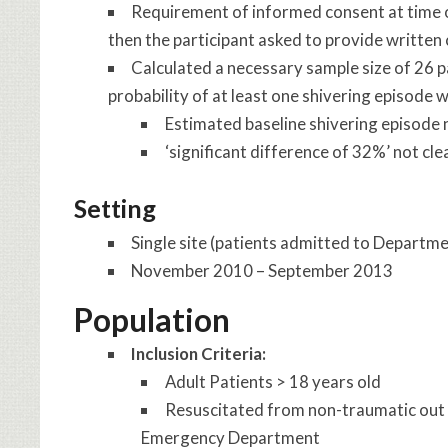
Requirement of informed consent at time o
then the participant asked to provide written
Calculated a necessary sample size of 26 p
probability of at least one shivering episode
Estimated baseline shivering episode 
‘significant difference of 32%’ not clea
Setting
Single site (patients admitted to Departm
November 2010 – September 2013
Population
Inclusion Criteria:
Adult Patients > 18 years old
Resuscitated from non-traumatic out o
Emergency Department