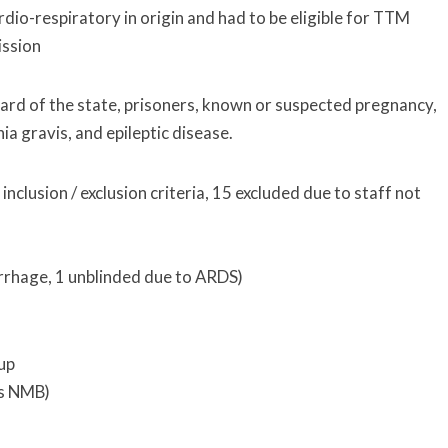
dio-respiratory in origin and had to be eligible for TTM
ission
ward of the state, prisoners, known or suspected pregnancy,
a gravis, and epileptic disease.
nclusion / exclusion criteria, 15 excluded due to staff not
rrhage, 1 unblinded due to ARDS)
oup
us NMB)