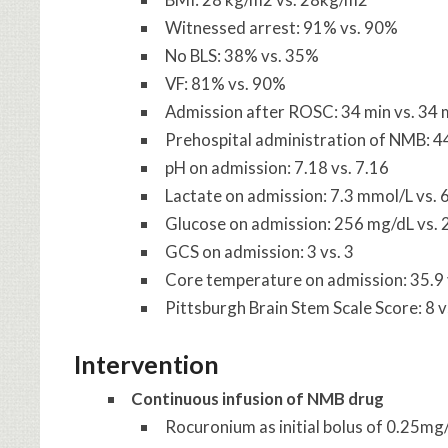
Witnessed arrest: 91% vs. 90%
No BLS: 38% vs. 35%
VF: 81% vs. 90%
Admission after ROSC: 34 min vs. 34 
Prehospital administration of NMB: 
pH on admission: 7.18 vs. 7.16
Lactate on admission: 7.3 mmol/L vs. 
Glucose on admission: 256 mg/dL vs. 
GCS on admission: 3 vs. 3
Core temperature on admission: 35.9 
Pittsburgh Brain Stem Scale Score: 8 v
Intervention
Continuous infusion of NMB drug
Rocuronium as initial bolus of 0.25mg