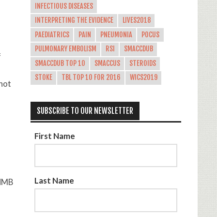
INFECTIOUS DISEASES
INTERPRETING THE EVIDENCE
LIVES2018
PAEDIATRICS
PAIN
PNEUMONIA
POCUS
PULMONARY EMBOLISM
RSI
SMACCDUB
f
SMACCDUB TOP 10
SMACCUS
STEROIDS
STOKE
TBL TOP 10 FOR 2016
WICS2019
 not
SUBSCRIBE TO OUR NEWSLETTER
First Name
Last Name
(NMB