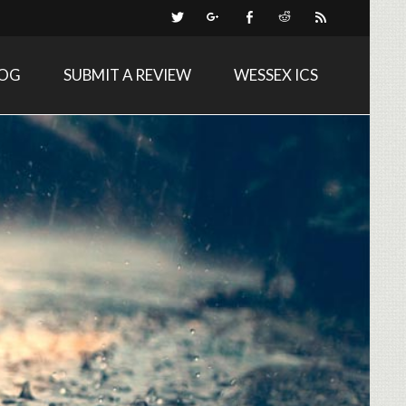
LOG
SUBMIT A REVIEW
WESSEX ICS