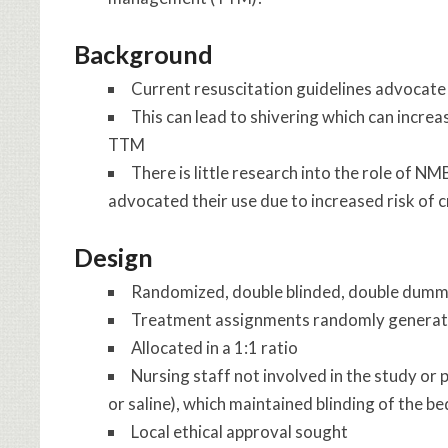
Background
Current resuscitation guidelines advocat
This can lead to shivering which can incre
TTM
There is little research into the role of NM
advocated their use due to increased risk of 
Design
Randomized, double blinded, double dum
Treatment assignments randomly generate
Allocated in a 1:1 ratio
Nursing staff not involved in the study or
or saline), which maintained blinding of the bed
Local ethical approval sought