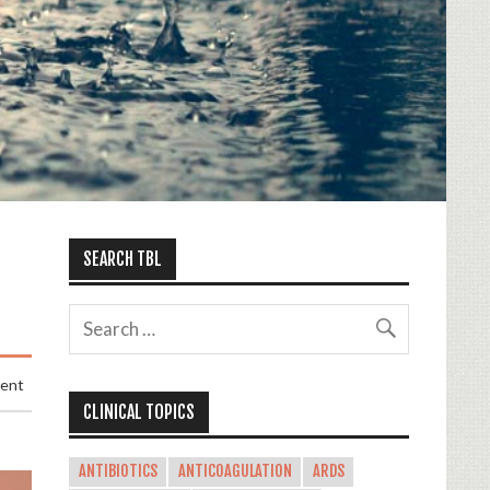
SEARCH TBL
ment
CLINICAL TOPICS
ANTIBIOTICS
ANTICOAGULATION
ARDS