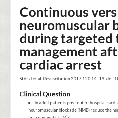
Continuous vers
neuromuscular b
during targeted
management afte
cardiac arrest
Stöckl et al. Resuscitation 2017;120:14–19. doi: 
Clinical Question
In adult patients post out of hospital card
neuromuscular blockade (NMB) reduce the num
management (TTM)?