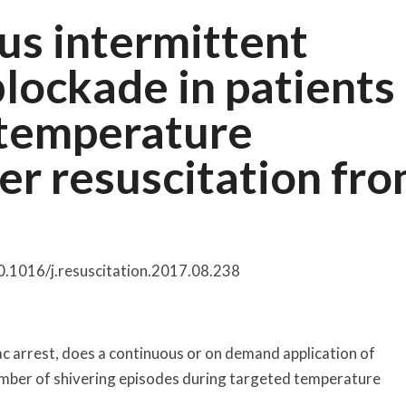
us intermittent
lockade in patients
 temperature
r resuscitation fr
10.1016/j.resuscitation.2017.08.238
iac arrest, does a continuous or on demand application of
ber of shivering episodes during targeted temperature