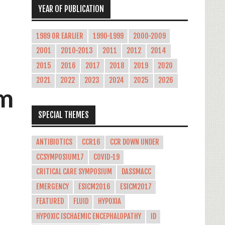
YEAR OF PUBLICATION
1989 OR EARLIER
1990-1999
2000-2009
2001
2010-2013
2011
2012
2014
2015
2016
2017
2018
2019
2020
2021
2022
2023
2024
2025
2026
om
SPECIAL THEMES
ANTIBIOTICS
CCR16
CCR DOWN UNDER
CCSYMPOSIUM17
COVID-19
CRITICAL CARE SYMPOSIUM
DASSMACC
EMERGENCY
ESICM2016
ESICM2017
FEATURED
FLUID
HYPOXIA
HYPOXIC ISCHAEMIC ENCEPHALOPATHY
ID