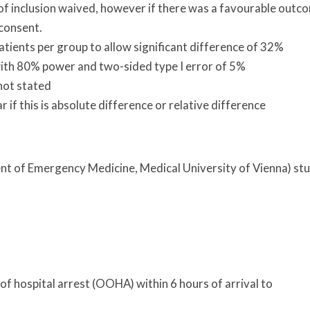
f inclusion waived, however if there was a favourable outc
 consent.
atients per group to allow significant difference of 32%
 with 80% power and two-sided type I error of 5%
not stated
r if this is absolute difference or relative difference
ent of Emergency Medicine, Medical University of Vienna) st
f hospital arrest (OOHA) within 6 hours of arrival to