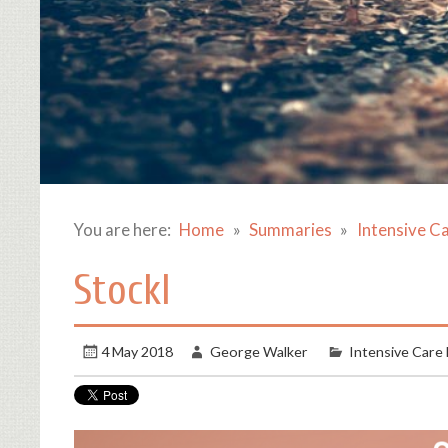
You are here:
Home
Summaries
Intensive C
Stockl
4 May 2018
George Walker
Intensive Care